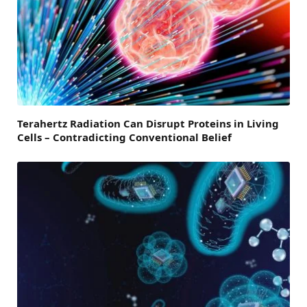
Terahertz Radiation Can Disrupt Proteins in Living
Cells – Contradicting Conventional Belief