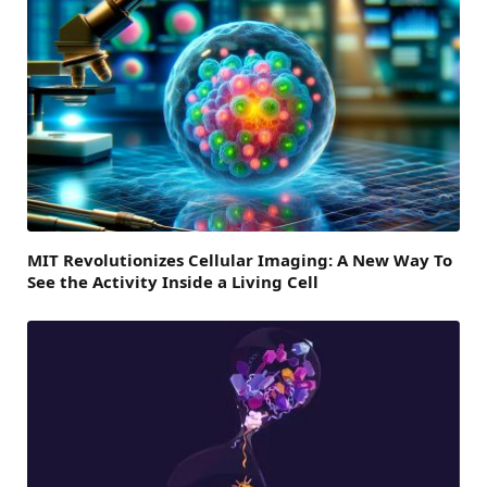
MIT Revolutionizes Cellular Imaging: A New Way To
See the Activity Inside a Living Cell