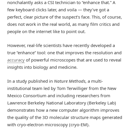
nonchalantly asks a CSI technician to “enhance that.” A
few keyboard clicks later, and voila — they’ve got a
perfect, clear picture of the suspect’s face. This, of course,
does not work in the real world, as many film critics and
people on the internet like to point out.
However, real-life scientists have recently developed a
true “enhance” tool: one that improves the resolution and
accuracy
of powerful microscopes that are used to reveal
insights into biology and medicine.
In a study published in
Nature Methods
, a multi-
institutional team led by Tom Terwilliger from the New
Mexico Consortium and including researchers from
Lawrence Berkeley National Laboratory (Berkeley Lab)
demonstrates how a new computer algorithm improves
the quality of the 3D molecular structure maps generated
with cryo-electron microscopy (cryo-EM).