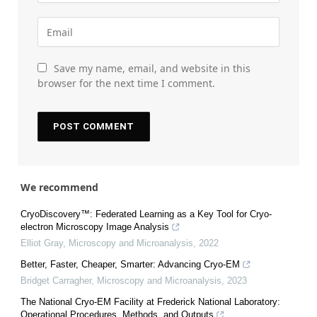
Save my name, email, and website in this
browser for the next time I comment.
We recommend
CryoDiscovery™: Federated Learning as a Key Tool for Cryo-
electron Microscopy Image Analysis
Elliot Gray
,
Microscopy and Microanalysis
,
2022
Better, Faster, Cheaper, Smarter: Advancing Cryo-EM
Bridget Carragher
,
Microscopy and Microanalysis
,
2023
The National Cryo-EM Facility at Frederick National Laboratory:
Operational Procedures, Methods, and Outputs