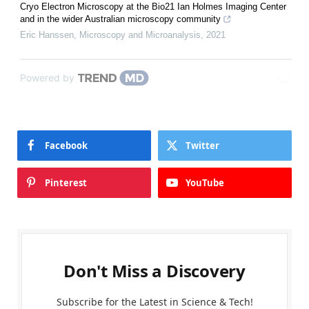
Cryo Electron Microscopy at the Bio21 Ian Holmes Imaging Center
and in the wider Australian microscopy community
Eric Hanssen
,
Microscopy and Microanalysis
,
2021
Powered by
Facebook
Twitter
Pinterest
YouTube
Don't Miss a Discovery
Subscribe for the Latest in Science & Tech!