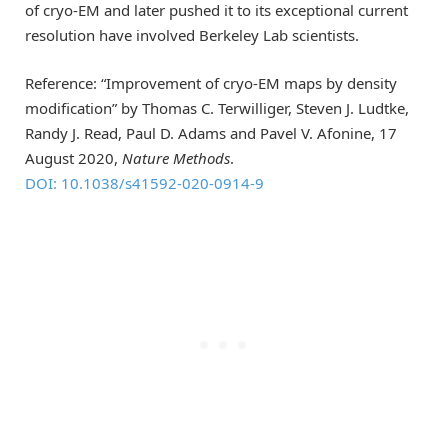
of cryo-EM and later pushed it to its exceptional current
resolution have involved Berkeley Lab scientists.
Reference: “Improvement of cryo-EM maps by density
modification” by Thomas C. Terwilliger, Steven J. Ludtke,
Randy J. Read, Paul D. Adams and Pavel V. Afonine, 17
August 2020,
Nature Methods
.
DOI: 10.1038/s41592-020-0914-9