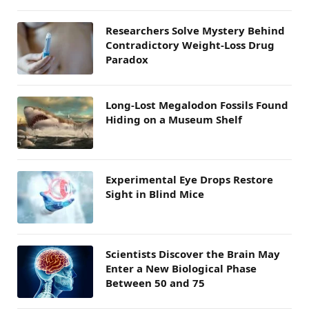
Researchers Solve Mystery Behind
Contradictory Weight-Loss Drug
Paradox
Long-Lost Megalodon Fossils Found
Hiding on a Museum Shelf
Experimental Eye Drops Restore
Sight in Blind Mice
Scientists Discover the Brain May
Enter a New Biological Phase
Between 50 and 75