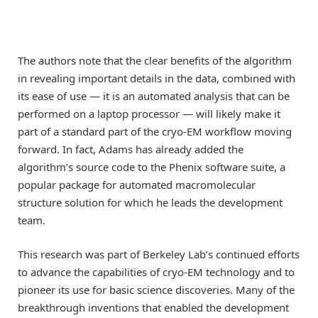
The authors note that the clear benefits of the algorithm
in revealing important details in the data, combined with
its ease of use — it is an automated analysis that can be
performed on a laptop processor — will likely make it
part of a standard part of the cryo-EM workflow moving
forward. In fact, Adams has already added the
algorithm’s source code to the Phenix software suite, a
popular package for automated macromolecular
structure solution for which he leads the development
team.
This research was part of Berkeley Lab’s continued efforts
to advance the capabilities of cryo-EM technology and to
pioneer its use for basic science discoveries. Many of the
breakthrough inventions that enabled the development