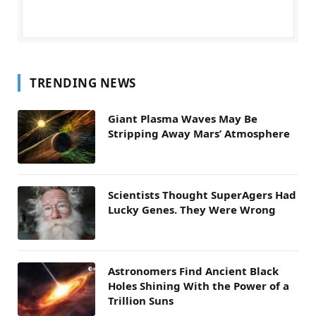
TRENDING NEWS
Giant Plasma Waves May Be
Stripping Away Mars’ Atmosphere
Scientists Thought SuperAgers Had
Lucky Genes. They Were Wrong
Astronomers Find Ancient Black
Holes Shining With the Power of a
Trillion Suns