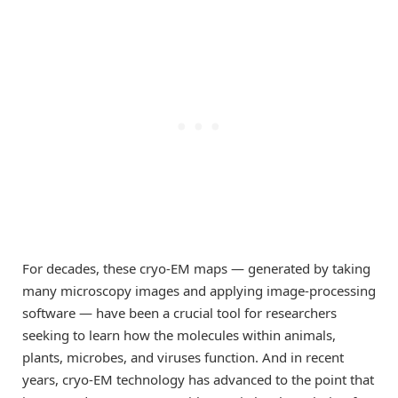
For decades, these cryo-EM maps — generated by taking
many microscopy images and applying image-processing
software — have been a crucial tool for researchers
seeking to learn how the molecules within animals,
plants, microbes, and viruses function. And in recent
years, cryo-EM technology has advanced to the point that