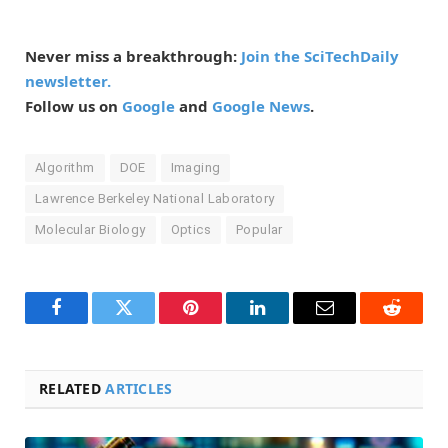
Never miss a breakthrough:
Join the SciTechDaily
newsletter.
Follow us on
Google
and
Google News
.
Algorithm
DOE
Imaging
Lawrence Berkeley National Laboratory
Molecular Biology
Optics
Popular
Facebook
Twitter
Pinterest
LinkedIn
Email
Reddit
RELATED
ARTICLES