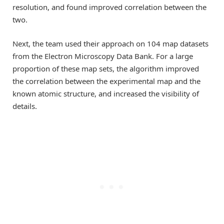
resolution, and found improved correlation between the
two.
Next, the team used their approach on 104 map datasets
from the Electron Microscopy Data Bank. For a large
proportion of these map sets, the algorithm improved
the correlation between the experimental map and the
known atomic structure, and increased the visibility of
details.