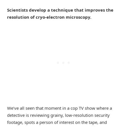
Scientists develop a technique that improves the
resolution of cryo-electron microscopy.
We’ve all seen that moment in a cop TV show where a
detective is reviewing grainy, low-resolution security
footage, spots a person of interest on the tape, and