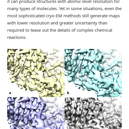
it can produce structures with atomic-level resolution for
many types of molecules. Yet in some situations, even the
most sophisticated cryo-EM methods still generate maps
with lower resolution and greater uncertainty than
required to tease out the details of complex chemical
reactions.