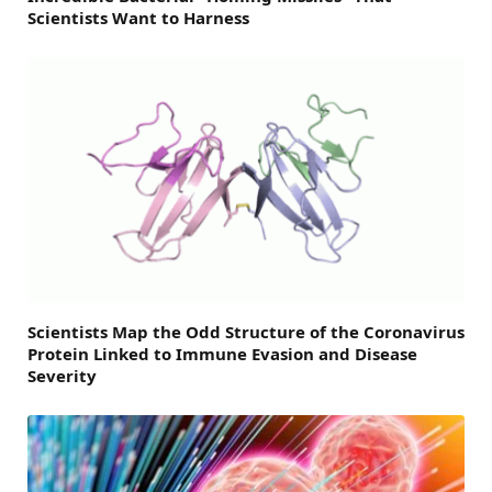
Scientists Want to Harness
Scientists Map the Odd Structure of the Coronavirus
Protein Linked to Immune Evasion and Disease
Severity