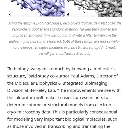
Using the enzyme β-galactosidase, also called lactase, as a test case, the
researchers applied the standard methods (a) and then applied the
improvement algorithm without (b) and with a filter to improve the
uniformity of noise in the map (c), both of these maps are more similar
to the deposited high-resolution protein structure map (d). Credit:
Terwilliger et al./Nature Methods
“In biology, we gain so much by knowing a molecule’s
structure,” said study co-author Paul Adams, Director of
the Molecular Biophysics & Integrated Bioimaging
Division at Berkeley Lab. “The improvements we see with
this algorithm will make it easier for researchers to
determine atomistic structural models from electron
cryo-microscopy data. This is particularly consequential
for modeling very important biological molecules, such
as those involved in transcribing and translating the