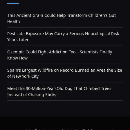
This Ancient Grain Could Help Transform Children’s Gut
Health
Pesticide Exposure May Carry a Serious Neurological Risk
Years Later
Ozempic Could Fight Addiction Too – Scientists Finally
Know How
Spain’s Largest Wildfire on Record Burned an Area the Size
of New York City
Meet the 30-Million-Year-Old Dog That Climbed Trees
Instead of Chasing Sticks