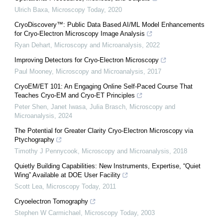
Ulrich Baxa
,
Microscopy Today
,
2020
CryoDiscovery™: Public Data Based AI/ML Model Enhancements
for Cryo-Electron Microscopy Image Analysis
Ryan Dehart
,
Microscopy and Microanalysis
,
2022
Improving Detectors for Cryo-Electron Microscopy
Paul Mooney
,
Microscopy and Microanalysis
,
2017
CryoEM/ET 101: An Engaging Online Self-Paced Course That
Teaches Cryo-EM and Cryo-ET Principles
Peter Shen, Janet Iwasa, Julia Brasch
,
Microscopy and
Microanalysis
,
2024
The Potential for Greater Clarity Cryo-Electron Microscopy via
Ptychography
Timothy J Pennycook
,
Microscopy and Microanalysis
,
2018
Quietly Building Capabilities: New Instruments, Expertise, “Quiet
Wing” Available at DOE User Facility
Scott Lea
,
Microscopy Today
,
2011
Cryoelectron Tomography
Stephen W Carmichael
,
Microscopy Today
,
2003