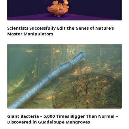
Scientists Successfully Edit the Genes of Nature’s
Master Manipulators
Giant Bacteria – 5,000 Times Bigger Than Normal –
Discovered in Guadeloupe Mangroves