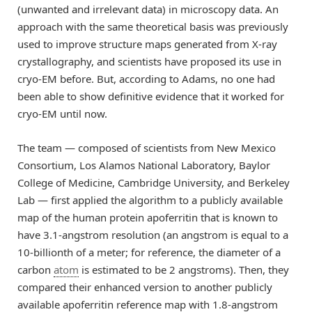
(unwanted and irrelevant data) in microscopy data. An
approach with the same theoretical basis was previously
used to improve structure maps generated from X-ray
crystallography, and scientists have proposed its use in
cryo-EM before. But, according to Adams, no one had
been able to show definitive evidence that it worked for
cryo-EM until now.
The team — composed of scientists from New Mexico
Consortium, Los Alamos National Laboratory, Baylor
College of Medicine, Cambridge University, and Berkeley
Lab — first applied the algorithm to a publicly available
map of the human protein apoferritin that is known to
have 3.1-angstrom resolution (an angstrom is equal to a
10-billionth of a meter; for reference, the diameter of a
carbon
atom
is estimated to be 2 angstroms). Then, they
compared their enhanced version to another publicly
available apoferritin reference map with 1.8-angstrom