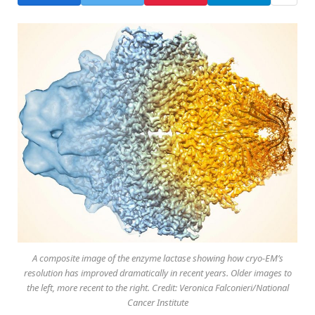
A composite image of the enzyme lactase showing how cryo-EM’s
resolution has improved dramatically in recent years. Older images to
the left, more recent to the right. Credit: Veronica Falconieri/National
Cancer Institute