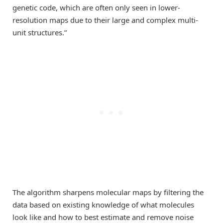
genetic code, which are often only seen in lower-
resolution maps due to their large and complex multi-
unit structures.”
The algorithm sharpens molecular maps by filtering the
data based on existing knowledge of what molecules
look like and how to best estimate and remove noise