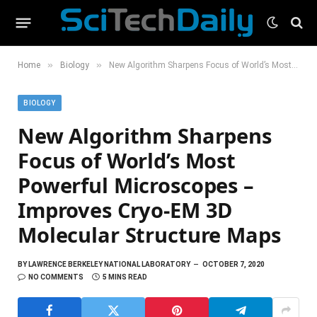
»
»
Home
Biology
New Algorithm Sharpens Focus of World’s Most Powerful Microscopes – Improves Cryo-EM 3D Molecular Structure Maps
BIOLOGY
New Algorithm Sharpens
Focus of World’s Most
Powerful Microscopes –
Improves Cryo-EM 3D
Molecular Structure Maps
BY
LAWRENCE BERKELEY NATIONAL LABORATORY
OCTOBER 7, 2020
NO COMMENTS
5 MINS READ