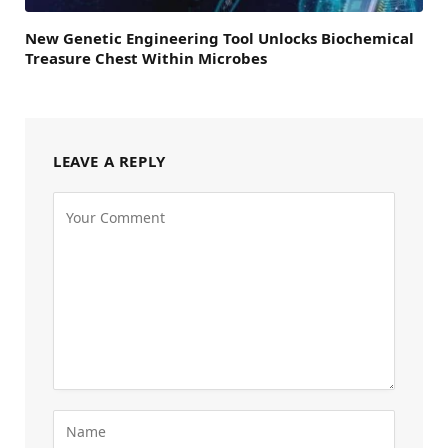
New Genetic Engineering Tool Unlocks Biochemical
Treasure Chest Within Microbes
LEAVE A REPLY