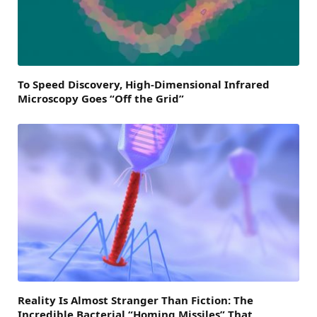
To Speed Discovery, High-Dimensional Infrared
Microscopy Goes “Off the Grid”
Reality Is Almost Stranger Than Fiction: The
Incredible Bacterial “Homing Missiles” That