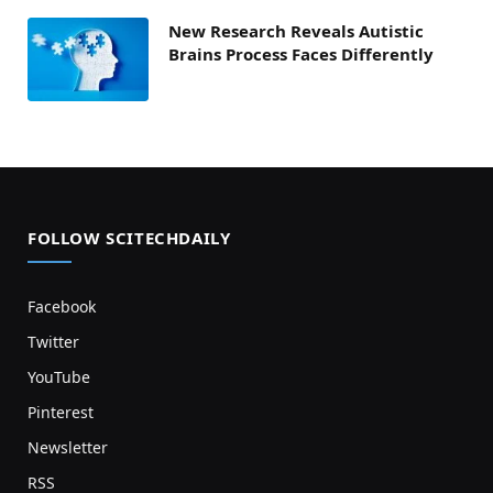
New Research Reveals Autistic
Brains Process Faces Differently
FOLLOW SCITECHDAILY
Facebook
Twitter
YouTube
Pinterest
Newsletter
RSS