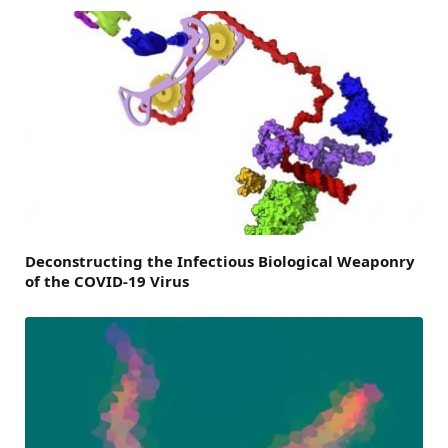
Deconstructing the Infectious Biological Weaponry
of the COVID-19 Virus