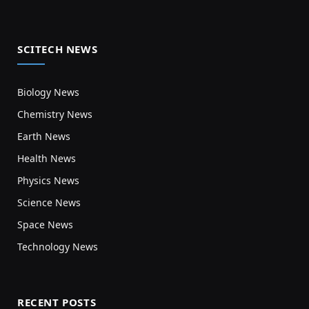
SCITECH NEWS
Biology News
Chemistry News
Earth News
Health News
Physics News
Science News
Space News
Technology News
RECENT POSTS