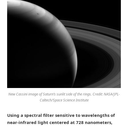
New Cassini image of Saturn’s sunlit side of the rings. Credit: NASA/JPL-
Caltech/Space Science Institute
Using a spectral filter sensitive to wavelengths of
near-infrared light centered at 728 nanometers,