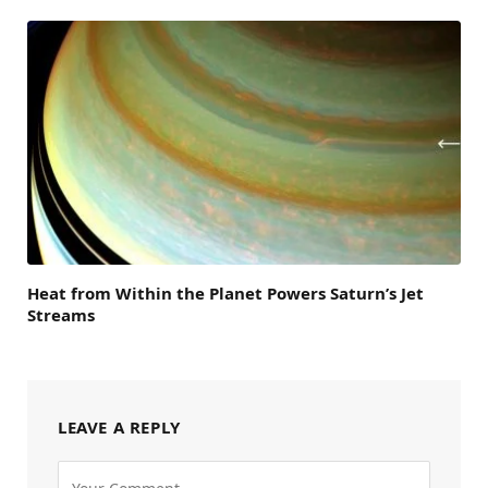
Heat from Within the Planet Powers Saturn’s Jet
Streams
LEAVE A REPLY