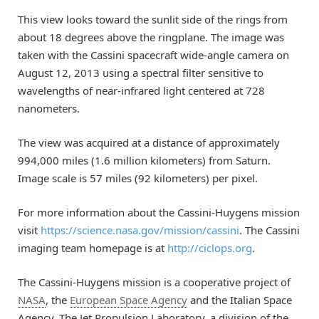
This view looks toward the sunlit side of the rings from
about 18 degrees above the ringplane. The image was
taken with the Cassini spacecraft wide-angle camera on
August 12, 2013 using a spectral filter sensitive to
wavelengths of near-infrared light centered at 728
nanometers.
The view was acquired at a distance of approximately
994,000 miles (1.6 million kilometers) from Saturn.
Image scale is 57 miles (92 kilometers) per pixel.
For more information about the Cassini-Huygens mission
visit
https://science.nasa.gov/mission/cassini
. The Cassini
imaging team homepage is at
http://ciclops.org
.
The Cassini-Huygens mission is a cooperative project of
NASA
, the
European Space Agency
and the Italian Space
Agency. The Jet Propulsion Laboratory, a division of the