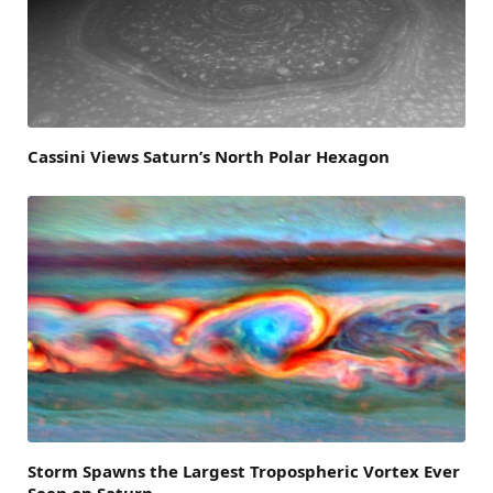
Cassini Views Saturn’s North Polar Hexagon
Storm Spawns the Largest Tropospheric Vortex Ever
Seen on Saturn