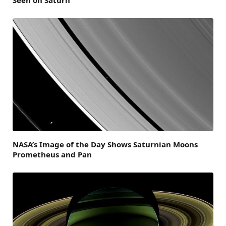
NASA’s Image of the Day Shows Saturnian Moons
Prometheus and Pan