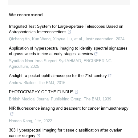
We recommend
Integrated Test System for Large-aperture Telescopes Based on
Astrophotonics Interconnections
Qichang An, Kun Wang, Xinyue Liu, et al.
,
Instrumentation
,
2024
Application of hyperspectral imaging to identify spectral signatures
of grass weeds in rice at early stages: a review
Syarifah Noor Irma Suryani Syd AHMAD
,
ENGINEERING
Agriculture
,
2025
Arclight: a pocket ophthalmoscope for the 21st century
Andrew Blaikie
,
The BMJ
,
2016
PHOTOGRAPHY OF THE FUNDUS
British Medical Journal Publishing Group
,
The BMJ
,
1939
NIR fluorescence imaging and treatment for cancer immunotherapy
Homan Kang
,
Jitc
,
2022
303 Hyperspectral imaging for tissue classification after ovarian
cancer surgery