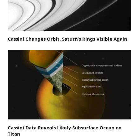
Cassini Changes Orbit, Saturn’s Rings Visible Again
Cassini Data Reveals Likely Subsurface Ocean on
Titan