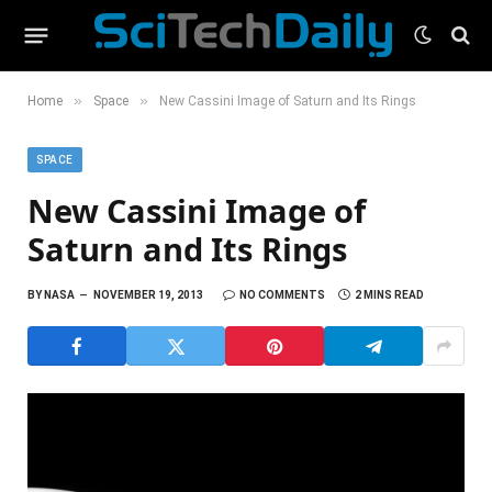
»
»
Home
Space
New Cassini Image of Saturn and Its Rings
SPACE
New Cassini Image of
Saturn and Its Rings
BY
NASA
NOVEMBER 19, 2013
NO COMMENTS
2 MINS READ