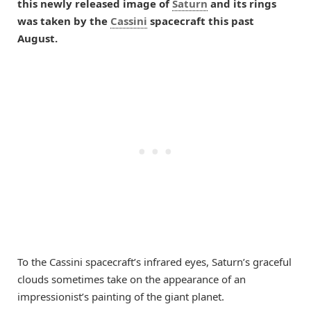
this newly released image of
Saturn
and its rings
was taken by the
Cassini
spacecraft this past
August.
To the Cassini spacecraft’s infrared eyes, Saturn’s graceful
clouds sometimes take on the appearance of an
impressionist’s painting of the giant planet.