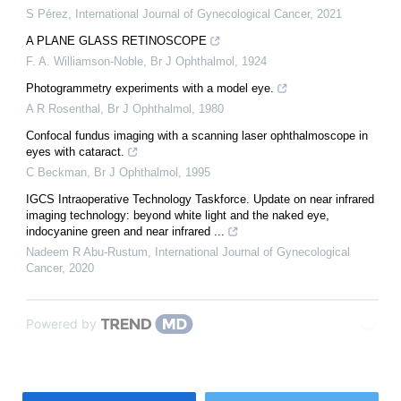
S Pérez
,
International Journal of Gynecological Cancer
,
2021
A PLANE GLASS RETINOSCOPE
F. A. Williamson-Noble
,
Br J Ophthalmol
,
1924
Photogrammetry experiments with a model eye.
A R Rosenthal
,
Br J Ophthalmol
,
1980
Confocal fundus imaging with a scanning laser ophthalmoscope in
eyes with cataract.
C Beckman
,
Br J Ophthalmol
,
1995
IGCS Intraoperative Technology Taskforce. Update on near infrared
imaging technology: beyond white light and the naked eye,
indocyanine green and near infrared ...
Nadeem R Abu-Rustum
,
International Journal of Gynecological
Cancer
,
2020
Powered by