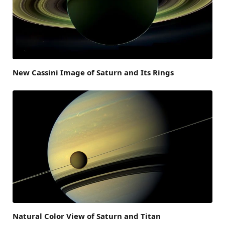
New Cassini Image of Saturn and Its Rings
Natural Color View of Saturn and Titan