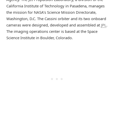
California Institute of Technology in Pasadena, manages
the mission for NASA’s Science Mission Directorate,
Washington, D.C. The Cassini orbiter and its two onboard
cameras were designed, developed and assembled at
JPL
.
The imaging operations center is based at the Space
Science Institute in Boulder, Colorado.