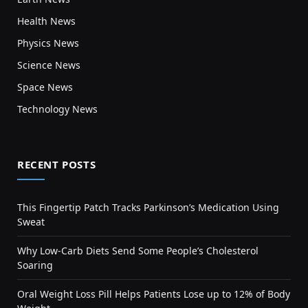
Health News
Physics News
Science News
Space News
Technology News
RECENT POSTS
This Fingertip Patch Tracks Parkinson’s Medication Using
Sweat
Why Low-Carb Diets Send Some People’s Cholesterol
Soaring
Oral Weight Loss Pill Helps Patients Lose up to 12% of Body