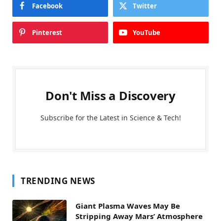
Facebook
Twitter
Pinterest
YouTube
Don't Miss a Discovery
Subscribe for the Latest in Science & Tech!
TRENDING NEWS
Giant Plasma Waves May Be
Stripping Away Mars’ Atmosphere