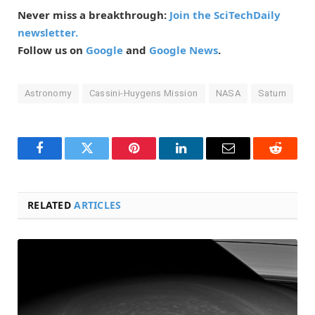
Never miss a breakthrough:
Join the SciTechDaily
newsletter.
Follow us on
Google
and
Google News
.
Astronomy
Cassini-Huygens Mission
NASA
Saturn
Facebook
Twitter
Pinterest
LinkedIn
Email
Reddit
RELATED
ARTICLES