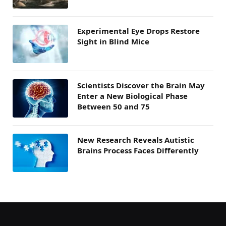
Experimental Eye Drops Restore
Sight in Blind Mice
Scientists Discover the Brain May
Enter a New Biological Phase
Between 50 and 75
New Research Reveals Autistic
Brains Process Faces Differently