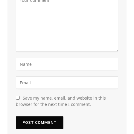
Save my name, email, and website in this
browser for the next time I comment.