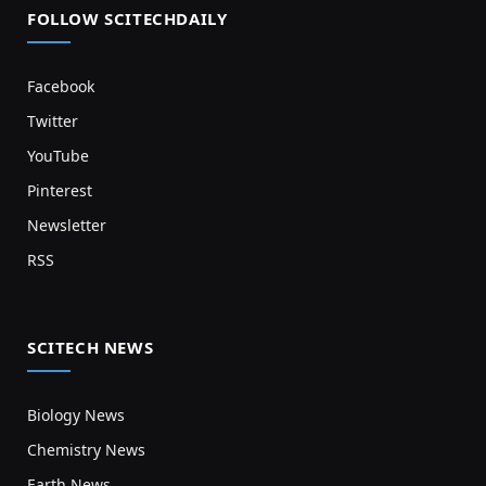
FOLLOW SCITECHDAILY
Facebook
Twitter
YouTube
Pinterest
Newsletter
RSS
SCITECH NEWS
Biology News
Chemistry News
Earth News