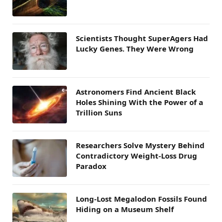
Scientists Thought SuperAgers Had
Lucky Genes. They Were Wrong
Astronomers Find Ancient Black
Holes Shining With the Power of a
Trillion Suns
Researchers Solve Mystery Behind
Contradictory Weight-Loss Drug
Paradox
Long-Lost Megalodon Fossils Found
Hiding on a Museum Shelf