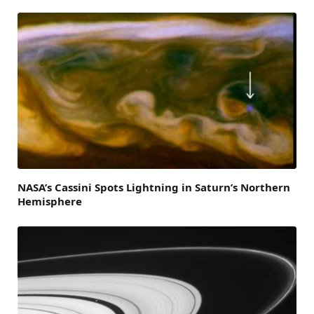
NASA’s Cassini Spots Lightning in Saturn’s Northern
Hemisphere