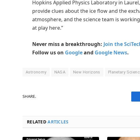
Hopkins Applied Physics Laboratory in Laurel,
provide clues about the ice flow and the exch
atmosphere, and the science team is working
at play here.”
Never miss a breakthrough:
Join the SciTe
Follow us on
Google
and
Google News
.
Astronomy
NASA
New Horizons
Planetary Scien
SHARE.
RELATED
ARTICLES