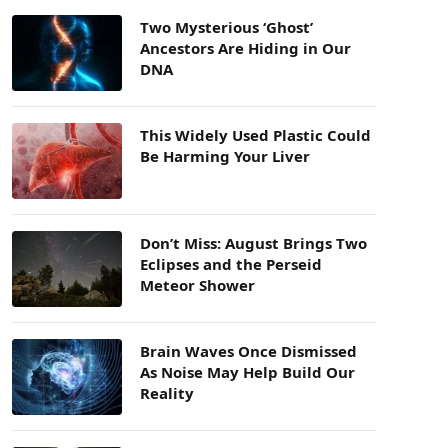
Two Mysterious ‘Ghost’
Ancestors Are Hiding in Our
DNA
This Widely Used Plastic Could
Be Harming Your Liver
Don’t Miss: August Brings Two
Eclipses and the Perseid
Meteor Shower
Brain Waves Once Dismissed
As Noise May Help Build Our
Reality