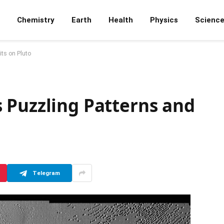
Chemistry
Earth
Health
Physics
Scienc
ts on Pluto
 Puzzling Patterns and
Telegram