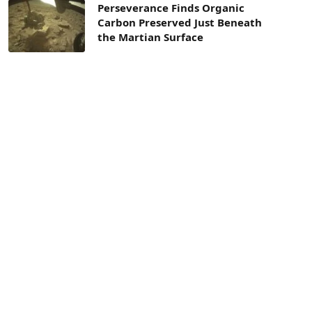
Perseverance Finds Organic
Carbon Preserved Just Beneath
the Martian Surface