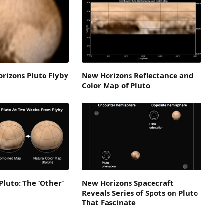
rizons Pluto Flyby
New Horizons Reflectance and
Color Map of Pluto
Pluto: The ‘Other’
New Horizons Spacecraft
Reveals Series of Spots on Pluto
That Fascinate