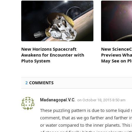
New Horizons Spacecraft
New ScienceC
Awakens for Encounter with
Previews Wha
Pluto System
May See on P
2
COMMENTS
Madanagopal.V.C.
on
October 18, 2015 8:50 am
These puzzling pattern is due to some liquid s
comment, that as we go farther and farther in
or water compared to the inner planets. This