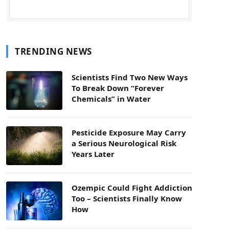
TRENDING NEWS
Scientists Find Two New Ways
To Break Down “Forever
Chemicals” in Water
Pesticide Exposure May Carry
a Serious Neurological Risk
Years Later
Ozempic Could Fight Addiction
Too – Scientists Finally Know
How