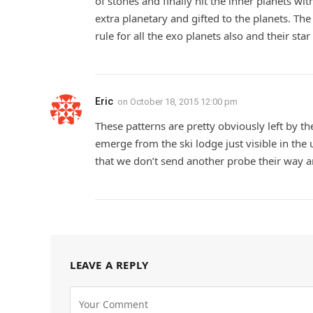
of stones and finally hit the inner planets w
extra planetary and gifted to the planets. Th
rule for all the exo planets also and their sta
Eric
on
October 18, 2015 12:00 pm
These patterns are pretty obviously left by t
emerge from the ski lodge just visible in the 
that we don’t send another probe their way 
LEAVE A REPLY