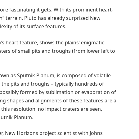
re fascinating it gets. With its prominent heart-
n” terrain, Pluto has already surprised New
exity of its surface features.
’s heart feature, shows the plains’ enigmatic
usters of small pits and troughs (from lower left to
known as Sputnik Planum, is composed of volatile
t the pits and troughs – typically hundreds of
possibly formed by sublimation or evaporation of
king shapes and alignments of these features are a
 this resolution, no impact craters are seen,
putnik Planum.
er, New Horizons project scientist with Johns