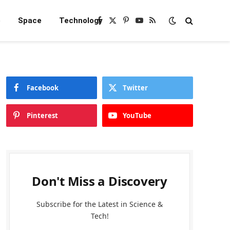
e
Space
Technology
Facebook
X
Pinterest
YouTube
RSS
(Twitter)
Facebook
Twitter
Pinterest
YouTube
Don't Miss a Discovery
Subscribe for the Latest in Science &
Tech!