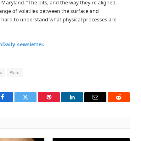
 Maryland. “The pits, and the way they’re aligned,
ange of volatiles between the surface and
 hard to understand what physical processes are
chDaily newsletter.
ce
Pluto
Facebook
Twitter
Pinterest
LinkedIn
Email
Reddit