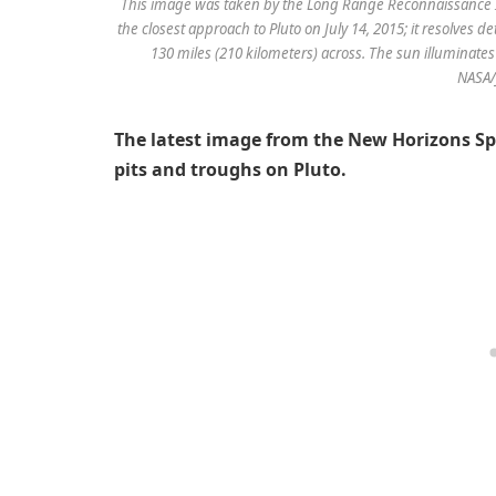
This image was taken by the Long Range Reconnaissance I
the closest approach to Pluto on July 14, 2015; it resolves 
130 miles (210 kilometers) across. The sun illuminates t
NASA
The latest image from the New Horizons Spa
pits and troughs on Pluto.