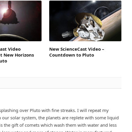
ast Video
New ScienceCast Video –
t New Horizons
Countdown to Pluto
luto
plashing over Pluto with fine streaks. I will repeat my
 our solar system, the planets are replete with some liquid
 is the gift of comets which wash them with water and less