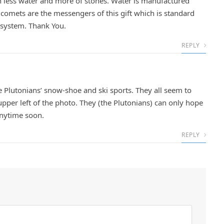
ith less water and more of stones. Water is manufactured
e comets are the messengers of this gift which is standard
r system. Thank You.
REPLY
he Plutonians’ snow-shoe and ski sports. They all seem to
upper left of the photo. They (the Plutonians) can only hope
anytime soon.
REPLY