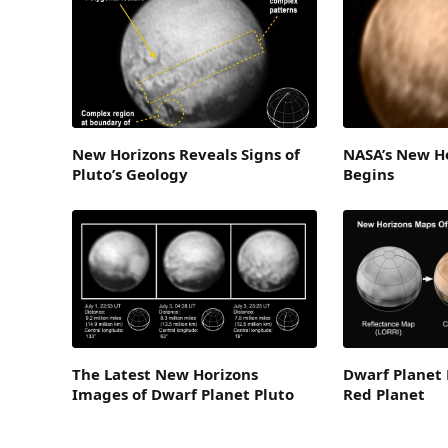
New Horizons Reveals Signs of
NASA’s New Ho
Pluto’s Geology
Begins
The Latest New Horizons
Dwarf Planet 
Images of Dwarf Planet Pluto
Red Planet