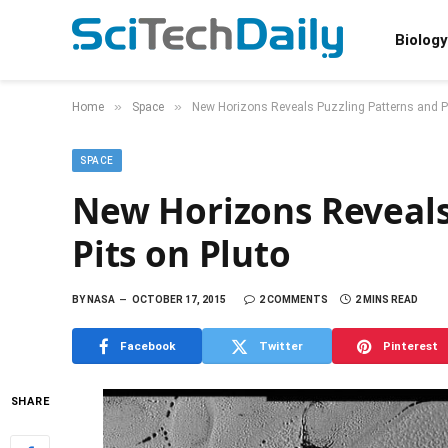
Biology
»
»
Home
Space
New Horizons Reveals Puzzling Patterns and Pi
SPACE
New Horizons Reveals
Pits on Pluto
BY
NASA
OCTOBER 17, 2015
2 COMMENTS
2 MINS READ
Facebook
Twitter
Pinterest
SHARE