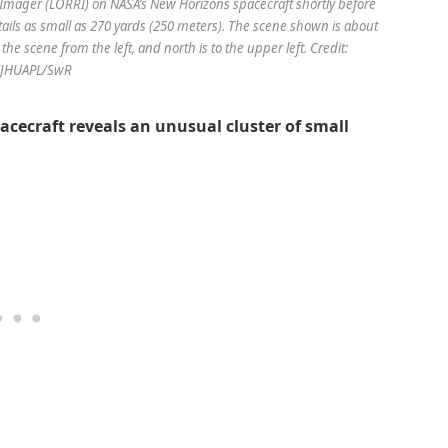
mager (LORRI) on NASA’s New Horizons spacecraft shortly before
details as small as 270 yards (250 meters). The scene shown is about
he scene from the left, and north is to the upper left. Credit:
/JHUAPL/SwR
cecraft reveals an unusual cluster of small