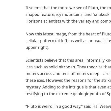
It seems that the more we see of Pluto, the mo
shaped feature, icy mountains, and “snakeski
Horizons scientists with the variety and compl
Now this latest image, from the heart of Pluto
cellular pattern (at left) as well as unusual cl
upper right).
Scientists believe that this area, informally 
ices such as solid nitrogen. They theorize tha
meters across and tens of meters deep – are 
these ices. However, the reasons for the stri
mystery. Adding to the intrigue is that even at
testifying to the extreme geologic youth of S
“Pluto is weird, in a good way,” said Hal Weav