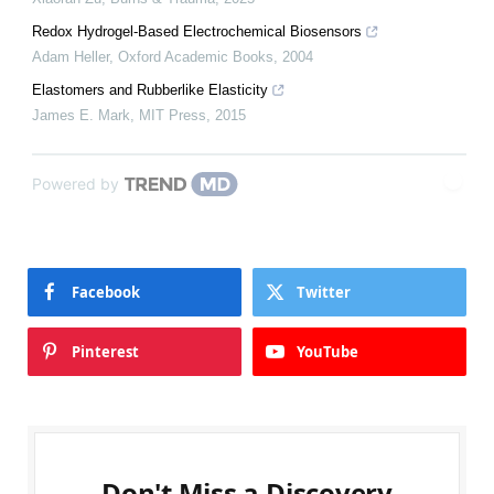
Redox Hydrogel-Based Electrochemical Biosensors
Adam Heller
,
Oxford Academic Books
,
2004
Elastomers and Rubberlike Elasticity
James E. Mark
,
MIT Press
,
2015
Powered by
Facebook
Twitter
Pinterest
YouTube
Don't Miss a Discovery