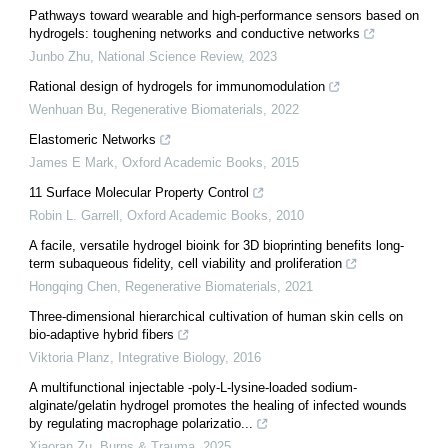
Pathways toward wearable and high-performance sensors based on
hydrogels: toughening networks and conductive networks
Junbo Zhu
,
National Science Review
,
2023
Rational design of hydrogels for immunomodulation
Wenhuan Bu
,
Regenerative Biomaterials
,
2022
Elastomeric Networks
James E Mark
,
Oxford Academic Books
,
2015
11 Surface Molecular Property Control
Robin L. Garrell
,
Oxford Academic Books
,
2010
A facile, versatile hydrogel bioink for 3D bioprinting benefits long-
term subaqueous fidelity, cell viability and proliferation
Hongqing Chen
,
Regenerative Biomaterials
,
2021
Three-dimensional hierarchical cultivation of human skin cells on
bio-adaptive hybrid fibers
Viktoria Planz
,
Integrative Biology
,
2016
A multifunctional injectable -poly-L-lysine-loaded sodium-
alginate/gelatin hydrogel promotes the healing of infected wounds
by regulating macrophage polarizatio...
Xiaoran Zu
,
Burns & Trauma
,
2025