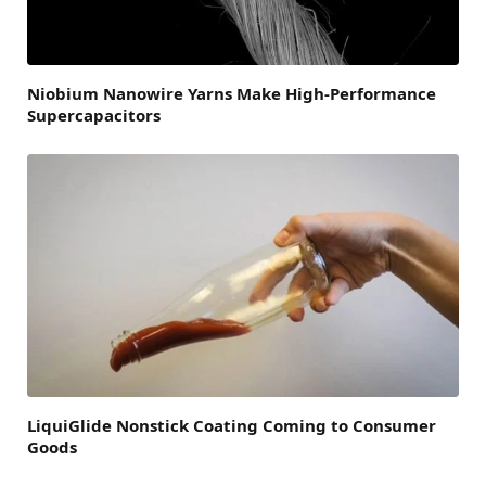
Niobium Nanowire Yarns Make High-Performance
Supercapacitors
LiquiGlide Nonstick Coating Coming to Consumer
Goods