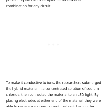
combination for any circuit.
To make it conductive to ions, the researchers submerged
the hybrid material in a concentrated solution of sodium
chloride, then connected the material to an LED light. By
placing electrodes at either end of the material, they were
able to generate an ionic current that switched on the