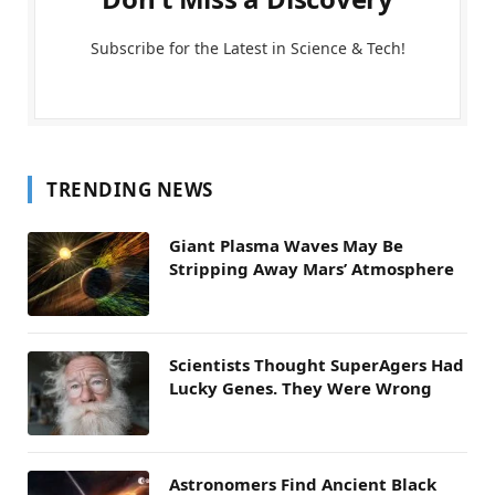
Subscribe for the Latest in Science & Tech!
TRENDING NEWS
Giant Plasma Waves May Be
Stripping Away Mars’ Atmosphere
Scientists Thought SuperAgers Had
Lucky Genes. They Were Wrong
Astronomers Find Ancient Black