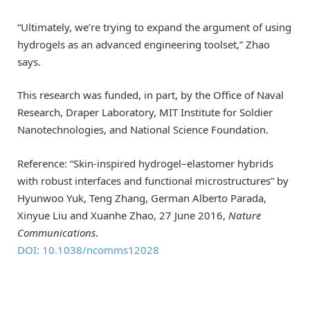
“Ultimately, we’re trying to expand the argument of using
hydrogels as an advanced engineering toolset,” Zhao
says.
This research was funded, in part, by the Office of Naval
Research, Draper Laboratory, MIT Institute for Soldier
Nanotechnologies, and National Science Foundation.
Reference: “Skin-inspired hydrogel–elastomer hybrids
with robust interfaces and functional microstructures” by
Hyunwoo Yuk, Teng Zhang, German Alberto Parada,
Xinyue Liu and Xuanhe Zhao, 27 June 2016,
Nature
Communications
.
DOI: 10.1038/ncomms12028