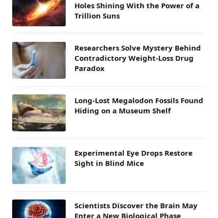
Holes Shining With the Power of a
Trillion Suns
Researchers Solve Mystery Behind
Contradictory Weight-Loss Drug
Paradox
Long-Lost Megalodon Fossils Found
Hiding on a Museum Shelf
Experimental Eye Drops Restore
Sight in Blind Mice
Scientists Discover the Brain May
Enter a New Biological Phase