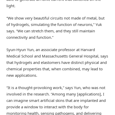
light.
“We show very beautiful circuits not made of metal, but
of hydrogels, simulating the function of neurons,” Yuk
says. “We can stretch them, and they still maintain
connectivity and function.”
Syun-Hyun Yun, an associate professor at Harvard
Medical School and Massachusetts General Hospital, says
that hydrogels and elastomers have distinct physical and
chemical properties that, when combined, may lead to
new applications.
“It is a thought-provoking work,” says Yun, who was not
involved in the research. “Among many [applications], I
can imagine smart artificial skins that are implanted and
provide a window to interact with the body for
monitoring health, sensing pathogens, and delivering