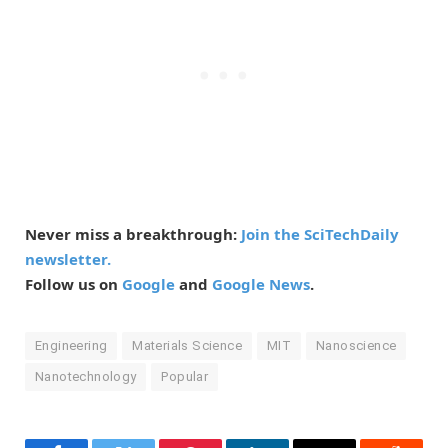
Never miss a breakthrough:
Join the SciTechDaily
newsletter.
Follow us on
Google
and
Google News
.
Engineering
Materials Science
MIT
Nanoscience
Nanotechnology
Popular