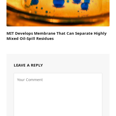
MIT Develops Membrane That Can Separate Highly
Mixed Oil-Spill Residues
LEAVE A REPLY