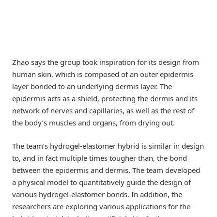
Zhao says the group took inspiration for its design from
human skin, which is composed of an outer epidermis
layer bonded to an underlying dermis layer. The
epidermis acts as a shield, protecting the dermis and its
network of nerves and capillaries, as well as the rest of
the body’s muscles and organs, from drying out.
The team’s hydrogel-elastomer hybrid is similar in design
to, and in fact multiple times tougher than, the bond
between the epidermis and dermis. The team developed
a physical model to quantitatively guide the design of
various hydrogel-elastomer bonds. In addition, the
researchers are exploring various applications for the