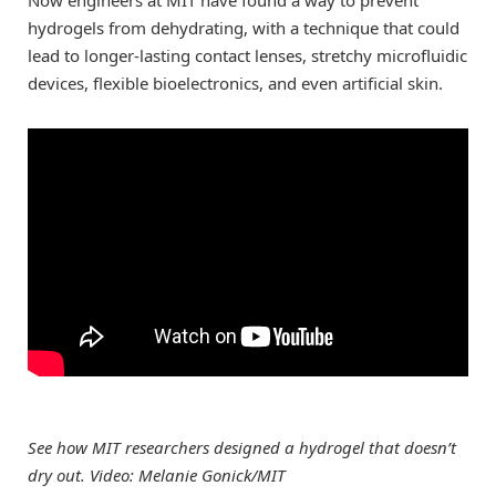
hydrogels from dehydrating, with a technique that could
lead to longer-lasting contact lenses, stretchy microfluidic
devices, flexible bioelectronics, and even artificial skin.
See how MIT researchers designed a hydrogel that doesn’t
dry out. Video: Melanie Gonick/MIT