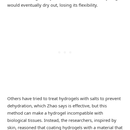
would eventually dry out, losing its flexibility.
Others have tried to treat hydrogels with salts to prevent
dehydration, which Zhao says is effective, but this
method can make a hydrogel incompatible with
biological tissues. Instead, the researchers, inspired by
skin, reasoned that coating hydrogels with a material that