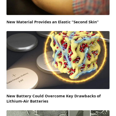
New Material Provides an Elastic “Second Skin”
New Battery Could Overcome Key Drawbacks of
Lithium-Air Batteries