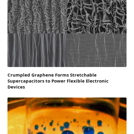
Crumpled Graphene Forms Stretchable
Supercapacitors to Power Flexible Electronic
Devices