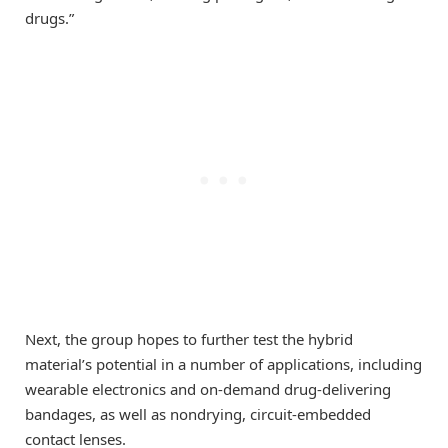
drugs.”
Next, the group hopes to further test the hybrid
material’s potential in a number of applications, including
wearable electronics and on-demand drug-delivering
bandages, as well as nondrying, circuit-embedded
contact lenses.