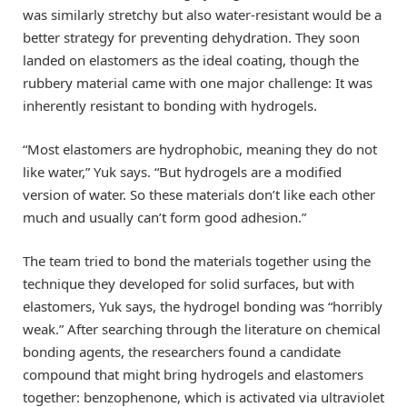
was similarly stretchy but also water-resistant would be a
better strategy for preventing dehydration. They soon
landed on elastomers as the ideal coating, though the
rubbery material came with one major challenge: It was
inherently resistant to bonding with hydrogels.
“Most elastomers are hydrophobic, meaning they do not
like water,” Yuk says. “But hydrogels are a modified
version of water. So these materials don’t like each other
much and usually can’t form good adhesion.”
The team tried to bond the materials together using the
technique they developed for solid surfaces, but with
elastomers, Yuk says, the hydrogel bonding was “horribly
weak.” After searching through the literature on chemical
bonding agents, the researchers found a candidate
compound that might bring hydrogels and elastomers
together: benzophenone, which is activated via ultraviolet