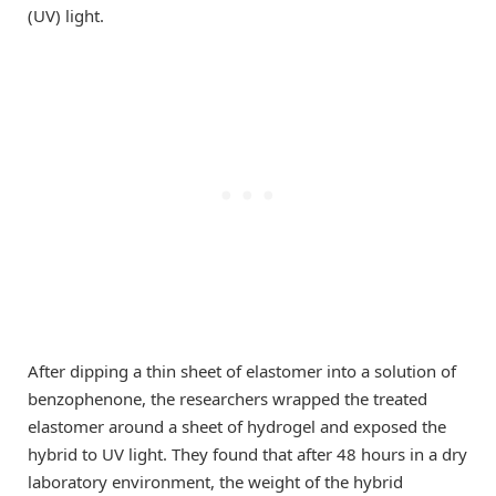
(UV) light.
After dipping a thin sheet of elastomer into a solution of
benzophenone, the researchers wrapped the treated
elastomer around a sheet of hydrogel and exposed the
hybrid to UV light. They found that after 48 hours in a dry
laboratory environment, the weight of the hybrid