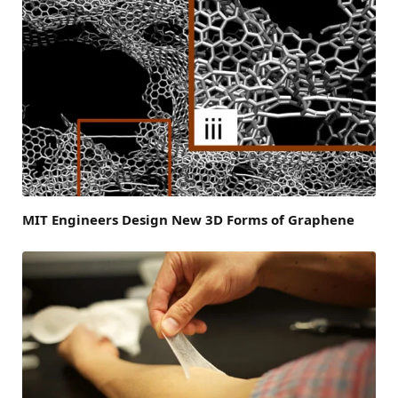
MIT Engineers Design New 3D Forms of Graphene