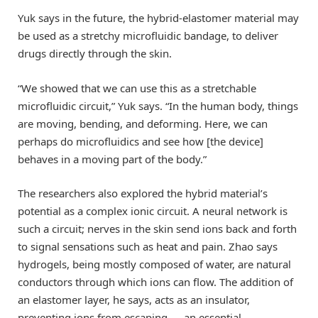
Yuk says in the future, the hybrid-elastomer material may
be used as a stretchy microfluidic bandage, to deliver
drugs directly through the skin.
“We showed that we can use this as a stretchable
microfluidic circuit,” Yuk says. “In the human body, things
are moving, bending, and deforming. Here, we can
perhaps do microfluidics and see how [the device]
behaves in a moving part of the body.”
The researchers also explored the hybrid material’s
potential as a complex ionic circuit. A neural network is
such a circuit; nerves in the skin send ions back and forth
to signal sensations such as heat and pain. Zhao says
hydrogels, being mostly composed of water, are natural
conductors through which ions can flow. The addition of
an elastomer layer, he says, acts as an insulator,
preventing ions from escaping — an essential