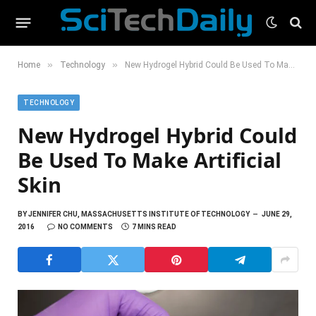
»
»
Home
Technology
New Hydrogel Hybrid Could Be Used To Make Artificial Skin
TECHNOLOGY
New Hydrogel Hybrid Could
Be Used To Make Artificial
Skin
BY
JENNIFER CHU, MASSACHUSETTS INSTITUTE OF TECHNOLOGY
JUNE 29,
2016
NO COMMENTS
7 MINS READ