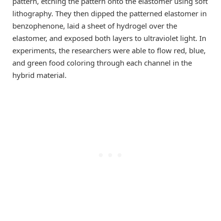
pattern, etching the pattern onto the elastomer using soft
lithography. They then dipped the patterned elastomer in
benzophenone, laid a sheet of hydrogel over the
elastomer, and exposed both layers to ultraviolet light. In
experiments, the researchers were able to flow red, blue,
and green food coloring through each channel in the
hybrid material.