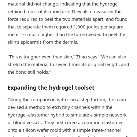
material did not change, indicating that the hydrogel
retained most of its moisture. They also measured the
force required to peel the two materials apart, and found
that to separate them required 1,000 joules per square
meter — much higher than the force needed to peel the
skin’s epidermis from the dermis.
“This is tougher even than skin,” Zhao says. “We can also
stretch the material to seven times its original length, and
the bond still holds.”
Expanding the hydrogel toolset
Taking the comparison with skin a step further, the team
devised a method to etch tiny channels within the
hydrogel-elastomer hybrid to simulate a simple network
of blood vessels. They first cured a common elastomer
onto a silicon wafer mold with a simple three-channel