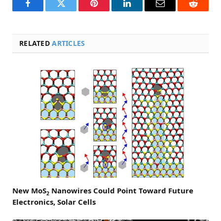
Facebook
Twitter
Pinterest
LinkedIn
Email
Reddit
RELATED
ARTICLES
New MoS
Nanowires Could Point Toward Future
2
Electronics, Solar Cells