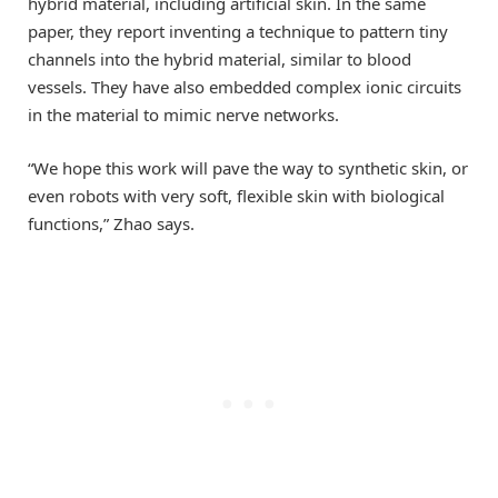
hybrid material, including artificial skin. In the same
paper, they report inventing a technique to pattern tiny
channels into the hybrid material, similar to blood
vessels. They have also embedded complex ionic circuits
in the material to mimic nerve networks.
“We hope this work will pave the way to synthetic skin, or
even robots with very soft, flexible skin with biological
functions,” Zhao says.