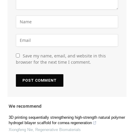
Save my name, email, and website in this
browser for the next time I comment.
We recommend
3D printing sequentially strengthening high-strength natural polymer
hydrogel bilayer scaffold for cornea regeneration
Xiongfeng Nie
,
Regenerative Biomaterials