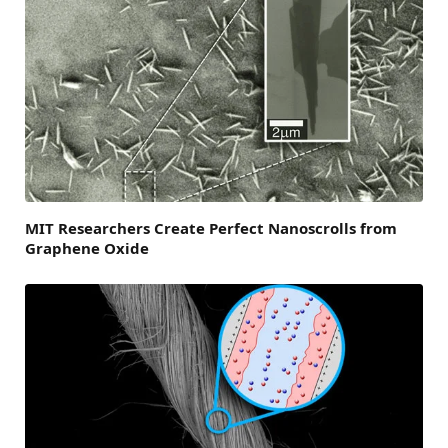
MIT Researchers Create Perfect Nanoscrolls from
Graphene Oxide