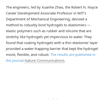
The engineers, led by Xuanhe Zhao, the Robert N. Noyce
Career Development Associate Professor in MIT’s
Department of Mechanical Engineering, devised a
method to robustly bind hydrogels to elastomers —
elastic polymers such as rubber and silicone that are
stretchy like hydrogels yet impervious to water. They
found that coating hydrogels with a thin elastomer layer
provided a water-trapping barrier that kept the hydrogel
moist, flexible, and robust.
The results are published in
the journal
Nature Communications
.