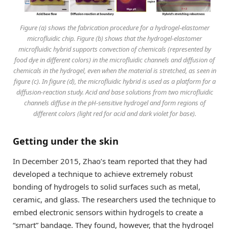
Figure (a) shows the fabrication procedure for a hydrogel-elastomer
microfluidic chip. Figure (b) shows that the hydrogel-elastomer
microfluidic hybrid supports convection of chemicals (represented by
food dye in different colors) in the microfluidic channels and diffusion of
chemicals in the hydrogel, even when the material is stretched, as seen in
figure (c). In figure (d), the microfluidic hybrid is used as a platform for a
diffusion-reaction study. Acid and base solutions from two microfluidic
channels diffuse in the pH-sensitive hydrogel and form regions of
different colors (light red for acid and dark violet for base).
Getting under the skin
In December 2015, Zhao’s team reported that they had
developed a technique to achieve extremely robust
bonding of hydrogels to solid surfaces such as metal,
ceramic, and glass. The researchers used the technique to
embed electronic sensors within hydrogels to create a
“smart” bandage. They found, however, that the hydrogel