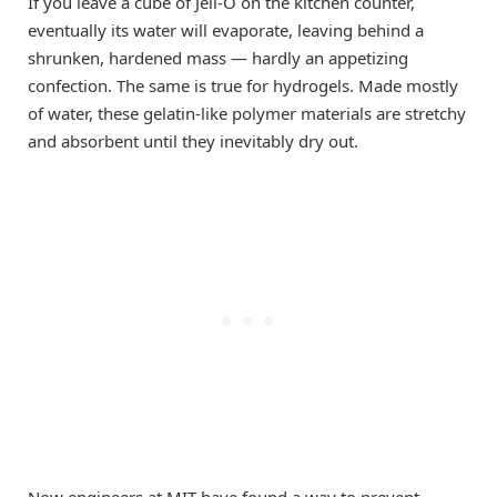
If you leave a cube of Jell-O on the kitchen counter,
eventually its water will evaporate, leaving behind a
shrunken, hardened mass — hardly an appetizing
confection. The same is true for hydrogels. Made mostly
of water, these gelatin-like polymer materials are stretchy
and absorbent until they inevitably dry out.
Now engineers at MIT have found a way to prevent