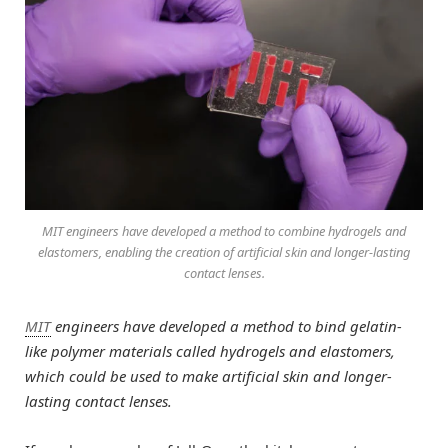
MIT engineers have developed a method to combine hydrogels and
elastomers, enabling the creation of artificial skin and longer-lasting
contact lenses.
MIT
engineers have developed a method to bind gelatin-
like polymer materials called hydrogels and elastomers,
which could be used to make artificial skin and longer-
lasting contact lenses.