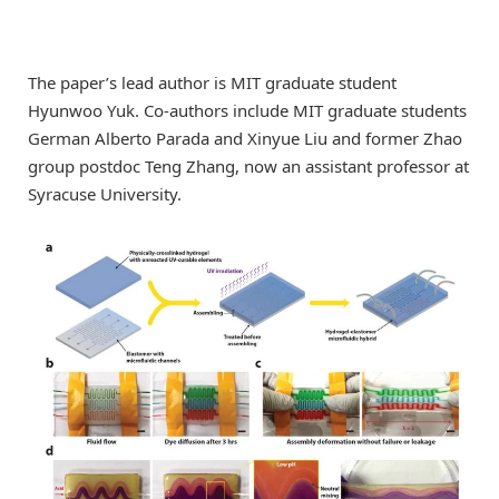
The paper’s lead author is MIT graduate student
Hyunwoo Yuk. Co-authors include MIT graduate students
German Alberto Parada and Xinyue Liu and former Zhao
group postdoc Teng Zhang, now an assistant professor at
Syracuse University.