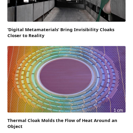
‘Digital Metamaterials’ Bring Invisibility Cloaks
Closer to Reality
Thermal Cloak Molds the Flow of Heat Around an
Object