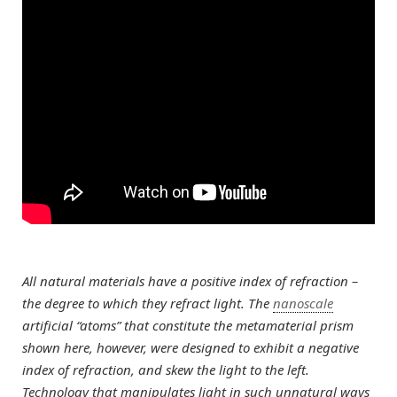
All natural materials have a positive index of refraction –
the degree to which they refract light. The
nanoscale
artificial “atoms” that constitute the metamaterial prism
shown here, however, were designed to exhibit a negative
index of refraction, and skew the light to the left.
Technology that manipulates light in such unnatural ways