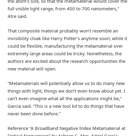
the atom’s size, so that the metamaterial would cover the
full visible light range, from 400 to 700 nanometers,”
Atre said.
That composite material probably won’t resemble an
invisibility cloak like Harry Potter’s anytime soon; while it
could be flexible, manufacturing the metamaterial over
extremely large areas could be tricky. Nonetheless, the
authors are excited about the research opportunities the
new material will open.
“Metamaterials will potentially allow us to do many new
things with light, things we don’t even know about yet. I
can’t even imagine what all the applications might be,”
Garcia said. “This is a new tool kit to do things that have
never been done before.”
Reference “A Broadband Negative Index Metamaterial at
Optical Frequencies” by Ashwin C. Atre, Aitzol García-