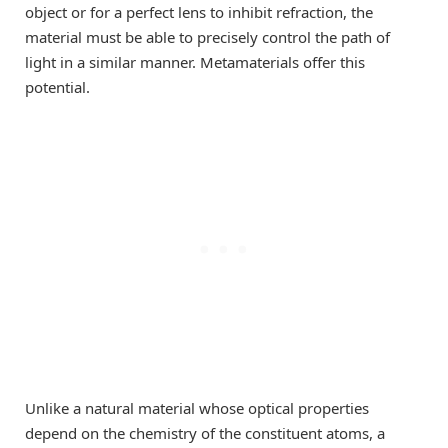
object or for a perfect lens to inhibit refraction, the
material must be able to precisely control the path of
light in a similar manner. Metamaterials offer this
potential.
Unlike a natural material whose optical properties
depend on the chemistry of the constituent atoms, a