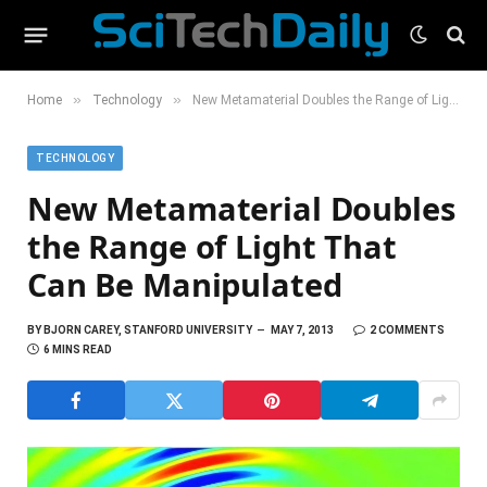
»
»
Home
Technology
New Metamaterial Doubles the Range of Light That Can Be Manipulated
TECHNOLOGY
New Metamaterial Doubles
the Range of Light That
Can Be Manipulated
BY
BJORN CAREY, STANFORD UNIVERSITY
MAY 7, 2013
2 COMMENTS
6 MINS READ