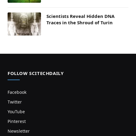
Scientists Reveal Hidden DNA
Traces in the Shroud of Turin
FOLLOW SCITECHDAILY
Facebook
Twitter
YouTube
Pinterest
Newsletter