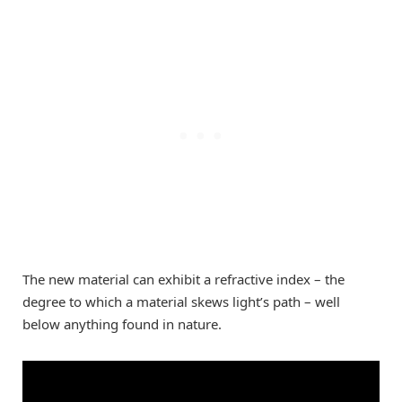
The new material can exhibit a refractive index – the
degree to which a material skews light’s path – well
below anything found in nature.