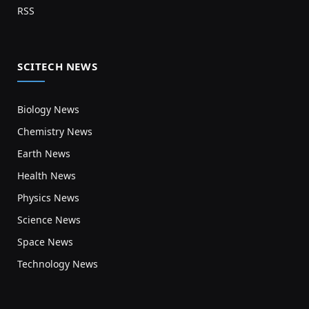
RSS
SCITECH NEWS
Biology News
Chemistry News
Earth News
Health News
Physics News
Science News
Space News
Technology News