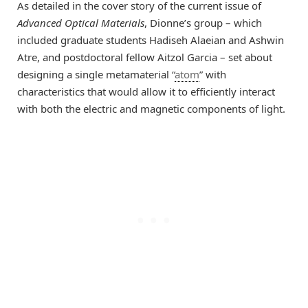
As detailed in the cover story of the current issue of
Advanced Optical Materials
, Dionne’s group – which
included graduate students Hadiseh Alaeian and Ashwin
Atre, and postdoctoral fellow Aitzol Garcia – set about
designing a single metamaterial “
atom
” with
characteristics that would allow it to efficiently interact
with both the electric and magnetic components of light.