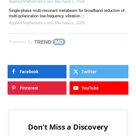
Applied Mathematics and Mechanics
,
2024
Single-phase multi-resonant metabeam for broadband reduction of
multi-polarization low-frequency vibration
Applied Mathematics and Mechanics
,
2025
Powered by
Facebook
Twitter
Pinterest
YouTube
Don't Miss a Discovery