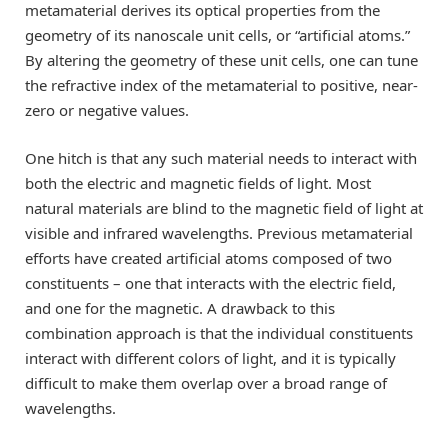
metamaterial derives its optical properties from the
geometry of its nanoscale unit cells, or “artificial atoms.”
By altering the geometry of these unit cells, one can tune
the refractive index of the metamaterial to positive, near-
zero or negative values.
One hitch is that any such material needs to interact with
both the electric and magnetic fields of light. Most
natural materials are blind to the magnetic field of light at
visible and infrared wavelengths. Previous metamaterial
efforts have created artificial atoms composed of two
constituents – one that interacts with the electric field,
and one for the magnetic. A drawback to this
combination approach is that the individual constituents
interact with different colors of light, and it is typically
difficult to make them overlap over a broad range of
wavelengths.