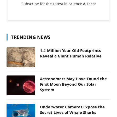
Subscribe for the Latest in Science & Tech!
TRENDING NEWS
1.4-Million-Year-Old Footprints
Reveal a Giant Human Relative
Astronomers May Have Found the
First Moon Beyond Our Solar
System
Underwater Cameras Expose the
Secret Lives of Whale Sharks