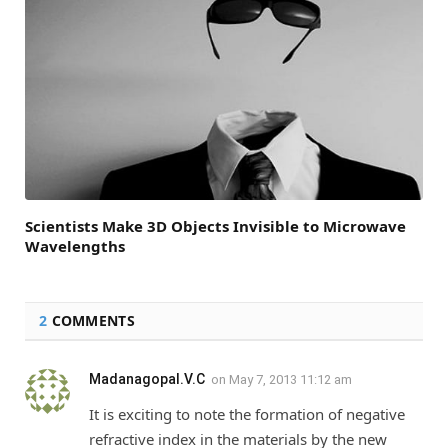
Scientists Make 3D Objects Invisible to Microwave
Wavelengths
2
COMMENTS
Madanagopal.V.C
on
May 7, 2013 11:12 am
It is exciting to note the formation of negative
refractive index in the materials by the new