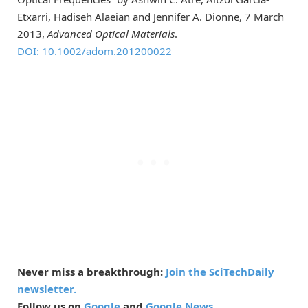
Etxarri, Hadiseh Alaeian and Jennifer A. Dionne, 7 March
2013,
Advanced Optical Materials
.
DOI: 10.1002/adom.201200022
Never miss a breakthrough:
Join the SciTechDaily
newsletter.
Follow us on
Google
and
Google News
.