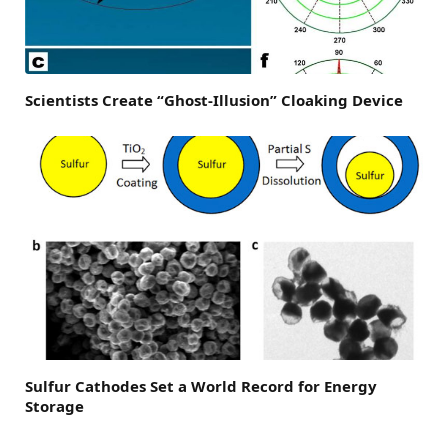
Scientists Create “Ghost-Illusion” Cloaking Device
Sulfur Cathodes Set a World Record for Energy
Storage