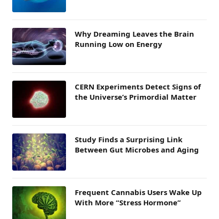
Why Dreaming Leaves the Brain
Running Low on Energy
CERN Experiments Detect Signs of
the Universe’s Primordial Matter
Study Finds a Surprising Link
Between Gut Microbes and Aging
Frequent Cannabis Users Wake Up
With More “Stress Hormone”