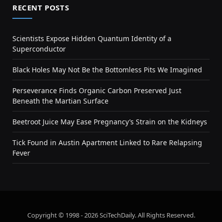
RECENT POSTS
Scientists Expose Hidden Quantum Identity of a
Superconductor
Black Holes May Not Be the Bottomless Pits We Imagined
Perseverance Finds Organic Carbon Preserved Just
Beneath the Martian Surface
Beetroot Juice May Ease Pregnancy’s Strain on the Kidneys
Tick Found in Austin Apartment Linked to Rare Relapsing
Fever
Copyright © 1998 - 2026 SciTechDaily. All Rights Reserved.