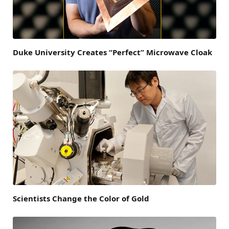
Duke University Creates “Perfect” Microwave Cloak
Scientists Change the Color of Gold