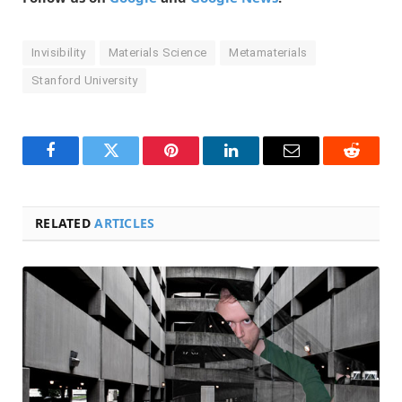
Invisibility
Materials Science
Metamaterials
Stanford University
Facebook
Twitter
Pinterest
LinkedIn
Email
Reddit
RELATED
ARTICLES