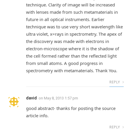
technique. Clarity of image will be increased
with lenses made from such metamaterials in
future in all optical instruments. Earlier
technique was to use very short wavelength like
ultra violet, x=rays in spectrometry. The apex of
the discovery was made with electrons in
electron-microscope where it is the shadow of
the cell formed rather than the reflected light
from small atoms. A good progress in
spectrometry with metamaterials. Thank You.
REPLY
david
on
May 8, 2013 1:57 pm
good abstract- thanks for posting the source
article info.
REPLY