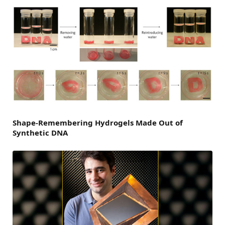
Shape-Remembering Hydrogels Made Out of
Synthetic DNA