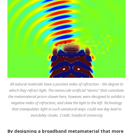
All natural materials have a positive index of refraction – the degree to
which they refract light. The nanoscale artificial “atoms” that constitute
the metamaterial prism shown here, however, were designed to exhibit a
negative index of refraction, and skew the light to the left. Technology
that manipulates light in such unnatural ways could one day lead to
invisibility cloaks. Credit: Stanford University
By designing a broadband metamaterial that more