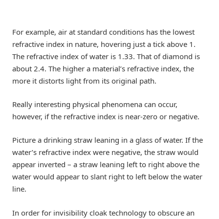
For example, air at standard conditions has the lowest
refractive index in nature, hovering just a tick above 1.
The refractive index of water is 1.33. That of diamond is
about 2.4. The higher a material’s refractive index, the
more it distorts light from its original path.
Really interesting physical phenomena can occur,
however, if the refractive index is near-zero or negative.
Picture a drinking straw leaning in a glass of water. If the
water’s refractive index were negative, the straw would
appear inverted – a straw leaning left to right above the
water would appear to slant right to left below the water
line.
In order for invisibility cloak technology to obscure an