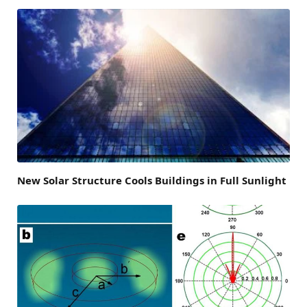
New Solar Structure Cools Buildings in Full Sunlight