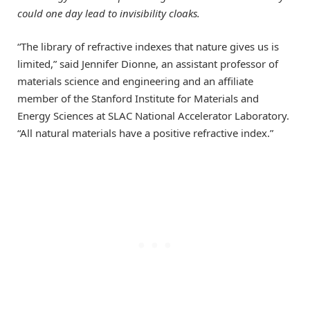
could one day lead to invisibility cloaks.
“The library of refractive indexes that nature gives us is
limited,” said Jennifer Dionne, an assistant professor of
materials science and engineering and an affiliate
member of the Stanford Institute for Materials and
Energy Sciences at SLAC National Accelerator Laboratory.
“All natural materials have a positive refractive index.”