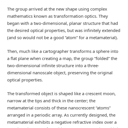
The group arrived at the new shape using complex
mathematics known as transformation optics. They
began with a two-dimensional, planar structure that had
the desired optical properties, but was infinitely extended
(and so would not be a good “atom” for a metamaterial).
Then, much like a cartographer transforms a sphere into
a flat plane when creating a map, the group “folded” the
two-dimensional infinite structure into a three-
dimensional nanoscale object, preserving the original
optical properties.
The transformed object is shaped like a crescent moon,
narrow at the tips and thick in the center; the
metamaterial consists of these nanocrescent “atoms”
arranged in a periodic array. As currently designed, the
metamaterial exhibits a negative refractive index over a