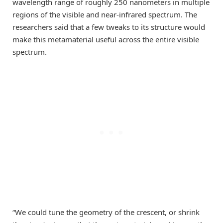
wavelength range of roughly 250 nanometers in multiple
regions of the visible and near-infrared spectrum. The
researchers said that a few tweaks to its structure would
make this metamaterial useful across the entire visible
spectrum.
“We could tune the geometry of the crescent, or shrink