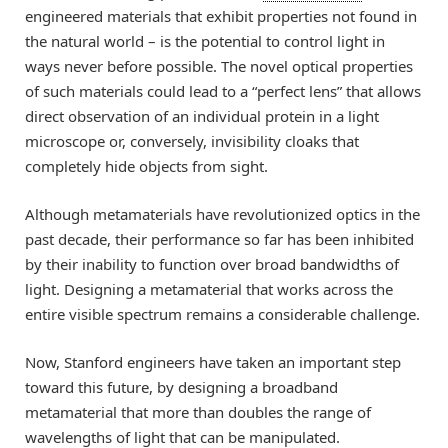
engineered materials that exhibit properties not found in
the natural world – is the potential to control light in
ways never before possible. The novel optical properties
of such materials could lead to a “perfect lens” that allows
direct observation of an individual protein in a light
microscope or, conversely, invisibility cloaks that
completely hide objects from sight.
Although metamaterials have revolutionized optics in the
past decade, their performance so far has been inhibited
by their inability to function over broad bandwidths of
light. Designing a metamaterial that works across the
entire visible spectrum remains a considerable challenge.
Now, Stanford engineers have taken an important step
toward this future, by designing a broadband
metamaterial that more than doubles the range of
wavelengths of light that can be manipulated.