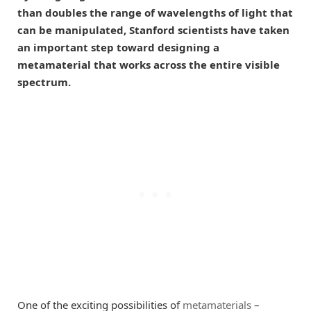
than doubles the range of wavelengths of light that
can be manipulated, Stanford scientists have taken
an important step toward designing a
metamaterial that works across the entire visible
spectrum.
One of the exciting possibilities of
metamaterials
–