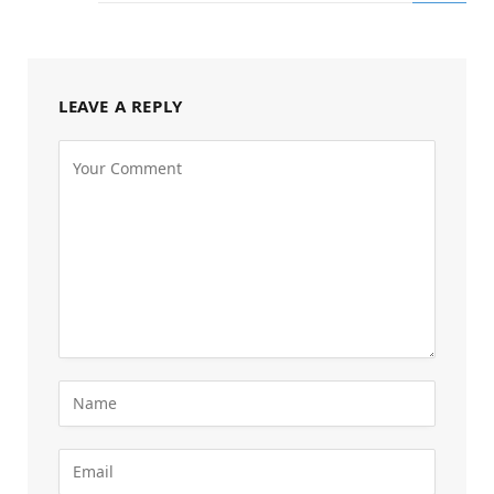
LEAVE A REPLY