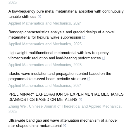
2025
A low-frequency pure metal metamaterial absorber with continuously
tunable stiffness
Applied Mathematics and Mechanics
,
2024
Bandgap characteristics analysis and graded design of a novel
metamaterial for flexural wave suppression
Applied Mathematics and Mechanics
,
2025
Lightweight multifunctional metamaterial with low-frequency
vibroacoustic reduction and load-bearing performances
Applied Mathematics and Mechanics
,
2025
Elastic wave insulation and propagation control based on the
programmable curved-beam periodic structure
Applied Mathematics and Mechanics
,
2024
PRELIMINARY EXPLORATION OF EXPERIMENTAL MECHANICS
DIAGNOSTICS BASED ON METALENS
Zhang Wei
,
Chinese Journal of Theoretical and Applied Mechanics
,
2025
Ultra-wide band gap and wave attenuation mechanism of a novel
star-shaped chiral metamaterial