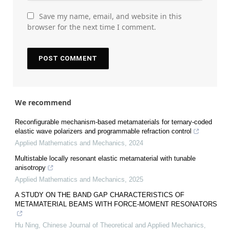
Save my name, email, and website in this
browser for the next time I comment.
We recommend
Reconfigurable mechanism-based metamaterials for ternary-coded
elastic wave polarizers and programmable refraction control
Applied Mathematics and Mechanics
,
2024
Multistable locally resonant elastic metamaterial with tunable
anisotropy
Applied Mathematics and Mechanics
,
2025
A STUDY ON THE BAND GAP CHARACTERISTICS OF
METAMATERIAL BEAMS WITH FORCE-MOMENT RESONATORS
Hu Ning
,
Chinese Journal of Theoretical and Applied Mechanics
,