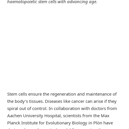
haematopoietic stem cells with advancing age.
Stem cells ensure the regeneration and maintenance of
the body’s tissues. Diseases like cancer can arise if they
spiral out of control. In collaboration with doctors from
Aachen University Hospital, scientists from the Max
Planck Institute for Evolutionary Biology in Plön have