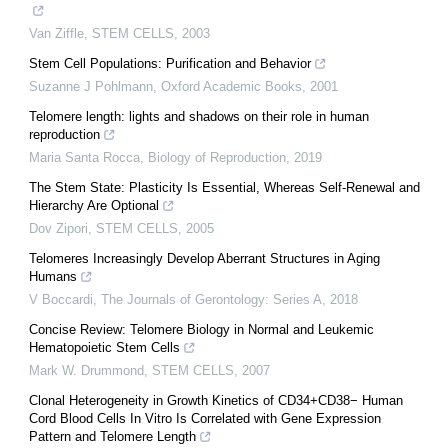
Van Ziffle
,
STEM CELLS
,
2003
Stem Cell Populations: Purification and Behavior
Suzanne J Pohlmann
,
Oxford Academic Books
,
2001
Telomere length: lights and shadows on their role in human
reproduction
Maria Santa Rocca
,
Biology of Reproduction
,
2019
The Stem State: Plasticity Is Essential, Whereas Self-Renewal and
Hierarchy Are Optional
Dov Zipori
,
STEM CELLS
,
2005
Telomeres Increasingly Develop Aberrant Structures in Aging
Humans
V Boccardi
,
The Journals of Gerontology: Series A
,
2018
Concise Review: Telomere Biology in Normal and Leukemic
Hematopoietic Stem Cells
Mark W. Drummond
,
STEM CELLS
,
2007
Clonal Heterogeneity in Growth Kinetics of CD34+CD38− Human
Cord Blood Cells In Vitro Is Correlated with Gene Expression
Pattern and Telomere Length