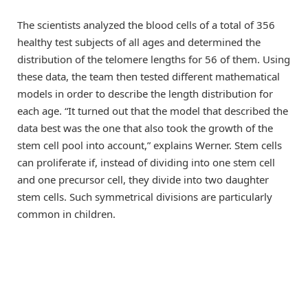
The scientists analyzed the blood cells of a total of 356
healthy test subjects of all ages and determined the
distribution of the telomere lengths for 56 of them. Using
these data, the team then tested different mathematical
models in order to describe the length distribution for
each age. “It turned out that the model that described the
data best was the one that also took the growth of the
stem cell pool into account,” explains Werner. Stem cells
can proliferate if, instead of dividing into one stem cell
and one precursor cell, they divide into two daughter
stem cells. Such symmetrical divisions are particularly
common in children.