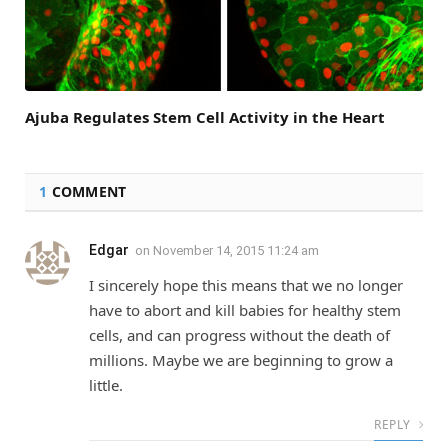
Ajuba Regulates Stem Cell Activity in the Heart
1
COMMENT
Edgar
on
November 14, 2015 11:24 am
I sincerely hope this means that we no longer
have to abort and kill babies for healthy stem
cells, and can progress without the death of
millions. Maybe we are beginning to grow a
little.
REPLY