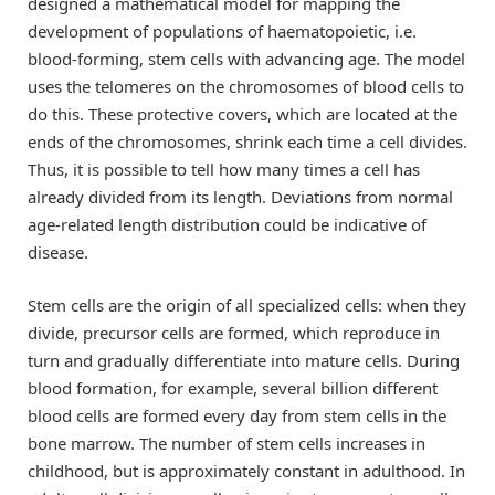
designed a mathematical model for mapping the
development of populations of haematopoietic, i.e.
blood-forming, stem cells with advancing age. The model
uses the telomeres on the chromosomes of blood cells to
do this. These protective covers, which are located at the
ends of the chromosomes, shrink each time a cell divides.
Thus, it is possible to tell how many times a cell has
already divided from its length. Deviations from normal
age-related length distribution could be indicative of
disease.
Stem cells are the origin of all specialized cells: when they
divide, precursor cells are formed, which reproduce in
turn and gradually differentiate into mature cells. During
blood formation, for example, several billion different
blood cells are formed every day from stem cells in the
bone marrow. The number of stem cells increases in
childhood, but is approximately constant in adulthood. In