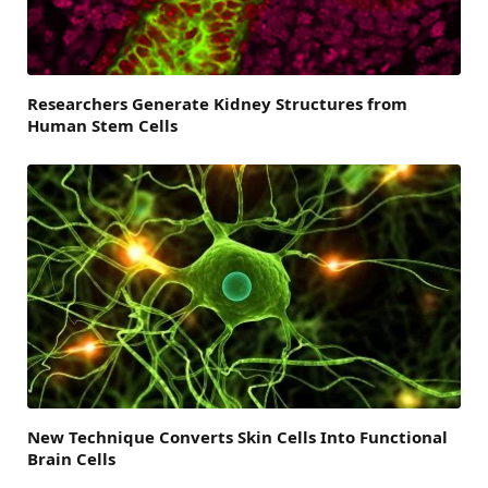
Researchers Generate Kidney Structures from
Human Stem Cells
New Technique Converts Skin Cells Into Functional
Brain Cells