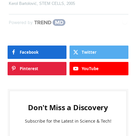
Kerol Bartolović
,
STEM CELLS
,
2005
Powered by
Facebook
Twitter
Pinterest
YouTube
Don't Miss a Discovery
Subscribe for the Latest in Science & Tech!