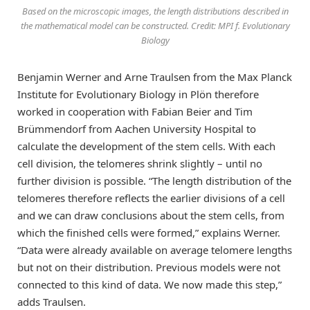
Based on the microscopic images, the length distributions described in
the mathematical model can be constructed. Credit: MPI f. Evolutionary
Biology
Benjamin Werner and Arne Traulsen from the Max Planck
Institute for Evolutionary Biology in Plön therefore
worked in cooperation with Fabian Beier and Tim
Brümmendorf from Aachen University Hospital to
calculate the development of the stem cells. With each
cell division, the telomeres shrink slightly – until no
further division is possible. “The length distribution of the
telomeres therefore reflects the earlier divisions of a cell
and we can draw conclusions about the stem cells, from
which the finished cells were formed,” explains Werner.
“Data were already available on average telomere lengths
but not on their distribution. Previous models were not
connected to this kind of data. We now made this step,”
adds Traulsen.