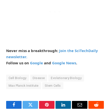
Never miss a breakthrough:
Join the SciTechDaily
newsletter.
Follow us on
Google
and
Google News
.
Cell Biology
Disease
Evolutionary Biology
Max Planck Institute
Stem Cells
Facebook
Twitter
Pinterest
LinkedIn
Email
Reddit