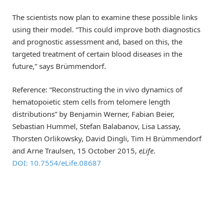
The scientists now plan to examine these possible links
using their model. “This could improve both diagnostics
and prognostic assessment and, based on this, the
targeted treatment of certain blood diseases in the
future,” says Brümmendorf.
Reference: “Reconstructing the in vivo dynamics of
hematopoietic stem cells from telomere length
distributions” by Benjamin Werner, Fabian Beier,
Sebastian Hummel, Stefan Balabanov, Lisa Lassay,
Thorsten Orlikowsky, David Dingli, Tim H Brümmendorf
and Arne Traulsen, 15 October 2015,
eLife
.
DOI: 10.7554/eLife.08687