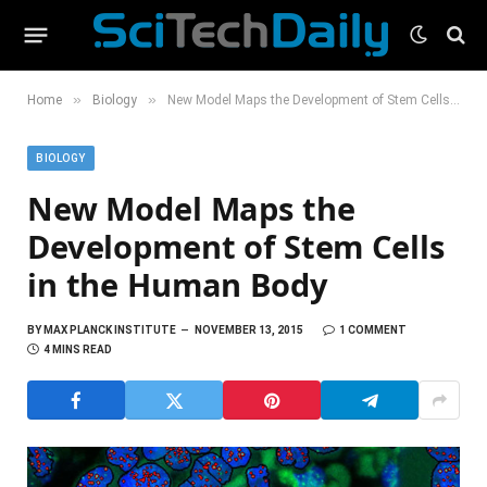
»
»
Home
Biology
New Model Maps the Development of Stem Cells in the Human Body
BIOLOGY
New Model Maps the
Development of Stem Cells
in the Human Body
BY
MAX PLANCK INSTITUTE
NOVEMBER 13, 2015
1 COMMENT
4 MINS READ