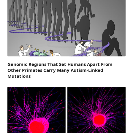
Genomic Regions That Set Humans Apart From
Other Primates Carry Many Autism-Linked
Mutations