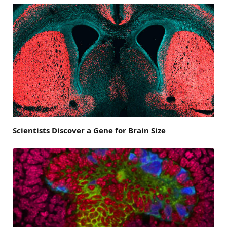
Scientists Discover a Gene for Brain Size