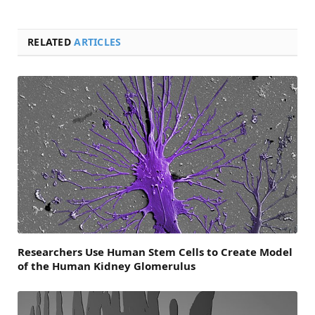
RELATED
ARTICLES
Researchers Use Human Stem Cells to Create Model
of the Human Kidney Glomerulus