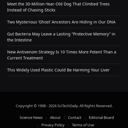
Meet the 30-Million-Year-Old Dog That Climbed Trees
Instead of Chasing Sticks
Two Mysterious ‘Ghost’ Ancestors Are Hiding in Our DNA
Gut Bacteria May Leave a Lasting “Protective Memory” in
the Intestine
New Antivenom Strategy Is 10 Times More Potent Than a
Current Treatment
This Widely Used Plastic Could Be Harming Your Liver
Copyright © 1998 - 2026 SciTechDaily. All Rights Reserved.
Science News
About
Contact
Editorial Board
Privacy Policy
Terms of Use