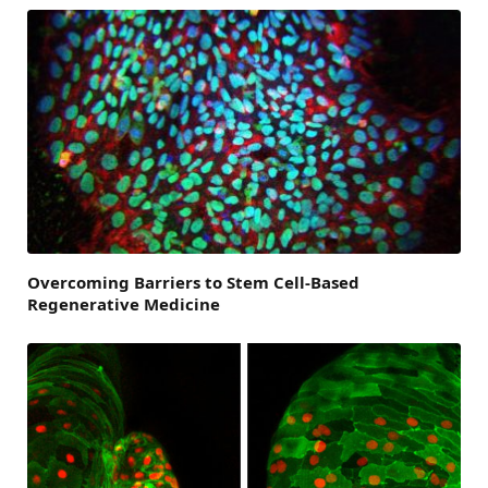
Overcoming Barriers to Stem Cell-Based
Regenerative Medicine