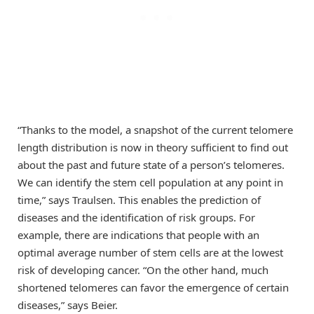
“Thanks to the model, a snapshot of the current telomere
length distribution is now in theory sufficient to find out
about the past and future state of a person’s telomeres.
We can identify the stem cell population at any point in
time,” says Traulsen. This enables the prediction of
diseases and the identification of risk groups. For
example, there are indications that people with an
optimal average number of stem cells are at the lowest
risk of developing cancer. “On the other hand, much
shortened telomeres can favor the emergence of certain
diseases,” says Beier.