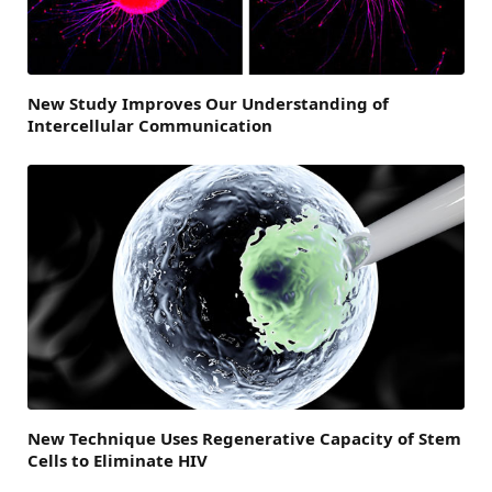
New Study Improves Our Understanding of
Intercellular Communication
New Technique Uses Regenerative Capacity of Stem
Cells to Eliminate HIV