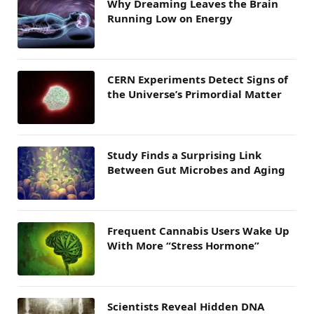
Why Dreaming Leaves the Brain
Running Low on Energy
CERN Experiments Detect Signs of
the Universe’s Primordial Matter
Study Finds a Surprising Link
Between Gut Microbes and Aging
Frequent Cannabis Users Wake Up
With More “Stress Hormone”
Scientists Reveal Hidden DNA