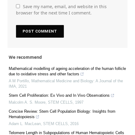
Save my name, email, and website in this
browser for the next time I comment.
We recommend
Mathematical modelling of ageing acceleration of the human follicle
due to oxidative stress and other factors
A M Portillo
,
Mathematical Medicine and Biology: A Journal of the
IMA
,
2021
Stem Cell Proliferation: Ex Vivo and In Vivo Observations
Malcolm A. S. Moore
,
STEM CELLS
,
1997
Concise Review: Stem Cell Population Biology: Insights from
Hematopoiesis
Adam L. MacLean
,
STEM CELLS
,
2016
Telomere Length in Subpopulations of Human Hematopoietic Cells