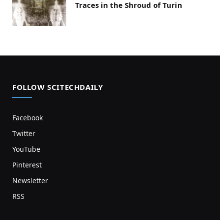
Traces in the Shroud of Turin
FOLLOW SCITECHDAILY
Facebook
Twitter
YouTube
Pinterest
Newsletter
RSS