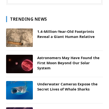
TRENDING NEWS
1.4-Million-Year-Old Footprints
Reveal a Giant Human Relative
Astronomers May Have Found the
First Moon Beyond Our Solar
System
Underwater Cameras Expose the
Secret Lives of Whale Sharks