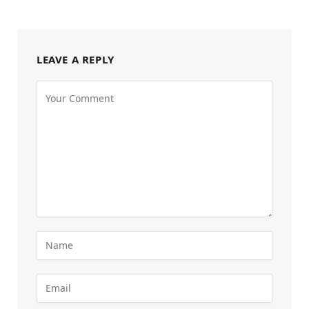
LEAVE A REPLY