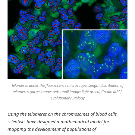
Telomeres under the fluorescence microscope. Length distribution of
telomeres (large image: red; small image: light green) Credit: MPI f.
Evolutionary Biology
Using the telomeres on the chromosomes of blood cells,
scientists have designed a mathematical model for
mapping the development of populations of