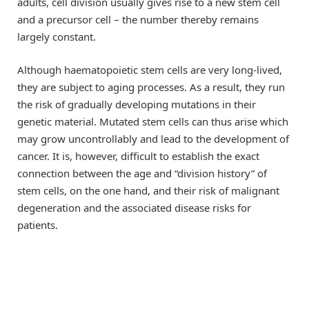
adults, cell division usually gives rise to a new stem cell
and a precursor cell – the number thereby remains
largely constant.
Although haematopoietic stem cells are very long-lived,
they are subject to aging processes. As a result, they run
the risk of gradually developing mutations in their
genetic material. Mutated stem cells can thus arise which
may grow uncontrollably and lead to the development of
cancer. It is, however, difficult to establish the exact
connection between the age and “division history” of
stem cells, on the one hand, and their risk of malignant
degeneration and the associated disease risks for
patients.