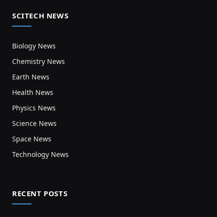
SCITECH NEWS
Biology News
Chemistry News
Earth News
Health News
Physics News
Science News
Space News
Technology News
RECENT POSTS