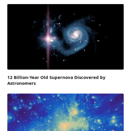
12 Billion-Year Old Supernova Discovered by
Astronomers