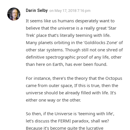
Darin Selby
on
May 17, 2018 7:16 pm
It seems like us humans desperately want to
believe that the universe is a really great ‘Star
Trek’ place that’s literally teeming with life.
Many planets orbiting in the ‘Goldilocks Zone’ of
other star systems. Though still not one shred of
definitive spectrographic proof of any life, other
than here on Earth, has ever been found.
For instance, there’s the theory that the Octopus
came from outer space, If this is true, then the
universe should be already filled with life. It’s
either one way or the other.
So then, if the Universe is ‘teeming with life’,
let’s discuss the FERMI paradox, shall we?
Because it’s become quite the lucrative