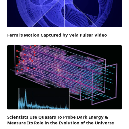
Fermi’s Motion Captured by Vela Pulsar Video
Scientists Use Quasars To Probe Dark Energy &
Measure Its Role in the Evolution of the Universe