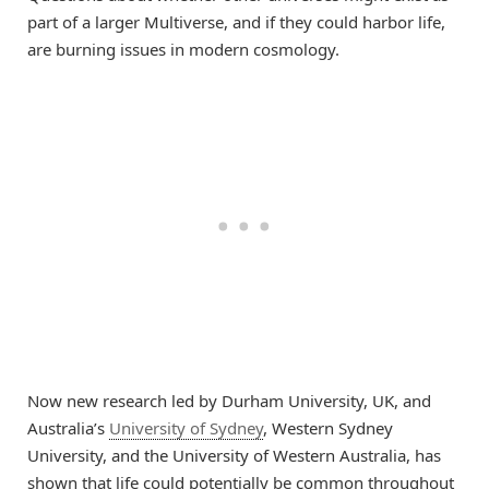
part of a larger Multiverse, and if they could harbor life,
are burning issues in modern cosmology.
Now new research led by Durham University, UK, and
Australia’s
University of Sydney
, Western Sydney
University, and the University of Western Australia, has
shown that life could potentially be common throughout