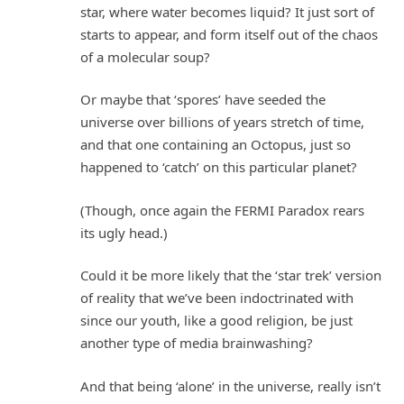
star, where water becomes liquid? It just sort of
starts to appear, and form itself out of the chaos
of a molecular soup?
Or maybe that ‘spores’ have seeded the
universe over billions of years stretch of time,
and that one containing an Octopus, just so
happened to ‘catch’ on this particular planet?
(Though, once again the FERMI Paradox rears
its ugly head.)
Could it be more likely that the ‘star trek’ version
of reality that we’ve been indoctrinated with
since our youth, like a good religion, be just
another type of media brainwashing?
And that being ‘alone’ in the universe, really isn’t