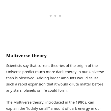
Multiverse theory
Scientists say that current theories of the origin of the
Universe predict much more dark energy in our Universe
than is observed. Adding larger amounts would cause
such a rapid expansion that it would dilute matter before
any stars, planets or life could form.
The Multiverse theory, introduced in the 1980s, can
explain the “luckily small” amount of dark energy in our