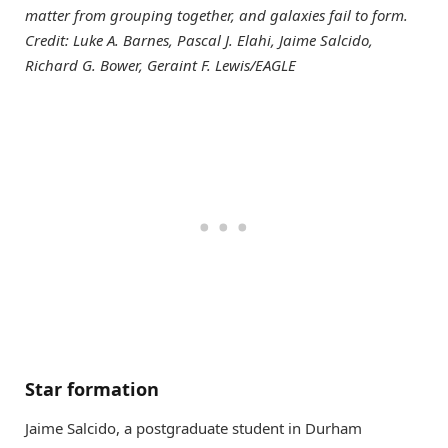
matter from grouping together, and galaxies fail to form.
Credit: Luke A. Barnes, Pascal J. Elahi, Jaime Salcido,
Richard G. Bower, Geraint F. Lewis/EAGLE
Star formation
Jaime Salcido, a postgraduate student in Durham