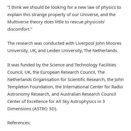
“I think we should be looking for a new law of physics to
explain this strange property of our Universe, and the
Multiverse theory does little to rescue physicists’
discomfort.”
The research was conducted with Liverpool John Moores
University, UK, and Leiden University, The Netherlands.
It was funded by the Science and Technology Facilities
Council, UK, the European Research Council, The
Netherlands Organisation for Scientific Research, the John
Templeton Foundation, the International Center for Radio
Astronomy Research, and Australian Research Council
Center of Excellence for All Sky Astrophysics in 3
Dimensions (ASTRO 3D).
References: