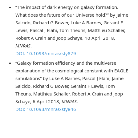
“The impact of dark energy on galaxy formation.
What does the future of our Universe hold?” by Jaime
Salcido, Richard G Bower, Luke A Barnes, Geraint F
Lewis, Pascal J Elahi, Tom Theuns, Matthieu Schaller,
Robert A Crain and Joop Schaye, 10 April 2018,
MNRAS
.
DOI: 10.1093/mnras/sty879
“Galaxy formation efficiency and the multiverse
explanation of the cosmological constant with EAGLE
simulations” by Luke A Barnes, Pascal J Elahi, Jaime
Salcido, Richard G Bower, Geraint F Lewis, Tom
Theuns, Matthieu Schaller, Robert A Crain and Joop
Schaye, 6 April 2018,
MNRAS
.
DOI: 10.1093/mnras/sty846