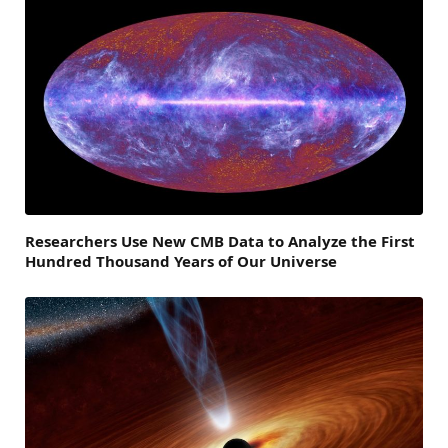
Researchers Use New CMB Data to Analyze the First
Hundred Thousand Years of Our Universe