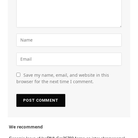
Save my name, email, and website in this
browser for the next time I comment.
We recommend