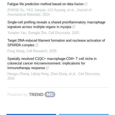
Fatigue life prediction method based on data fusion
ZHANG Xu, YAO Jianyao, LIU Xuyang, et al.
,
Journal of
Aeronautical Materials
,
2024
Single-cell profiling reveals a shared proinflammatory macrophage
signature across multiple organs in myopia
Yunqian Yao, Xiangjia Zhu
,
Cell Discovery
,
2025
Target DNA-induced filament formation and nuclease activation of
SPARDA complex
Feng Wang
,
Cell Research
,
2025
Spatially resolved C1QC+ macrophage-CD4+ T cell niche in
colorectal cancer microenvironment: implications for
immunotherapy response
Hangyu Zhang, Libing Hong, Zhen Dong, et al.
,
Cell Discovery
,
2025
Powered by