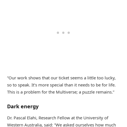
“Our work shows that our ticket seems a little too lucky,
so to speak. It’s more special than it needs to be for life.
This is a problem for the Multiverse; a puzzle remains.”
Dark energy
Dr. Pascal Elahi, Research Fellow at the University of
Western Australia, said: “We asked ourselves how much