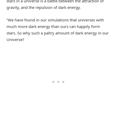
stars in a universe is a battle between the attraction of
gravity, and the repulsion of dark energy.
“We have found in our simulations that universes with
much more dark energy than ours can happily form
stars. So why such a paltry amount of dark energy in our
Universe?