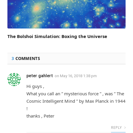
The Bolshoi Simulation: Boxing the Universe
3
COMMENTS
peter gahlert
on
May 16, 2018 1:38 pm
Hi guys ,
What you call an ” mysterious force ” , was ” The
Cosmic Intelligent Mind ” by Max Planck in 1944
!
thanks , Peter
REPLY