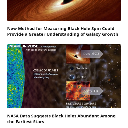
New Method for Measuring Black Hole Spin Could
Provide a Greater Understanding of Galaxy Growth
NASA Data Suggests Black Holes Abundant Among
the Earliest Stars