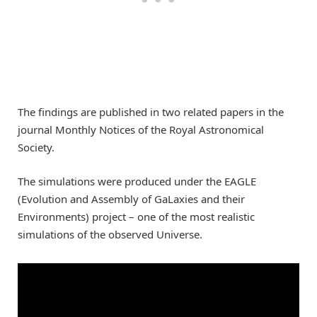
The findings are published in two related papers in the
journal Monthly Notices of the Royal Astronomical
Society.
The simulations were produced under the EAGLE
(Evolution and Assembly of GaLaxies and their
Environments) project – one of the most realistic
simulations of the observed Universe.