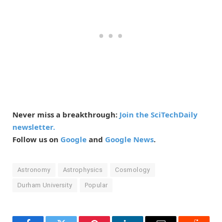
Never miss a breakthrough:
Join the SciTechDaily
newsletter.
Follow us on
Google
and
Google News
.
Astronomy
Astrophysics
Cosmology
Durham University
Popular