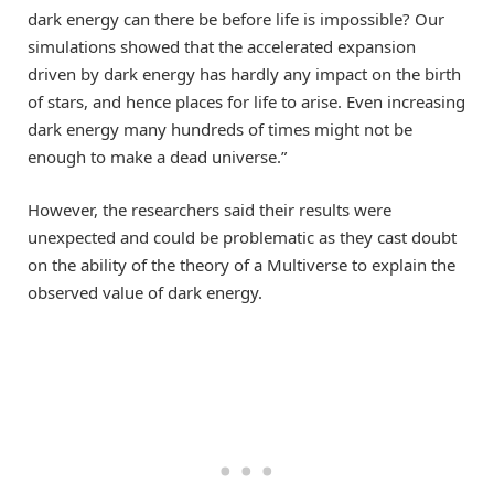
dark energy can there be before life is impossible? Our
simulations showed that the accelerated expansion
driven by dark energy has hardly any impact on the birth
of stars, and hence places for life to arise. Even increasing
dark energy many hundreds of times might not be
enough to make a dead universe.”
However, the researchers said their results were
unexpected and could be problematic as they cast doubt
on the ability of the theory of a Multiverse to explain the
observed value of dark energy.