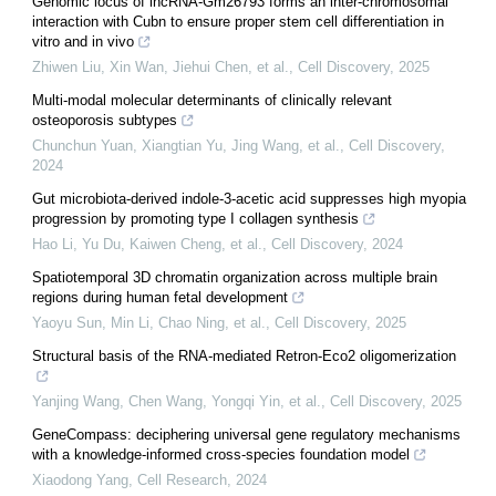
Genomic locus of lncRNA-Gm26793 forms an inter-chromosomal
interaction with Cubn to ensure proper stem cell differentiation in
vitro and in vivo
Zhiwen Liu, Xin Wan, Jiehui Chen, et al.
,
Cell Discovery
,
2025
Multi-modal molecular determinants of clinically relevant
osteoporosis subtypes
Chunchun Yuan, Xiangtian Yu, Jing Wang, et al.
,
Cell Discovery
,
2024
Gut microbiota-derived indole-3-acetic acid suppresses high myopia
progression by promoting type I collagen synthesis
Hao Li, Yu Du, Kaiwen Cheng, et al.
,
Cell Discovery
,
2024
Spatiotemporal 3D chromatin organization across multiple brain
regions during human fetal development
Yaoyu Sun, Min Li, Chao Ning, et al.
,
Cell Discovery
,
2025
Structural basis of the RNA-mediated Retron-Eco2 oligomerization
Yanjing Wang, Chen Wang, Yongqi Yin, et al.
,
Cell Discovery
,
2025
GeneCompass: deciphering universal gene regulatory mechanisms
with a knowledge-informed cross-species foundation model
Xiaodong Yang
,
Cell Research
,
2024