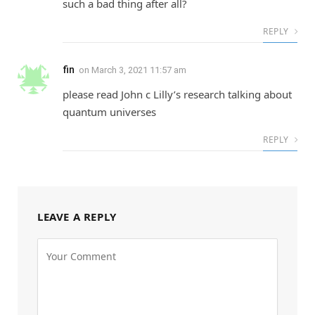
such a bad thing after all?
REPLY
fin
on
March 3, 2021 11:57 am
please read John c Lilly’s research talking about
quantum universes
REPLY
LEAVE A REPLY