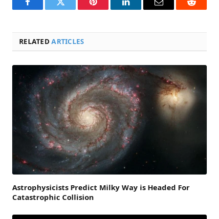
Facebook
Twitter
Pinterest
LinkedIn
Email
Reddit
RELATED
ARTICLES
Astrophysicists Predict Milky Way is Headed For
Catastrophic Collision