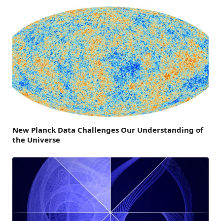
New Planck Data Challenges Our Understanding of
the Universe