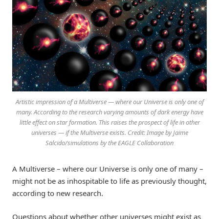
Artistic impression of a Multiverse — where our Universe is only one of
many. According to the research varying amounts of dark energy have
little effect on star formation. This raises the prospect of life in other
universes — if the Multiverse exists. Credit: Image by Jaime
Salcido/simulations by the EAGLE Collaboration
A Multiverse – where our Universe is only one of many –
might not be as inhospitable to life as previously thought,
according to new research.
Questions about whether other universes might exist as