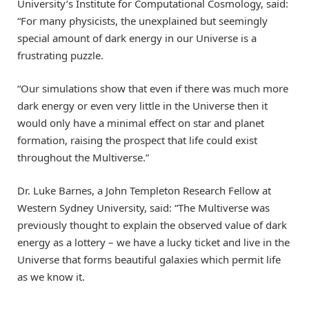
University’s Institute for Computational Cosmology, said:
“For many physicists, the unexplained but seemingly
special amount of dark energy in our Universe is a
frustrating puzzle.
“Our simulations show that even if there was much more
dark energy or even very little in the Universe then it
would only have a minimal effect on star and planet
formation, raising the prospect that life could exist
throughout the Multiverse.”
Dr. Luke Barnes, a John Templeton Research Fellow at
Western Sydney University, said: “The Multiverse was
previously thought to explain the observed value of dark
energy as a lottery – we have a lucky ticket and live in the
Universe that forms beautiful galaxies which permit life
as we know it.