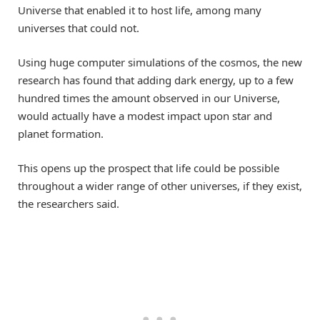
Universe that enabled it to host life, among many
universes that could not.
Using huge computer simulations of the cosmos, the new
research has found that adding dark energy, up to a few
hundred times the amount observed in our Universe,
would actually have a modest impact upon star and
planet formation.
This opens up the prospect that life could be possible
throughout a wider range of other universes, if they exist,
the researchers said.