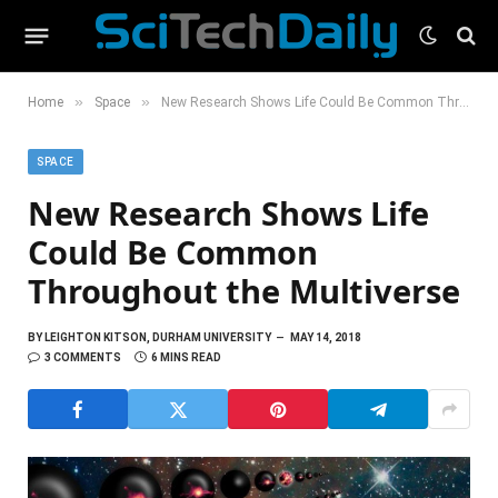
»
»
Home
Space
New Research Shows Life Could Be Common Throughout the Multiverse
SPACE
New Research Shows Life
Could Be Common
Throughout the Multiverse
BY
LEIGHTON KITSON, DURHAM UNIVERSITY
MAY 14, 2018
3 COMMENTS
6 MINS READ