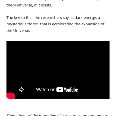
the Multiverse, if it exists.
The key to this, the researchers say, is dark energy, a
mysterious “force” that is accelerating the expansion of
the Universe.
Simulations of the formation of structure in an expanding