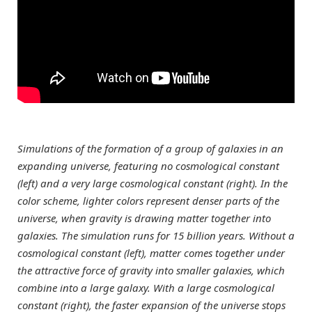
Simulations of the formation of a group of galaxies in an
expanding universe, featuring no cosmological constant
(left) and a very large cosmological constant (right). In the
color scheme, lighter colors represent denser parts of the
universe, when gravity is drawing matter together into
galaxies. The simulation runs for 15 billion years. Without a
cosmological constant (left), matter comes together under
the attractive force of gravity into smaller galaxies, which
combine into a large galaxy. With a large cosmological
constant (right), the faster expansion of the universe stops