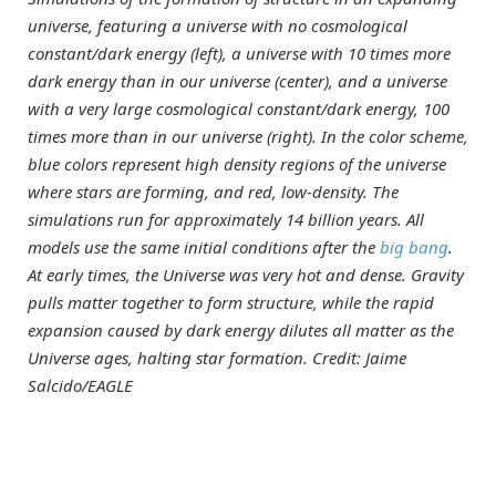
universe, featuring a universe with no cosmological
constant/dark energy (left), a universe with 10 times more
dark energy than in our universe (center), and a universe
with a very large cosmological constant/dark energy, 100
times more than in our universe (right). In the color scheme,
blue colors represent high density regions of the universe
where stars are forming, and red, low-density. The
simulations run for approximately 14 billion years. All
models use the same initial conditions after the
big bang
.
At early times, the Universe was very hot and dense. Gravity
pulls matter together to form structure, while the rapid
expansion caused by dark energy dilutes all matter as the
Universe ages, halting star formation. Credit: Jaime
Salcido/EAGLE