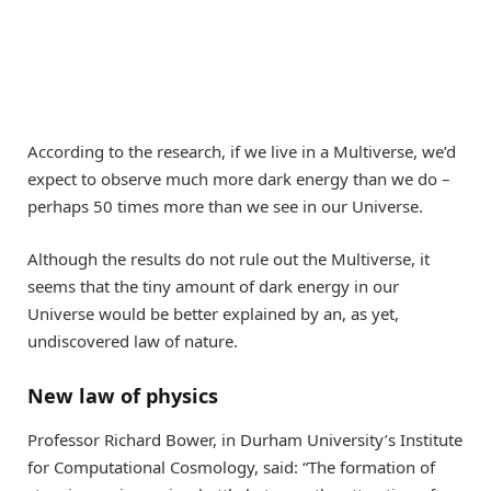
According to the research, if we live in a Multiverse, we’d
expect to observe much more dark energy than we do –
perhaps 50 times more than we see in our Universe.
Although the results do not rule out the Multiverse, it
seems that the tiny amount of dark energy in our
Universe would be better explained by an, as yet,
undiscovered law of nature.
New law of physics
Professor Richard Bower, in Durham University’s Institute
for Computational Cosmology, said: “The formation of