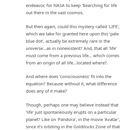
endeavor, for NASA to keep ‘$earching for life
out there in the vast cosmos.
But then again, could this mystery called ‘LIFE’,
which we take for granted here upon this ‘pale
blue dot’, actually be extremely rare in the
universe…as in nonexistent? And, that all ‘life’
must come from a previous life… which comes
from an origin of all life…located where?.
And where does ‘consciousness’ fit into the
equation? Because without it, what difference
does any of it make?
Though, perhaps one may believe instead that
‘life’ just spontaneously erupts on a particular
planet? Like on ‘Pandora’, in the movie ‘Avatar’,
since it’s orbiting in the Goldilocks Zone of that