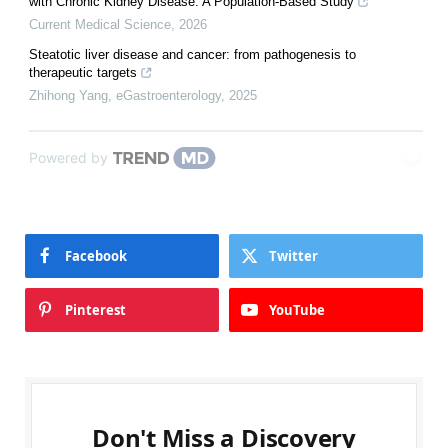
with Chronic Kidney Disease: A Population-Based Study
Current Medical Science
,
2026
Steatotic liver disease and cancer: from pathogenesis to
therapeutic targets
Zhihong Yang
,
eGastroenterology
,
2025
Powered by
Facebook
Twitter
Pinterest
YouTube
Don't Miss a Discovery