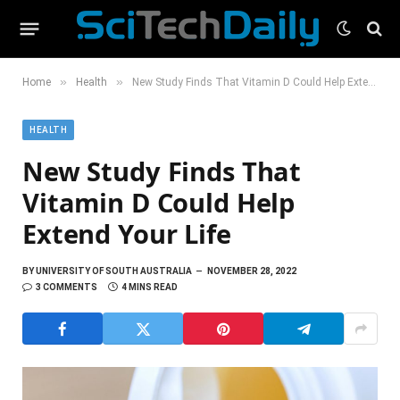
»
»
Home
Health
New Study Finds That Vitamin D Could Help Extend Your Life
HEALTH
New Study Finds That
Vitamin D Could Help
Extend Your Life
BY
UNIVERSITY OF SOUTH AUSTRALIA
NOVEMBER 28, 2022
3 COMMENTS
4 MINS READ