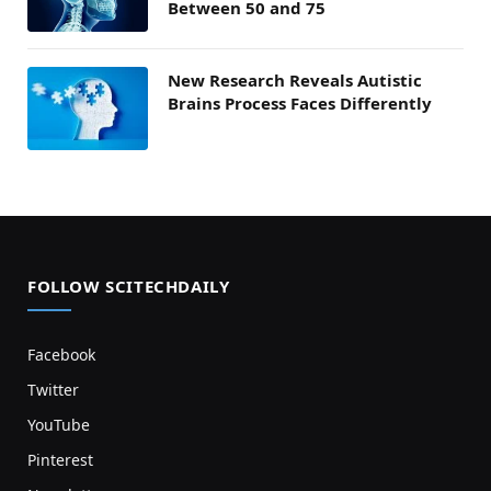
Between 50 and 75
New Research Reveals Autistic
Brains Process Faces Differently
FOLLOW SCITECHDAILY
Facebook
Twitter
YouTube
Pinterest