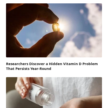
Researchers Discover a Hidden Vitamin D Problem
That Persists Year-Round