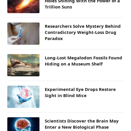
Holes Shining With the Power of a
Trillion Suns
Researchers Solve Mystery Behind
Contradictory Weight-Loss Drug
Paradox
Long-Lost Megalodon Fossils Found
Hiding on a Museum Shelf
Experimental Eye Drops Restore
Sight in Blind Mice
Scientists Discover the Brain May
Enter a New Biological Phase