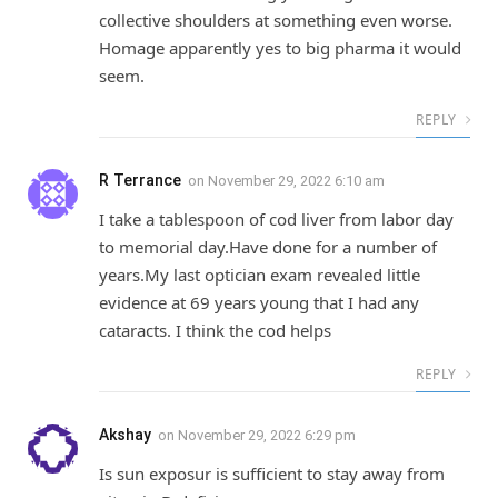
collective shoulders at something even worse.
Homage apparently yes to big pharma it would
seem.
REPLY
R Terrance
on
November 29, 2022 6:10 am
I take a tablespoon of cod liver from labor day
to memorial day.Have done for a number of
years.My last optician exam revealed little
evidence at 69 years young that I had any
cataracts. I think the cod helps
REPLY
Akshay
on
November 29, 2022 6:29 pm
Is sun exposur is sufficient to stay away from