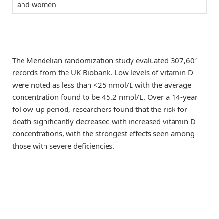
and women
The Mendelian randomization study evaluated 307,601
records from the UK Biobank. Low levels of vitamin D
were noted as less than <25 nmol/L with the average
concentration found to be 45.2 nmol/L. Over a 14-year
follow-up period, researchers found that the risk for
death significantly decreased with increased vitamin D
concentrations, with the strongest effects seen among
those with severe deficiencies.