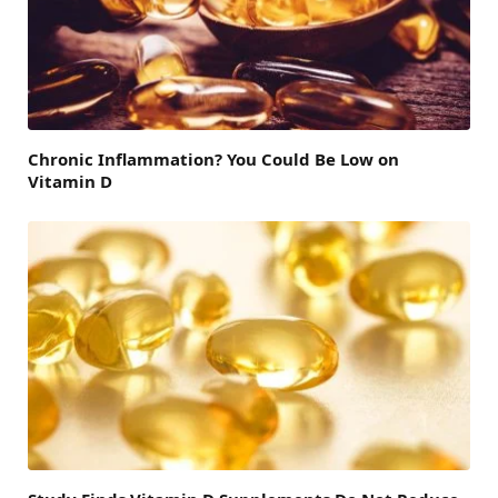
Chronic Inflammation? You Could Be Low on
Vitamin D