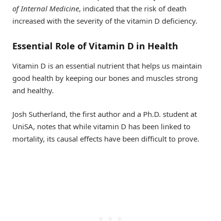
of Internal Medicine
, indicated that the risk of death
increased with the severity of the vitamin D deficiency.
Essential Role of Vitamin D in Health
Vitamin D is an essential nutrient that helps us maintain
good health by keeping our bones and muscles strong
and healthy.
Josh Sutherland, the first author and a Ph.D. student at
UniSA, notes that while vitamin D has been linked to
mortality, its causal effects have been difficult to prove.