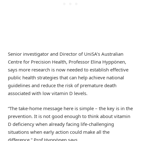
Senior investigator and Director of UniSA’s Australian
Centre for Precision Health, Professor Elina Hyppönen,
says more research is now needed to establish effective
public health strategies that can help achieve national
guidelines and reduce the risk of premature death
associated with low vitamin D levels.
“The take-home message here is simple – the key is in the
prevention. It is not good enough to think about vitamin
D deficiency when already facing life-challenging
situations when early action could make all the
difference,” Prof Hyppönen says.