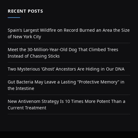
RECENT POSTS
Spain’s Largest Wildfire on Record Burned an Area the Size
of New York City
Meet the 30-Million-Year-Old Dog That Climbed Trees
Instead of Chasing Sticks
Two Mysterious ‘Ghost’ Ancestors Are Hiding in Our DNA
Gut Bacteria May Leave a Lasting “Protective Memory” in
the Intestine
New Antivenom Strategy Is 10 Times More Potent Than a
Current Treatment