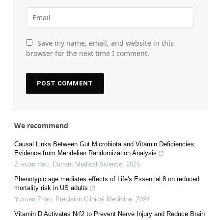
Save my name, email, and website in this
browser for the next time I comment.
We recommend
Causal Links Between Gut Microbiota and Vitamin Deficiencies:
Evidence from Mendelian Randomization Analysis
Zi-xuan Hou
,
Current Medical Science
,
2025
Phenotypic age mediates effects of Life's Essential 8 on reduced
mortality risk in US adults
Yuxuan Zhao
,
Precision Clinical Medicine
,
2024
Vitamin D Activates Nrf2 to Prevent Nerve Injury and Reduce Brain