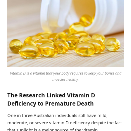
Vitamin D is a vitamin that your body requires to keep your bones and
muscles healthy.
The Research Linked Vitamin D
Deficiency to Premature Death
One in three Australian individuals still have mild,
moderate, or severe vitamin D deficiency despite the fact
that sunlight is a major source of the vitamin.