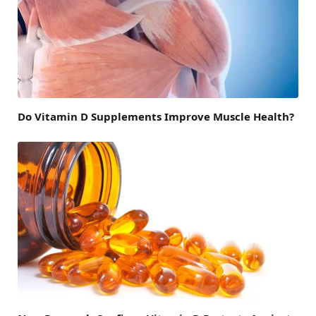
Do Vitamin D Supplements Improve Muscle Health?