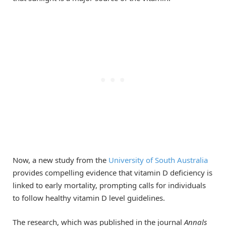
Now, a new study from the
University of South Australia
provides compelling evidence that vitamin D deficiency is
linked to early mortality, prompting calls for individuals
to follow healthy vitamin D level guidelines.
The research, which was published in the journal
Annals