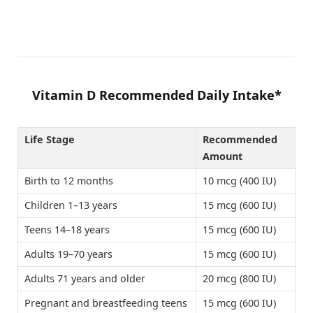
Vitamin D Recommended Daily Intake*
Life Stage
Recommended
Amount
Birth to 12 months
10 mcg (400 IU)
Children 1–13 years
15 mcg (600 IU)
Teens 14–18 years
15 mcg (600 IU)
Adults 19–70 years
15 mcg (600 IU)
Adults 71 years and older
20 mcg (800 IU)
Pregnant and breastfeeding teens
15 mcg (600 IU)