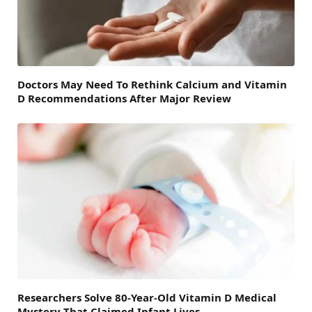
Doctors May Need To Rethink Calcium and Vitamin
D Recommendations After Major Review
Researchers Solve 80-Year-Old Vitamin D Medical
Mystery That Claimed Infant Lives