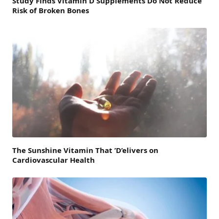
Study Finds Vitamin D Supplements Do Not Reduce
Risk of Broken Bones
The Sunshine Vitamin That ’D’elivers on
Cardiovascular Health