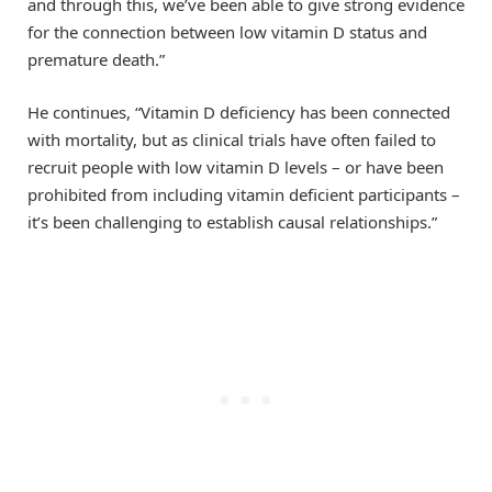
and through this, we’ve been able to give strong evidence
for the connection between low vitamin D status and
premature death.”
He continues, “Vitamin D deficiency has been connected
with mortality, but as clinical trials have often failed to
recruit people with low vitamin D levels – or have been
prohibited from including vitamin deficient participants –
it’s been challenging to establish causal relationships.”