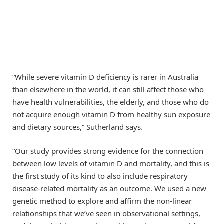
“While severe vitamin D deficiency is rarer in Australia
than elsewhere in the world, it can still affect those who
have health vulnerabilities, the elderly, and those who do
not acquire enough vitamin D from healthy sun exposure
and dietary sources,” Sutherland says.
“Our study provides strong evidence for the connection
between low levels of vitamin D and mortality, and this is
the first study of its kind to also include respiratory
disease-related mortality as an outcome. We used a new
genetic method to explore and affirm the non-linear
relationships that we’ve seen in observational settings,