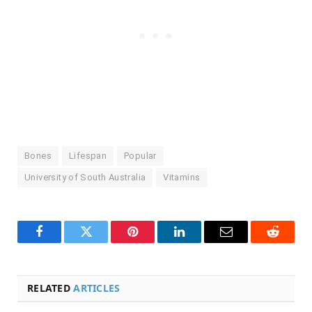
Bones
Lifespan
Popular
University of South Australia
Vitamins
Facebook
Twitter
Pinterest
LinkedIn
Email
Reddit
RELATED
ARTICLES