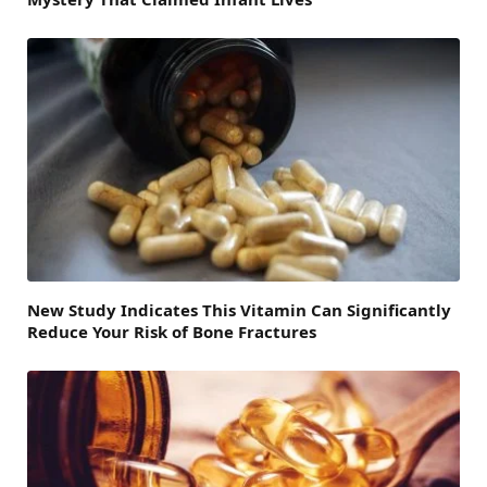
New Study Indicates This Vitamin Can Significantly
Reduce Your Risk of Bone Fractures