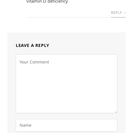
vitamin D deficiency
REPLY
LEAVE A REPLY