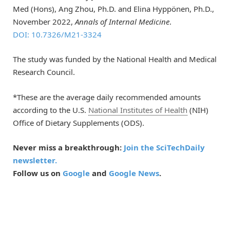
Med (Hons), Ang Zhou, Ph.D. and Elina Hyppönen, Ph.D.,
November 2022,
Annals of Internal Medicine
.
DOI: 10.7326/M21-3324
The study was funded by the National Health and Medical
Research Council.
*These are the average daily recommended amounts
according to the U.S.
National Institutes of Health
(NIH)
Office of Dietary Supplements (ODS).
Never miss a breakthrough:
Join the SciTechDaily
newsletter.
Follow us on
Google
and
Google News
.