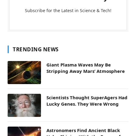
Subscribe for the Latest in Science & Tech!
TRENDING NEWS
Giant Plasma Waves May Be
Stripping Away Mars’ Atmosphere
Scientists Thought SuperAgers Had
Lucky Genes. They Were Wrong
Astronomers Find Ancient Black