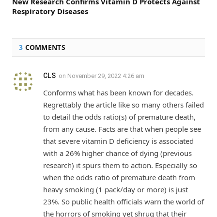
New Research Confirms Vitamin D Protects Against
Respiratory Diseases
3
COMMENTS
CLS
on
November 29, 2022 4:26 am
Conforms what has been known for decades.
Regrettably the article like so many others failed
to detail the odds ratio(s) of premature death,
from any cause. Facts are that when people see
that severe vitamin D deficiency is associated
with a 26% higher chance of dying (previous
research) it spurs them to action. Especially so
when the odds ratio of premature death from
heavy smoking (1 pack/day or more) is just
23%. So public health officials warn the world of
the horrors of smoking yet shrug that their