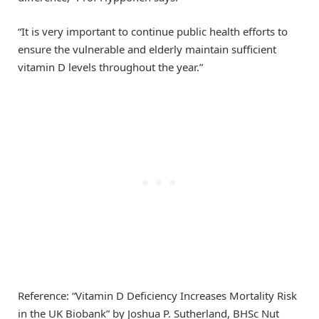
“It is very important to continue public health efforts to
ensure the vulnerable and elderly maintain sufficient
vitamin D levels throughout the year.”
Reference: “Vitamin D Deficiency Increases Mortality Risk
in the UK Biobank” by Joshua P. Sutherland, BHSc Nut