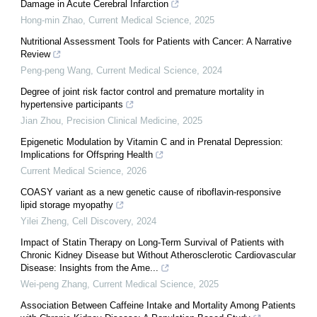
Damage in Acute Cerebral Infarction
Hong-min Zhao
,
Current Medical Science
,
2025
Nutritional Assessment Tools for Patients with Cancer: A Narrative
Review
Peng-peng Wang
,
Current Medical Science
,
2024
Degree of joint risk factor control and premature mortality in
hypertensive participants
Jian Zhou
,
Precision Clinical Medicine
,
2025
Epigenetic Modulation by Vitamin C and in Prenatal Depression:
Implications for Offspring Health
Current Medical Science
,
2026
COASY variant as a new genetic cause of riboflavin-responsive
lipid storage myopathy
Yilei Zheng
,
Cell Discovery
,
2024
Impact of Statin Therapy on Long-Term Survival of Patients with
Chronic Kidney Disease but Without Atherosclerotic Cardiovascular
Disease: Insights from the Ame...
Wei-peng Zhang
,
Current Medical Science
,
2025
Association Between Caffeine Intake and Mortality Among Patients