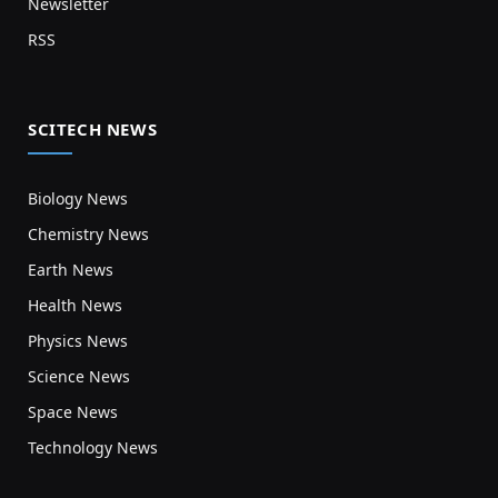
Newsletter
RSS
SCITECH NEWS
Biology News
Chemistry News
Earth News
Health News
Physics News
Science News
Space News
Technology News