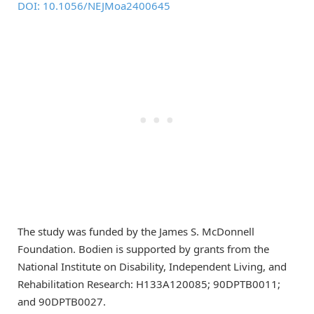
DOI: 10.1056/NEJMoa2400645
The study was funded by the James S. McDonnell
Foundation. Bodien is supported by grants from the
National Institute on Disability, Independent Living, and
Rehabilitation Research: H133A120085; 90DPTB0011;
and 90DPTB0027.