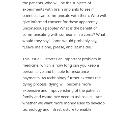
the patients, who will be the subjects of
experiments with brain implants to see if
scientists can communicate with them. Who will
give informed consent for these apparently
unconscious people? What is the benefit of
communicating with someone in a coma? What
would they say? Some would probably say,
“Leave me alone, please, and let me die.”
This issue illustrates an important problem in
medicine, which is how long can you keep a
person alive and billable for insurance
payments. As technology further extends the
dying process, dying will become more
expensive and impoverishing of the patient’s
family and estate. We need to ask as a culture
whether we want more money used to develop
technology and infrastructure to enable