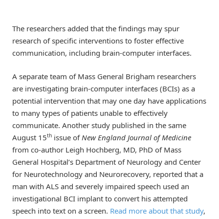
The researchers added that the findings may spur
research of specific interventions to foster effective
communication, including brain-computer interfaces.
A separate team of Mass General Brigham researchers
are investigating brain-computer interfaces (BCIs) as a
potential intervention that may one day have applications
to many types of patients unable to effectively
communicate. Another study published in the same
th
August 15
issue of
New England Journal of Medicine
from co-author Leigh Hochberg, MD, PhD of Mass
General Hospital’s Department of Neurology and Center
for Neurotechnology and Neurorecovery, reported that a
man with ALS and severely impaired speech used an
investigational BCI implant to convert his attempted
speech into text on a screen.
Read more about that study
,