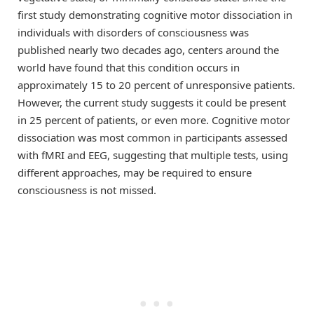
first study demonstrating cognitive motor dissociation in
individuals with disorders of consciousness was
published nearly two decades ago, centers around the
world have found that this condition occurs in
approximately 15 to 20 percent of unresponsive patients.
However, the current study suggests it could be present
in 25 percent of patients, or even more. Cognitive motor
dissociation was most common in participants assessed
with fMRI and EEG, suggesting that multiple tests, using
different approaches, may be required to ensure
consciousness is not missed.