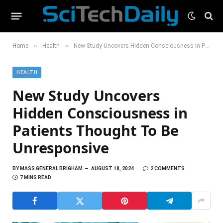
»
»
Home
Health
New Study Uncovers Hidden Consciousness in Patients Thought To Be Unresponsive
HEALTH
New Study Uncovers
Hidden Consciousness in
Patients Thought To Be
Unresponsive
BY
MASS GENERAL BRIGHAM
AUGUST 18, 2024
2 COMMENTS
7 MINS READ