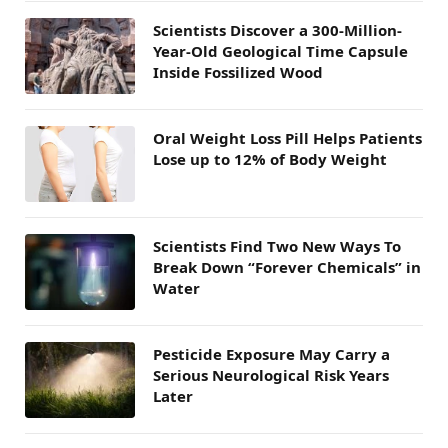
Scientists Discover a 300-Million-
Year-Old Geological Time Capsule
Inside Fossilized Wood
Oral Weight Loss Pill Helps Patients
Lose up to 12% of Body Weight
Scientists Find Two New Ways To
Break Down “Forever Chemicals” in
Water
Pesticide Exposure May Carry a
Serious Neurological Risk Years
Later