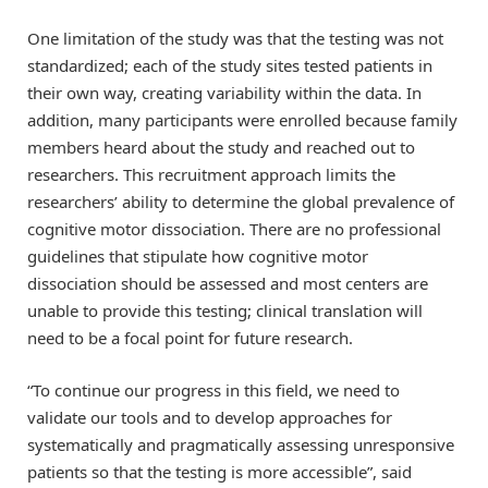
One limitation of the study was that the testing was not
standardized; each of the study sites tested patients in
their own way, creating variability within the data. In
addition, many participants were enrolled because family
members heard about the study and reached out to
researchers. This recruitment approach limits the
researchers’ ability to determine the global prevalence of
cognitive motor dissociation. There are no professional
guidelines that stipulate how cognitive motor
dissociation should be assessed and most centers are
unable to provide this testing; clinical translation will
need to be a focal point for future research.
“To continue our progress in this field, we need to
validate our tools and to develop approaches for
systematically and pragmatically assessing unresponsive
patients so that the testing is more accessible”, said