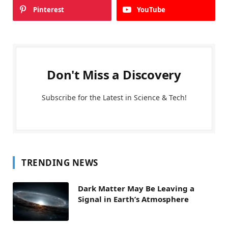
Pinterest
YouTube
Don't Miss a Discovery
Subscribe for the Latest in Science & Tech!
TRENDING NEWS
Dark Matter May Be Leaving a
Signal in Earth’s Atmosphere