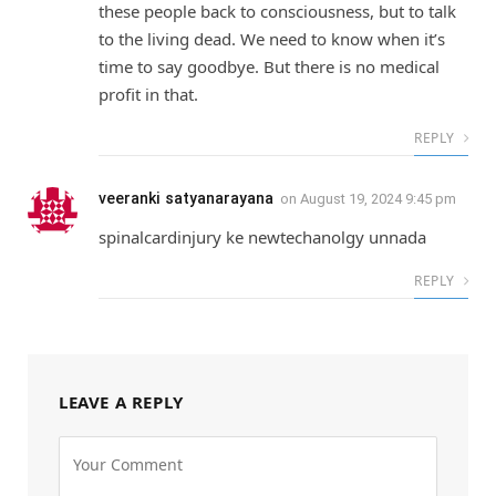
these people back to consciousness, but to talk
to the living dead. We need to know when it’s
time to say goodbye. But there is no medical
profit in that.
REPLY
veeranki satyanarayana
on
August 19, 2024 9:45 pm
spinalcardinjury ke newtechanolgy unnada
REPLY
LEAVE A REPLY