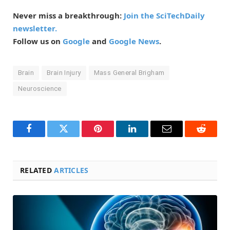
Never miss a breakthrough:
Join the SciTechDaily
newsletter.
Follow us on
Google
and
Google News
.
Brain
Brain Injury
Mass General Brigham
Neuroscience
Facebook
Twitter
Pinterest
LinkedIn
Email
Reddit
RELATED
ARTICLES