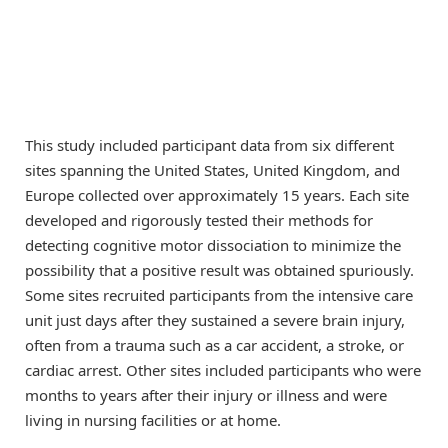
This study included participant data from six different
sites spanning the United States, United Kingdom, and
Europe collected over approximately 15 years. Each site
developed and rigorously tested their methods for
detecting cognitive motor dissociation to minimize the
possibility that a positive result was obtained spuriously.
Some sites recruited participants from the intensive care
unit just days after they sustained a severe brain injury,
often from a trauma such as a car accident, a stroke, or
cardiac arrest. Other sites included participants who were
months to years after their injury or illness and were
living in nursing facilities or at home.