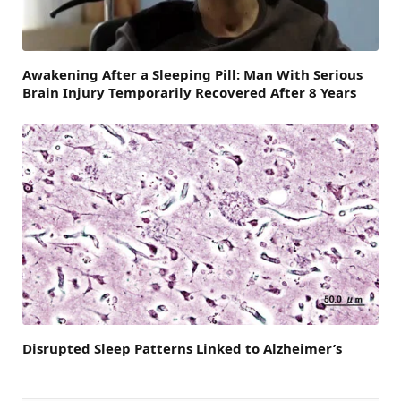
Awakening After a Sleeping Pill: Man With Serious
Brain Injury Temporarily Recovered After 8 Years
Disrupted Sleep Patterns Linked to Alzheimer’s