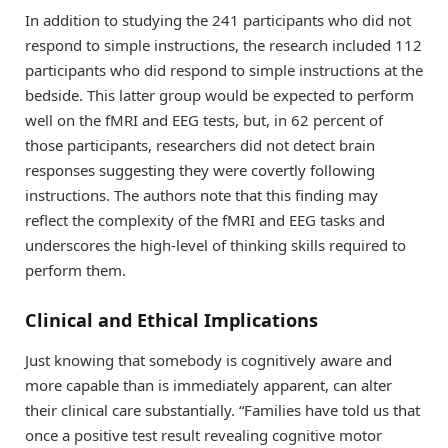
In addition to studying the 241 participants who did not
respond to simple instructions, the research included 112
participants who did respond to simple instructions at the
bedside. This latter group would be expected to perform
well on the fMRI and EEG tests, but, in 62 percent of
those participants, researchers did not detect brain
responses suggesting they were covertly following
instructions. The authors note that this finding may
reflect the complexity of the fMRI and EEG tasks and
underscores the high-level of thinking skills required to
perform them.
Clinical and Ethical Implications
Just knowing that somebody is cognitively aware and
more capable than is immediately apparent, can alter
their clinical care substantially. “Families have told us that
once a positive test result revealing cognitive motor