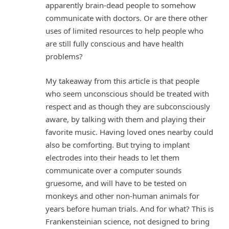
apparently brain-dead people to somehow
communicate with doctors. Or are there other
uses of limited resources to help people who
are still fully conscious and have health
problems?
My takeaway from this article is that people
who seem unconscious should be treated with
respect and as though they are subconsciously
aware, by talking with them and playing their
favorite music. Having loved ones nearby could
also be comforting. But trying to implant
electrodes into their heads to let them
communicate over a computer sounds
gruesome, and will have to be tested on
monkeys and other non-human animals for
years before human trials. And for what? This is
Frankensteinian science, not designed to bring