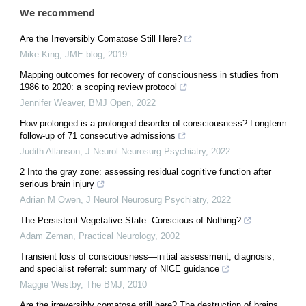
We recommend
Are the Irreversibly Comatose Still Here?
Mike King
,
JME blog
,
2019
Mapping outcomes for recovery of consciousness in studies from
1986 to 2020: a scoping review protocol
Jennifer Weaver
,
BMJ Open
,
2022
How prolonged is a prolonged disorder of consciousness? Longterm
follow-up of 71 consecutive admissions
Judith Allanson
,
J Neurol Neurosurg Psychiatry
,
2022
2 Into the gray zone: assessing residual cognitive function after
serious brain injury
Adrian M Owen
,
J Neurol Neurosurg Psychiatry
,
2022
The Persistent Vegetative State: Conscious of Nothing?
Adam Zeman
,
Practical Neurology
,
2002
Transient loss of consciousness—initial assessment, diagnosis,
and specialist referral: summary of NICE guidance
Maggie Westby
,
The BMJ
,
2010
Are the irreversibly comatose still here? The destruction of brains