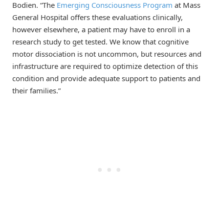
Bodien. “The
Emerging Consciousness Program
at Mass
General Hospital offers these evaluations clinically,
however elsewhere, a patient may have to enroll in a
research study to get tested. We know that cognitive
motor dissociation is not uncommon, but resources and
infrastructure are required to optimize detection of this
condition and provide adequate support to patients and
their families.”