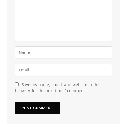
Save my name, email, and website in this
browser for the next time I comment.