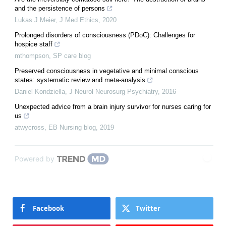
and the persistence of persons
Lukas J Meier
,
J Med Ethics
,
2020
Prolonged disorders of consciousness (PDoC): Challenges for
hospice staff
mthompson
,
SP care blog
Preserved consciousness in vegetative and minimal conscious
states: systematic review and meta-analysis
Daniel Kondziella
,
J Neurol Neurosurg Psychiatry
,
2016
Unexpected advice from a brain injury survivor for nurses caring for
us
atwycross
,
EB Nursing blog
,
2019
Powered by
Facebook
Twitter