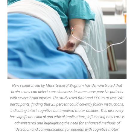
New research led by Mass General Brigham has demonstrated that
brain scans can detect consciousness in some unresponsive patients
with severe brain injuries. The study used fMRI and EEG to assess 241
participants, finding that 25 percent could covertly follow instructions,
indicating intact cognitive but impaired motor abilities. This discovery
has significant clinical and ethical implications, influencing how care is
administered and highlighting the need for enhanced methods of
detection and communication for patients with cognitive motor