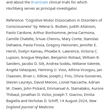
and about the
BrainGate
clinical trials for which
Hochberg serves as principal investigator.
Reference: “Cognitive Motor Dissociation in Disorders of
Consciousness” by Yelena G. Bodien, Judith Allanson,
Paolo Cardone, Arthur Bonhomme, Jerina Carmona,
Camille Chatelle, Srivas Chennu, Mary Conte, Stanislas
Dehaene, Paola Finoia, Gregory Heinonen, Jennifer E.
Hersh, Evelyn Kamau, Phoebe K. Lawrence, Victoria C.
Lupson, Anogue Meydan, Benjamin Rohaut, William R.
Sanders, Jacobo D. Sitt, Andrea Soddu, Mélanie Valente,
Angela Velazquez, Henning U. Voss, Athina Vrosgou, Jan
Claassen, Brian L. Edlow, Joseph J. Fins, Olivia Gosseries,
Steven Laureys, David Menon, Lionel Naccache, Adrian
M. Owen, John Pickard, Emmanuel A. Stamatakis, Aurore
Thibaut, Jonathan D. Victor, Joseph T. Giacino, Emilia
Bagiella and Nicholas D. Schiff, 14 August 2024,
New
England Journal of Medicine
.