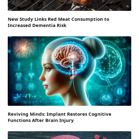
New Study Links Red Meat Consumption to
Increased Dementia Risk
Reviving Minds: Implant Restores Cognitive
Functions After Brain Injury