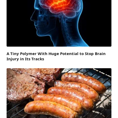
A Tiny Polymer With Huge Potential to Stop Brain
Injury in Its Tracks