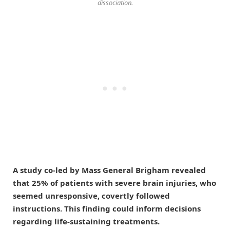
dissociation.
A study co-led by Mass General Brigham revealed
that 25% of patients with severe brain injuries, who
seemed unresponsive, covertly followed
instructions. This finding could inform decisions
regarding life-sustaining treatments.