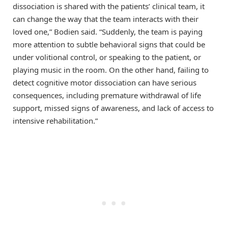
dissociation is shared with the patients’ clinical team, it
can change the way that the team interacts with their
loved one,” Bodien said. “Suddenly, the team is paying
more attention to subtle behavioral signs that could be
under volitional control, or speaking to the patient, or
playing music in the room. On the other hand, failing to
detect cognitive motor dissociation can have serious
consequences, including premature withdrawal of life
support, missed signs of awareness, and lack of access to
intensive rehabilitation.”