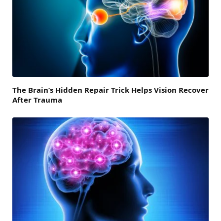
The Brain’s Hidden Repair Trick Helps Vision Recover
After Trauma