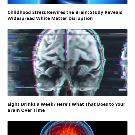
Childhood Stress Rewires the Brain: Study Reveals
Widespread White Matter Disruption
Eight Drinks a Week? Here’s What That Does to Your
Brain Over Time