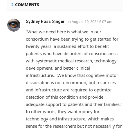
2
COMMENTS
Sydney Ross Singer
on
August 19, 2024 6:07 am
“What we need here is what we in our
consortium have been trying to get started for
twenty years: a sustained effort to benefit
patients who have disorders of consciousness
with systematic medical research, technology
development, and better clinical
infrastructure….We know that cognitive motor
dissociation is not uncommon, but resources
and infrastructure are required to optimize
detection of this condition and provide
adequate support to patients and their families.”
In other words, they want money for
technology and infrastructure, which makes
sense for the researchers but not necessarily for