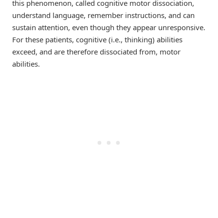
this phenomenon, called cognitive motor dissociation,
understand language, remember instructions, and can
sustain attention, even though they appear unresponsive.
For these patients, cognitive (i.e., thinking) abilities
exceed, and are therefore dissociated from, motor
abilities.