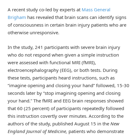
A recent study co-led by experts at
Mass General
Brigham
has revealed that brain scans can identify signs
of consciousness in certain brain injury patients who are
otherwise unresponsive.
In the study, 241 participants with severe brain injury
who do not respond when given a simple instruction
were assessed with functional MRI (fMRI),
electroencephalography (EEG), or both tests. During
these tests, participants heard instructions, such as
“imagine opening and closing your hand” followed, 15-30
seconds later by “stop imagining opening and closing
your hand.” The fMRI and EEG brain responses showed
that 60 (25 percent) of participants repeatedly followed
this instruction covertly over minutes. According to the
authors of the study, published August 15 in the
New
England Journal of Medicine,
patients who demonstrate