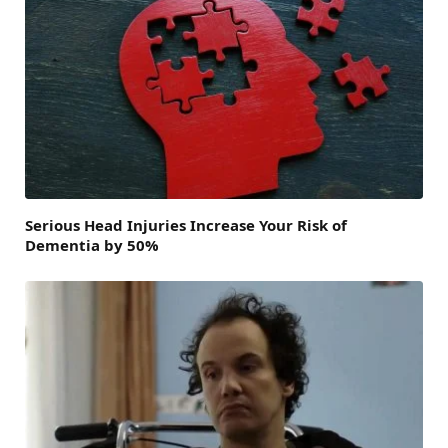
Serious Head Injuries Increase Your Risk of
Dementia by 50%