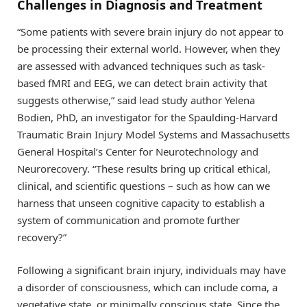
Challenges in Diagnosis and Treatment
“Some patients with severe brain injury do not appear to
be processing their external world. However, when they
are assessed with advanced techniques such as task-
based fMRI and EEG, we can detect brain activity that
suggests otherwise,” said lead study author Yelena
Bodien, PhD, an investigator for the Spaulding-Harvard
Traumatic Brain Injury Model Systems and Massachusetts
General Hospital’s Center for Neurotechnology and
Neurorecovery. “These results bring up critical ethical,
clinical, and scientific questions – such as how can we
harness that unseen cognitive capacity to establish a
system of communication and promote further
recovery?”
Following a significant brain injury, individuals may have
a disorder of consciousness, which can include coma, a
vegetative state, or minimally conscious state. Since the