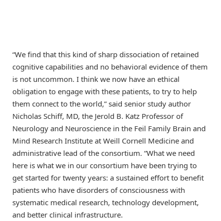
“We find that this kind of sharp dissociation of retained
cognitive capabilities and no behavioral evidence of them
is not uncommon. I think we now have an ethical
obligation to engage with these patients, to try to help
them connect to the world,” said senior study author
Nicholas Schiff, MD, the Jerold B. Katz Professor of
Neurology and Neuroscience in the Feil Family Brain and
Mind Research Institute at Weill Cornell Medicine and
administrative lead of the consortium. “What we need
here is what we in our consortium have been trying to
get started for twenty years: a sustained effort to benefit
patients who have disorders of consciousness with
systematic medical research, technology development,
and better clinical infrastructure.