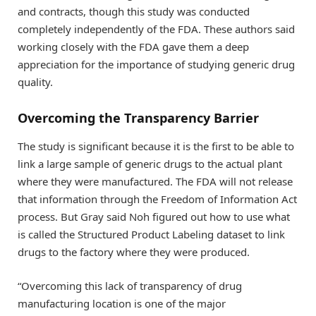
and contracts, though this study was conducted
completely independently of the FDA. These authors said
working closely with the FDA gave them a deep
appreciation for the importance of studying generic drug
quality.
Overcoming the Transparency Barrier
The study is significant because it is the first to be able to
link a large sample of generic drugs to the actual plant
where they were manufactured. The FDA will not release
that information through the Freedom of Information Act
process. But Gray said Noh figured out how to use what
is called the Structured Product Labeling dataset to link
drugs to the factory where they were produced.
“Overcoming this lack of transparency of drug
manufacturing location is one of the major