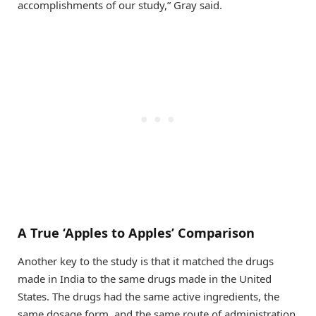
accomplishments of our study,” Gray said.
A True ‘Apples to Apples’ Comparison
Another key to the study is that it matched the drugs
made in India to the same drugs made in the United
States. The drugs had the same active ingredients, the
same dosage form, and the same route of administration.