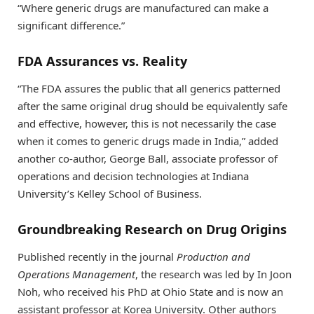
“Where generic drugs are manufactured can make a
significant difference.”
FDA Assurances vs. Reality
“The FDA assures the public that all generics patterned
after the same original drug should be equivalently safe
and effective, however, this is not necessarily the case
when it comes to generic drugs made in India,” added
another co-author, George Ball, associate professor of
operations and decision technologies at Indiana
University’s Kelley School of Business.
Groundbreaking Research on Drug Origins
Published recently in the journal
Production and
Operations Management
, the research was led by In Joon
Noh, who received his PhD at Ohio State and is now an
assistant professor at Korea University. Other authors