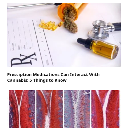
Presciption Medications Can Interact With
Cannabis: 5 Things to Know