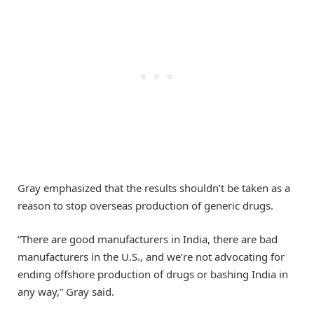
Gray emphasized that the results shouldn’t be taken as a
reason to stop overseas production of generic drugs.
“There are good manufacturers in India, there are bad
manufacturers in the U.S., and we’re not advocating for
ending offshore production of drugs or bashing India in
any way,” Gray said.