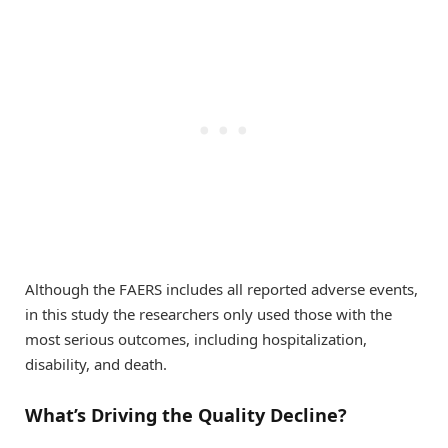
Although the FAERS includes all reported adverse events,
in this study the researchers only used those with the
most serious outcomes, including hospitalization,
disability, and death.
What’s Driving the Quality Decline?