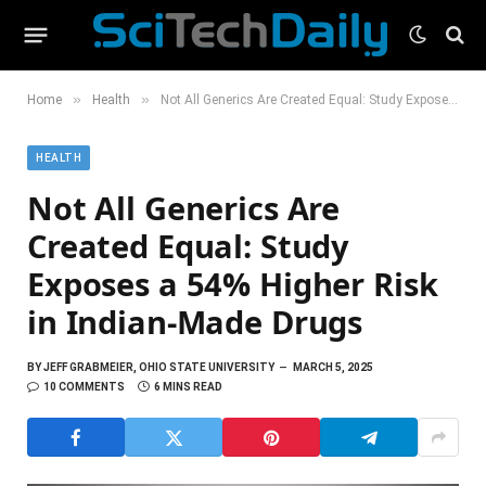
»
»
Home
Health
Not All Generics Are Created Equal: Study Exposes a 54% Higher Risk in Indian-Made Drugs
HEALTH
Not All Generics Are
Created Equal: Study
Exposes a 54% Higher Risk
in Indian-Made Drugs
BY
JEFF GRABMEIER, OHIO STATE UNIVERSITY
MARCH 5, 2025
10 COMMENTS
6 MINS READ