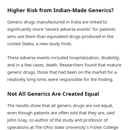
Higher Risk from Indian-Made Generics?
Generic drugs manufactured in India are linked to
significantly more “severe adverse events” for patients
who use them than equivalent drugs produced in the
United States, a new study finds.
These adverse events included hospitalization, disability,
and in a few cases, death. Researchers found that mature
generic drugs, those that had been on the market for a
relatively long time, were responsible for the finding.
Not All Generics Are Created Equal
The results show that all generic drugs are not equal,
even though patients are often told that they are, said
John Gray, co-author of the study and professor of
operations at The Ohio State University’s Fisher College