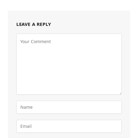
LEAVE A REPLY