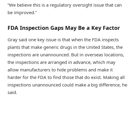
“We believe this is a regulatory oversight issue that can
be improved.”
FDA Inspection Gaps May Be a Key Factor
Gray said one key issue is that when the FDA inspects
plants that make generic drugs in the United States, the
inspections are unannounced. But in overseas locations,
the inspections are arranged in advance, which may
allow manufacturers to hide problems and make it
harder for the FDA to find those that do exist. Making all
inspections unannounced could make a big difference, he
said.