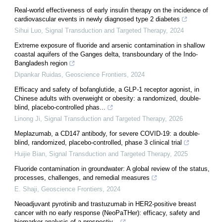
Real-world effectiveness of early insulin therapy on the incidence of
cardiovascular events in newly diagnosed type 2 diabetes
Sihui Luo
,
Signal Transduction and Targeted Therapy
,
2024
Extreme exposure of fluoride and arsenic contamination in shallow
coastal aquifers of the Ganges delta, transboundary of the Indo-
Bangladesh region
Dipankar Ruidas
,
Geoscience Frontiers
,
2024
Efficacy and safety of bofanglutide, a GLP-1 receptor agonist, in
Chinese adults with overweight or obesity: a randomized, double-
blind, placebo-controlled phas...
Linong Ji
,
Signal Transduction and Targeted Therapy
,
2026
Meplazumab, a CD147 antibody, for severe COVID-19: a double-
blind, randomized, placebo-controlled, phase 3 clinical trial
Huijie Bian
,
Signal Transduction and Targeted Therapy
,
2025
Fluoride contamination in groundwater: A global review of the status,
processes, challenges, and remedial measures
E. Shaji
,
Geoscience Frontiers
,
2024
Neoadjuvant pyrotinib and trastuzumab in HER2-positive breast
cancer with no early response (NeoPaTHer): efficacy, safety and
biomarker analysis of a prospectiv...