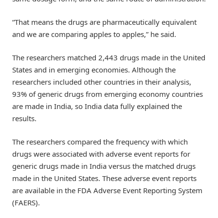
“That means the drugs are pharmaceutically equivalent
and we are comparing apples to apples,” he said.
The researchers matched 2,443 drugs made in the United
States and in emerging economies. Although the
researchers included other countries in their analysis,
93% of generic drugs from emerging economy countries
are made in India, so India data fully explained the
results.
The researchers compared the frequency with which
drugs were associated with adverse event reports for
generic drugs made in India versus the matched drugs
made in the United States. These adverse event reports
are available in the FDA Adverse Event Reporting System
(FAERS).