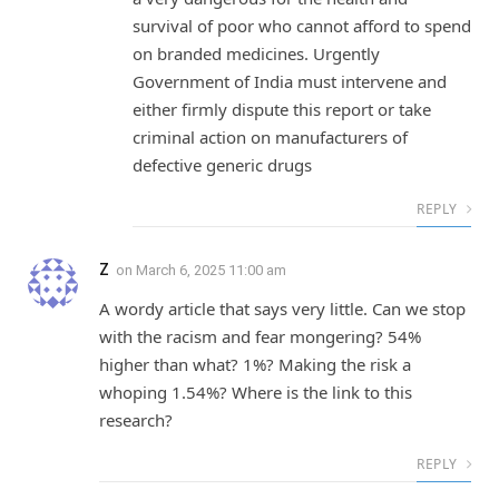
survival of poor who cannot afford to spend
on branded medicines. Urgently
Government of India must intervene and
either firmly dispute this report or take
criminal action on manufacturers of
defective generic drugs
REPLY
Z
on
March 6, 2025 11:00 am
A wordy article that says very little. Can we stop
with the racism and fear mongering? 54%
higher than what? 1%? Making the risk a
whoping 1.54%? Where is the link to this
research?
REPLY