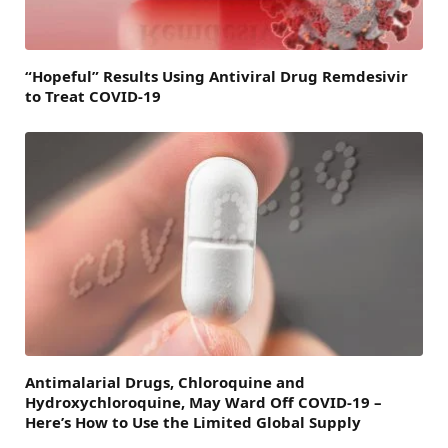
“Hopeful” Results Using Antiviral Drug Remdesivir
to Treat COVID-19
Antimalarial Drugs, Chloroquine and
Hydroxychloroquine, May Ward Off COVID-19 –
Here’s How to Use the Limited Global Supply