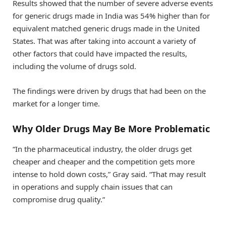
Results showed that the number of severe adverse events
for generic drugs made in India was 54% higher than for
equivalent matched generic drugs made in the United
States. That was after taking into account a variety of
other factors that could have impacted the results,
including the volume of drugs sold.
The findings were driven by drugs that had been on the
market for a longer time.
Why Older Drugs May Be More Problematic
“In the pharmaceutical industry, the older drugs get
cheaper and cheaper and the competition gets more
intense to hold down costs,” Gray said. “That may result
in operations and supply chain issues that can
compromise drug quality.”