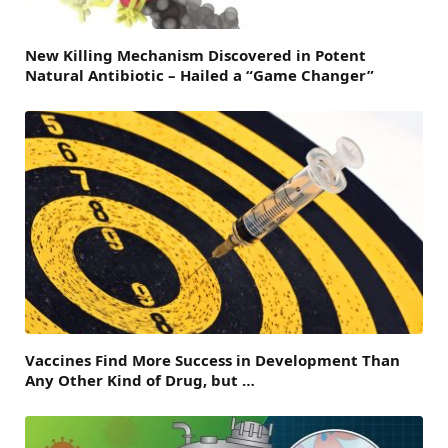
New Killing Mechanism Discovered in Potent
Natural Antibiotic – Hailed a “Game Changer”
Vaccines Find More Success in Development Than
Any Other Kind of Drug, but …