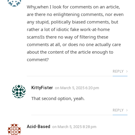
Why,when I look for comments on an article,
are there no enlightening comments, nor even
any stupid, politically biased comments, but
rather a lot of idiotic fake work-at-home
scams!Is there no way of filtering these
comments at all, or does no one actually care
about the content of the article enough to
comment?
REPLY
KittyFister
on
March 5, 2025 6:20 pm
That second option, yeah.
REPLY
Acid-Based
on
March 5, 2025 8:28 pm