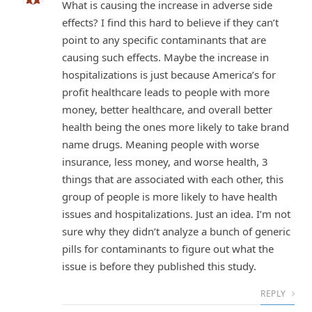
What is causing the increase in adverse side
effects? I find this hard to believe if they can’t
point to any specific contaminants that are
causing such effects. Maybe the increase in
hospitalizations is just because America’s for
profit healthcare leads to people with more
money, better healthcare, and overall better
health being the ones more likely to take brand
name drugs. Meaning people with worse
insurance, less money, and worse health, 3
things that are associated with each other, this
group of people is more likely to have health
issues and hospitalizations. Just an idea. I’m not
sure why they didn’t analyze a bunch of generic
pills for contaminants to figure out what the
issue is before they published this study.
REPLY