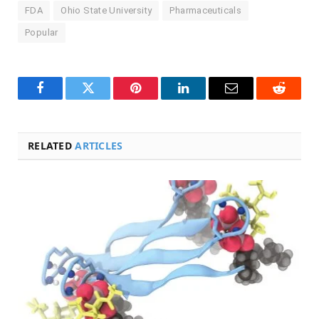
FDA
Ohio State University
Pharmaceuticals
Popular
Facebook
Twitter
Pinterest
LinkedIn
Email
Reddit
RELATED
ARTICLES