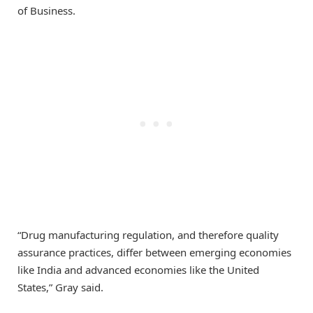
of Business.
“Drug manufacturing regulation, and therefore quality
assurance practices, differ between emerging economies
like India and advanced economies like the United
States,” Gray said.