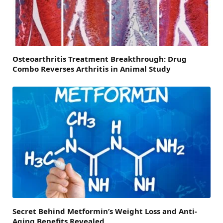
Osteoarthritis Treatment Breakthrough: Drug
Combo Reverses Arthritis in Animal Study
Secret Behind Metformin’s Weight Loss and Anti-
Aging Benefits Revealed