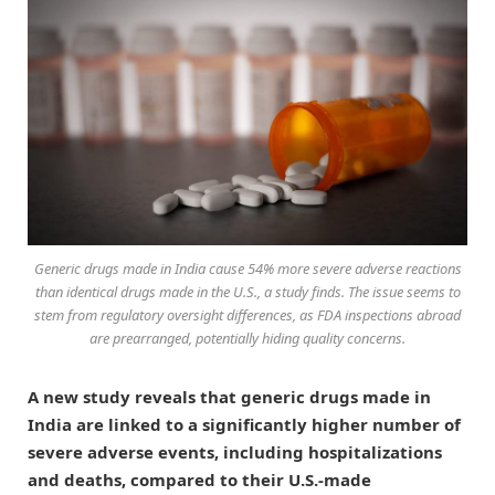
Generic drugs made in India cause 54% more severe adverse reactions
than identical drugs made in the U.S., a study finds. The issue seems to
stem from regulatory oversight differences, as FDA inspections abroad
are prearranged, potentially hiding quality concerns.
A new study reveals that generic drugs made in
India are linked to a significantly higher number of
severe adverse events, including hospitalizations
and deaths, compared to their U.S.-made