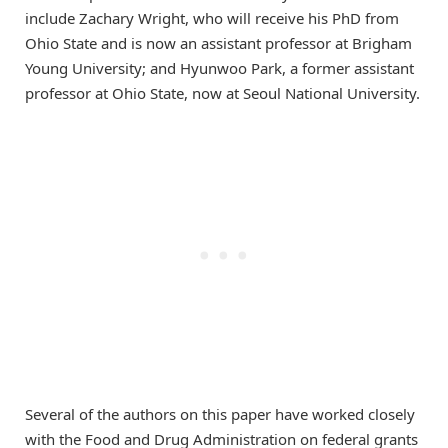
include Zachary Wright, who will receive his PhD from
Ohio State and is now an assistant professor at Brigham
Young University; and Hyunwoo Park, a former assistant
professor at Ohio State, now at Seoul National University.
Several of the authors on this paper have worked closely
with the Food and Drug Administration on federal grants