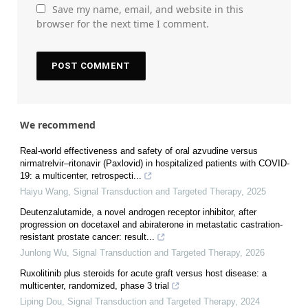
Save my name, email, and website in this
browser for the next time I comment.
We recommend
Real‐world effectiveness and safety of oral azvudine versus
nirmatrelvir‒ritonavir (Paxlovid) in hospitalized patients with COVID-
19: a multicenter, retrospecti...
Haiyu Wang
,
Signal Transduction and Targeted Therapy
,
2025
Deutenzalutamide, a novel androgen receptor inhibitor, after
progression on docetaxel and abiraterone in metastatic castration-
resistant prostate cancer: result...
Junlong Wu
,
Signal Transduction and Targeted Therapy
,
2026
Ruxolitinib plus steroids for acute graft versus host disease: a
multicenter, randomized, phase 3 trial
Liping Dou
,
Signal Transduction and Targeted Therapy
,
2024