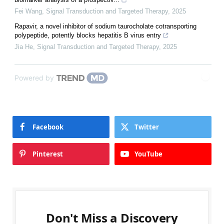
Fei Wang
,
Signal Transduction and Targeted Therapy
,
2025
Rapavir, a novel inhibitor of sodium taurocholate cotransporting
polypeptide, potently blocks hepatitis B virus entry
Jia He
,
Signal Transduction and Targeted Therapy
,
2025
Powered by
Facebook
Twitter
Pinterest
YouTube
Don't Miss a Discovery