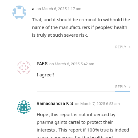
a
on
March 6, 2025 1:17 am
That, and it should be criminal to withhold the
name of the manufacturers if peoples’ health
is truly at such severe risk.
REPLY
PABS
on
March 6, 2025 5:42 am
I agree!!
REPLY
Ramachandra K S
on
March 7, 2025 6:53 am
Hope ,this report is not influenced by
pharma gsints cartel to protect their
interests . This report if 100% true is indeed
a very dangerous for the health and