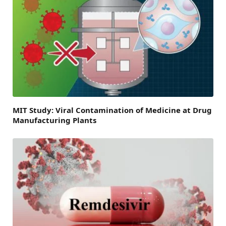
MIT Study: Viral Contamination of Medicine at Drug
Manufacturing Plants