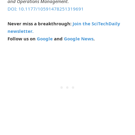
and Operations Management
.
DOI: 10.1177/10591478251319691
Never miss a breakthrough:
Join the SciTechDaily
newsletter.
Follow us on
Google
and
Google News
.