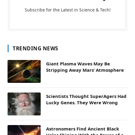
Subscribe for the Latest in Science & Tech!
TRENDING NEWS
Giant Plasma Waves May Be
Stripping Away Mars’ Atmosphere
Scientists Thought SuperAgers Had
Lucky Genes. They Were Wrong
Astronomers Find Ancient Black
Holes Shining With the Power of a