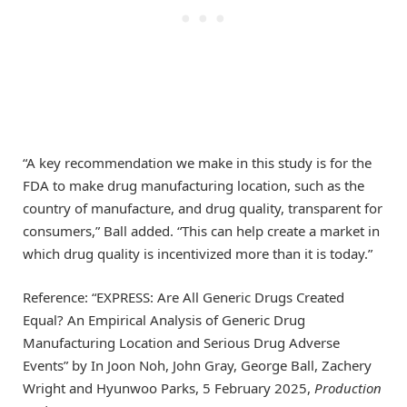
“A key recommendation we make in this study is for the
FDA to make drug manufacturing location, such as the
country of manufacture, and drug quality, transparent for
consumers,” Ball added. “This can help create a market in
which drug quality is incentivized more than it is today.”
Reference: “EXPRESS: Are All Generic Drugs Created
Equal? An Empirical Analysis of Generic Drug
Manufacturing Location and Serious Drug Adverse
Events” by In Joon Noh, John Gray, George Ball, Zachery
Wright and Hyunwoo Parks, 5 February 2025,
Production