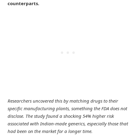
counterparts.
Researchers uncovered this by matching drugs to their
specific manufacturing plants, something the FDA does not
disclose. The study found a shocking 54% higher risk
associated with Indian-made generics, especially those that
had been on the market for a longer time.