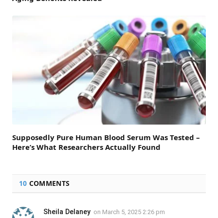
Supposedly Pure Human Blood Serum Was Tested –
Here’s What Researchers Actually Found
10
COMMENTS
Sheila Delaney
on
March 5, 2025 2:26 pm