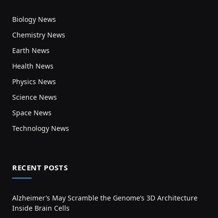
Biology News
Chemistry News
Earth News
Health News
Physics News
Science News
Space News
Technology News
RECENT POSTS
Alzheimer’s May Scramble the Genome’s 3D Architecture
Inside Brain Cells