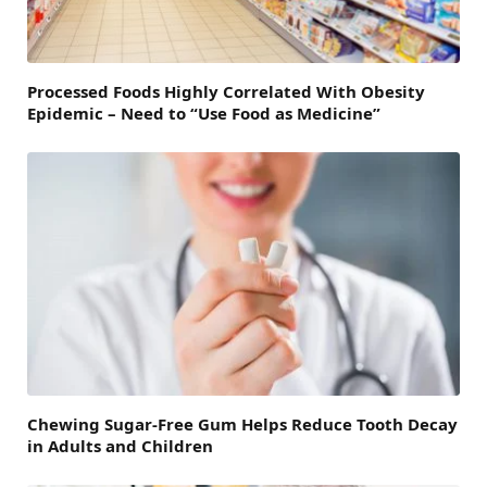
Processed Foods Highly Correlated With Obesity
Epidemic – Need to “Use Food as Medicine”
Chewing Sugar-Free Gum Helps Reduce Tooth Decay
in Adults and Children