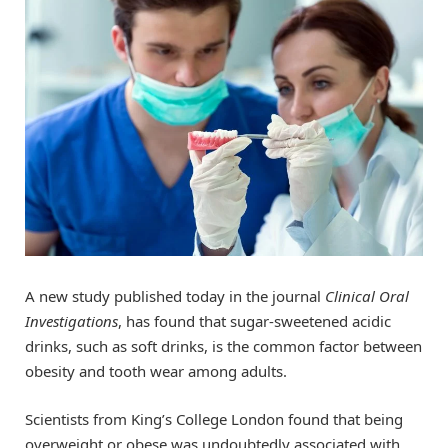
A new study published today in the journal
Clinical Oral
Investigations
, has found that sugar-sweetened acidic
drinks, such as soft drinks, is the common factor between
obesity and tooth wear among adults.
Scientists from King’s College London found that being
overweight or obese was undoubtedly associated with