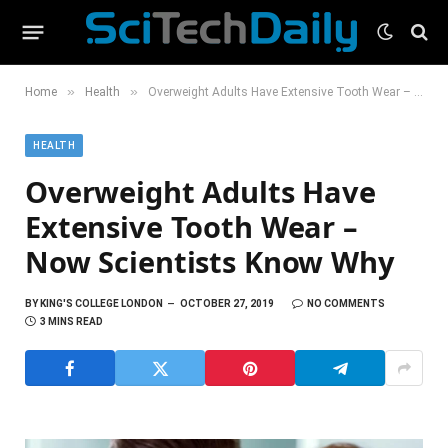
»
»
Home
Health
Overweight Adults Have Extensive Tooth Wear – Now Scientists Know Why
HEALTH
Overweight Adults Have
Extensive Tooth Wear –
Now Scientists Know Why
BY
KING'S COLLEGE LONDON
OCTOBER 27, 2019
NO COMMENTS
3 MINS READ