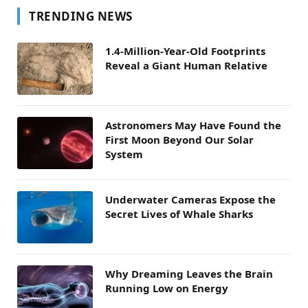
TRENDING NEWS
1.4-Million-Year-Old Footprints
Reveal a Giant Human Relative
Astronomers May Have Found the
First Moon Beyond Our Solar
System
Underwater Cameras Expose the
Secret Lives of Whale Sharks
Why Dreaming Leaves the Brain
Running Low on Energy