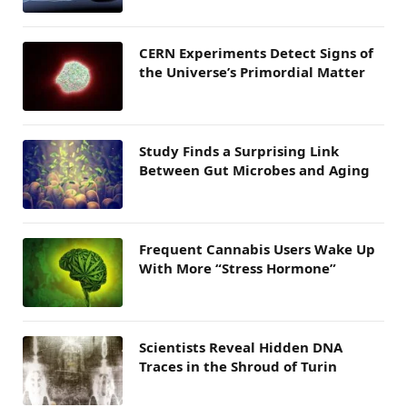
CERN Experiments Detect Signs of
the Universe’s Primordial Matter
Study Finds a Surprising Link
Between Gut Microbes and Aging
Frequent Cannabis Users Wake Up
With More “Stress Hormone”
Scientists Reveal Hidden DNA
Traces in the Shroud of Turin