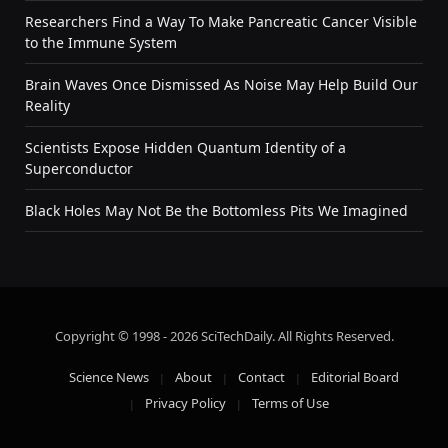
Researchers Find a Way To Make Pancreatic Cancer Visible
to the Immune System
Brain Waves Once Dismissed As Noise May Help Build Our
Reality
Scientists Expose Hidden Quantum Identity of a
Superconductor
Black Holes May Not Be the Bottomless Pits We Imagined
Copyright © 1998 - 2026 SciTechDaily. All Rights Reserved.
Science News
About
Contact
Editorial Board
Privacy Policy
Terms of Use