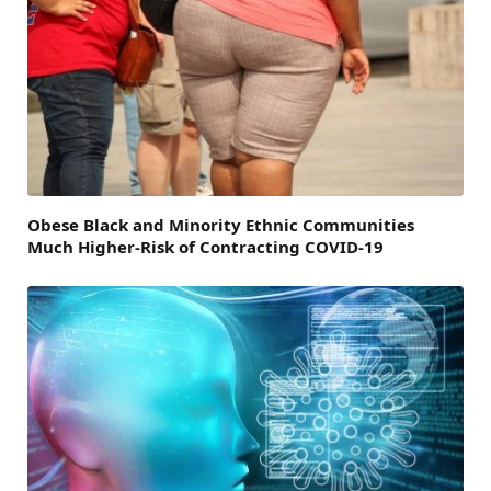
Obese Black and Minority Ethnic Communities
Much Higher-Risk of Contracting COVID-19