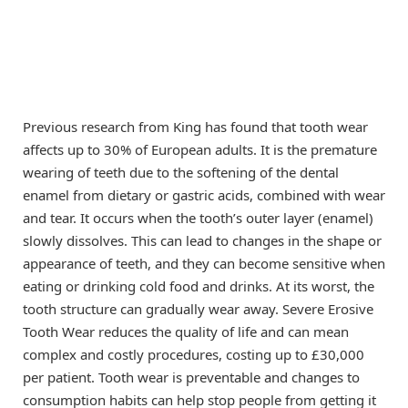
Previous research from King has found that tooth wear
affects up to 30% of European adults. It is the premature
wearing of teeth due to the softening of the dental
enamel from dietary or gastric acids, combined with wear
and tear. It occurs when the tooth’s outer layer (enamel)
slowly dissolves. This can lead to changes in the shape or
appearance of teeth, and they can become sensitive when
eating or drinking cold food and drinks. At its worst, the
tooth structure can gradually wear away. Severe Erosive
Tooth Wear reduces the quality of life and can mean
complex and costly procedures, costing up to £30,000
per patient. Tooth wear is preventable and changes to
consumption habits can help stop people from getting it