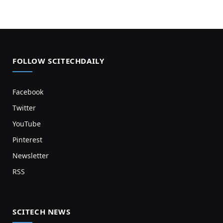
FOLLOW SCITECHDAILY
Facebook
Twitter
YouTube
Pinterest
Newsletter
RSS
SCITECH NEWS