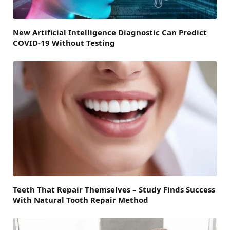
New Artificial Intelligence Diagnostic Can Predict
COVID-19 Without Testing
Teeth That Repair Themselves – Study Finds Success
With Natural Tooth Repair Method