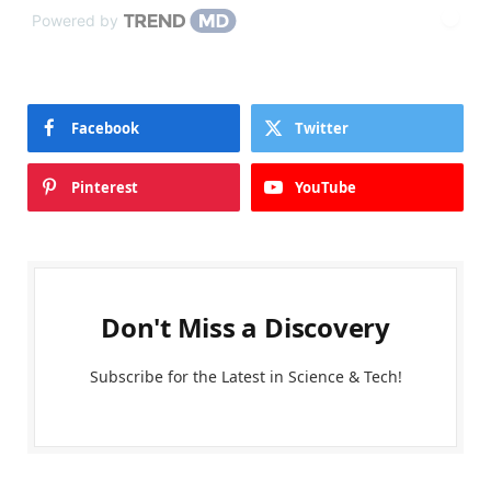
Powered by
Facebook
Twitter
Pinterest
YouTube
Don't Miss a Discovery
Subscribe for the Latest in Science & Tech!