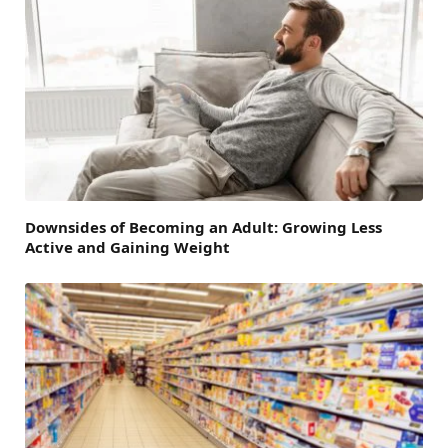
Downsides of Becoming an Adult: Growing Less
Active and Gaining Weight