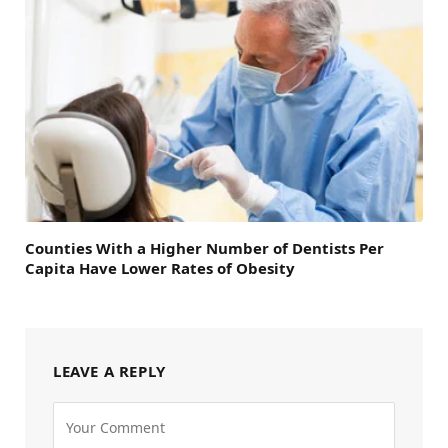
Counties With a Higher Number of Dentists Per
Capita Have Lower Rates of Obesity
LEAVE A REPLY