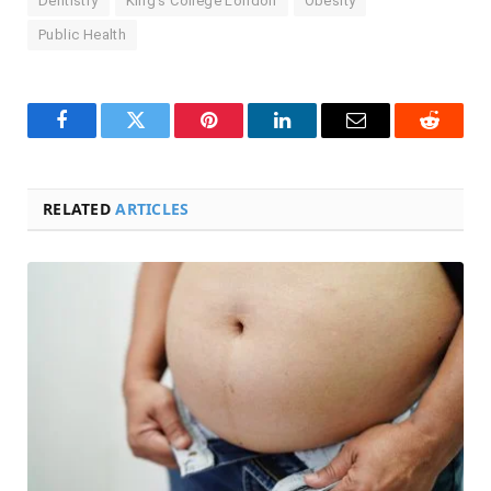
Dentistry
King’s College London
Obesity
Public Health
Facebook
Twitter
Pinterest
LinkedIn
Email
Reddit
RELATED
ARTICLES