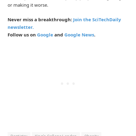
or making it worse.
Never miss a breakthrough:
Join the SciTechDaily
newsletter.
Follow us on
Google
and
Google News
.