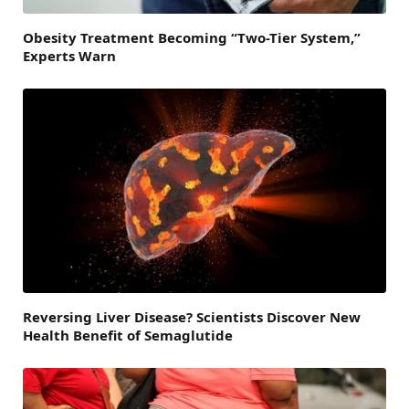
Obesity Treatment Becoming “Two-Tier System,”
Experts Warn
Reversing Liver Disease? Scientists Discover New
Health Benefit of Semaglutide