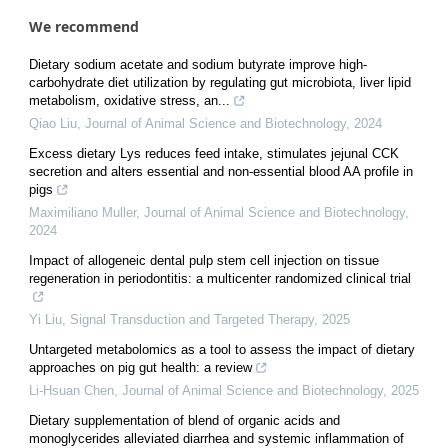
We recommend
Dietary sodium acetate and sodium butyrate improve high-
carbohydrate diet utilization by regulating gut microbiota, liver lipid
metabolism, oxidative stress, an...
Qiao Liu
,
Journal of Animal Science and Biotechnology
,
2024
Excess dietary Lys reduces feed intake, stimulates jejunal CCK
secretion and alters essential and non-essential blood AA profile in
pigs
Maximiliano Muller
,
Journal of Animal Science and Biotechnology
,
2024
Impact of allogeneic dental pulp stem cell injection on tissue
regeneration in periodontitis: a multicenter randomized clinical trial
Yi Liu
,
Signal Transduction and Targeted Therapy
,
2025
Untargeted metabolomics as a tool to assess the impact of dietary
approaches on pig gut health: a review
Li-Hsuan Chen
,
Journal of Animal Science and Biotechnology
,
2025
Dietary supplementation of blend of organic acids and
monoglycerides alleviated diarrhea and systemic inflammation of