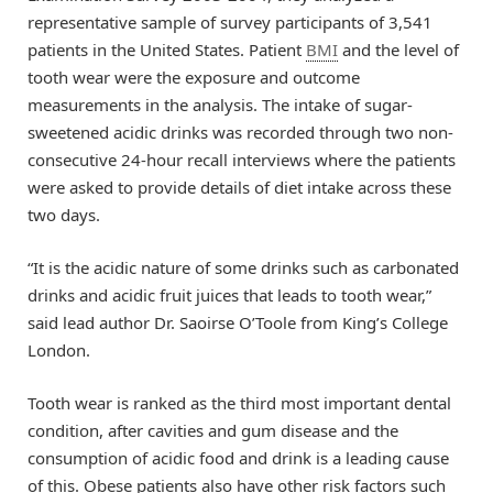
representative sample of survey participants of 3,541
patients in the United States. Patient
BMI
and the level of
tooth wear were the exposure and outcome
measurements in the analysis. The intake of sugar-
sweetened acidic drinks was recorded through two non-
consecutive 24-hour recall interviews where the patients
were asked to provide details of diet intake across these
two days.
“It is the acidic nature of some drinks such as carbonated
drinks and acidic fruit juices that leads to tooth wear,”
said lead author Dr. Saoirse O’Toole from King’s College
London.
Tooth wear is ranked as the third most important dental
condition, after cavities and gum disease and the
consumption of acidic food and drink is a leading cause
of this. Obese patients also have other risk factors such