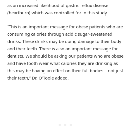
as an increased likelihood of gastric reflux disease
(heartburn) which was controlled for in this study.
“This is an important message for obese patients who are
consuming calories through acidic sugar-sweetened
drinks. These drinks may be doing damage to their body
and their teeth. There is also an important message for
dentists. We should be asking our patients who are obese
and have tooth wear what calories they are drinking as
this may be having an effect on their full bodies – not just
their teeth,” Dr. O’Toole added.