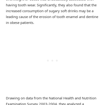
having tooth wear. Significantly, they also found that the
increased consumption of sugary soft drinks may be a
leading cause of the erosion of tooth enamel and dentine
in obese patients.
Drawing on data from the National Health and Nutrition
Examination Survey 2003-2004, they analyzed a