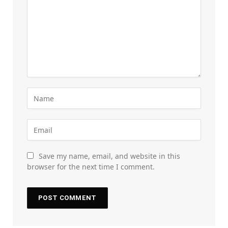
Save my name, email, and website in this
browser for the next time I comment.