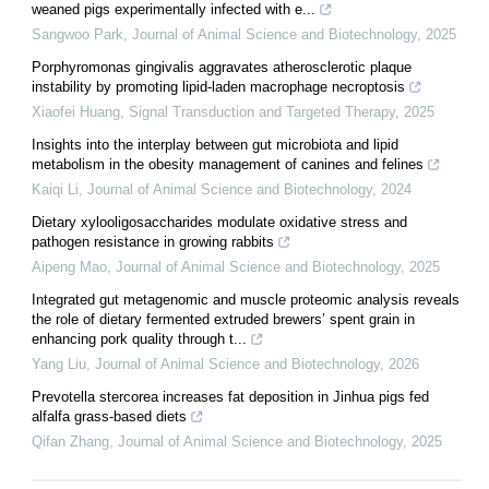
weaned pigs experimentally infected with e...
Sangwoo Park
,
Journal of Animal Science and Biotechnology
,
2025
Porphyromonas gingivalis aggravates atherosclerotic plaque
instability by promoting lipid-laden macrophage necroptosis
Xiaofei Huang
,
Signal Transduction and Targeted Therapy
,
2025
Insights into the interplay between gut microbiota and lipid
metabolism in the obesity management of canines and felines
Kaiqi Li
,
Journal of Animal Science and Biotechnology
,
2024
Dietary xylooligosaccharides modulate oxidative stress and
pathogen resistance in growing rabbits
Aipeng Mao
,
Journal of Animal Science and Biotechnology
,
2025
Integrated gut metagenomic and muscle proteomic analysis reveals
the role of dietary fermented extruded brewers’ spent grain in
enhancing pork quality through t...
Yang Liu
,
Journal of Animal Science and Biotechnology
,
2026
Prevotella stercorea increases fat deposition in Jinhua pigs fed
alfalfa grass-based diets
Qifan Zhang
,
Journal of Animal Science and Biotechnology
,
2025