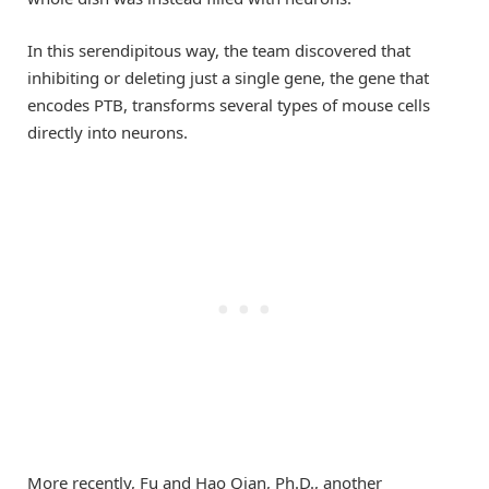
In this serendipitous way, the team discovered that
inhibiting or deleting just a single gene, the gene that
encodes PTB, transforms several types of mouse cells
directly into neurons.
More recently, Fu and Hao Qian, Ph.D., another