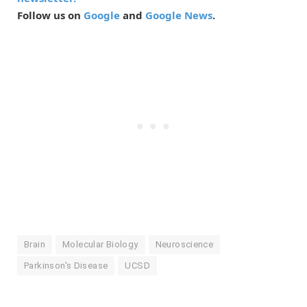
Follow us on
Google
and
Google News
.
Brain
Molecular Biology
Neuroscience
Parkinson's Disease
UCSD