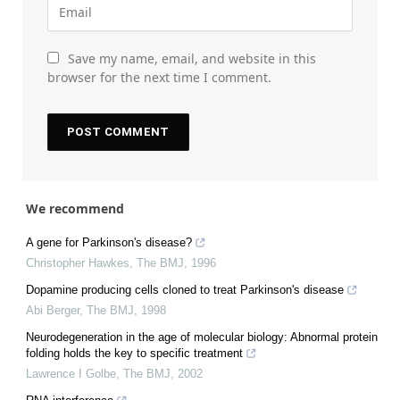
Save my name, email, and website in this
browser for the next time I comment.
We recommend
A gene for Parkinson's disease?
Christopher Hawkes
,
The BMJ
,
1996
Dopamine producing cells cloned to treat Parkinson's disease
Abi Berger
,
The BMJ
,
1998
Neurodegeneration in the age of molecular biology: Abnormal protein
folding holds the key to specific treatment
Lawrence I Golbe
,
The BMJ
,
2002