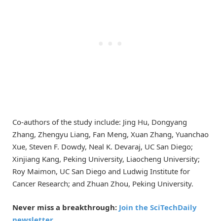
Co-authors of the study include: Jing Hu, Dongyang
Zhang, Zhengyu Liang, Fan Meng, Xuan Zhang, Yuanchao
Xue, Steven F. Dowdy, Neal K. Devaraj, UC San Diego;
Xinjiang Kang, Peking University, Liaocheng University;
Roy Maimon, UC San Diego and Ludwig Institute for
Cancer Research; and Zhuan Zhou, Peking University.
Never miss a breakthrough:
Join the SciTechDaily
newsletter.