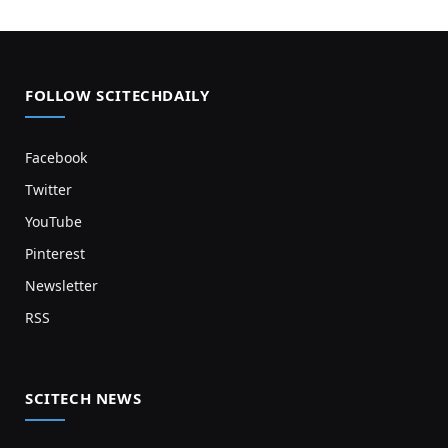
FOLLOW SCITECHDAILY
Facebook
Twitter
YouTube
Pinterest
Newsletter
RSS
SCITECH NEWS