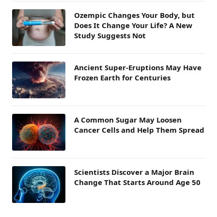
Ozempic Changes Your Body, but
Does It Change Your Life? A New
Study Suggests Not
Ancient Super-Eruptions May Have
Frozen Earth for Centuries
A Common Sugar May Loosen
Cancer Cells and Help Them Spread
Scientists Discover a Major Brain
Change That Starts Around Age 50