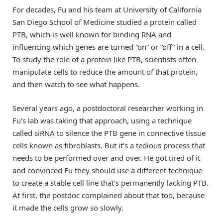
For decades, Fu and his team at University of California
San Diego School of Medicine studied a protein called
PTB, which is well known for binding RNA and
influencing which genes are turned “on” or “off” in a cell.
To study the role of a protein like PTB, scientists often
manipulate cells to reduce the amount of that protein,
and then watch to see what happens.
Several years ago, a postdoctoral researcher working in
Fu’s lab was taking that approach, using a technique
called siRNA to silence the PTB gene in connective tissue
cells known as fibroblasts. But it’s a tedious process that
needs to be performed over and over. He got tired of it
and convinced Fu they should use a different technique
to create a stable cell line that’s permanently lacking PTB.
At first, the postdoc complained about that too, because
it made the cells grow so slowly.