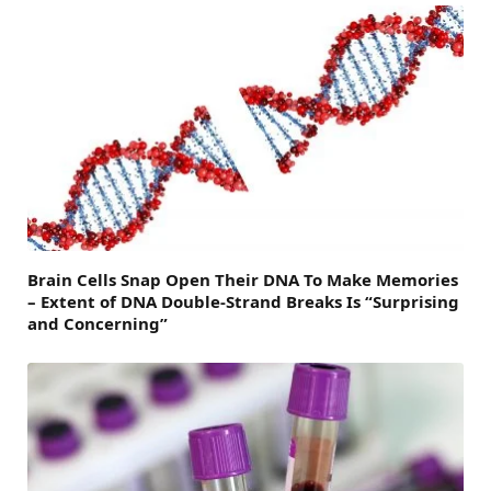
Brain Cells Snap Open Their DNA To Make Memories
– Extent of DNA Double-Strand Breaks Is “Surprising
and Concerning”