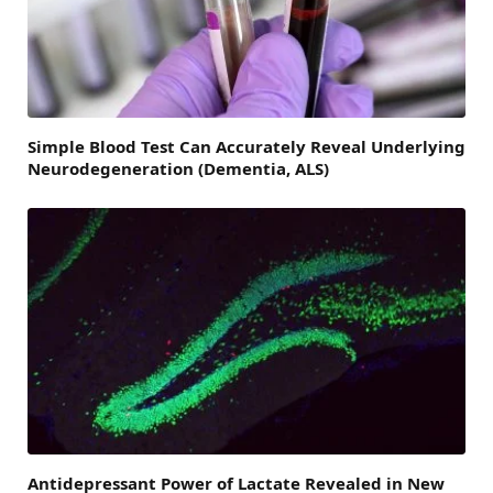
Simple Blood Test Can Accurately Reveal Underlying
Neurodegeneration (Dementia, ALS)
Antidepressant Power of Lactate Revealed in New