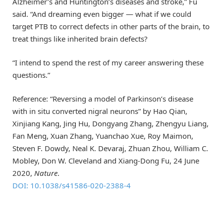
Alzheimer’s and Huntington’s diseases and stroke,” Fu
said. “And dreaming even bigger — what if we could
target PTB to correct defects in other parts of the brain, to
treat things like inherited brain defects?
“I intend to spend the rest of my career answering these
questions.”
Reference: “Reversing a model of Parkinson’s disease
with in situ converted nigral neurons” by Hao Qian,
Xinjiang Kang, Jing Hu, Dongyang Zhang, Zhengyu Liang,
Fan Meng, Xuan Zhang, Yuanchao Xue, Roy Maimon,
Steven F. Dowdy, Neal K. Devaraj, Zhuan Zhou, William C.
Mobley, Don W. Cleveland and Xiang-Dong Fu, 24 June
2020,
Nature
.
DOI: 10.1038/s41586-020-2388-4