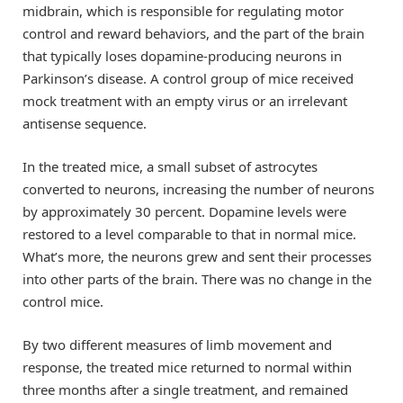
midbrain, which is responsible for regulating motor
control and reward behaviors, and the part of the brain
that typically loses dopamine-producing neurons in
Parkinson’s disease. A control group of mice received
mock treatment with an empty virus or an irrelevant
antisense sequence.
In the treated mice, a small subset of astrocytes
converted to neurons, increasing the number of neurons
by approximately 30 percent. Dopamine levels were
restored to a level comparable to that in normal mice.
What’s more, the neurons grew and sent their processes
into other parts of the brain. There was no change in the
control mice.
By two different measures of limb movement and
response, the treated mice returned to normal within
three months after a single treatment, and remained