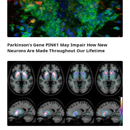
Parkinson’s Gene PINK1 May Impair How New
Neurons Are Made Throughout Our Lifetime