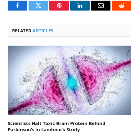
Facebook
Twitter
Pinterest
LinkedIn
Email
Reddit
RELATED
ARTICLES
Scientists Halt Toxic Brain Protein Behind
Parkinson’s in Landmark Study