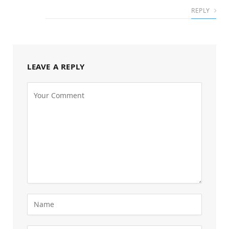
REPLY
LEAVE A REPLY