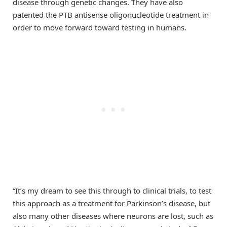
disease through genetic changes. They have also
patented the PTB antisense oligonucleotide treatment in
order to move forward toward testing in humans.
“It’s my dream to see this through to clinical trials, to test
this approach as a treatment for Parkinson’s disease, but
also many other diseases where neurons are lost, such as