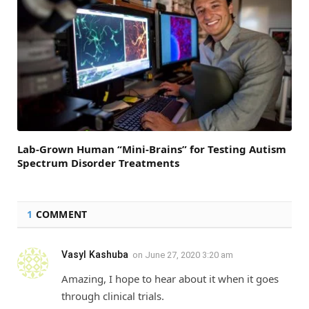
Lab-Grown Human “Mini-Brains” for Testing Autism
Spectrum Disorder Treatments
1
COMMENT
Vasyl Kashuba
on
June 27, 2020 3:20 am
Amazing, I hope to hear about it when it goes
through clinical trials.