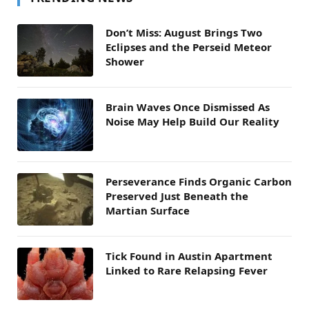
Don’t Miss: August Brings Two
Eclipses and the Perseid Meteor
Shower
Brain Waves Once Dismissed As
Noise May Help Build Our Reality
Perseverance Finds Organic Carbon
Preserved Just Beneath the
Martian Surface
Tick Found in Austin Apartment
Linked to Rare Relapsing Fever