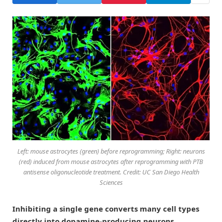
Left: mouse astrocytes (green) before reprogramming; Right: neurons
(red) induced from mouse astrocytes after reprogramming with PTB
antisense oligonucleotide treatment. Credit: UC San Diego Health
Sciences
Inhibiting a single gene converts many cell types
directly into dopamine-producing neurons.