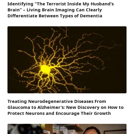
Identifying “The Terrorist Inside My Husband’s
Brain” – Living Brain Imaging Can Clearly
Differentiate Between Types of Dementia
Treating Neurodegenerative Diseases From
Glaucoma to Alzheimer’s: New Discovery on How to
Protect Neurons and Encourage Their Growth