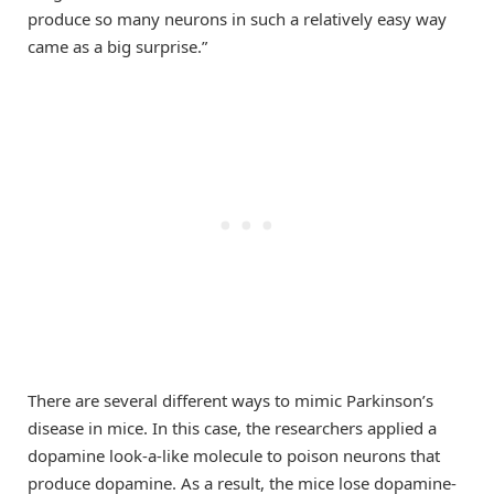
produce so many neurons in such a relatively easy way
came as a big surprise.”
There are several different ways to mimic Parkinson’s
disease in mice. In this case, the researchers applied a
dopamine look-a-like molecule to poison neurons that
produce dopamine. As a result, the mice lose dopamine-