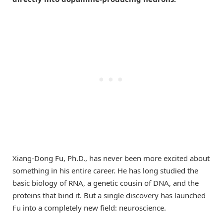
Xiang-Dong Fu, Ph.D., has never been more excited about
something in his entire career. He has long studied the
basic biology of RNA, a genetic cousin of DNA, and the
proteins that bind it. But a single discovery has launched
Fu into a completely new field: neuroscience.