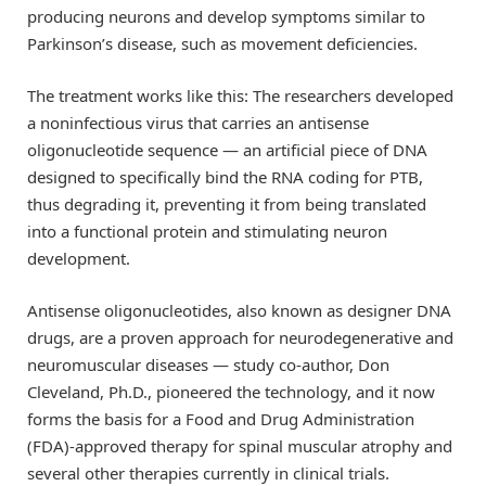
producing neurons and develop symptoms similar to
Parkinson’s disease, such as movement deficiencies.
The treatment works like this: The researchers developed
a noninfectious virus that carries an antisense
oligonucleotide sequence — an artificial piece of DNA
designed to specifically bind the RNA coding for PTB,
thus degrading it, preventing it from being translated
into a functional protein and stimulating neuron
development.
Antisense oligonucleotides, also known as designer DNA
drugs, are a proven approach for neurodegenerative and
neuromuscular diseases — study co-author, Don
Cleveland, Ph.D., pioneered the technology, and it now
forms the basis for a Food and Drug Administration
(FDA)-approved therapy for spinal muscular atrophy and
several other therapies currently in clinical trials.