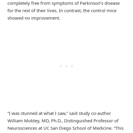
completely free from symptoms of Parkinson’s disease
for the rest of their lives. In contrast, the control mice
showed no improvement.
“I was stunned at what I saw,” said study co-author
William Mobley, MD, Ph.D., Distinguished Professor of
Neurosciences at UC San Diego School of Medicine. “This