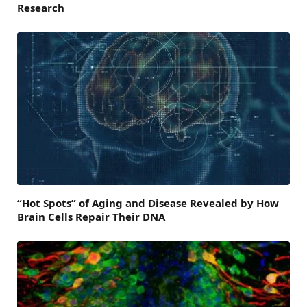
Research
“Hot Spots” of Aging and Disease Revealed by How
Brain Cells Repair Their DNA