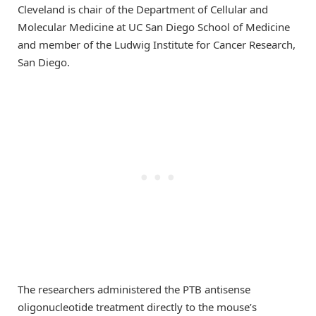
Cleveland is chair of the Department of Cellular and
Molecular Medicine at UC San Diego School of Medicine
and member of the Ludwig Institute for Cancer Research,
San Diego.
The researchers administered the PTB antisense
oligonucleotide treatment directly to the mouse’s