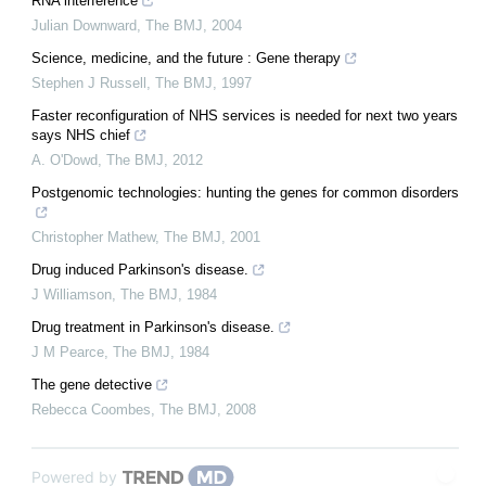
RNA interference
Julian Downward
,
The BMJ
,
2004
Science, medicine, and the future : Gene therapy
Stephen J Russell
,
The BMJ
,
1997
Faster reconfiguration of NHS services is needed for next two years
says NHS chief
A. O'Dowd
,
The BMJ
,
2012
Postgenomic technologies: hunting the genes for common disorders
Christopher Mathew
,
The BMJ
,
2001
Drug induced Parkinson's disease.
J Williamson
,
The BMJ
,
1984
Drug treatment in Parkinson's disease.
J M Pearce
,
The BMJ
,
1984
The gene detective
Rebecca Coombes
,
The BMJ
,
2008
Powered by