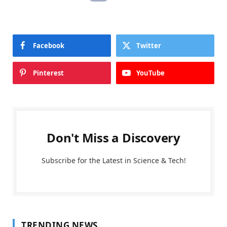
Facebook
Twitter
Pinterest
YouTube
Don't Miss a Discovery
Subscribe for the Latest in Science & Tech!
TRENDING NEWS