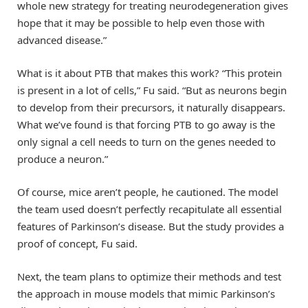
whole new strategy for treating neurodegeneration gives
hope that it may be possible to help even those with
advanced disease.”
What is it about PTB that makes this work? “This protein
is present in a lot of cells,” Fu said. “But as neurons begin
to develop from their precursors, it naturally disappears.
What we’ve found is that forcing PTB to go away is the
only signal a cell needs to turn on the genes needed to
produce a neuron.”
Of course, mice aren’t people, he cautioned. The model
the team used doesn’t perfectly recapitulate all essential
features of Parkinson’s disease. But the study provides a
proof of concept, Fu said.
Next, the team plans to optimize their methods and test
the approach in mouse models that mimic Parkinson’s