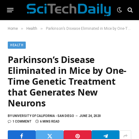
»
»
Home
Health
Parkinson’s Disease Eliminated in Mice by One-Time Genetic Treatment that Generates New Neurons
HEALTH
Parkinson’s Disease
Eliminated in Mice by One-
Time Genetic Treatment
that Generates New
Neurons
BY
UNIVERSITY OF CALIFORNIA - SAN DIEGO
JUNE 24, 2020
1 COMMENT
6 MINS READ