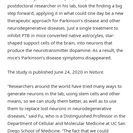
postdoctoral researcher in his lab, took the finding a big
step forward, applying it in what could one day be a new
therapeutic approach for Parkinson’s disease and other
neurodegenerative diseases. Just a single treatment to
inhibit PTB in mice converted native astrocytes, star-
shaped support cells of the brain, into neurons that
produce the neurotransmitter dopamine. As a result, the
mice’s Parkinson’s disease symptoms disappeared.
The study is published June 24, 2020 in
Nature
.
“Researchers around the world have tried many ways to
generate neurons in the lab, using stem cells and other
means, so we can study them better, as well as to use
them to replace lost neurons in neurodegenerative
diseases,” said Fu, who is a Distinguished Professor in the
Department of Cellular and Molecular Medicine at UC San
Diego School of Medicine. “The fact that we could