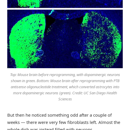
Top: Mouse brain before reprogramming, with dopaminergic neurons
shown in green. Bottom: Mouse brain after reprogramming with PTB
antisense oligonucleotide treatment, which converted astrocytes into
more dopaminergic neurons (green). Credit: UC San Diego Health
Sciences
But then he noticed something odd after a couple of
weeks — there were very few fibroblasts left. Almost the
whole dish was instead filled with neurons.