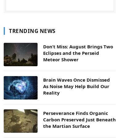
TRENDING NEWS
Don’t Miss: August Brings Two
Eclipses and the Perseid
Meteor Shower
Brain Waves Once Dismissed
As Noise May Help Build Our
Reality
Perseverance Finds Organic
Carbon Preserved Just Beneath
the Martian Surface