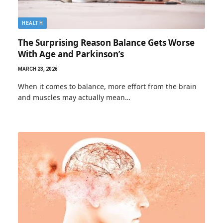
HEALTH
The Surprising Reason Balance Gets Worse
With Age and Parkinson’s
MARCH 23, 2026
When it comes to balance, more effort from the brain
and muscles may actually mean…