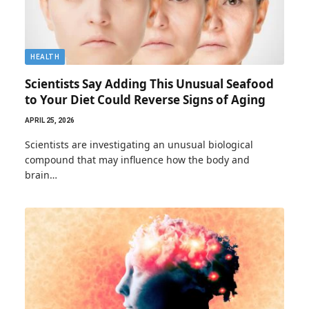
HEALTH
Scientists Say Adding This Unusual Seafood
to Your Diet Could Reverse Signs of Aging
APRIL 25, 2026
Scientists are investigating an unusual biological
compound that may influence how the body and
brain…