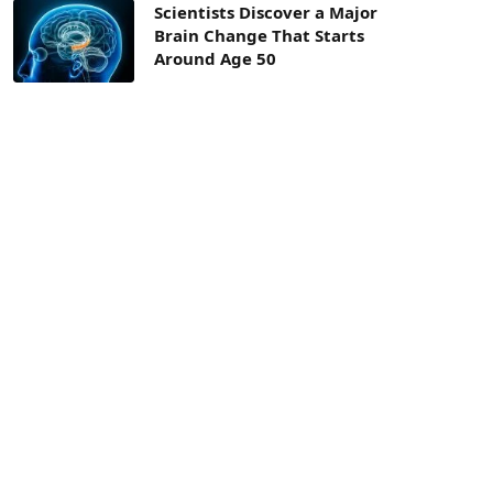
Scientists Discover a Major
Brain Change That Starts
Around Age 50