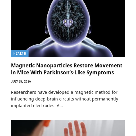
HEALTH
Magnetic Nanoparticles Restore Movement
in Mice With Parkinson’s-Like Symptoms
JULY 25, 2026
Researchers have developed a magnetic method for
influencing deep-brain circuits without permanently
implanted electrodes. A…