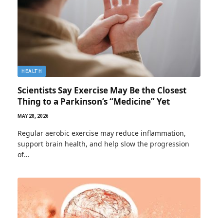
HEALTH
Scientists Say Exercise May Be the Closest
Thing to a Parkinson’s “Medicine” Yet
MAY 28, 2026
Regular aerobic exercise may reduce inflammation,
support brain health, and help slow the progression
of…