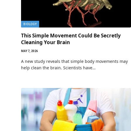
BIOLOGY
This Simple Movement Could Be Secretly
Cleaning Your Brain
MAY 7, 2026
A new study reveals that simple body movements may
help clean the brain. Scientists have…