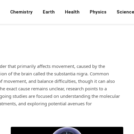
Chemistry
Earth
Health
Physics
Scienc
rder that primarily affects movement, caused by the
on of the brain called the substantia nigra. Common
f movement, and balance difficulties, though it can also
he exact cause remains unclear, research points to a
going studies are focused on understanding the molecular
atments, and exploring potential avenues for