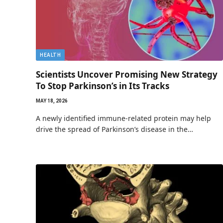
HEALTH
Scientists Uncover Promising New Strategy
To Stop Parkinson’s in Its Tracks
MAY 18, 2026
A newly identified immune-related protein may help
drive the spread of Parkinson’s disease in the…