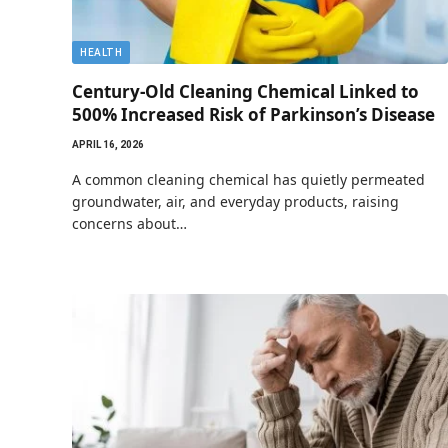
HEALTH
Century-Old Cleaning Chemical Linked to
500% Increased Risk of Parkinson’s Disease
APRIL 16, 2026
A common cleaning chemical has quietly permeated
groundwater, air, and everyday products, raising
concerns about…