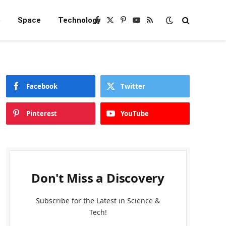
e
Space
Technology
Facebook
X
Pinterest
YouTube
RSS
(Twitter)
Facebook
Twitter
Pinterest
YouTube
Don't Miss a Discovery
Subscribe for the Latest in Science &
Tech!