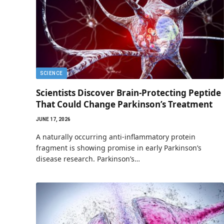
SCIENCE
Scientists Discover Brain-Protecting Peptide
That Could Change Parkinson’s Treatment
JUNE 17, 2026
A naturally occurring anti-inflammatory protein
fragment is showing promise in early Parkinson’s
disease research. Parkinson’s…