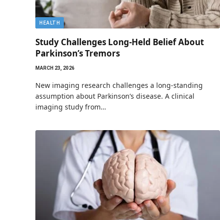
HEALTH
Study Challenges Long-Held Belief About
Parkinson’s Tremors
MARCH 23, 2026
New imaging research challenges a long-standing
assumption about Parkinson’s disease. A clinical
imaging study from…