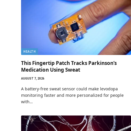
HEALTH
This Fingertip Patch Tracks Parkinson’s
Medication Using Sweat
AUGUST 7, 2026
A battery-free sweat sensor could make levodopa
monitoring faster and more personalized for people
with…