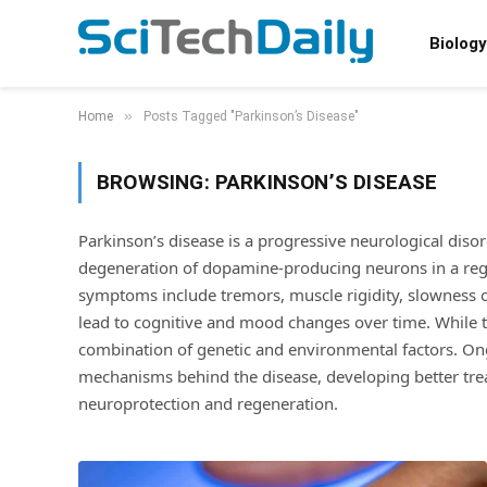
Biology
»
Home
Posts Tagged "Parkinson’s Disease"
BROWSING:
PARKINSON’S DISEASE
Parkinson’s disease is a progressive neurological diso
degeneration of dopamine-producing neurons in a regi
symptoms include tremors, muscle rigidity, slowness o
lead to cognitive and mood changes over time. While t
combination of genetic and environmental factors. On
mechanisms behind the disease, developing better tre
neuroprotection and regeneration.