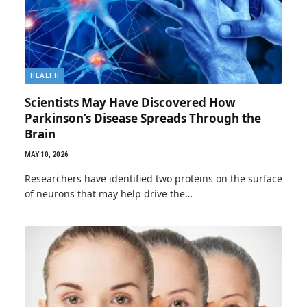
HEALTH
Scientists May Have Discovered How
Parkinson’s Disease Spreads Through the
Brain
MAY 10, 2026
Researchers have identified two proteins on the surface
of neurons that may help drive the…