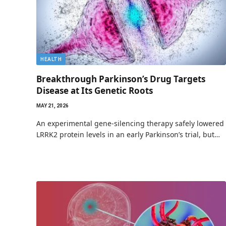
HEALTH
Breakthrough Parkinson’s Drug Targets
Disease at Its Genetic Roots
MAY 21, 2026
An experimental gene-silencing therapy safely lowered
LRRK2 protein levels in an early Parkinson’s trial, but…