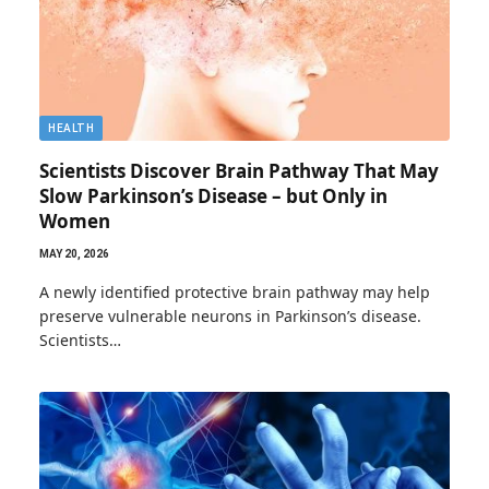
HEALTH
Scientists Discover Brain Pathway That May
Slow Parkinson’s Disease – but Only in
Women
MAY 20, 2026
A newly identified protective brain pathway may help
preserve vulnerable neurons in Parkinson’s disease.
Scientists…