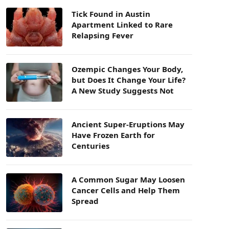
Tick Found in Austin
Apartment Linked to Rare
Relapsing Fever
Ozempic Changes Your Body,
but Does It Change Your Life?
A New Study Suggests Not
Ancient Super-Eruptions May
Have Frozen Earth for
Centuries
A Common Sugar May Loosen
Cancer Cells and Help Them
Spread