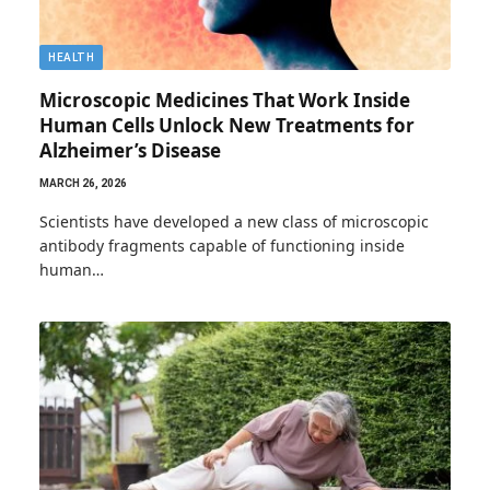
HEALTH
Microscopic Medicines That Work Inside
Human Cells Unlock New Treatments for
Alzheimer’s Disease
MARCH 26, 2026
Scientists have developed a new class of microscopic
antibody fragments capable of functioning inside
human…