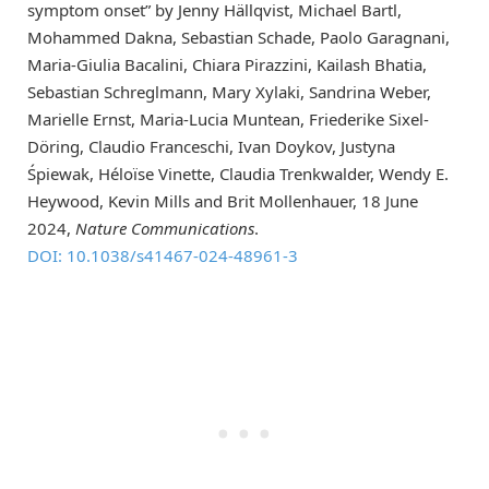
symptom onset” by Jenny Hällqvist, Michael Bartl,
Mohammed Dakna, Sebastian Schade, Paolo Garagnani,
Maria-Giulia Bacalini, Chiara Pirazzini, Kailash Bhatia,
Sebastian Schreglmann, Mary Xylaki, Sandrina Weber,
Marielle Ernst, Maria-Lucia Muntean, Friederike Sixel-
Döring, Claudio Franceschi, Ivan Doykov, Justyna
Śpiewak, Héloїse Vinette, Claudia Trenkwalder, Wendy E.
Heywood, Kevin Mills and Brit Mollenhauer, 18 June
2024,
Nature Communications
.
DOI: 10.1038/s41467-024-48961-3