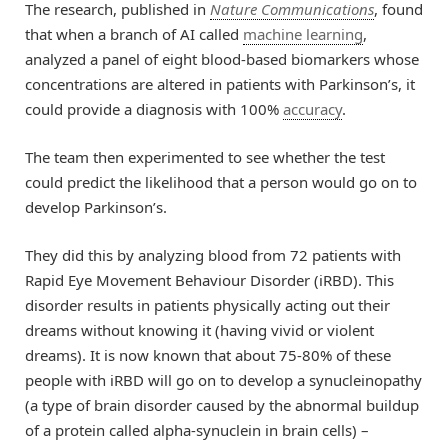
The research, published in
Nature Communications
, found
that when a branch of AI called
machine learning
,
analyzed a panel of eight blood-based biomarkers whose
concentrations are altered in patients with Parkinson’s, it
could provide a diagnosis with 100%
accuracy
.
The team then experimented to see whether the test
could predict the likelihood that a person would go on to
develop Parkinson’s.
They did this by analyzing blood from 72 patients with
Rapid Eye Movement Behaviour Disorder (iRBD). This
disorder results in patients physically acting out their
dreams without knowing it (having vivid or violent
dreams). It is now known that about 75-80% of these
people with iRBD will go on to develop a synucleinopathy
(a type of brain disorder caused by the abnormal buildup
of a protein called alpha-synuclein in brain cells) –