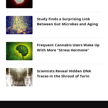
Study Finds a Surprising Link
Between Gut Microbes and Aging
Frequent Cannabis Users Wake Up
With More “Stress Hormone”
Scientists Reveal Hidden DNA
Traces in the Shroud of Turin