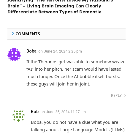
Brain” – Living Brain Imaging Can Clearly
Differentiate Between Types of Dementia
2
COMMENTS
Boba
on
June 24, 2024 2:25 pm
If the Theranos girl was able to somehow weave
“AI” into her pitch, her scam would have lasted
much longer. Once the AI bubble itself bursts,
these guys will join her in joint.
REPLY
Bob
on
June 25, 2024 11:27 am
Boba, you do not have a clue what you are
talking about. Large Language Models (LLMs)