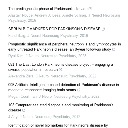
The prediagnostic phase of Parkinson's disease
Alastair Noyce, Andrew J. Lees, Anette Schrag
,
J Neurol Neurosurg
Psychiatry
,
2016
SERUM BIOMARKERS FOR PARKINSON'S DISEASE
Fahd Baig
,
J Neurol Neurosurg Psychiatry
,
2016
Prognostic significance of peripheral neutrophils and lymphocytes in
early untreated Parkinson’s disease: an 8-year follow-up study
Ryul Kim
,
J Neurol Neurosurg Psychiatry
,
2023
091 The East London Parkinson’s disease project – engaging a
diverse population in research
Alexandra Zirra
,
J Neurol Neurosurg Psychiatry
,
2022
095 Artificial Intelligence based detection of Parkinson’s disease in
magnetic resonance imaging brain scans
Megan Courtman
,
J Neurol Neurosurg Psychiatry
,
2022
103 Computer assisted diagnosis and monitoring of Parkinson's
disease
J Alty
,
J Neurol Neurosurg Psychiatry
,
2012
Identification of novel biomarkers for Parkinson's disease by