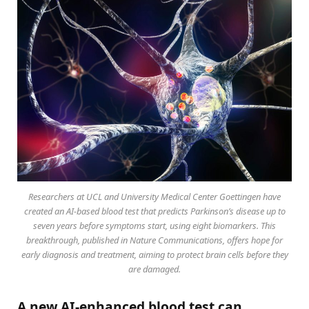
Researchers at UCL and University Medical Center Goettingen have
created an AI-based blood test that predicts Parkinson’s disease up to
seven years before symptoms start, using eight biomarkers. This
breakthrough, published in Nature Communications, offers hope for
early diagnosis and treatment, aiming to protect brain cells before they
are damaged.
A new AI-enhanced blood test can