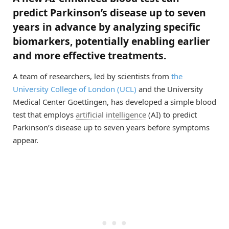
predict Parkinson’s disease up to seven
years in advance by analyzing specific
biomarkers, potentially enabling earlier
and more effective treatments.
A team of researchers, led by scientists from
the
University College of London (UCL)
and the University
Medical Center Goettingen, has developed a simple blood
test that employs
artificial intelligence
(AI) to predict
Parkinson’s disease up to seven years before symptoms
appear.