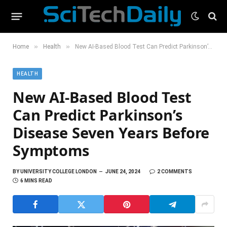
»
»
Home
Health
New AI-Based Blood Test Can Predict Parkinson’s Disease Seven Years Before Symptoms
HEALTH
New AI-Based Blood Test
Can Predict Parkinson’s
Disease Seven Years Before
Symptoms
BY
UNIVERSITY COLLEGE LONDON
JUNE 24, 2024
2 COMMENTS
6 MINS READ