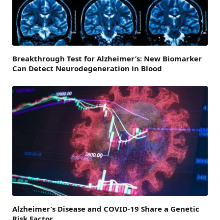
Breakthrough Test for Alzheimer’s: New Biomarker
Can Detect Neurodegeneration in Blood
Alzheimer’s Disease and COVID-19 Share a Genetic
Risk Factor