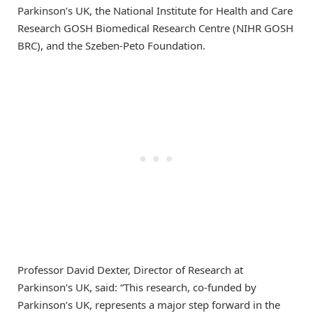
Parkinson’s UK, the National Institute for Health and Care
Research GOSH Biomedical Research Centre (NIHR GOSH
BRC), and the Szeben-Peto Foundation.
Professor David Dexter, Director of Research at
Parkinson’s UK, said: “This research, co-funded by
Parkinson’s UK, represents a major step forward in the