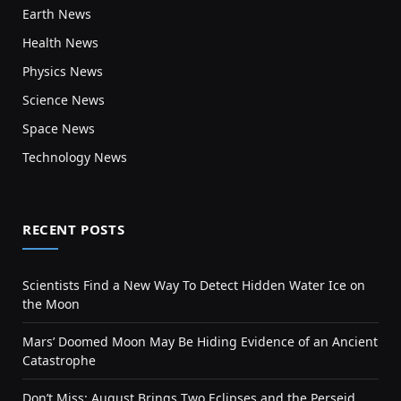
Earth News
Health News
Physics News
Science News
Space News
Technology News
RECENT POSTS
Scientists Find a New Way To Detect Hidden Water Ice on
the Moon
Mars’ Doomed Moon May Be Hiding Evidence of an Ancient
Catastrophe
Don’t Miss: August Brings Two Eclipses and the Perseid