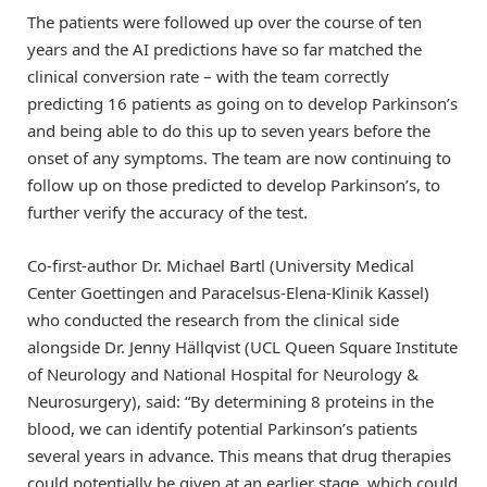
The patients were followed up over the course of ten
years and the AI predictions have so far matched the
clinical conversion rate – with the team correctly
predicting 16 patients as going on to develop Parkinson’s
and being able to do this up to seven years before the
onset of any symptoms. The team are now continuing to
follow up on those predicted to develop Parkinson’s, to
further verify the accuracy of the test.
Co-first-author Dr. Michael Bartl (University Medical
Center Goettingen and Paracelsus-Elena-Klinik Kassel)
who conducted the research from the clinical side
alongside Dr. Jenny Hällqvist (UCL Queen Square Institute
of Neurology and National Hospital for Neurology &
Neurosurgery), said: “By determining 8 proteins in the
blood, we can identify potential Parkinson’s patients
several years in advance. This means that drug therapies
could potentially be given at an earlier stage, which could