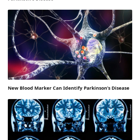
New Blood Marker Can Identify Parkinson’s Disease