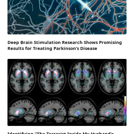
Deep Brain Stimulation Research Shows Promising
Results for Treating Parkinson’s Disease
Identifying “The Terrorist Inside My Husband’s