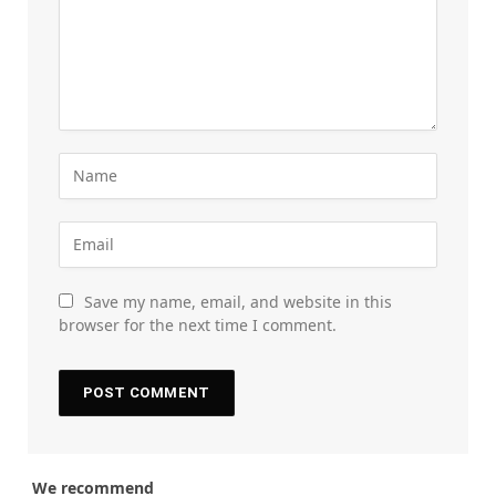
Save my name, email, and website in this
browser for the next time I comment.
We recommend