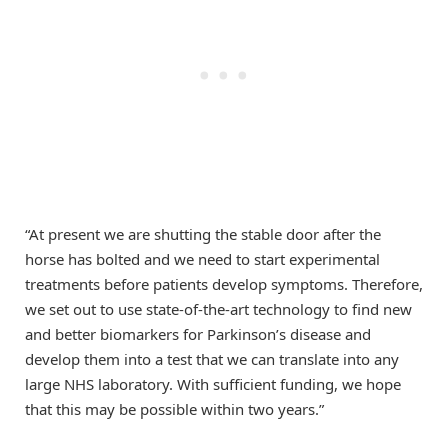
“At present we are shutting the stable door after the
horse has bolted and we need to start experimental
treatments before patients develop symptoms. Therefore,
we set out to use state-of-the-art technology to find new
and better biomarkers for Parkinson’s disease and
develop them into a test that we can translate into any
large NHS laboratory. With sufficient funding, we hope
that this may be possible within two years.”