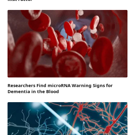
Researchers Find microRNA Warning Signs for
Dementia in the Blood