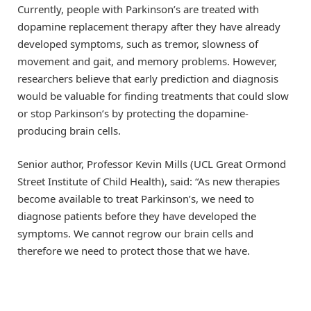
Currently, people with Parkinson’s are treated with
dopamine replacement therapy after they have already
developed symptoms, such as tremor, slowness of
movement and gait, and memory problems. However,
researchers believe that early prediction and diagnosis
would be valuable for finding treatments that could slow
or stop Parkinson’s by protecting the dopamine-
producing brain cells.
Senior author, Professor Kevin Mills (UCL Great Ormond
Street Institute of Child Health), said: “As new therapies
become available to treat Parkinson’s, we need to
diagnose patients before they have developed the
symptoms. We cannot regrow our brain cells and
therefore we need to protect those that we have.