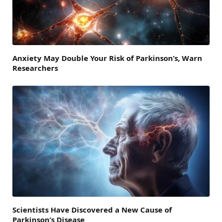
Anxiety May Double Your Risk of Parkinson’s, Warn
Researchers
Scientists Have Discovered a New Cause of
Parkinson’s Disease