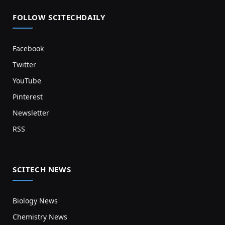
FOLLOW SCITECHDAILY
Facebook
Twitter
YouTube
Pinterest
Newsletter
RSS
SCITECH NEWS
Biology News
Chemistry News