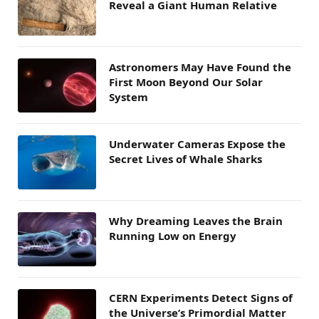
Reveal a Giant Human Relative
Astronomers May Have Found the
First Moon Beyond Our Solar
System
Underwater Cameras Expose the
Secret Lives of Whale Sharks
Why Dreaming Leaves the Brain
Running Low on Energy
CERN Experiments Detect Signs of
the Universe’s Primordial Matter