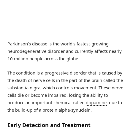
Parkinson’s disease is the world’s fastest-growing
neurodegenerative disorder and currently affects nearly
10 million people across the globe.
The condition is a progressive disorder that is caused by
the death of nerve cells in the part of the brain called the
substantia nigra, which controls movement. These nerve
cells die or become impaired, losing the ability to
produce an important chemical called
dopamine
, due to
the build-up of a protein alpha-synuclein.
Early Detection and Treatment