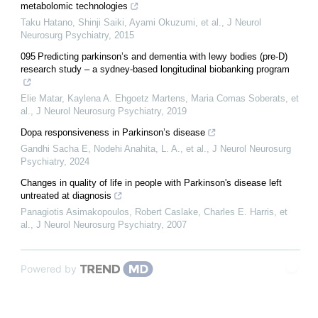
metabolomic technologies
Taku Hatano, Shinji Saiki, Ayami Okuzumi, et al.
,
J Neurol
Neurosurg Psychiatry
,
2015
095 Predicting parkinson’s and dementia with lewy bodies (pre-D)
research study – a sydney-based longitudinal biobanking program
Elie Matar, Kaylena A. Ehgoetz Martens, Maria Comas Soberats, et
al.
,
J Neurol Neurosurg Psychiatry
,
2019
Dopa responsiveness in Parkinson’s disease
Gandhi Sacha E, Nodehi Anahita, L. A., et al.
,
J Neurol Neurosurg
Psychiatry
,
2024
Changes in quality of life in people with Parkinson's disease left
untreated at diagnosis
Panagiotis Asimakopoulos, Robert Caslake, Charles E. Harris, et
al.
,
J Neurol Neurosurg Psychiatry
,
2007
Powered by