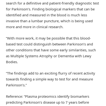
search for a definitive and patient-friendly diagnostic test
for Parkinson’s. Finding biological markers that can be
identified and measured in the blood is much less
invasive than a lumbar puncture, which is being used
more and more in clinical research.
“With more work, it may be possible that this blood-
based test could distinguish between Parkinson’s and
other conditions that have some early similarities, such
as Multiple Systems Atrophy or Dementia with Lewy
Bodies.
“The findings add to an exciting flurry of recent activity
towards finding a simple way to test for and measure
Parkinson’s.”
Reference: “Plasma proteomics identify biomarkers
predicting Parkinson’s disease up to 7 years before