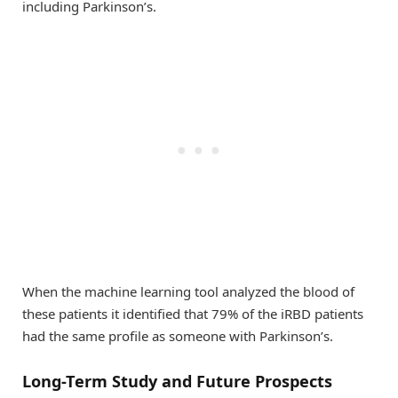
including Parkinson’s.
When the machine learning tool analyzed the blood of
these patients it identified that 79% of the iRBD patients
had the same profile as someone with Parkinson’s.
Long-Term Study and Future Prospects