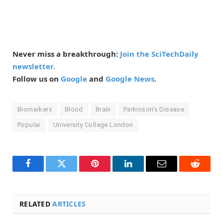
Never miss a breakthrough:
Join the SciTechDaily
newsletter.
Follow us on
Google
and
Google News
.
Biomarkers
Blood
Brain
Parkinson's Disease
Popular
University College London
Facebook
Twitter
Pinterest
LinkedIn
Email
Reddit
RELATED
ARTICLES