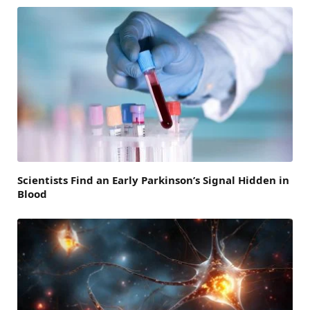
Scientists Find an Early Parkinson’s Signal Hidden in
Blood