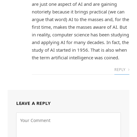
are just one aspect of AI and are gaining
notoriety because it brings practical (we can
argue that word) AI to the masses and, for the
first time, makes the masses aware of AI. But
in reality, computer science has been studying
and applying AI for many decades. In fact, the
study of AI started in 1956. That is also when
the term artificial intelligence was coined.
REPLY
LEAVE A REPLY