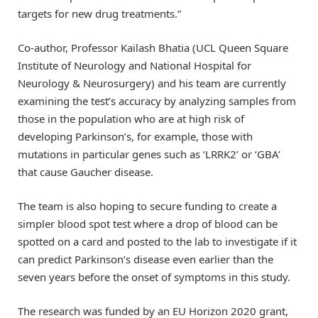
targets for new drug treatments.”
Co-author, Professor Kailash Bhatia (UCL Queen Square
Institute of Neurology and National Hospital for
Neurology & Neurosurgery) and his team are currently
examining the test’s accuracy by analyzing samples from
those in the population who are at high risk of
developing Parkinson’s, for example, those with
mutations in particular genes such as ‘LRRK2’ or ‘GBA’
that cause Gaucher disease.
The team is also hoping to secure funding to create a
simpler blood spot test where a drop of blood can be
spotted on a card and posted to the lab to investigate if it
can predict Parkinson’s disease even earlier than the
seven years before the onset of symptoms in this study.
The research was funded by an EU Horizon 2020 grant,