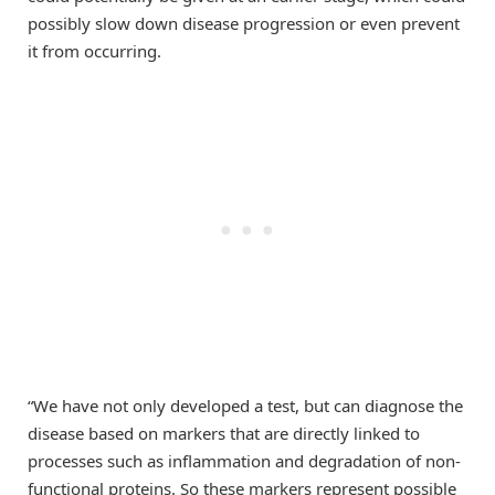
possibly slow down disease progression or even prevent
it from occurring.
“We have not only developed a test, but can diagnose the
disease based on markers that are directly linked to
processes such as inflammation and degradation of non-
functional proteins. So these markers represent possible