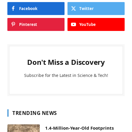
Facebook
Twitter
Pinterest
YouTube
Don't Miss a Discovery
Subscribe for the Latest in Science & Tech!
TRENDING NEWS
1.4-Million-Year-Old Footprints