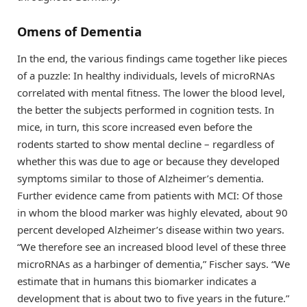
Omens of Dementia
In the end, the various findings came together like pieces
of a puzzle: In healthy individuals, levels of microRNAs
correlated with mental fitness. The lower the blood level,
the better the subjects performed in cognition tests. In
mice, in turn, this score increased even before the
rodents started to show mental decline – regardless of
whether this was due to age or because they developed
symptoms similar to those of Alzheimer’s dementia.
Further evidence came from patients with MCI: Of those
in whom the blood marker was highly elevated, about 90
percent developed Alzheimer’s disease within two years.
“We therefore see an increased blood level of these three
microRNAs as a harbinger of dementia,” Fischer says. “We
estimate that in humans this biomarker indicates a
development that is about two to five years in the future.”