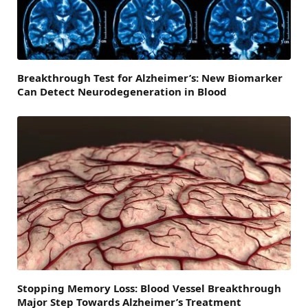
Breakthrough Test for Alzheimer’s: New Biomarker
Can Detect Neurodegeneration in Blood
Stopping Memory Loss: Blood Vessel Breakthrough
Major Step Towards Alzheimer’s Treatment