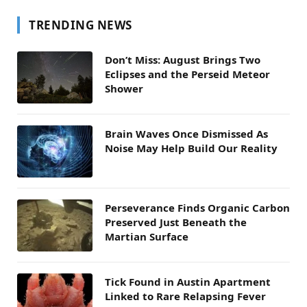
TRENDING NEWS
Don’t Miss: August Brings Two
Eclipses and the Perseid Meteor
Shower
Brain Waves Once Dismissed As
Noise May Help Build Our Reality
Perseverance Finds Organic Carbon
Preserved Just Beneath the
Martian Surface
Tick Found in Austin Apartment
Linked to Rare Relapsing Fever