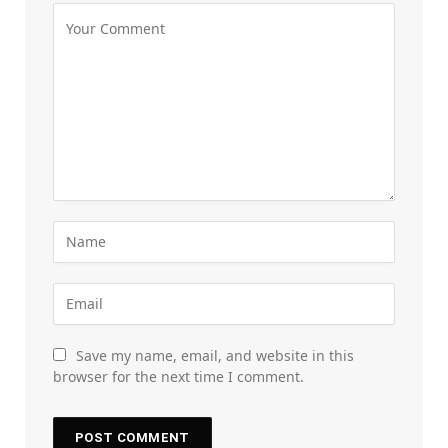
Save my name, email, and website in this
browser for the next time I comment.