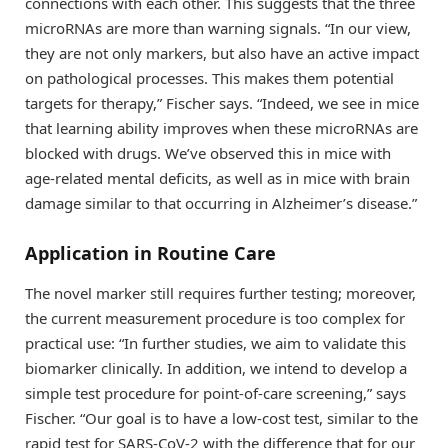
connections with each other. This suggests that the three
microRNAs are more than warning signals. “In our view,
they are not only markers, but also have an active impact
on pathological processes. This makes them potential
targets for therapy,” Fischer says. “Indeed, we see in mice
that learning ability improves when these microRNAs are
blocked with drugs. We’ve observed this in mice with
age-related mental deficits, as well as in mice with brain
damage similar to that occurring in Alzheimer’s disease.”
Application in Routine Care
The novel marker still requires further testing; moreover,
the current measurement procedure is too complex for
practical use: “In further studies, we aim to validate this
biomarker clinically. In addition, we intend to develop a
simple test procedure for point-of-care screening,” says
Fischer. “Our goal is to have a low-cost test, similar to the
rapid test for SARS-CoV-2 with the difference that for our