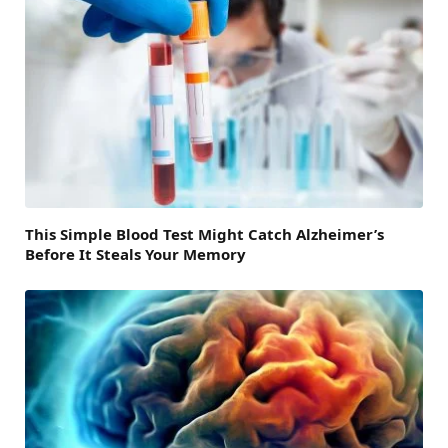
This Simple Blood Test Might Catch Alzheimer’s
Before It Steals Your Memory