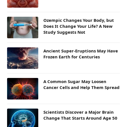
Ozempic Changes Your Body, but
Does It Change Your Life? A New
Study Suggests Not
Ancient Super-Eruptions May Have
Frozen Earth for Centuries
A Common Sugar May Loosen
Cancer Cells and Help Them Spread
Scientists Discover a Major Brain
Change That Starts Around Age 50