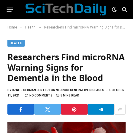
»
»
Home
Health
Researchers Find microRNA Warning Signs for Dementia in the Blood
HEALTH
Researchers Find microRNA
Warning Signs for
Dementia in the Blood
BY
DZNE – GERMAN CENTER FOR NEURODEGENERATIVE DISEASES
OCTOBER
11, 2021
NO COMMENTS
5 MINS READ