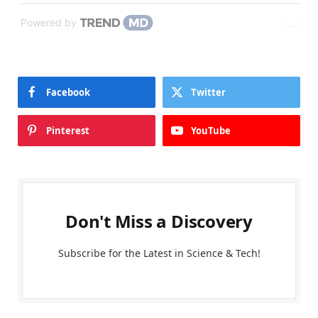
Powered by
Facebook
Twitter
Pinterest
YouTube
Don't Miss a Discovery
Subscribe for the Latest in Science & Tech!