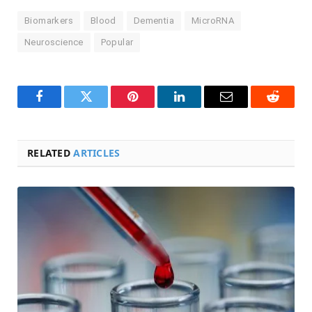
Biomarkers
Blood
Dementia
MicroRNA
Neuroscience
Popular
Facebook
Twitter
Pinterest
LinkedIn
Email
Reddit
RELATED
ARTICLES