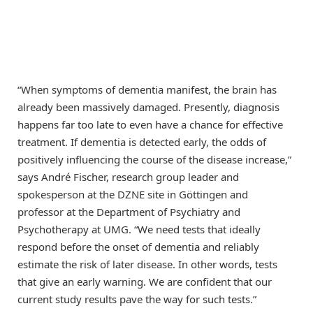
“When symptoms of dementia manifest, the brain has
already been massively damaged. Presently, diagnosis
happens far too late to even have a chance for effective
treatment. If dementia is detected early, the odds of
positively influencing the course of the disease increase,”
says André Fischer, research group leader and
spokesperson at the DZNE site in Göttingen and
professor at the Department of Psychiatry and
Psychotherapy at UMG. “We need tests that ideally
respond before the onset of dementia and reliably
estimate the risk of later disease. In other words, tests
that give an early warning. We are confident that our
current study results pave the way for such tests.”