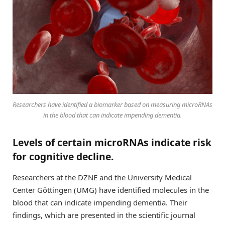
Researchers have identified a biomarker based on measuring microRNAs
in the blood that can indicate impending dementia.
Levels of certain microRNAs indicate risk
for cognitive decline.
Researchers at the DZNE and the University Medical
Center Göttingen (UMG) have identified molecules in the
blood that can indicate impending dementia. Their
findings, which are presented in the scientific journal