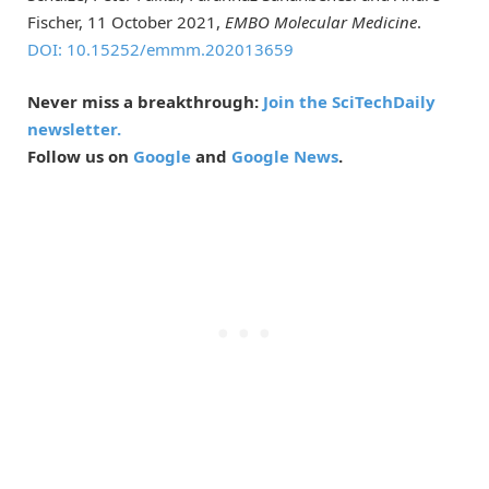
Fischer, 11 October 2021,
EMBO Molecular Medicine
.
DOI: 10.15252/emmm.202013659
Never miss a breakthrough:
Join the SciTechDaily
newsletter.
Follow us on
Google
and
Google News
.