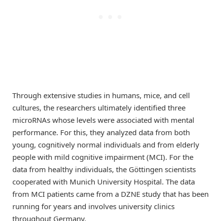
Through extensive studies in humans, mice, and cell
cultures, the researchers ultimately identified three
microRNAs whose levels were associated with mental
performance. For this, they analyzed data from both
young, cognitively normal individuals and from elderly
people with mild cognitive impairment (MCI). For the
data from healthy individuals, the Göttingen scientists
cooperated with Munich University Hospital. The data
from MCI patients came from a DZNE study that has been
running for years and involves university clinics
throughout Germany.