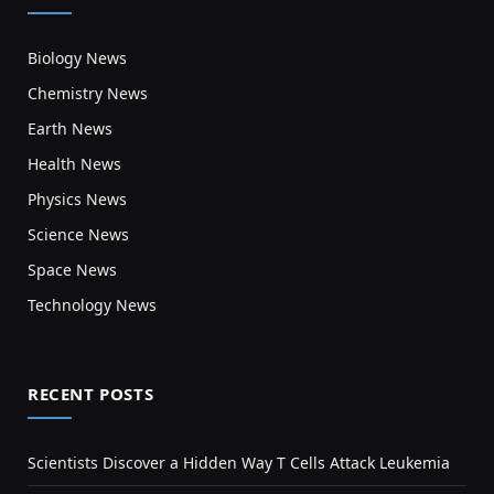
Biology News
Chemistry News
Earth News
Health News
Physics News
Science News
Space News
Technology News
RECENT POSTS
Scientists Discover a Hidden Way T Cells Attack Leukemia