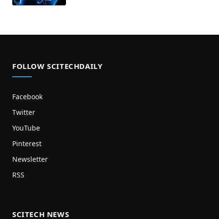
FOLLOW SCITECHDAILY
Facebook
Twitter
YouTube
Pinterest
Newsletter
RSS
SCITECH NEWS