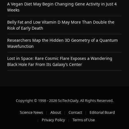
A Vegan Diet May Begin Changing Gene Activity in Just 4
Weeks
Belly Fat and Low Vitamin D May More Than Double the
Risk of Early Death
Researchers Map the Hidden 3D Geometry of a Quantum
Wavefunction
Lost in Space: Rare Cosmic Flare Exposes a Wandering
Black Hole Far From Its Galaxy’s Center
Copyright © 1998 - 2026 SciTechDaily. All Rights Reserved.
Science News
About
Contact
Editorial Board
Privacy Policy
Terms of Use