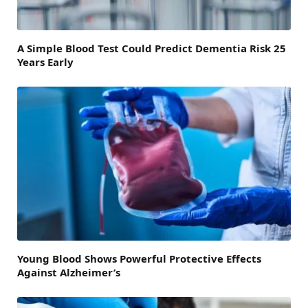
A Simple Blood Test Could Predict Dementia Risk 25
Years Early
Young Blood Shows Powerful Protective Effects
Against Alzheimer’s