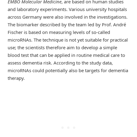
EMBO Molecular Medicine
, are based on human studies
and laboratory experiments. Various university hospitals
across Germany were also involved in the investigations.
The biomarker described by the team led by Prof. André
Fischer is based on measuring levels of so-called
microRNAs. The technique is not yet suitable for practical
use; the scientists therefore aim to develop a simple
blood test that can be applied in routine medical care to
assess dementia risk. According to the study data,
microRNAs could potentially also be targets for dementia
therapy.