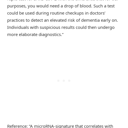
purposes, you would need a drop of blood. Such a test
could be used during routine checkups in doctors’
practices to detect an elevated risk of dementia early on.
Individuals with suspicious results could then undergo
more elaborate diagnostics.”
Reference: “A microRNA-signature that correlates with