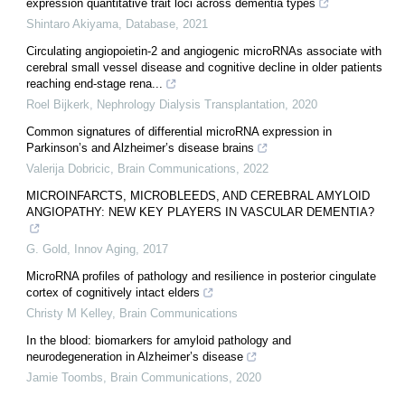
expression quantitative trait loci across dementia types
Shintaro Akiyama
,
Database
,
2021
Circulating angiopoietin-2 and angiogenic microRNAs associate with
cerebral small vessel disease and cognitive decline in older patients
reaching end-stage rena...
Roel Bijkerk
,
Nephrology Dialysis Transplantation
,
2020
Common signatures of differential microRNA expression in
Parkinson’s and Alzheimer’s disease brains
Valerija Dobricic
,
Brain Communications
,
2022
MICROINFARCTS, MICROBLEEDS, AND CEREBRAL AMYLOID
ANGIOPATHY: NEW KEY PLAYERS IN VASCULAR DEMENTIA?
G. Gold
,
Innov Aging
,
2017
MicroRNA profiles of pathology and resilience in posterior cingulate
cortex of cognitively intact elders
Christy M Kelley
,
Brain Communications
In the blood: biomarkers for amyloid pathology and
neurodegeneration in Alzheimer’s disease
Jamie Toombs
,
Brain Communications
,
2020