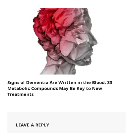
Signs of Dementia Are Written in the Blood: 33
Metabolic Compounds May Be Key to New
Treatments
LEAVE A REPLY