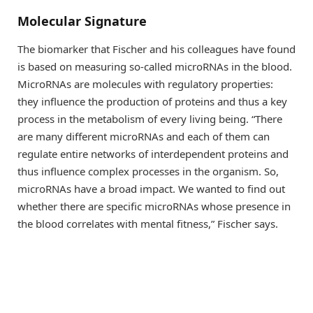
Molecular Signature
The biomarker that Fischer and his colleagues have found
is based on measuring so-called microRNAs in the blood.
MicroRNAs are molecules with regulatory properties:
they influence the production of proteins and thus a key
process in the metabolism of every living being. “There
are many different microRNAs and each of them can
regulate entire networks of interdependent proteins and
thus influence complex processes in the organism. So,
microRNAs have a broad impact. We wanted to find out
whether there are specific microRNAs whose presence in
the blood correlates with mental fitness,” Fischer says.