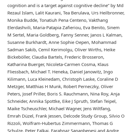
cognition and is a target against cognitive decline” by Md
Rezaul Islam, Lalit Kaurani, Tea Berulava, Urs Heilbronner,
Monika Budde, Tonatiuh Pena Centeno, Vakthang
Elerdashvili, Maria-Patapia Zafieriou, Eva Benito, Sinem
M Sertel, Maria Goldberg, Fanny Senner, Janos L Kalman,
Susanne Burkhardt, Anne Sophie Oepen, Mohammad
Sadman Sakib, Cemil Kerimolgu, Oliver Wirths, Heike
Bickeböller, Claudia Bartels, Frederic Brosseron,
Katharina Buerger, Nicoleta-Carmen Cosma, Klaus
Fliessbach, Michael T. Heneka, Daniel Janowitz, Ingo
Kilimann, Luca Kleinedam, Christoph Laske, Coraline D
Metzger, Matthias H Munk, Robert Perneczky, Oliver
Peters, Josef Priller, Boris S. Rauchmann, Nina Roy, Anja
Schneider, Annika Spottke, Eike J Spruth, Stefan Teipel,
Maike Tscheuschler, Michael Wagner, Jens Wiltfang,
Emrah Düzel, Frank Jessen, Delcode Study Group, Silvio O
Rizzoli, Wolfram-Hubertus Zimmermann, Thomas G
Schulze, Peter Falkai, Farahnaz Sananbenesi and Andre