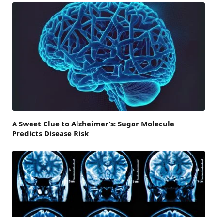
A Sweet Clue to Alzheimer’s: Sugar Molecule
Predicts Disease Risk