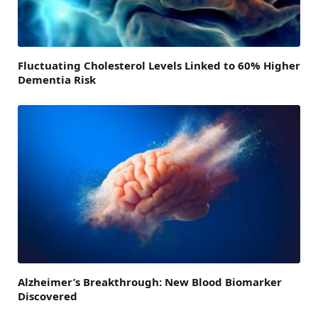
Fluctuating Cholesterol Levels Linked to 60% Higher
Dementia Risk
Alzheimer’s Breakthrough: New Blood Biomarker
Discovered