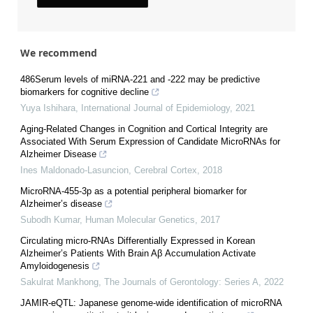
We recommend
486Serum levels of miRNA-221 and -222 may be predictive
biomarkers for cognitive decline
Yuya Ishihara
,
International Journal of Epidemiology
,
2021
Aging-Related Changes in Cognition and Cortical Integrity are
Associated With Serum Expression of Candidate MicroRNAs for
Alzheimer Disease
Ines Maldonado-Lasuncion
,
Cerebral Cortex
,
2018
MicroRNA-455-3p as a potential peripheral biomarker for
Alzheimer’s disease
Subodh Kumar
,
Human Molecular Genetics
,
2017
Circulating micro-RNAs Differentially Expressed in Korean
Alzheimer’s Patients With Brain Aβ Accumulation Activate
Amyloidogenesis
Sakulrat Mankhong
,
The Journals of Gerontology: Series A
,
2022
JAMIR-eQTL: Japanese genome-wide identification of microRNA