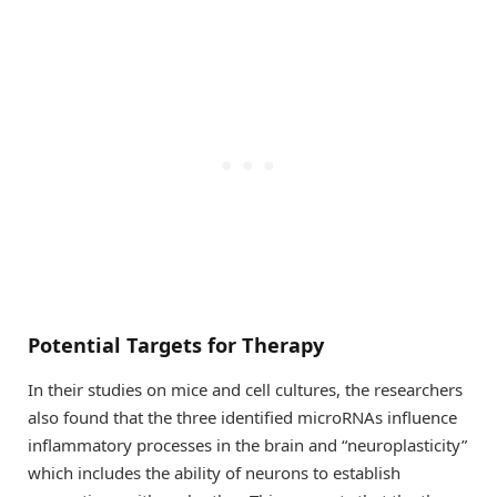
Potential Targets for Therapy
In their studies on mice and cell cultures, the researchers
also found that the three identified microRNAs influence
inflammatory processes in the brain and “neuroplasticity”
which includes the ability of neurons to establish