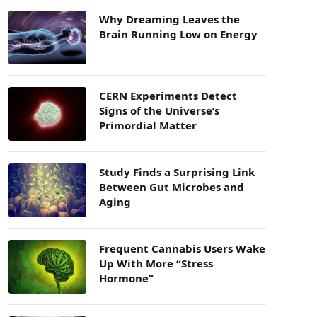
Why Dreaming Leaves the
Brain Running Low on Energy
CERN Experiments Detect
Signs of the Universe’s
Primordial Matter
Study Finds a Surprising Link
Between Gut Microbes and
Aging
Frequent Cannabis Users Wake
Up With More “Stress
Hormone”