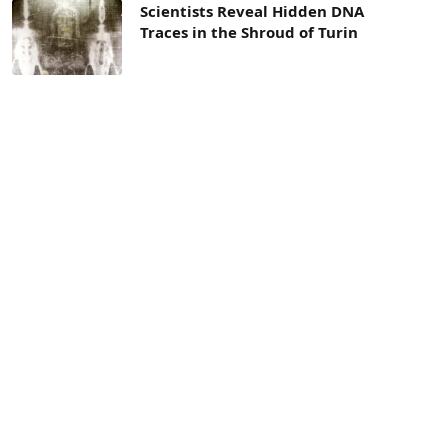
Scientists Reveal Hidden DNA
Traces in the Shroud of Turin