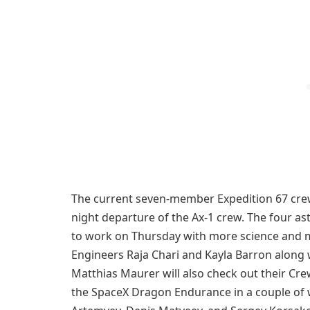
The current seven-member Expedition 67 crew 
night departure of the Ax-1 crew. The four a
to work on Thursday with more science and 
Engineers Raja Chari and Kayla Barron along 
Matthias Maurer will also check out their Cr
the SpaceX Dragon Endurance in a couple of