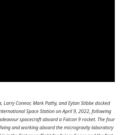
, Larry Connor, Mark Pathy, and Eytan Stibbe docked
nternational Space Station on April 9, 2022, following
ndeavour spacecraft aboard a Falcon 9 rocket. The four
living and working aboard the microgravity laboratory