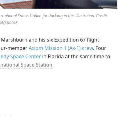
tional Space Station for docking in this illustration. Credit:
SA/SpaceX
rshburn and his six Expedition 67 flight
 four-member
Axiom Mission 1 (Ax-1) crew
. Four
nedy Space Center
in Florida at the same time to
rnational Space Station
.