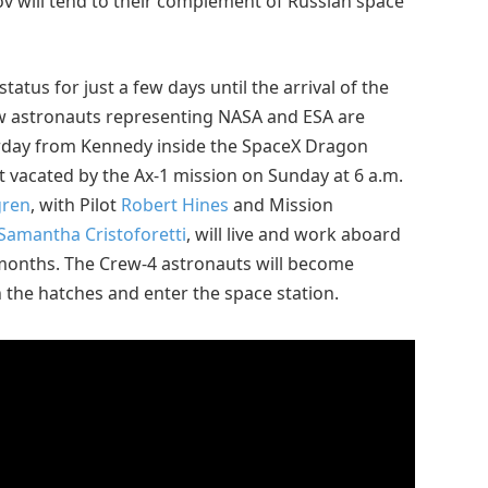
v will tend to their complement of Russian space
atus for just a few days until the arrival of the
w astronauts representing NASA and ESA are
urday from Kennedy inside the SpaceX Dragon
 vacated by the Ax-1 mission on Sunday at 6 a.m.
gren
, with Pilot
Robert Hines
and Mission
Samantha Cristoforetti
, will live and work aboard
f months. The Crew-4 astronauts will become
n the hatches and enter the space station.