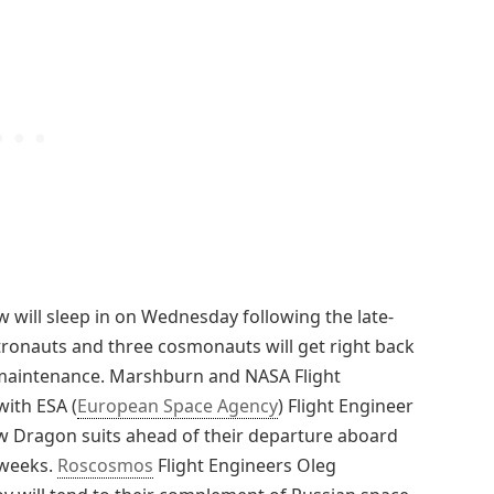
will sleep in on Wednesday following the late-
stronauts and three cosmonauts will get right back
maintenance. Marshburn and NASA Flight
with ESA (
European Space Agency
) Flight Engineer
ew Dragon suits ahead of their departure aboard
 weeks.
Roscosmos
Flight Engineers Oleg