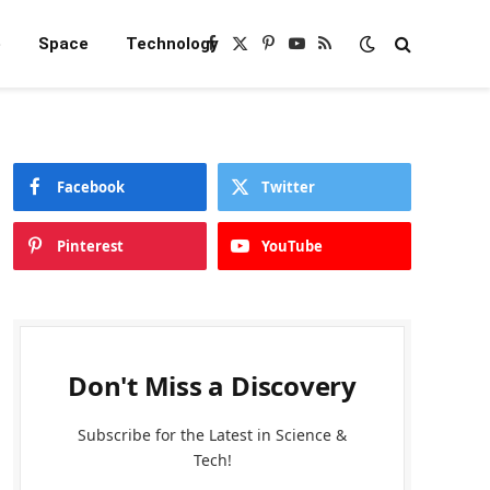
e
Space
Technology
Facebook
X
Pinterest
YouTube
RSS
(Twitter)
Facebook
Twitter
Pinterest
YouTube
Don't Miss a Discovery
Subscribe for the Latest in Science &
Tech!