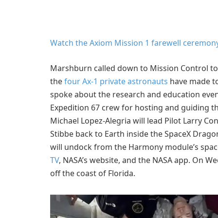
Watch the Axiom Mission 1 farewell ceremon
Marshburn called down to Mission Control tod
the
four Ax-1 private astronauts
have made to
spoke about the research and education even
Expedition 67 crew for hosting and guiding 
Michael Lopez-Alegria will lead Pilot Larry C
Stibbe back to Earth inside the SpaceX Drago
will undock from the Harmony module’s space-
TV
, NASA’s website, and the NASA app. On W
off the coast of Florida.