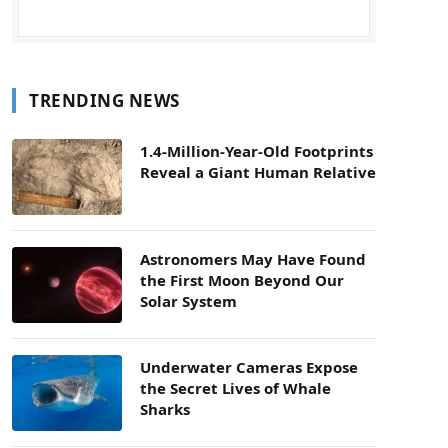
TRENDING NEWS
1.4-Million-Year-Old Footprints
Reveal a Giant Human Relative
Astronomers May Have Found
the First Moon Beyond Our
Solar System
Underwater Cameras Expose
the Secret Lives of Whale
Sharks