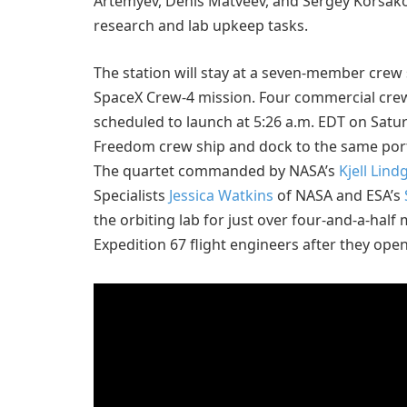
Artemyev, Denis Matveev, and Sergey Korsako
research and lab upkeep tasks.
The station will stay at a seven-member crew st
SpaceX Crew-4 mission. Four commercial cre
scheduled to launch at 5:26 a.m. EDT on Sat
Freedom crew ship and dock to the same port
The quartet commanded by NASA’s
Kjell Lind
Specialists
Jessica Watkins
of NASA and ESA’s
the orbiting lab for just over four-and-a-hal
Expedition 67 flight engineers after they ope