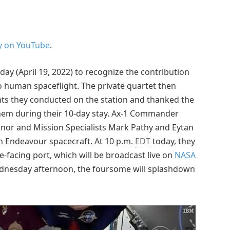
y on YouTube
.
ay (April 19, 2022) to recognize the contribution
 human spaceflight. The private quartet then
ts they conducted on the station and thanked the
them during their 10-day stay. Ax-1 Commander
onnor and Mission Specialists Mark Pathy and Eytan
n Endeavour spacecraft. At 10 p.m.
EDT
today, they
facing port, which will be broadcast live on
NASA
ednesday afternoon, the foursome will splashdown