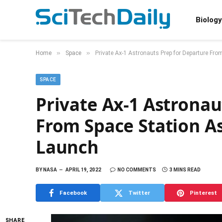
Biology
»
»
Home
Space
Private Ax-1 Astronauts Prep for Departure Fr
SPACE
Private Ax-1 Astronau
From Space Station A
Launch
BY
NASA
APRIL 19, 2022
NO COMMENTS
3 MINS READ
Facebook
Twitter
Pinterest
SHARE