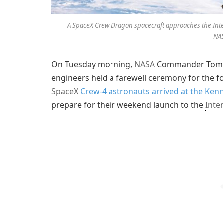
A SpaceX Crew Dragon spacecraft approaches the Interna
NA
On Tuesday morning,
NASA
Commander Tom Ma
engineers held a farewell ceremony for the
SpaceX
Crew-4 astronauts arrived at the Ken
prepare for their weekend launch to the
Inte