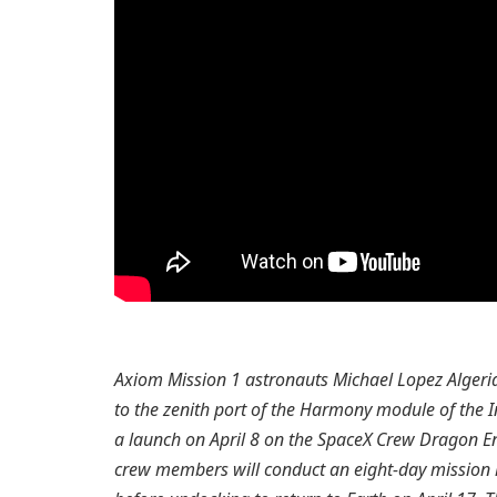
Axiom Mission 1 astronauts Michael Lopez Algeria
to the zenith port of the Harmony module of the I
a launch on April 8 on the SpaceX Crew Dragon E
crew members will conduct an eight-day mission 