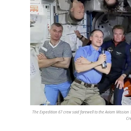
The Expedition 67 crew said farewell to the Axiom Mission
Cr