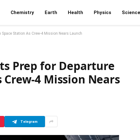
Chemistry
Earth
Health
Physics
Scienc
om Space Station As Crew-4 Mission Nears Launch
ts Prep for Departure
s Crew-4 Mission Nears
Telegram