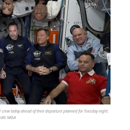
 1 crew today ahead of their departure planned for Tuesday night.
edit: NASA