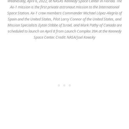
Wednesday, April 6, 2022, at NASA’s Kennedy Space Center in Florida. The
Ax-1 mission is the first private astronaut mission to the International
Space Station. Ax-1 crew members Commander Michael López-Alegría of
Spain and the United States, Pilot Larry Connor of the United States, and
Mission Specialists Eytan Stibbe of Israel, and Mark Pathy of Canada are
scheduled to launch on April 8 from Launch Complex 39A at the Kennedy
Space Center. Credit: NASA/Joel Kowsky