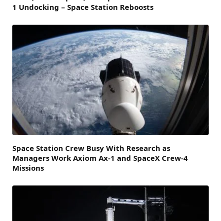
1 Undocking – Space Station Reboosts
Space Station Crew Busy With Research as
Managers Work Axiom Ax-1 and SpaceX Crew-4
Missions