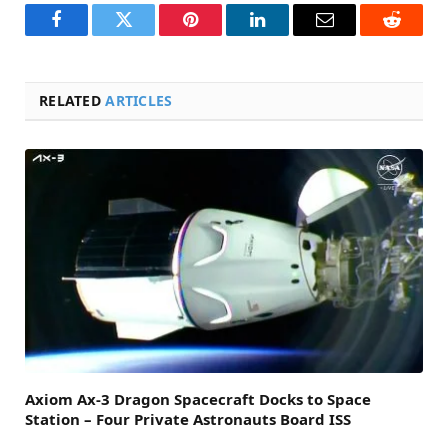
Facebook
Twitter
Pinterest
LinkedIn
Email
Reddit
RELATED
ARTICLES
Axiom Ax-3 Dragon Spacecraft Docks to Space
Station – Four Private Astronauts Board ISS