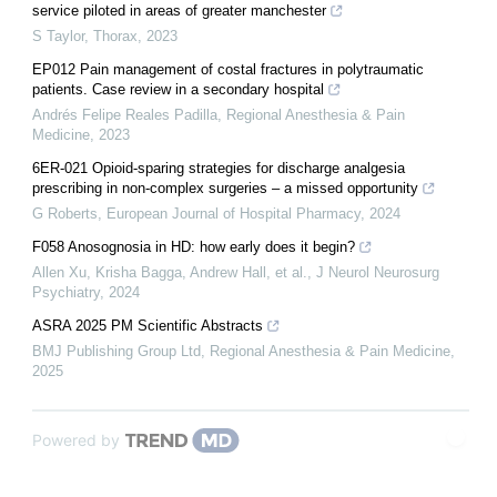
service piloted in areas of greater manchester
S Taylor
,
Thorax
,
2023
EP012 Pain management of costal fractures in polytraumatic
patients. Case review in a secondary hospital
Andrés Felipe Reales Padilla
,
Regional Anesthesia & Pain
Medicine
,
2023
6ER-021 Opioid-sparing strategies for discharge analgesia
prescribing in non-complex surgeries – a missed opportunity
G Roberts
,
European Journal of Hospital Pharmacy
,
2024
F058 Anosognosia in HD: how early does it begin?
Allen Xu, Krisha Bagga, Andrew Hall, et al.
,
J Neurol Neurosurg
Psychiatry
,
2024
ASRA 2025 PM Scientific Abstracts
BMJ Publishing Group Ltd
,
Regional Anesthesia & Pain Medicine
,
2025
Powered by