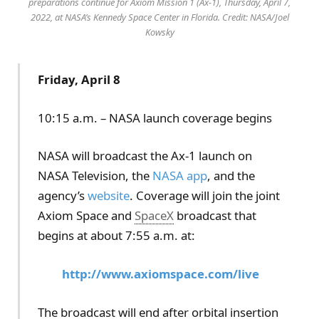
preparations continue for Axiom Mission 1 (Ax-1), Thursday, April 7,
2022, at NASA’s Kennedy Space Center in Florida. Credit: NASA/Joel
Kowsky
Friday, April 8
10:15 a.m. – NASA launch coverage begins
NASA will broadcast the Ax-1 launch on
NASA Television, the
NASA app
, and the
agency’s
website
. Coverage will join the joint
Axiom Space and
SpaceX
broadcast that
begins at about 7:55 a.m. at:
http://www.axiomspace.com/live
The broadcast will end after orbital insertion