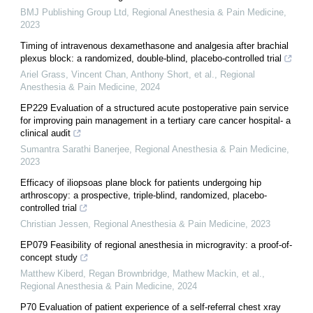
BMJ Publishing Group Ltd
,
Regional Anesthesia & Pain Medicine
,
2023
Timing of intravenous dexamethasone and analgesia after brachial
plexus block: a randomized, double-blind, placebo-controlled trial
Ariel Grass, Vincent Chan, Anthony Short, et al.
,
Regional
Anesthesia & Pain Medicine
,
2024
EP229 Evaluation of a structured acute postoperative pain service
for improving pain management in a tertiary care cancer hospital- a
clinical audit
Sumantra Sarathi Banerjee
,
Regional Anesthesia & Pain Medicine
,
2023
Efficacy of iliopsoas plane block for patients undergoing hip
arthroscopy: a prospective, triple-blind, randomized, placebo-
controlled trial
Christian Jessen
,
Regional Anesthesia & Pain Medicine
,
2023
EP079 Feasibility of regional anesthesia in microgravity: a proof-of-
concept study
Matthew Kiberd, Regan Brownbridge, Mathew Mackin, et al.
,
Regional Anesthesia & Pain Medicine
,
2024
P70 Evaluation of patient experience of a self-referral chest xray