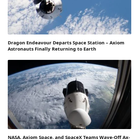
Dragon Endeavour Departs Space Station – Axiom
Astronauts Finally Returning to Earth
NASA, Axiom Space, and SpaceX Teams Wave-Off Ax-