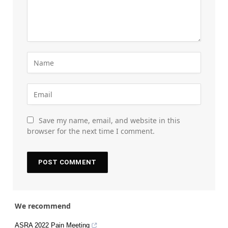
Save my name, email, and website in this
browser for the next time I comment.
We recommend
ASRA 2022 Pain Meeting