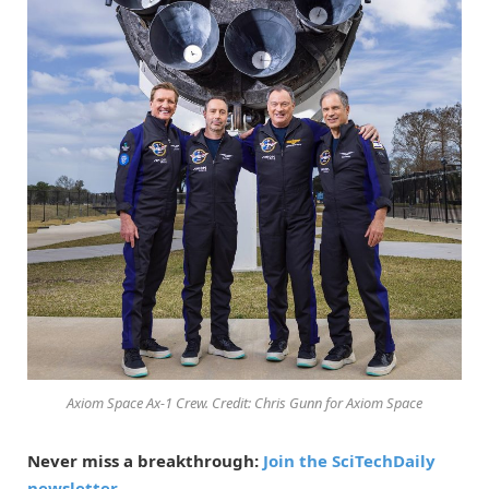
Axiom Space Ax-1 Crew. Credit: Chris Gunn for Axiom Space
Never miss a breakthrough:
Join the SciTechDaily
newsletter.