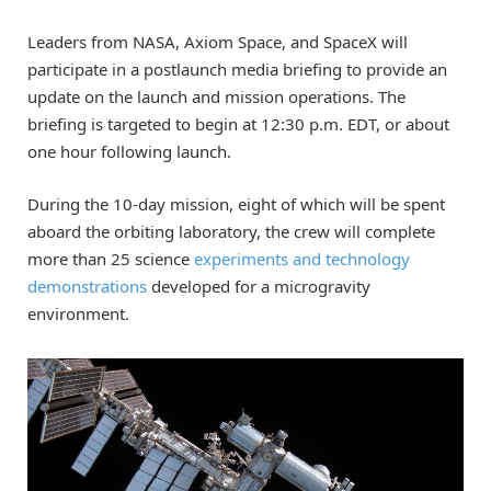
Leaders from NASA, Axiom Space, and SpaceX will
participate in a postlaunch media briefing to provide an
update on the launch and mission operations. The
briefing is targeted to begin at 12:30 p.m. EDT, or about
one hour following launch.
During the 10-day mission, eight of which will be spent
aboard the orbiting laboratory, the crew will complete
more than 25 science
experiments and technology
demonstrations
developed for a microgravity
environment.