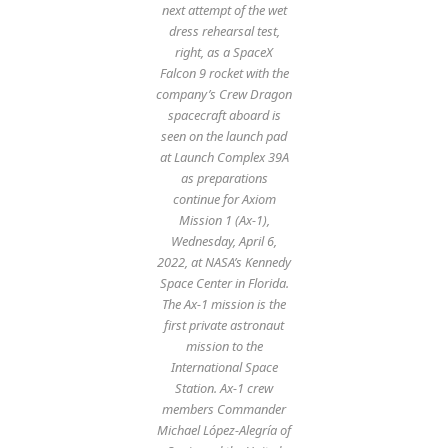
next attempt of the wet
dress rehearsal test,
right, as a SpaceX
Falcon 9 rocket with the
company’s Crew Dragon
spacecraft aboard is
seen on the launch pad
at Launch Complex 39A
as preparations
continue for Axiom
Mission 1 (Ax-1),
Wednesday, April 6,
2022, at NASA’s Kennedy
Space Center in Florida.
The Ax-1 mission is the
first private astronaut
mission to the
International Space
Station. Ax-1 crew
members Commander
Michael López-Alegría of