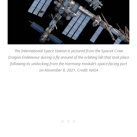
The International Space Station is pictured from the SpaceX Crew
Dragon Endeavour during a fly around of the orbiting lab that took place
following its undocking from the Harmony module’s space-facing port
on November 8, 2021. Credit: NASA