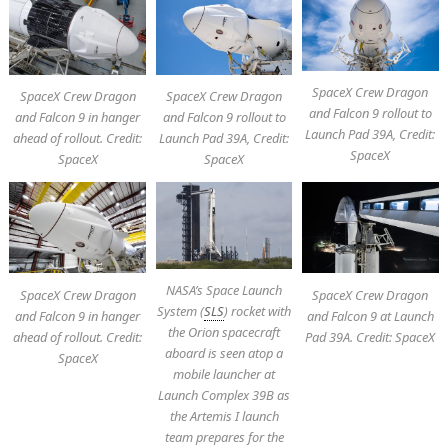
SpaceX Crew Dragon
SpaceX Crew Dragon
SpaceX Crew Dragon
and Falcon 9 rollout to
and Falcon 9 in hanger
and Falcon 9 rollout to
Launch Pad 39A, Credit:
ahead of rollout. Credit:
Launch Pad 39A, Credit:
SpaceX
SpaceX
SpaceX
NASA’s Space Launch
SpaceX Crew Dragon
SpaceX Crew Dragon
System (
SLS
) rocket with
and Falcon 9 in hanger
and Falcon 9 at Launch
the Orion spacecraft
ahead of rollout. Credit:
Pad 39A. Credit: SpaceX
aboard is seen atop a
SpaceX
mobile launcher at
Launch Complex 39B as
the Artemis I launch
team prepares for the