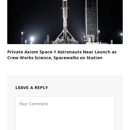
Private Axiom Space-1 Astronauts Near Launch as
Crew Works Science, Spacewalks on Station
LEAVE A REPLY