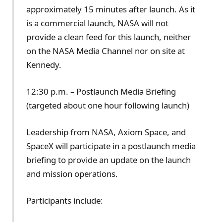
approximately 15 minutes after launch. As it
is a commercial launch, NASA will not
provide a clean feed for this launch, neither
on the NASA Media Channel nor on site at
Kennedy.
12:30 p.m. – Postlaunch Media Briefing
(targeted about one hour following launch)
Leadership from NASA, Axiom Space, and
SpaceX will participate in a postlaunch media
briefing to provide an update on the launch
and mission operations.
Participants include: