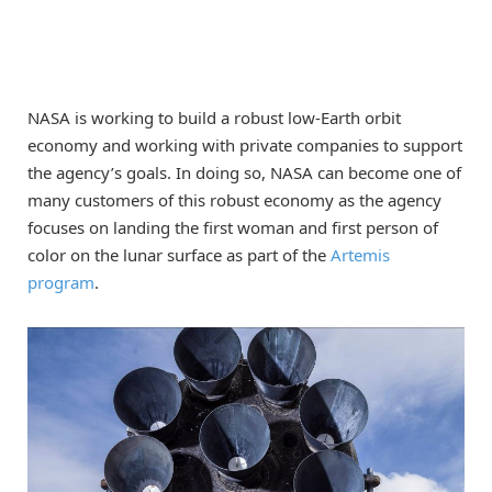
NASA is working to build a robust low-Earth orbit
economy and working with private companies to support
the agency’s goals. In doing so, NASA can become one of
many customers of this robust economy as the agency
focuses on landing the first woman and first person of
color on the lunar surface as part of the
Artemis
program
.