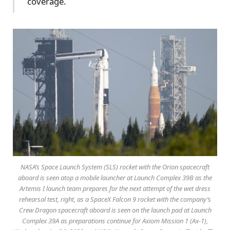
coverage.
NASA’s Space Launch System (SLS) rocket with the Orion spacecraft
aboard is seen atop a mobile launcher at Launch Complex 39B as the
Artemis I launch team prepares for the next attempt of the wet dress
rehearsal test, right, as a SpaceX Falcon 9 rocket with the company’s
Crew Dragon spacecraft aboard is seen on the launch pad at Launch
Complex 39A as preparations continue for Axiom Mission 1 (Ax-1),