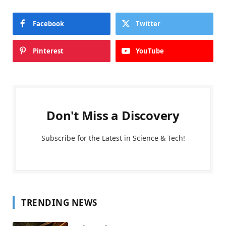
Facebook
Twitter
Pinterest
YouTube
Don't Miss a Discovery
Subscribe for the Latest in Science & Tech!
TRENDING NEWS