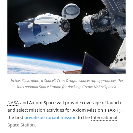
In this illustration, a SpaceX Crew Dragon spacecraft approaches the
International Space Station for docking. Credit: NASA/SpaceX
NASA
and Axiom Space will provide coverage of launch
and select mission activities for Axiom Mission 1 (Ax-1),
the first
private astronaut mission
to the
International
Space Station
.