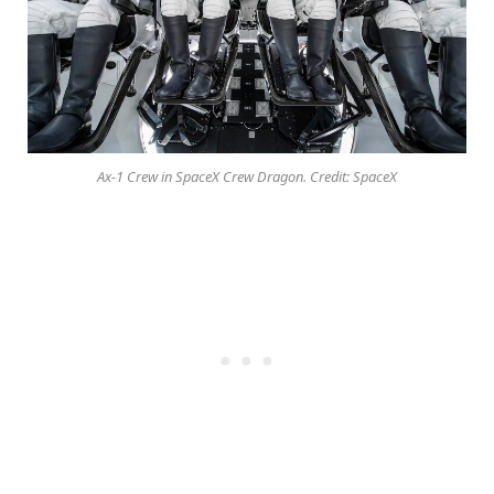
Ax-1 Crew in SpaceX Crew Dragon. Credit: SpaceX