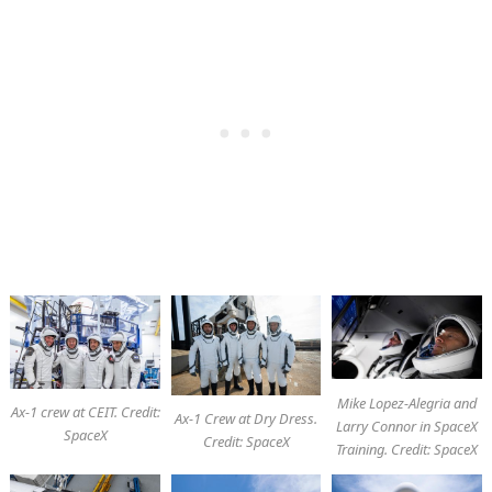
Mike Lopez-Alegria and
Ax-1 crew at CEIT. Credit:
Ax-1 Crew at Dry Dress.
Larry Connor in SpaceX
SpaceX
Credit: SpaceX
Training. Credit: SpaceX