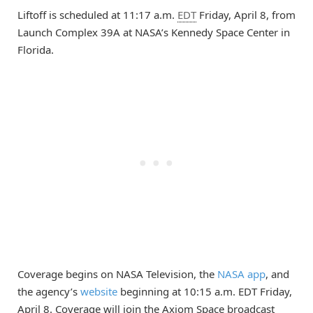
Liftoff is scheduled at 11:17 a.m.
EDT
Friday, April 8, from
Launch Complex 39A at NASA’s Kennedy Space Center in
Florida.
Coverage begins on NASA Television, the
NASA app
, and
the agency’s
website
beginning at 10:15 a.m. EDT Friday,
April 8. Coverage will join the Axiom Space broadcast