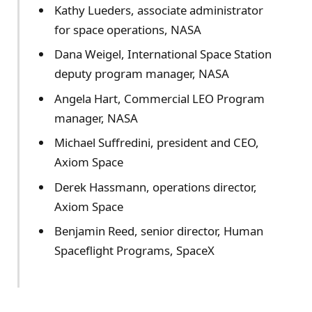
Kathy Lueders, associate administrator
for space operations, NASA
Dana Weigel, International Space Station
deputy program manager, NASA
Angela Hart, Commercial LEO Program
manager, NASA
Michael Suffredini, president and CEO,
Axiom Space
Derek Hassmann, operations director,
Axiom Space
Benjamin Reed, senior director, Human
Spaceflight Programs, SpaceX