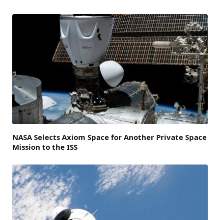
NASA Selects Axiom Space for Another Private Space
Mission to the ISS