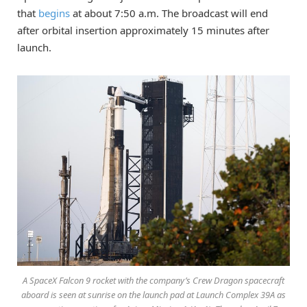
that
begins
at about 7:50 a.m. The broadcast will end
after orbital insertion approximately 15 minutes after
launch.
A SpaceX Falcon 9 rocket with the company’s Crew Dragon spacecraft
aboard is seen at sunrise on the launch pad at Launch Complex 39A as