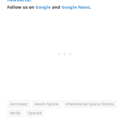
Follow us on
Google
and
Google News
.
Astronaut
Axiom Space
International Space Station
NASA
SpaceX