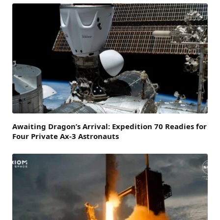
Awaiting Dragon’s Arrival: Expedition 70 Readies for
Four Private Ax-3 Astronauts