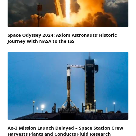
Space Odyssey 2024: Axiom Astronauts’ Historic
Journey With NASA to the ISS
Ax-3 Mission Launch Delayed – Space Station Crew
Harvests Plants and Conducts Fluid Research