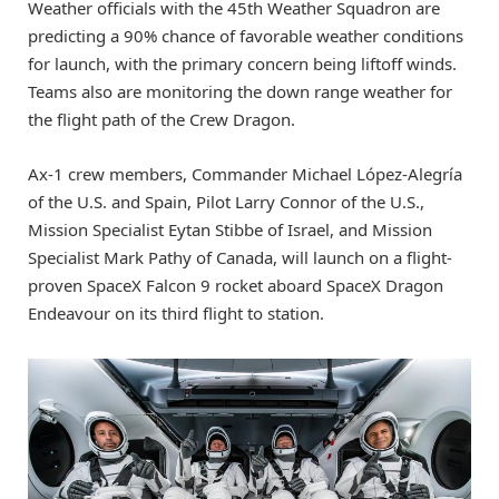
Weather officials with the 45th Weather Squadron are
predicting a 90% chance of favorable weather conditions
for launch, with the primary concern being liftoff winds.
Teams also are monitoring the down range weather for
the flight path of the Crew Dragon.
Ax-1 crew members, Commander Michael López-Alegría
of the U.S. and Spain, Pilot Larry Connor of the U.S.,
Mission Specialist Eytan Stibbe of Israel, and Mission
Specialist Mark Pathy of Canada, will launch on a flight-
proven SpaceX Falcon 9 rocket aboard SpaceX Dragon
Endeavour on its third flight to station.