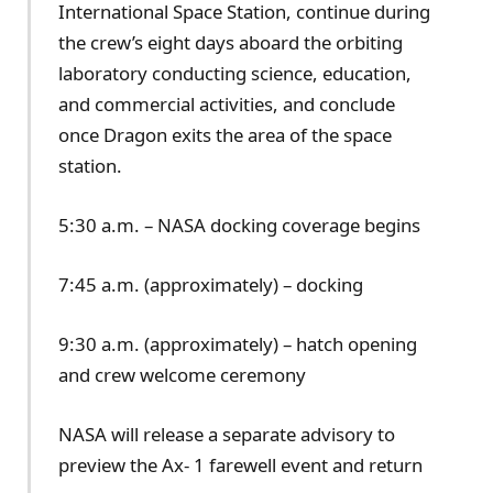
International Space Station, continue during
the crew’s eight days aboard the orbiting
laboratory conducting science, education,
and commercial activities, and conclude
once Dragon exits the area of the space
station.
5:30 a.m. – NASA docking coverage begins
7:45 a.m. (approximately) – docking
9:30 a.m. (approximately) – hatch opening
and crew welcome ceremony
NASA will release a separate advisory to
preview the Ax- 1 farewell event and return