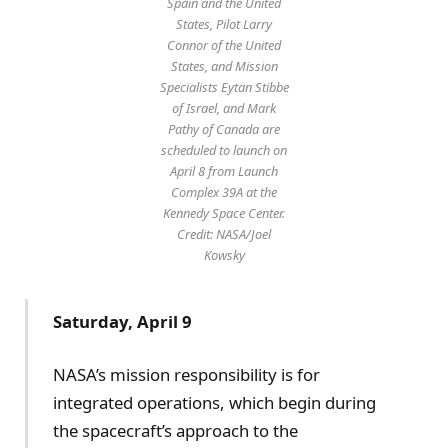
Spain and the United
States, Pilot Larry
Connor of the United
States, and Mission
Specialists Eytan Stibbe
of Israel, and Mark
Pathy of Canada are
scheduled to launch on
April 8 from Launch
Complex 39A at the
Kennedy Space Center.
Credit: NASA/Joel
Kowsky
Saturday, April 9
NASA’s mission responsibility is for
integrated operations, which begin during
the spacecraft’s approach to the