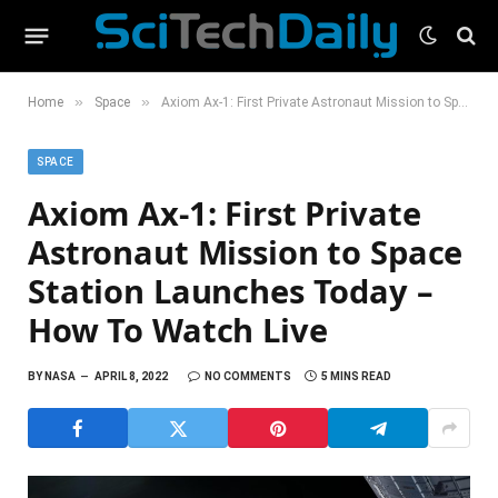
»
»
Home
Space
Axiom Ax-1: First Private Astronaut Mission to Space Station Launches Today – How To Watch Live
SPACE
Axiom Ax-1: First Private
Astronaut Mission to Space
Station Launches Today –
How To Watch Live
BY
NASA
APRIL 8, 2022
NO COMMENTS
5 MINS READ