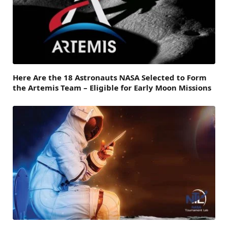
Here Are the 18 Astronauts NASA Selected to Form
the Artemis Team – Eligible for Early Moon Missions