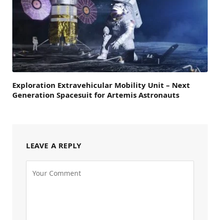
Exploration Extravehicular Mobility Unit – Next
Generation Spacesuit for Artemis Astronauts
LEAVE A REPLY