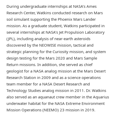
During undergraduate internships at NASA’s Ames
Research Center, Watkins conducted research on Mars
soil simulant supporting the Phoenix Mars Lander
mission. As a graduate student, Watkins participated in
several internships at NASA’s Jet Propulsion Laboratory
(JPL), including analysis of near-earth asteroids
discovered by the NEOWISE mission, tactical and
strategic planning for the Curiosity mission, and system
design testing for the Mars 2020 and Mars Sample
Return missions. In addition, she served as chief
geologist for a NASA analog mission at the Mars Desert
Research Station in 2009 and as a science operations
team member for a NASA Desert Research and
Technology Studies analog mission in 2011. Dr. Watkins
also served as an aquanaut crew member in the Aquarius
underwater habitat for the NASA Extreme Environment
Mission Operations (NEEMO) 23 mission in 2019.