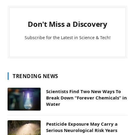
Don't Miss a Discovery
Subscribe for the Latest in Science & Tech!
TRENDING NEWS
Scientists Find Two New Ways To
Break Down “Forever Chemicals” in
Water
Pesticide Exposure May Carry a
Serious Neurological Risk Years