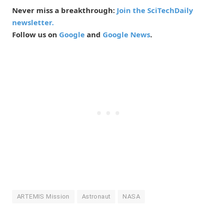
Never miss a breakthrough:
Join the SciTechDaily
newsletter.
Follow us on
Google
and
Google News
.
ARTEMIS Mission
Astronaut
NASA