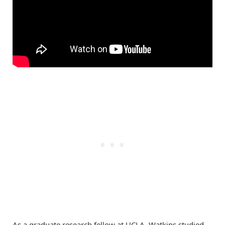
As a graduate research fellow at UCLA, Watkins studied