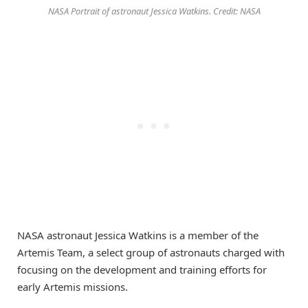
NASA Portrait of astronaut Jessica Watkins. Credit: NASA
NASA astronaut Jessica Watkins is a member of the
Artemis Team, a select group of astronauts charged with
focusing on the development and training efforts for
early Artemis missions.