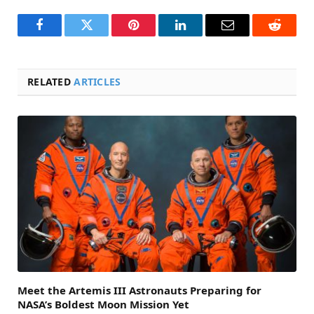
Facebook
Twitter
Pinterest
LinkedIn
Email
Reddit
RELATED
ARTICLES
Meet the Artemis III Astronauts Preparing for
NASA’s Boldest Moon Mission Yet