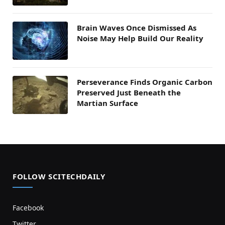
Brain Waves Once Dismissed As
Noise May Help Build Our Reality
Perseverance Finds Organic Carbon
Preserved Just Beneath the
Martian Surface
FOLLOW SCITECHDAILY
Facebook
Twitter