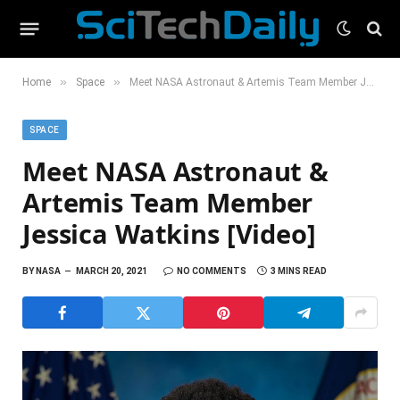
»
»
Home
Space
Meet NASA Astronaut & Artemis Team Member Jessica Watkins [Video]
SPACE
Meet NASA Astronaut &
Artemis Team Member
Jessica Watkins [Video]
BY
NASA
MARCH 20, 2021
NO COMMENTS
3 MINS READ