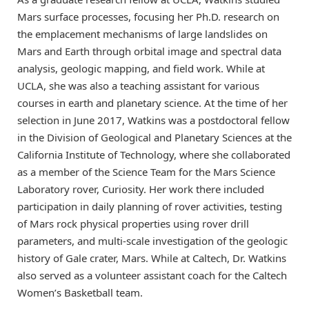
Mars surface processes, focusing her Ph.D. research on
the emplacement mechanisms of large landslides on
Mars and Earth through orbital image and spectral data
analysis, geologic mapping, and field work. While at
UCLA, she was also a teaching assistant for various
courses in earth and planetary science. At the time of her
selection in June 2017, Watkins was a postdoctoral fellow
in the Division of Geological and Planetary Sciences at the
California Institute of Technology, where she collaborated
as a member of the Science Team for the Mars Science
Laboratory rover, Curiosity. Her work there included
participation in daily planning of rover activities, testing
of Mars rock physical properties using rover drill
parameters, and multi-scale investigation of the geologic
history of Gale crater, Mars. While at Caltech, Dr. Watkins
also served as a volunteer assistant coach for the Caltech
Women’s Basketball team.