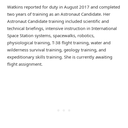
Watkins reported for duty in August 2017 and completed
two years of training as an Astronaut Candidate. Her
Astronaut Candidate training included scientific and
technical briefings, intensive instruction in International
Space Station systems, spacewalks, robotics,
physiological training, T-38 flight training, water and
wilderness survival training, geology training, and
expeditionary skills training. She is currently awaiting
flight assignment.