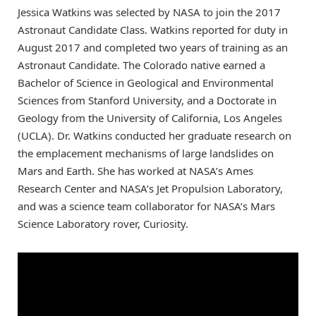
Jessica Watkins was selected by NASA to join the 2017
Astronaut Candidate Class. Watkins reported for duty in
August 2017 and completed two years of training as an
Astronaut Candidate. The Colorado native earned a
Bachelor of Science in Geological and Environmental
Sciences from Stanford University, and a Doctorate in
Geology from the University of California, Los Angeles
(UCLA). Dr. Watkins conducted her graduate research on
the emplacement mechanisms of large landslides on
Mars and Earth. She has worked at NASA’s Ames
Research Center and NASA’s Jet Propulsion Laboratory,
and was a science team collaborator for NASA’s Mars
Science Laboratory rover, Curiosity.