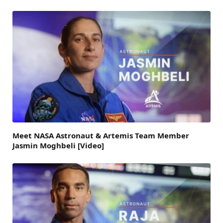
Meet NASA Astronaut & Artemis Team Member
Jasmin Moghbeli [Video]