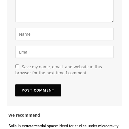
Save my name, email, and website in this
browser for the next time I comment.
We recommend
Soils in extraterrestrial space: Need for studies under microgravity