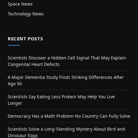
Space News
Technology News
RECENT POSTS
Scientists Discover a Hidden Cell Signal That May Explain
Congenital Heart Defects
A Major Dementia Study Finds Striking Differences After
Age 90
Scientists Say Eating Less Protein May Help You Live
Longer
Democracy Has a Math Problem No Country Can Fully Solve
Scientists Solve a Long-Standing Mystery About Bird and
Dinosaur Eggs