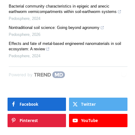
Bacterial community characteristics in epigeic and anecic
earthworm vermicompartments within soil-earthworm systems
Pedosphere
,
2024
Nontraditional soil science: Going beyond agronomy
Pedosphere
,
2026
Effects and fate of metal-based engineered nanomaterials in soil
ecosystem: A review
Pedosphere
,
2024
Powered by
Facebook
Twitter
Pinterest
YouTube