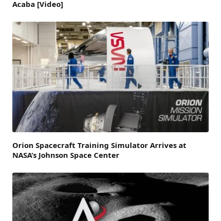
Acaba [Video]
Orion Spacecraft Training Simulator Arrives at
NASA’s Johnson Space Center