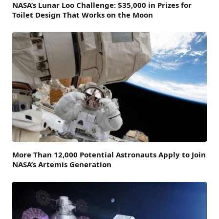
NASA’s Lunar Loo Challenge: $35,000 in Prizes for
Toilet Design That Works on the Moon
More Than 12,000 Potential Astronauts Apply to Join
NASA’s Artemis Generation