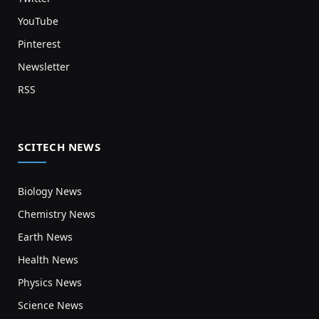
YouTube
Pinterest
Newsletter
RSS
SCITECH NEWS
Biology News
Chemistry News
Earth News
Health News
Physics News
Science News