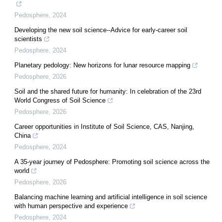
Pedosphere
,
2024
Developing the new soil science--Advice for early-career soil
scientists
Pedosphere
,
2024
Planetary pedology: New horizons for lunar resource mapping
Pedosphere
,
2026
Soil and the shared future for humanity: In celebration of the 23rd
World Congress of Soil Science
Pedosphere
,
2026
Career opportunities in Institute of Soil Science, CAS, Nanjing,
China
Pedosphere
,
2024
A 35-year journey of Pedosphere: Promoting soil science across the
world
Pedosphere
,
2026
Balancing machine learning and artificial intelligence in soil science
with human perspective and experience
Pedosphere
,
2024