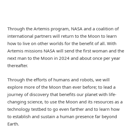
Through the Artemis program, NASA and a coalition of
international partners will return to the Moon to learn
how to live on other worlds for the benefit of all. With
Artemis missions NASA will send the first woman and the
next man to the Moon in 2024 and about once per year
thereafter.
Through the efforts of humans and robots, we will
explore more of the Moon than ever before; to lead a
journey of discovery that benefits our planet with life-
changing science, to use the Moon and its resources as a
technology testbed to go even farther and to learn how
to establish and sustain a human presence far beyond
Earth.