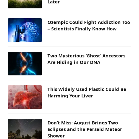
Later
Ozempic Could Fight Addiction Too
– Scientists Finally Know How
Two Mysterious ‘Ghost’ Ancestors
Are Hiding in Our DNA
This Widely Used Plastic Could Be
Harming Your Liver
Don’t Miss: August Brings Two
Eclipses and the Perseid Meteor
Shower