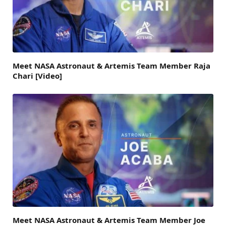
Meet NASA Astronaut & Artemis Team Member Raja
Chari [Video]
Meet NASA Astronaut & Artemis Team Member Joe