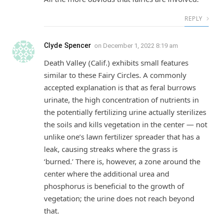
REPLY
Clyde Spencer
on
December 1, 2022 8:19 am
Death Valley (Calif.) exhibits small features
similar to these Fairy Circles. A commonly
accepted explanation is that as feral burrows
urinate, the high concentration of nutrients in
the potentially fertilizing urine actually sterilizes
the soils and kills vegetation in the center — not
unlike one’s lawn fertilizer spreader that has a
leak, causing streaks where the grass is
‘burned.’ There is, however, a zone around the
center where the additional urea and
phosphorus is beneficial to the growth of
vegetation; the urine does not reach beyond
that.