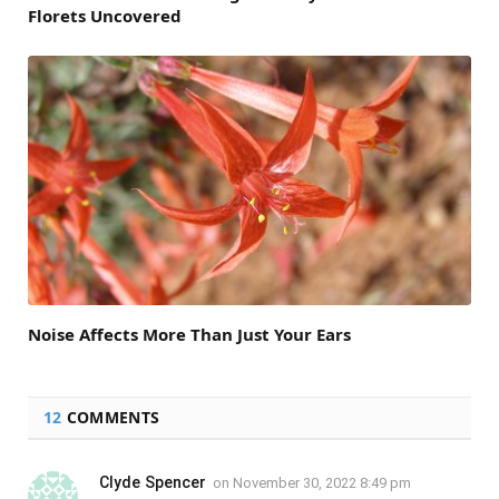
Florets Uncovered
Noise Affects More Than Just Your Ears
12
COMMENTS
Clyde Spencer
on
November 30, 2022 8:49 pm