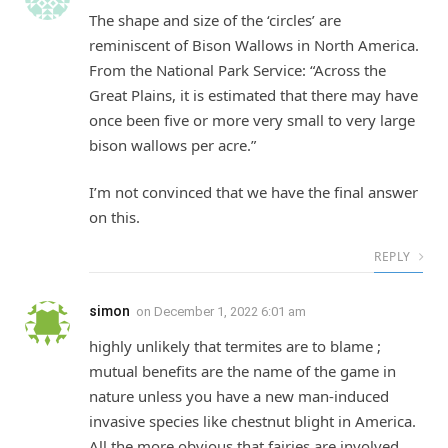
The shape and size of the ‘circles’ are
reminiscent of Bison Wallows in North America.
From the National Park Service: “Across the
Great Plains, it is estimated that there may have
once been five or more very small to very large
bison wallows per acre.”
I’m not convinced that we have the final answer
on this.
REPLY
simon
on
December 1, 2022 6:01 am
highly unlikely that termites are to blame ;
mutual benefits are the name of the game in
nature unless you have a new man-induced
invasive species like chestnut blight in America.
All the more obvious that fairies are involved.