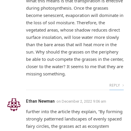
What this means is that transpiration is effective
during photosynthesis. Once the grasses
become senescent, evaporation will dominate in
the loss of soil moisture. Therefore, the
vegetated areas, whose shadow reduces direct
surface insolation, will lose water more slowly
than the bare areas that will heat more in the
sun. Why should the grasses on the periphery
be able to out-compete the grasses in the center,
closer to the water? It seems to me that they are
missing something.
REPLY
Ethan Newman
on
December 2, 2022 9:06 am
further into the article they explain, “By forming
strongly patterned landscapes of evenly spaced
fairy circles, the grasses act as ecosystem