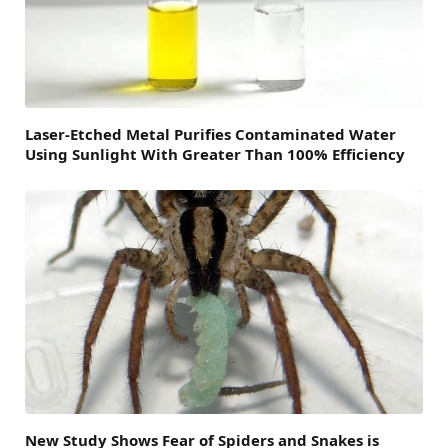
Laser-Etched Metal Purifies Contaminated Water
Using Sunlight With Greater Than 100% Efficiency
New Study Shows Fear of Spiders and Snakes is