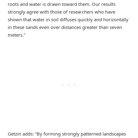
roots and water is drawn toward them. Our results
strongly agree with those of researchers who have
shown that water in soil diffuses quickly and horizontally
in these sands even over distances greater than seven
meters.”
Getzin adds: “By forming strongly patterned landscapes