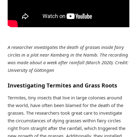
A researcher investigates the death of grasses inside fairy
circles in a plot near Kamberg in the Namib. The recording
was made about a week after rainfall (March 2020). Credit:
University of Göttingen
Investigating Termites and Grass Roots
Termites, tiny insects that live in large colonies around
the world, have often been blamed for the death of the
grasses. The researchers took great care to investigate
the circumstances of dying grasses within fairy circles
right from straight after the rainfall, which triggered the
new growth of the grasses. Additionally, they installed