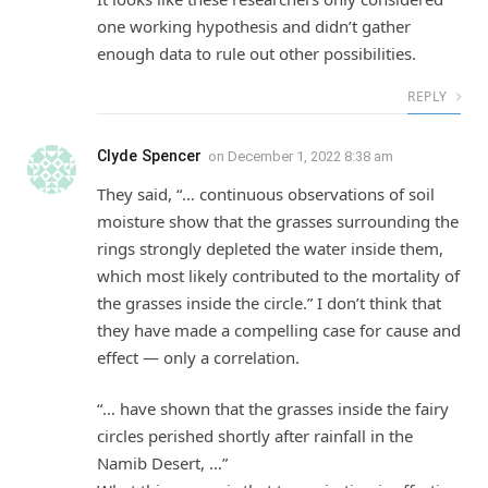
one working hypothesis and didn’t gather
enough data to rule out other possibilities.
REPLY
Clyde Spencer
on
December 1, 2022 8:38 am
They said, “… continuous observations of soil
moisture show that the grasses surrounding the
rings strongly depleted the water inside them,
which most likely contributed to the mortality of
the grasses inside the circle.” I don’t think that
they have made a compelling case for cause and
effect — only a correlation.
“… have shown that the grasses inside the fairy
circles perished shortly after rainfall in the
Namib Desert, …”