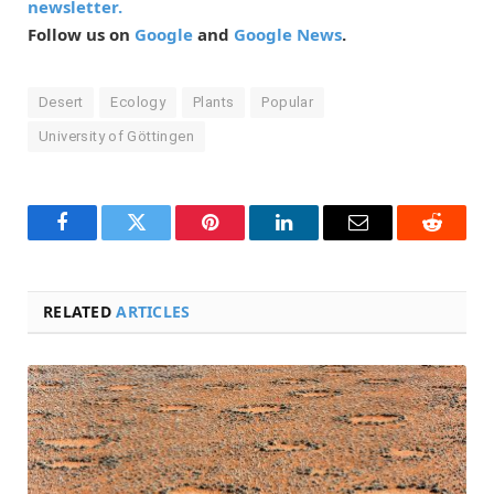
newsletter.
Follow us on
Google
and
Google News
.
Desert
Ecology
Plants
Popular
University of Göttingen
Facebook
Twitter
Pinterest
LinkedIn
Email
Reddit
RELATED
ARTICLES