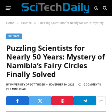
»
»
Home
Science
Puzzling Scientists for Nearly 50 Years: Mystery of Namibia’s Fairy Circles Finally Solved
SCIENCE
Puzzling Scientists for
Nearly 50 Years: Mystery of
Namibia’s Fairy Circles
Finally Solved
BY
UNIVERSITY OF GÖTTINGEN
NOVEMBER 30, 2022
12 COMMENTS
5 MINS READ