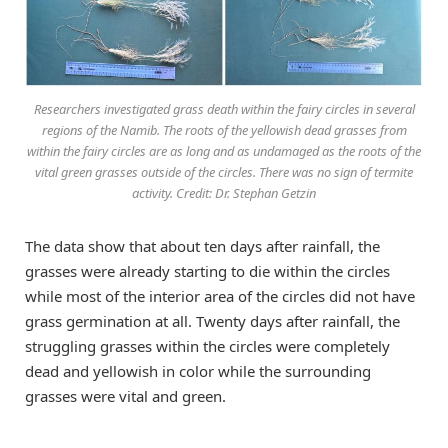
Researchers investigated grass death within the fairy circles in several
regions of the Namib. The roots of the yellowish dead grasses from
within the fairy circles are as long and as undamaged as the roots of the
vital green grasses outside of the circles. There was no sign of termite
activity. Credit: Dr. Stephan Getzin
The data show that about ten days after rainfall, the
grasses were already starting to die within the circles
while most of the interior area of the circles did not have
grass germination at all. Twenty days after rainfall, the
struggling grasses within the circles were completely
dead and yellowish in color while the surrounding
grasses were vital and green.