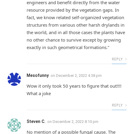
engineers and benefit directly from the water
resource provided by the vegetation gaps. In
fact, we know related self-organized vegetation
structures from various other harsh drylands in
the world, and in all those cases the plants have
no other chance to survive except by growing
exactly in such geometrical formations.”
REPLY
Mesofunny
on
December 2, 2022 4:38 pm
Wow it only took 50 years to figure that out!!!!
What a joke
REPLY
Steven C.
on
December 2, 2022 8:10 pm
No mention of a possible fungal cause. The