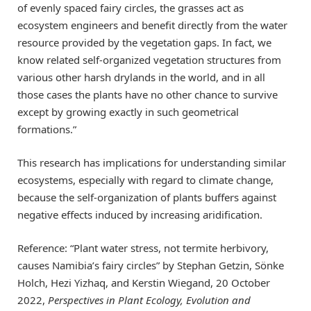
of evenly spaced fairy circles, the grasses act as
ecosystem engineers and benefit directly from the water
resource provided by the vegetation gaps. In fact, we
know related self-organized vegetation structures from
various other harsh drylands in the world, and in all
those cases the plants have no other chance to survive
except by growing exactly in such geometrical
formations.”
This research has implications for understanding similar
ecosystems, especially with regard to climate change,
because the self-organization of plants buffers against
negative effects induced by increasing aridification.
Reference: “Plant water stress, not termite herbivory,
causes Namibia’s fairy circles” by Stephan Getzin, Sönke
Holch, Hezi Yizhaq, and Kerstin Wiegand, 20 October
2022,
Perspectives in Plant Ecology, Evolution and