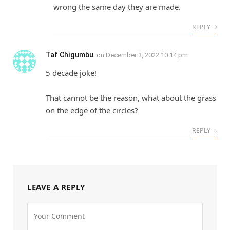
wrong the same day they are made.
REPLY
Taf Chigumbu
on
December 3, 2022 10:14 pm
5 decade joke!
That cannot be the reason, what about the grass
on the edge of the circles?
REPLY
LEAVE A REPLY