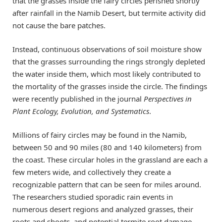
that the grasses inside the fairy circles perished shortly
after rainfall in the Namib Desert, but termite activity did
not cause the bare patches.
Instead, continuous observations of soil moisture show
that the grasses surrounding the rings strongly depleted
the water inside them, which most likely contributed to
the mortality of the grasses inside the circle. The findings
were recently published in the journal
Perspectives in
Plant Ecology, Evolution, and Systematics
.
Millions of fairy circles may be found in the Namib,
between 50 and 90 miles (80 and 140 kilometers) from
the coast. These circular holes in the grassland are each a
few meters wide, and collectively they create a
recognizable pattern that can be seen for miles around.
The researchers studied sporadic rain events in
numerous desert regions and analyzed grasses, their
roots and shoots, and potential termite root damage.