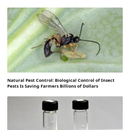
Natural Pest Control: Biological Control of Insect
Pests Is Saving Farmers Billions of Dollars