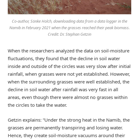
Co-author, Sönke Holch, downloading data from a data logger in the
Namib in February 2021 when the grasses reached their peak biomass.
Credit: Dr. Stephan Getzin
When the researchers analyzed the data on soil-moisture
fluctuations, they found that the decline in soil water
inside and outside of the circles was very slow after initial
rainfall, when grasses were not yet established. However,
when the surrounding grasses were well established, the
decline in soil water after rainfall was very fast in all
areas, even though there were almost no grasses within
the circles to take the water.
Getzin explains: “Under the strong heat in the Namib, the
grasses are permanently transpiring and losing water.
Hence, they create soil-moisture vacuums around their