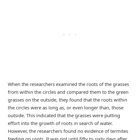
When the researchers examined the roots of the grasses
from within the circles and compared them to the green
grasses on the outside, they found that the roots within
the circles were as long as, or even longer than, those
outside. This indicated that the grasses were putting
effort into the growth of roots in search of water.
However, the researchers found no evidence of termites
feeding on roots. It was not until fifty to sixty days after