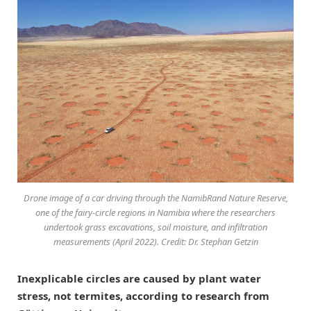
Drone image of a car driving through the NamibRand Nature Reserve,
one of the fairy-circle regions in Namibia where the researchers
undertook grass excavations, soil moisture, and infiltration
measurements (April 2022). Credit: Dr. Stephan Getzin
Inexplicable circles are caused by plant water
stress, not termites, according to research from