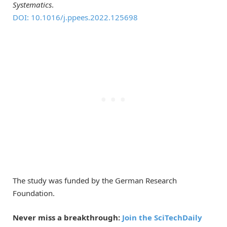
Systematics
.
DOI: 10.1016/j.ppees.2022.125698
The study was funded by the German Research
Foundation.
Never miss a breakthrough:
Join the SciTechDaily