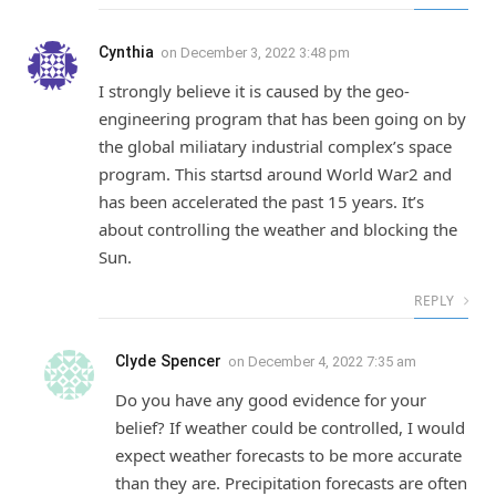
Cynthia
on
December 3, 2022 3:48 pm
I strongly believe it is caused by the geo-
engineering program that has been going on by
the global miliatary industrial complex’s space
program. This startsd around World War2 and
has been accelerated the past 15 years. It’s
about controlling the weather and blocking the
Sun.
REPLY
Clyde Spencer
on
December 4, 2022 7:35 am
Do you have any good evidence for your
belief? If weather could be controlled, I would
expect weather forecasts to be more accurate
than they are. Precipitation forecasts are often