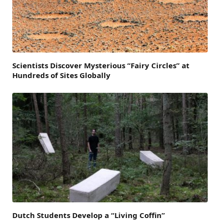
Scientists Discover Mysterious “Fairy Circles” at
Hundreds of Sites Globally
Dutch Students Develop a “Living Coffin”