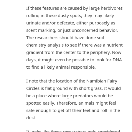
If these features are caused by large herbivores
rolling in these dusty spots, they may likely
urinate and/or defecate, either purposely as
scent marking, or just unconcerned behavior.
The researchers should have done soil
chemistry analysis to see if there was a nutrient
gradient from the center to the periphery. Now
days, it might even be possible to look for DNA
to find a likely animal responsible.
I note that the location of the Namibian Fairy
Circles is flat ground with short grass. It would
be a place where large predators would be
spotted easily. Therefore, animals might feel
safe enough to get off their feet and roll in the
dust.
It looks like these researchers only considered