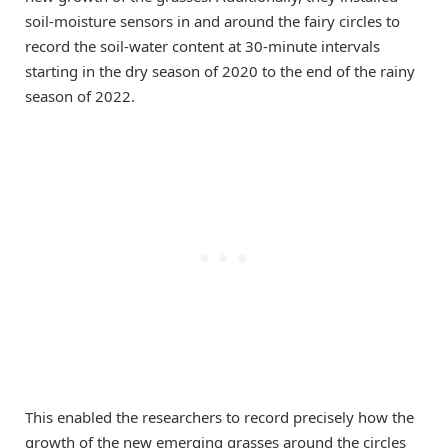
soil-moisture sensors in and around the fairy circles to
record the soil-water content at 30-minute intervals
starting in the dry season of 2020 to the end of the rainy
season of 2022.
This enabled the researchers to record precisely how the
growth of the new emerging grasses around the circles