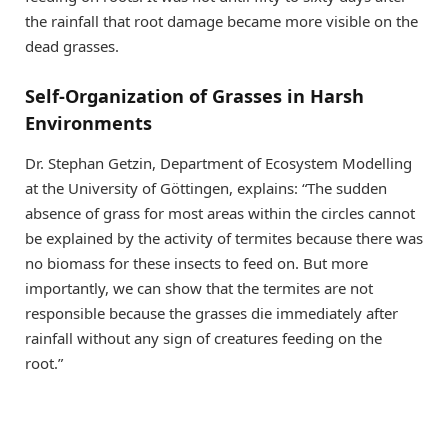
the rainfall that root damage became more visible on the
dead grasses.
Self-Organization of Grasses in Harsh
Environments
Dr. Stephan Getzin, Department of Ecosystem Modelling
at the University of Göttingen, explains: “The sudden
absence of grass for most areas within the circles cannot
be explained by the activity of termites because there was
no biomass for these insects to feed on. But more
importantly, we can show that the termites are not
responsible because the grasses die immediately after
rainfall without any sign of creatures feeding on the
root.”