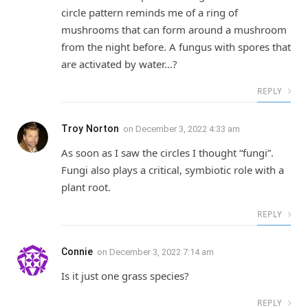
circle pattern reminds me of a ring of
mushrooms that can form around a mushroom
from the night before. A fungus with spores that
are activated by water…?
REPLY
Troy Norton
on
December 3, 2022 4:33 am
As soon as I saw the circles I thought “fungi”.
Fungi also plays a critical, symbiotic role with a
plant root.
REPLY
Connie
on
December 3, 2022 7:14 am
Is it just one grass species?
REPLY