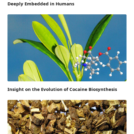
Deeply Embedded in Humans
Insight on the Evolution of Cocaine Biosynthesis