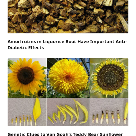
Amorfrutins in Liquorice Root Have Important Anti-
Diabetic Effects
Genetic Clues to Van Gogh’s Teddy Bear Sunflower