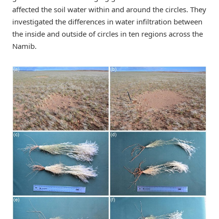
affected the soil water within and around the circles. They
investigated the differences in water infiltration between
the inside and outside of circles in ten regions across the
Namib.