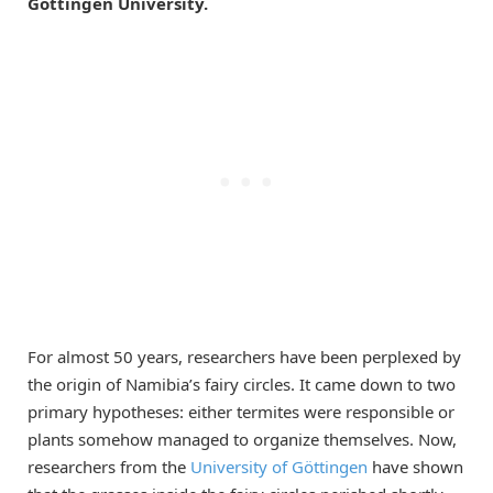
Göttingen University.
For almost 50 years, researchers have been perplexed by
the origin of Namibia’s fairy circles. It came down to two
primary hypotheses: either termites were responsible or
plants somehow managed to organize themselves. Now,
researchers from the
University of Göttingen
have shown