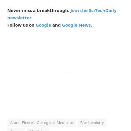
Never miss a breakthrough:
Join the SciTechDaily
newsletter.
Follow us on
Google
and
Google News
.
Albert Einstein College of Medicine
Biochemistry