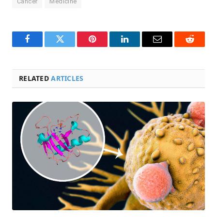
Cancer
Medicine
Facebook
Twitter
Pinterest
LinkedIn
Email
Reddit
RELATED
ARTICLES