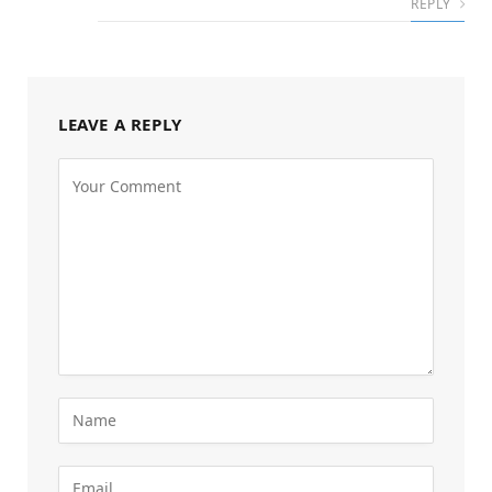
REPLY
LEAVE A REPLY