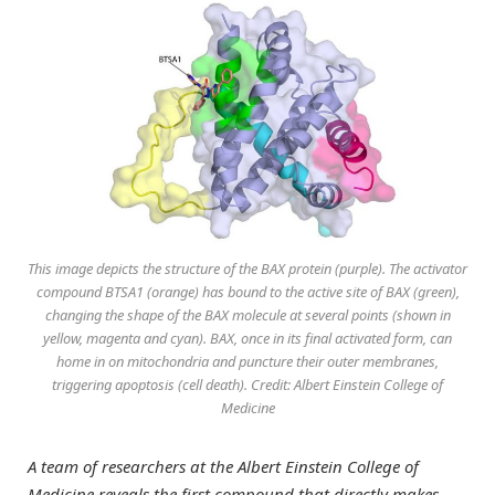
This image depicts the structure of the BAX protein (purple). The activator
compound BTSA1 (orange) has bound to the active site of BAX (green),
changing the shape of the BAX molecule at several points (shown in
yellow, magenta and cyan). BAX, once in its final activated form, can
home in on mitochondria and puncture their outer membranes,
triggering apoptosis (cell death). Credit: Albert Einstein College of
Medicine
A team of researchers at the Albert Einstein College of
Medicine reveals the first compound that directly makes