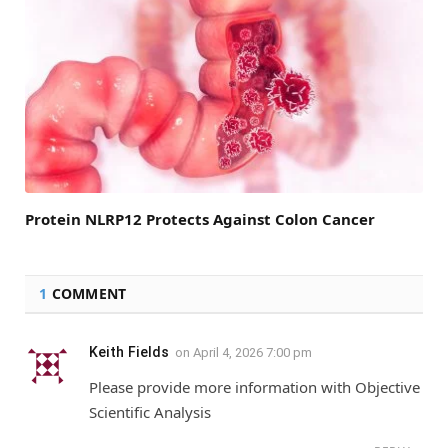
Protein NLRP12 Protects Against Colon Cancer
1
COMMENT
Keith Fields
on
April 4, 2026 7:00 pm
Please provide more information with Objective
Scientific Analysis