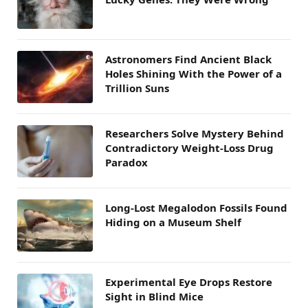
Astronomers Find Ancient Black
Holes Shining With the Power of a
Trillion Suns
Researchers Solve Mystery Behind
Contradictory Weight-Loss Drug
Paradox
Long-Lost Megalodon Fossils Found
Hiding on a Museum Shelf
Experimental Eye Drops Restore
Sight in Blind Mice