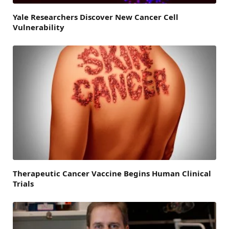
Yale Researchers Discover New Cancer Cell
Vulnerability
Therapeutic Cancer Vaccine Begins Human Clinical
Trials