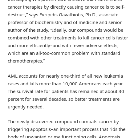
cancer therapies by directly causing cancer cells to self-
destruct,” says Evripidis Gavathiotis, Ph.D., associate
professor of biochemistry and of medicine and senior
author of the study. “Ideally, our compounds would be
combined with other treatments to kill cancer cells faster
and more efficiently–and with fewer adverse effects,
which are an all-too-common problem with standard
chemotherapies.”
AML accounts for nearly one-third of all new leukemia
cases and kills more than 10,000 Americans each year.
The survival rate for patients has remained at about 30
percent for several decades, so better treatments are
urgently needed.
The newly discovered compound combats cancer by
triggering apoptosis–an important process that rids the
body of unwanted or malfunctioning cells. Apoptosis