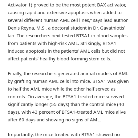
Activator 1) proved to be the most potent BAX activator,
causing rapid and extensive apoptosis when added to
several different human AML cell lines,” says lead author
Denis Reyna, M.S., a doctoral student in Dr. Gavathiotis’
lab. The researchers next tested BTSA1 in blood samples
from patients with high-risk AML. Strikingly, BTSA1
induced apoptosis in the patients’ AML cells but did not
affect patients’ healthy blood-forming stem cells.
Finally, the researchers generated animal models of AML
by grafting human AML cells into mice. BTSA1 was given
to half the AML mice while the other half served as
controls. On average, the BTSA1-treated mice survived
significantly longer (55 days) than the control mice (40
days), with 43 percent of BTSA1-treated AML mice alive
after 60 days and showing no signs of AML.
Importantly, the mice treated with BTSA1 showed no