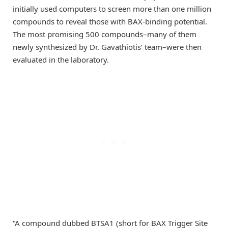
initially used computers to screen more than one million
compounds to reveal those with BAX-binding potential.
The most promising 500 compounds–many of them
newly synthesized by Dr. Gavathiotis’ team–were then
evaluated in the laboratory.
“A compound dubbed BTSA1 (short for BAX Trigger Site