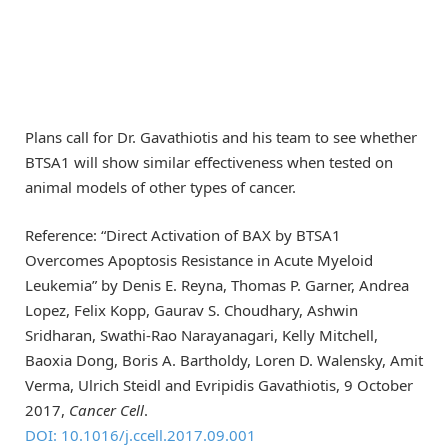
Plans call for Dr. Gavathiotis and his team to see whether
BTSA1 will show similar effectiveness when tested on
animal models of other types of cancer.
Reference: “Direct Activation of BAX by BTSA1
Overcomes Apoptosis Resistance in Acute Myeloid
Leukemia” by Denis E. Reyna, Thomas P. Garner, Andrea
Lopez, Felix Kopp, Gaurav S. Choudhary, Ashwin
Sridharan, Swathi-Rao Narayanagari, Kelly Mitchell,
Baoxia Dong, Boris A. Bartholdy, Loren D. Walensky, Amit
Verma, Ulrich Steidl and Evripidis Gavathiotis, 9 October
2017,
Cancer Cell
.
DOI: 10.1016/j.ccell.2017.09.001