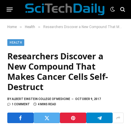
»
»
Home
Health
Researchers Discover a New Compound That Makes Cancer Cells Self-Destruct
HEALTH
Researchers Discover a
New Compound That
Makes Cancer Cells Self-
Destruct
BY
ALBERT EINSTEIN COLLEGE OF MEDICINE
OCTOBER 9, 2017
1 COMMENT
4 MINS READ