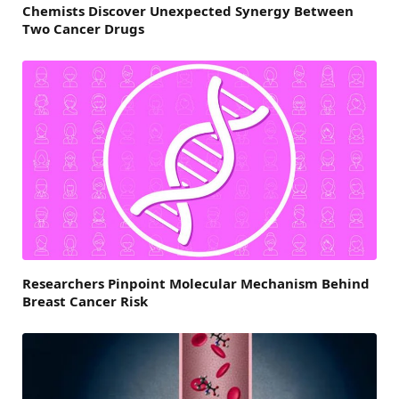
Chemists Discover Unexpected Synergy Between
Two Cancer Drugs
Researchers Pinpoint Molecular Mechanism Behind
Breast Cancer Risk