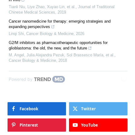
Tianli Niu, Liye Zhao, Xuyao Lin, et al.
,
Journal of Traditional
Chinese Medical Sciences
,
2019
Cancer nanomedicine for therapy: emerging strategies and
expanding perspectives
Linqi Shi
,
Cancer Biology & Medicine
,
2026
G2/M inhibitors as pharmacotherapeutic opportunities for
glioblastoma: the old, the new, and the future
M. Angel, Julia Alejandra Pezuk, Sol Brassesco María, et al.
,
Cancer Biology & Medicine
,
2018
Powered by
Facebook
Twitter
Pinterest
YouTube