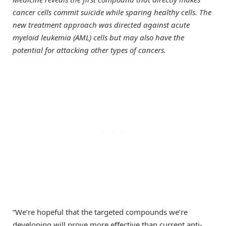
cancer cells commit suicide while sparing healthy cells. The
new treatment approach was directed against acute
myeloid leukemia (AML) cells but may also have the
potential for attacking other types of cancers.
“We’re hopeful that the targeted compounds we’re
developing will prove more effective than current anti-