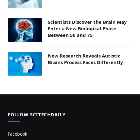
Scientists Discover the Brain May
Enter a New Biological Phase
Between 50 and 75
New Research Reveals Autistic
Brains Process Faces Differently
FOLLOW SCITECHDAILY
Facebook