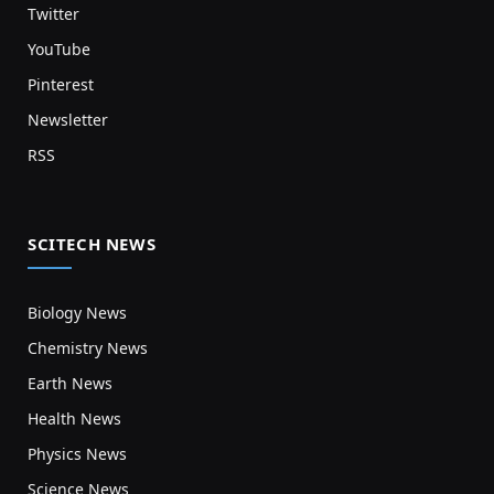
Twitter
YouTube
Pinterest
Newsletter
RSS
SCITECH NEWS
Biology News
Chemistry News
Earth News
Health News
Physics News
Science News