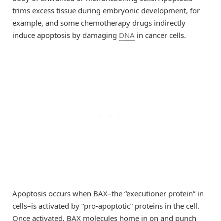
trims excess tissue during embryonic development, for
example, and some chemotherapy drugs indirectly
induce apoptosis by damaging
DNA
in cancer cells.
Apoptosis occurs when BAX–the “executioner protein” in
cells–is activated by “pro-apoptotic” proteins in the cell.
Once activated, BAX molecules home in on and punch