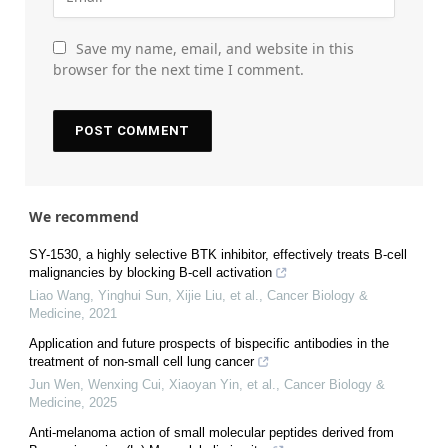
Save my name, email, and website in this
browser for the next time I comment.
We recommend
SY-1530, a highly selective BTK inhibitor, effectively treats B-cell
malignancies by blocking B-cell activation
Liao Wang, Yinghui Sun, Xijie Liu, et al.
,
Cancer Biology &
Medicine
,
2021
Application and future prospects of bispecific antibodies in the
treatment of non-small cell lung cancer
Jun Wen, Wenxing Cui, Xiaoyan Yin, et al.
,
Cancer Biology &
Medicine
,
2025
Anti-melanoma action of small molecular peptides derived from