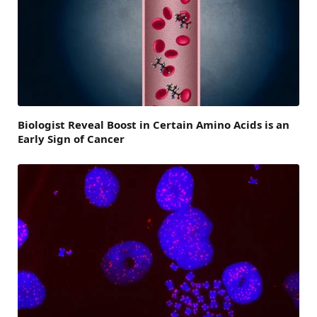
Biologist Reveal Boost in Certain Amino Acids is an
Early Sign of Cancer