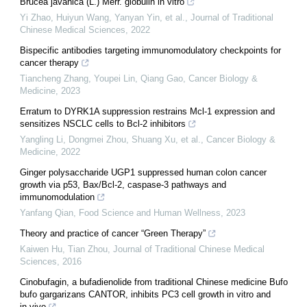
Brucea javanica (L.) Merr. globulin in vitro
Yi Zhao, Huiyun Wang, Yanyan Yin, et al.
,
Journal of Traditional
Chinese Medical Sciences
,
2022
Bispecific antibodies targeting immunomodulatory checkpoints for
cancer therapy
Tiancheng Zhang, Youpei Lin, Qiang Gao
,
Cancer Biology &
Medicine
,
2023
Erratum to DYRK1A suppression restrains Mcl-1 expression and
sensitizes NSCLC cells to Bcl-2 inhibitors
Yangling Li, Dongmei Zhou, Shuang Xu, et al.
,
Cancer Biology &
Medicine
,
2022
Ginger polysaccharide UGP1 suppressed human colon cancer
growth via p53, Bax/Bcl-2, caspase-3 pathways and
immunomodulation
Yanfang Qian
,
Food Science and Human Wellness
,
2023
Theory and practice of cancer “Green Therapy”
Kaiwen Hu, Tian Zhou
,
Journal of Traditional Chinese Medical
Sciences
,
2016
Cinobufagin, a bufadienolide from traditional Chinese medicine Bufo
bufo gargarizans CANTOR, inhibits PC3 cell growth in vitro and
in vivo