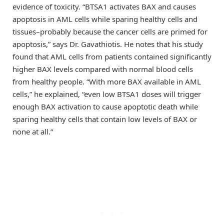
evidence of toxicity. “BTSA1 activates BAX and causes
apoptosis in AML cells while sparing healthy cells and
tissues–probably because the cancer cells are primed for
apoptosis,” says Dr. Gavathiotis. He notes that his study
found that AML cells from patients contained significantly
higher BAX levels compared with normal blood cells
from healthy people. “With more BAX available in AML
cells,” he explained, “even low BTSA1 doses will trigger
enough BAX activation to cause apoptotic death while
sparing healthy cells that contain low levels of BAX or
none at all.”