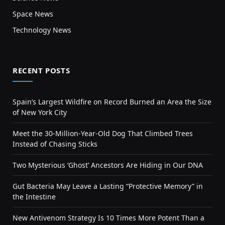
Space News
Technology News
RECENT POSTS
Spain’s Largest Wildfire on Record Burned an Area the Size
of New York City
Meet the 30-Million-Year-Old Dog That Climbed Trees
Instead of Chasing Sticks
Two Mysterious ‘Ghost’ Ancestors Are Hiding in Our DNA
Gut Bacteria May Leave a Lasting “Protective Memory” in
the Intestine
New Antivenom Strategy Is 10 Times More Potent Than a