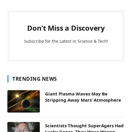
Don't Miss a Discovery
Subscribe for the Latest in Science & Tech!
TRENDING NEWS
Giant Plasma Waves May Be
Stripping Away Mars’ Atmosphere
Scientists Thought SuperAgers Had
Lucky Genes. They Were Wrong