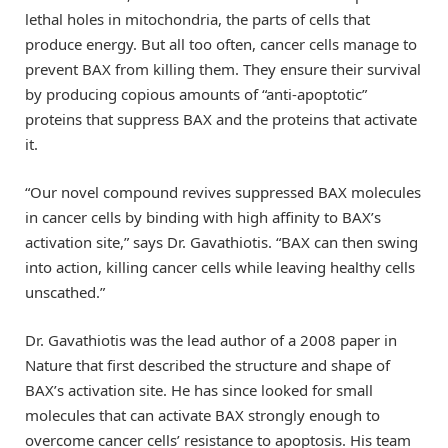
lethal holes in mitochondria, the parts of cells that
produce energy. But all too often, cancer cells manage to
prevent BAX from killing them. They ensure their survival
by producing copious amounts of “anti-apoptotic”
proteins that suppress BAX and the proteins that activate
it.
“Our novel compound revives suppressed BAX molecules
in cancer cells by binding with high affinity to BAX’s
activation site,” says Dr. Gavathiotis. “BAX can then swing
into action, killing cancer cells while leaving healthy cells
unscathed.”
Dr. Gavathiotis was the lead author of a 2008 paper in
Nature that first described the structure and shape of
BAX’s activation site. He has since looked for small
molecules that can activate BAX strongly enough to
overcome cancer cells’ resistance to apoptosis. His team