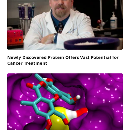
Newly Discovered Protein Offers Vast Potential for
Cancer Treatment