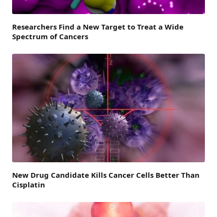
Researchers Find a New Target to Treat a Wide
Spectrum of Cancers
New Drug Candidate Kills Cancer Cells Better Than
Cisplatin