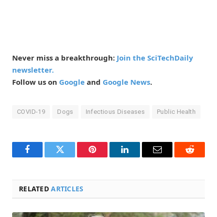
Never miss a breakthrough:
Join the SciTechDaily
newsletter.
Follow us on
Google
and
Google News
.
COVID-19
Dogs
Infectious Diseases
Public Health
Facebook
Twitter
Pinterest
LinkedIn
Email
Reddit
RELATED
ARTICLES