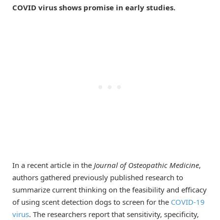
COVID virus shows promise in early studies.
In a recent article in the
Journal of Osteopathic Medicine
,
authors gathered previously published research to
summarize current thinking on the feasibility and efficacy
of using scent detection dogs to screen for the
COVID-19
virus
. The researchers report that sensitivity, specificity,