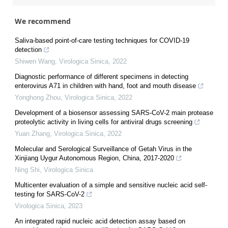
We recommend
Saliva-based point-of-care testing techniques for COVID-19
detection
Shiwen Wang
,
Virologica Sinica
,
2022
Diagnostic performance of different specimens in detecting
enterovirus A71 in children with hand, foot and mouth disease
Yonghong Zhou
,
Virologica Sinica
,
2022
Development of a biosensor assessing SARS-CoV-2 main protease
proteolytic activity in living cells for antiviral drugs screening
Yuan Zhang
,
Virologica Sinica
,
2022
Molecular and Serological Surveillance of Getah Virus in the
Xinjiang Uygur Autonomous Region, China, 2017-2020
Ning Shi
,
Virologica Sinica
Multicenter evaluation of a simple and sensitive nucleic acid self-
testing for SARS-CoV-2
Virologica Sinica
,
2023
An integrated rapid nucleic acid detection assay based on