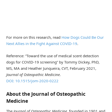
For more on this research, read
How Dogs Could Be Our
Next Allies in the Fight Against COVID-19
.
Reference: “Toward the use of medical scent detection
dogs for COVID-19 screening” by Tommy Dickey, PhD,
MS, MA and Heather Junqueira, CVT, February 2021,
Journal of Osteopathic Medicine
.
DOI: 10.1515/jom-2020-0222
About the Journal of Osteopathic
Medicine
The
Journal of Osteopathic Medicine
, founded in 1901 and