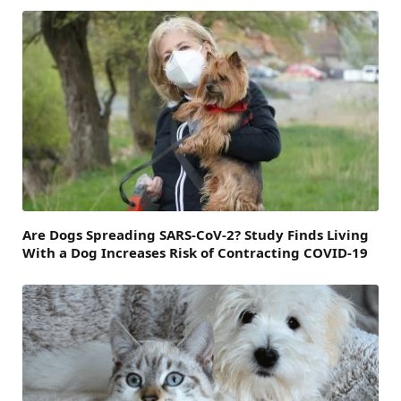
Are Dogs Spreading SARS-CoV-2? Study Finds Living
With a Dog Increases Risk of Contracting COVID-19