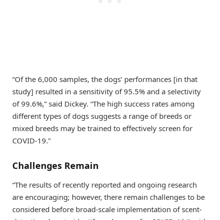
“Of the 6,000 samples, the dogs’ performances [in that
study] resulted in a sensitivity of 95.5% and a selectivity
of 99.6%,” said Dickey. “The high success rates among
different types of dogs suggests a range of breeds or
mixed breeds may be trained to effectively screen for
COVID-19.”
Challenges Remain
“The results of recently reported and ongoing research
are encouraging; however, there remain challenges to be
considered before broad-scale implementation of scent-