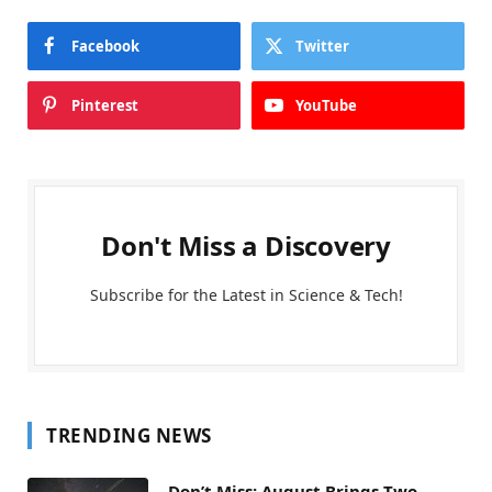
Facebook
Twitter
Pinterest
YouTube
Don't Miss a Discovery
Subscribe for the Latest in Science & Tech!
TRENDING NEWS
Don’t Miss: August Brings Two