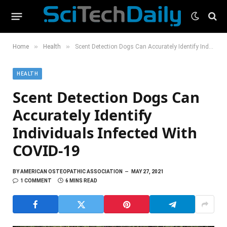
»
»
Home
Health
Scent Detection Dogs Can Accurately Identify Individuals Infected With COVID-19
HEALTH
Scent Detection Dogs Can
Accurately Identify
Individuals Infected With
COVID-19
BY
AMERICAN OSTEOPATHIC ASSOCIATION
MAY 27, 2021
1 COMMENT
6 MINS READ