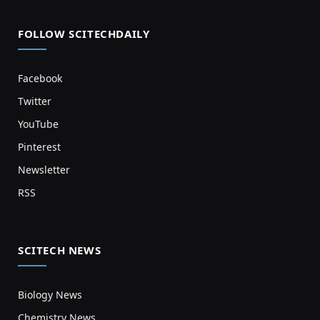
FOLLOW SCITECHDAILY
Facebook
Twitter
YouTube
Pinterest
Newsletter
RSS
SCITECH NEWS
Biology News
Chemistry News