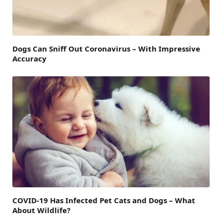
Dogs Can Sniff Out Coronavirus – With Impressive
Accuracy
COVID-19 Has Infected Pet Cats and Dogs – What
About Wildlife?