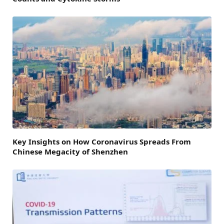
Key Insights on How Coronavirus Spreads From
Chinese Megacity of Shenzhen