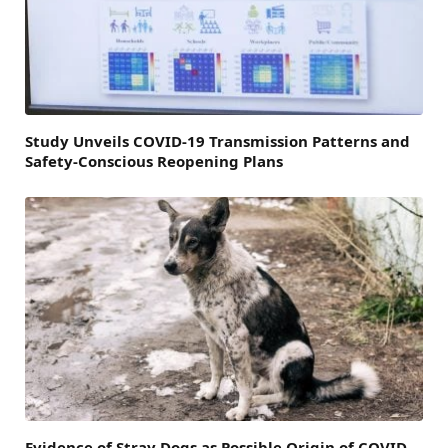
Study Unveils COVID-19 Transmission Patterns and
Safety-Conscious Reopening Plans
Evidence of Stray Dogs as Possible Origin of COVID-