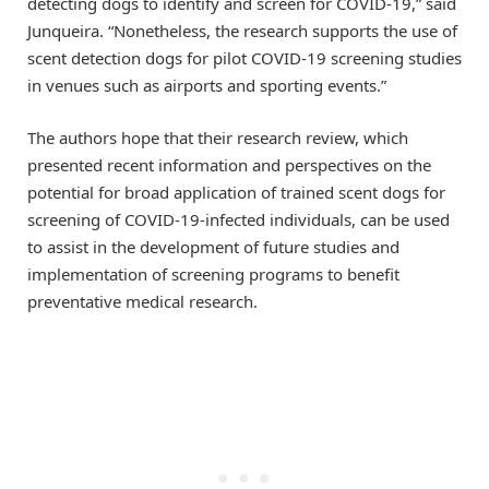
detecting dogs to identify and screen for COVID-19,” said
Junqueira. “Nonetheless, the research supports the use of
scent detection dogs for pilot COVID-19 screening studies
in venues such as airports and sporting events.”
The authors hope that their research review, which
presented recent information and perspectives on the
potential for broad application of trained scent dogs for
screening of COVID-19-infected individuals, can be used
to assist in the development of future studies and
implementation of screening programs to benefit
preventative medical research.