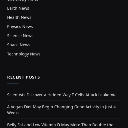
Earth News
Health News
Physics News
Science News
Space News
Technology News
RECENT POSTS
Scientists Discover a Hidden Way T Cells Attack Leukemia
A Vegan Diet May Begin Changing Gene Activity in Just 4
Weeks
Belly Fat and Low Vitamin D May More Than Double the