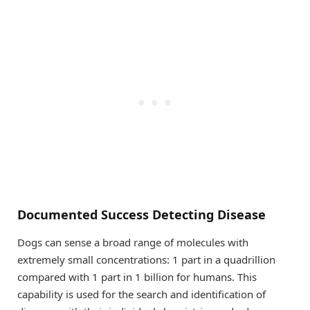
Documented Success Detecting Disease
Dogs can sense a broad range of molecules with
extremely small concentrations: 1 part in a quadrillion
compared with 1 part in 1 billion for humans. This
capability is used for the search and identification of