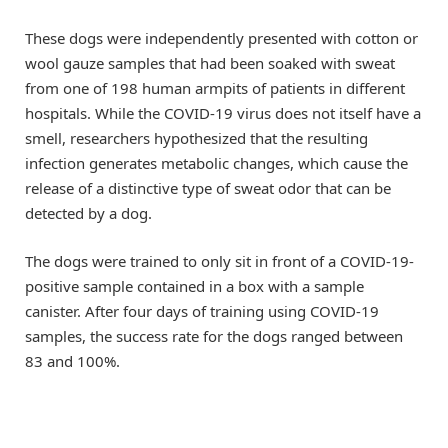
These dogs were independently presented with cotton or
wool gauze samples that had been soaked with sweat
from one of 198 human armpits of patients in different
hospitals. While the COVID-19 virus does not itself have a
smell, researchers hypothesized that the resulting
infection generates metabolic changes, which cause the
release of a distinctive type of sweat odor that can be
detected by a dog.
The dogs were trained to only sit in front of a COVID-19-
positive sample contained in a box with a sample
canister. After four days of training using COVID-19
samples, the success rate for the dogs ranged between
83 and 100%.