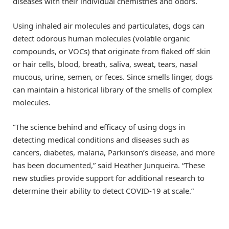
diseases with their individual chemistries and odors.
Using inhaled air molecules and particulates, dogs can
detect odorous human molecules (volatile organic
compounds, or VOCs) that originate from flaked off skin
or hair cells, blood, breath, saliva, sweat, tears, nasal
mucous, urine, semen, or feces. Since smells linger, dogs
can maintain a historical library of the smells of complex
molecules.
“The science behind and efficacy of using dogs in
detecting medical conditions and diseases such as
cancers, diabetes, malaria, Parkinson’s disease, and more
has been documented,” said Heather Junqueira. “These
new studies provide support for additional research to
determine their ability to detect COVID-19 at scale.”