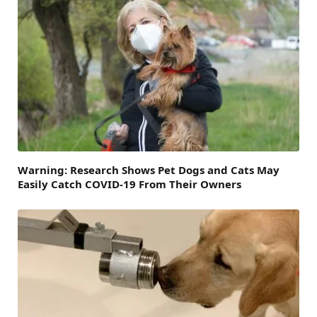
Warning: Research Shows Pet Dogs and Cats May
Easily Catch COVID-19 From Their Owners