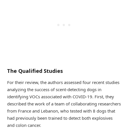
The Qualified Studies
For their review, the authors assessed four recent studies
analyzing the success of scent-detecting dogs in
identifying VOCs associated with COVID-19. First, they
described the work of a team of collaborating researchers
from France and Lebanon, who tested with 8 dogs that
had previously been trained to detect both explosives
and colon cancer.