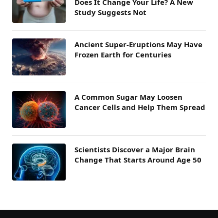
Does It Change Your Life? A New
Study Suggests Not
Ancient Super-Eruptions May Have
Frozen Earth for Centuries
A Common Sugar May Loosen
Cancer Cells and Help Them Spread
Scientists Discover a Major Brain
Change That Starts Around Age 50