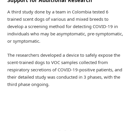
Support for Additional Research
A third study done by a team in Colombia tested 6
trained scent dogs of various and mixed breeds to
develop a screening method for detecting COVID-19 in
individuals who may be asymptomatic, pre-symptomatic,
or symptomatic.
The researchers developed a device to safely expose the
scent-trained dogs to VOC samples collected from
respiratory secretions of COVID-19-positive patients, and
their detailed study was conducted in 3 phases, with the
third phase ongoing.