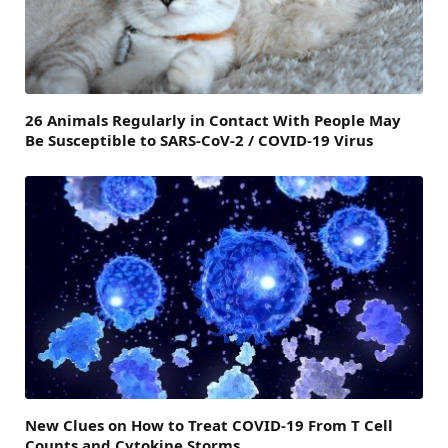
26 Animals Regularly in Contact With People May
Be Susceptible to SARS-CoV-2 / COVID-19 Virus
New Clues on How to Treat COVID-19 From T Cell
Counts and Cytokine Storms