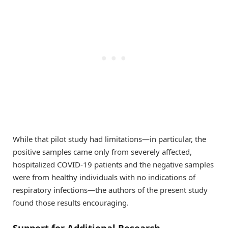
While that pilot study had limitations—in particular, the
positive samples came only from severely affected,
hospitalized COVID-19 patients and the negative samples
were from healthy individuals with no indications of
respiratory infections—the authors of the present study
found those results encouraging.