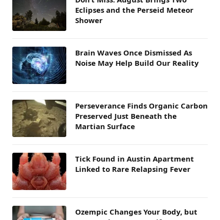
Eclipses and the Perseid Meteor
Shower
Brain Waves Once Dismissed As
Noise May Help Build Our Reality
Perseverance Finds Organic Carbon
Preserved Just Beneath the
Martian Surface
Tick Found in Austin Apartment
Linked to Rare Relapsing Fever
Ozempic Changes Your Body, but