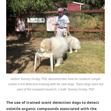
Author Tommy Dickey, PhD, demonstrates how he conducts simple
canine scent detection training with his own dogs. These dogs were not
part of the reviewed research. Credit: Tommy Dickey, PhD
The use of trained scent detection dogs to detect
volatile organic compounds associated with the