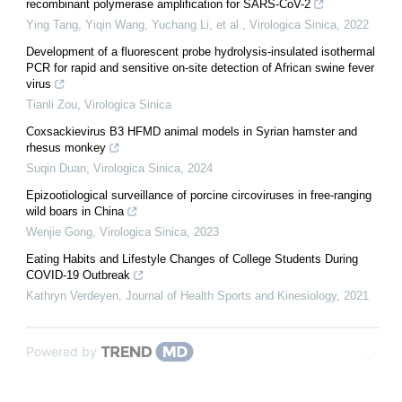
recombinant polymerase amplification for SARS-CoV-2
Ying Tang, Yiqin Wang, Yuchang Li, et al.
,
Virologica Sinica
,
2022
Development of a fluorescent probe hydrolysis-insulated isothermal
PCR for rapid and sensitive on-site detection of African swine fever
virus
Tianli Zou
,
Virologica Sinica
Coxsackievirus B3 HFMD animal models in Syrian hamster and
rhesus monkey
Suqin Duan
,
Virologica Sinica
,
2024
Epizootiological surveillance of porcine circoviruses in free-ranging
wild boars in China
Wenjie Gong
,
Virologica Sinica
,
2023
Eating Habits and Lifestyle Changes of College Students During
COVID-19 Outbreak
Kathryn Verdeyen
,
Journal of Health Sports and Kinesiology
,
2021
Powered by