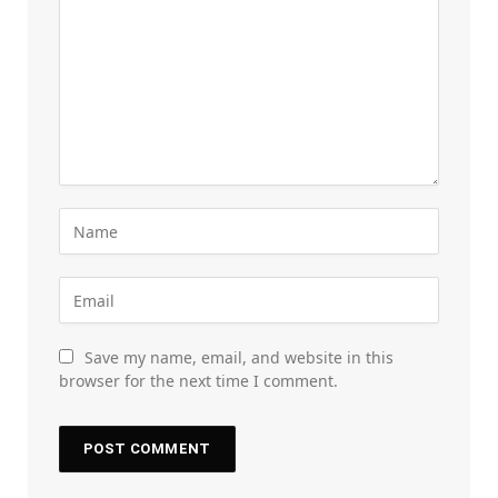
Save my name, email, and website in this
browser for the next time I comment.