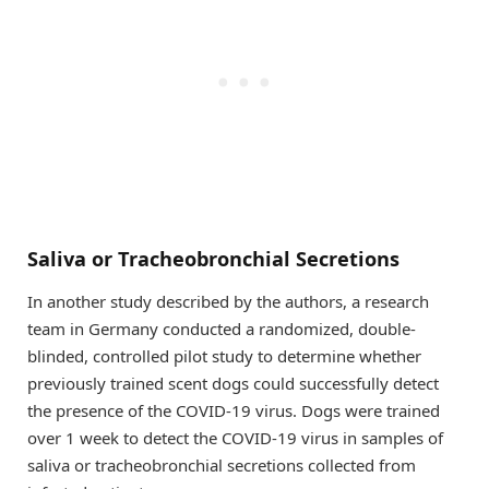
Saliva or Tracheobronchial Secretions
In another study described by the authors, a research
team in Germany conducted a randomized, double-
blinded, controlled pilot study to determine whether
previously trained scent dogs could successfully detect
the presence of the COVID-19 virus. Dogs were trained
over 1 week to detect the COVID-19 virus in samples of
saliva or tracheobronchial secretions collected from