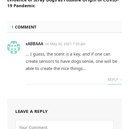
19 Pandemic
1
COMMENT
xABBAAA
on
May 30, 2021 7:30 am
… I guess, the scent is a key, and if one can
create sensors to have dogs sense, one will be
able to create the nice things…
REPLY
LEAVE A REPLY