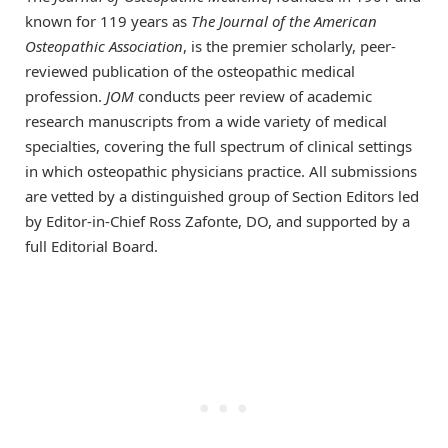
known for 119 years as
The
Journal of the American
Osteopathic Association
, is the premier scholarly, peer-
reviewed publication of the osteopathic medical
profession.
JOM
conducts peer review of academic
research manuscripts from a wide variety of medical
specialties, covering the full spectrum of clinical settings
in which osteopathic physicians practice. All submissions
are vetted by a distinguished group of Section Editors led
by Editor-in-Chief Ross Zafonte, DO, and supported by a
full Editorial Board.