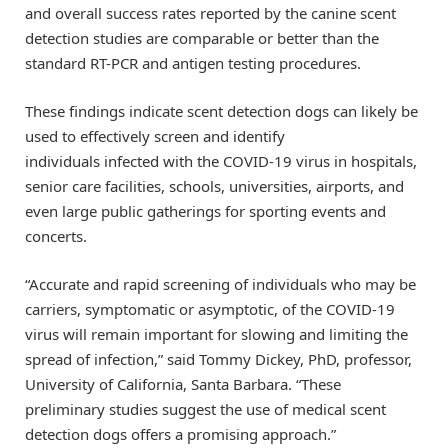
and overall success rates reported by the canine scent
detection studies are comparable or better than the
standard RT-PCR and antigen testing procedures.
These findings indicate scent detection dogs can likely be
used to effectively screen and identify
individuals infected with the COVID-19 virus in hospitals,
senior care facilities, schools, universities, airports, and
even large public gatherings for sporting events and
concerts.
“Accurate and rapid screening of individuals who may be
carriers, symptomatic or asymptotic, of the COVID-19
virus will remain important for slowing and limiting the
spread of infection,” said Tommy Dickey, PhD, professor,
University of California, Santa Barbara. “These
preliminary studies suggest the use of medical scent
detection dogs offers a promising approach.”