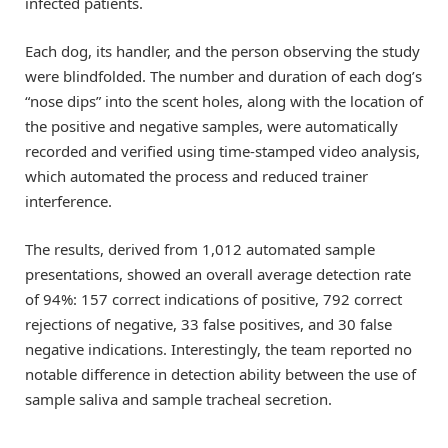
infected patients.
Each dog, its handler, and the person observing the study
were blindfolded. The number and duration of each dog’s
“nose dips” into the scent holes, along with the location of
the positive and negative samples, were automatically
recorded and verified using time-stamped video analysis,
which automated the process and reduced trainer
interference.
The results, derived from 1,012 automated sample
presentations, showed an overall average detection rate
of 94%: 157 correct indications of positive, 792 correct
rejections of negative, 33 false positives, and 30 false
negative indications. Interestingly, the team reported no
notable difference in detection ability between the use of
sample saliva and sample tracheal secretion.