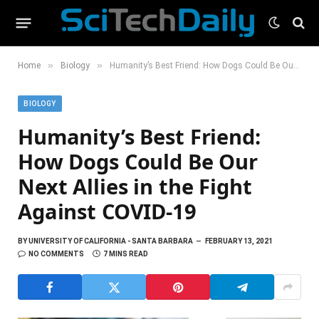
»
»
Home
Biology
Humanity’s Best Friend: How Dogs Could Be Our Next Allies in the Fight Against COVID-19
BIOLOGY
Humanity’s Best Friend:
How Dogs Could Be Our
Next Allies in the Fight
Against COVID-19
BY
UNIVERSITY OF CALIFORNIA - SANTA BARBARA
FEBRUARY 13, 2021
NO COMMENTS
7 MINS READ