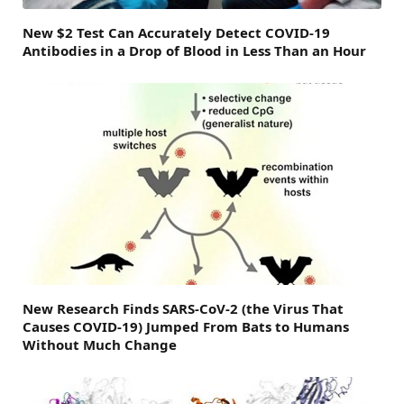
New $2 Test Can Accurately Detect COVID-19
Antibodies in a Drop of Blood in Less Than an Hour
New Research Finds SARS-CoV-2 (the Virus That
Causes COVID-19) Jumped From Bats to Humans
Without Much Change