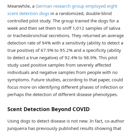
Meanwhile, a
German research group employed eight
scent detection dogs
in a randomized, double-blind
controlled pilot study. The group trained the dogs for a
week and then set them to sniff 1,012 samples of saliva
or tracheobronchial secretions. They returned an average
detection rate of 94% with a sensitivity (ability to detect a
true positive) of 67.9% to 95.2% and a specificity (ability
to detect a true negative) of 92.4% to 98.9%. This pilot
study used positive samples from severely affected
individuals and negative samples from people with no
symptoms. Future studies, according to that paper, could
focus more on identifying different phases of infection or
perhaps the detection of different disease phenotypes.
Scent Detection Beyond COVID
Using dogs to detect disease is not new. In fact, co-author
Junqueira has previously published results showing that