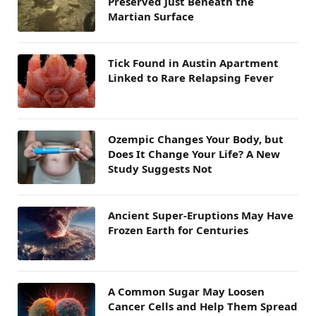
Preserved Just Beneath the
Martian Surface
Tick Found in Austin Apartment
Linked to Rare Relapsing Fever
Ozempic Changes Your Body, but
Does It Change Your Life? A New
Study Suggests Not
Ancient Super-Eruptions May Have
Frozen Earth for Centuries
A Common Sugar May Loosen
Cancer Cells and Help Them Spread