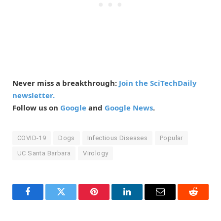
Never miss a breakthrough:
Join the SciTechDaily
newsletter.
Follow us on
Google
and
Google News
.
COVID-19
Dogs
Infectious Diseases
Popular
UC Santa Barbara
Virology
Facebook
Twitter
Pinterest
LinkedIn
Email
Reddit