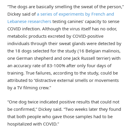
“The dogs are basically smelling the sweat of the person,”
Dickey said of
a series of experiments by French and
Lebanese researchers
testing canines’ capacity to sense
COVID infection. Although the virus itself has no odor,
metabolic products excreted by COVID-positive
individuals through their sweat glands were detected by
the 18 dogs selected for the study (16 Belgian malinois,
one German shepherd and one Jack Russell terrier) with
an accuracy rate of 83-100% after only four days of
training. True failures, according to the study, could be
attributed to “distractive external smells or movements
by a TV filming crew.”
“One dog twice indicated positive results that could not
be confirmed,” Dickey said. “Two weeks later they found
that both people who gave those samples had to be
hospitalized with COVID.”