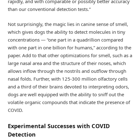
rapidly, and with comparable or possibly better accuracy
than our conventional detection tests.”
Not surprisingly, the magic lies in canine sense of smell,
which gives dogs the ability to detect molecules in tiny
concentrations — “one part in a quadrillion compared
with one part in one billion for humans,” according to the
paper. Add to that other optimizations for smell, such as a
large nasal area and the structure of their noses, which
allows inflow through the nostrils and outflow through
nasal folds. Further, with 125-300 million olfactory cells
and a third of their brains devoted to interpreting odors,
dogs are well equipped with the ability to sniff out the
volatile organic compounds that indicate the presence of
COVID.
Experimental Successes with COVID
Detection