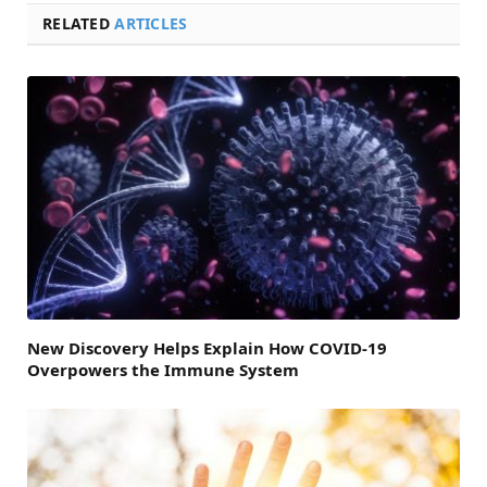
RELATED
ARTICLES
New Discovery Helps Explain How COVID-19
Overpowers the Immune System