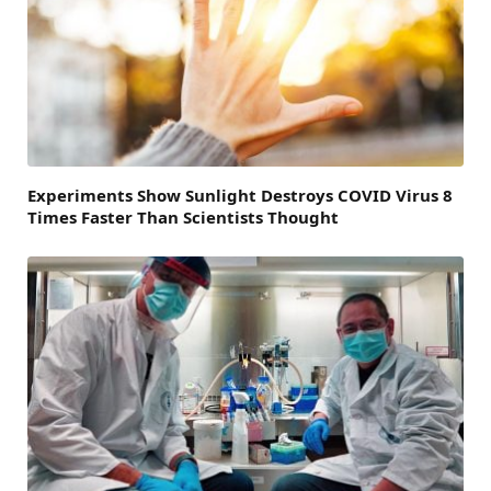
Experiments Show Sunlight Destroys COVID Virus 8
Times Faster Than Scientists Thought