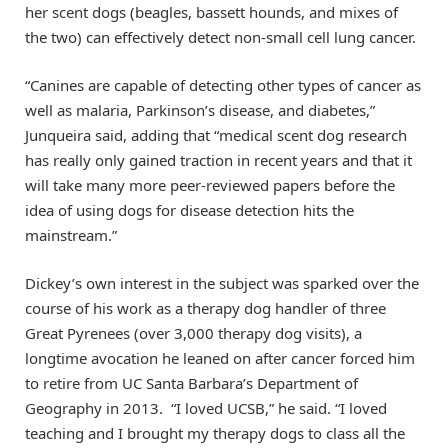
her scent dogs (beagles, bassett hounds, and mixes of
the two) can effectively detect non-small cell lung cancer.
“Canines are capable of detecting other types of cancer as
well as malaria, Parkinson’s disease, and diabetes,”
Junqueira said, adding that “medical scent dog research
has really only gained traction in recent years and that it
will take many more peer-reviewed papers before the
idea of using dogs for disease detection hits the
mainstream.”
Dickey’s own interest in the subject was sparked over the
course of his work as a therapy dog handler of three
Great Pyrenees (over 3,000 therapy dog visits), a
longtime avocation he leaned on after cancer forced him
to retire from UC Santa Barbara’s Department of
Geography in 2013. “I loved UCSB,” he said. “I loved
teaching and I brought my therapy dogs to class all the