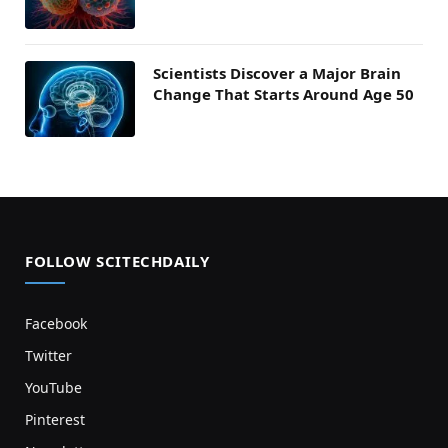
Scientists Discover a Major Brain
Change That Starts Around Age 50
FOLLOW SCITECHDAILY
Facebook
Twitter
YouTube
Pinterest