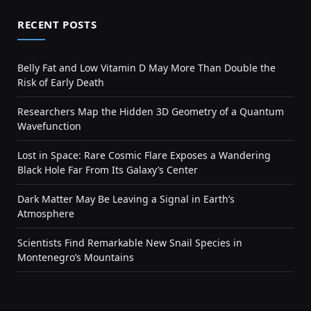
RECENT POSTS
Belly Fat and Low Vitamin D May More Than Double the
Risk of Early Death
Researchers Map the Hidden 3D Geometry of a Quantum
Wavefunction
Lost in Space: Rare Cosmic Flare Exposes a Wandering
Black Hole Far From Its Galaxy’s Center
Dark Matter May Be Leaving a Signal in Earth’s
Atmosphere
Scientists Find Remarkable New Snail Species in
Montenegro’s Mountains