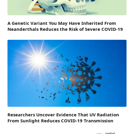
A Genetic Variant You May Have Inherited From
Neanderthals Reduces the Risk of Severe COVID-19
Researchers Uncover Evidence That UV Radiation
From Sunlight Reduces COVID-19 Transmission