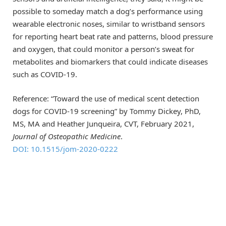
possible to someday match a dog’s performance using
wearable electronic noses, similar to wristband sensors
for reporting heart beat rate and patterns, blood pressure
and oxygen, that could monitor a person’s sweat for
metabolites and biomarkers that could indicate diseases
such as COVID-19.
Reference: “Toward the use of medical scent detection
dogs for COVID-19 screening” by Tommy Dickey, PhD,
MS, MA and Heather Junqueira, CVT, February 2021,
Journal of Osteopathic Medicine
.
DOI: 10.1515/jom-2020-0222