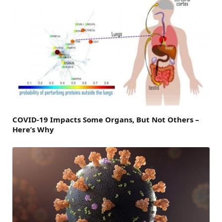
COVID-19 Impacts Some Organs, But Not Others –
Here’s Why