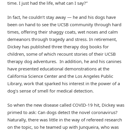
time. I just had the life, what can I say?”
In fact, he couldn’t stay away — he and his dogs have
been on hand to see the UCSB community through hard
times, offering their shaggy coats, wet noses and calm
demeanors through tragedy and stress. In retirement,
Dickey has published three therapy dog books for
children, some of which recount stories of their UCSB
therapy dog adventures. In addition, he and his canines
have presented educational demonstrations at the
California Science Center and the Los Angeles Public
Library, work that sparked his interest in the power of a
dog’s sense of smell for medical detection.
So when the new disease called COVID-19 hit, Dickey was
primed to ask: Can dogs detect the novel coronavirus?
Naturally, there was little in the way of refereed research
on the topic, so he teamed up with Junqueira, who was