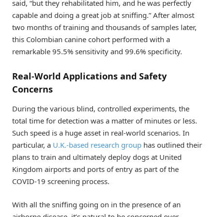
said, “but they rehabilitated him, and he was perfectly
capable and doing a great job at sniffing.” After almost
two months of training and thousands of samples later,
this Colombian canine cohort performed with a
remarkable 95.5% sensitivity and 99.6% specificity.
Real-World Applications and Safety
Concerns
During the various blind, controlled experiments, the
total time for detection was a matter of minutes or less.
Such speed is a huge asset in real-world scenarios. In
particular, a
U.K.-based research group
has outlined their
plans to train and ultimately deploy dogs at United
Kingdom airports and ports of entry as part of the
COVID-19 screening process.
With all the sniffing going on in the presence of an
airborne disease, it’s natural to be concerned over