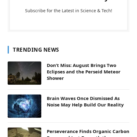
Subscribe for the Latest in Science & Tech!
TRENDING NEWS
Don’t Miss: August Brings Two
Eclipses and the Perseid Meteor
Shower
Brain Waves Once Dismissed As
Noise May Help Build Our Reality
Perseverance Finds Organic Carbon