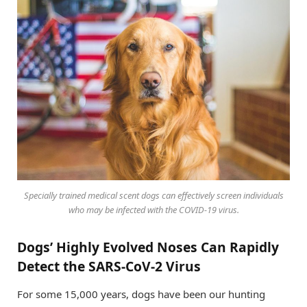
Specially trained medical scent dogs can effectively screen individuals
who may be infected with the COVID-19 virus.
Dogs’ Highly Evolved Noses Can Rapidly
Detect the SARS-CoV-2 Virus
For some 15,000 years, dogs have been our hunting