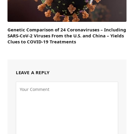
Genetic Comparison of 24 Coronaviruses – Including
SARS-CoV-2 Viruses From the U.S. and China – Yields
Clues to COVID-19 Treatments
LEAVE A REPLY