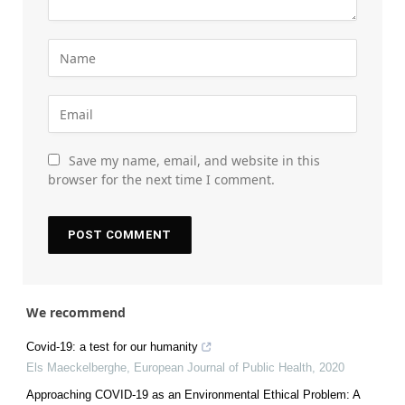
Save my name, email, and website in this
browser for the next time I comment.
We recommend
Covid-19: a test for our humanity
Els Maeckelberghe
,
European Journal of Public Health
,
2020
Approaching COVID-19 as an Environmental Ethical Problem: A