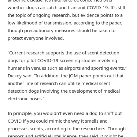
whether dogs can catch and transmit COVID-19. It’s still
the topic of ongoing research, but evidence points to a
low likelihood of transmission, according to the paper,
though precautionary measures should be taken to
protect everyone involved.
“Current research supports the use of scent detection
dogs for pilot COVID-19 screening studies involving
humans in venues such as airports and sporting events,”
Dickey said. “In addition, the JOM paper points out that
another line of research can utilize medical scent
detection dogs involving the development of medical
electronic noses.”
In principle, you wouldn’t even need a dog to sniff out
COVID if you could mimic the way it smells and
processes scents, according to the researchers. Through
sensors and artificial intelligence, they said, it might be