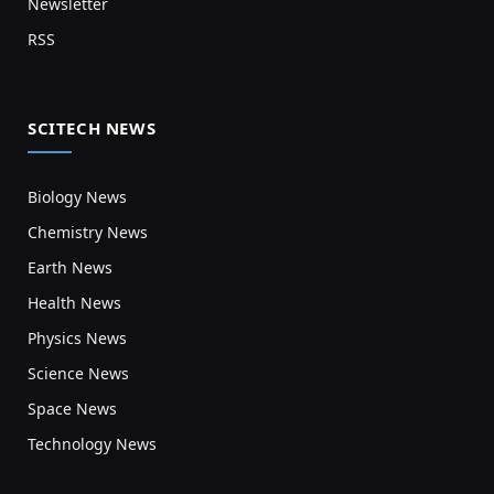
Newsletter
RSS
SCITECH NEWS
Biology News
Chemistry News
Earth News
Health News
Physics News
Science News
Space News
Technology News