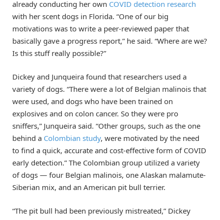
already conducting her own
COVID detection research
with her scent dogs in Florida. “One of our big
motivations was to write a peer-reviewed paper that
basically gave a progress report,” he said. “Where are we?
Is this stuff really possible?”
Dickey and Junqueira found that researchers used a
variety of dogs. “There were a lot of Belgian malinois that
were used, and dogs who have been trained on
explosives and on colon cancer. So they were pro
sniffers,” Junqueira said. “Other groups, such as the one
behind a
Colombian study
, were motivated by the need
to find a quick, accurate and cost-effective form of COVID
early detection.” The Colombian group utilized a variety
of dogs — four Belgian malinois, one Alaskan malamute-
Siberian mix, and an American pit bull terrier.
“The pit bull had been previously mistreated,” Dickey