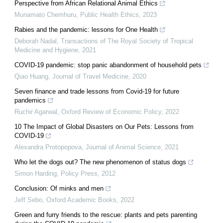
Perspective from African Relational Animal Ethics
Munamato Chemhuru
,
Public Health Ethics
,
2023
Rabies and the pandemic: lessons for One Health
Deborah Nadal
,
Transactions of The Royal Society of Tropical
Medicine and Hygiene
,
2021
COVID-19 pandemic: stop panic abandonment of household pets
Qiao Huang
,
Journal of Travel Medicine
,
2020
Seven finance and trade lessons from Covid-19 for future
pandemics
Ruchir Agarwal
,
Oxford Review of Economic Policy
,
2022
10 The Impact of Global Disasters on Our Pets: Lessons from
COVID-19
Alexandra Protopopova
,
Journal of Animal Science
,
2021
Who let the dogs out? The new phenomenon of status dogs
Simon Harding
,
Policy Press
,
2012
Conclusion: Of minks and men
Jeff Sebo
,
Oxford Academic Books
,
2022
Green and furry friends to the rescue: plants and pets parenting