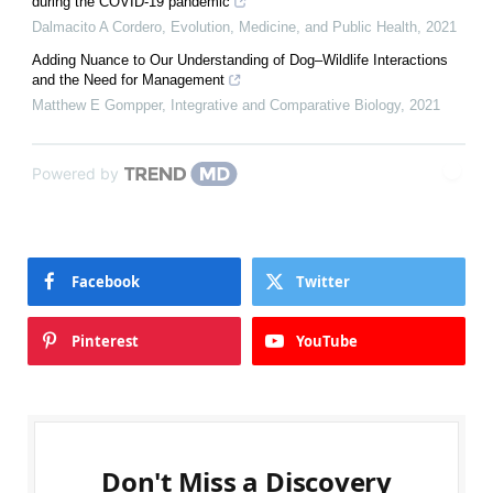
during the COVID-19 pandemic
Dalmacito A Cordero
,
Evolution, Medicine, and Public Health
,
2021
Adding Nuance to Our Understanding of Dog–Wildlife Interactions
and the Need for Management
Matthew E Gompper
,
Integrative and Comparative Biology
,
2021
Powered by
Facebook
Twitter
Pinterest
YouTube
Don't Miss a Discovery