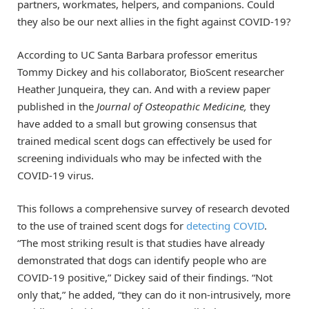
partners, workmates, helpers, and companions. Could
they also be our next allies in the fight against COVID-19?
According to UC Santa Barbara professor emeritus
Tommy Dickey and his collaborator, BioScent researcher
Heather Junqueira, they can. And with a review paper
published in the
Journal of Osteopathic Medicine,
they
have added to a small but growing consensus that
trained medical scent dogs can effectively be used for
screening individuals who may be infected with the
COVID-19 virus.
This follows a comprehensive survey of research devoted
to the use of trained scent dogs for
detecting COVID
.
“The most striking result is that studies have already
demonstrated that dogs can identify people who are
COVID-19 positive,” Dickey said of their findings. “Not
only that,” he added, “they can do it non-intrusively, more