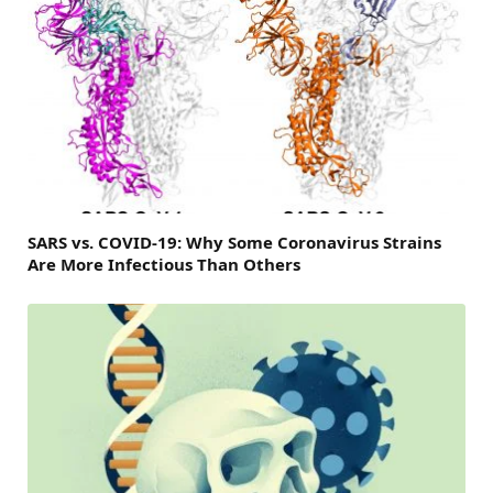
SARS vs. COVID-19: Why Some Coronavirus Strains
Are More Infectious Than Others