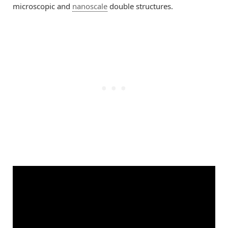
microscopic and
nanoscale
double structures.