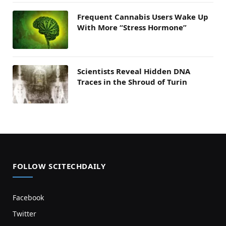
Frequent Cannabis Users Wake Up
With More “Stress Hormone”
Scientists Reveal Hidden DNA
Traces in the Shroud of Turin
FOLLOW SCITECHDAILY
Facebook
Twitter