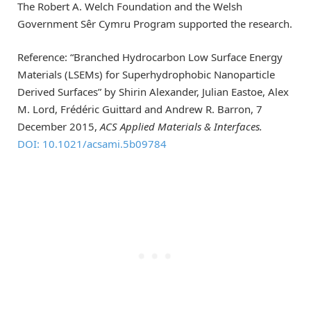
The Robert A. Welch Foundation and the Welsh
Government Sêr Cymru Program supported the research.
Reference: “Branched Hydrocarbon Low Surface Energy
Materials (LSEMs) for Superhydrophobic Nanoparticle
Derived Surfaces” by Shirin Alexander, Julian Eastoe, Alex
M. Lord, Frédéric Guittard and Andrew R. Barron, 7
December 2015,
ACS Applied Materials & Interfaces.
DOI: 10.1021/acsami.5b09784