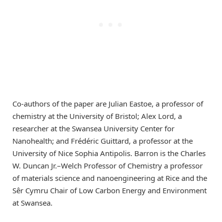
Co-authors of the paper are Julian Eastoe, a professor of
chemistry at the University of Bristol; Alex Lord, a
researcher at the Swansea University Center for
Nanohealth; and Frédéric Guittard, a professor at the
University of Nice Sophia Antipolis. Barron is the Charles
W. Duncan Jr.–Welch Professor of Chemistry a professor
of materials science and nanoengineering at Rice and the
Sêr Cymru Chair of Low Carbon Energy and Environment
at Swansea.