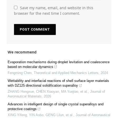
Save my name, email, and website in this
browser for the next time I comment.
We recommend
Evaporation mechanisms during droplet levitation and coalescence
based on molecular dynamics
Fengming Chen
,
Theoretical and Applied Mechanics Letters
,
2024
Wettability and interfacial reactions of shell surface layer materials
with DZ125 directional solidification superalloy
ZHANG Hongxue, CHEN Xiaoyan, MA Yuejiao, et al.
,
Journal of
Aeronautical Materials
,
2026
Advances in intelligent design of single crystal superalloys and
protective coatings
XING Yifeng, YIN Aobo, GENG Lilun, et al.
,
Journal of Aeronautical