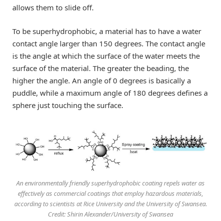
allows them to slide off.
To be superhydrophobic, a material has to have a water
contact angle larger than 150 degrees. The contact angle
is the angle at which the surface of the water meets the
surface of the material. The greater the beading, the
higher the angle. An angle of 0 degrees is basically a
puddle, while a maximum angle of 180 degrees defines a
sphere just touching the surface.
An environmentally friendly superhydrophobic coating repels water as
effectively as commercial coatings that employ hazardous materials,
according to scientists at Rice University and the University of Swansea.
Credit: Shirin Alexander/University of Swansea