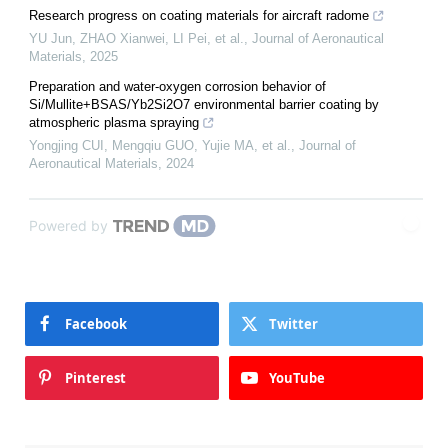
Research progress on coating materials for aircraft radome
YU Jun, ZHAO Xianwei, LI Pei, et al.
,
Journal of Aeronautical
Materials
,
2025
Preparation and water-oxygen corrosion behavior of
Si/Mullite+BSAS/Yb2Si2O7 environmental barrier coating by
atmospheric plasma spraying
Yongjing CUI, Mengqiu GUO, Yujie MA, et al.
,
Journal of
Aeronautical Materials
,
2024
Powered by
Facebook
Twitter
Pinterest
YouTube