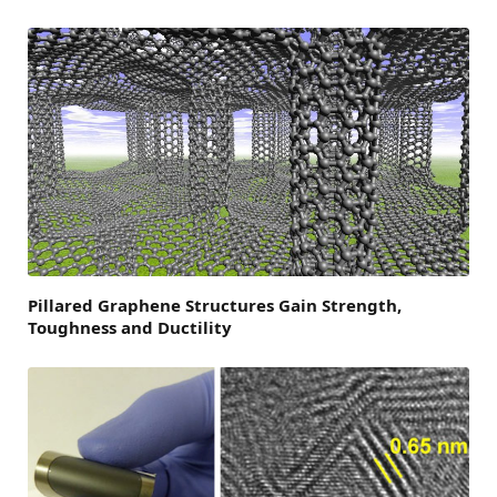
Pillared Graphene Structures Gain Strength,
Toughness and Ductility