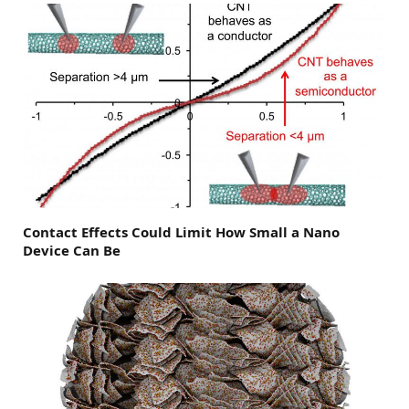
Contact Effects Could Limit How Small a Nano
Device Can Be