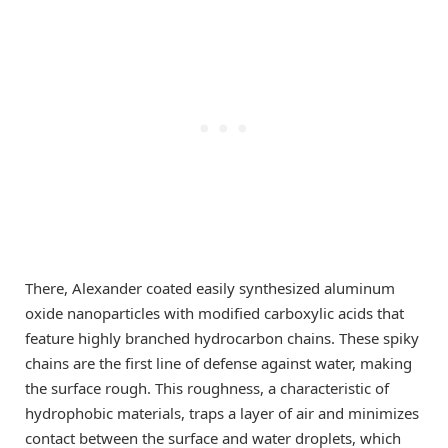
There, Alexander coated easily synthesized aluminum
oxide nanoparticles with modified carboxylic acids that
feature highly branched hydrocarbon chains. These spiky
chains are the first line of defense against water, making
the surface rough. This roughness, a characteristic of
hydrophobic materials, traps a layer of air and minimizes
contact between the surface and water droplets, which