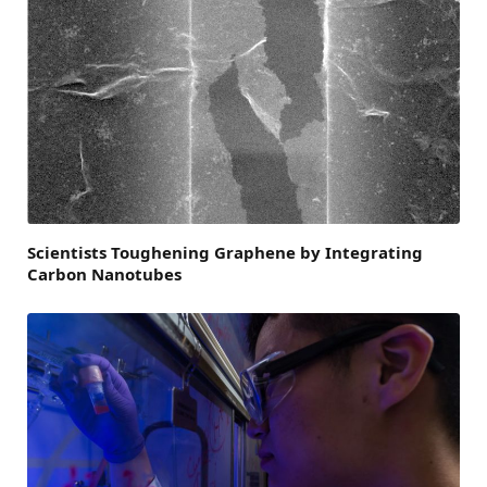
Scientists Toughening Graphene by Integrating
Carbon Nanotubes