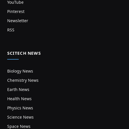
YouTube
Pinterest
Newsletter
RSS
SCITECH NEWS
Biology News
Chemistry News
Earth News
Health News
Physics News
Science News
Space News