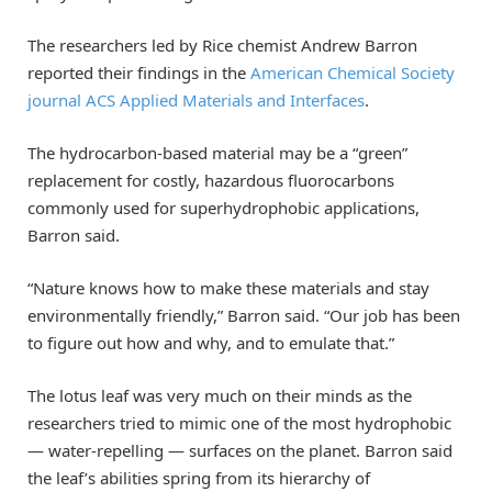
The researchers led by Rice chemist Andrew Barron
reported their findings in the
American Chemical Society
journal ACS Applied Materials and Interfaces
.
The hydrocarbon-based material may be a “green”
replacement for costly, hazardous fluorocarbons
commonly used for superhydrophobic applications,
Barron said.
“Nature knows how to make these materials and stay
environmentally friendly,” Barron said. “Our job has been
to figure out how and why, and to emulate that.”
The lotus leaf was very much on their minds as the
researchers tried to mimic one of the most hydrophobic
— water-repelling — surfaces on the planet. Barron said
the leaf’s abilities spring from its hierarchy of