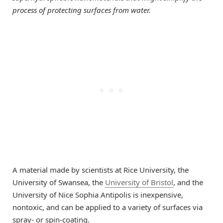
process of protecting surfaces from water.
A material made by scientists at Rice University, the
University of Swansea, the
University of Bristol
, and the
University of Nice Sophia Antipolis is inexpensive,
nontoxic, and can be applied to a variety of surfaces via
spray- or spin-coating.