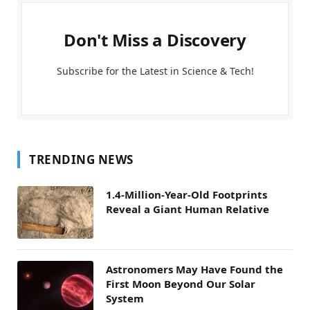
Don't Miss a Discovery
Subscribe for the Latest in Science & Tech!
TRENDING NEWS
1.4-Million-Year-Old Footprints
Reveal a Giant Human Relative
Astronomers May Have Found the
First Moon Beyond Our Solar
System