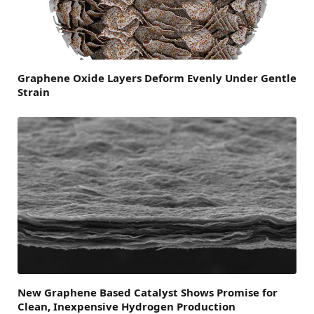
Graphene Oxide Layers Deform Evenly Under Gentle
Strain
New Graphene Based Catalyst Shows Promise for
Clean, Inexpensive Hydrogen Production