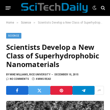
»
»
Home
Science
Scientists Develop a New Class of Superhydrophobic Nanomaterials
SCIENCE
Scientists Develop a New
Class of Superhydrophobic
Nanomaterials
BY
MIKE WILLIAMS, RICE UNIVERSITY
DECEMBER 10, 2015
NO COMMENTS
4 MINS READ