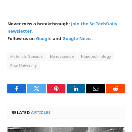
Never miss a breakthrough:
Join the SciTechDaily
newsletter.
Follow us on
Google
and
Google News
.
Materials Science
Nanoscience
Nanotechnology
Rice University
Facebook
Twitter
Pinterest
LinkedIn
Email
Reddit
RELATED
ARTICLES