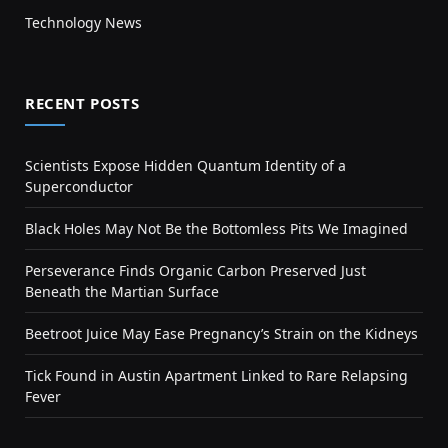
Technology News
RECENT POSTS
Scientists Expose Hidden Quantum Identity of a
Superconductor
Black Holes May Not Be the Bottomless Pits We Imagined
Perseverance Finds Organic Carbon Preserved Just
Beneath the Martian Surface
Beetroot Juice May Ease Pregnancy’s Strain on the Kidneys
Tick Found in Austin Apartment Linked to Rare Relapsing
Fever