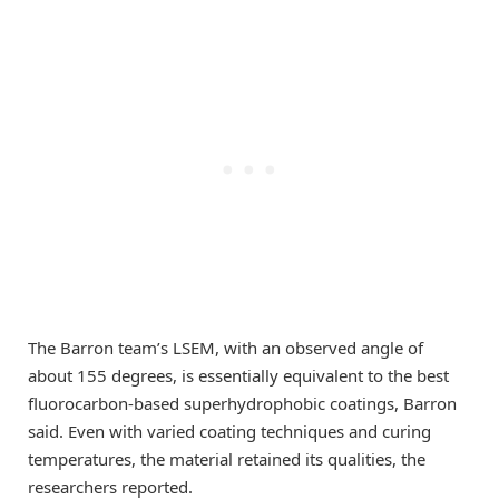
The Barron team’s LSEM, with an observed angle of
about 155 degrees, is essentially equivalent to the best
fluorocarbon-based superhydrophobic coatings, Barron
said. Even with varied coating techniques and curing
temperatures, the material retained its qualities, the
researchers reported.