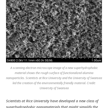
A scanning electron microscope image of a new superhydrophobic
material shows the rough surface of functionalized alumina
nanoparticles. Scientists at Rice University and the University of Swansea
led the creation of the environmentally friendly material. Credit:
University of Swansea
Scientists at Rice University have developed a new class of
superhydrophobic nanomaterials that might simplify the