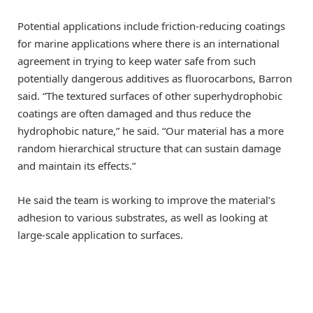
Potential applications include friction-reducing coatings
for marine applications where there is an international
agreement in trying to keep water safe from such
potentially dangerous additives as fluorocarbons, Barron
said. “The textured surfaces of other superhydrophobic
coatings are often damaged and thus reduce the
hydrophobic nature,” he said. “Our material has a more
random hierarchical structure that can sustain damage
and maintain its effects.”
He said the team is working to improve the material’s
adhesion to various substrates, as well as looking at
large-scale application to surfaces.