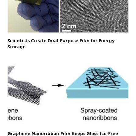
Scientists Create Dual-Purpose Film for Energy
Storage
Graphene Nanoribbon Film Keeps Glass Ice-Free