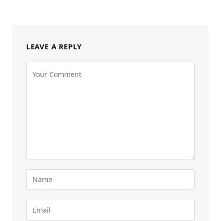
LEAVE A REPLY