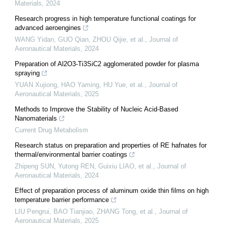
Materials
,
2024
Research progress in high temperature functional coatings for
advanced aeroengines
WANG Yidan, GUO Qian, ZHOU Qijie, et al.
,
Journal of
Aeronautical Materials
,
2024
Preparation of Al2O3-Ti3SiC2 agglomerated powder for plasma
spraying
YUAN Xujiong, HAO Yaming, HU Yue, et al.
,
Journal of
Aeronautical Materials
,
2025
Methods to Improve the Stability of Nucleic Acid-Based
Nanomaterials
Current Drug Metabolism
Research status on preparation and properties of RE hafnates for
thermal/environmental barrier coatings
Zhipeng SUN, Yutong REN, Guixiu LIAO, et al.
,
Journal of
Aeronautical Materials
,
2024
Effect of preparation process of aluminum oxide thin films on high
temperature barrier performance
LIU Pengrui, BAO Tianjiao, ZHANG Tong, et al.
,
Journal of
Aeronautical Materials
,
2025