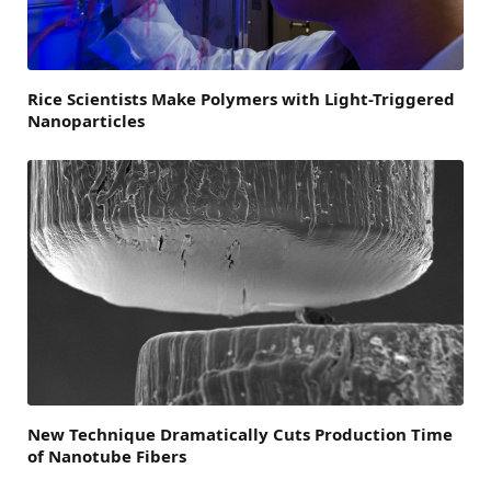
Rice Scientists Make Polymers with Light-Triggered
Nanoparticles
New Technique Dramatically Cuts Production Time
of Nanotube Fibers