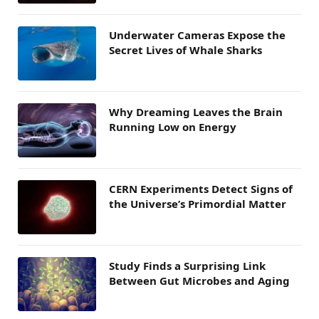
Underwater Cameras Expose the
Secret Lives of Whale Sharks
Why Dreaming Leaves the Brain
Running Low on Energy
CERN Experiments Detect Signs of
the Universe’s Primordial Matter
Study Finds a Surprising Link
Between Gut Microbes and Aging