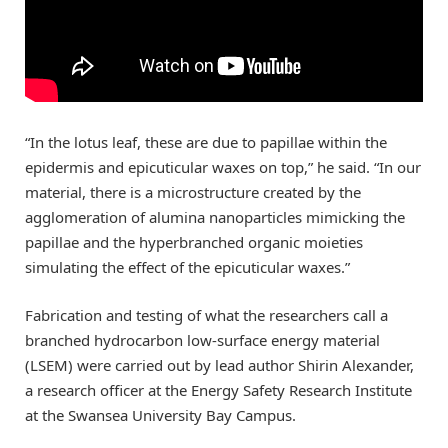
“In the lotus leaf, these are due to papillae within the
epidermis and epicuticular waxes on top,” he said. “In our
material, there is a microstructure created by the
agglomeration of alumina nanoparticles mimicking the
papillae and the hyperbranched organic moieties
simulating the effect of the epicuticular waxes.”
Fabrication and testing of what the researchers call a
branched hydrocarbon low-surface energy material
(LSEM) were carried out by lead author Shirin Alexander,
a research officer at the Energy Safety Research Institute
at the Swansea University Bay Campus.