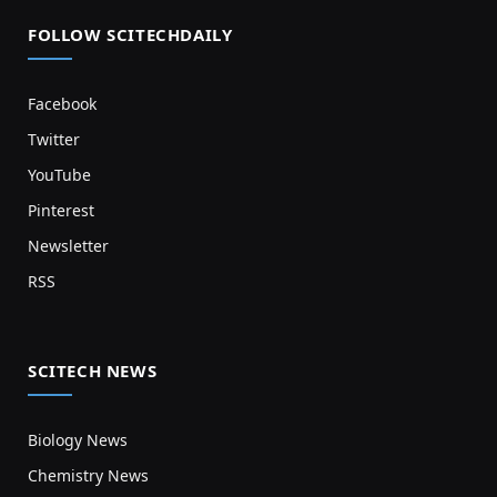
FOLLOW SCITECHDAILY
Facebook
Twitter
YouTube
Pinterest
Newsletter
RSS
SCITECH NEWS
Biology News
Chemistry News