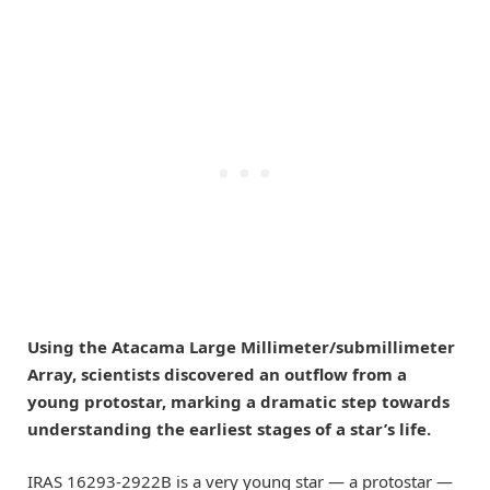
Using the Atacama Large Millimeter/submillimeter
Array, scientists discovered an outflow from a
young protostar, marking a dramatic step towards
understanding the earliest stages of a star’s life.
IRAS 16293-2922B is a very young star — a protostar —