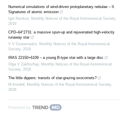
Numerical simulations of wind-driven protoplanetary nebulae – II.
Signatures of atomic emission
Igor Novikov
,
Monthly Notices of the Royal Astronomical Society
,
2019
CPD–64°2731: a massive spun-up and rejuvenated high-velocity
runaway star
V V Gvaramadze
,
Monthly Notices of the Royal Astronomical
Society
,
2018
IRAS 22150+6109 – a young B-type star with a large disc
Olga V Zakhozhay
,
Monthly Notices of the Royal Astronomical
Society
,
2018
The little dippers: transits of star-grazing exocomets?
M Ansdell
,
Monthly Notices of the Royal Astronomical Society
,
2018
Powered by