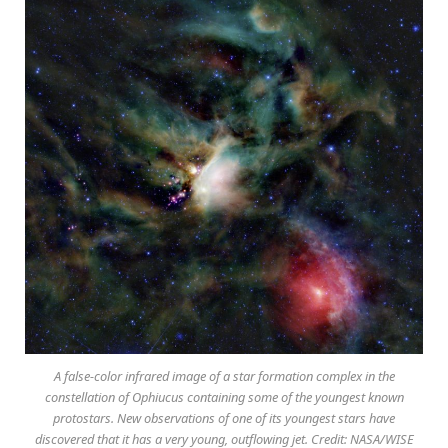
A false-color infrared image of a star formation complex in the
constellation of Ophiucus containing some of the youngest known
protostars. New observations of one of its youngest stars have
discovered that it has a very young, outflowing jet. Credit: NASA/WISE