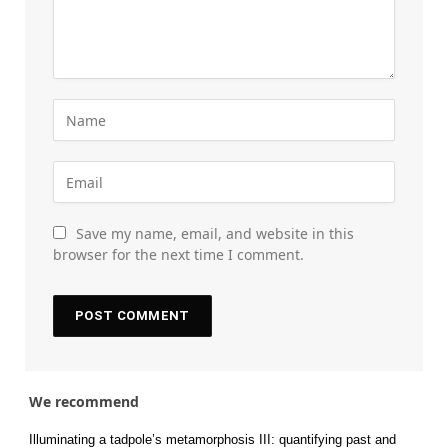
Save my name, email, and website in this
browser for the next time I comment.
We recommend
Illuminating a tadpole’s metamorphosis III: quantifying past and