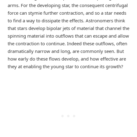
arms. For the developing star, the consequent centrifugal
force can stymie further contraction, and so a star needs
to find a way to dissipate the effects. Astronomers think
that stars develop bipolar jets of material that channel the
spinning material into outflows that can escape and allow
the contraction to continue. Indeed these outflows, often
dramatically narrow and long, are commonly seen. But
how early do these flows develop, and how effective are
they at enabling the young star to continue its growth?