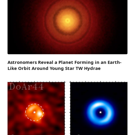
Astronomers Reveal a Planet Forming in an Earth-
Like Orbit Around Young Star TW Hydrae