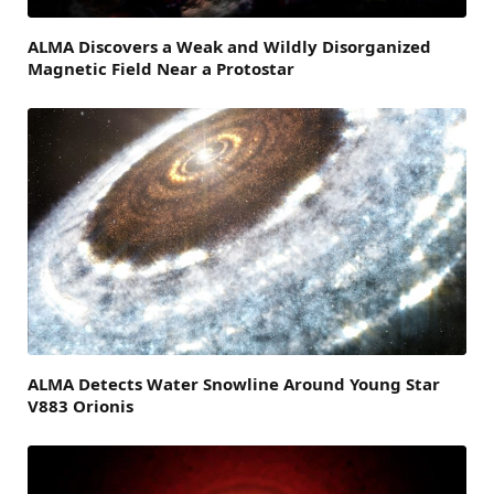
ALMA Discovers a Weak and Wildly Disorganized
Magnetic Field Near a Protostar
ALMA Detects Water Snowline Around Young Star
V883 Orionis