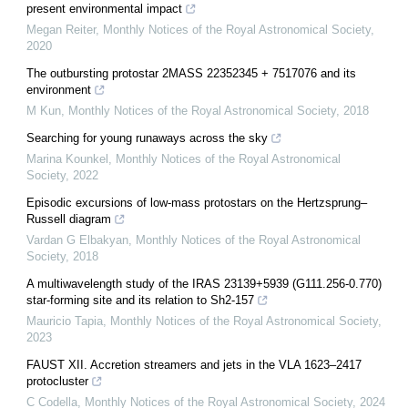
present environmental impact
Megan Reiter
,
Monthly Notices of the Royal Astronomical Society
,
2020
The outbursting protostar 2MASS 22352345 + 7517076 and its
environment
M Kun
,
Monthly Notices of the Royal Astronomical Society
,
2018
Searching for young runaways across the sky
Marina Kounkel
,
Monthly Notices of the Royal Astronomical
Society
,
2022
Episodic excursions of low-mass protostars on the Hertzsprung–
Russell diagram
Vardan G Elbakyan
,
Monthly Notices of the Royal Astronomical
Society
,
2018
A multiwavelength study of the IRAS 23139+5939 (G111.256-0.770)
star-forming site and its relation to Sh2-157
Mauricio Tapia
,
Monthly Notices of the Royal Astronomical Society
,
2023
FAUST XII. Accretion streamers and jets in the VLA 1623–2417
protocluster
C Codella
,
Monthly Notices of the Royal Astronomical Society
,
2024