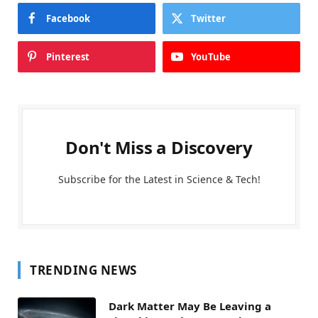
Facebook
Twitter
Pinterest
YouTube
Don't Miss a Discovery
Subscribe for the Latest in Science & Tech!
TRENDING NEWS
Dark Matter May Be Leaving a