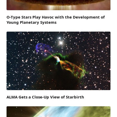
O-Type Stars Play Havoc with the Development of
Young Planetary Systems
ALMA Gets a Close-Up View of Starbirth