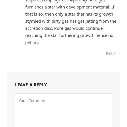
furnishes a star with development material. If
that is so, then only a star that has its growth
stymied with dirty gas has gas jetting from the
accretion disc. Pure gas would continue
reaching the star furthering growth hence no
jetting.
REPLY
LEAVE A REPLY