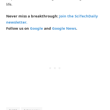
life.
Never miss a breakthrough:
Join the SciTechDaily
newsletter.
Follow us on
Google
and
Google News
.