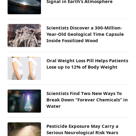
Signal in Earth’s Atmosphere
Scientists Discover a 300-Million-
Year-Old Geological Time Capsule
Inside Fossilized Wood
Oral Weight Loss Pill Helps Patients
Lose up to 12% of Body Weight
Scientists Find Two New Ways To
Break Down “Forever Chemicals” in
Water
Pesticide Exposure May Carry a
Serious Neurological Risk Years