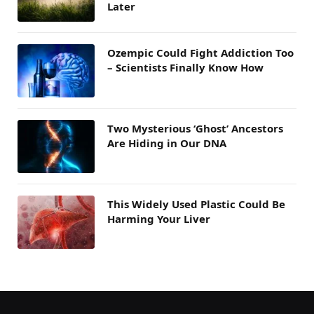
Later
Ozempic Could Fight Addiction Too
– Scientists Finally Know How
Two Mysterious ‘Ghost’ Ancestors
Are Hiding in Our DNA
This Widely Used Plastic Could Be
Harming Your Liver