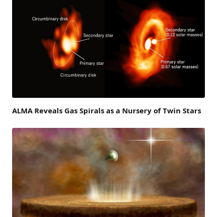
ALMA Reveals Gas Spirals as a Nursery of Twin Stars