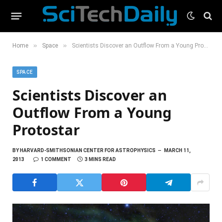
»
»
Home
Space
Scientists Discover an Outflow From a Young Protostar
SPACE
Scientists Discover an
Outflow From a Young
Protostar
BY
HARVARD-SMITHSONIAN CENTER FOR ASTROPHYSICS
MARCH 11,
2013
1 COMMENT
3 MINS READ