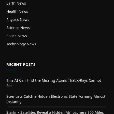
Earth News
Health News
Physics News
Science News
Space News
Technology News
RECENT POSTS
This AI Can Find the Missing Atoms That X-Rays Cannot
See
Scientists Catch a Hidden Electronic State Forming Almost
Instantly
Starlink Satellites Reveal a Hidden Atmosphere 300 Miles