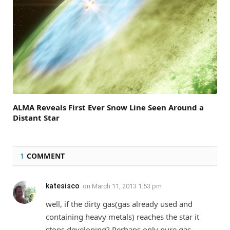
ALMA Reveals First Ever Snow Line Seen Around a
Distant Star
1
COMMENT
katesisco
on
March 11, 2013 1:53 pm
well, if the dirty gas(gas already used and
containing heavy metals) reaches the star it
stops developing? Perhaps only pure gas