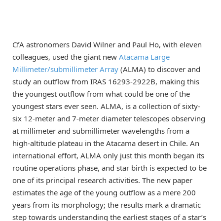
CfA astronomers David Wilner and Paul Ho, with eleven
colleagues, used the giant new
Atacama Large
Millimeter/submillimeter Array
(ALMA) to discover and
study an outflow from IRAS 16293-2922B, making this
the youngest outflow from what could be one of the
youngest stars ever seen. ALMA, is a collection of sixty-
six 12-meter and 7-meter diameter telescopes observing
at millimeter and submillimeter wavelengths from a
high-altitude plateau in the Atacama desert in Chile. An
international effort, ALMA only just this month began its
routine operations phase, and star birth is expected to be
one of its principal research activities. The new paper
estimates the age of the young outflow as a mere 200
years from its morphology; the results mark a dramatic
step towards understanding the earliest stages of a star’s