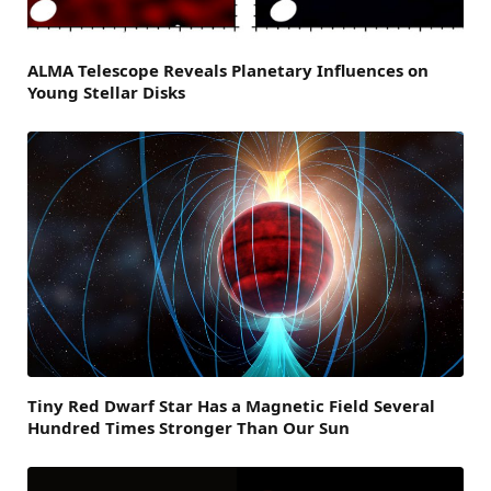
ALMA Telescope Reveals Planetary Influences on
Young Stellar Disks
Tiny Red Dwarf Star Has a Magnetic Field Several
Hundred Times Stronger Than Our Sun