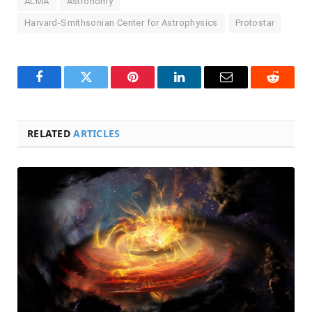
ALMA
Astronomy
Harvard-Smithsonian Center for Astrophysics
Protostar
Facebook
Twitter
Pinterest
LinkedIn
Email
Reddit
RELATED
ARTICLES