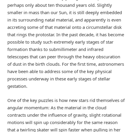
perhaps only about ten thousand years old. Slightly
smaller in mass than our Sun, it is still deeply embedded
in its surrounding natal material, and apparently is even
accreting some of that material onto a circumstellar disk
that rings the protostar. In the past decade, it has become
possible to study such extremely early stages of star
formation thanks to submillimeter and infrared
telescopes that can peer through the heavy obscuration
of dust in the birth clouds. For the first time, astronomers
have been able to address some of the key physical
processes underway in these early stages of stellar
gestation.
One of the key puzzles is how new stars rid themselves of
angular momentum: As the material in the cloud
contracts under the influence of gravity, slight rotational
motions will spin up considerably for the same reason
that a twirling skater will spin faster when pulling in her