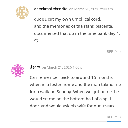
checkmatebrodie
on
March 28, 2025 2:00 am
dude I cut my own umbilical cord.
and the memories of tha stank placenta.
documented that up in the time bank day 1.
🙃
REPLY
Jerry
on
March 21, 2025 1:00 pm
Can remember back to around 15 months
when in a foster home and the man taking me
for a walk on Sunday. When we got home, he
would sit me on the bottom half of a split
door, and would ask his wife for our “treats”.
REPLY