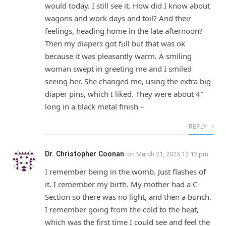
would today. I still see it. How did I know about
wagons and work days and toil? And their
feelings, heading home in the late afternoon?
Then my diapers got full but that was ok
because it was pleasantly warm. A smiling
woman swept in greeting me and I smiled
seeing her. She changed me, using the extra big
diaper pins, which I liked. They were about 4″
long in a black metal finish –
REPLY
Dr. Christopher Coonan
on
March 21, 2025 12:12 pm
I remember being in the womb. Just flashes of
it. I remember my birth. My mother had a C-
Section so there was no light, and then a bunch.
I remember going from the cold to the heat,
which was the first time I could see and feel the