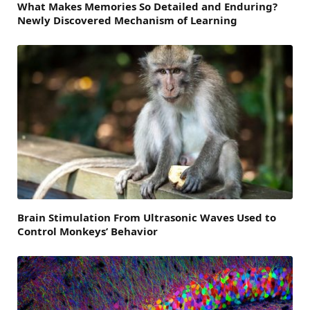
What Makes Memories So Detailed and Enduring?
Newly Discovered Mechanism of Learning
Brain Stimulation From Ultrasonic Waves Used to
Control Monkeys’ Behavior