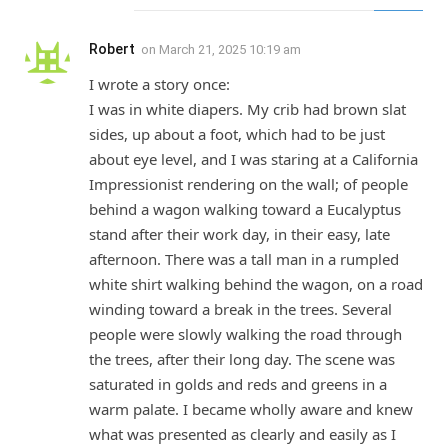
Robert
on
March 21, 2025 10:19 am
I wrote a story once:
I was in white diapers. My crib had brown slat
sides, up about a foot, which had to be just
about eye level, and I was staring at a California
Impressionist rendering on the wall; of people
behind a wagon walking toward a Eucalyptus
stand after their work day, in their easy, late
afternoon. There was a tall man in a rumpled
white shirt walking behind the wagon, on a road
winding toward a break in the trees. Several
people were slowly walking the road through
the trees, after their long day. The scene was
saturated in golds and reds and greens in a
warm palate. I became wholly aware and knew
what was presented as clearly and easily as I