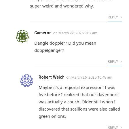
super weird and wondered why.
REPLY
Cameron
on
March 22, 2025 8:07 am
Dangle doppler? Did you mean
doppelganger?
REPLY
Robert Welch
on
March 26, 2025 10:48 am
Maybe it’s a regional expression. I was
five before I realized that our davenport
was actually a couch. Older still when I
discovered that scallions were also called
green onions.
REPLY