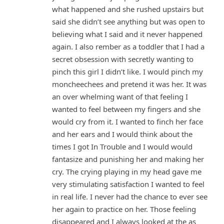
what happened and she rushed upstairs but
said she didn’t see anything but was open to
believing what I said and it never happened
again. I also rember as a toddler that I had a
secret obsession with secretly wanting to
pinch this girl I didn’t like. I would pinch my
moncheechees and pretend it was her. It was
an over whelming want of that feeling I
wanted to feel between my fingers and she
would cry from it. I wanted to finch her face
and her ears and I would think about the
times I got In Trouble and I would would
fantasize and punishing her and making her
cry. The crying playing in my head gave me
very stimulating satisfaction I wanted to feel
in real life. I never had the chance to ever see
her again to practice on her. Those feeling
disappeared and I always looked at the as