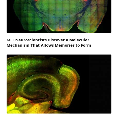
MIT Neuroscientists Discover a Molecular
Mechanism That Allows Memories to Form