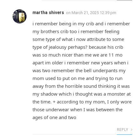
martha shivers
on
March 21, 2025 12:39 pm
i remember being in my crib and i remember
my brothers crib too i remember feeling
some type of what i now attribute to some
type of jealousy perhaps? because his crib
was so much nicer than me we are 11 mo
apart im older i remember new years when i
was two remember the bell underpants my
mom used to put on me and trying to run
away from the horrible sound thinking it was
my shadow which i thought was a monster at
the time. + according to my mom, I only wore
those underwear when I was between the
ages of one and two
REPLY