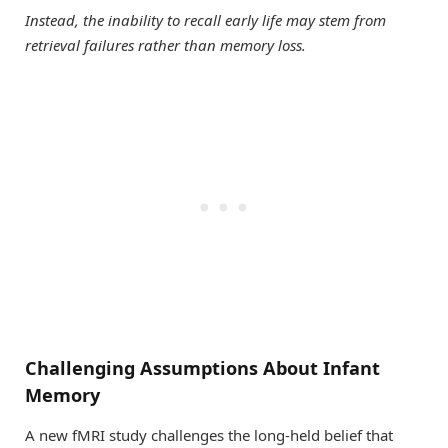
Instead, the inability to recall early life may stem from
retrieval failures rather than memory loss.
Challenging Assumptions About Infant
Memory
A new fMRI study challenges the long-held belief that