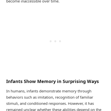
become inaccessible over time.
Infants Show Memory in Surprising Ways
In humans, infants demonstrate memory through
behaviors such as imitation, recognition of familiar
stimuli, and conditioned responses. However, it has
remained unclear whether these abilities depend on the