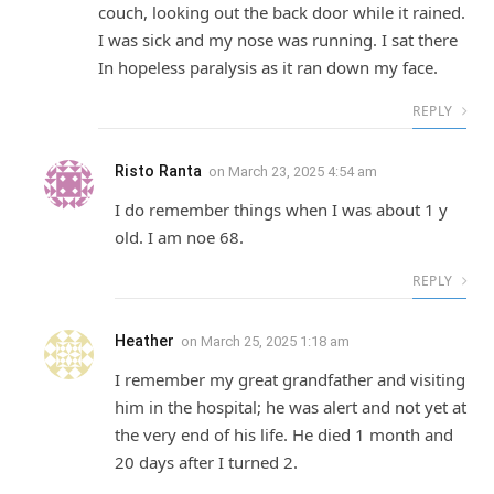
couch, looking out the back door while it rained.
I was sick and my nose was running. I sat there
In hopeless paralysis as it ran down my face.
REPLY
Risto Ranta
on
March 23, 2025 4:54 am
I do remember things when I was about 1 y
old. I am noe 68.
REPLY
Heather
on
March 25, 2025 1:18 am
I remember my great grandfather and visiting
him in the hospital; he was alert and not yet at
the very end of his life. He died 1 month and
20 days after I turned 2.