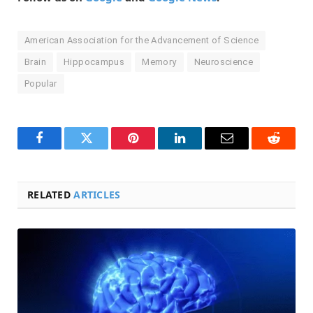
American Association for the Advancement of Science
Brain
Hippocampus
Memory
Neuroscience
Popular
Facebook
Twitter
Pinterest
LinkedIn
Email
Reddit
RELATED
ARTICLES