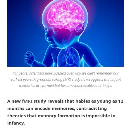
For years, scientists have puzzled over why we can’t remember our
earliest years. A groundbreaking fMRI study now suggests that infant
memories are formed but become inaccessible later in life.
A new
fMRI
study reveals that babies as young as 12
months can encode memories, contradicting
theories that memory formation is impossible in
infancy.