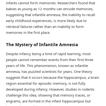
infants cannot form memories. Researchers found that
babies as young as 12 months can encode memories,
suggesting that infantile amnesia, the inability to recall
early childhood experiences, is more likely due to
retrieval failures rather than an inability to form
memories in the first place.
The Mystery of Infantile Amnesia
Despite infancy being a time of rapid learning, most
people cannot remember events from their first three
years of life. This phenomenon, known as infantile
amnesia, has puzzled scientists for years. One theory
suggests that it occurs because the hippocampus, a brain
region essential for episodic memory, is not fully
developed during infancy. However, studies in rodents
challenge this idea, showing that memory traces, or
engrams, are formed in the infant hippocampus but