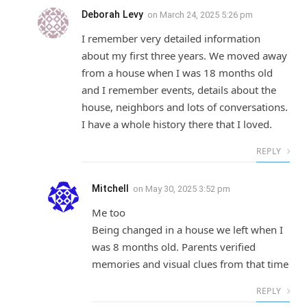
Deborah Levy
on
March 24, 2025 5:26 pm
I remember very detailed information
about my first three years. We moved away
from a house when I was 18 months old
and I remember events, details about the
house, neighbors and lots of conversations.
I have a whole history there that I loved.
REPLY
Mitchell
on
May 30, 2025 3:52 pm
Me too
Being changed in a house we left when I
was 8 months old. Parents verified
memories and visual clues from that time
REPLY