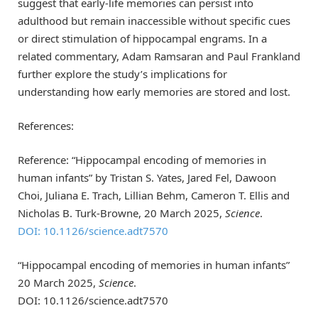
suggest that early-life memories can persist into
adulthood but remain inaccessible without specific cues
or direct stimulation of hippocampal engrams. In a
related commentary, Adam Ramsaran and Paul Frankland
further explore the study’s implications for
understanding how early memories are stored and lost.
References:
Reference: “Hippocampal encoding of memories in
human infants” by Tristan S. Yates, Jared Fel, Dawoon
Choi, Juliana E. Trach, Lillian Behm, Cameron T. Ellis and
Nicholas B. Turk-Browne, 20 March 2025,
Science
.
DOI: 10.1126/science.adt7570
“Hippocampal encoding of memories in human infants”
20 March 2025,
Science
.
DOI: 10.1126/science.adt7570