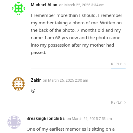
Michael Allan
on
March 22, 2025 3:34 am
I remember more than I should. I remember
my mother taking a photo of me. Written on
the back of the photo, 7 months old and my
name. I am 68 yrs now and the photo came
into my possession after my mother had
passed.
REPLY
Zakir
on
March 25, 2025 2:30 am
😮
REPLY
BreakingBronchitis
on
March 21, 2025 7:53 am
One of my earliest memories is sitting on a