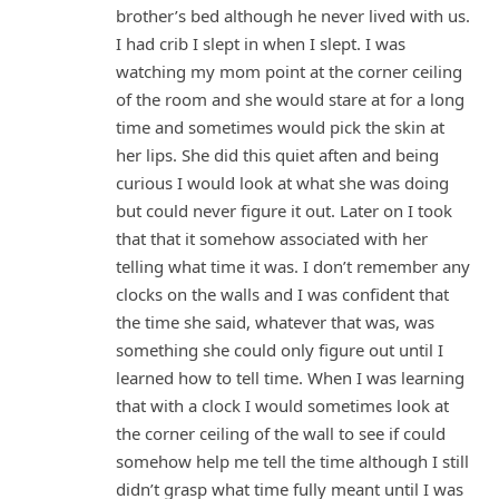
brother’s bed although he never lived with us.
I had crib I slept in when I slept. I was
watching my mom point at the corner ceiling
of the room and she would stare at for a long
time and sometimes would pick the skin at
her lips. She did this quiet aften and being
curious I would look at what she was doing
but could never figure it out. Later on I took
that that it somehow associated with her
telling what time it was. I don’t remember any
clocks on the walls and I was confident that
the time she said, whatever that was, was
something she could only figure out until I
learned how to tell time. When I was learning
that with a clock I would sometimes look at
the corner ceiling of the wall to see if could
somehow help me tell the time although I still
didn’t grasp what time fully meant until I was