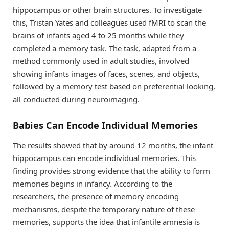
hippocampus or other brain structures. To investigate
this, Tristan Yates and colleagues used fMRI to scan the
brains of infants aged 4 to 25 months while they
completed a memory task. The task, adapted from a
method commonly used in adult studies, involved
showing infants images of faces, scenes, and objects,
followed by a memory test based on preferential looking,
all conducted during neuroimaging.
Babies Can Encode Individual Memories
The results showed that by around 12 months, the infant
hippocampus can encode individual memories. This
finding provides strong evidence that the ability to form
memories begins in infancy. According to the
researchers, the presence of memory encoding
mechanisms, despite the temporary nature of these
memories, supports the idea that infantile amnesia is