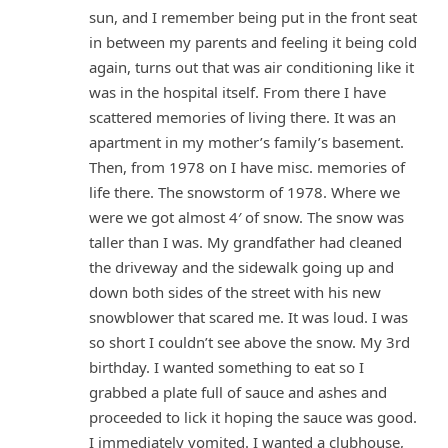
sun, and I remember being put in the front seat
in between my parents and feeling it being cold
again, turns out that was air conditioning like it
was in the hospital itself. From there I have
scattered memories of living there. It was an
apartment in my mother’s family’s basement.
Then, from 1978 on I have misc. memories of
life there. The snowstorm of 1978. Where we
were we got almost 4′ of snow. The snow was
taller than I was. My grandfather had cleaned
the driveway and the sidewalk going up and
down both sides of the street with his new
snowblower that scared me. It was loud. I was
so short I couldn’t see above the snow. My 3rd
birthday. I wanted something to eat so I
grabbed a plate full of sauce and ashes and
proceeded to lick it hoping the sauce was good.
I immediately vomited. I wanted a clubhouse,