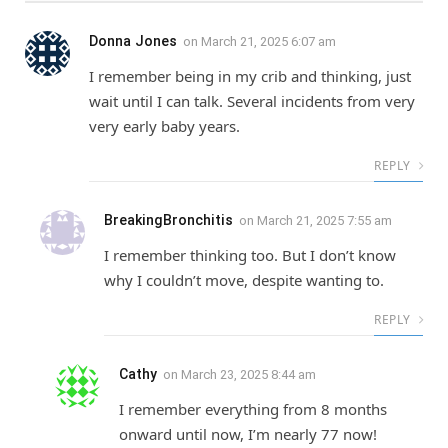
Donna Jones
on
March 21, 2025 6:07 am
I remember being in my crib and thinking, just
wait until I can talk. Several incidents from very
very early baby years.
REPLY
BreakingBronchitis
on
March 21, 2025 7:55 am
I remember thinking too. But I don’t know
why I couldn’t move, despite wanting to.
REPLY
Cathy
on
March 23, 2025 8:44 am
I remember everything from 8 months
onward until now, I’m nearly 77 now!