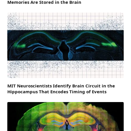
Memories Are Stored in the Brain
MIT Neuroscientists Identify Brain Circuit in the
Hippocampus That Encodes Timing of Events