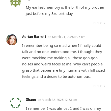
My earliest memory is the birth of my brother
just before my 3rd birthday.
REPLY
Adrian Barrett
on
March 21, 2025 8:36 am
I remember being so mad when I finally could
talk and no one understood me. I thought they
were mocking me making all those goo-goo
noises and weird faces at me. Why can’t people
grasp that babies are tiny humans with full sized
feelings and a desire to be autonomous.
REPLY
Shane
on
March 22, 2025 12:53 am
I remember I was almost 2 and I was on my