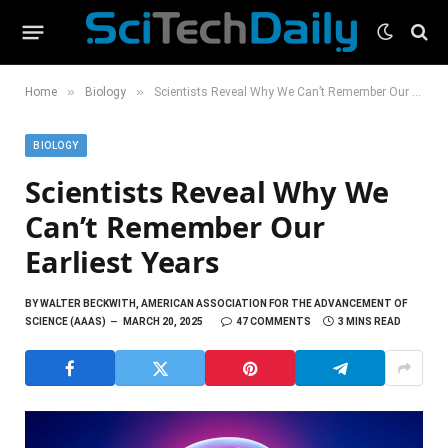
»
»
Home
Biology
Scientists Reveal Why We Can’t Remember Our Earliest Years
BIOLOGY
Scientists Reveal Why We
Can’t Remember Our
Earliest Years
BY
WALTER BECKWITH, AMERICAN ASSOCIATION FOR THE ADVANCEMENT OF
SCIENCE (AAAS)
MARCH 20, 2025
47 COMMENTS
3 MINS READ