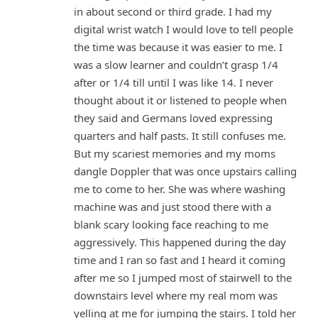
in about second or third grade. I had my
digital wrist watch I would love to tell people
the time was because it was easier to me. I
was a slow learner and couldn’t grasp 1/4
after or 1/4 till until I was like 14. I never
thought about it or listened to people when
they said and Germans loved expressing
quarters and half pasts. It still confuses me.
But my scariest memories and my moms
dangle Doppler that was once upstairs calling
me to come to her. She was where washing
machine was and just stood there with a
blank scary looking face reaching to me
aggressively. This happened during the day
time and I ran so fast and I heard it coming
after me so I jumped most of stairwell to the
downstairs level where my real mom was
yelling at me for jumping the stairs. I told her