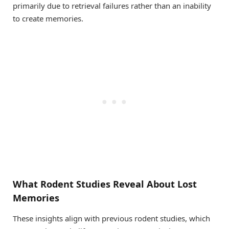
primarily due to retrieval failures rather than an inability
to create memories.
What Rodent Studies Reveal About Lost
Memories
These insights align with previous rodent studies, which