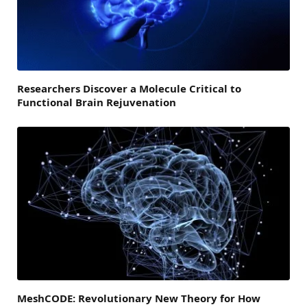
Researchers Discover a Molecule Critical to
Functional Brain Rejuvenation
MeshCODE: Revolutionary New Theory for How