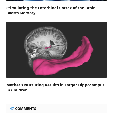
Stimulating the Entorhinal Cortex of the Brain
Boosts Memory
Mother’s Nurturing Results in Larger Hippocampus
in Children
47
COMMENTS