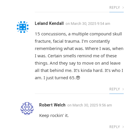
REPLY
Leland Kendall
on
March 30, 2025 9:54 am
15 concussions, a multiple compound skull
fracture, facial trauma. I’m constantly
remembering what was. Where I was, when
I was. Certain smells remind me of these
things. And they say to move on and leave
all that behind me. It’s kinda hard. It’s who I
am. I just turned 65.😎
REPLY
Robert Welch
on
March 30, 2025 9:56 am
Keep rockin’ it.
REPLY