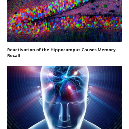
Reactivation of the Hippocampus Causes Memory
Recall