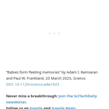
“Babies form fleeting memories” by Adam I. Ramsaran
and Paul W. Frankland, 20 March 2025,
Science
.
DOI: 10.1126/science.adw1923
Never miss a breakthrough:
Join the SciTechDaily
newsletter.
Follow us on
Google
and
Google News
.