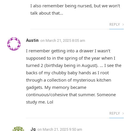
I also remember being nursed, but we won’t
talk about that…
REPLY
Austin
on
March 21, 2025 8:05 am
I remember getting into a drawer I wasn’t
supposed to in the spring of the year when I
turned 2 (birthday being in August). … I see the
backs of my chubby baby hands as I root
through a collection of mysterious kitchen
gadgets. My memory became
continuous/cohesive that summer. Someone
study me. Lol
REPLY
Jg
on
March 21, 2025 9:50 am