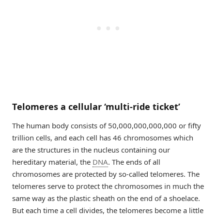
Telomeres a cellular ‘multi-ride ticket’
The human body consists of 50,000,000,000,000 or fifty
trillion cells, and each cell has 46 chromosomes which
are the structures in the nucleus containing our
hereditary material, the
DNA
. The ends of all
chromosomes are protected by so-called telomeres. The
telomeres serve to protect the chromosomes in much the
same way as the plastic sheath on the end of a shoelace.
But each time a cell divides, the telomeres become a little