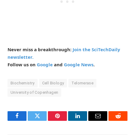
Never miss a breakthrough:
Join the SciTechDaily
newsletter.
Follow us on
Google
and
Google News
.
Biochemistry
Cell Biology
Telomerase
University of Copenhagen
Facebook
Twitter
Pinterest
LinkedIn
Email
Reddit