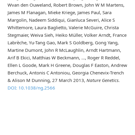
Wvan den Ouweland, Robert Brown, John W M Martens,
James M Flanagan, Mieke Kriege, James Paul, Sara
Margolin, Nadeem Siddiqui, Gianluca Severi, Alice S
Whittemore, Laura Baglietto, Valerie McGuire, Christa
Stegmaier, Weiva Sieh, Heiko Müller, Volker Arndt, France
Labrèche, Yu-Tang Gao, Mark S Goldberg, Gong Yang,
Martine Dumont, John R McLaughlin, Arndt Hartmann,
Arif B Ekici, Matthias W Beckmann, …, Roger R Reddel,
Ellen L Goode, Mark H Greene, Douglas F Easton, Andrew
Berchuck, Antonis C Antoniou, Georgia Chenevix-Trench
& Alison M Dunning, 27 March 2013,
Nature Genetics
.
DOI: 10.1038/ng.2566