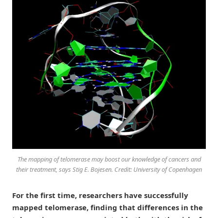
The mapping of telomerase may boost our knowledge of cancers and
their treatment, says Stig E. Bojesen. Credit: University of Copenhagen
For the first time, researchers have successfully
mapped telomerase, finding that differences in the