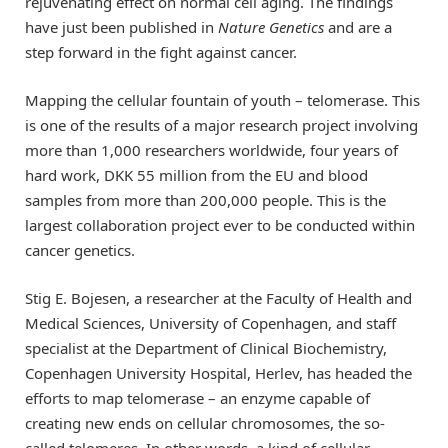
rejuvenating effect on normal cell aging. The findings
have just been published in
Nature Genetics
and are a
step forward in the fight against cancer.
Mapping the cellular fountain of youth – telomerase. This
is one of the results of a major research project involving
more than 1,000 researchers worldwide, four years of
hard work, DKK 55 million from the EU and blood
samples from more than 200,000 people. This is the
largest collaboration project ever to be conducted within
cancer genetics.
Stig E. Bojesen, a researcher at the Faculty of Health and
Medical Sciences, University of Copenhagen, and staff
specialist at the Department of Clinical Biochemistry,
Copenhagen University Hospital, Herlev, has headed the
efforts to map telomerase – an enzyme capable of
creating new ends on cellular chromosomes, the so-
called telomeres. In other words, a kind of cellular