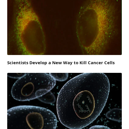
Scientists Develop a New Way to Kill Cancer Cells