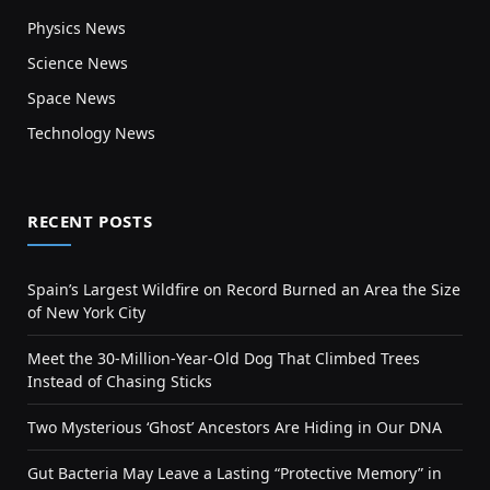
Physics News
Science News
Space News
Technology News
RECENT POSTS
Spain’s Largest Wildfire on Record Burned an Area the Size
of New York City
Meet the 30-Million-Year-Old Dog That Climbed Trees
Instead of Chasing Sticks
Two Mysterious ‘Ghost’ Ancestors Are Hiding in Our DNA
Gut Bacteria May Leave a Lasting “Protective Memory” in