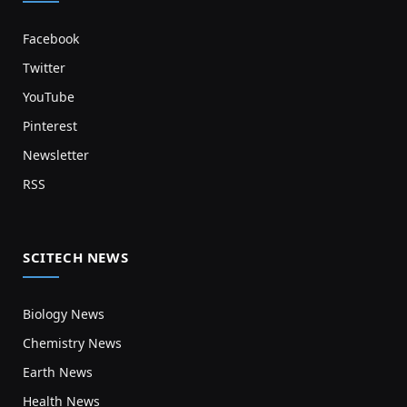
Facebook
Twitter
YouTube
Pinterest
Newsletter
RSS
SCITECH NEWS
Biology News
Chemistry News
Earth News
Health News