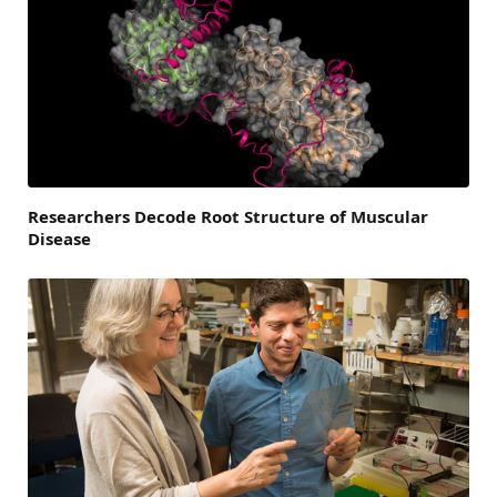
Researchers Decode Root Structure of Muscular
Disease