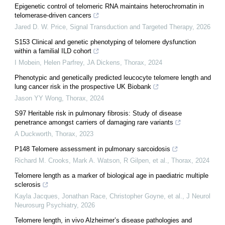
Epigenetic control of telomeric RNA maintains heterochromatin in
telomerase-driven cancers
Jared D. W. Price
,
Signal Transduction and Targeted Therapy
,
2026
S153 Clinical and genetic phenotyping of telomere dysfunction
within a familial ILD cohort
I Mobein, Helen Parfrey, JA Dickens
,
Thorax
,
2024
Phenotypic and genetically predicted leucocyte telomere length and
lung cancer risk in the prospective UK Biobank
Jason YY Wong
,
Thorax
,
2024
S97 Heritable risk in pulmonary fibrosis: Study of disease
penetrance amongst carriers of damaging rare variants
A Duckworth
,
Thorax
,
2023
P148 Telomere assessment in pulmonary sarcoidosis
Richard M. Crooks, Mark A. Watson, R Gilpen, et al.
,
Thorax
,
2024
Telomere length as a marker of biological age in paediatric multiple
sclerosis
Kayla Jacques, Jonathan Race, Christopher Goyne, et al.
,
J Neurol
Neurosurg Psychiatry
,
2026
Telomere length, in vivo Alzheimer’s disease pathologies and