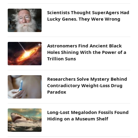
Scientists Thought SuperAgers Had
Lucky Genes. They Were Wrong
Astronomers Find Ancient Black
Holes Shining With the Power of a
Trillion Suns
Researchers Solve Mystery Behind
Contradictory Weight-Loss Drug
Paradox
Long-Lost Megalodon Fossils Found
Hiding on a Museum Shelf