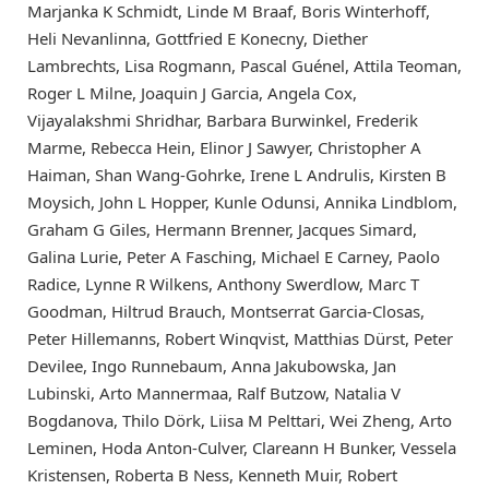
Marjanka K Schmidt, Linde M Braaf, Boris Winterhoff,
Heli Nevanlinna, Gottfried E Konecny, Diether
Lambrechts, Lisa Rogmann, Pascal Guénel, Attila Teoman,
Roger L Milne, Joaquin J Garcia, Angela Cox,
Vijayalakshmi Shridhar, Barbara Burwinkel, Frederik
Marme, Rebecca Hein, Elinor J Sawyer, Christopher A
Haiman, Shan Wang-Gohrke, Irene L Andrulis, Kirsten B
Moysich, John L Hopper, Kunle Odunsi, Annika Lindblom,
Graham G Giles, Hermann Brenner, Jacques Simard,
Galina Lurie, Peter A Fasching, Michael E Carney, Paolo
Radice, Lynne R Wilkens, Anthony Swerdlow, Marc T
Goodman, Hiltrud Brauch, Montserrat Garcia-Closas,
Peter Hillemanns, Robert Winqvist, Matthias Dürst, Peter
Devilee, Ingo Runnebaum, Anna Jakubowska, Jan
Lubinski, Arto Mannermaa, Ralf Butzow, Natalia V
Bogdanova, Thilo Dörk, Liisa M Pelttari, Wei Zheng, Arto
Leminen, Hoda Anton-Culver, Clareann H Bunker, Vessela
Kristensen, Roberta B Ness, Kenneth Muir, Robert