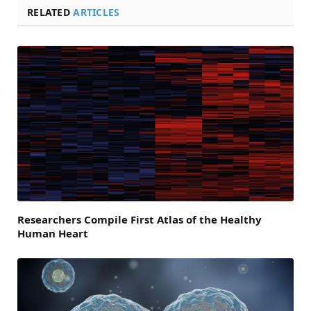
RELATED
ARTICLES
Researchers Compile First Atlas of the Healthy
Human Heart