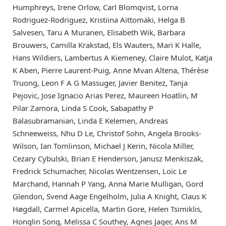
Humphreys, Irene Orlow, Carl Blomqvist, Lorna
Rodriguez-Rodriguez, Kristiina Aittomäki, Helga B
Salvesen, Taru A Muranen, Elisabeth Wik, Barbara
Brouwers, Camilla Krakstad, Els Wauters, Mari K Halle,
Hans Wildiers, Lambertus A Kiemeney, Claire Mulot, Katja
K Aben, Pierre Laurent-Puig, Anne Mvan Altena, Thérèse
Truong, Leon F A G Massuger, Javier Benitez, Tanja
Pejovic, Jose Ignacio Arias Perez, Maureen Hoatlin, M
Pilar Zamora, Linda S Cook, Sabapathy P
Balasubramanian, Linda E Kelemen, Andreas
Schneeweiss, Nhu D Le, Christof Sohn, Angela Brooks-
Wilson, Ian Tomlinson, Michael J Kerin, Nicola Miller,
Cezary Cybulski, Brian E Henderson, Janusz Menkiszak,
Fredrick Schumacher, Nicolas Wentzensen, Loic Le
Marchand, Hannah P Yang, Anna Marie Mulligan, Gord
Glendon, Svend Aage Engelholm, Julia A Knight, Claus K
Høgdall, Carmel Apicella, Martin Gore, Helen Tsimiklis,
Honglin Song, Melissa C Southey, Agnes Jager, Ans M