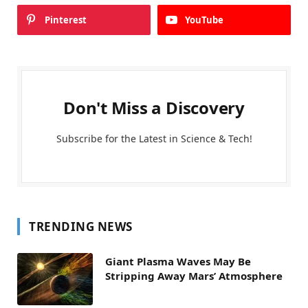
Pinterest
YouTube
Don't Miss a Discovery
Subscribe for the Latest in Science & Tech!
TRENDING NEWS
Giant Plasma Waves May Be
Stripping Away Mars’ Atmosphere