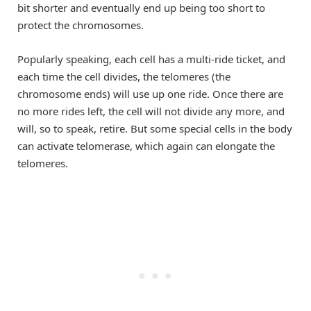
bit shorter and eventually end up being too short to
protect the chromosomes.
Popularly speaking, each cell has a multi-ride ticket, and
each time the cell divides, the telomeres (the
chromosome ends) will use up one ride. Once there are
no more rides left, the cell will not divide any more, and
will, so to speak, retire. But some special cells in the body
can activate telomerase, which again can elongate the
telomeres.