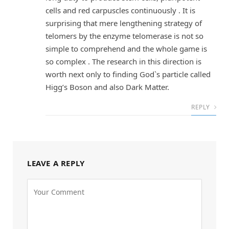
cells and red carpuscles continuously . It is
surprising that mere lengthening strategy of
telomers by the enzyme telomerase is not so
simple to comprehend and the whole game is
so complex . The research in this direction is
worth next only to finding God`s particle called
Higg’s Boson and also Dark Matter.
REPLY
LEAVE A REPLY