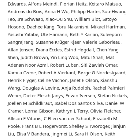
Edwards, Alfons Meindl, Florian Heitz, Keitaro Matsuo,
Andreas du Bois, Anna H Wu, Philipp Harter, Soo-Hwang
Teo, Ira Schwaab, Xiao-Ou Shu, William Blot, Satoyo
Hosono, Daehee Kang, Toru Nakanishi, Mikael Hartman,
Yasushi Yatabe, Ute Hamann, Beth Y Karlan, Suleeporn
Sangrajrang, Susanne Krüger Kjaer, Valerie Gaborieau,
Allan Jensen, Diana Eccles, Estrid Høgdall, Chen-Yang
Shen, Judith Brown, Yin Ling Woo, Mitul Shah, Mat
Adenan Noor Azmi, Robert Luben, Siti Zawiah Omar,
Kamila Czene, Robert A Vierkant, Børge G Nordestgaard,
Henrik Flyger, Celine Vachon, Janet E Olson, Xianshu
Wang, Douglas A Levine, Anja Rudolph, Rachel Palmieri
Weber, Dieter Flesch-Janys, Edwin Iversen, Stefan Nickels,
Joellen M Schildkraut, Isabel Dos Santos Silva, Daniel W
Cramer, Lorna Gibson, Kathryn L Terry, Olivia Fletcher,
Allison F Vitonis, C Ellen van der Schoot, Elizabeth M
Poole, Frans B L Hogervorst, Shelley S Tworoger, Jianjun
Liu, Elisa V Bandera, Jingmei Li, Sara H Olson, Keith