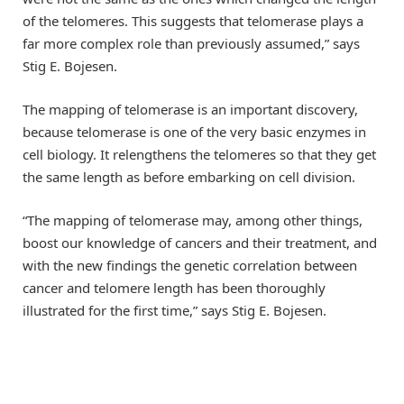
of the telomeres. This suggests that telomerase plays a
far more complex role than previously assumed,” says
Stig E. Bojesen.
The mapping of telomerase is an important discovery,
because telomerase is one of the very basic enzymes in
cell biology. It relengthens the telomeres so that they get
the same length as before embarking on cell division.
“The mapping of telomerase may, among other things,
boost our knowledge of cancers and their treatment, and
with the new findings the genetic correlation between
cancer and telomere length has been thoroughly
illustrated for the first time,” says Stig E. Bojesen.