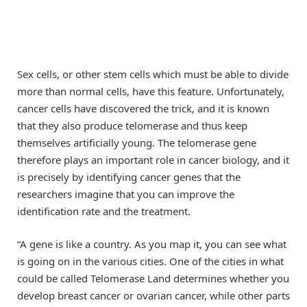
Sex cells, or other stem cells which must be able to divide
more than normal cells, have this feature. Unfortunately,
cancer cells have discovered the trick, and it is known
that they also produce telomerase and thus keep
themselves artificially young. The telomerase gene
therefore plays an important role in cancer biology, and it
is precisely by identifying cancer genes that the
researchers imagine that you can improve the
identification rate and the treatment.
“A gene is like a country. As you map it, you can see what
is going on in the various cities. One of the cities in what
could be called Telomerase Land determines whether you
develop breast cancer or ovarian cancer, while other parts