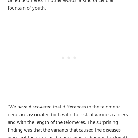
fountain of youth.
“We have discovered that differences in the telomeric
gene are associated both with the risk of various cancers
and with the length of the telomeres. The surprising
finding was that the variants that caused the diseases
were not the same as the ones which changed the length