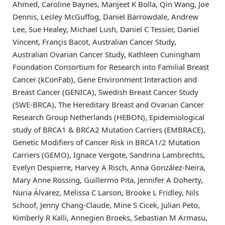
Ahmed, Caroline Baynes, Manjeet K Bolla, Qin Wang, Joe
Dennis, Lesley McGuffog, Daniel Barrowdale, Andrew
Lee, Sue Healey, Michael Lush, Daniel C Tessier, Daniel
Vincent, Françis Bacot, Australian Cancer Study,
Australian Ovarian Cancer Study, Kathleen Cuningham
Foundation Consortium for Research into Familial Breast
Cancer (kConFab), Gene Environment Interaction and
Breast Cancer (GENICA), Swedish Breast Cancer Study
(SWE-BRCA), The Hereditary Breast and Ovarian Cancer
Research Group Netherlands (HEBON), Epidemiological
study of BRCA1 & BRCA2 Mutation Carriers (EMBRACE),
Genetic Modifiers of Cancer Risk in BRCA1/2 Mutation
Carriers (GEMO), Ignace Vergote, Sandrina Lambrechts,
Evelyn Despierre, Harvey A Risch, Anna González-Neira,
Mary Anne Rossing, Guillermo Pita, Jennifer A Doherty,
Nuria Álvarez, Melissa C Larson, Brooke L Fridley, Nils
Schoof, Jenny Chang-Claude, Mine S Cicek, Julian Peto,
Kimberly R Kalli, Annegien Broeks, Sebastian M Armasu,