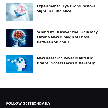
Experimental Eye Drops Restore
Sight in Blind Mice
Scientists Discover the Brain May
Enter a New Biological Phase
Between 50 and 75
New Research Reveals Autistic
Brains Process Faces Differently
FOLLOW SCITECHDAILY