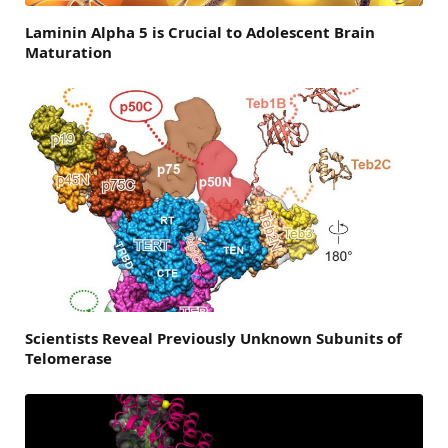
Laminin Alpha 5 is Crucial to Adolescent Brain
Maturation
Scientists Reveal Previously Unknown Subunits of
Telomerase