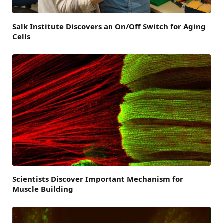
Salk Institute Discovers an On/Off Switch for Aging
Cells
Scientists Discover Important Mechanism for
Muscle Building