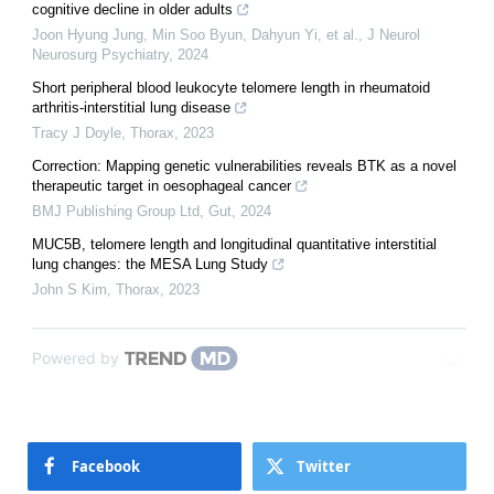
cognitive decline in older adults
Joon Hyung Jung, Min Soo Byun, Dahyun Yi, et al.
,
J Neurol
Neurosurg Psychiatry
,
2024
Short peripheral blood leukocyte telomere length in rheumatoid
arthritis-interstitial lung disease
Tracy J Doyle
,
Thorax
,
2023
Correction: Mapping genetic vulnerabilities reveals BTK as a novel
therapeutic target in oesophageal cancer
BMJ Publishing Group Ltd
,
Gut
,
2024
MUC5B, telomere length and longitudinal quantitative interstitial
lung changes: the MESA Lung Study
John S Kim
,
Thorax
,
2023
Powered by
Facebook
Twitter