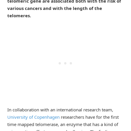
telomeric gene are associated both with the risk of
various cancers and with the length of the
telomeres.
In collaboration with an international research team,
University of Copenhagen
researchers have for the first
time mapped telomerase, an enzyme that has a kind of