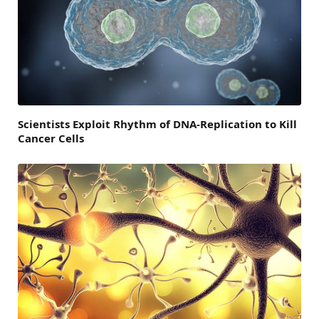
Scientists Exploit Rhythm of DNA-Replication to Kill
Cancer Cells