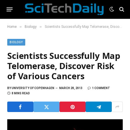
»
»
Home
Biology
Scientists Successfully Map Telomerase, Discover Risk of Various Cancers
BIOLOGY
Scientists Successfully Map
Telomerase, Discover Risk
of Various Cancers
BY
UNIVERSITY OF COPENHAGEN
MARCH 28, 2013
1 COMMENT
8 MINS READ