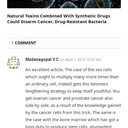
Natural Toxins Combined With Synthetic Drugs
Could Disarm Cancer, Drug-Resistant Bacteria
1
COMMENT
Madanagopal.V.C
on
April 1, 2013 10:41 am
An excellent article. The case of the sex cells
which ought to multiply many more times than
an ordinary cell, indeed gets this telomers
lengthening strategy to keep itself youthful. You
get ovarian cancer and prostrate cancer also
side by side, as a result of the knowledge gained
by the cancer cells from this trick. The same is
the case with the bone marrow which has got a
long duty to produce stem cells, pluripotent