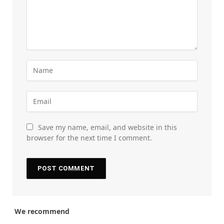
Save my name, email, and website in this
browser for the next time I comment.
We recommend