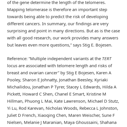
of the gene determine the length of the telomeres.
Mapping telomerase is therefore an important step
towards being able to predict the risk of developing
different cancers. In summary, our findings are very
surprising and point in many directions. But as is the case
with all good research, our work provides many answers
but leaves even more questions,” says Stig E. Bojesen.
Reference: “Multiple independent variants at the
TERT
locus are associated with telomere length and risks of
breast and ovarian cancer” by Stig E Bojesen, Karen A
Pooley, Sharon E Johnatty, Jonathan Beesley, Kyriaki
Michailidou, Jonathan P Tyrer, Stacey L Edwards, Hilda A
Pickett, Howard C Shen, Chanel E Smart, Kristine M
Hillman, Phuong L Mai, Kate Lawrenson, Michael D Stutz,
Yi Lu, Rod Karevan, Nicholas Woods, Rebecca L Johnston,
Juliet D French, Xiaoqing Chen, Maren Weischer, Sune F
Nielsen, Melanie J Maranian, Maya Ghoussaini, Shahana