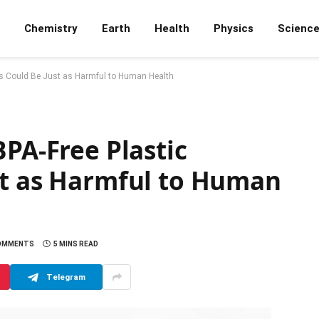
Chemistry
Earth
Health
Physics
Scienc
ts Could Be Just as Harmful to Human Health
BPA-Free Plastic
st as Harmful to Human
OMMENTS
5 MINS READ
Telegram