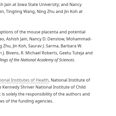
 Jain at Iowa State University; and Nancy
 Tingting Wang, Ning Zhu and Jin Koh at
uptions of the mouse placenta and potential
 Mao, Ashish Jain, Nancy D. Denslow, Mohammad-
 Zhu, Jin Koh, Saurav J. Sarma, Barbara W.
 J. Bivens, R. Michael Roberts, Geetu Tuteja and
ings of the National Academy of Sciences
.
ional Institutes of Health
, National Institute of
 Kennedy Shriver National Institute of Child
 solely the responsibility of the authors and
ews of the funding agencies.