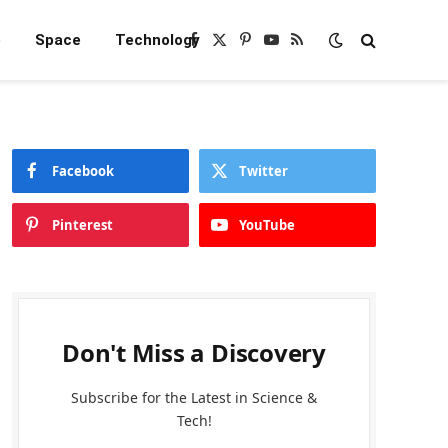
e
Space
Technology
Facebook
X
Pinterest
YouTube
RSS
(Twitter)
Facebook
Twitter
Pinterest
YouTube
Don't Miss a Discovery
Subscribe for the Latest in Science &
Tech!