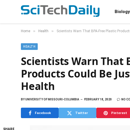
Biology
»
»
Home
Health
Scientists Warn That BPA-Free Plastic Produc
HEALTH
Scientists Warn That 
Products Could Be Ju
Health
BY
UNIVERSITY OF MISSOURI-COLUMBIA
FEBRUARY 18, 2020
NO C
Facebook
Twitter
Pinterest
SHARE