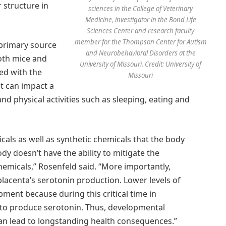
 structure in
sciences in the College of Veterinary
Medicine, investigator in the Bond Life
Sciences Center and research faculty
member for the Thompson Center for Autism
 primary source
and Neurobehavioral Disorders at the
oth mice and
University of Missouri. Credit: University of
ed with the
Missouri
at can impact a
nd physical activities such as sleeping, eating and
als as well as synthetic chemicals that the body
dy doesn’t have the ability to mitigate the
hemicals,” Rosenfeld said. “More importantly,
placenta’s serotonin production. Lower levels of
ment because during this critical time in
 to produce serotonin. Thus, developmental
can lead to longstanding health consequences.”