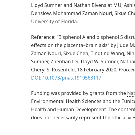
Lloyd Sumner and Nathan Bivens at MU; Ashish
Denslow, Mohammad Zaman Nouri, Sixue Chen,
University of Florida
.
Reference: “Bisphenol A and bisphenol S disr
effects on the placenta–brain axis” by Jiude
Zaman Nouri, Sixue Chen, Tingting Wang, Ning
Sumner, Zhentian Lei, Lloyd W. Sumner, Nathan
Cheryl S. Rosenfeld, 18 February 2020,
Proceed
DOI: 10.1073/pnas.1919563117
Funding was provided by grants from the
Nat
Environmental Health Sciences and the Eunice
Health and Human Development. The content is
does not necessarily represent the official vi