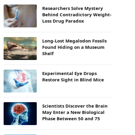
Researchers Solve Mystery
Behind Contradictory Weight-
Loss Drug Paradox
Long-Lost Megalodon Fossils
Found Hiding on a Museum
Shelf
Experimental Eye Drops
Restore Sight in Blind Mice
Scientists Discover the Brain
May Enter a New Biological
Phase Between 50 and 75