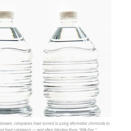
 known, companies have turned to using alternative chemicals to
nd food containers — and often labeling them “BPA-free.”