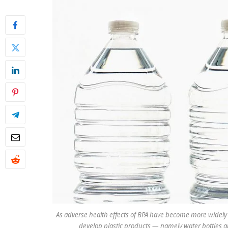
As adverse health effects of BPA have become more widely
develop plastic products — namely water bottles a