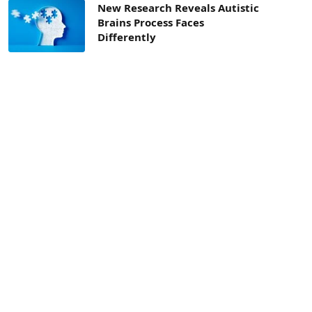
New Research Reveals Autistic
Brains Process Faces
Differently