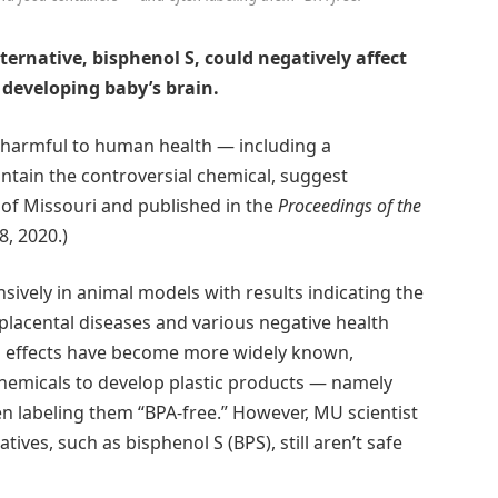
ternative, bisphenol S, could negatively affect
 developing baby’s brain.
s harmful to human health — including a
ntain the controversial chemical, suggest
y of Missouri and published in the
Proceedings of the
, 2020.)
sively in animal models with results indicating the
 placental diseases and various negative health
th effects have become more widely known,
chemicals to develop plastic products — namely
n labeling them “BPA-free.” However, MU scientist
ives, such as bisphenol S (BPS), still aren’t safe