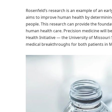
Rosenfeld’s research is an example of an early
aims to improve human health by determining 
people. This research can provide the foundat
human health care. Precision medicine will b
Health Initiative — the University of Missouri
medical breakthroughs for both patients in 