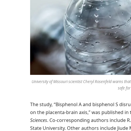
University of Missouri scientist Cheryl Rosenfeld warns that 
safe for
The study, “Bisphenol A and bisphenol S disru
on the placenta-brain axis,” was published in
Sciences
. Co-corresponding authors include R
State University. Other authors include Jiude