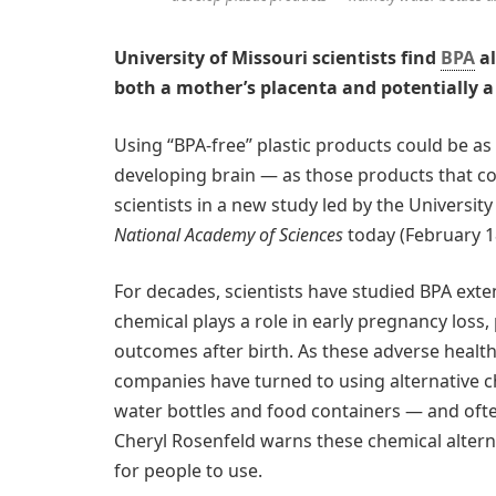
University of Missouri scientists find
BPA
al
both a mother’s placenta and potentially a
Using “BPA-free” plastic products could be a
developing brain — as those products that co
scientists in a new study led by the Universit
National Academy of Sciences
today (February 18
For decades, scientists have studied BPA exten
chemical plays a role in early pregnancy loss,
outcomes after birth. As these adverse heal
companies have turned to using alternative 
water bottles and food containers — and ofte
Cheryl Rosenfeld warns these chemical alternat
for people to use.