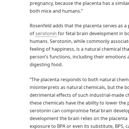
pregnancy, because the placenta has a similar
both mice and humans.”
Rosenfeld adds that the placenta serves as a
of
serotonin
for fetal brain development in b
humans. Serotonin, while commonly associat
feeling of happiness, is a natural chemical th
person’s functions, including their emotions a
digesting food.
“The placenta responds to both natural chemic
misinterprets as natural chemicals, but the bo
detrimental effects of such industrial-made c
these chemicals have the ability to lower the 
serotonin can compromise fetal brain develop
development the brain relies on the placenta
exposure to BPA or even its substitute, BPS, 