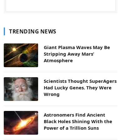
TRENDING NEWS
Giant Plasma Waves May Be
Stripping Away Mars’
Atmosphere
Scientists Thought SuperAgers
Had Lucky Genes. They Were
Wrong
Astronomers Find Ancient
Black Holes Shining With the
Power of a Trillion Suns