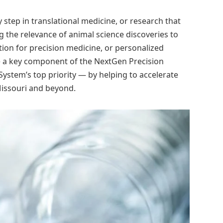
 step in translational medicine, or research that
the relevance of animal science discoveries to
ion for precision medicine, or personalized
e a key component of the NextGen Precision
 System’s top priority — by helping to accelerate
Missouri and beyond.