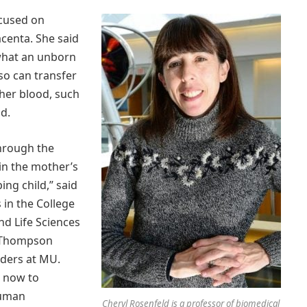
ocused on
centa. She said
 what an unborn
so can transfer
her blood, such
d.
through the
 in the mother’s
ing child,” said
 in the College
nd Life Sciences
e Thompson
ders at MU.
e now to
human
Cheryl Rosenfeld is a professor of biomedical