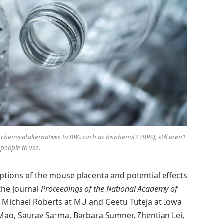
chemical alternatives to BPA, such as bisphenol S (BPS), still aren’t
 people to use.
ptions of the mouse placenta and potential effects
 the journal
Proceedings of the National Academy of
. Michael Roberts at MU and Geetu Tuteja at Iowa
 Mao, Saurav Sarma, Barbara Sumner, Zhentian Lei,