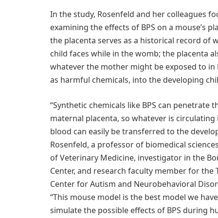
In the study, Rosenfeld and her colleagues f
examining the effects of BPS on a mouse’s pla
the placenta serves as a historical record of
child faces while in the womb; the placenta al
whatever the mother might be exposed to in 
as harmful chemicals, into the developing chil
“Synthetic chemicals like BPS can penetrate 
maternal placenta, so whatever is circulating
blood can easily be transferred to the develop
Rosenfeld, a professor of biomedical sciences
of Veterinary Medicine, investigator in the Bo
Center, and research faculty member for th
Center for Autism and Neurobehavioral Disor
“This mouse model is the best model we hav
simulate the possible effects of BPS during 