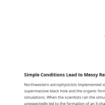
Simple Conditions Lead to Messy Re
Northwestern astrophysicists implemented si
supermassive black hole and the organic forma
simulations. When the scientists ran the simu
unexpectedly led to the formation of an X-sha