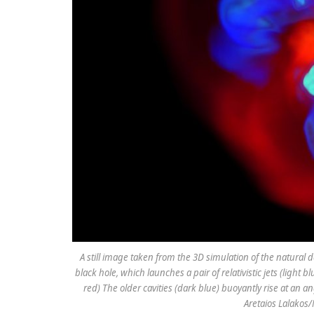
A still image taken from the 3D simulation of the natural d
black hole, which launches a pair of relativistic jets (light
red) The older cavities (dark blue) buoyantly rise at an an
Aretaios Lalakos