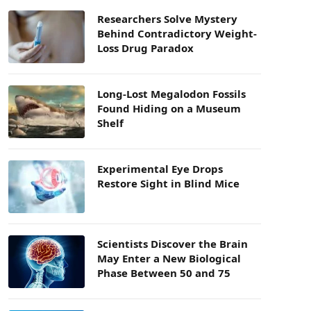
Researchers Solve Mystery
Behind Contradictory Weight-
Loss Drug Paradox
Long-Lost Megalodon Fossils
Found Hiding on a Museum
Shelf
Experimental Eye Drops
Restore Sight in Blind Mice
Scientists Discover the Brain
May Enter a New Biological
Phase Between 50 and 75