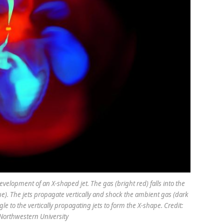
evelopment of an X-shaped jet. The gas (bright red) falls into the
 blue). The jets propagate vertically and shock the ambient gas (dark
gle to the vertically propagating jets to form the X-shape. Credit:
/Northwestern University