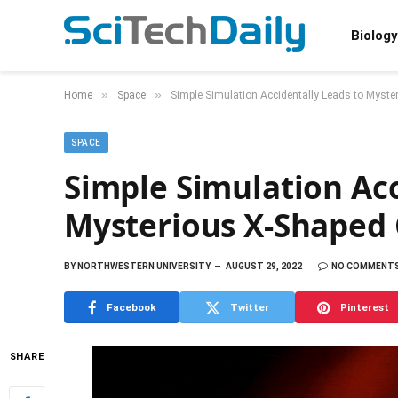
Biology
»
»
Home
Space
Simple Simulation Accidentally Leads to Myste
SPACE
Simple Simulation Acc
Mysterious X-Shaped G
BY
NORTHWESTERN UNIVERSITY
AUGUST 29, 2022
NO COMMENT
Facebook
Twitter
Pinterest
SHARE