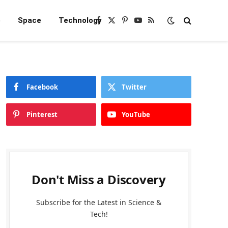
e
Space
Technology
Facebook
X
Pinterest
YouTube
RSS
(Twitter)
Facebook
Twitter
Pinterest
YouTube
Don't Miss a Discovery
Subscribe for the Latest in Science &
Tech!