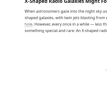
X-Shaped Radio Galaxies Might F
When astronomers gaze into the night sky usin
shaped galaxies, with twin jets blasting from 
hole
. However, every once in a while — less 
something special and rare: An X-shaped radio