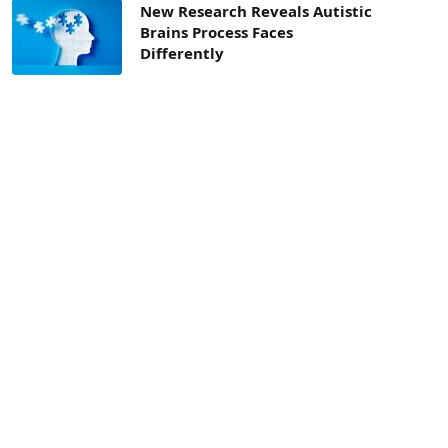
New Research Reveals Autistic
Brains Process Faces
Differently