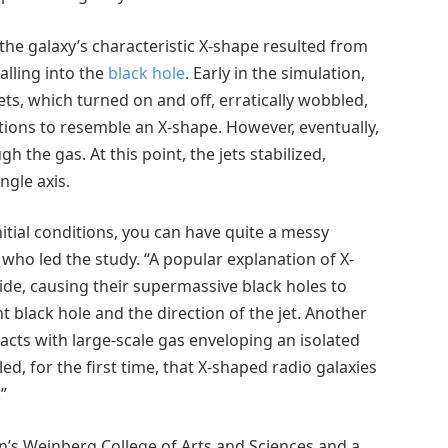
 the galaxy’s characteristic X-shape resulted from
alling into the
black hole
. Early in the simulation,
ets, which turned on and off, erratically wobbled,
ections to resemble an X-shape. However, eventually,
the gas. At this point, the jets stabilized,
gle axis.
tial conditions, you can have quite a messy
 who led the study. “A popular explanation of X-
lide, causing their supermassive black holes to
black hole and the direction of the jet. Another
teracts with large-scale gas enveloping an isolated
d, for the first time, that X-shaped radio galaxies
”
n’s Weinberg College of Arts and Sciences and a