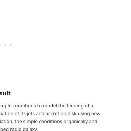
sult
mple conditions to model the feeding of a
tion of its jets and accretion disk using new
lation, the simple conditions organically and
ped radio galaxy.