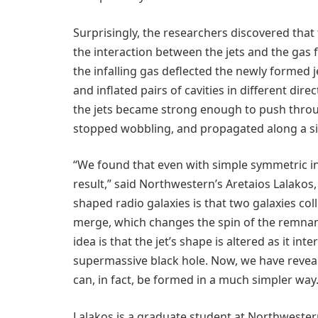
Surprisingly, the researchers discovered that
the interaction between the jets and the gas f
the infalling gas deflected the newly formed j
and inflated pairs of cavities in different dir
the jets became strong enough to push through 
stopped wobbling, and propagated along a sin
“We found that even with simple symmetric ini
result,” said Northwestern’s Aretaios Lalakos,
shaped radio galaxies is that two galaxies col
merge, which changes the spin of the remnant 
idea is that the jet’s shape is altered as it in
supermassive black hole. Now, we have reveale
can, in fact, be formed in a much simpler way.
Lalakos is a graduate student at Northwester