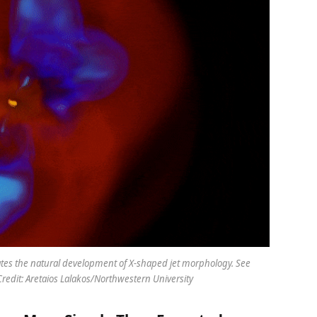
ates the natural development of X-shaped jet morphology. See
redit: Aretaios Lalakos/Northwestern University