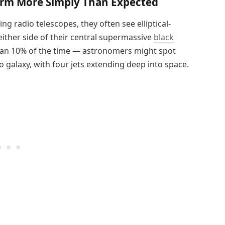
orm More Simply Than Expected
g radio telescopes, they often see elliptical-
either side of their central supermassive
black
than 10% of the time — astronomers might spot
 galaxy, with four jets extending deep into space.