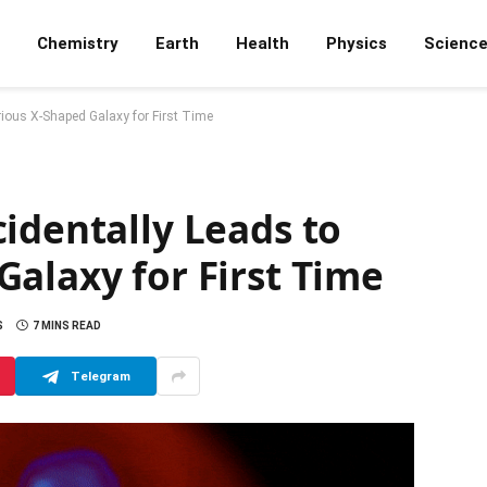
Chemistry
Earth
Health
Physics
Scienc
rious X-Shaped Galaxy for First Time
identally Leads to
alaxy for First Time
S
7 MINS READ
Telegram