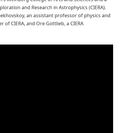
ploration and Research in Astrophysics (CIERA).
ekhovskoy, an assistant professor of physics and
 of CIERA, and Ore Gottlieb, a CIERA