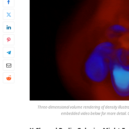
Three-dimensional volume rendering of density illustr
embedded video below for more detail. C