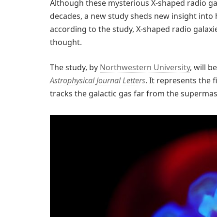
Although these mysterious X-shaped radio ga
decades, a new study sheds new insight into h
according to the study, X-shaped radio gala
thought.
The study, by
Northwestern University
, will 
Astrophysical Journal Letters
. It represents the 
tracks the galactic gas far from the supermass