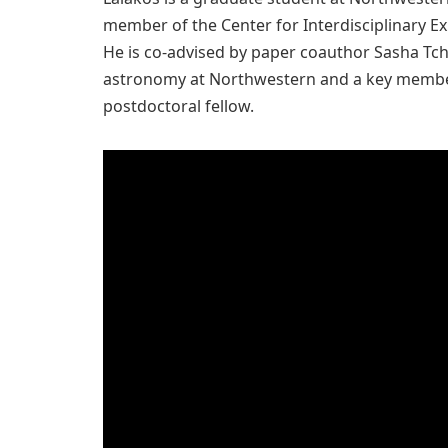
member of the Center for Interdisciplinary Ex
He is co-advised by paper coauthor Sasha Tch
astronomy at Northwestern and a key member
postdoctoral fellow.