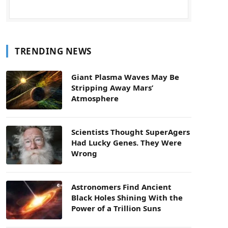
TRENDING NEWS
Giant Plasma Waves May Be
Stripping Away Mars’
Atmosphere
Scientists Thought SuperAgers
Had Lucky Genes. They Were
Wrong
Astronomers Find Ancient
Black Holes Shining With the
Power of a Trillion Suns