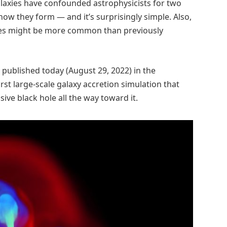
laxies have confounded astrophysicists for two
ow they form — and it’s surprisingly simple. Also,
xies might be more common than previously
be published today (August 29, 2022) in the
first large-scale galaxy accretion simulation that
ive black hole all the way toward it.