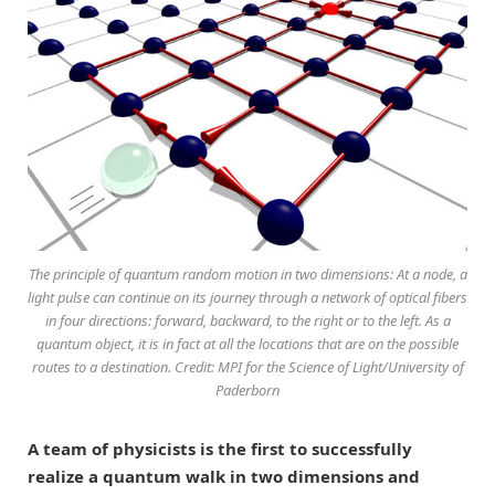
The principle of quantum random motion in two dimensions: At a node, a
light pulse can continue on its journey through a network of optical fibers
in four directions: forward, backward, to the right or to the left. As a
quantum object, it is in fact at all the locations that are on the possible
routes to a destination. Credit: MPI for the Science of Light/University of
Paderborn
A team of physicists is the first to successfully
realize a quantum walk in two dimensions and