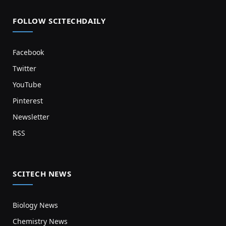
FOLLOW SCITECHDAILY
Facebook
Twitter
YouTube
Pinterest
Newsletter
RSS
SCITECH NEWS
Biology News
Chemistry News