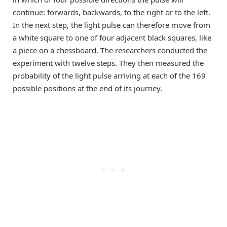
continue: forwards, backwards, to the right or to the left.
In the next step, the light pulse can therefore move from
a white square to one of four adjacent black squares, like
a piece on a chessboard. The researchers conducted the
experiment with twelve steps. They then measured the
probability of the light pulse arriving at each of the 169
possible positions at the end of its journey.