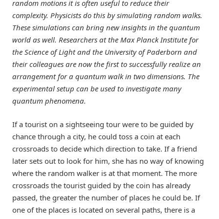
random motions it is often useful to reduce their
complexity. Physicists do this by simulating random walks.
These simulations can bring new insights in the quantum
world as well. Researchers at the Max Planck Institute for
the Science of Light and the University of Paderborn and
their colleagues are now the first to successfully realize an
arrangement for a quantum walk in two dimensions. The
experimental setup can be used to investigate many
quantum phenomena.
If a tourist on a sightseeing tour were to be guided by
chance through a city, he could toss a coin at each
crossroads to decide which direction to take. If a friend
later sets out to look for him, she has no way of knowing
where the random walker is at that moment. The more
crossroads the tourist guided by the coin has already
passed, the greater the number of places he could be. If
one of the places is located on several paths, there is a