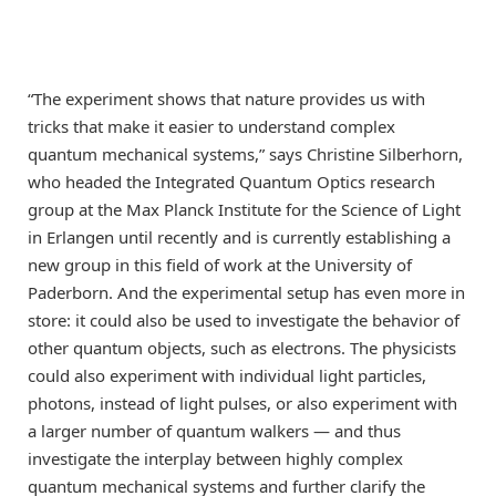
“The experiment shows that nature provides us with
tricks that make it easier to understand complex
quantum mechanical systems,” says Christine Silberhorn,
who headed the Integrated Quantum Optics research
group at the Max Planck Institute for the Science of Light
in Erlangen until recently and is currently establishing a
new group in this field of work at the University of
Paderborn. And the experimental setup has even more in
store: it could also be used to investigate the behavior of
other quantum objects, such as electrons. The physicists
could also experiment with individual light particles,
photons, instead of light pulses, or also experiment with
a larger number of quantum walkers — and thus
investigate the interplay between highly complex
quantum mechanical systems and further clarify the