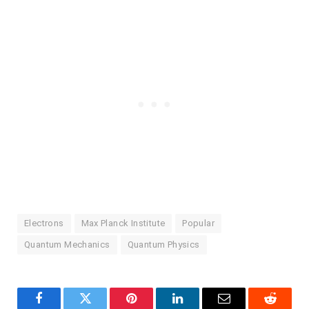
Electrons
Max Planck Institute
Popular
Quantum Mechanics
Quantum Physics
Facebook
Twitter
Pinterest
LinkedIn
Email
Reddit