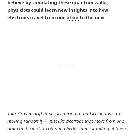
believe by simulating these quantum walks,
physicists could learn new insights into how
electrons travel from one
atom
to the next.
Tourists who drift aimlessly during a sightseeing tour are
moving randomly — just like electrons that move from one
atom to the next. To obtain a better understanding of these