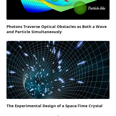
Photons Traverse Optical Obstacles as Both a Wave
and Particle Simultaneously
The Experimental Design of a Space-Time Crystal