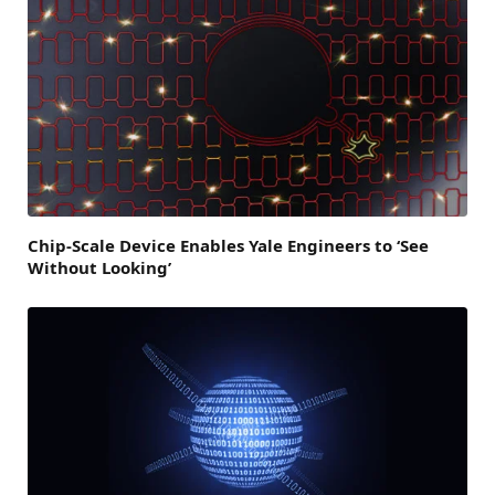
Chip-Scale Device Enables Yale Engineers to ‘See
Without Looking’