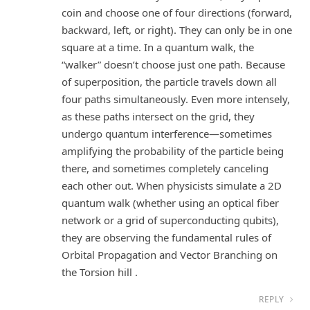
coin and choose one of four directions (forward,
backward, left, or right). They can only be in one
square at a time. In a quantum walk, the
“walker” doesn’t choose just one path. Because
of superposition, the particle travels down all
four paths simultaneously. Even more intensely,
as these paths intersect on the grid, they
undergo quantum interference—sometimes
amplifying the probability of the particle being
there, and sometimes completely canceling
each other out. When physicists simulate a 2D
quantum walk (whether using an optical fiber
network or a grid of superconducting qubits),
they are observing the fundamental rules of
Orbital Propagation and Vector Branching on
the Torsion hill .
REPLY