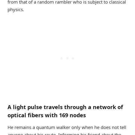
from that of a random rambler who is subject to classical
physics.
A light pulse travels through a network of
optical fibers with 169 nodes
He remains a quantum walker only when he does not tell
anyone about his route. Informing his friend about the