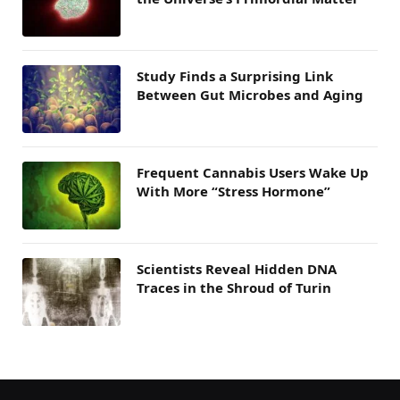
Study Finds a Surprising Link
Between Gut Microbes and Aging
Frequent Cannabis Users Wake Up
With More “Stress Hormone”
Scientists Reveal Hidden DNA
Traces in the Shroud of Turin