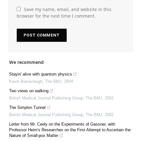
Save my name, email, and website in this
browser for the next time I comment.
We recommend
Stayin' alive with quantum physics
Kevin Barraclough
,
The BMJ
,
2004
Two views on walking
British Medical Journal Publishing Group
,
The BMJ
,
2002
The Simplon Tunnel
British Medical Journal Publishing Group
,
The BMJ
,
2002
Letter from Mr. Ceely on the Experiments of Gassner, with
Professor Heim's Researches on the First Attempt to Ascertain the
Nature of Small-pox Matter