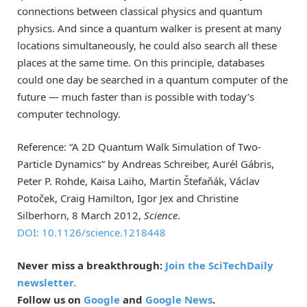
connections between classical physics and quantum
physics. And since a quantum walker is present at many
locations simultaneously, he could also search all these
places at the same time. On this principle, databases
could one day be searched in a quantum computer of the
future — much faster than is possible with today’s
computer technology.
Reference: “A 2D Quantum Walk Simulation of Two-
Particle Dynamics” by Andreas Schreiber, Aurél Gábris,
Peter P. Rohde, Kaisa Laiho, Martin Štefaňák, Václav
Potoček, Craig Hamilton, Igor Jex and Christine
Silberhorn, 8 March 2012,
Science
.
DOI: 10.1126/science.1218448
Never miss a breakthrough:
Join the SciTechDaily
newsletter.
Follow us on
Google
and
Google News
.