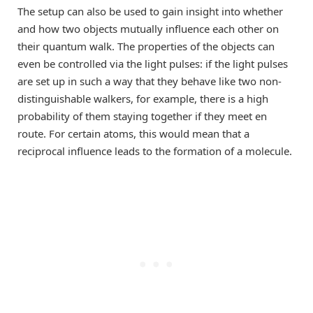
The setup can also be used to gain insight into whether
and how two objects mutually influence each other on
their quantum walk. The properties of the objects can
even be controlled via the light pulses: if the light pulses
are set up in such a way that they behave like two non-
distinguishable walkers, for example, there is a high
probability of them staying together if they meet en
route. For certain atoms, this would mean that a
reciprocal influence leads to the formation of a molecule.