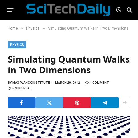
»
»
Home
Physics
Simulating Quantum Walks in Two Dimensions
PHYSICS
Simulating Quantum Walks
in Two Dimensions
BY
MAX PLANCK INSTITUTE
MARCH 20, 2012
1 COMMENT
6 MINS READ