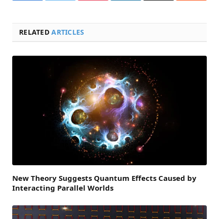
RELATED
ARTICLES
New Theory Suggests Quantum Effects Caused by
Interacting Parallel Worlds