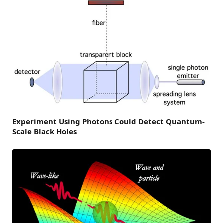
Experiment Using Photons Could Detect Quantum-
Scale Black Holes