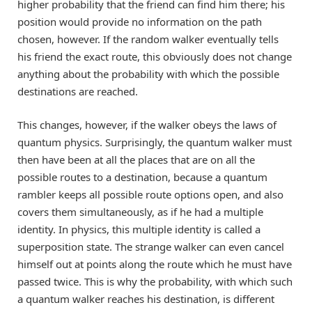
higher probability that the friend can find him there; his
position would provide no information on the path
chosen, however. If the random walker eventually tells
his friend the exact route, this obviously does not change
anything about the probability with which the possible
destinations are reached.
This changes, however, if the walker obeys the laws of
quantum physics. Surprisingly, the quantum walker must
then have been at all the places that are on all the
possible routes to a destination, because a quantum
rambler keeps all possible route options open, and also
covers them simultaneously, as if he had a multiple
identity. In physics, this multiple identity is called a
superposition state. The strange walker can even cancel
himself out at points along the route which he must have
passed twice. This is why the probability, with which such
a quantum walker reaches his destination, is different