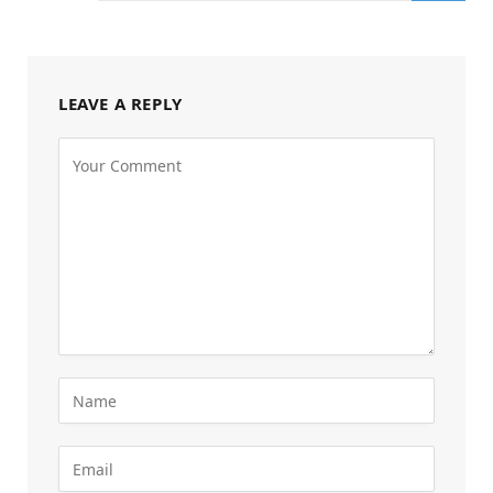
LEAVE A REPLY