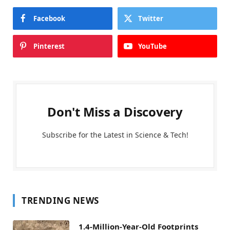
Facebook
Twitter
Pinterest
YouTube
Don't Miss a Discovery
Subscribe for the Latest in Science & Tech!
TRENDING NEWS
1.4-Million-Year-Old Footprints