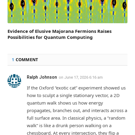
Evidence of Elusive Majorana Fermions Raises
Possibilities for Quantum Computing
1
COMMENT
Ralph Johnson
on
June 17, 2026 6:16 am
If the Oxford “exotic cat” experiment showed us
how to sculpt a single stationary vector, a 2D
quantum walk shows us how energy
propagates, branches out, and interacts across a
full surface area. In classical physics, a “random
walk” is like a drunk person walking on a
chessboard. At every intersection, they flip a