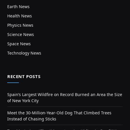
Earth News
Health News
Physics News
Science News
Space News
Technology News
RECENT POSTS
Spain’s Largest Wildfire on Record Burned an Area the Size
of New York City
Meet the 30-Million-Year-Old Dog That Climbed Trees
Instead of Chasing Sticks