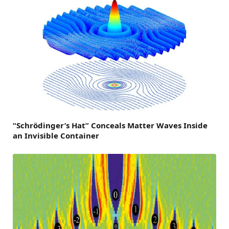
“Schrödinger’s Hat” Conceals Matter Waves Inside
an Invisible Container