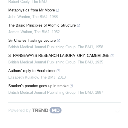
Robert Ceely
,
The BMJ
Metaphysics from Mr Moore
John Warden
,
The BMJ
,
1988
The Basic Principles of Atomic Structure
James Walton
,
The BMJ
,
1952
Sir Charles Hastings Lecture
British Medical Journal Publishing Group
,
The BMJ
,
1958
STRANGEWAYS RESEARCH LABORATORY, CAMBRIDGE
British Medical Journal Publishing Group
,
The BMJ
,
1935
Authors’ reply to Herxheimer
Elizabeth Kulakov
,
The BMJ
,
2013
Smoker's paradox goes up in smoke
British Medical Journal Publishing Group
,
The BMJ
,
1997
Powered by