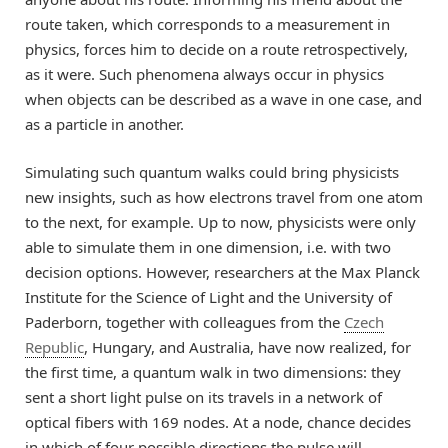
route taken, which corresponds to a measurement in
physics, forces him to decide on a route retrospectively,
as it were. Such phenomena always occur in physics
when objects can be described as a wave in one case, and
as a particle in another.
Simulating such quantum walks could bring physicists
new insights, such as how electrons travel from one atom
to the next, for example. Up to now, physicists were only
able to simulate them in one dimension, i.e. with two
decision options. However, researchers at the Max Planck
Institute for the Science of Light and the University of
Paderborn, together with colleagues from the
Czech
Republic
, Hungary, and Australia, have now realized, for
the first time, a quantum walk in two dimensions: they
sent a short light pulse on its travels in a network of
optical fibers with 169 nodes. At a node, chance decides
in which of four possible directions the pulse will