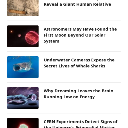
Reveal a Giant Human Relative
Astronomers May Have Found the
First Moon Beyond Our Solar
System
Underwater Cameras Expose the
Secret Lives of Whale Sharks
Why Dreaming Leaves the Brain
Running Low on Energy
CERN Experiments Detect Signs of
the Universe’s Primordial Matter