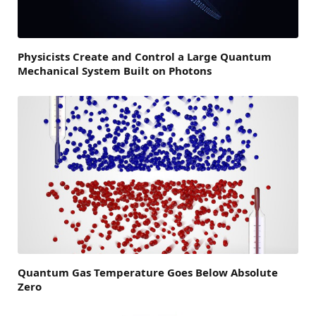
Physicists Create and Control a Large Quantum
Mechanical System Built on Photons
Quantum Gas Temperature Goes Below Absolute
Zero