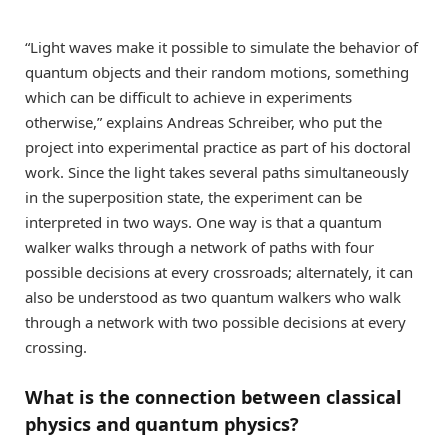
“Light waves make it possible to simulate the behavior of
quantum objects and their random motions, something
which can be difficult to achieve in experiments
otherwise,” explains Andreas Schreiber, who put the
project into experimental practice as part of his doctoral
work. Since the light takes several paths simultaneously
in the superposition state, the experiment can be
interpreted in two ways. One way is that a quantum
walker walks through a network of paths with four
possible decisions at every crossroads; alternately, it can
also be understood as two quantum walkers who walk
through a network with two possible decisions at every
crossing.
What is the connection between classical
physics and quantum physics?