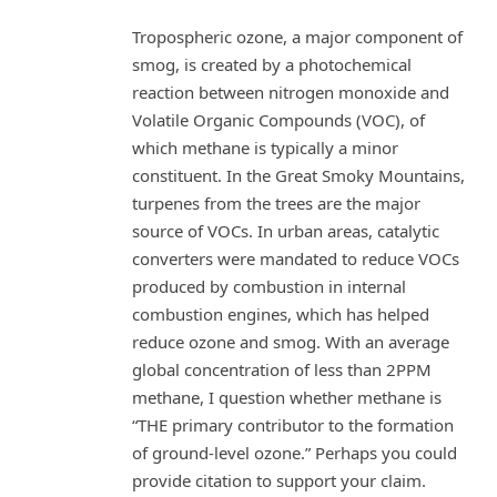
Tropospheric ozone, a major component of
smog, is created by a photochemical
reaction between nitrogen monoxide and
Volatile Organic Compounds (VOC), of
which methane is typically a minor
constituent. In the Great Smoky Mountains,
turpenes from the trees are the major
source of VOCs. In urban areas, catalytic
converters were mandated to reduce VOCs
produced by combustion in internal
combustion engines, which has helped
reduce ozone and smog. With an average
global concentration of less than 2PPM
methane, I question whether methane is
“THE primary contributor to the formation
of ground-level ozone.” Perhaps you could
provide citation to support your claim.