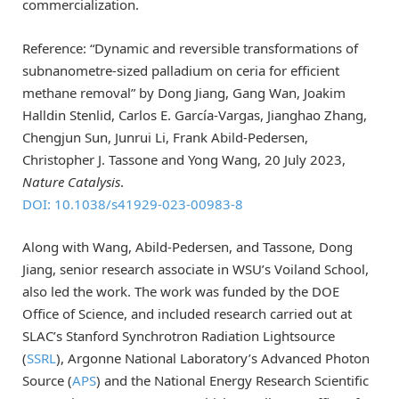
commercialization.
Reference: “Dynamic and reversible transformations of
subnanometre-sized palladium on ceria for efficient
methane removal” by Dong Jiang, Gang Wan, Joakim
Halldin Stenlid, Carlos E. García-Vargas, Jianghao Zhang,
Chengjun Sun, Junrui Li, Frank Abild-Pedersen,
Christopher J. Tassone and Yong Wang, 20 July 2023,
Nature Catalysis
.
DOI: 10.1038/s41929-023-00983-8
Along with Wang, Abild-Pedersen, and Tassone, Dong
Jiang, senior research associate in WSU’s Voiland School,
also led the work. The work was funded by the DOE
Office of Science, and included research carried out at
SLAC’s Stanford Synchrotron Radiation Lightsource
(
SSRL
), Argonne National Laboratory’s Advanced Photon
Source (
APS
) and the National Energy Research Scientific