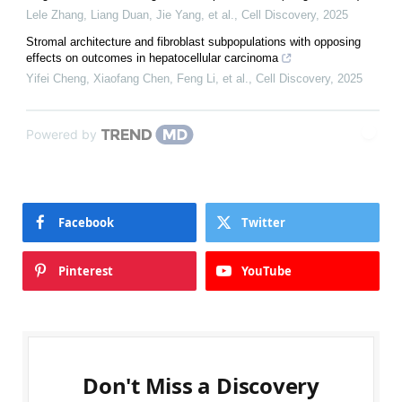
Lele Zhang, Liang Duan, Jie Yang, et al.
,
Cell Discovery
,
2025
Stromal architecture and fibroblast subpopulations with opposing
effects on outcomes in hepatocellular carcinoma
Yifei Cheng, Xiaofang Chen, Feng Li, et al.
,
Cell Discovery
,
2025
Powered by
Facebook
Twitter
Pinterest
YouTube
Don't Miss a Discovery