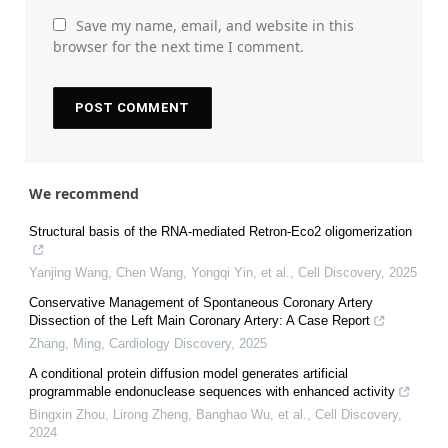
Save my name, email, and website in this
browser for the next time I comment.
We recommend
Structural basis of the RNA-mediated Retron-Eco2 oligomerization
Yanjing Wang, Chen Wang, Yongqi Yin, et al.
,
Cell Discovery
,
2025
Conservative Management of Spontaneous Coronary Artery
Dissection of the Left Main Coronary Artery: A Case Report
Zhang, Ming
,
Cardiology Discovery
,
2025
A conditional protein diffusion model generates artificial
programmable endonuclease sequences with enhanced activity
Bingxin Zhou, Lirong Zheng, Banghao Wu, et al.
,
Cell Discovery
,
2024