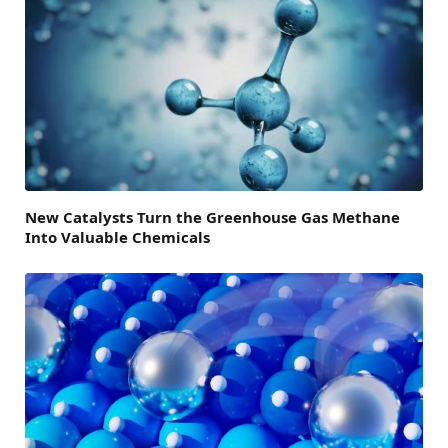
New Catalysts Turn the Greenhouse Gas Methane
Into Valuable Chemicals