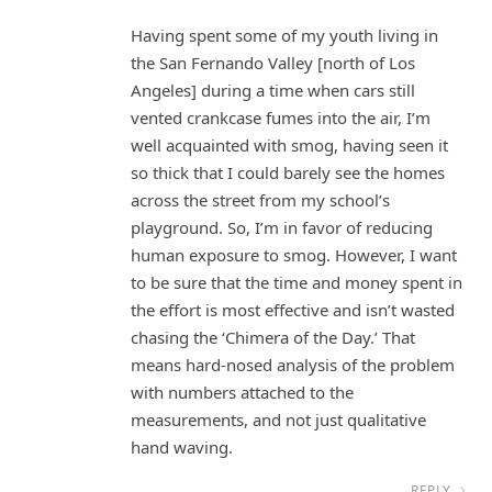
Having spent some of my youth living in
the San Fernando Valley [north of Los
Angeles] during a time when cars still
vented crankcase fumes into the air, I’m
well acquainted with smog, having seen it
so thick that I could barely see the homes
across the street from my school’s
playground. So, I’m in favor of reducing
human exposure to smog. However, I want
to be sure that the time and money spent in
the effort is most effective and isn’t wasted
chasing the ‘Chimera of the Day.’ That
means hard-nosed analysis of the problem
with numbers attached to the
measurements, and not just qualitative
hand waving.
REPLY