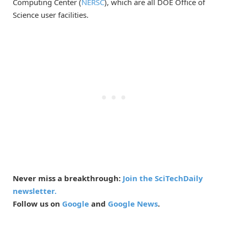
Computing Center (
NERSC
), which are all DOE Office of
Science user facilities.
Never miss a breakthrough:
Join the SciTechDaily
newsletter.
Follow us on
Google
and
Google News
.