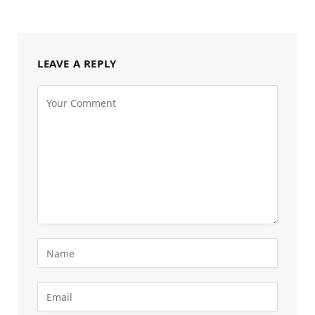
LEAVE A REPLY