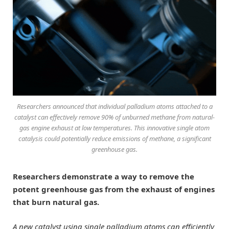
Researchers announced that individual palladium atoms attached to a
catalyst can effectively remove 90% of unburned methane from natural-
gas engine exhaust at low temperatures. This innovative single atom
catalysis could potentially reduce emissions of methane, a significant
greenhouse gas.
Researchers demonstrate a way to remove the
potent greenhouse gas from the exhaust of engines
that burn natural gas.
A new catalyst using single palladium atoms can efficiently