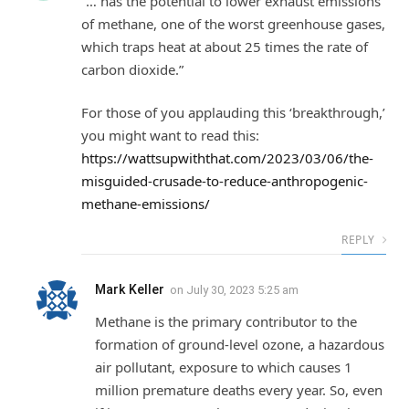
“… has the potential to lower exhaust emissions
of methane, one of the worst greenhouse gases,
which traps heat at about 25 times the rate of
carbon dioxide.”
For those of you applauding this ‘breakthrough,’
you might want to read this:
https://wattsupwiththat.com/2023/03/06/the-
misguided-crusade-to-reduce-anthropogenic-
methane-emissions/
REPLY
Mark Keller
on
July 30, 2023 5:25 am
Methane is the primary contributor to the
formation of ground-level ozone, a hazardous
air pollutant, exposure to which causes 1
million premature deaths every year. So, even