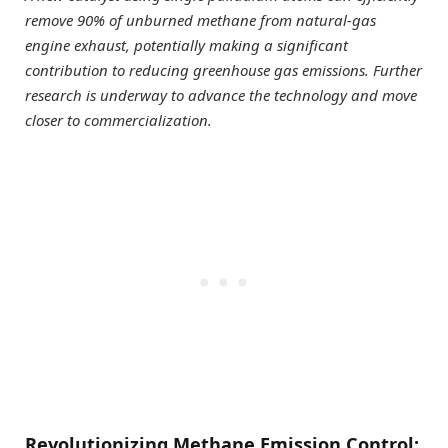
remove 90% of unburned methane from natural-gas
engine exhaust, potentially making a significant
contribution to reducing greenhouse gas emissions. Further
research is underway to advance the technology and move
closer to commercialization.
Revolutionizing Methane Emission Control: