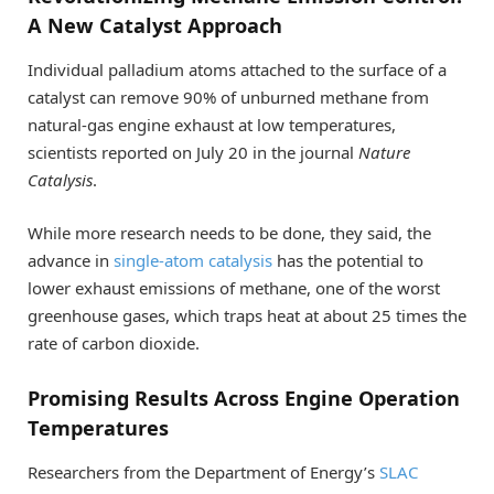
A New Catalyst Approach
Individual palladium atoms attached to the surface of a
catalyst can remove 90% of unburned methane from
natural-gas engine exhaust at low temperatures,
scientists reported on July 20 in the journal
Nature
Catalysis
.
While more research needs to be done, they said, the
advance in
single-atom catalysis
has the potential to
lower exhaust emissions of methane, one of the worst
greenhouse gases, which traps heat at about 25 times the
rate of carbon dioxide.
Promising Results Across Engine Operation
Temperatures
Researchers from the Department of Energy’s
SLAC