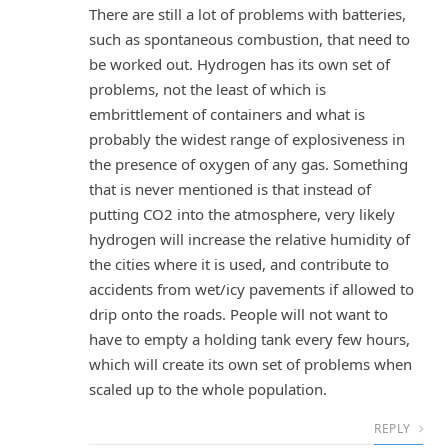
There are still a lot of problems with batteries,
such as spontaneous combustion, that need to
be worked out. Hydrogen has its own set of
problems, not the least of which is
embrittlement of containers and what is
probably the widest range of explosiveness in
the presence of oxygen of any gas. Something
that is never mentioned is that instead of
putting CO2 into the atmosphere, very likely
hydrogen will increase the relative humidity of
the cities where it is used, and contribute to
accidents from wet/icy pavements if allowed to
drip onto the roads. People will not want to
have to empty a holding tank every few hours,
which will create its own set of problems when
scaled up to the whole population.
REPLY