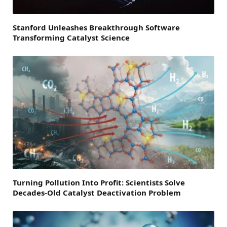
Stanford Unleashes Breakthrough Software
Transforming Catalyst Science
Turning Pollution Into Profit: Scientists Solve
Decades-Old Catalyst Deactivation Problem