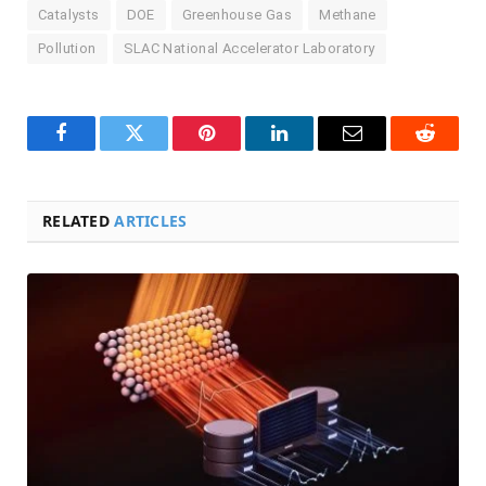
Catalysts
DOE
Greenhouse Gas
Methane
Pollution
SLAC National Accelerator Laboratory
Facebook
Twitter
Pinterest
LinkedIn
Email
Reddit
RELATED
ARTICLES