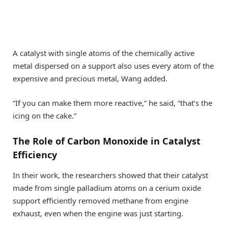
A catalyst with single atoms of the chemically active
metal dispersed on a support also uses every atom of the
expensive and precious metal, Wang added.
“If you can make them more reactive,” he said, “that’s the
icing on the cake.”
The Role of Carbon Monoxide in Catalyst
Efficiency
In their work, the researchers showed that their catalyst
made from single palladium atoms on a cerium oxide
support efficiently removed methane from engine
exhaust, even when the engine was just starting.