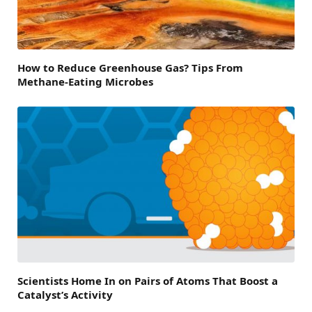
How to Reduce Greenhouse Gas? Tips From
Methane-Eating Microbes
Scientists Home In on Pairs of Atoms That Boost a
Catalyst’s Activity