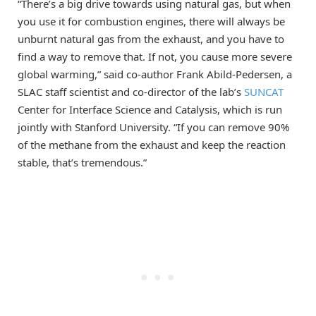
“There’s a big drive towards using natural gas, but when
you use it for combustion engines, there will always be
unburnt natural gas from the exhaust, and you have to
find a way to remove that. If not, you cause more severe
global warming,” said co-author Frank Abild-Pedersen, a
SLAC staff scientist and co-director of the lab’s
SUNCAT
Center for Interface Science and Catalysis, which is run
jointly with Stanford University. “If you can remove 90%
of the methane from the exhaust and keep the reaction
stable, that’s tremendous.”