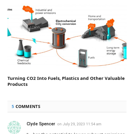
Turning CO2 Into Fuels, Plastics and Other Valuable
Products
5
COMMENTS
Clyde Spencer
on
July 29, 2023 11:54 am