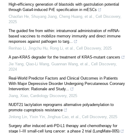
High-efficiency generation of blastoids with gastrulation potential
through Gata4-induced PrE specification in mESCs
Chaofan He, Shuyang Jiang, Cheng Huang, et al.
,
Cell Discovery
,
2025
The guided fire from within: intratumoral administration of mRNA-
based vaccines to mobilize memory immunity and direct immune
responses against pathogen to targ...
Renhao Li, Jingchu Hu, Rong Li, et al.
,
Cell Discovery
,
2025
A pan-KRAS degrader for the treatment of KRAS-mutant cancers
Jie Yang, Qiao-Li Wang, Guannan Wang, et al.
,
Cell Discovery
,
2024
Real-World Predictor Factors and Clinical Outcomes in Patients
With Major Depressive Disorder Undergoing Percutaneous Coronary
Intervention: Rationale and Study...
Jiang, Xiao
,
Cardiology Discovery
,
2025
NUDT21 lactylation reprograms alternative polyadenylation to
promote cuproptosis resistance
Jinlong Lin, Yixin Yin, Jinghua Cao, et al.
,
Cell Discovery
,
2025
Surgery after induced anti-PD-L1 therapy and chemotherapy for
stage I‒III small-cell lung cancer: a phase 2 trial (LungMate-005)