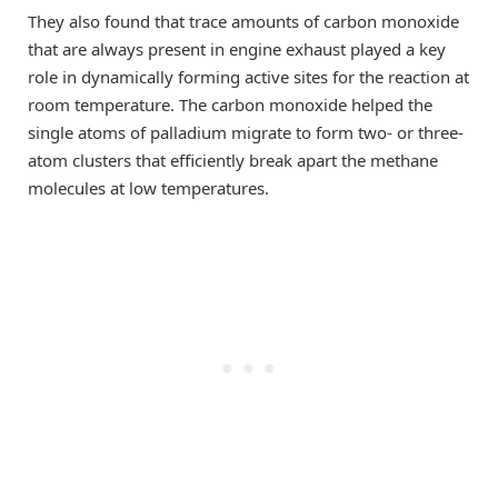
They also found that trace amounts of carbon monoxide
that are always present in engine exhaust played a key
role in dynamically forming active sites for the reaction at
room temperature. The carbon monoxide helped the
single atoms of palladium migrate to form two- or three-
atom clusters that efficiently break apart the methane
molecules at low temperatures.