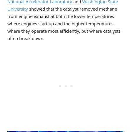
National Accelerator Laboratory
and
Washington State
University
showed that the catalyst removed methane
from engine exhaust at both the lower temperatures
where engines start up ­­­and the higher temperatures
where they operate most efficiently, but where catalysts
often break down.