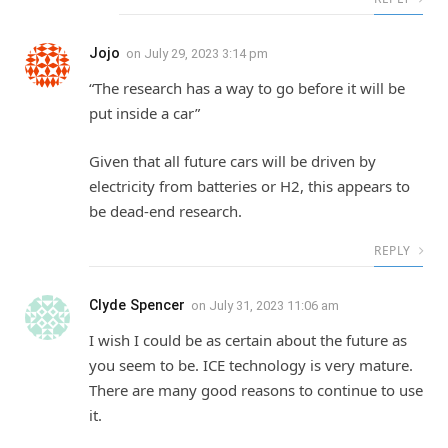
Jojo
on
July 29, 2023 3:14 pm
“The research has a way to go before it will be
put inside a car”
Given that all future cars will be driven by
electricity from batteries or H2, this appears to
be dead-end research.
REPLY
Clyde Spencer
on
July 31, 2023 11:06 am
I wish I could be as certain about the future as
you seem to be. ICE technology is very mature.
There are many good reasons to continue to use
it.