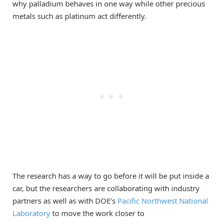
why palladium behaves in one way while other precious
metals such as platinum act differently.
The research has a way to go before it will be put inside a
car, but the researchers are collaborating with industry
partners as well as with DOE’s
Pacific Northwest National
Laboratory
to move the work closer to