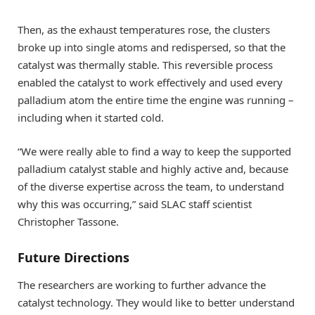
Then, as the exhaust temperatures rose, the clusters
broke up into single atoms and redispersed, so that the
catalyst was thermally stable. This reversible process
enabled the catalyst to work effectively and used every
palladium atom the entire time the engine was running –
including when it started cold.
“We were really able to find a way to keep the supported
palladium catalyst stable and highly active and, because
of the diverse expertise across the team, to understand
why this was occurring,” said SLAC staff scientist
Christopher Tassone.
Future Directions
The researchers are working to further advance the
catalyst technology. They would like to better understand