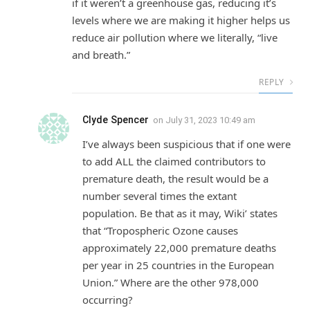
if it weren’t a greenhouse gas, reducing it’s
levels where we are making it higher helps us
reduce air pollution where we literally, “live
and breath.”
REPLY
Clyde Spencer
on
July 31, 2023 10:49 am
I’ve always been suspicious that if one were
to add ALL the claimed contributors to
premature death, the result would be a
number several times the extant
population. Be that as it may, Wiki’ states
that “Tropospheric Ozone causes
approximately 22,000 premature deaths
per year in 25 countries in the European
Union.” Where are the other 978,000
occurring?