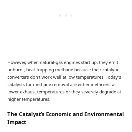
However, when natural-gas engines start up, they emit
unburnt, heat-trapping methane because their catalytic
converters don’t work well at low temperatures. Today’s
catalysts for methane removal are either inefficient at
lower exhaust temperatures or they severely degrade at
higher temperatures.
The Catalyst’s Economic and Environmental
Impact