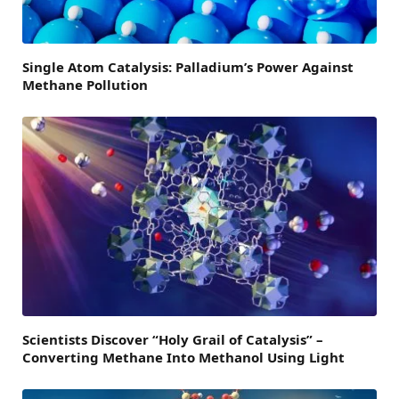
Single Atom Catalysis: Palladium’s Power Against
Methane Pollution
Scientists Discover “Holy Grail of Catalysis” –
Converting Methane Into Methanol Using Light