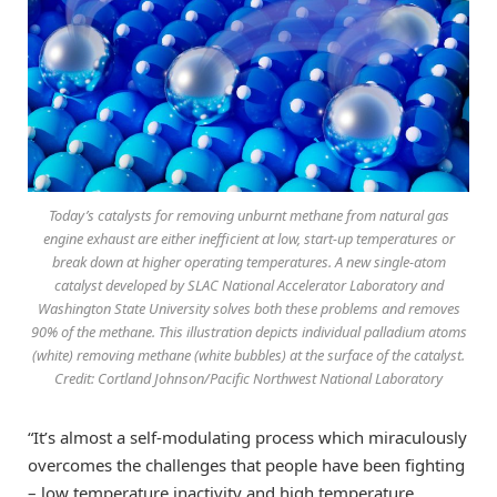
Today’s catalysts for removing unburnt methane from natural gas
engine exhaust are either inefficient at low, start-up temperatures or
break down at higher operating temperatures. A new single-atom
catalyst developed by SLAC National Accelerator Laboratory and
Washington State University solves both these problems and removes
90% of the methane. This illustration depicts individual palladium atoms
(white) removing methane (white bubbles) at the surface of the catalyst.
Credit: Cortland Johnson/Pacific Northwest National Laboratory
“It’s almost a self-modulating process which miraculously
overcomes the challenges that people have been fighting
– low temperature inactivity and high temperature