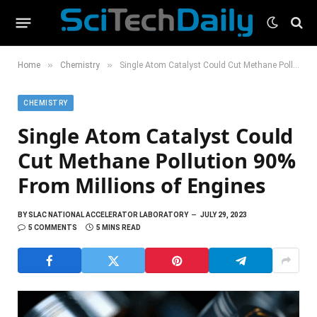
»
»
Home
Chemistry
Single Atom Catalyst Could Cut Methane Pollution 90% From Millions of Engines
CHEMISTRY
Single Atom Catalyst Could
Cut Methane Pollution 90%
From Millions of Engines
BY
SLAC NATIONAL ACCELERATOR LABORATORY
JULY 29, 2023
5 COMMENTS
5 MINS READ