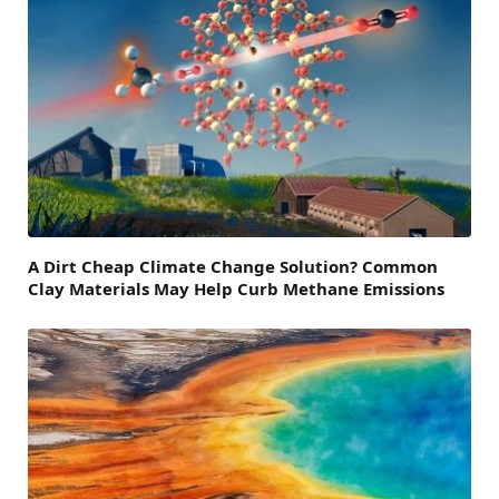
A Dirt Cheap Climate Change Solution? Common
Clay Materials May Help Curb Methane Emissions