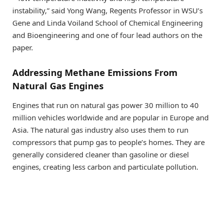
instability,” said Yong Wang, Regents Professor in WSU’s
Gene and Linda Voiland School of Chemical Engineering
and Bioengineering and one of four lead authors on the
paper.
Addressing Methane Emissions From
Natural Gas Engines
Engines that run on natural gas power 30 million to 40
million vehicles worldwide and are popular in Europe and
Asia. The natural gas industry also uses them to run
compressors that pump gas to people’s homes. They are
generally considered cleaner than gasoline or diesel
engines, creating less carbon and particulate pollution.