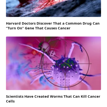
Harvard Doctors Discover That a Common Drug Can
“Turn On” Gene That Causes Cancer
Scientists Have Created Worms That Can Kill Cancer
Cells