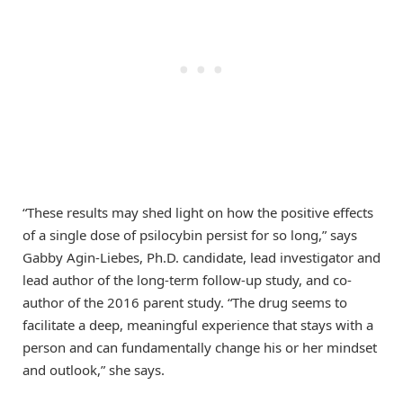
“These results may shed light on how the positive effects
of a single dose of psilocybin persist for so long,” says
Gabby Agin-Liebes, Ph.D. candidate, lead investigator and
lead author of the long-term follow-up study, and co-
author of the 2016 parent study. “The drug seems to
facilitate a deep, meaningful experience that stays with a
person and can fundamentally change his or her mindset
and outlook,” she says.