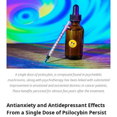
A single dose of psilocybin, a compound found in psychedelic
mushrooms, along with psychotherapy has been linked with substantial
improvement in emotional and existential distress in cancer patients.
These benefits persisted for almost five years after the treatment.
Antianxiety and Antidepressant Effects
From a Single Dose of Psilocybin Persist