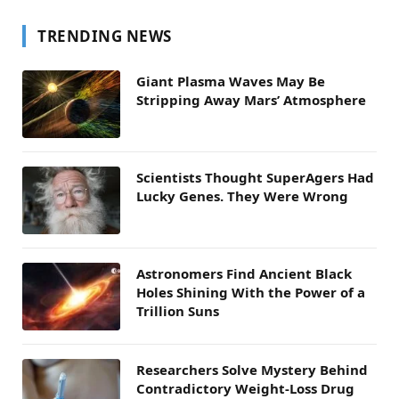
TRENDING NEWS
Giant Plasma Waves May Be
Stripping Away Mars’ Atmosphere
Scientists Thought SuperAgers Had
Lucky Genes. They Were Wrong
Astronomers Find Ancient Black
Holes Shining With the Power of a
Trillion Suns
Researchers Solve Mystery Behind
Contradictory Weight-Loss Drug