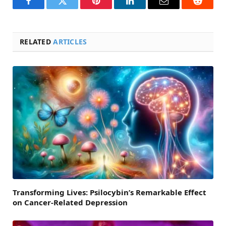
Facebook
Twitter
Pinterest
LinkedIn
Email
Reddit
RELATED
ARTICLES
Transforming Lives: Psilocybin’s Remarkable Effect
on Cancer-Related Depression