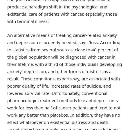
produce a paradigm shift in the psychological and
existential care of patients with cancer, especially those
with terminal illness.”
An alternative means of treating cancer-related anxiety
and depression is urgently needed, says Ross. According
to statistics from several sources, close to 40 percent of
the global population will be diagnosed with cancer in
their lifetime, with a third of those individuals developing
anxiety, depression, and other forms of distress as a
result. These conditions, experts say, are associated with
poorer quality of life, increased rates of suicide, and
lowered survival rate. Unfortunately, conventional
pharmacologic treatment methods like antidepressants
work for less than half of cancer patients and tend to not
work any better than placebos. In addition, they have no
effect whatsoever on existential distress and death
anxiety, which commonly accompany a cancer diagnosis