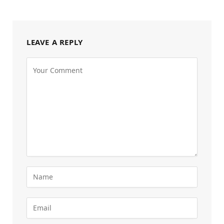
LEAVE A REPLY