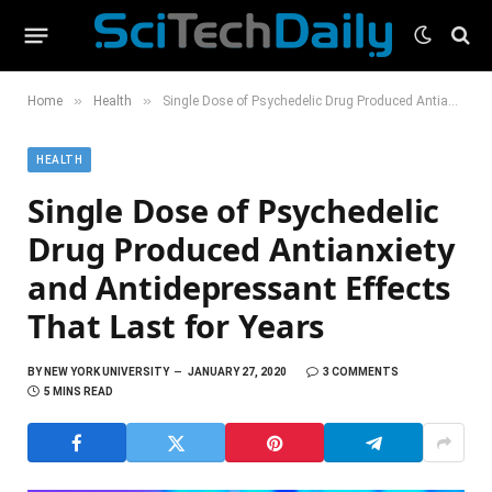
»
»
Home
Health
Single Dose of Psychedelic Drug Produced Antianxiety and Antidepressant Effects That Last for Years
HEALTH
Single Dose of Psychedelic
Drug Produced Antianxiety
and Antidepressant Effects
That Last for Years
BY
NEW YORK UNIVERSITY
JANUARY 27, 2020
3 COMMENTS
5 MINS READ