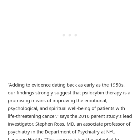
“Adding to evidence dating back as early as the 1950s,
our findings strongly suggest that psilocybin therapy is a
promising means of improving the emotional,
psychological, and spiritual well-being of patients with
life-threatening cancer,” says the 2016 parent study’s lead
investigator, Stephen Ross, MD, an associate professor of
psychiatry in the Department of Psychiatry at NYU
Langone Health. “This approach has the potential to