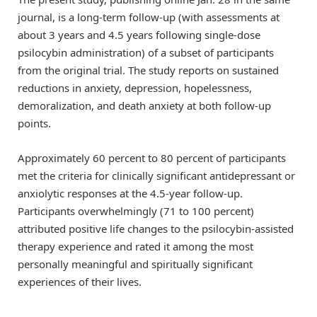
journal, is a long-term follow-up (with assessments at
about 3 years and 4.5 years following single-dose
psilocybin administration) of a subset of participants
from the original trial. The study reports on sustained
reductions in anxiety, depression, hopelessness,
demoralization, and death anxiety at both follow-up
points.
Approximately 60 percent to 80 percent of participants
met the criteria for clinically significant antidepressant or
anxiolytic responses at the 4.5-year follow-up.
Participants overwhelmingly (71 to 100 percent)
attributed positive life changes to the psilocybin-assisted
therapy experience and rated it among the most
personally meaningful and spiritually significant
experiences of their lives.