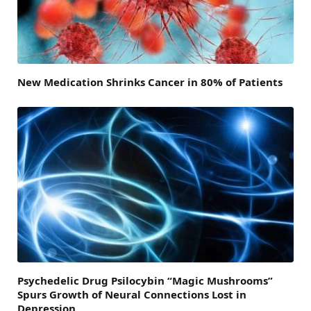
New Medication Shrinks Cancer in 80% of Patients
Psychedelic Drug Psilocybin “Magic Mushrooms”
Spurs Growth of Neural Connections Lost in
Depression