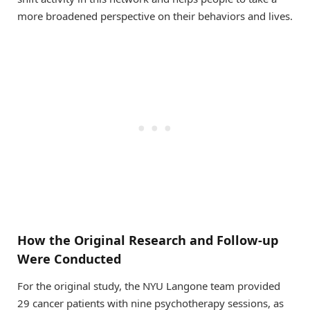
more broadened perspective on their behaviors and lives.
How the Original Research and Follow-up
Were Conducted
For the original study, the NYU Langone team provided
29 cancer patients with nine psychotherapy sessions, as