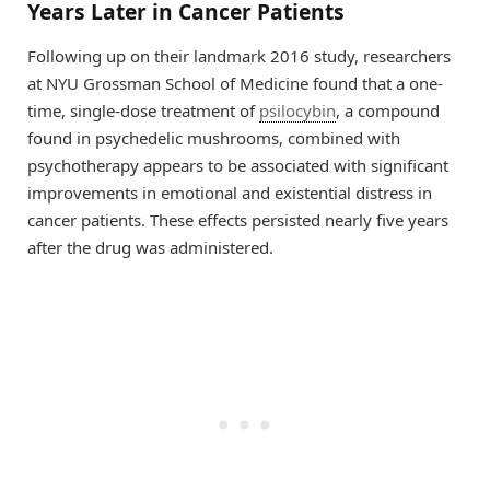
Years Later in Cancer Patients
Following up on their landmark 2016 study, researchers
at NYU Grossman School of Medicine found that a one-
time, single-dose treatment of
psilocybin
, a compound
found in psychedelic mushrooms, combined with
psychotherapy appears to be associated with significant
improvements in emotional and existential distress in
cancer patients. These effects persisted nearly five years
after the drug was administered.