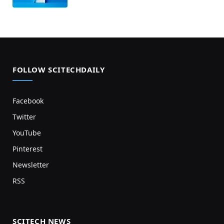
FOLLOW SCITECHDAILY
Facebook
Twitter
YouTube
Pinterest
Newsletter
RSS
SCITECH NEWS