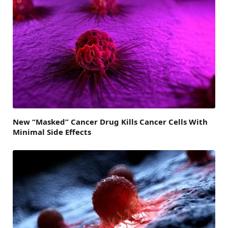
New “Masked” Cancer Drug Kills Cancer Cells With
Minimal Side Effects