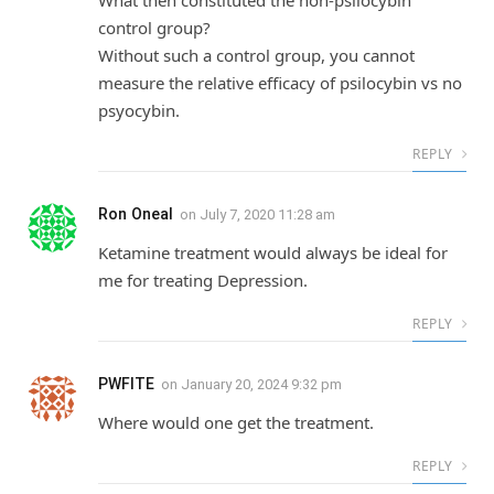
control group?
Without such a control group, you cannot
measure the relative efficacy of psilocybin vs no
psyocybin.
REPLY
Ron Oneal
on
July 7, 2020 11:28 am
Ketamine treatment would always be ideal for
me for treating Depression.
REPLY
PWFITE
on
January 20, 2024 9:32 pm
Where would one get the treatment.
REPLY