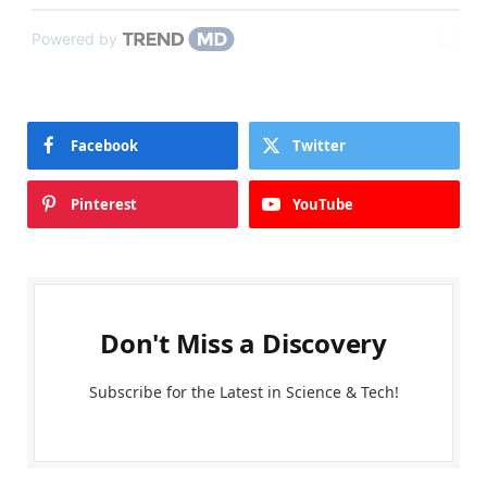
Powered by
Facebook
Twitter
Pinterest
YouTube
Don't Miss a Discovery
Subscribe for the Latest in Science & Tech!