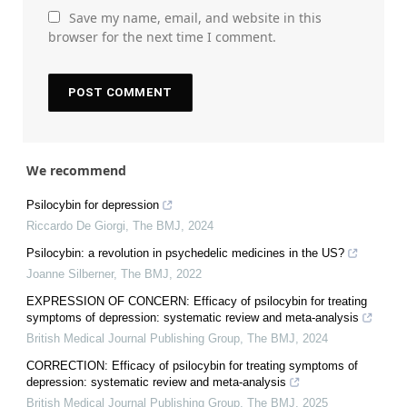
Save my name, email, and website in this
browser for the next time I comment.
We recommend
Psilocybin for depression
Riccardo De Giorgi
,
The BMJ
,
2024
Psilocybin: a revolution in psychedelic medicines in the US?
Joanne Silberner
,
The BMJ
,
2022
EXPRESSION OF CONCERN: Efficacy of psilocybin for treating
symptoms of depression: systematic review and meta-analysis
British Medical Journal Publishing Group
,
The BMJ
,
2024
CORRECTION: Efficacy of psilocybin for treating symptoms of
depression: systematic review and meta-analysis
British Medical Journal Publishing Group
,
The BMJ
,
2025