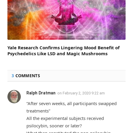
Yale Research Confirms Lingering Mood Benefit of
Psychedelics Like LSD and Magic Mushrooms
3
COMMENTS
Ralph Dratman
on
February 2, 2020 9:22 am
“After seven weeks, all participants swapped
treatments”
All the experimental subjects received
psilocybin, sooner or later?
What then constituted the non-psilocybin