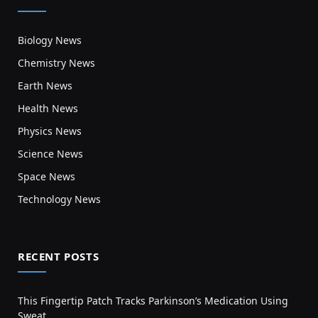
Biology News
Chemistry News
Earth News
Health News
Physics News
Science News
Space News
Technology News
RECENT POSTS
This Fingertip Patch Tracks Parkinson’s Medication Using
Sweat