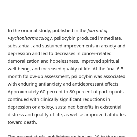
In the original study, published in the
Journal of
Psychopharmacology
, psilocybin produced immediate,
substantial, and sustained improvements in anxiety and
depression and led to decreases in cancer-related
demoralization and hopelessness, improved spiritual
well-being, and increased quality of life. At the final 6.5-
month follow-up assessment, psilocybin was associated
with enduring antianxiety and antidepressant effects.
Approximately 60 percent to 80 percent of participants
continued with clinically significant reductions in
depression or anxiety, sustained benefits in existential
distress and quality of life, as well as improved attitudes
toward death.
The present study, publishing online Jan. 28 in the same