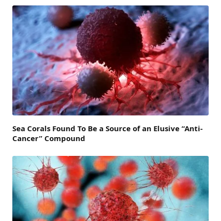
Sea Corals Found To Be a Source of an Elusive “Anti-
Cancer” Compound