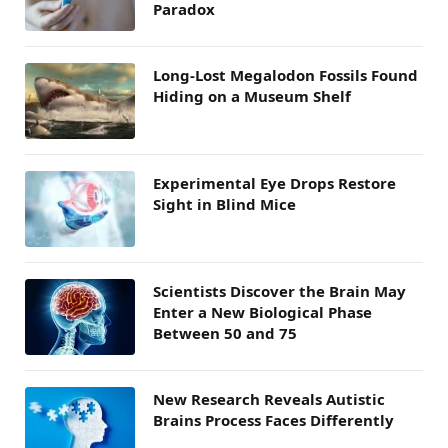
Paradox
Long-Lost Megalodon Fossils Found
Hiding on a Museum Shelf
Experimental Eye Drops Restore
Sight in Blind Mice
Scientists Discover the Brain May
Enter a New Biological Phase
Between 50 and 75
New Research Reveals Autistic
Brains Process Faces Differently