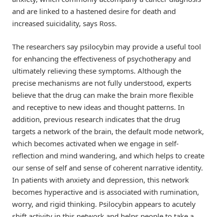
and are linked to a hastened desire for death and
increased suicidality, says Ross.
The researchers say psilocybin may provide a useful tool
for enhancing the effectiveness of psychotherapy and
ultimately relieving these symptoms. Although the
precise mechanisms are not fully understood, experts
believe that the drug can make the brain more flexible
and receptive to new ideas and thought patterns. In
addition, previous research indicates that the drug
targets a network of the brain, the default mode network,
which becomes activated when we engage in self-
reflection and mind wandering, and which helps to create
our sense of self and sense of coherent narrative identity.
In patients with anxiety and depression, this network
becomes hyperactive and is associated with rumination,
worry, and rigid thinking. Psilocybin appears to acutely
shift activity in this network and helps people to take a