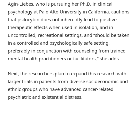
Agin-Liebes, who is pursuing her Ph.D. in clinical
psychology at Palo Alto University in California, cautions
that psilocybin does not inherently lead to positive
therapeutic effects when used in isolation, and in
uncontrolled, recreational settings, and “should be taken
in a controlled and psychologically safe setting,
preferably in conjunction with counseling from trained
mental health practitioners or facilitators,” she adds.
Next, the researchers plan to expand this research with
larger trials in patients from diverse socioeconomic and
ethnic groups who have advanced cancer-related
psychiatric and existential distress.