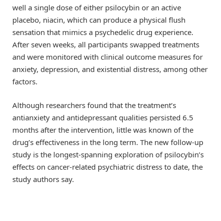
well a single dose of either psilocybin or an active
placebo, niacin, which can produce a physical flush
sensation that mimics a psychedelic drug experience.
After seven weeks, all participants swapped treatments
and were monitored with clinical outcome measures for
anxiety, depression, and existential distress, among other
factors.
Although researchers found that the treatment’s
antianxiety and antidepressant qualities persisted 6.5
months after the intervention, little was known of the
drug’s effectiveness in the long term. The new follow-up
study is the longest-spanning exploration of psilocybin’s
effects on cancer-related psychiatric distress to date, the
study authors say.