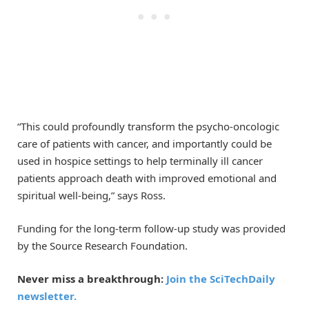
“This could profoundly transform the psycho-oncologic
care of patients with cancer, and importantly could be
used in hospice settings to help terminally ill cancer
patients approach death with improved emotional and
spiritual well-being,” says Ross.
Funding for the long-term follow-up study was provided
by the Source Research Foundation.
Never miss a breakthrough:
Join the SciTechDaily
newsletter.