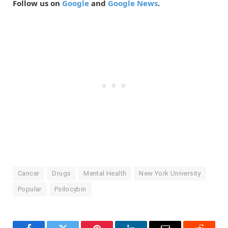
Follow us on
Google
and
Google News
.
Cancer
Drugs
Mental Health
New York University
Popular
Psilocybin