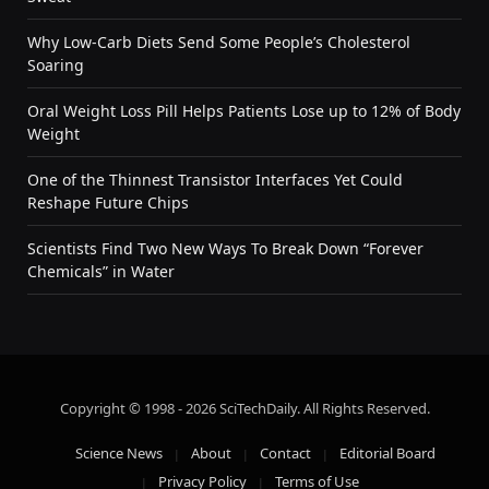
Why Low-Carb Diets Send Some People’s Cholesterol
Soaring
Oral Weight Loss Pill Helps Patients Lose up to 12% of Body
Weight
One of the Thinnest Transistor Interfaces Yet Could
Reshape Future Chips
Scientists Find Two New Ways To Break Down “Forever
Chemicals” in Water
Copyright © 1998 - 2026 SciTechDaily. All Rights Reserved.
Science News
About
Contact
Editorial Board
Privacy Policy
Terms of Use