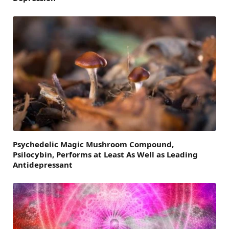
Psychedelic Magic Mushroom Compound,
Psilocybin, Performs at Least As Well as Leading
Antidepressant