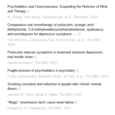
Psychedelics and Consciousness: Expanding the Horizons of Mind
and Therapy
M. Zhang, Yibo Wang, Tianming Gao, et al.
,
Research
,
2024
Comparative oral monotherapy of psilocybin, lysergic acid
diethylamide, 3,4-methylenedioxymethamphetamine, ayahuasca,
and escitalopram for depressive symptoms: ...
Tien‐Wei Hsu, Chia‐Kuang Tsai, Yu‐Chen Kao, et al.
,
The BMJ
,
2024
Psilocybin reduces symptoms in treatment resistant depression,
trial results show
Gareth Iacobucci
,
The BMJ
,
2022
Fragile promise of psychedelics in psychiatry
Cédric Lemarchand, Raphaël Chopin, M Paul, et al.
,
The BMJ
,
2024
Smoking cessation and reduction in people with chronic mental
illness
Jennifer W. Tidey, Mollie E. Miller
,
The BMJ
,
2015
"Magic" mushrooms don't cause renal failure
Edward G. D. Tuddenham
,
The BMJ
,
2012