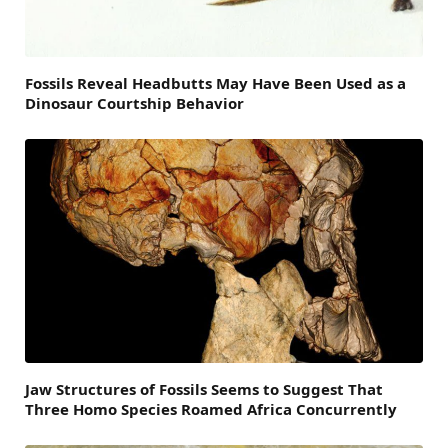
Fossils Reveal Headbutts May Have Been Used as a
Dinosaur Courtship Behavior
Jaw Structures of Fossils Seems to Suggest That
Three Homo Species Roamed Africa Concurrently