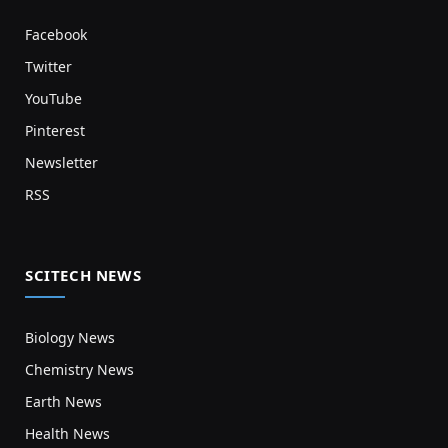
Facebook
Twitter
YouTube
Pinterest
Newsletter
RSS
SCITECH NEWS
Biology News
Chemistry News
Earth News
Health News