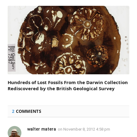
Hundreds of Lost Fossils From the Darwin Collection
Rediscovered by the British Geological Survey
2
COMMENTS
walter matera
on
November 8, 2012 4:58 pm