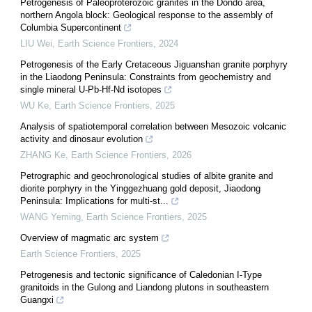
Petrogenesis of Paleoproterozoic granites in the Dondo area,
northern Angola block: Geological response to the assembly of
Columbia Supercontinent
LIU Wei
,
Earth Science Frontiers
,
2024
Petrogenesis of the Early Cretaceous Jiguanshan granite porphyry
in the Liaodong Peninsula: Constraints from geochemistry and
single mineral U-Pb-Hf-Nd isotopes
WU Ke
,
Earth Science Frontiers
,
2025
Analysis of spatiotemporal correlation between Mesozoic volcanic
activity and dinosaur evolution
ZHANG Ke
,
Earth Science Frontiers
,
2026
Petrographic and geochronological studies of albite granite and
diorite porphyry in the Yinggezhuang gold deposit, Jiaodong
Peninsula: Implications for multi-st...
WANG Yeming
,
Earth Science Frontiers
,
2025
Overview of magmatic arc system
Earth Science Frontiers
,
2025
Petrogenesis and tectonic significance of Caledonian I-Type
granitoids in the Gulong and Liandong plutons in southeastern
Guangxi