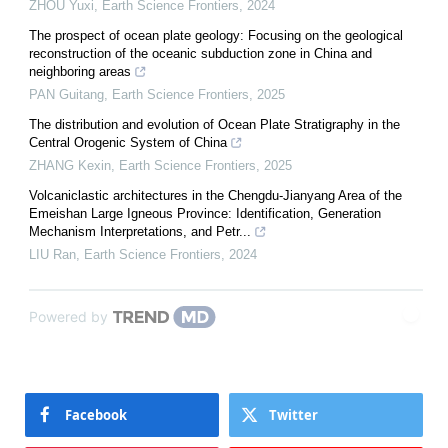
ZHOU Yuxi
,
Earth Science Frontiers
,
2024
The prospect of ocean plate geology: Focusing on the geological
reconstruction of the oceanic subduction zone in China and
neighboring areas
PAN Guitang
,
Earth Science Frontiers
,
2025
The distribution and evolution of Ocean Plate Stratigraphy in the
Central Orogenic System of China
ZHANG Kexin
,
Earth Science Frontiers
,
2025
Volcaniclastic architectures in the Chengdu-Jianyang Area of the
Emeishan Large Igneous Province: Identification, Generation
Mechanism Interpretations, and Petr...
LIU Ran
,
Earth Science Frontiers
,
2024
Powered by
Facebook
Twitter