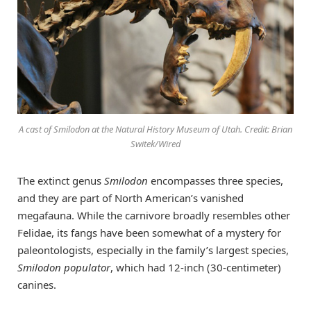
A cast of Smilodon at the Natural History Museum of Utah. Credit: Brian
Switek/Wired
The extinct genus
Smilodon
encompasses three species,
and they are part of North American’s vanished
megafauna. While the carnivore broadly resembles other
Felidae, its fangs have been somewhat of a mystery for
paleontologists, especially in the family’s largest species,
Smilodon populator
, which had 12-inch (30-centimeter)
canines.