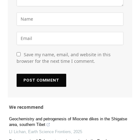
Save my name, email, and website in this
browser for the next time I comment.
We recommend
Geochemistry and petrogenesis of Miocene dikes in the Shigatse
area, southern Tibet
LI Lichan
,
Earth Science Frontiers
,
2025