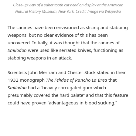
Close-up view of a saber tooth cat head on display at the American
Natural History Museum, New York. Credit: Image via Wikipedia
The canines have been envisioned as slicing and stabbing
weapons, but no clear evidence of this has been
uncovered. Initially, it was thought that the canines of
Smilodon
were used like serrated knives, functioning as
stabbing weapons in an attack.
Scientists John Merriam and Chester Stock stated in their
1932 monograph
The Felidae of Rancho La Brea
that
Smilodon
had a “heavily corrugated gum which
presumably covered the hard palate” and that this feature
could have proven “advantageous in blood sucking.”