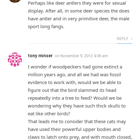
Perhaps like deer antlers they were for sexual
display. After all, in some deer species the does
have antler and in very primitive deer, the male
sport long fangs.
REPLY
tony minser
on
November 9, 2012 4:06 am
I wonder if woodpeckers had gone extinct a
million years ago, and all we had was fossil
evidence to work with, would we be able to
figure out that the bird slammed its head
repeatedly into a tree to feed? Would we be
wondering why they have such thick skulls to
eat like other birds?
That leads me to consider that these cats may
have used their powerful upper bodies and
claws to latch onto prey, and with mouth closed,