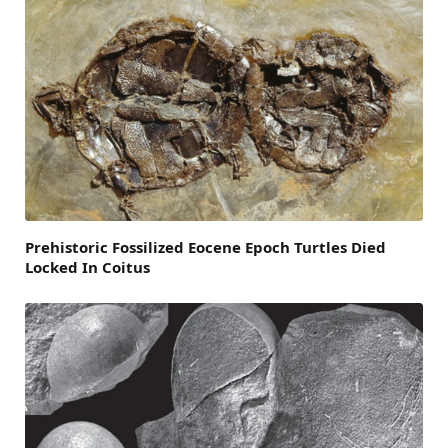
Prehistoric Fossilized Eocene Epoch Turtles Died
Locked In Coitus