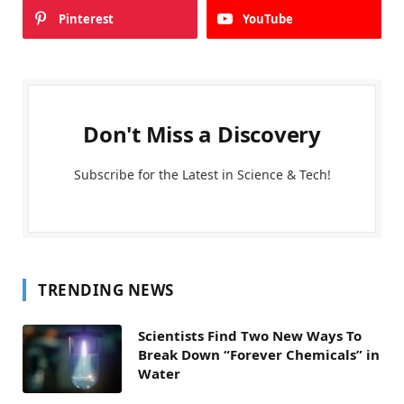
Pinterest
YouTube
Don't Miss a Discovery
Subscribe for the Latest in Science & Tech!
TRENDING NEWS
Scientists Find Two New Ways To
Break Down “Forever Chemicals” in
Water