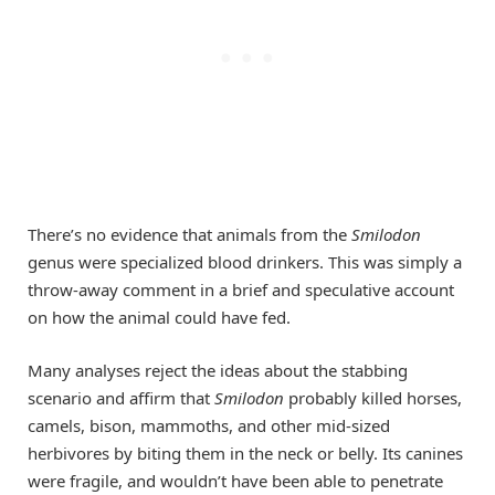
There’s no evidence that animals from the
Smilodon
genus were specialized blood drinkers. This was simply a
throw-away comment in a brief and speculative account
on how the animal could have fed.
Many analyses reject the ideas about the stabbing
scenario and affirm that
Smilodon
probably killed horses,
camels, bison, mammoths, and other mid-sized
herbivores by biting them in the neck or belly. Its canines
were fragile, and wouldn’t have been able to penetrate