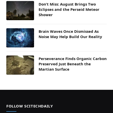
Don’t Miss: August Brings Two
Eclipses and the Perseid Meteor
Shower
Brain Waves Once Dismissed As
Noise May Help Build Our Reality
Perseverance Finds Organic Carbon
Preserved Just Beneath the
Martian Surface
FOLLOW SCITECHDAILY