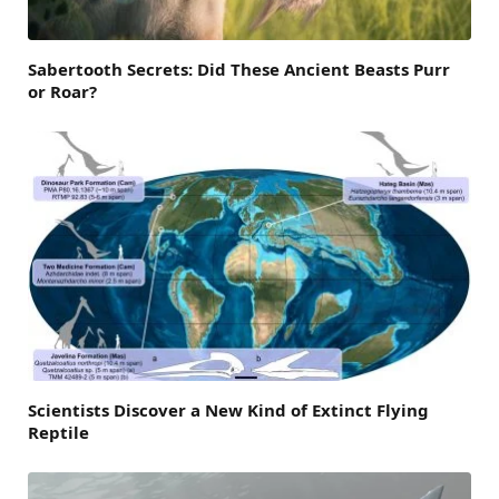
Sabertooth Secrets: Did These Ancient Beasts Purr
or Roar?
Scientists Discover a New Kind of Extinct Flying
Reptile