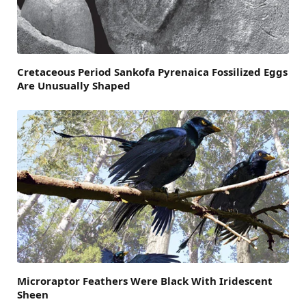
Cretaceous Period Sankofa Pyrenaica Fossilized Eggs
Are Unusually Shaped
Microraptor Feathers Were Black With Iridescent
Sheen