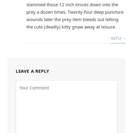
slammed those 12 inch knives down into the
prey a dozen times. Twenty-four deep puncture
wounds later the prey item bleeds out letting
the cute (deadly) kitty gnaw away at leisure.
REPLY
LEAVE A REPLY