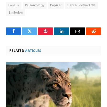
Fossils
Paleontology
Popular
Sabre-Toothed Cat
Smilodon
Facebook
Twitter
Pinterest
LinkedIn
Email
Reddit
RELATED
ARTICLES