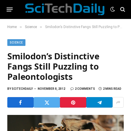
»
»
Home
Science
Smilodon’s Distinctive Fangs Still Puzzling to Paleontologists
SCIENCE
Smilodon’s Distinctive
Fangs Still Puzzling to
Paleontologists
BY
SCITECHDAILY
NOVEMBER 8, 2012
2 COMMENTS
2 MINS READ