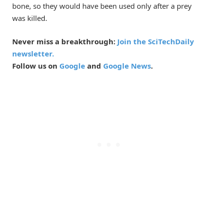
bone, so they would have been used only after a prey
was killed.
Never miss a breakthrough:
Join the SciTechDaily
newsletter.
Follow us on
Google
and
Google News
.