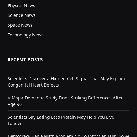
Physics News
Science News
Space News
Technology News
RECENT POSTS
Scientists Discover a Hidden Cell Signal That May Explain
Congenital Heart Defects
A Major Dementia Study Finds Striking Differences After
Age 90
Scientists Say Eating Less Protein May Help You Live
Longer
Democracy Has a Math Problem No Country Can Fully Solve