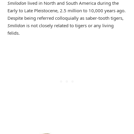
Smilodon
lived in North and South America during the
Early to Late Pleistocene, 2.5 million to 10,000 years ago.
Despite being referred colloquially as saber-tooth tigers,
Smilidon
is not closely related to tigers or any living
felids.