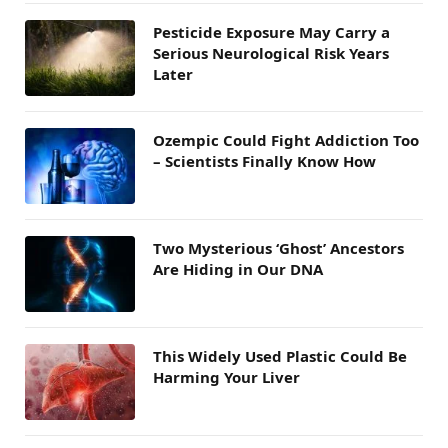
Pesticide Exposure May Carry a
Serious Neurological Risk Years
Later
Ozempic Could Fight Addiction Too
– Scientists Finally Know How
Two Mysterious ‘Ghost’ Ancestors
Are Hiding in Our DNA
This Widely Used Plastic Could Be
Harming Your Liver