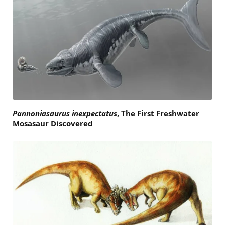
Pannoniasaurus inexpectatus
, The First Freshwater
Mosasaur Discovered