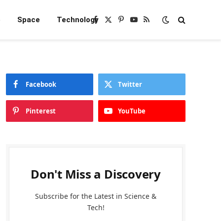
e
Space
Technology
Facebook
X
Pinterest
YouTube
RSS
(Twitter)
Facebook
Twitter
Pinterest
YouTube
Don't Miss a Discovery
Subscribe for the Latest in Science &
Tech!