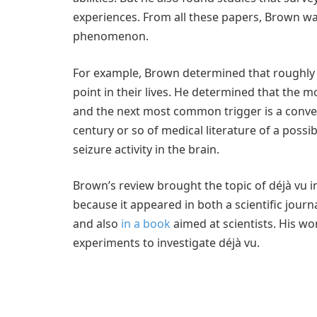
experiences. From all these papers, Brown wa
phenomenon.
For example, Brown determined that roughly 
point in their lives. He determined that the m
and the next most common trigger is a conve
century or so of medical literature of a poss
seizure activity in the brain.
Brown’s review brought the topic of déjà vu 
because it appeared in both a scientific journ
and also
in a book
aimed at scientists. His wor
experiments to investigate déjà vu.