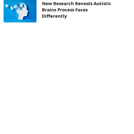
New Research Reveals Autistic
Brains Process Faces
Differently