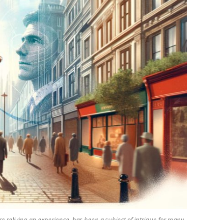
re reliving an experience, has been a subject of intrigue for many.