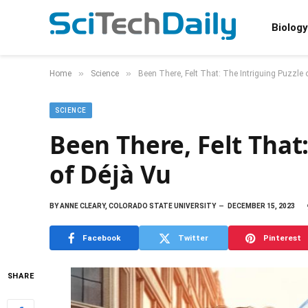
Biology
»
»
Home
Science
Been There, Felt That: The Intriguing Puzzle 
SCIENCE
Been There, Felt That
of Déjà Vu
BY
ANNE CLEARY, COLORADO STATE UNIVERSITY
DECEMBER 15, 2023
Facebook
Twitter
Pinterest
SHARE