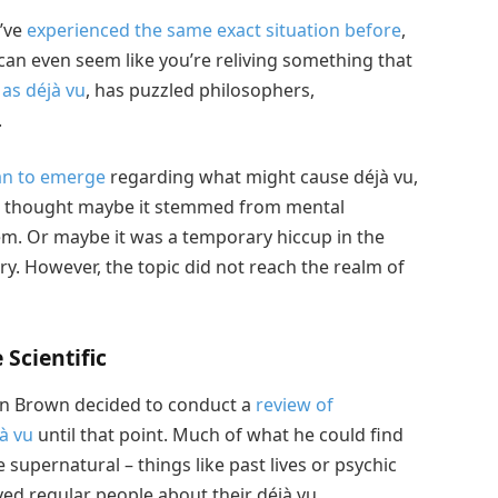
u’ve
experienced the same exact situation before
,
can even seem like you’re reliving something that
as déjà vu
, has puzzled philosophers,
.
an to emerge
regarding what might cause déjà vu,
le thought maybe it stemmed from mental
em. Or maybe it was a temporary hiccup in the
 However, the topic did not reach the realm of
Scientific
lan Brown decided to conduct a
review of
à vu
until that point. Much of what he could find
 supernatural – things like past lives or psychic
eyed regular people about their déjà vu