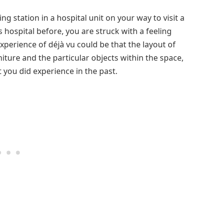
g station in a hospital unit on your way to visit a
s hospital before, you are struck with a feeling
xperience of déjà vu could be that the layout of
iture and the particular objects within the space,
 you did experience in the past.