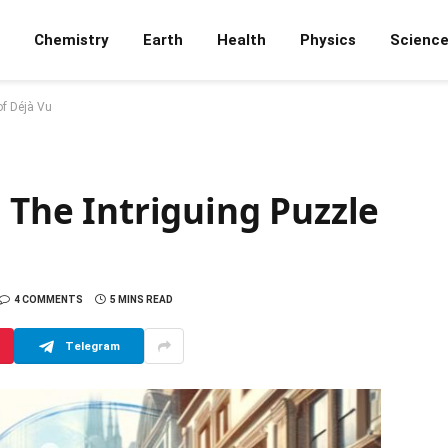
Chemistry
Earth
Health
Physics
Scienc
of Déjà Vu
: The Intriguing Puzzle
4 COMMENTS
5 MINS READ
Telegram