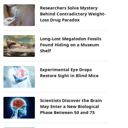
Researchers Solve Mystery
Behind Contradictory Weight-
Loss Drug Paradox
Long-Lost Megalodon Fossils
Found Hiding on a Museum
Shelf
Experimental Eye Drops
Restore Sight in Blind Mice
Scientists Discover the Brain
May Enter a New Biological
Phase Between 50 and 75