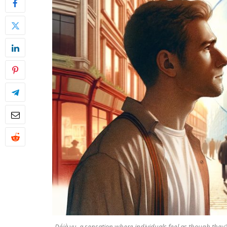
Déjà vu, a sensation where individuals feel as though they’