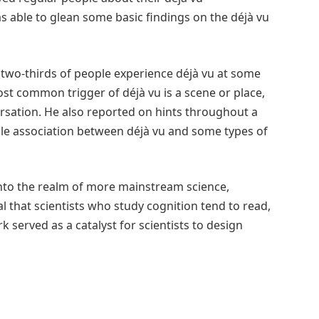
s able to glean some basic findings on the déjà vu
two-thirds of people experience déjà vu at some
ost common trigger of déjà vu is a scene or place,
rsation. He also reported on hints throughout a
ible association between déjà vu and some types of
into the realm of more mainstream science,
al that scientists who study cognition tend to read,
k served as a catalyst for scientists to design