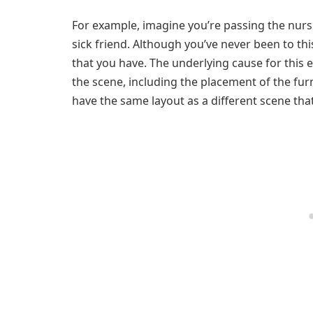
For example, imagine you’re passing the nursin
sick friend. Although you’ve never been to thi
that you have. The underlying cause for this e
the scene, including the placement of the furn
have the same layout as a different scene that