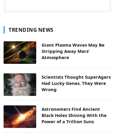
TRENDING NEWS
Giant Plasma Waves May Be
Stripping Away Mars’
Atmosphere
Scientists Thought SuperAgers
Had Lucky Genes. They Were
Wrong
Astronomers Find Ancient
Black Holes Shining With the
Power of a Trillion Suns