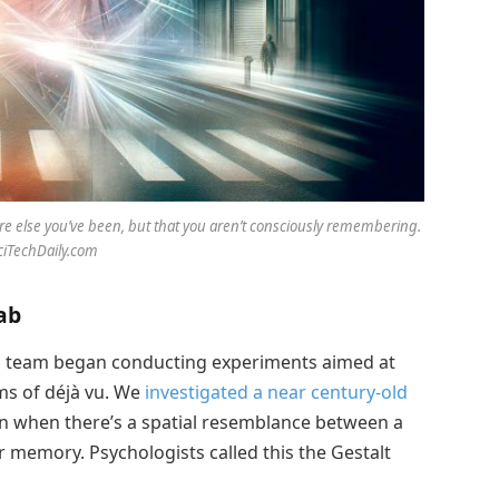
re else you’ve been, but that you aren’t consciously remembering.
SciTechDaily.com
ab
 team began conducting experiments aimed at
ms of déjà vu. We
investigated a near century-old
n when there’s a spatial resemblance between a
 memory. Psychologists called this the Gestalt