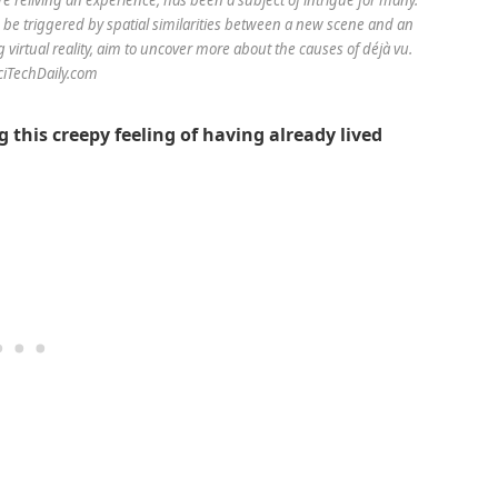
be triggered by spatial similarities between a new scene and an
virtual reality, aim to uncover more about the causes of déjà vu.
SciTechDaily.com
 this creepy feeling of having already lived