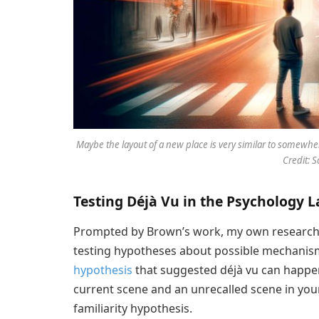
Maybe the layout of a new place is very similar to somewhe
Credit: 
Testing Déjà Vu in the Psychology L
Prompted by Brown’s work, my own research
testing hypotheses about possible mechanis
hypothesis
that suggested déjà vu can happe
current scene and an unrecalled scene in your
familiarity hypothesis.