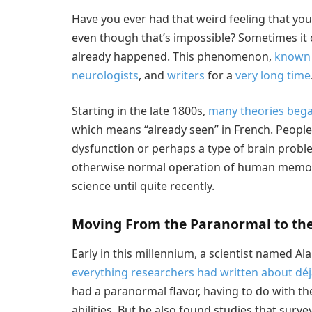
Have you ever had that weird feeling that yo
even though that’s impossible? Sometimes it 
already happened. This phenomenon,
known 
neurologists
, and
writers
for a
very long time
Starting in the late 1800s,
many theories beg
which means “already seen” in French. Peop
dysfunction or perhaps a type of brain probl
otherwise normal operation of human memory.
science until quite recently.
Moving From the Paranormal to the 
Early in this millennium, a scientist named A
everything researchers had written about déj
had a paranormal flavor, having to do with the
abilities. But he also found studies that surv