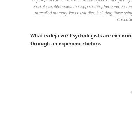
Recent scientific research suggests this phenomenon can 
unrecalled memory. Various studies, including those using 
Credit: 
What is déjà vu? Psychologists are exploring
through an experience before.