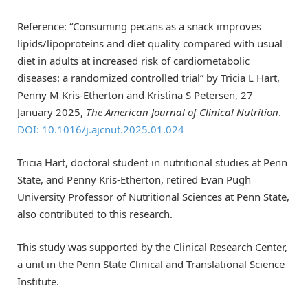
Reference: “Consuming pecans as a snack improves
lipids/lipoproteins and diet quality compared with usual
diet in adults at increased risk of cardiometabolic
diseases: a randomized controlled trial” by Tricia L Hart,
Penny M Kris-Etherton and Kristina S Petersen, 27
January 2025,
The American Journal of Clinical Nutrition
.
DOI: 10.1016/j.ajcnut.2025.01.024
Tricia Hart, doctoral student in nutritional studies at Penn
State, and Penny Kris-Etherton, retired Evan Pugh
University Professor of Nutritional Sciences at Penn State,
also contributed to this research.
This study was supported by the Clinical Research Center,
a unit in the Penn State Clinical and Translational Science
Institute.