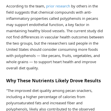
According to the team,
prior research
by others in the
field suggests that chemical compounds with anti-
inflammatory properties called polyphenols in pecans
may support endothelial function, a key factor in
maintaining healthy blood vessels. The current study did
not find differences in vascular health outcomes between
the two groups, but the researchers said people in the
United States should consider consuming more foods
with polyphenols — like pecans, fruits, vegetables, and
whole grains — to support heart health and improve
overall diet quality.
Why These Nutrients Likely Drove Results
“The improved diet quality among pecan snackers,
including a higher percentage of calories from
polyunsaturated fats and increased fiber and
polyphenols, likely also contributed to the observed