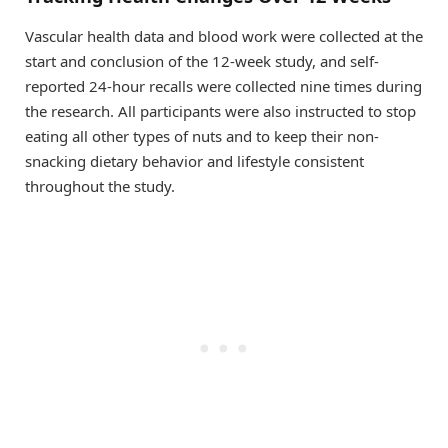
Vascular health data and blood work were collected at the
start and conclusion of the 12-week study, and self-
reported 24-hour recalls were collected nine times during
the research. All participants were also instructed to stop
eating all other types of nuts and to keep their non-
snacking dietary behavior and lifestyle consistent
throughout the study.