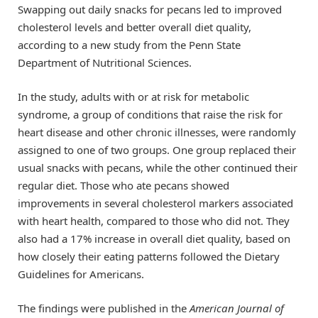
Swapping out daily snacks for pecans led to improved
cholesterol levels and better overall diet quality,
according to a new study from the Penn State
Department of Nutritional Sciences.
In the study, adults with or at risk for metabolic
syndrome, a group of conditions that raise the risk for
heart disease and other chronic illnesses, were randomly
assigned to one of two groups. One group replaced their
usual snacks with pecans, while the other continued their
regular diet. Those who ate pecans showed
improvements in several cholesterol markers associated
with heart health, compared to those who did not. They
also had a 17% increase in overall diet quality, based on
how closely their eating patterns followed the Dietary
Guidelines for Americans.
The findings were published in the
American Journal of