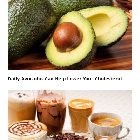
Daily Avocados Can Help Lower Your Cholesterol