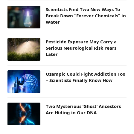
Scientists Find Two New Ways To
Break Down “Forever Chemicals” in
Water
Pesticide Exposure May Carry a
Serious Neurological Risk Years
Later
Ozempic Could Fight Addiction Too
– Scientists Finally Know How
Two Mysterious ‘Ghost’ Ancestors
Are Hiding in Our DNA