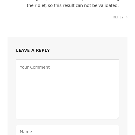
their diet, so this result can not be validated.
REPLY
LEAVE A REPLY