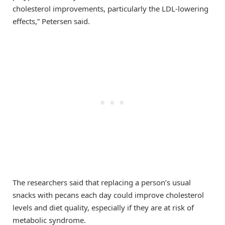
cholesterol improvements, particularly the LDL-lowering
effects,” Petersen said.
The researchers said that replacing a person’s usual
snacks with pecans each day could improve cholesterol
levels and diet quality, especially if they are at risk of
metabolic syndrome.