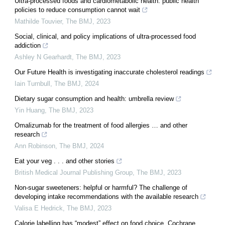
Ultra-processed foods and cardiometabolic health: public health
policies to reduce consumption cannot wait
Mathilde Touvier
,
The BMJ
,
2023
Social, clinical, and policy implications of ultra-processed food
addiction
Ashley N Gearhardt
,
The BMJ
,
2023
Our Future Health is investigating inaccurate cholesterol readings
Iain Turnbull
,
The BMJ
,
2024
Dietary sugar consumption and health: umbrella review
Yin Huang
,
The BMJ
,
2023
Omalizumab for the treatment of food allergies … and other
research
Ann Robinson
,
The BMJ
,
2024
Eat your veg . . . and other stories
British Medical Journal Publishing Group
,
The BMJ
,
2023
Non-sugar sweeteners: helpful or harmful? The challenge of
developing intake recommendations with the available research
Valisa E Hedrick
,
The BMJ
,
2023
Calorie labelling has “modest” effect on food choice, Cochrane