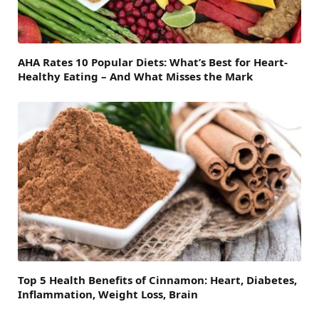
AHA Rates 10 Popular Diets: What’s Best for Heart-
Healthy Eating – And What Misses the Mark
Top 5 Health Benefits of Cinnamon: Heart, Diabetes,
Inflammation, Weight Loss, Brain