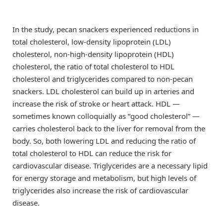
In the study, pecan snackers experienced reductions in
total cholesterol, low-density lipoprotein (LDL)
cholesterol, non-high-density lipoprotein (HDL)
cholesterol, the ratio of total cholesterol to HDL
cholesterol and triglycerides compared to non-pecan
snackers. LDL cholesterol can build up in arteries and
increase the risk of stroke or heart attack. HDL —
sometimes known colloquially as “good cholesterol” —
carries cholesterol back to the liver for removal from the
body. So, both lowering LDL and reducing the ratio of
total cholesterol to HDL can reduce the risk for
cardiovascular disease. Triglycerides are a necessary lipid
for energy storage and metabolism, but high levels of
triglycerides also increase the risk of cardiovascular
disease.