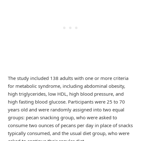
The study included 138 adults with one or more criteria
for metabolic syndrome, including abdominal obesity,
high triglycerides, low HDL, high blood pressure, and
high fasting blood glucose. Participants were 25 to 70
years old and were randomly assigned into two equal
groups: pecan snacking group, who were asked to
consume two ounces of pecans per day in place of snacks
typically consumed, and the usual diet group, who were
asked to continue their regular diet.