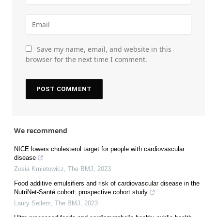
Save my name, email, and website in this
browser for the next time I comment.
We recommend
NICE lowers cholesterol target for people with cardiovascular
disease
Zosia Kmietowicz
,
The BMJ
,
2023
Food additive emulsifiers and risk of cardiovascular disease in the
NutriNet-Santé cohort: prospective cohort study
Laury Sellem
,
The BMJ
,
2023