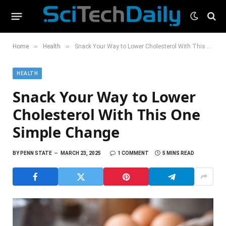
»
»
Home
Health
Snack Your Way to Lower Cholesterol With This One Simple Change
HEALTH
Snack Your Way to Lower
Cholesterol With This One
Simple Change
BY
PENN STATE
MARCH 23, 2025
1 COMMENT
5 MINS READ