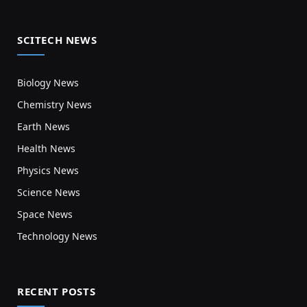
SCITECH NEWS
Biology News
Chemistry News
Earth News
Health News
Physics News
Science News
Space News
Technology News
RECENT POSTS