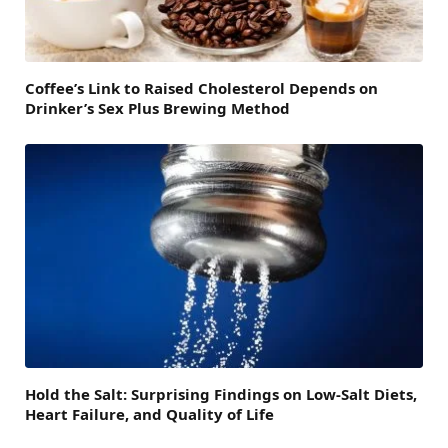
Coffee’s Link to Raised Cholesterol Depends on
Drinker’s Sex Plus Brewing Method
Hold the Salt: Surprising Findings on Low-Salt Diets,
Heart Failure, and Quality of Life