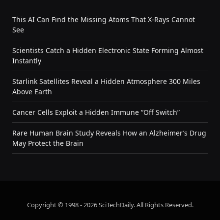
This AI Can Find the Missing Atoms That X-Rays Cannot
See
Scientists Catch a Hidden Electronic State Forming Almost
Instantly
Starlink Satellites Reveal a Hidden Atmosphere 300 Miles
Above Earth
Cancer Cells Exploit a Hidden Immune “Off Switch”
Rare Human Brain Study Reveals How an Alzheimer’s Drug
May Protect the Brain
Copyright © 1998 - 2026 SciTechDaily. All Rights Reserved.