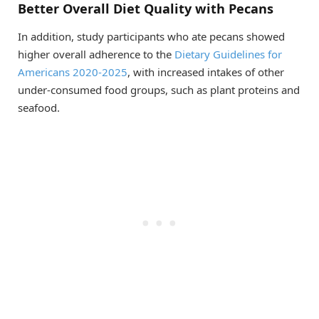
Better Overall Diet Quality with Pecans
In addition, study participants who ate pecans showed
higher overall adherence to the
Dietary Guidelines for
Americans 2020-2025
, with increased intakes of other
under-consumed food groups, such as plant proteins and
seafood.