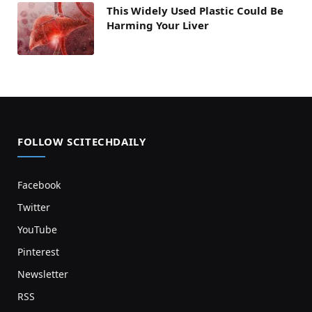
This Widely Used Plastic Could Be
Harming Your Liver
FOLLOW SCITECHDAILY
Facebook
Twitter
YouTube
Pinterest
Newsletter
RSS