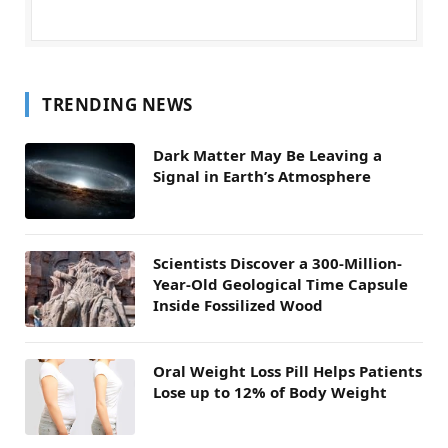
TRENDING NEWS
Dark Matter May Be Leaving a
Signal in Earth’s Atmosphere
Scientists Discover a 300-Million-
Year-Old Geological Time Capsule
Inside Fossilized Wood
Oral Weight Loss Pill Helps Patients
Lose up to 12% of Body Weight