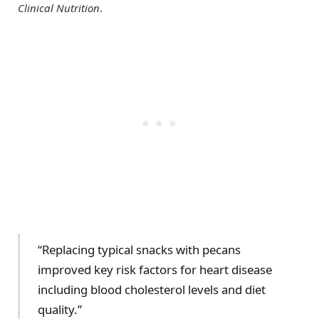
Clinical Nutrition
.
“Replacing typical snacks with pecans
improved key risk factors for heart disease
including blood cholesterol levels and diet
quality.”