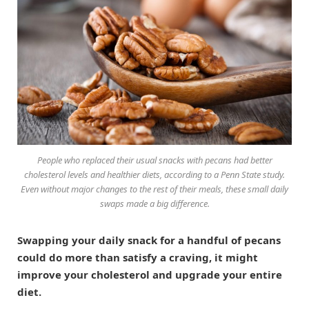
People who replaced their usual snacks with pecans had better
cholesterol levels and healthier diets, according to a Penn State study.
Even without major changes to the rest of their meals, these small daily
swaps made a big difference.
Swapping your daily snack for a handful of pecans
could do more than satisfy a craving, it might
improve your cholesterol and upgrade your entire
diet.