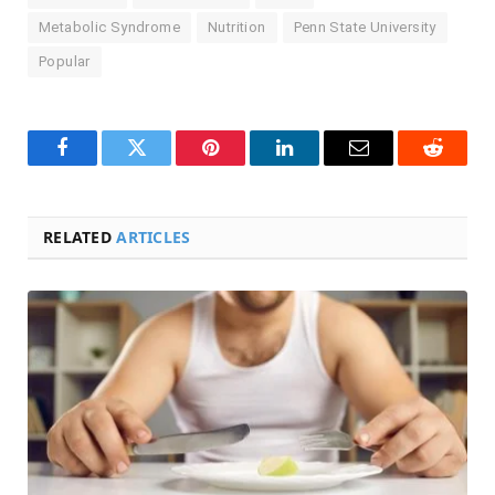
Metabolic Syndrome
Nutrition
Penn State University
Popular
Facebook
Twitter
Pinterest
LinkedIn
Email
Reddit
RELATED
ARTICLES