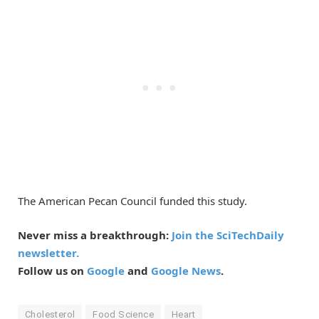
The American Pecan Council funded this study.
Never miss a breakthrough:
Join the SciTechDaily
newsletter.
Follow us on
Google
and
Google News
.
Cholesterol
Food Science
Heart