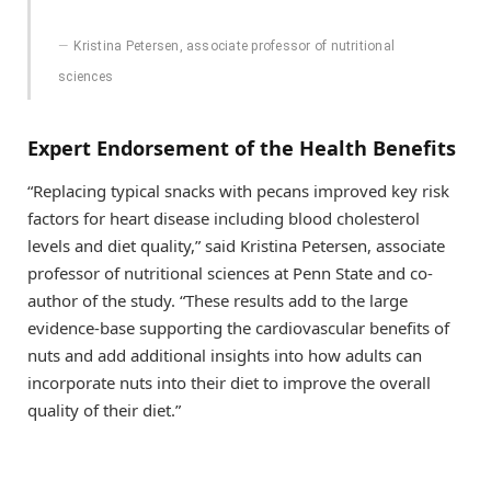
Kristina Petersen, associate professor of nutritional
sciences
Expert Endorsement of the Health Benefits
“Replacing typical snacks with pecans improved key risk
factors for heart disease including blood cholesterol
levels and diet quality,” said Kristina Petersen, associate
professor of nutritional sciences at Penn State and co-
author of the study. “These results add to the large
evidence-base supporting the cardiovascular benefits of
nuts and add additional insights into how adults can
incorporate nuts into their diet to improve the overall
quality of their diet.”