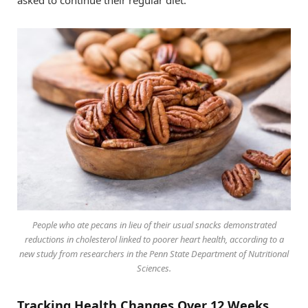
People who ate pecans in lieu of their usual snacks demonstrated
reductions in cholesterol linked to poorer heart health, according to a
new study from researchers in the Penn State Department of Nutritional
Sciences.
Tracking Health Changes Over 12 Weeks