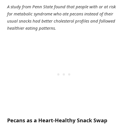
A study from Penn State found that people with or at risk
for metabolic syndrome who ate pecans instead of their
usual snacks had better cholesterol profiles and followed
healthier eating patterns.
Pecans as a Heart-Healthy Snack Swap