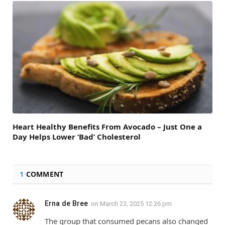
Heart Healthy Benefits From Avocado – Just One a
Day Helps Lower ‘Bad’ Cholesterol
1
COMMENT
Erna de Bree
on
March 23, 2025 12:26 pm
The group that consumed pecans also changed