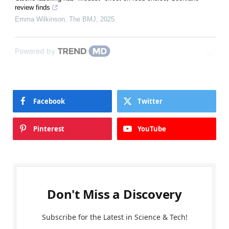
review finds
Emma Wilkinson
,
The BMJ
,
2025
Powered by
Facebook
Twitter
Pinterest
YouTube
Don't Miss a Discovery
Subscribe for the Latest in Science & Tech!