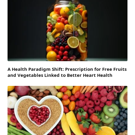
A Health Paradigm Shift: Prescription for Free Fruits
and Vegetables Linked to Better Heart Health