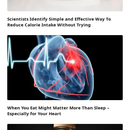
Scientists Identify Simple and Effective Way To
Reduce Calorie Intake Without Trying
When You Eat Might Matter More Than Sleep –
Especially for Your Heart