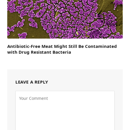
Antibiotic-Free Meat Might Still Be Contaminated
with Drug Resistant Bacteria
LEAVE A REPLY