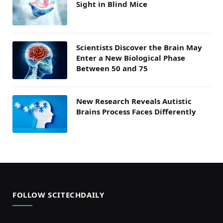
Sight in Blind Mice
Scientists Discover the Brain May
Enter a New Biological Phase
Between 50 and 75
New Research Reveals Autistic
Brains Process Faces Differently
FOLLOW SCITECHDAILY