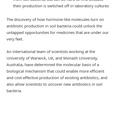
their production is switched off in laboratory cultures
The discovery of how hormone-like molecules turn on
antibiotic production in soil bacteria could unlock the
untapped opportunities for medicines that are under our
very feet.
An international team of scientists working at the
University of Warwick, UK, and Monash University,
Australia, have determined the molecular basis of a
biological mechanism that could enable more efficient
and cost-effective production of existing antibiotics, and
also allow scientists to uncover new antibiotics in soil
bacteria.