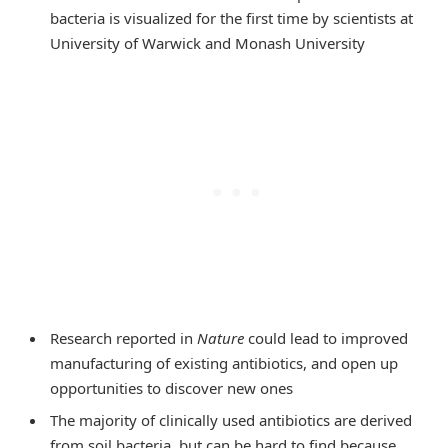
bacteria is visualized for the first time by scientists at
University of Warwick and Monash University
Research reported in
Nature
could lead to improved
manufacturing of existing antibiotics, and open up
opportunities to discover new ones
The majority of clinically used antibiotics are derived
from soil bacteria, but can be hard to find because