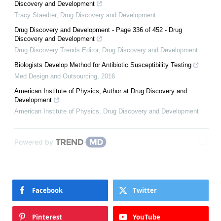
Discovery and Development
Tracy Staedter
,
Drug Discovery and Development
Drug Discovery and Development - Page 336 of 452 - Drug
Discovery and Development
Drug Discovery Trends Editor
,
Drug Discovery and Development
Biologists Develop Method for Antibiotic Susceptibility Testing
Med Design and Outsourcing
,
2016
American Institute of Physics, Author at Drug Discovery and
Development
American Institute of Physics
,
Drug Discovery and Development
Powered by
Facebook
Twitter
Pinterest
YouTube