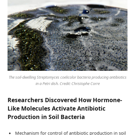
The soil-dwelling Streptomyces coelicolor bacteria producing antibiotics
in a Petri dish. Credit: Christophe Corre
Researchers Discovered How Hormone-
Like Molecules Activate Antibiotic
Production in Soil Bacteria
Mechanism for control of antibiotic production in soil