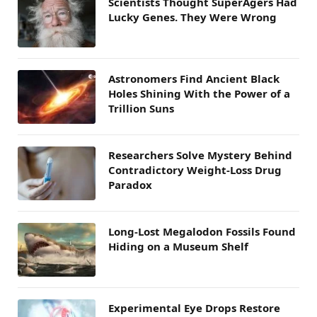
Scientists Thought SuperAgers Had
Lucky Genes. They Were Wrong
Astronomers Find Ancient Black
Holes Shining With the Power of a
Trillion Suns
Researchers Solve Mystery Behind
Contradictory Weight-Loss Drug
Paradox
Long-Lost Megalodon Fossils Found
Hiding on a Museum Shelf
Experimental Eye Drops Restore