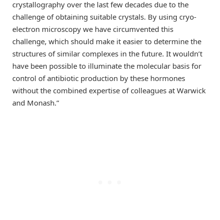
crystallography over the last few decades due to the
challenge of obtaining suitable crystals. By using cryo-
electron microscopy we have circumvented this
challenge, which should make it easier to determine the
structures of similar complexes in the future. It wouldn’t
have been possible to illuminate the molecular basis for
control of antibiotic production by these hormones
without the combined expertise of colleagues at Warwick
and Monash.”