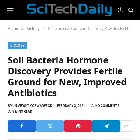
»
»
Home
Biology
Soil Bacteria Hormone Discovery Provides Fertile Ground for New, Improved Antibiotics
BIOLOGY
Soil Bacteria Hormone
Discovery Provides Fertile
Ground for New, Improved
Antibiotics
BY
UNIVERSITY OF WARWICK
FEBRUARY 3, 2021
NO COMMENTS
5 MINS READ