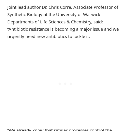
Joint lead author Dr. Chris Corre, Associate Professor of
Synthetic Biology at the University of Warwick
Departments of Life Sciences & Chemistry, said:
“Antibiotic resistance is becoming a major issue and we
urgently need new antibiotics to tackle it.
“We already know that similar processes control the