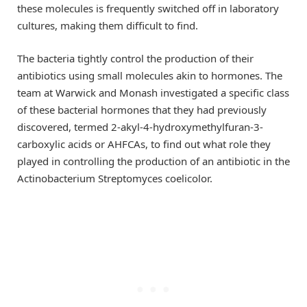
these molecules is frequently switched off in laboratory
cultures, making them difficult to find.
The bacteria tightly control the production of their
antibiotics using small molecules akin to hormones. The
team at Warwick and Monash investigated a specific class
of these bacterial hormones that they had previously
discovered, termed 2-akyl-4-hydroxymethylfuran-3-
carboxylic acids or AHFCAs, to find out what role they
played in controlling the production of an antibiotic in the
Actinobacterium Streptomyces coelicolor.