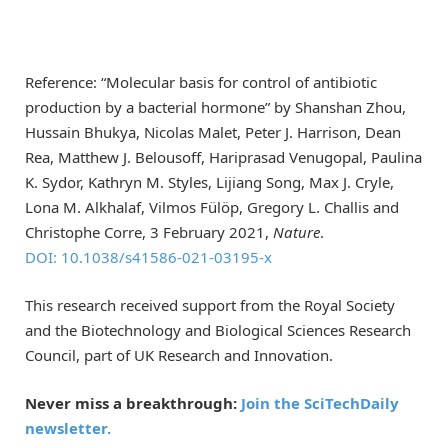
Reference: “Molecular basis for control of antibiotic
production by a bacterial hormone” by Shanshan Zhou,
Hussain Bhukya, Nicolas Malet, Peter J. Harrison, Dean
Rea, Matthew J. Belousoff, Hariprasad Venugopal, Paulina
K. Sydor, Kathryn M. Styles, Lijiang Song, Max J. Cryle,
Lona M. Alkhalaf, Vilmos Fülöp, Gregory L. Challis and
Christophe Corre, 3 February 2021,
Nature
.
DOI: 10.1038/s41586-021-03195-x
This research received support from the Royal Society
and the Biotechnology and Biological Sciences Research
Council, part of UK Research and Innovation.
Never miss a breakthrough:
Join the SciTechDaily
newsletter.