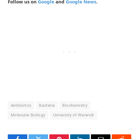
Follow us on
Google
and
Google News
.
Antibiotics
Bacteria
Biochemistry
Molecular Biology
University of Warwick