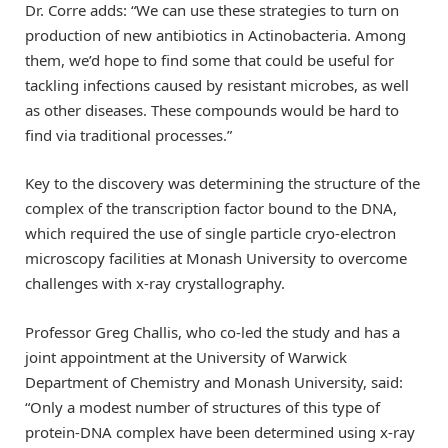
Dr. Corre adds: “We can use these strategies to turn on
production of new antibiotics in Actinobacteria. Among
them, we’d hope to find some that could be useful for
tackling infections caused by resistant microbes, as well
as other diseases. These compounds would be hard to
find via traditional processes.”
Key to the discovery was determining the structure of the
complex of the transcription factor bound to the DNA,
which required the use of single particle cryo-electron
microscopy facilities at Monash University to overcome
challenges with x-ray crystallography.
Professor Greg Challis, who co-led the study and has a
joint appointment at the University of Warwick
Department of Chemistry and Monash University, said:
“Only a modest number of structures of this type of
protein-DNA complex have been determined using x-ray