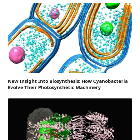
New Insight Into Biosynthesis: How Cyanobacteria
Evolve Their Photosynthetic Machinery