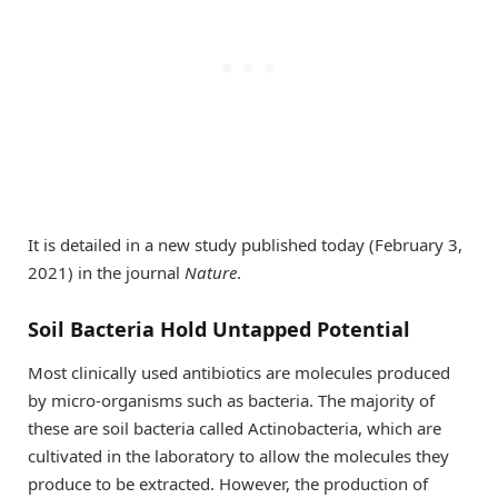
It is detailed in a new study published today (February 3,
2021) in the journal
Nature
.
Soil Bacteria Hold Untapped Potential
Most clinically used antibiotics are molecules produced
by micro-organisms such as bacteria. The majority of
these are soil bacteria called Actinobacteria, which are
cultivated in the laboratory to allow the molecules they
produce to be extracted. However, the production of