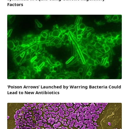
Factors
‘Poison Arrows’ Launched by Warring Bacteria Could
Lead to New Antibiotics