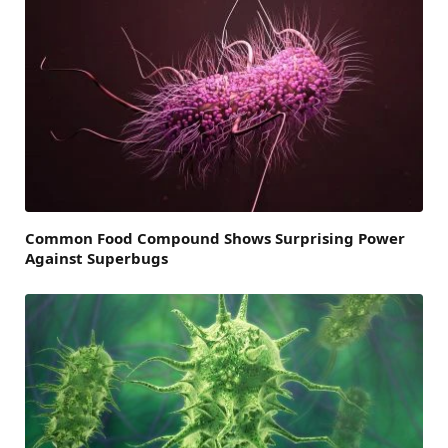
Common Food Compound Shows Surprising Power
Against Superbugs