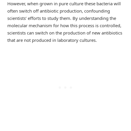
However, when grown in pure culture these bacteria will
often switch off antibiotic production, confounding
scientists’ efforts to study them. By understanding the
molecular mechanism for how this process is controlled,
scientists can switch on the production of new antibiotics
that are not produced in laboratory cultures.