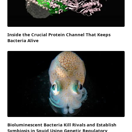
Inside the Crucial Protein Channel That Keeps
Bacteria Alive
Bioluminescent Bacteria Kill Rivals and Establish
Symbiosis in Squid Using Genetic Regulatory