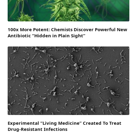
100x More Potent: Chemists Discover Powerful New
Antibiotic “Hidden in Plain Sight”
Experimental “Living Medicine” Created To Treat
Drug-Resistant Infections