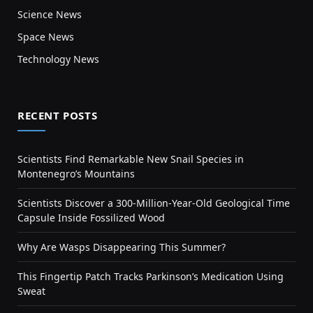
Science News
Space News
Technology News
RECENT POSTS
Scientists Find Remarkable New Snail Species in
Montenegro’s Mountains
Scientists Discover a 300-Million-Year-Old Geological Time
Capsule Inside Fossilized Wood
Why Are Wasps Disappearing This Summer?
This Fingertip Patch Tracks Parkinson’s Medication Using
Sweat