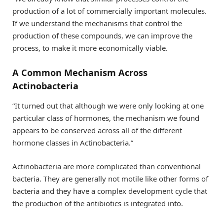
production of a lot of commercially important molecules.
If we understand the mechanisms that control the
production of these compounds, we can improve the
process, to make it more economically viable.
A Common Mechanism Across
Actinobacteria
“It turned out that although we were only looking at one
particular class of hormones, the mechanism we found
appears to be conserved across all of the different
hormone classes in Actinobacteria.”
Actinobacteria are more complicated than conventional
bacteria. They are generally not motile like other forms of
bacteria and they have a complex development cycle that
the production of the antibiotics is integrated into.