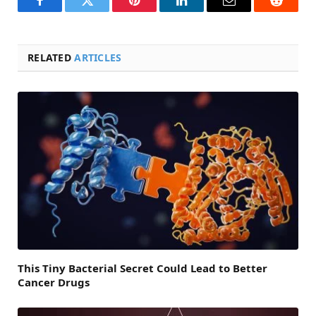
Facebook
Twitter
Pinterest
LinkedIn
Email
Reddit
RELATED
ARTICLES
This Tiny Bacterial Secret Could Lead to Better
Cancer Drugs