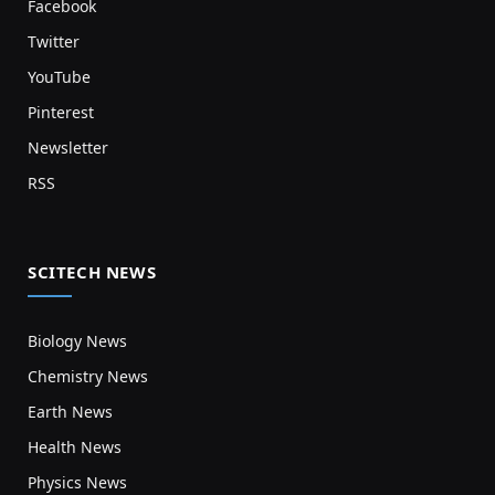
Facebook
Twitter
YouTube
Pinterest
Newsletter
RSS
SCITECH NEWS
Biology News
Chemistry News
Earth News
Health News
Physics News