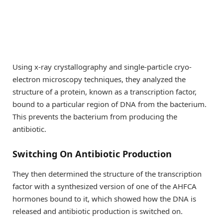
Using x-ray crystallography and single-particle cryo-
electron microscopy techniques, they analyzed the
structure of a protein, known as a transcription factor,
bound to a particular region of DNA from the bacterium.
This prevents the bacterium from producing the
antibiotic.
Switching On Antibiotic Production
They then determined the structure of the transcription
factor with a synthesized version of one of the AHFCA
hormones bound to it, which showed how the DNA is
released and antibiotic production is switched on.