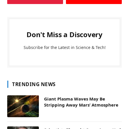
Don't Miss a Discovery
Subscribe for the Latest in Science & Tech!
TRENDING NEWS
Giant Plasma Waves May Be
Stripping Away Mars’ Atmosphere