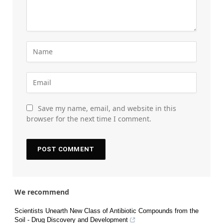
Save my name, email, and website in this
browser for the next time I comment.
We recommend
Scientists Unearth New Class of Antibiotic Compounds from the
Soil - Drug Discovery and Development