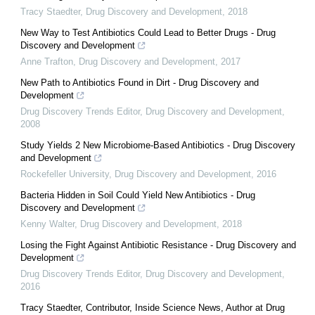
Tracy Staedter
,
Drug Discovery and Development
,
2018
New Way to Test Antibiotics Could Lead to Better Drugs - Drug
Discovery and Development
Anne Trafton
,
Drug Discovery and Development
,
2017
New Path to Antibiotics Found in Dirt - Drug Discovery and
Development
Drug Discovery Trends Editor
,
Drug Discovery and Development
,
2008
Study Yields 2 New Microbiome-Based Antibiotics - Drug Discovery
and Development
Rockefeller University
,
Drug Discovery and Development
,
2016
Bacteria Hidden in Soil Could Yield New Antibiotics - Drug
Discovery and Development
Kenny Walter
,
Drug Discovery and Development
,
2018
Losing the Fight Against Antibiotic Resistance - Drug Discovery and
Development
Drug Discovery Trends Editor
,
Drug Discovery and Development
,
2016
Tracy Staedter, Contributor, Inside Science News, Author at Drug