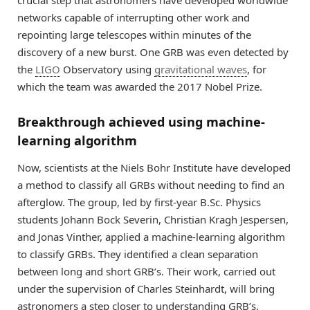
crucial step that astronomers have developed worldwide
networks capable of interrupting other work and
repointing large telescopes within minutes of the
discovery of a new burst. One GRB was even detected by
the
LIGO
Observatory using
gravitational waves
, for
which the team was awarded the 2017 Nobel Prize.
Breakthrough achieved using machine-
learning algorithm
Now, scientists at the Niels Bohr Institute have developed
a method to classify all GRBs without needing to find an
afterglow. The group, led by first-year B.Sc. Physics
students Johann Bock Severin, Christian Kragh Jespersen,
and Jonas Vinther, applied a machine-learning algorithm
to classify GRBs. They identified a clean separation
between long and short GRB’s. Their work, carried out
under the supervision of Charles Steinhardt, will bring
astronomers a step closer to understanding GRB’s.