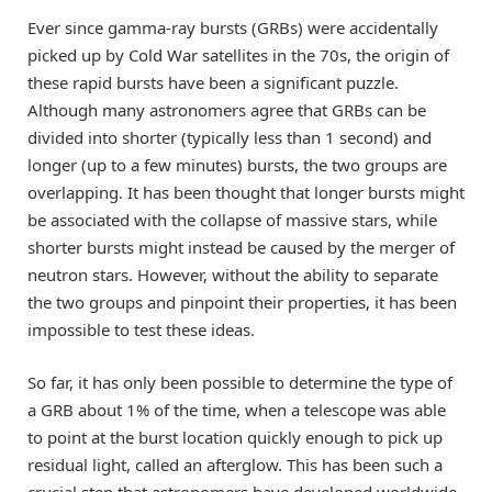
Ever since gamma-ray bursts (GRBs) were accidentally
picked up by Cold War satellites in the 70s, the origin of
these rapid bursts have been a significant puzzle.
Although many astronomers agree that GRBs can be
divided into shorter (typically less than 1 second) and
longer (up to a few minutes) bursts, the two groups are
overlapping. It has been thought that longer bursts might
be associated with the collapse of massive stars, while
shorter bursts might instead be caused by the merger of
neutron stars. However, without the ability to separate
the two groups and pinpoint their properties, it has been
impossible to test these ideas.
So far, it has only been possible to determine the type of
a GRB about 1% of the time, when a telescope was able
to point at the burst location quickly enough to pick up
residual light, called an afterglow. This has been such a