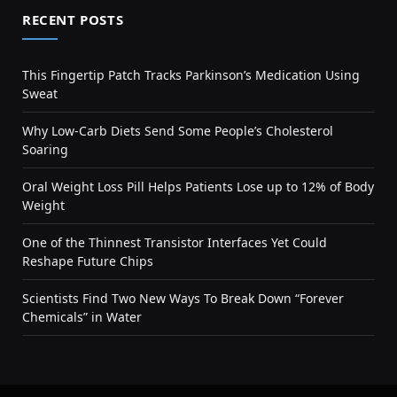
RECENT POSTS
This Fingertip Patch Tracks Parkinson’s Medication Using
Sweat
Why Low-Carb Diets Send Some People’s Cholesterol
Soaring
Oral Weight Loss Pill Helps Patients Lose up to 12% of Body
Weight
One of the Thinnest Transistor Interfaces Yet Could
Reshape Future Chips
Scientists Find Two New Ways To Break Down “Forever
Chemicals” in Water