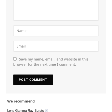
Save my name, email, and website in this
browser for the next time I comment.
We recommend
Long Gamma-Ray Bursts