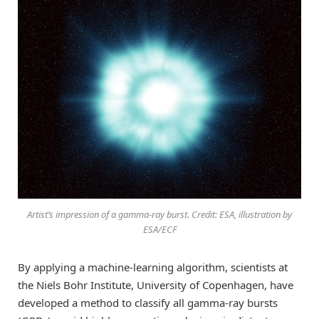
Artist’s impression of a gamma-ray burst. Credit: ESA, illustration by
ESA/ECF
By applying a machine-learning algorithm, scientists at
the Niels Bohr Institute, University of Copenhagen, have
developed a method to classify all gamma-ray bursts