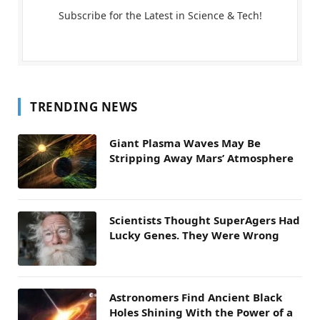
Subscribe for the Latest in Science & Tech!
TRENDING NEWS
Giant Plasma Waves May Be
Stripping Away Mars’ Atmosphere
Scientists Thought SuperAgers Had
Lucky Genes. They Were Wrong
Astronomers Find Ancient Black
Holes Shining With the Power of a