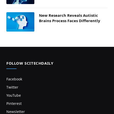
New Research Reveals Autistic
Brains Process Faces Differently
FOLLOW SCITECHDAILY
Facebook
Twitter
YouTube
Pinterest
Newsletter