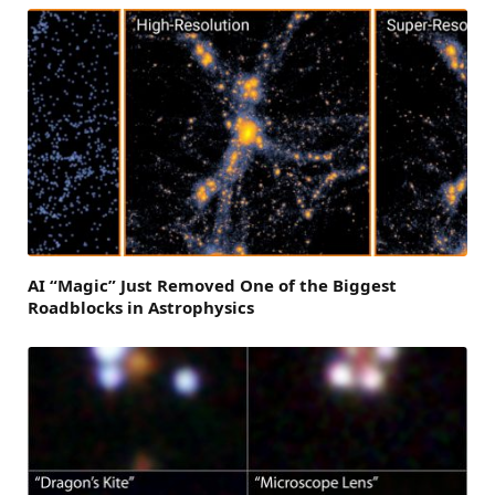
AI “Magic” Just Removed One of the Biggest
Roadblocks in Astrophysics