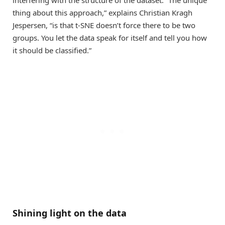
interfering with the structure of the dataset. “The unique
thing about this approach,” explains Christian Kragh
Jespersen, “is that t-SNE doesn’t force there to be two
groups. You let the data speak for itself and tell you how
it should be classified.”
Shining light on the data