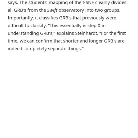
says. The students’ mapping of the t-SNE cleanly divides
all GRB’s from the
Swift
observatory into two groups.
Importantly, it classifies GRB’s that previously were
difficult to classify. “This essentially is step 0 in
understanding GRB’s,” explains Steinhardt. “For the first
time, we can confirm that shorter and longer GRB’s are
indeed completely separate things.”