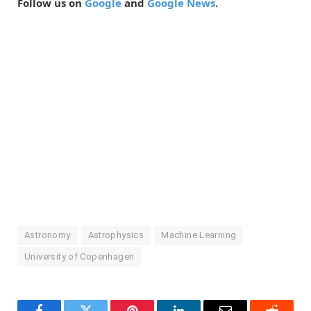
Follow us on
Google
and
Google News
.
Astronomy
Astrophysics
Machine Learning
University of Copenhagen