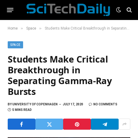
»
»
Home
Space
Students Make Critical Breakthrough in Separating Gamma-Ray Bursts
SPACE
Students Make Critical
Breakthrough in
Separating Gamma-Ray
Bursts
BY
UNIVERSITY OF COPENHAGEN
JULY 17, 2020
NO COMMENTS
5 MINS READ