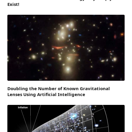
Exist!
Doubling the Number of Known Gravitational
Lenses Using Artificial Intelligence