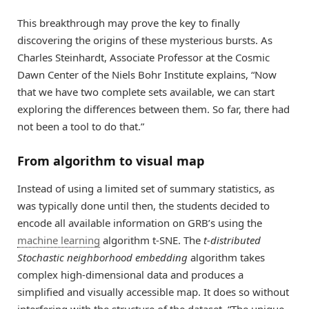
This breakthrough may prove the key to finally
discovering the origins of these mysterious bursts. As
Charles Steinhardt, Associate Professor at the Cosmic
Dawn Center of the Niels Bohr Institute explains, “Now
that we have two complete sets available, we can start
exploring the differences between them. So far, there had
not been a tool to do that.”
From algorithm to visual map
Instead of using a limited set of summary statistics, as
was typically done until then, the students decided to
encode all available information on GRB’s using the
machine learning
algorithm t-SNE. The
t-distributed
Stochastic neighborhood embedding
algorithm takes
complex high-dimensional data and produces a
simplified and visually accessible map. It does so without