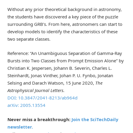
Without any prior theoretical background in astronomy,
the students have discovered a key piece of the puzzle
surrounding GRB’s. From here, astronomers can start to
develop models to identify the characteristics of these
two separate classes.
Reference: “An Unambiguous Separation of Gamma-Ray
Bursts into Two Classes from Prompt Emission Alone” by
Christian K. Jespersen, Johann B. Severin, Charles L.
Steinhardt, Jonas Vinther, Johan P. U. Fynbo, Jonatan
Selsing and Darach Watson, 15 June 2020,
The
Astrophysical Journal Letters
.
DOI: 10.3847/2041-8213/ab964d
arXiv: 2005.13554
Never miss a breakthrough:
Join the SciTechDaily
newsletter.