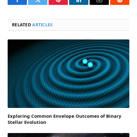
Facebook
Twitter
Pinterest
LinkedIn
Email
Reddit
RELATED
ARTICLES
Exploring Common Envelope Outcomes of Binary
Stellar Evolution