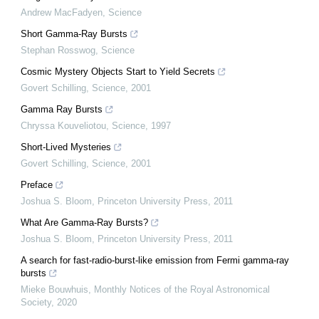
Andrew MacFadyen
,
Science
Short Gamma-Ray Bursts
Stephan Rosswog
,
Science
Cosmic Mystery Objects Start to Yield Secrets
Govert Schilling
,
Science
,
2001
Gamma Ray Bursts
Chryssa Kouveliotou
,
Science
,
1997
Short-Lived Mysteries
Govert Schilling
,
Science
,
2001
Preface
Joshua S. Bloom
,
Princeton University Press
,
2011
What Are Gamma-Ray Bursts?
Joshua S. Bloom
,
Princeton University Press
,
2011
A search for fast-radio-burst-like emission from Fermi gamma-ray
bursts
Mieke Bouwhuis
,
Monthly Notices of the Royal Astronomical
Society
,
2020