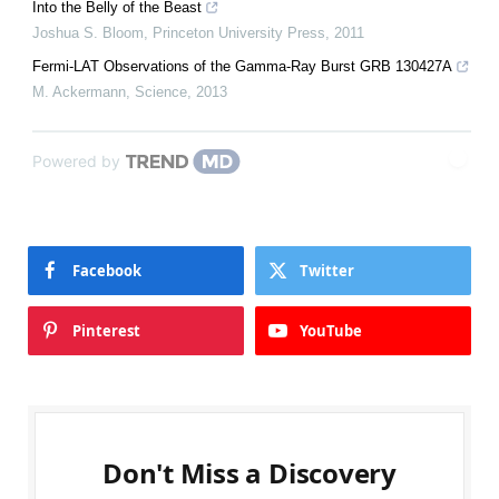
Into the Belly of the Beast
Joshua S. Bloom
,
Princeton University Press
,
2011
Fermi-LAT Observations of the Gamma-Ray Burst GRB 130427A
M. Ackermann
,
Science
,
2013
Powered by
Facebook
Twitter
Pinterest
YouTube
Don't Miss a Discovery