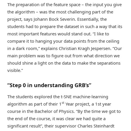
The preparation of the feature space – the input you give
the algorithm – was the most challenging part of the
project, says Johann Bock Severin. Essentially, the
students had to prepare the dataset in such a way that its
most important features would stand out. “I like to
compare it to hanging your data points from the ceiling
in a dark room,” explains Christian Kragh Jespersen. “Our
main problem was to figure out from what direction we
should shine a light on the data to make the separations
visible.”
“Step 0 in understanding GRB’s”
The students explored the t-SNE machine-learning
st
algorithm as part of their 1
Year project, a 1st year
course in the Bachelor of Physics. “By the time we got to
the end of the course, it was clear we had quite a
significant result”, their supervisor Charles Steinhardt