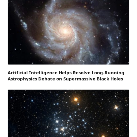
Artificial Intelligence Helps Resolve Long-Running
Astrophysics Debate on Supermassive Black Holes