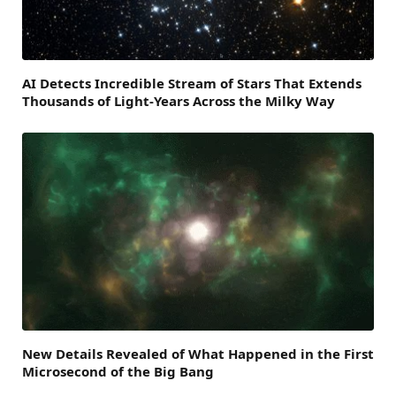
AI Detects Incredible Stream of Stars That Extends
Thousands of Light-Years Across the Milky Way
New Details Revealed of What Happened in the First
Microsecond of the Big Bang