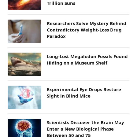
Trillion Suns
Researchers Solve Mystery Behind
Contradictory Weight-Loss Drug
Paradox
Long-Lost Megalodon Fossils Found
Hiding on a Museum Shelf
Experimental Eye Drops Restore
Sight in Blind Mice
Scientists Discover the Brain May
Enter a New Biological Phase
Between 50 and 75