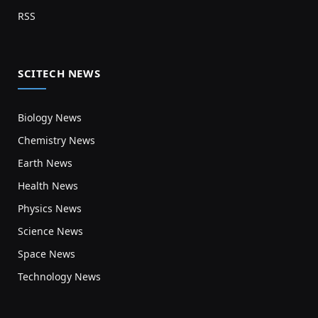
RSS
SCITECH NEWS
Biology News
Chemistry News
Earth News
Health News
Physics News
Science News
Space News
Technology News