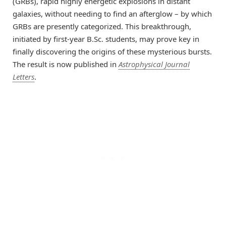
(GRBs), rapid highly energetic explosions in distant
galaxies, without needing to find an afterglow – by which
GRBs are presently categorized. This breakthrough,
initiated by first-year B.Sc. students, may prove key in
finally discovering the origins of these mysterious bursts.
The result is now published in
Astrophysical Journal
Letters
.