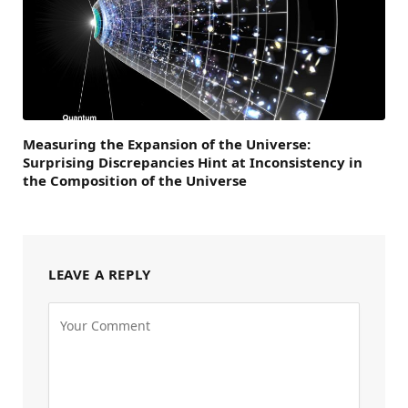
Measuring the Expansion of the Universe:
Surprising Discrepancies Hint at Inconsistency in
the Composition of the Universe
LEAVE A REPLY