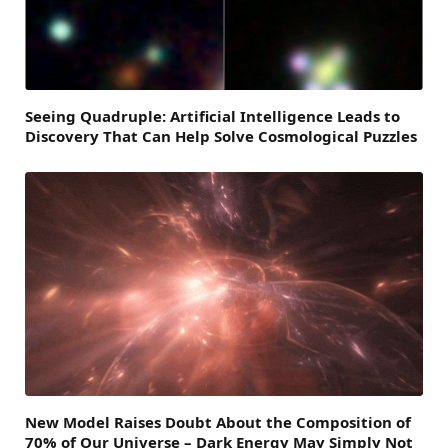
Seeing Quadruple: Artificial Intelligence Leads to
Discovery That Can Help Solve Cosmological Puzzles
New Model Raises Doubt About the Composition of
70% of Our Universe – Dark Energy May Simply Not