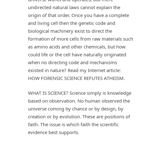
undirected natural laws cannot explain the
origin of that order. Once you have a complete
and living cell then the genetic code and
biological machinery exist to direct the
formation of more cells from raw materials such
as amino acids and other chemicals, but how
could life or the cell have naturally originated
when no directing code and mechanisms
existed in nature? Read my Internet article:
HOW FORENSIC SCIENCE REFUTES ATHEISM.
WHAT IS SCIENCE? Science simply is knowledge
based on observation. No human observed the
universe coming by chance or by design, by
creation or by evolution. These are positions of
faith. The issue is which faith the scientific
evidence best supports.