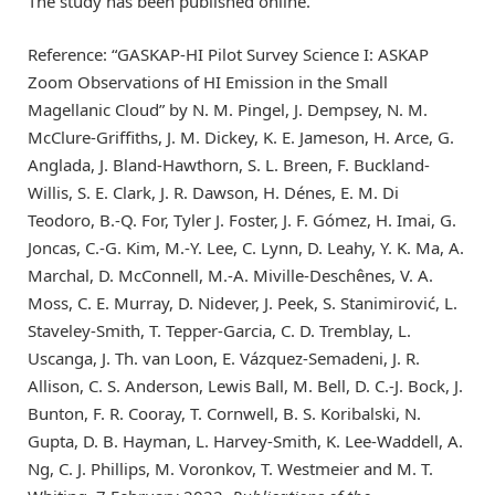
The study has been published online.
Reference: “GASKAP-HI Pilot Survey Science I: ASKAP
Zoom Observations of HI Emission in the Small
Magellanic Cloud” by N. M. Pingel, J. Dempsey, N. M.
McClure-Griffiths, J. M. Dickey, K. E. Jameson, H. Arce, G.
Anglada, J. Bland-Hawthorn, S. L. Breen, F. Buckland-
Willis, S. E. Clark, J. R. Dawson, H. Dénes, E. M. Di
Teodoro, B.-Q. For, Tyler J. Foster, J. F. Gómez, H. Imai, G.
Joncas, C.-G. Kim, M.-Y. Lee, C. Lynn, D. Leahy, Y. K. Ma, A.
Marchal, D. McConnell, M.-A. Miville-Deschênes, V. A.
Moss, C. E. Murray, D. Nidever, J. Peek, S. Stanimirović, L.
Staveley-Smith, T. Tepper-Garcia, C. D. Tremblay, L.
Uscanga, J. Th. van Loon, E. Vázquez-Semadeni, J. R.
Allison, C. S. Anderson, Lewis Ball, M. Bell, D. C.-J. Bock, J.
Bunton, F. R. Cooray, T. Cornwell, B. S. Koribalski, N.
Gupta, D. B. Hayman, L. Harvey-Smith, K. Lee-Waddell, A.
Ng, C. J. Phillips, M. Voronkov, T. Westmeier and M. T.