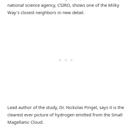
national science agency, CSIRO, shows one of the Milky
Way’s closest neighbors in new detail.
Lead author of the study, Dr. Nickolas Pingel, says it is the
clearest ever picture of hydrogen emitted from the Small
Magellanic Cloud.