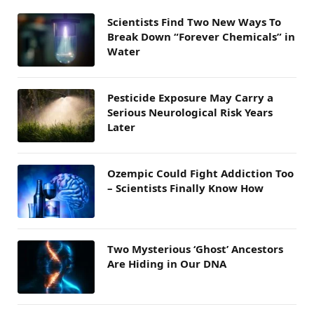
Scientists Find Two New Ways To
Break Down “Forever Chemicals” in
Water
Pesticide Exposure May Carry a
Serious Neurological Risk Years
Later
Ozempic Could Fight Addiction Too
– Scientists Finally Know How
Two Mysterious ‘Ghost’ Ancestors
Are Hiding in Our DNA