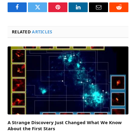
Facebook
Twitter
Pinterest
LinkedIn
Email
Reddit
RELATED
ARTICLES
A Strange Discovery Just Changed What We Know
About the First Stars