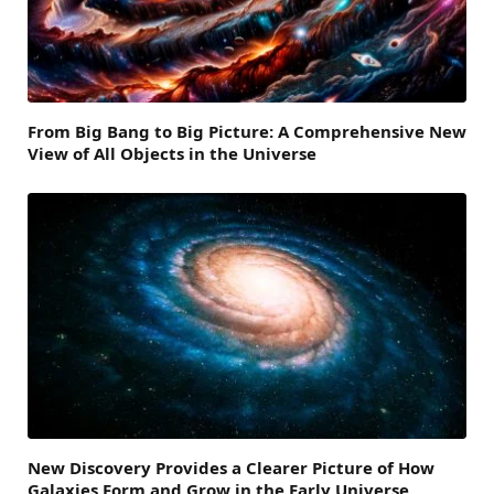
From Big Bang to Big Picture: A Comprehensive New
View of All Objects in the Universe
New Discovery Provides a Clearer Picture of How
Galaxies Form and Grow in the Early Universe