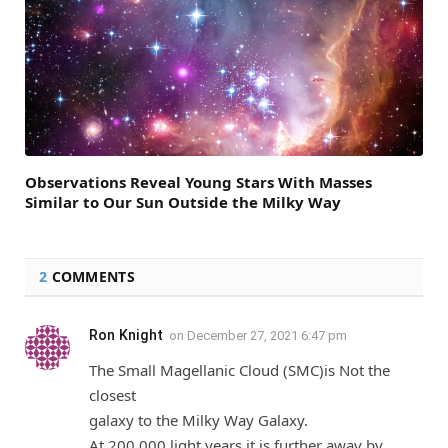
Observations Reveal Young Stars With Masses
Similar to Our Sun Outside the Milky Way
2
COMMENTS
Ron Knight
on
December 27, 2021 6:47 pm
The Small Magellanic Cloud (SMC)is Not the
closest
galaxy to the Milky Way Galaxy.
At 200,000 light years it is further away by