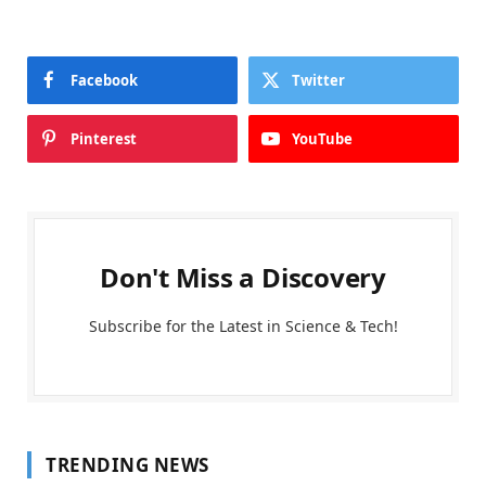
Facebook
Twitter
Pinterest
YouTube
Don't Miss a Discovery
Subscribe for the Latest in Science & Tech!
TRENDING NEWS