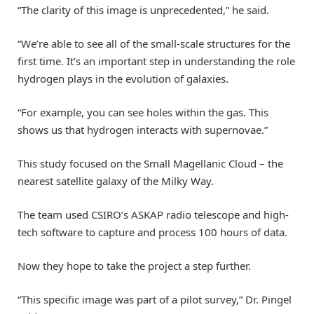
“The clarity of this image is unprecedented,” he said.
“We’re able to see all of the small-scale structures for the
first time. It’s an important step in understanding the role
hydrogen plays in the evolution of galaxies.
“For example, you can see holes within the gas. This
shows us that hydrogen interacts with supernovae.”
This study focused on the Small Magellanic Cloud – the
nearest satellite galaxy of the Milky Way.
The team used CSIRO’s ASKAP radio telescope and high-
tech software to capture and process 100 hours of data.
Now they hope to take the project a step further.
“This specific image was part of a pilot survey,” Dr. Pingel