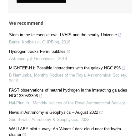
We recommend
Stars in the telescopic eye: LVHIS and the nearby Universe
Bärbel Koribalski
,
OUPBlog
,
2018
Hydrogen tracks Fermi bubbles
Astronomy & Geophysics
,
2018
MIGHTEE-H i: Possible interactions with the galaxy NGC 895
B Namumba
,
Monthly Notices of the Royal Astronomical Society
,
2023
FAST observations of neutral hydrogen in the interacting galaxies
NGC 3395/3396
Nai-Ping Yu
,
Monthly Notices of the Royal Astronomical Society
News in Astronomy & Geophysics – August 2022
Sue Bowler
,
Astronomy & Geophysics
,
2022
WALLABY pilot survey: An ‘Almost’ dark cloud near the hydra
cluster