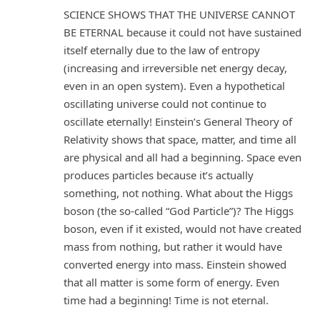
SCIENCE SHOWS THAT THE UNIVERSE CANNOT
BE ETERNAL because it could not have sustained
itself eternally due to the law of entropy
(increasing and irreversible net energy decay,
even in an open system). Even a hypothetical
oscillating universe could not continue to
oscillate eternally! Einstein’s General Theory of
Relativity shows that space, matter, and time all
are physical and all had a beginning. Space even
produces particles because it’s actually
something, not nothing. What about the Higgs
boson (the so-called “God Particle”)? The Higgs
boson, even if it existed, would not have created
mass from nothing, but rather it would have
converted energy into mass. Einstein showed
that all matter is some form of energy. Even
time had a beginning! Time is not eternal.