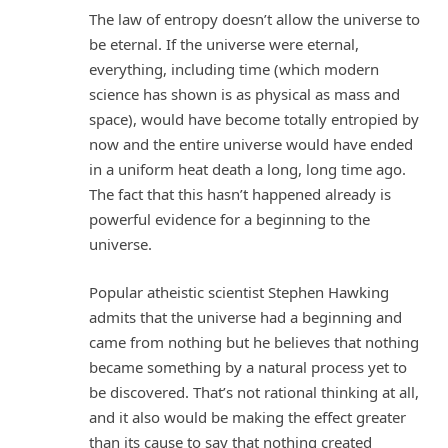
The law of entropy doesn’t allow the universe to
be eternal. If the universe were eternal,
everything, including time (which modern
science has shown is as physical as mass and
space), would have become totally entropied by
now and the entire universe would have ended
in a uniform heat death a long, long time ago.
The fact that this hasn’t happened already is
powerful evidence for a beginning to the
universe.
Popular atheistic scientist Stephen Hawking
admits that the universe had a beginning and
came from nothing but he believes that nothing
became something by a natural process yet to
be discovered. That’s not rational thinking at all,
and it also would be making the effect greater
than its cause to say that nothing created