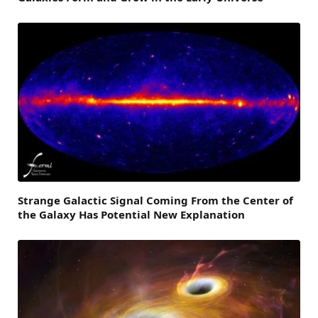
Strange Galactic Signal Coming From the Center of
the Galaxy Has Potential New Explanation