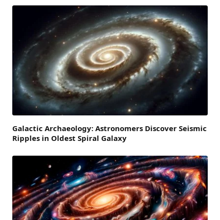
Galactic Archaeology: Astronomers Discover Seismic
Ripples in Oldest Spiral Galaxy