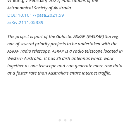
Whiting, 7 February 2022,
Publications of the
Astronomical Society of Australia
.
DOI: 10.1017/pasa.2021.59
arXiv:2111.05339
The project is part of the Galactic ASKAP (GASKAP) Survey,
one of several priority projects to be undertaken with the
ASKAP radio telescope. ASKAP is a radio telescope located in
Western Australia. It has 36 dish antennas which work
together as one telescope and can generate more raw data
at a faster rate than Australia’s entire internet traffic.