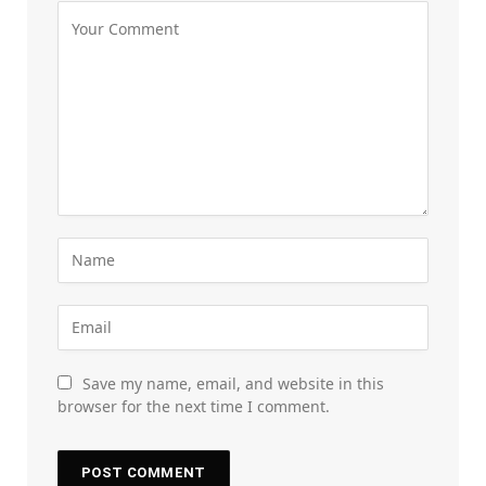
Save my name, email, and website in this
browser for the next time I comment.