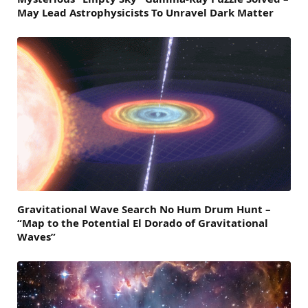
May Lead Astrophysicists To Unravel Dark Matter
Gravitational Wave Search No Hum Drum Hunt –
“Map to the Potential El Dorado of Gravitational
Waves”