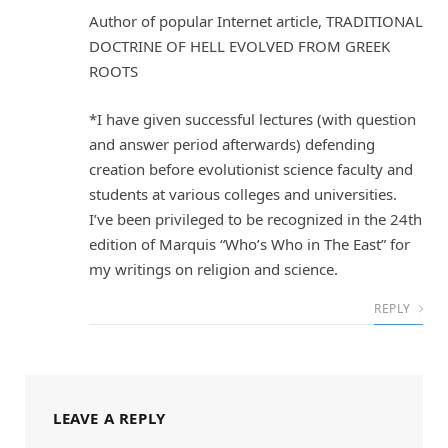
Author of popular Internet article, TRADITIONAL
DOCTRINE OF HELL EVOLVED FROM GREEK
ROOTS
*I have given successful lectures (with question
and answer period afterwards) defending
creation before evolutionist science faculty and
students at various colleges and universities.
I’ve been privileged to be recognized in the 24th
edition of Marquis “Who’s Who in The East” for
my writings on religion and science.
REPLY
LEAVE A REPLY