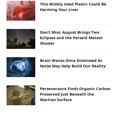
This Widely Used Plastic Could Be
Harming Your Liver
Don’t Miss: August Brings Two
Eclipses and the Perseid Meteor
Shower
Brain Waves Once Dismissed As
Noise May Help Build Our Reality
Perseverance Finds Organic Carbon
Preserved Just Beneath the
Martian Surface