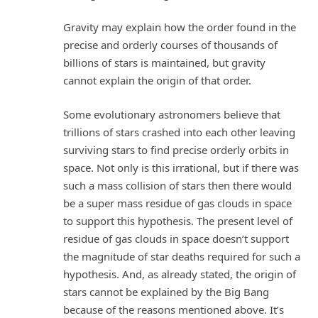
Gravity may explain how the order found in the
precise and orderly courses of thousands of
billions of stars is maintained, but gravity
cannot explain the origin of that order.
Some evolutionary astronomers believe that
trillions of stars crashed into each other leaving
surviving stars to find precise orderly orbits in
space. Not only is this irrational, but if there was
such a mass collision of stars then there would
be a super mass residue of gas clouds in space
to support this hypothesis. The present level of
residue of gas clouds in space doesn’t support
the magnitude of star deaths required for such a
hypothesis. And, as already stated, the origin of
stars cannot be explained by the Big Bang
because of the reasons mentioned above. It’s