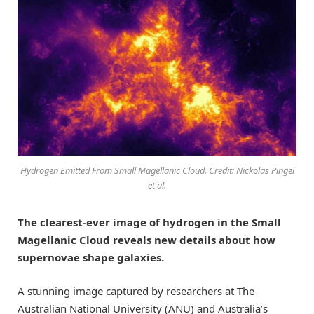
Hydrogen Emitted From Small Magellanic Cloud. Credit: Nickolas Pingel
et al.
The clearest-ever image of hydrogen in the Small
Magellanic Cloud reveals new details about how
supernovae shape galaxies.
A stunning image captured by researchers at The
Australian National University (ANU) and Australia’s