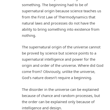
something. The beginning had to be of
supernatural origin because science teaches us
from the First Law of Thermodynamics that
natural laws and processes do not have the
ability to bring something into existence from
nothing.
The supernatural origin of the universe cannot
be proved by science but science points to a
supernatural intelligence and power for the
origin and order of the universe. Where did God
come from? Obviously, unlike the universe,
God’s nature doesn’t require a beginning.
The disorder in the universe can be explained
because of chance and random processes, but
the order can be explained only because of
intelligence and design.