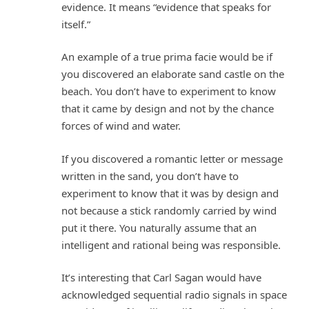
evidence. It means “evidence that speaks for
itself.”
An example of a true prima facie would be if
you discovered an elaborate sand castle on the
beach. You don’t have to experiment to know
that it came by design and not by the chance
forces of wind and water.
If you discovered a romantic letter or message
written in the sand, you don’t have to
experiment to know that it was by design and
not because a stick randomly carried by wind
put it there. You naturally assume that an
intelligent and rational being was responsible.
It’s interesting that Carl Sagan would have
acknowledged sequential radio signals in space