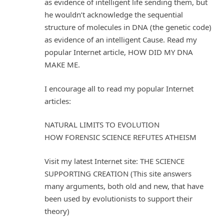
as evidence of intelligent life sending them, but
he wouldn’t acknowledge the sequential
structure of molecules in DNA (the genetic code)
as evidence of an intelligent Cause. Read my
popular Internet article, HOW DID MY DNA
MAKE ME.
I encourage all to read my popular Internet
articles:
NATURAL LIMITS TO EVOLUTION
HOW FORENSIC SCIENCE REFUTES ATHEISM
Visit my latest Internet site: THE SCIENCE
SUPPORTING CREATION (This site answers
many arguments, both old and new, that have
been used by evolutionists to support their
theory)