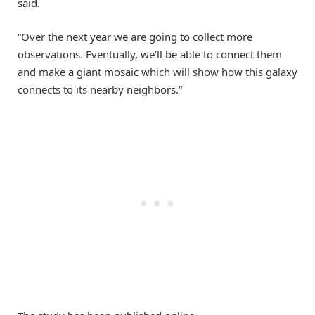
said.
“Over the next year we are going to collect more
observations. Eventually, we’ll be able to connect them
and make a giant mosaic which will show how this galaxy
connects to its nearby neighbors.”