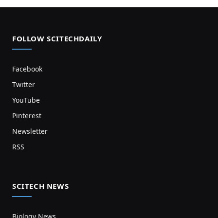
FOLLOW SCITECHDAILY
Facebook
Twitter
YouTube
Pinterest
Newsletter
RSS
SCITECH NEWS
Biology News