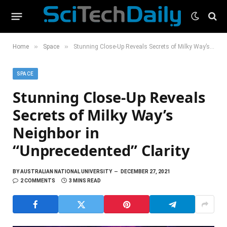
»
»
Home
Space
Stunning Close-Up Reveals Secrets of Milky Way’s Neighbor in “Unprecedented” Clarity
SPACE
Stunning Close-Up Reveals
Secrets of Milky Way’s
Neighbor in
“Unprecedented” Clarity
BY
AUSTRALIAN NATIONAL UNIVERSITY
DECEMBER 27, 2021
2 COMMENTS
3 MINS READ