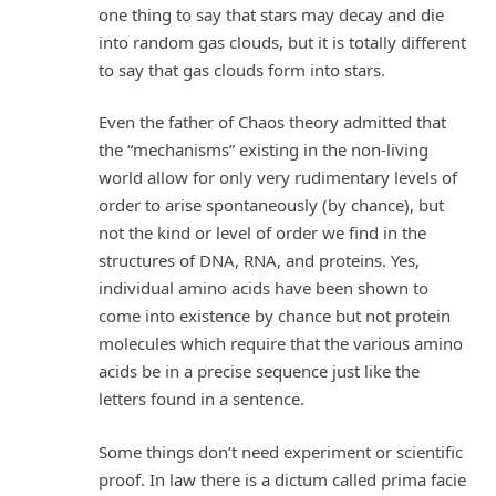
one thing to say that stars may decay and die
into random gas clouds, but it is totally different
to say that gas clouds form into stars.
Even the father of Chaos theory admitted that
the “mechanisms” existing in the non-living
world allow for only very rudimentary levels of
order to arise spontaneously (by chance), but
not the kind or level of order we find in the
structures of DNA, RNA, and proteins. Yes,
individual amino acids have been shown to
come into existence by chance but not protein
molecules which require that the various amino
acids be in a precise sequence just like the
letters found in a sentence.
Some things don’t need experiment or scientific
proof. In law there is a dictum called prima facie