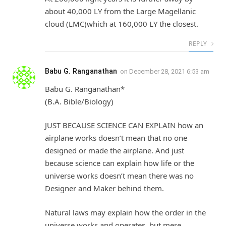
about 40,000 LY from the Large Magellanic
cloud (LMC)which at 160,000 LY the closest.
REPLY
Babu G. Ranganathan
on
December 28, 2021 6:53 am
Babu G. Ranganathan*
(B.A. Bible/Biology)
JUST BECAUSE SCIENCE CAN EXPLAIN how an
airplane works doesn’t mean that no one
designed or made the airplane. And just
because science can explain how life or the
universe works doesn’t mean there was no
Designer and Maker behind them.
Natural laws may explain how the order in the
universe works and operates, but mere