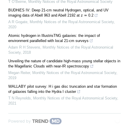
T O’Beirne
,
Monthly Notices of the Royal Astronomical Society
BUDHiES IV: Deep 21-cm neutral Hydrogen, optical, and UV
imaging data of Abell 963 and Abell 2192 at z ≃ 0.2
A R Gogate
,
Monthly Notices of the Royal Astronomical Society
,
2020
Atomic hydrogen in IllustrisTNG galaxies: the impact of
environment parallelled with local 21-cm surveys
Adam R H Stevens
,
Monthly Notices of the Royal Astronomical
Society
,
2018
Unveiling the nature of candidate high-mass young stellar objects in
the Magellanic Clouds with near-IR spectroscopy
Megan Reiter
,
Monthly Notices of the Royal Astronomical Society
,
2019
WALLABY pilot survey: H i gas disc truncation and star formation
of galaxies falling into the Hydra I cluster
T N Reynolds
,
Monthly Notices of the Royal Astronomical Society
,
2021
Powered by