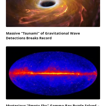
Massive “Tsunami” of Gravitational Wave
Detections Breaks Record
Mysterious “Empty Sky” Gamma-Ray Puzzle Solved –