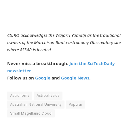
CSIRO acknowledges the Wajarri Yamatji as the traditional
owners of the Murchison Radio-astronomy Observatory site
where ASKAP is located.
Never miss a breakthrough:
Join the SciTechDaily
newsletter.
Follow us on
Google
and
Google News
.
Astronomy
Astrophysics
Australian National University
Popular
Small Magellanic Cloud