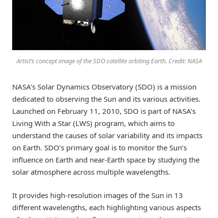
Artist’s concept image of the SDO satellite orbiting Earth. Credit: NASA
NASA’s Solar Dynamics Observatory (SDO) is a mission
dedicated to observing the Sun and its various activities.
Launched on February 11, 2010, SDO is part of NASA’s
Living With a Star (LWS) program, which aims to
understand the causes of solar variability and its impacts
on Earth. SDO’s primary goal is to monitor the Sun’s
influence on Earth and near-Earth space by studying the
solar atmosphere across multiple wavelengths.
It provides high-resolution images of the Sun in 13
different wavelengths, each highlighting various aspects