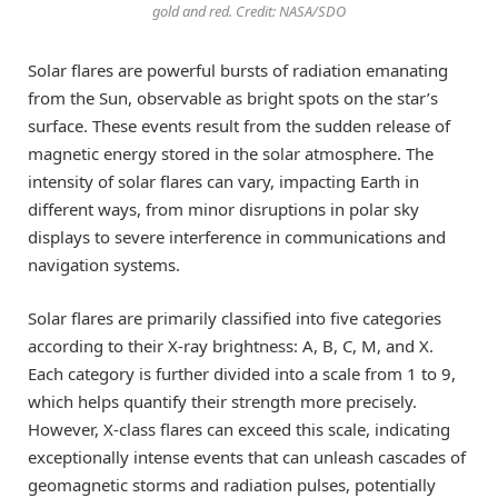
gold and red. Credit: NASA/SDO
Solar flares are powerful bursts of radiation emanating
from the Sun, observable as bright spots on the star’s
surface. These events result from the sudden release of
magnetic energy stored in the solar atmosphere. The
intensity of solar flares can vary, impacting Earth in
different ways, from minor disruptions in polar sky
displays to severe interference in communications and
navigation systems.
Solar flares are primarily classified into five categories
according to their X-ray brightness: A, B, C, M, and X.
Each category is further divided into a scale from 1 to 9,
which helps quantify their strength more precisely.
However, X-class flares can exceed this scale, indicating
exceptionally intense events that can unleash cascades of
geomagnetic storms and radiation pulses, potentially