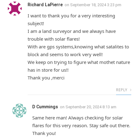
Richard LaPierre
on
September 18, 2024 3:23 pm
I want to thank you for a very interesting
subject!
I am a land surveyor and we always have
trouble with solar flares!
With are gps systems,knowing what satalites to
block and seems to work very well!
We keep on trying to figure what mothet nature
has in store for us!!
Thank you ,merci
REPLY
D Cummings
on
September 20, 2024 8:13 am
Same here man! Always checking for solar
flares for this very reason. Stay safe out there.
Thank you!