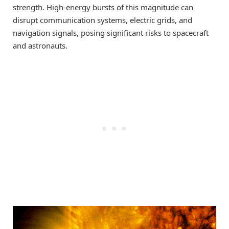
strength. High-energy bursts of this magnitude can
disrupt communication systems, electric grids, and
navigation signals, posing significant risks to spacecraft
and astronauts.