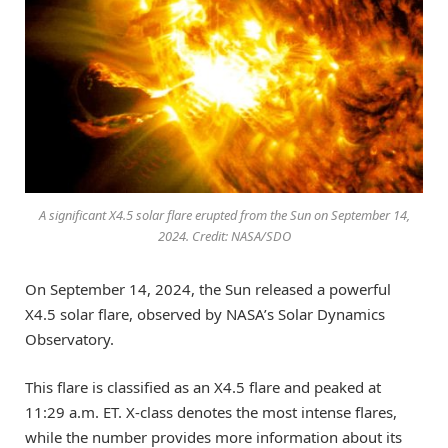
A significant X4.5 solar flare erupted from the Sun on September 14,
2024. Credit: NASA/SDO
On September 14, 2024, the Sun released a powerful
X4.5 solar flare, observed by NASA’s Solar Dynamics
Observatory.
This flare is classified as an X4.5 flare and peaked at
11:29 a.m. ET. X-class denotes the most intense flares,
while the number provides more information about its