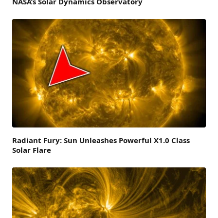
NASA’s Solar Dynamics Observatory
Radiant Fury: Sun Unleashes Powerful X1.0 Class
Solar Flare