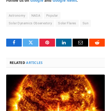
Follow us on
Google
and
Google News
.
Astronomy
NASA
Popular
Solar Dynamics Observatory
Solar Flares
Sun
Facebook
Twitter
Pinterest
LinkedIn
Email
Reddit
RELATED
ARTICLES