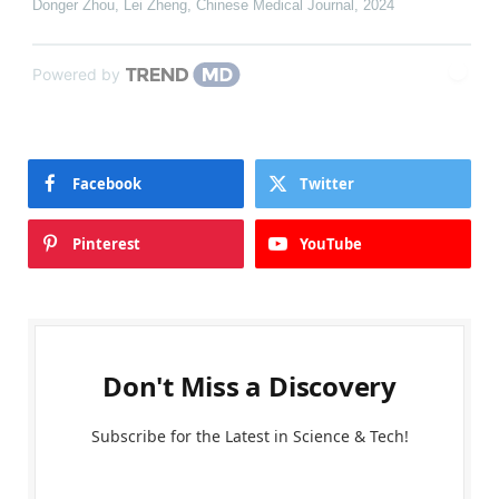
Donger Zhou, Lei Zheng
,
Chinese Medical Journal
,
2024
Powered by
Facebook
Twitter
Pinterest
YouTube
Don't Miss a Discovery
Subscribe for the Latest in Science & Tech!