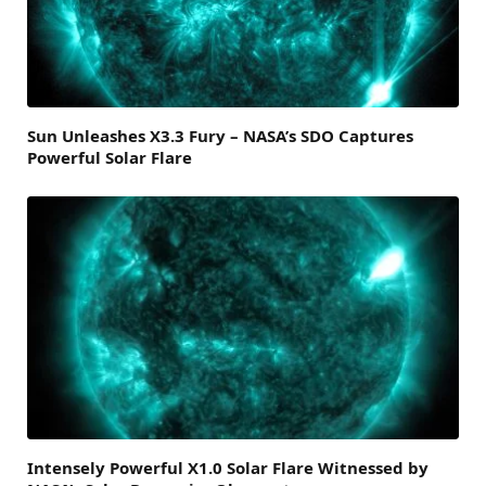
Sun Unleashes X3.3 Fury – NASA’s SDO Captures
Powerful Solar Flare
Intensely Powerful X1.0 Solar Flare Witnessed by