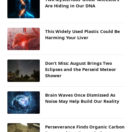
Are Hiding in Our DNA
This Widely Used Plastic Could Be
Harming Your Liver
Don’t Miss: August Brings Two
Eclipses and the Perseid Meteor
Shower
Brain Waves Once Dismissed As
Noise May Help Build Our Reality
Perseverance Finds Organic Carbon