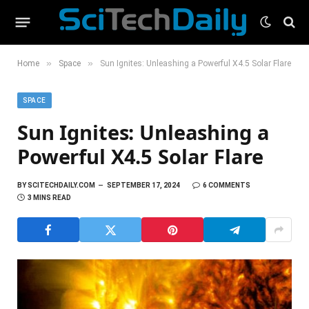
»
»
Home
Space
Sun Ignites: Unleashing a Powerful X4.5 Solar Flare
SPACE
Sun Ignites: Unleashing a
Powerful X4.5 Solar Flare
BY
SCITECHDAILY.COM
SEPTEMBER 17, 2024
6 COMMENTS
3 MINS READ