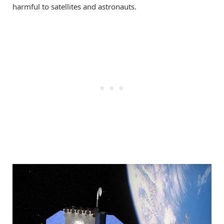
harmful to satellites and astronauts.