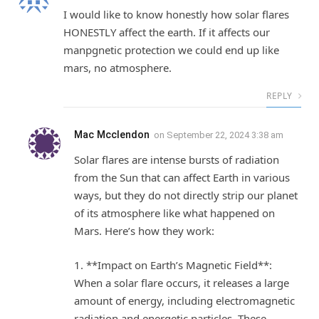
I would like to know honestly how solar flares
HONESTLY affect the earth. If it affects our
manpgnetic protection we could end up like
mars, no atmosphere.
REPLY
Mac Mcclendon
on
September 22, 2024 3:38 am
Solar flares are intense bursts of radiation
from the Sun that can affect Earth in various
ways, but they do not directly strip our planet
of its atmosphere like what happened on
Mars. Here’s how they work:
1. **Impact on Earth’s Magnetic Field**:
When a solar flare occurs, it releases a large
amount of energy, including electromagnetic
radiation and energetic particles. These