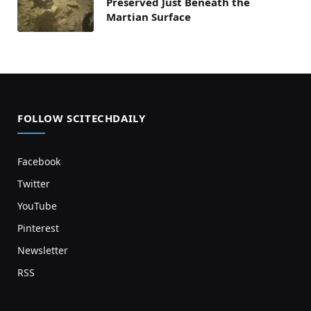
Preserved Just Beneath the
Martian Surface
FOLLOW SCITECHDAILY
Facebook
Twitter
YouTube
Pinterest
Newsletter
RSS