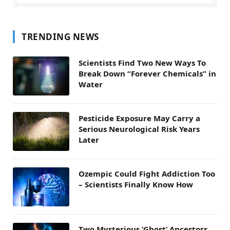
TRENDING NEWS
Scientists Find Two New Ways To
Break Down “Forever Chemicals” in
Water
Pesticide Exposure May Carry a
Serious Neurological Risk Years
Later
Ozempic Could Fight Addiction Too
– Scientists Finally Know How
Two Mysterious ‘Ghost’ Ancestors