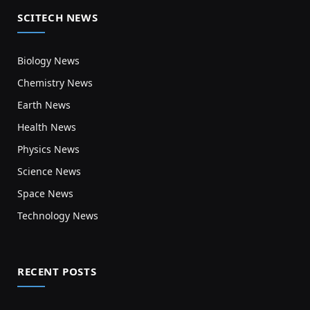
SCITECH NEWS
Biology News
Chemistry News
Earth News
Health News
Physics News
Science News
Space News
Technology News
RECENT POSTS