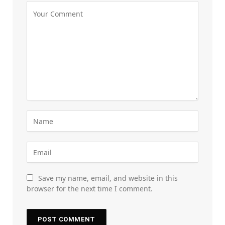
Save my name, email, and website in this
browser for the next time I comment.