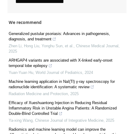
We recommend
Generalized pustular psoriasis: Advances in pathogenesis,
diagnosis, and treatment
Zhen Li, Hong Liu, Yonghu Sun, et al.
,
Chinese Medical Journal
,
2025
ARHGAP4 variants are associated with X-linked early-onset
temporal lobe epilepsy
Yuan-Yuan Hu
,
World Journal of Pediatrics
,
2024
Machine learning application in NaI(Tl) γ-ray spectroscopy for
radionuclide identification: A systematic review
Radiation Medicine and Protection
,
2025
Efficacy of Xueshuantong Injection in Reducing Residual
Inflammatory Risk in Unstable Angina Patients: A Randomized
Double-Blind Controlled Trial
Ya-xing Wang
,
Chinese Journal of Integrative Medicine
,
2025
Radiomics and machine learning model can improve the