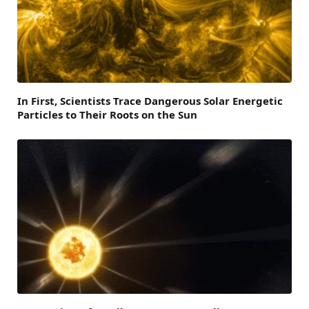
In First, Scientists Trace Dangerous Solar Energetic
Particles to Their Roots on the Sun