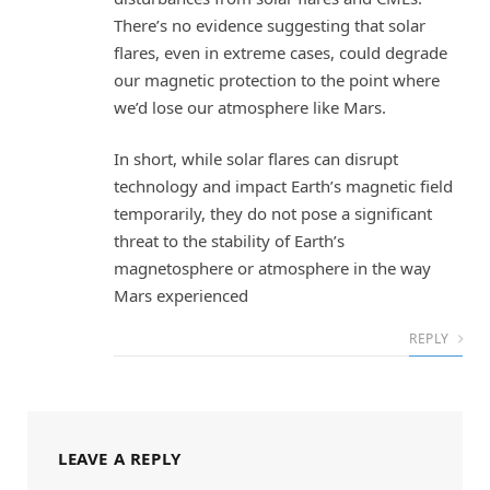
There’s no evidence suggesting that solar
flares, even in extreme cases, could degrade
our magnetic protection to the point where
we’d lose our atmosphere like Mars.
In short, while solar flares can disrupt
technology and impact Earth’s magnetic field
temporarily, they do not pose a significant
threat to the stability of Earth’s
magnetosphere or atmosphere in the way
Mars experienced
REPLY
LEAVE A REPLY