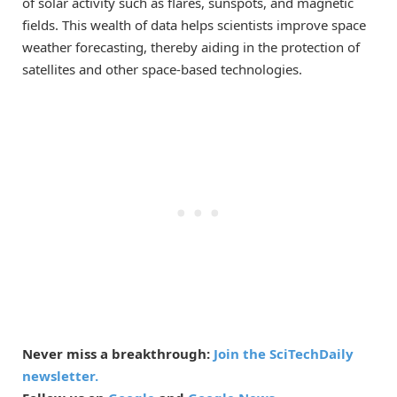
of solar activity such as flares, sunspots, and magnetic
fields. This wealth of data helps scientists improve space
weather forecasting, thereby aiding in the protection of
satellites and other space-based technologies.
Never miss a breakthrough:
Join the SciTechDaily
newsletter.