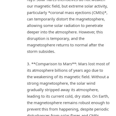
our magnetic field, but extreme solar activity,
particularly *coronal mass ejections (CMEs)*,
can temporarily distort the magnetosphere,
allowing some solar radiation to penetrate
deeper into the atmosphere. However, this
disruption is temporary, and the
magnetosphere returns to normal after the
storm subsides.
3. **Comparison to Mars**: Mars lost most of
its atmosphere billions of years ago due to
the weakening of its magnetic field. Without a
strong magnetosphere, the solar wind
gradually stripped away its atmosphere,
leading to its current cold, dry state. On Earth,
the magnetosphere remains robust enough to
prevent this from happening, despite periodic
disturbances from solar flares and CMEs.