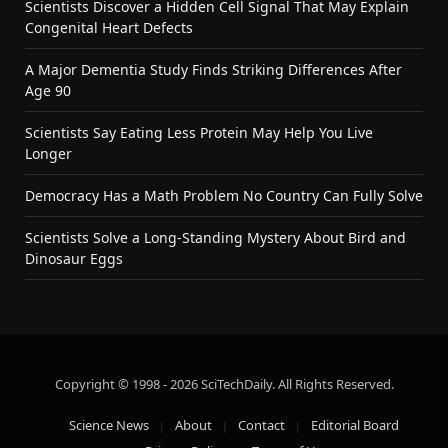
Scientists Discover a Hidden Cell Signal That May Explain
Congenital Heart Defects
A Major Dementia Study Finds Striking Differences After
Age 90
Scientists Say Eating Less Protein May Help You Live
Longer
Democracy Has a Math Problem No Country Can Fully Solve
Scientists Solve a Long-Standing Mystery About Bird and
Dinosaur Eggs
Copyright © 1998 - 2026 SciTechDaily. All Rights Reserved.
Science News
About
Contact
Editorial Board