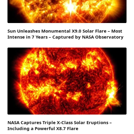
Sun Unleashes Monumental X9.0 Solar Flare – Most
Intense in 7 Years – Captured by NASA Observatory
NASA Captures Triple X-Class Solar Eruptions –
Including a Powerful X8.7 Flare