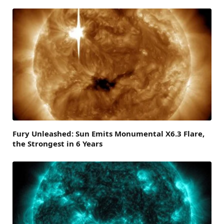
Fury Unleashed: Sun Emits Monumental X6.3 Flare,
the Strongest in 6 Years