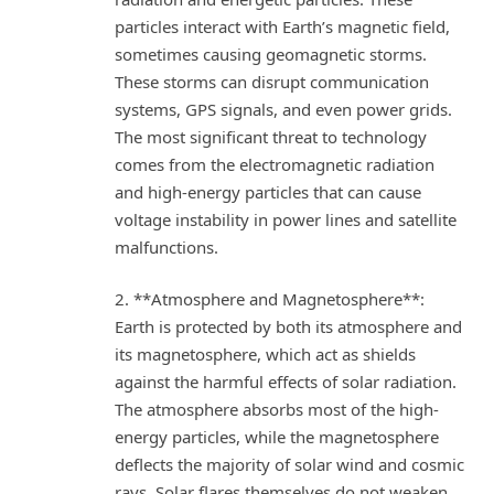
particles interact with Earth’s magnetic field,
sometimes causing geomagnetic storms.
These storms can disrupt communication
systems, GPS signals, and even power grids.
The most significant threat to technology
comes from the electromagnetic radiation
and high-energy particles that can cause
voltage instability in power lines and satellite
malfunctions.
2. **Atmosphere and Magnetosphere**:
Earth is protected by both its atmosphere and
its magnetosphere, which act as shields
against the harmful effects of solar radiation.
The atmosphere absorbs most of the high-
energy particles, while the magnetosphere
deflects the majority of solar wind and cosmic
rays. Solar flares themselves do not weaken