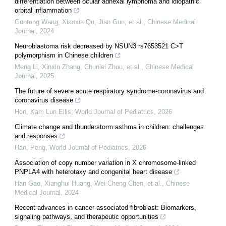
differentiation between ocular adnexal lymphoma and idiopathic
orbital inflammation
Guorong Wang, Xiaoxia Qu, Jian Guo, et al.
,
Chinese Medical
Journal
,
2024
Neuroblastoma risk decreased by NSUN3 rs7653521 C>T
polymorphism in Chinese children
Meng Li, Xinxin Zhang, Chunlei Zhou, et al.
,
Chinese Medical
Journal
,
2025
The future of severe acute respiratory syndrome-coronavirus and
coronavirus disease
Hon, Kam Lun Ellis
,
World Journal of Pediatrics
,
2026
Climate change and thunderstorm asthma in children: challenges
and responses
Han, Peng
,
World Journal of Pediatrics
,
2026
Association of copy number variation in X chromosome-linked
PNPLA4 with heterotaxy and congenital heart disease
Han Gao, Xianghui Huang, Wei‐Cheng Chen, et al.
,
Chinese
Medical Journal
,
2024
Recent advances in cancer-associated fibroblast: Biomarkers,
signaling pathways, and therapeutic opportunities