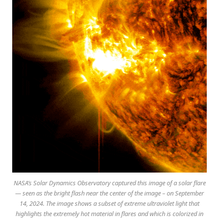
NASA’s Solar Dynamics Observatory captured this image of a solar flare
— seen as the bright flash near the center of the image – on September
14, 2024. The image shows a subset of extreme ultraviolet light that
highlights the extremely hot material in flares and which is colorized in