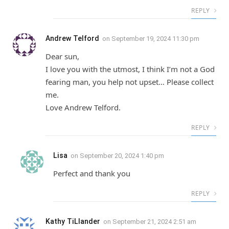
REPLY
Andrew Telford
on
September 19, 2024 11:30 pm
Dear sun,
I love you with the utmost, I think I’m not a God
fearing man, you help not upset… Please collect
me.
Love Andrew Telford.
REPLY
Lisa
on
September 20, 2024 1:40 pm
Perfect and thank you
REPLY
Kathy TiLlander
on
September 21, 2024 2:51 am