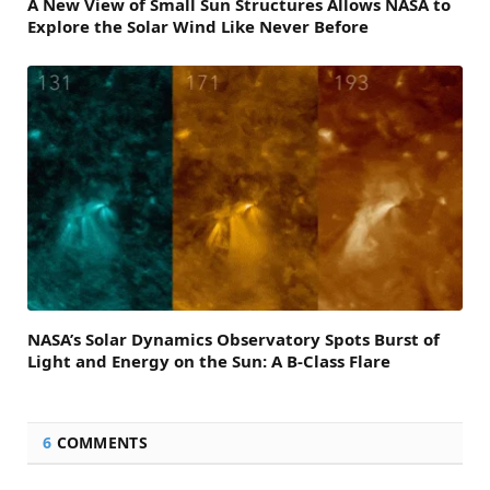
A New View of Small Sun Structures Allows NASA to
Explore the Solar Wind Like Never Before
NASA’s Solar Dynamics Observatory Spots Burst of
Light and Energy on the Sun: A B-Class Flare
6
COMMENTS