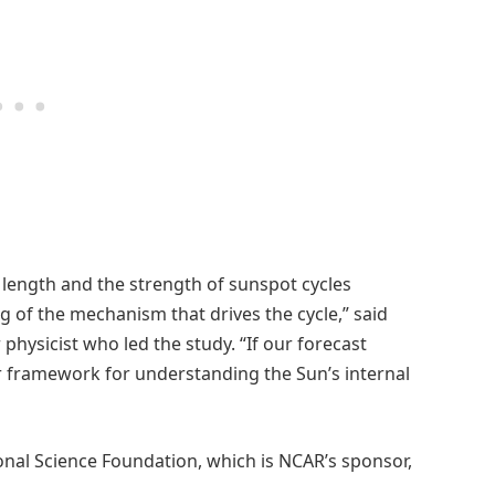
e length and the strength of sunspot cycles
of the mechanism that drives the cycle,” said
physicist who led the study. “If our forecast
ur framework for understanding the Sun’s internal
nal Science Foundation, which is NCAR’s sponsor,