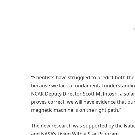
“Scientists have struggled to predict both th
because we lack a fundamental understanding 
NCAR Deputy Director Scott McIntosh, a solar 
proves correct, we will have evidence that o
magnetic machine is on the right path.”
The new research was supported by the Natio
and NASA’s Living With a Star Program.