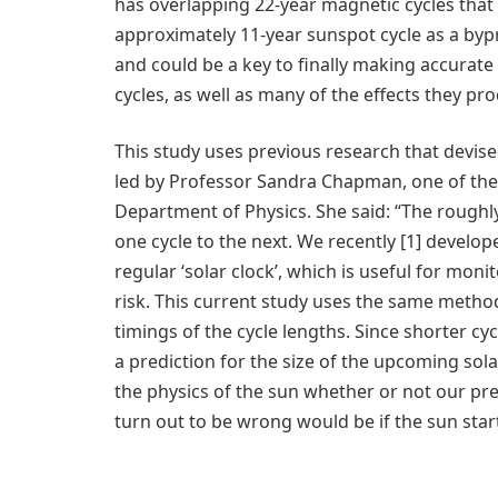
has overlapping 22-year magnetic cycles that
approximately 11-year sunspot cycle as a bypr
and could be a key to finally making accurate
cycles, as well as many of the effects they pr
This study uses previous research that devised a
led by Professor Sandra Chapman, one of the
Department of Physics. She said: “The roughly 1
one cycle to the next. We recently [1] develo
regular ‘solar clock’, which is useful for moni
risk. This current study uses the same metho
timings of the cycle lengths. Since shorter cy
a prediction for the size of the upcoming s
the physics of the sun whether or not our pre
turn out to be wrong would be if the sun star