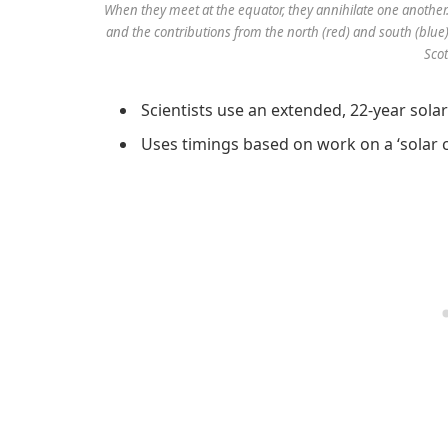
When they meet at the equator, they annihilate one another
and the contributions from the north (red) and south (blue
Scot
Scientists use an extended, 22-year sola
Uses timings based on work on a ‘solar c