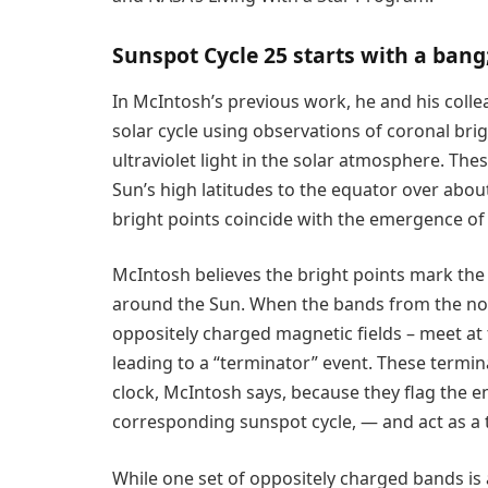
Sunspot Cycle 25 starts with a bang
In McIntosh’s previous work, he and his colle
solar cycle using observations of coronal bri
ultraviolet light in the solar atmosphere. Th
Sun’s high latitudes to the equator over about
bright points coincide with the emergence of 
McIntosh believes the bright points mark the
around the Sun. When the bands from the no
oppositely charged magnetic fields – meet at 
leading to a “terminator” event. These termin
clock, McIntosh says, because they flag the en
corresponding sunspot cycle, — and act as a t
While one set of oppositely charged bands is