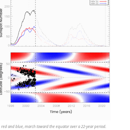
 red and blue, march toward the equator over a 22-year period.