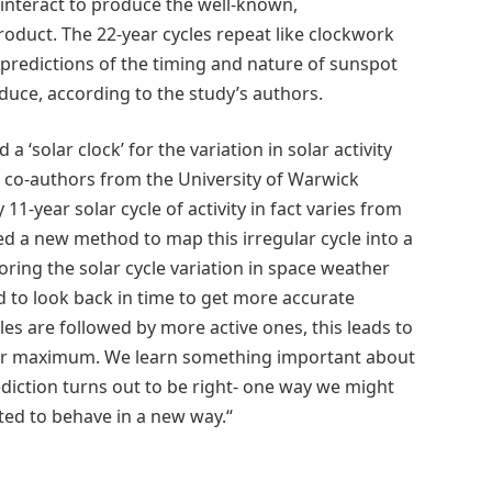
 interact to produce the well-known,
oduct. The 22-year cycles repeat like clockwork
 predictions of the timing and nature of sunspot
oduce, according to the study’s authors.
 ‘solar clock’ for the variation in solar activity
 co-authors from the University of Warwick
1-year solar cycle of activity in fact varies from
ped a new method to map this irregular cycle into a
toring the solar cycle variation in space weather
d to look back in time to get more accurate
cles are followed by more active ones, this leads to
olar maximum. We learn something important about
diction turns out to be right- one way we might
ted to behave in a new way.“