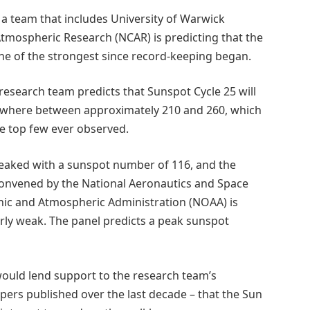
t, a team that includes University of Warwick
 Atmospheric Research (NCAR) is predicting that the
 one of the strongest since record-keeping began.
 research team predicts that Sunspot Cycle 25 will
here between approximately 210 and 260, which
e top few ever observed.
 peaked with a sunspot number of 116, and the
convened by the National Aeronautics and Space
nic and Atmospheric Administration (NOAA) is
larly weak. The panel predicts a peak sunspot
 would lend support to the research team’s
apers published over the last decade – that the Sun