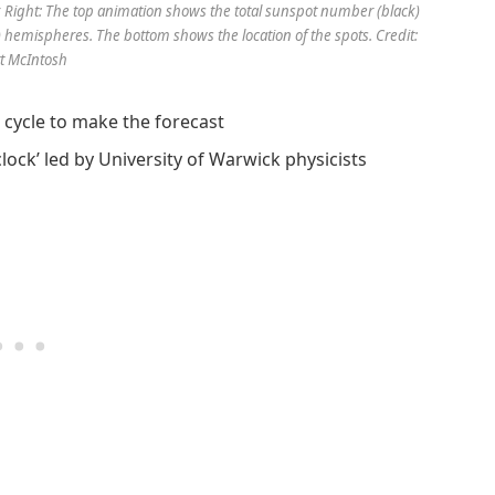
. Right: The top animation shows the total sunspot number (black)
) hemispheres. The bottom shows the location of the spots. Credit:
t McIntosh
r cycle to make the forecast
lock’ led by University of Warwick physicists