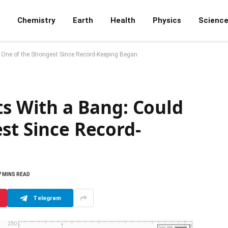
Chemistry
Earth
Health
Physics
Scienc
 One of the Strongest Since Record-Keeping Began
ts With a Bang: Could
st Since Record-
7 MINS READ
Telegram