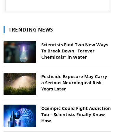
TRENDING NEWS
Scientists Find Two New Ways
To Break Down “Forever
Chemicals” in Water
Pesticide Exposure May Carry
a Serious Neurological Risk
Years Later
Ozempic Could Fight Addiction
Too – Scientists Finally Know
How