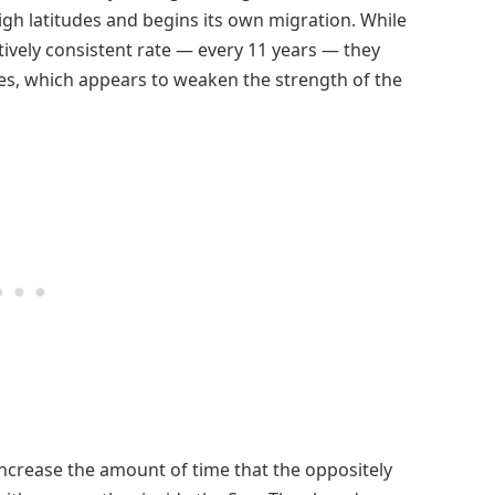
gh latitudes and begins its own migration. While
tively consistent rate — every 11 years — they
es, which appears to weaken the strength of the
ncrease the amount of time that the oppositely