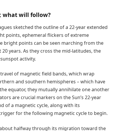
; what will follow?
agues sketched the outline of a 22-year extended
ght points, ephemeral flickers of extreme
ese bright points can be seen marching from the
 20 years. As they cross the mid-latitudes, the
sunspot activity.
 travel of magnetic field bands, which wrap
rthern and southern hemispheres – which have
the equator, they mutually annihilate one another
ators are crucial markers on the Sun’s 22-year
d of a magnetic cycle, along with its
rigger for the following magnetic cycle to begin.
 about halfway through its migration toward the