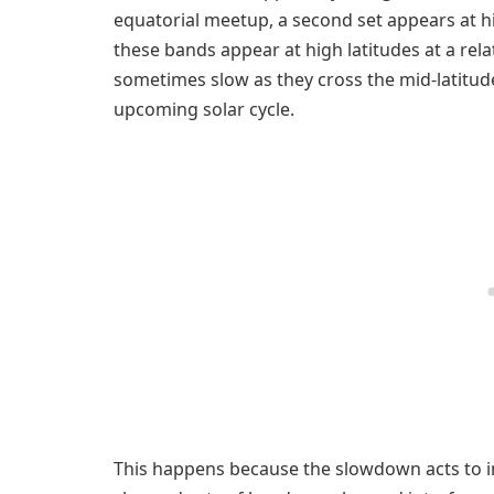
equatorial meetup, a second set appears at hi
these bands appear at high latitudes at a rela
sometimes slow as they cross the mid-latitud
upcoming solar cycle.
This happens because the slowdown acts to i