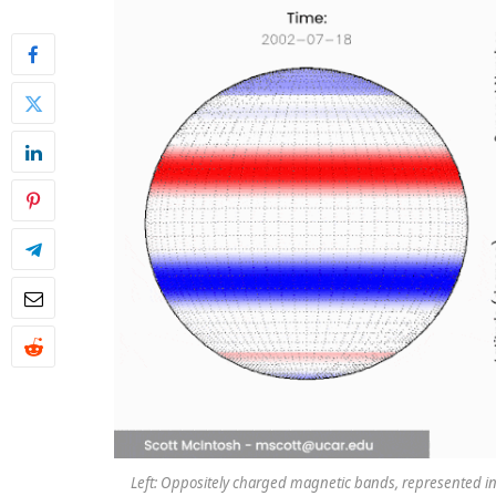
Left: Oppositely charged magnetic bands, represented in