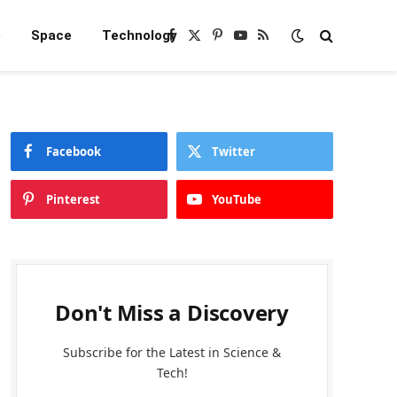
e
Space
Technology
Facebook
X
Pinterest
YouTube
RSS
(Twitter)
Facebook
Twitter
Pinterest
YouTube
Don't Miss a Discovery
Subscribe for the Latest in Science &
Tech!