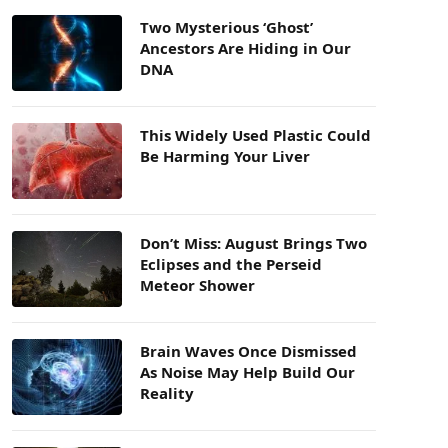
Two Mysterious ‘Ghost’
Ancestors Are Hiding in Our
DNA
This Widely Used Plastic Could
Be Harming Your Liver
Don’t Miss: August Brings Two
Eclipses and the Perseid
Meteor Shower
Brain Waves Once Dismissed
As Noise May Help Build Our
Reality