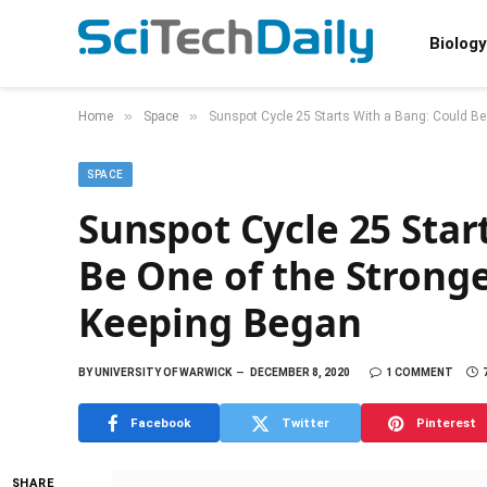
Biology
»
»
Home
Space
Sunspot Cycle 25 Starts With a Bang: Could Be
SPACE
Sunspot Cycle 25 Star
Be One of the Stronge
Keeping Began
BY
UNIVERSITY OF WARWICK
DECEMBER 8, 2020
1 COMMENT
Facebook
Twitter
Pinterest
SHARE