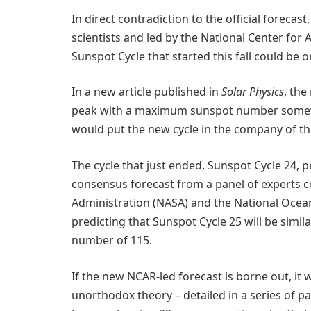
In direct contradiction to the official forecas
scientists and led by the National Center for
Sunspot Cycle that started this fall could be
In a new article published in
Solar Physics
, the
peak with a maximum sunspot number somew
would put the new cycle in the company of th
The cycle that just ended, Sunspot Cycle 24,
consensus forecast from a panel of experts 
Administration (NASA) and the National Ocea
predicting that Sunspot Cycle 25 will be simi
number of 115.
If the new NCAR-led forecast is borne out, it
unorthodox theory – detailed in a series of p