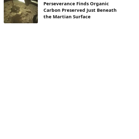
Perseverance Finds Organic
Carbon Preserved Just Beneath
the Martian Surface