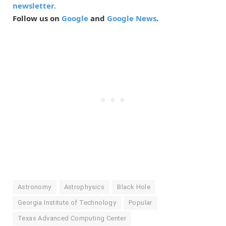
newsletter.
Follow us on
Google
and
Google News
.
Astronomy
Astrophysics
Black Hole
Georgia Institute of Technology
Popular
Texas Advanced Computing Center