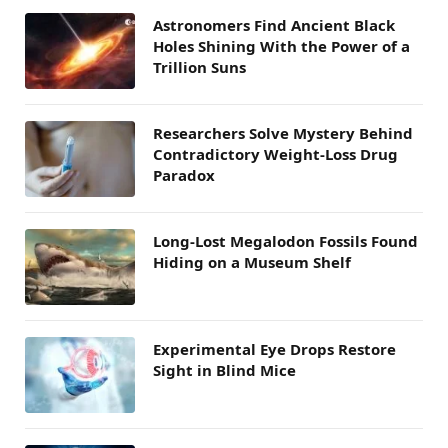
Astronomers Find Ancient Black
Holes Shining With the Power of a
Trillion Suns
Researchers Solve Mystery Behind
Contradictory Weight-Loss Drug
Paradox
Long-Lost Megalodon Fossils Found
Hiding on a Museum Shelf
Experimental Eye Drops Restore
Sight in Blind Mice