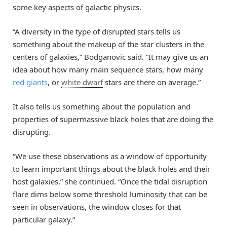
some key aspects of galactic physics.
“A diversity in the type of disrupted stars tells us
something about the makeup of the star clusters in the
centers of galaxies,” Bodganovic said. “It may give us an
idea about how many main sequence stars, how many
red giants
, or
white dwarf
stars are there on average.”
It also tells us something about the population and
properties of supermassive black holes that are doing the
disrupting.
“We use these observations as a window of opportunity
to learn important things about the black holes and their
host galaxies,” she continued. “Once the tidal disruption
flare dims below some threshold luminosity that can be
seen in observations, the window closes for that
particular galaxy.”