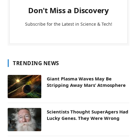
Don't Miss a Discovery
Subscribe for the Latest in Science & Tech!
TRENDING NEWS
Giant Plasma Waves May Be
Stripping Away Mars’ Atmosphere
Scientists Thought SuperAgers Had
Lucky Genes. They Were Wrong