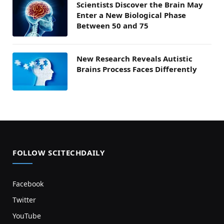
Scientists Discover the Brain May
Enter a New Biological Phase
Between 50 and 75
New Research Reveals Autistic
Brains Process Faces Differently
FOLLOW SCITECHDAILY
Facebook
Twitter
YouTube