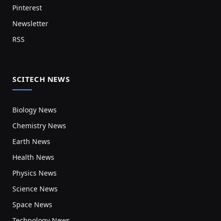
Pinterest
Newsletter
RSS
SCITECH NEWS
Biology News
Chemistry News
Earth News
Health News
Physics News
Science News
Space News
Technology News