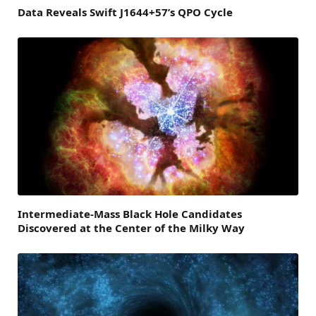
Data Reveals Swift J1644+57’s QPO Cycle
Intermediate-Mass Black Hole Candidates
Discovered at the Center of the Milky Way