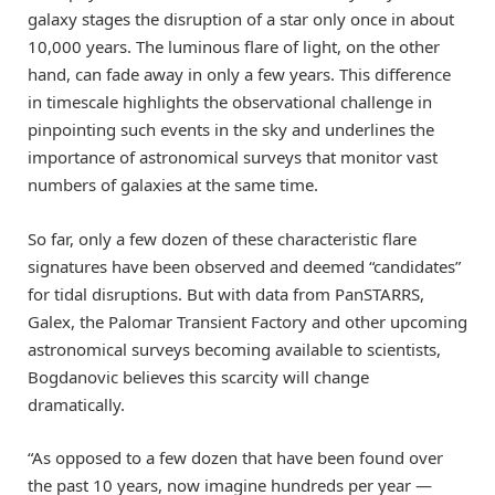
galaxy stages the disruption of a star only once in about
10,000 years. The luminous flare of light, on the other
hand, can fade away in only a few years. This difference
in timescale highlights the observational challenge in
pinpointing such events in the sky and underlines the
importance of astronomical surveys that monitor vast
numbers of galaxies at the same time.
So far, only a few dozen of these characteristic flare
signatures have been observed and deemed “candidates”
for tidal disruptions. But with data from PanSTARRS,
Galex, the Palomar Transient Factory and other upcoming
astronomical surveys becoming available to scientists,
Bogdanovic believes this scarcity will change
dramatically.
“As opposed to a few dozen that have been found over
the past 10 years, now imagine hundreds per year —