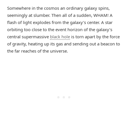
Somewhere in the cosmos an ordinary galaxy spins,
seemingly at slumber. Then all of a sudden, WHAM! A
flash of light explodes from the galaxy’s center. A star
orbiting too close to the event horizon of the galaxy’s
central supermassive
black hole
is torn apart by the force
of gravity, heating up its gas and sending out a beacon to
the far reaches of the universe.