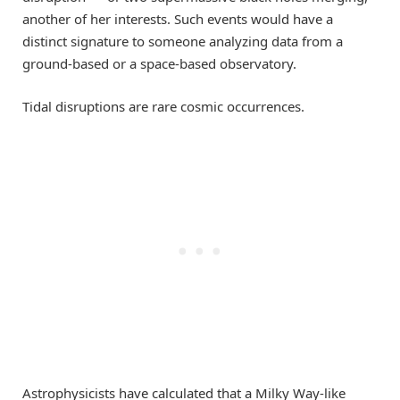
another of her interests. Such events would have a
distinct signature to someone analyzing data from a
ground-based or a space-based observatory.
Tidal disruptions are rare cosmic occurrences.
Astrophysicists have calculated that a Milky Way-like