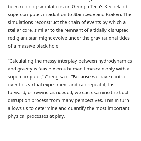
been running simulations on Georgia Tech’s Keeneland
supercomputer, in addition to Stampede and Kraken. The
simulations reconstruct the chain of events by which a
stellar core, similar to the remnant of a tidally disrupted
red giant star, might evolve under the gravitational tides
of a massive black hole.
“Calculating the messy interplay between hydrodynamics
and gravity is feasible on a human timescale only with a
supercomputer,” Cheng said. “Because we have control
over this virtual experiment and can repeat it, fast
forward, or rewind as needed, we can examine the tidal
disruption process from many perspectives. This in turn
allows us to determine and quantify the most important
physical processes at play.”