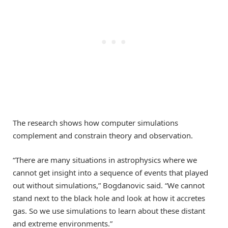
The research shows how computer simulations
complement and constrain theory and observation.
“There are many situations in astrophysics where we
cannot get insight into a sequence of events that played
out without simulations,” Bogdanovic said. “We cannot
stand next to the black hole and look at how it accretes
gas. So we use simulations to learn about these distant
and extreme environments.”