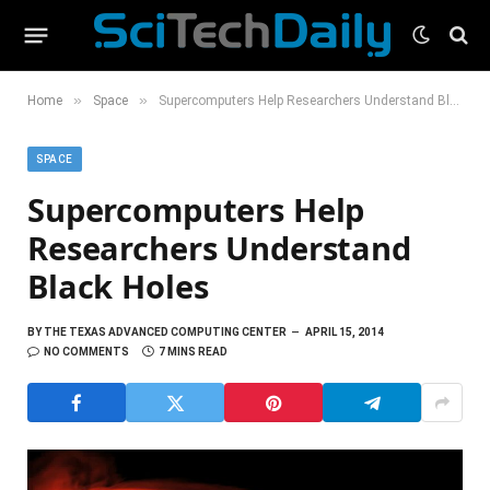
»
»
Home
Space
Supercomputers Help Researchers Understand Black Holes
SPACE
Supercomputers Help
Researchers Understand
Black Holes
BY
THE TEXAS ADVANCED COMPUTING CENTER
APRIL 15, 2014
NO COMMENTS
7 MINS READ