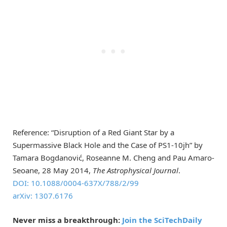
Reference: “Disruption of a Red Giant Star by a
Supermassive Black Hole and the Case of PS1-10jh” by
Tamara Bogdanović, Roseanne M. Cheng and Pau Amaro-
Seoane, 28 May 2014,
The Astrophysical Journal
.
DOI: 10.1088/0004-637X/788/2/99
arXiv: 1307.6176
Never miss a breakthrough:
Join the SciTechDaily