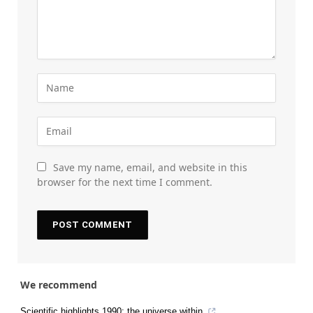
Save my name, email, and website in this
browser for the next time I comment.
We recommend
Scientific highlights 1990: the universe within.