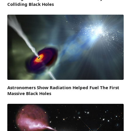
Colliding Black Holes
Astronomers Show Radiation Helped Fuel The First
Massive Black Holes