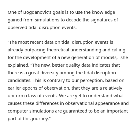
One of Bogdanovic’s goals is to use the knowledge
gained from simulations to decode the signatures of
observed tidal disruption events.
“The most recent data on tidal disruption events is
already outpacing theoretical understanding and calling
for the development of a new generation of models,” she
explained. “The new, better quality data indicates that
there is a great diversity among the tidal disruption
candidates. This is contrary to our perception, based on
earlier epochs of observation, that they are a relatively
uniform class of events. We are yet to understand what
causes these differences in observational appearance and
computer simulations are guaranteed to be an important
part of this journey.”