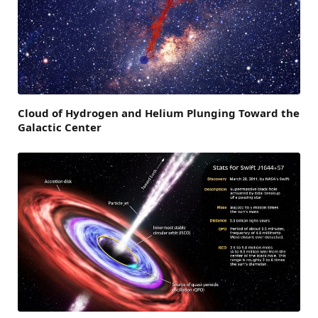
Cloud of Hydrogen and Helium Plunging Toward the
Galactic Center