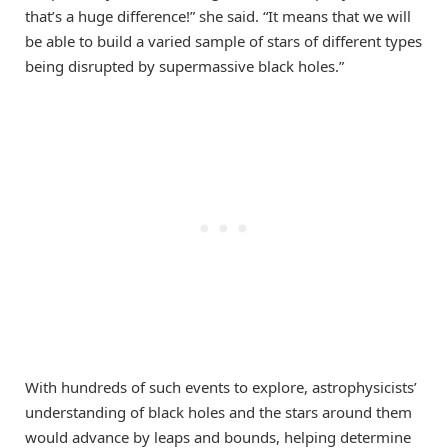
that’s a huge difference!” she said. “It means that we will
be able to build a varied sample of stars of different types
being disrupted by supermassive black holes.”
With hundreds of such events to explore, astrophysicists’
understanding of black holes and the stars around them
would advance by leaps and bounds, helping determine