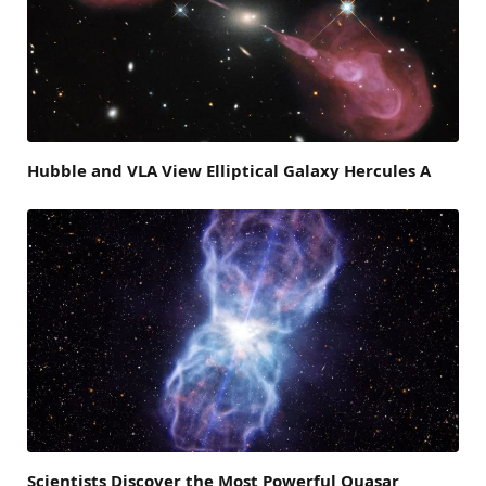
Hubble and VLA View Elliptical Galaxy Hercules A
Scientists Discover the Most Powerful Quasar