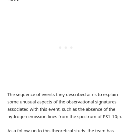
The sequence of events they described aims to explain
some unusual aspects of the observational signatures
associated with this event, such as the absence of the
hydrogen emission lines from the spectrum of PS1-10jh.
As a follow-up to this theoretical study, the team has