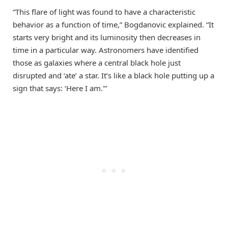
“This flare of light was found to have a characteristic
behavior as a function of time,” Bogdanovic explained. “It
starts very bright and its luminosity then decreases in
time in a particular way. Astronomers have identified
those as galaxies where a central black hole just
disrupted and ‘ate’ a star. It’s like a black hole putting up a
sign that says: ‘Here I am.'”