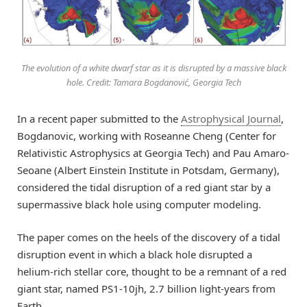
The evolution of a white dwarf star as it is disrupted by a massive black
hole. Credit: Tamara Bogdanović, Georgia Tech
In a recent paper submitted to the
Astrophysical Journal
,
Bogdanovic, working with Roseanne Cheng (Center for
Relativistic Astrophysics at Georgia Tech) and Pau Amaro-
Seoane (Albert Einstein Institute in Potsdam, Germany),
considered the tidal disruption of a red giant star by a
supermassive black hole using computer modeling.
The paper comes on the heels of the discovery of a tidal
disruption event in which a black hole disrupted a
helium-rich stellar core, thought to be a remnant of a red
giant star, named PS1-10jh, 2.7 billion light-years from
Earth.