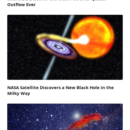
Outflow Ever
NASA Satellite Discovers a New Black Hole in the
Milky Way