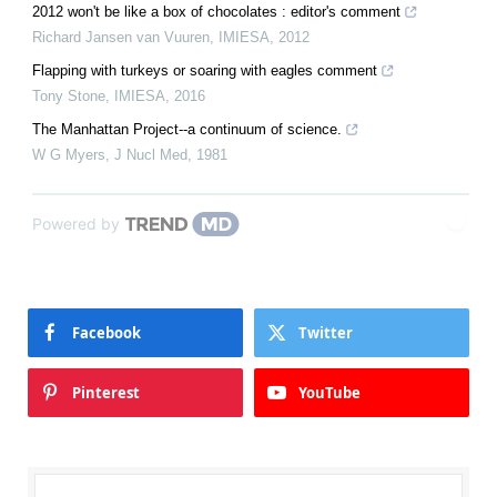
2012 won't be like a box of chocolates : editor's comment
Richard Jansen van Vuuren
,
IMIESA
,
2012
Flapping with turkeys or soaring with eagles comment
Tony Stone
,
IMIESA
,
2016
The Manhattan Project--a continuum of science.
W G Myers
,
J Nucl Med
,
1981
Powered by
Facebook
Twitter
Pinterest
YouTube