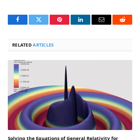
Facebook
Twitter
Pinterest
LinkedIn
Email
Reddit
RELATED
ARTICLES
Solving the Equations of General Relativity for