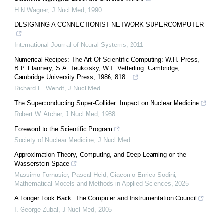
H N Wagner
,
J Nucl Med
,
1990
DESIGNING A CONNECTIONIST NETWORK SUPERCOMPUTER
International Journal of Neural Systems
,
2011
Numerical Recipes: The Art Of Scientific Computing: W.H. Press,
B.P. Flannery, S.A. Teukolsky, W.T. Vetterling. Cambridge,
Cambridge University Press, 1986, 818...
Richard E. Wendt
,
J Nucl Med
The Superconducting Super-Collider: Impact on Nuclear Medicine
Robert W. Atcher
,
J Nucl Med
,
1988
Foreword to the Scientific Program
Society of Nuclear Medicine
,
J Nucl Med
Approximation Theory, Computing, and Deep Learning on the
Wasserstein Space
Massimo Fornasier, Pascal Heid, Giacomo Enrico Sodini
,
Mathematical Models and Methods in Applied Sciences
,
2025
A Longer Look Back: The Computer and Instrumentation Council
I. George Zubal
,
J Nucl Med
,
2005