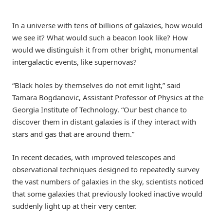
In a universe with tens of billions of galaxies, how would
we see it? What would such a beacon look like? How
would we distinguish it from other bright, monumental
intergalactic events, like supernovas?
“Black holes by themselves do not emit light,” said
Tamara Bogdanovic, Assistant Professor of Physics at the
Georgia Institute of Technology. “Our best chance to
discover them in distant galaxies is if they interact with
stars and gas that are around them.”
In recent decades, with improved telescopes and
observational techniques designed to repeatedly survey
the vast numbers of galaxies in the sky, scientists noticed
that some galaxies that previously looked inactive would
suddenly light up at their very center.