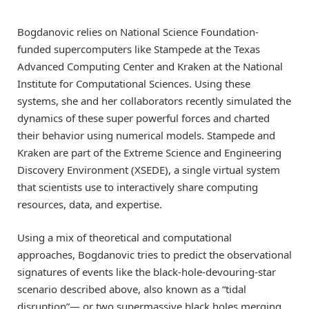
Bogdanovic relies on National Science Foundation-
funded supercomputers like Stampede at the Texas
Advanced Computing Center and Kraken at the National
Institute for Computational Sciences. Using these
systems, she and her collaborators recently simulated the
dynamics of these super powerful forces and charted
their behavior using numerical models. Stampede and
Kraken are part of the Extreme Science and Engineering
Discovery Environment (XSEDE), a single virtual system
that scientists use to interactively share computing
resources, data, and expertise.
Using a mix of theoretical and computational
approaches, Bogdanovic tries to predict the observational
signatures of events like the black-hole-devouring-star
scenario described above, also known as a “tidal
disruption”— or two supermassive black holes merging,