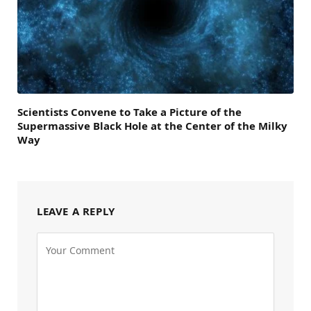
Scientists Convene to Take a Picture of the
Supermassive Black Hole at the Center of the Milky
Way
LEAVE A REPLY