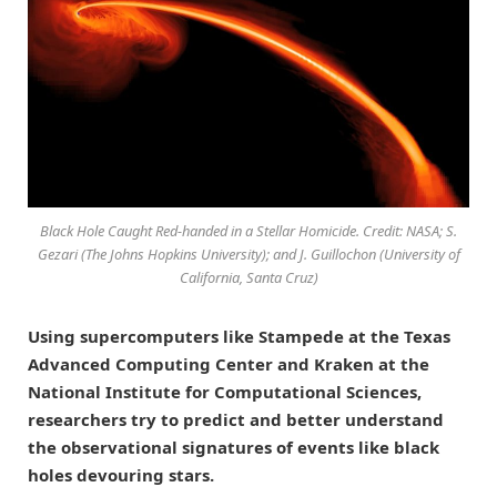
Black Hole Caught Red-handed in a Stellar Homicide. Credit: NASA; S.
Gezari (The Johns Hopkins University); and J. Guillochon (University of
California, Santa Cruz)
Using supercomputers like Stampede at the Texas
Advanced Computing Center and Kraken at the
National Institute for Computational Sciences,
researchers try to predict and better understand
the observational signatures of events like black
holes devouring stars.