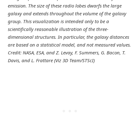
emission. The size of these radio lobes dwarfs the large
galaxy and extends throughout the volume of the galaxy
group. This visualization is intended only to be a
scientifically reasonable illustration of the three-
dimensional structures. In particular, the galaxy distances
are based on a statistical model, and not measured values.
Credit: NASA, ESA, and Z. Levay, F. Summers, G. Bacon, T.
Davis, and L. Frattare (Viz 3D Team/STScI)