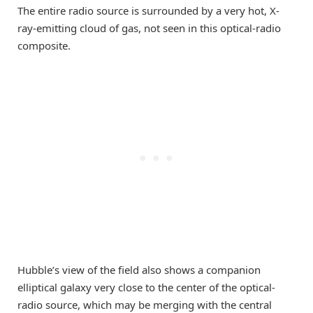
The entire radio source is surrounded by a very hot, X-
ray-emitting cloud of gas, not seen in this optical-radio
composite.
Hubble’s view of the field also shows a companion
elliptical galaxy very close to the center of the optical-
radio source, which may be merging with the central