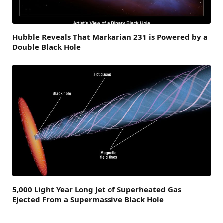
Hubble Reveals That Markarian 231 is Powered by a
Double Black Hole
5,000 Light Year Long Jet of Superheated Gas
Ejected From a Supermassive Black Hole