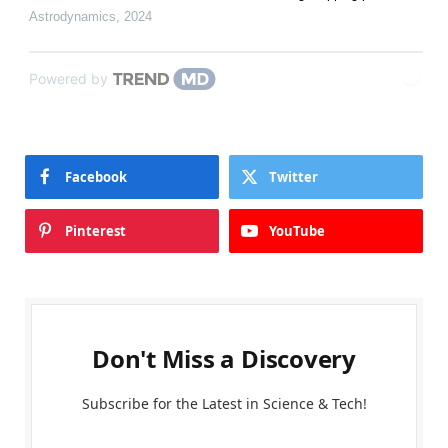
Astrodynamics
,
2024
Powered by
Facebook
Twitter
Pinterest
YouTube
Don't Miss a Discovery
Subscribe for the Latest in Science & Tech!