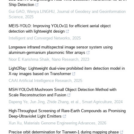
Ship Detection
Gui GAO, Wenya LINGHU
,
Journal of Geodesy and Geoinformation
Science
,
2025
MEIS-YOLO: Improving YOLOv11 for efficient aerial object
detection with lightweight design
Intelligent and Converged Networks
,
2025
Longwave infrared multispectral image sensor system using
aluminum-germanium plasmonic filter arrays
Noor E Karishma Shaik
,
Nano Research
,
2023
Light2Ray: Lightweight dual-view prohibited item detection model in
X-ray images based on Transformer
CAAI Artificial Intelligence Research
,
2025
MSH-YOLOv8:Mushroom Small Object Detection Method with
Scale Reconstruction and Fusion
Dapeng Ye, Jun Jing, Zhide Zhang, et al.
,
Smart Agriculture
,
2024
High-Throughput Screening of Rare-Earth Compounds as Promising
Deep-Ultraviolet Light Emitters
Xun Xu
,
Materials Genome Engineering Advances
,
2026
Precise orbit determination for Tianwen-1 during mapping phase