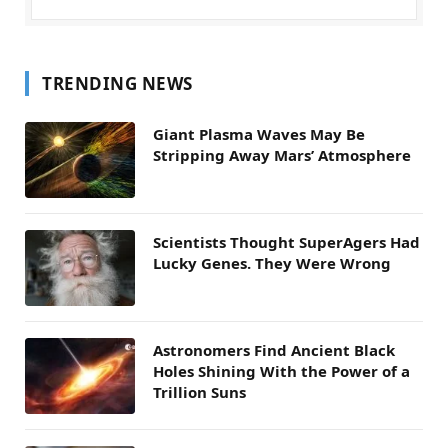
TRENDING NEWS
Giant Plasma Waves May Be
Stripping Away Mars’ Atmosphere
Scientists Thought SuperAgers Had
Lucky Genes. They Were Wrong
Astronomers Find Ancient Black
Holes Shining With the Power of a
Trillion Suns