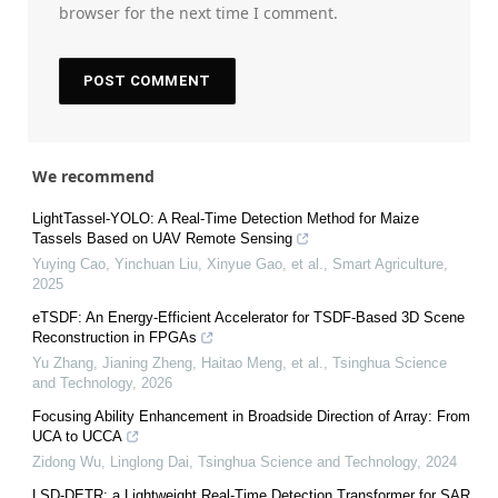
browser for the next time I comment.
We recommend
LightTassel-YOLO: A Real-Time Detection Method for Maize
Tassels Based on UAV Remote Sensing
Yuying Cao, Yinchuan Liu, Xinyue Gao, et al.
,
Smart Agriculture
,
2025
eTSDF: An Energy-Efficient Accelerator for TSDF-Based 3D Scene
Reconstruction in FPGAs
Yu Zhang, Jianing Zheng, Haitao Meng, et al.
,
Tsinghua Science
and Technology
,
2026
Focusing Ability Enhancement in Broadside Direction of Array: From
UCA to UCCA
Zidong Wu, Linglong Dai
,
Tsinghua Science and Technology
,
2024
LSD-DETR: a Lightweight Real-Time Detection Transformer for SAR