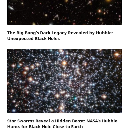
The Big Bang’s Dark Legacy Revealed by Hubble:
Unexpected Black Holes
Star Swarms Reveal a Hidden Beast: NASA’s Hubble
Hunts for Black Hole Close to Earth