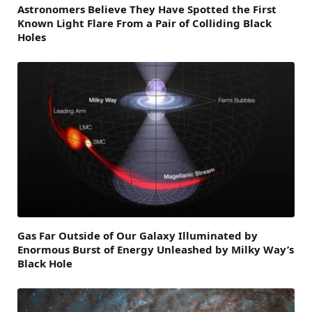
Astronomers Believe They Have Spotted the First
Known Light Flare From a Pair of Colliding Black
Holes
Gas Far Outside of Our Galaxy Illuminated by
Enormous Burst of Energy Unleashed by Milky Way’s
Black Hole