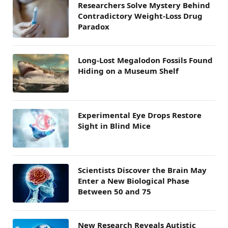
Researchers Solve Mystery Behind
Contradictory Weight-Loss Drug
Paradox
Long-Lost Megalodon Fossils Found
Hiding on a Museum Shelf
Experimental Eye Drops Restore
Sight in Blind Mice
Scientists Discover the Brain May
Enter a New Biological Phase
Between 50 and 75
New Research Reveals Autistic