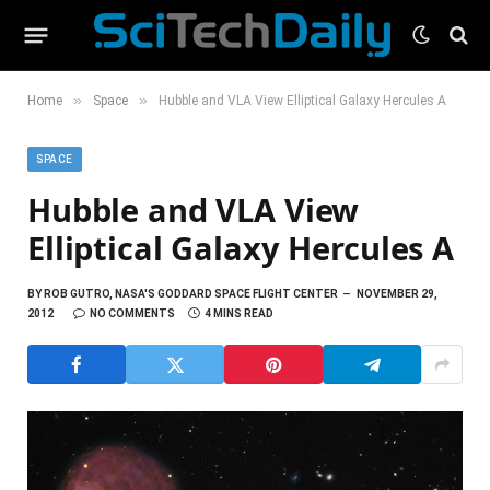
»
»
Home
Space
Hubble and VLA View Elliptical Galaxy Hercules A
SPACE
Hubble and VLA View
Elliptical Galaxy Hercules A
BY
ROB GUTRO, NASA'S GODDARD SPACE FLIGHT CENTER
NOVEMBER 29,
2012
NO COMMENTS
4 MINS READ