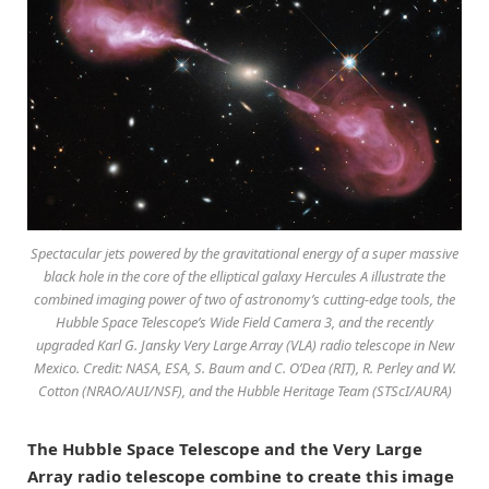
Spectacular jets powered by the gravitational energy of a super massive
black hole in the core of the elliptical galaxy Hercules A illustrate the
combined imaging power of two of astronomy’s cutting-edge tools, the
Hubble Space Telescope’s Wide Field Camera 3, and the recently
upgraded Karl G. Jansky Very Large Array (VLA) radio telescope in New
Mexico. Credit: NASA, ESA, S. Baum and C. O’Dea (RIT), R. Perley and W.
Cotton (NRAO/AUI/NSF), and the Hubble Heritage Team (STScI/AURA)
The Hubble Space Telescope and the Very Large
Array radio telescope combine to create this image