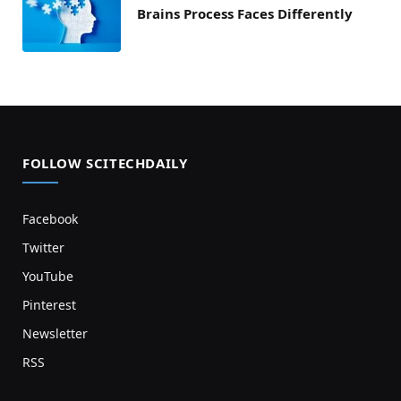
Brains Process Faces Differently
FOLLOW SCITECHDAILY
Facebook
Twitter
YouTube
Pinterest
Newsletter
RSS