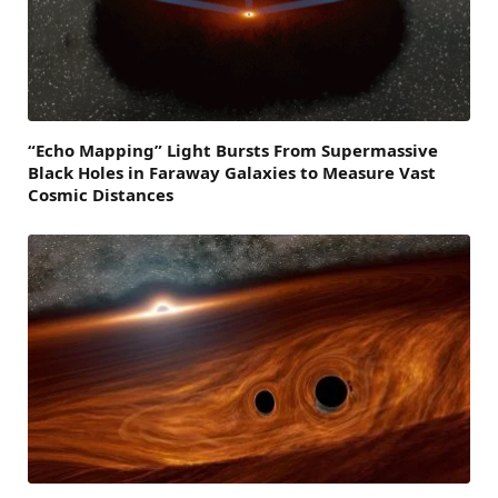
“Echo Mapping” Light Bursts From Supermassive
Black Holes in Faraway Galaxies to Measure Vast
Cosmic Distances