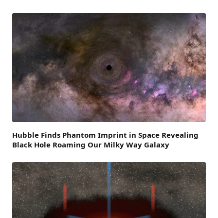
Hubble Finds Phantom Imprint in Space Revealing
Black Hole Roaming Our Milky Way Galaxy