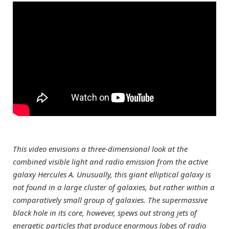
This video envisions a three-dimensional look at the
combined visible light and radio emission from the active
galaxy Hercules A. Unusually, this giant elliptical galaxy is
not found in a large cluster of galaxies, but rather within a
comparatively small group of galaxies. The supermassive
black hole in its core, however, spews out strong jets of
energetic particles that produce enormous lobes of radio