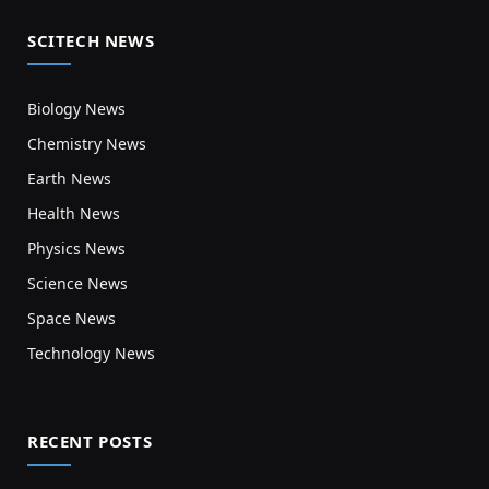
SCITECH NEWS
Biology News
Chemistry News
Earth News
Health News
Physics News
Science News
Space News
Technology News
RECENT POSTS