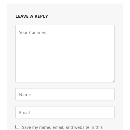
LEAVE A REPLY
Save my name, email, and website in this