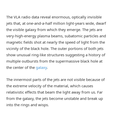
The VLA radio data reveal enormous, optically invisible
jets that, at one-and-a-half million light-years wide, dwarf
the visible galaxy from which they emerge. The jets are
very-high-energy plasma beams, subatomic particles and
magnetic fields shot at nearly the speed of light from the
vicinity of the black hole. The outer portions of both jets
show unusual ring-like structures suggesting a history of
multiple outbursts from the supermassive black hole at
the center of the
galaxy
.
The innermost parts of the jets are not visible because of
the extreme velocity of the material, which causes
relativistic effects that beam the light away from us. Far
from the galaxy, the jets become unstable and break up
into the rings and wisps.