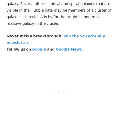
galaxy. Several other elliptical and spiral galaxies that are
visible in the Hubble data may be members of a cluster of
galaxies. Hercules A is by far the brightest and most
massive galaxy in the cluster.
Never miss a breakthrough:
Join the SciTechDaily
newsletter.
Follow us on
Google
and
Google News
.