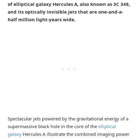
of elliptical galaxy Hercules A, also known as 3C 348,
and its optically invisible jets that are one-and-a-
half million light-years wide.
Spectacular jets powered by the gravitational energy of a
supermassive black hole in the core of the
elliptical
galaxy
Hercules A illustrate the combined imaging power