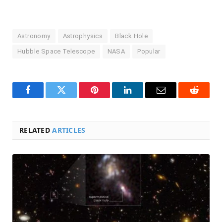
Astronomy
Astrophysics
Black Hole
Hubble Space Telescope
NASA
Popular
Facebook
Twitter
Pinterest
LinkedIn
Email
Reddit
RELATED
ARTICLES