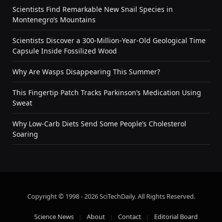
Scientists Find Remarkable New Snail Species in
Montenegro’s Mountains
Scientists Discover a 300-Million-Year-Old Geological Time
Capsule Inside Fossilized Wood
Why Are Wasps Disappearing This Summer?
This Fingertip Patch Tracks Parkinson’s Medication Using
Sweat
Why Low-Carb Diets Send Some People’s Cholesterol
Soaring
Copyright © 1998 - 2026 SciTechDaily. All Rights Reserved.
Science News
About
Contact
Editorial Board