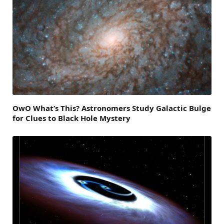
OwO What’s This? Astronomers Study Galactic Bulge
for Clues to Black Hole Mystery