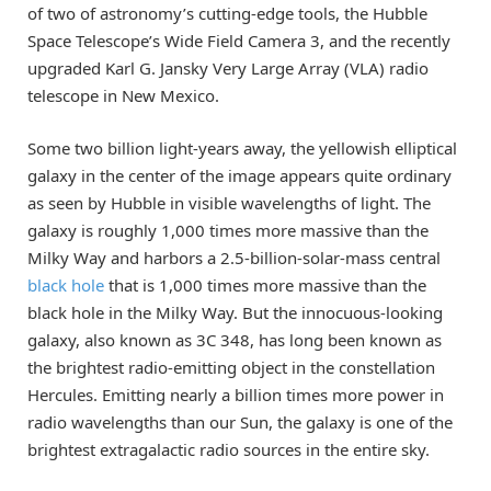
of two of astronomy’s cutting-edge tools, the Hubble
Space Telescope’s Wide Field Camera 3, and the recently
upgraded Karl G. Jansky Very Large Array (VLA) radio
telescope in New Mexico.
Some two billion light-years away, the yellowish elliptical
galaxy in the center of the image appears quite ordinary
as seen by Hubble in visible wavelengths of light. The
galaxy is roughly 1,000 times more massive than the
Milky Way and harbors a 2.5-billion-solar-mass central
black hole
that is 1,000 times more massive than the
black hole in the Milky Way. But the innocuous-looking
galaxy, also known as 3C 348, has long been known as
the brightest radio-emitting object in the constellation
Hercules. Emitting nearly a billion times more power in
radio wavelengths than our Sun, the galaxy is one of the
brightest extragalactic radio sources in the entire sky.