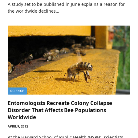
A study set to be published in June explains a reason for
the worldwide declines…
SCIENCE
Entomologists Recreate Colony Collapse
Disorder That Affects Bee Populations
Worldwide
APRIL 9, 2012
At the Harvard School of Public Health (HSPH), scientists