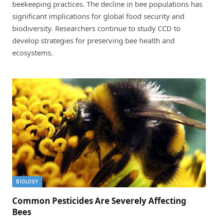
beekeeping practices. The decline in bee populations has
significant implications for global food security and
biodiversity. Researchers continue to study CCD to
develop strategies for preserving bee health and
ecosystems.
BIOLOGY
Common Pesticides Are Severely Affecting
Bees