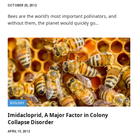
OCTOBER 23, 2012
Bees are the world’s most important pollinators, and
without them, the planet would quickly go…
BIOLOGY
Imidacloprid, A Major Factor in Colony
Collapse Disorder
APRIL 19, 2012