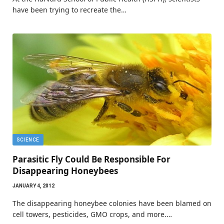
have been trying to recreate the…
SCIENCE
Parasitic Fly Could Be Responsible For
Disappearing Honeybees
JANUARY 4, 2012
The disappearing honeybee colonies have been blamed on
cell towers, pesticides, GMO crops, and more.…