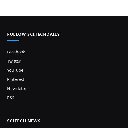
FOLLOW SCITECHDAILY
Facebook
Twitter
YouTube
Pinterest
Newsletter
RSS
SCITECH NEWS