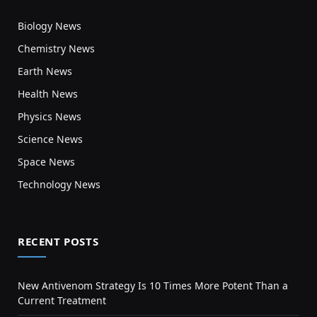
Biology News
Chemistry News
Earth News
Health News
Physics News
Science News
Space News
Technology News
RECENT POSTS
New Antivenom Strategy Is 10 Times More Potent Than a
Current Treatment