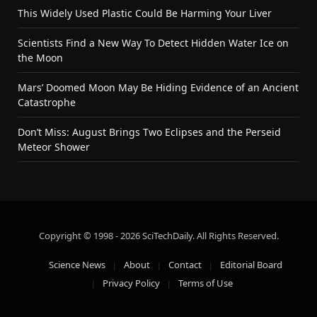
This Widely Used Plastic Could Be Harming Your Liver
Scientists Find a New Way To Detect Hidden Water Ice on
the Moon
Mars’ Doomed Moon May Be Hiding Evidence of an Ancient
Catastrophe
Don’t Miss: August Brings Two Eclipses and the Perseid
Meteor Shower
Copyright © 1998 - 2026 SciTechDaily. All Rights Reserved.
Science News
About
Contact
Editorial Board
Privacy Policy
Terms of Use