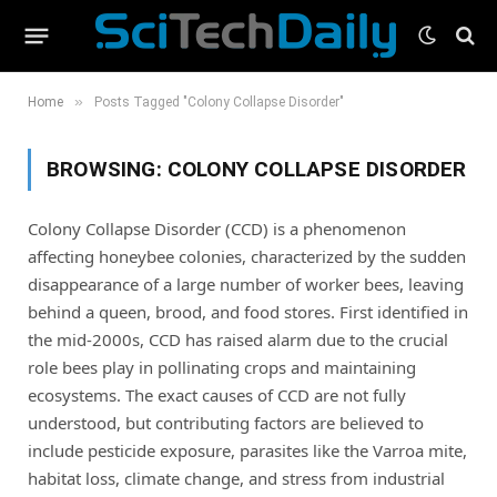
»
Home
Posts Tagged "Colony Collapse Disorder"
BROWSING:
COLONY COLLAPSE DISORDER
Colony Collapse Disorder (CCD) is a phenomenon
affecting honeybee colonies, characterized by the sudden
disappearance of a large number of worker bees, leaving
behind a queen, brood, and food stores. First identified in
the mid-2000s, CCD has raised alarm due to the crucial
role bees play in pollinating crops and maintaining
ecosystems. The exact causes of CCD are not fully
understood, but contributing factors are believed to
include pesticide exposure, parasites like the Varroa mite,
habitat loss, climate change, and stress from industrial