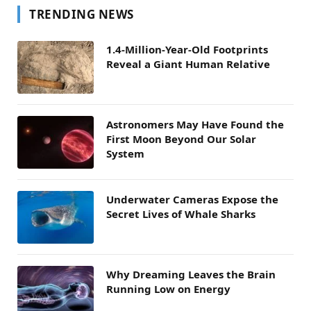
TRENDING NEWS
1.4-Million-Year-Old Footprints
Reveal a Giant Human Relative
Astronomers May Have Found the
First Moon Beyond Our Solar
System
Underwater Cameras Expose the
Secret Lives of Whale Sharks
Why Dreaming Leaves the Brain
Running Low on Energy