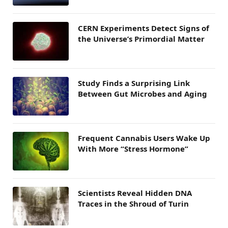
CERN Experiments Detect Signs of
the Universe’s Primordial Matter
Study Finds a Surprising Link
Between Gut Microbes and Aging
Frequent Cannabis Users Wake Up
With More “Stress Hormone”
Scientists Reveal Hidden DNA
Traces in the Shroud of Turin