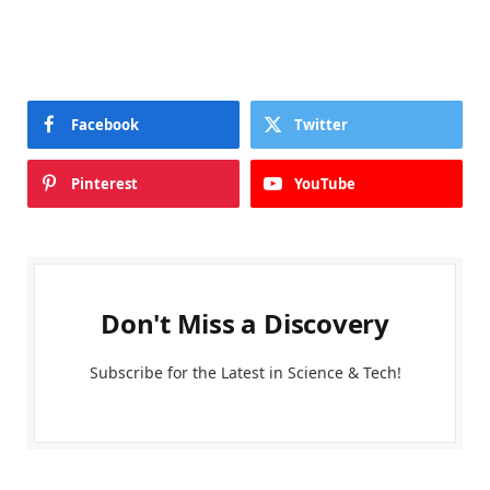
Facebook
Twitter
Pinterest
YouTube
Don't Miss a Discovery
Subscribe for the Latest in Science & Tech!