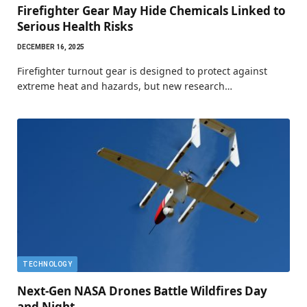
Firefighter Gear May Hide Chemicals Linked to
Serious Health Risks
DECEMBER 16, 2025
Firefighter turnout gear is designed to protect against
extreme heat and hazards, but new research…
TECHNOLOGY
Next-Gen NASA Drones Battle Wildfires Day
and Night