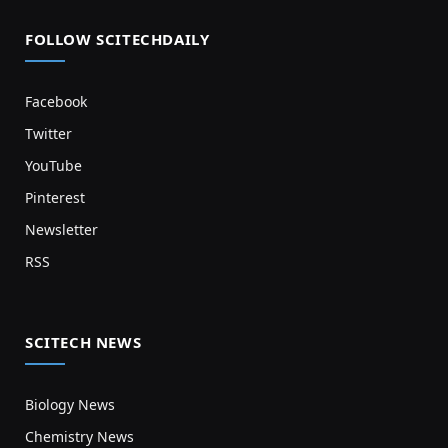
FOLLOW SCITECHDAILY
Facebook
Twitter
YouTube
Pinterest
Newsletter
RSS
SCITECH NEWS
Biology News
Chemistry News