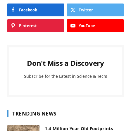
Facebook
Twitter
Pinterest
YouTube
Don't Miss a Discovery
Subscribe for the Latest in Science & Tech!
TRENDING NEWS
1.4-Million-Year-Old Footprints