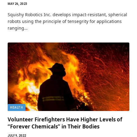
MAY 26, 2023
Squishy Robotics Inc. develops impact-resistant, spherical
robots using the principle of tensegrity for applications
ranging…
HEALTH
Volunteer Firefighters Have Higher Levels of
“Forever Chemicals” in Their Bodies
JULY 9, 2022