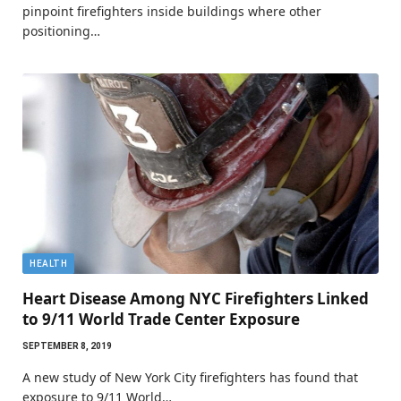
pinpoint firefighters inside buildings where other
positioning…
HEALTH
Heart Disease Among NYC Firefighters Linked
to 9/11 World Trade Center Exposure
SEPTEMBER 8, 2019
A new study of New York City firefighters has found that
exposure to 9/11 World…