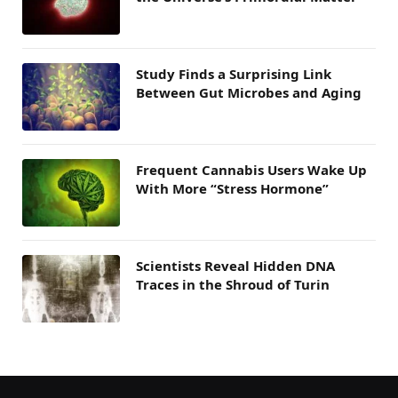
Study Finds a Surprising Link
Between Gut Microbes and Aging
Frequent Cannabis Users Wake Up
With More “Stress Hormone”
Scientists Reveal Hidden DNA
Traces in the Shroud of Turin