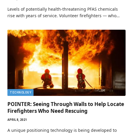
Levels of potentially health-threatening PFAS chemicals
rise with years of service. Volunteer firefighters — who…
TECHNOLOGY
POINTER: Seeing Through Walls to Help Locate
Firefighters Who Need Rescuing
APRIL 8, 2021
A unique positioning technology is being developed to