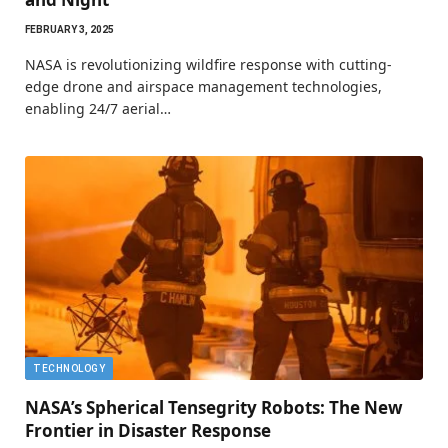
FEBRUARY 3, 2025
NASA is revolutionizing wildfire response with cutting-
edge drone and airspace management technologies,
enabling 24/7 aerial…
TECHNOLOGY
NASA’s Spherical Tensegrity Robots: The New
Frontier in Disaster Response