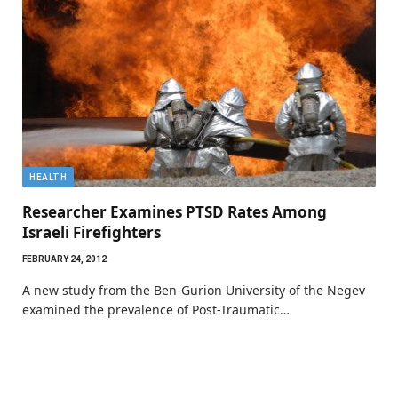
HEALTH
Researcher Examines PTSD Rates Among
Israeli Firefighters
FEBRUARY 24, 2012
A new study from the Ben-Gurion University of the Negev
examined the prevalence of Post-Traumatic…