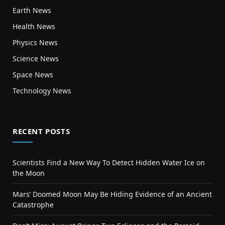
Earth News
Health News
Physics News
Science News
Space News
Technology News
RECENT POSTS
Scientists Find a New Way To Detect Hidden Water Ice on
the Moon
Mars’ Doomed Moon May Be Hiding Evidence of an Ancient
Catastrophe