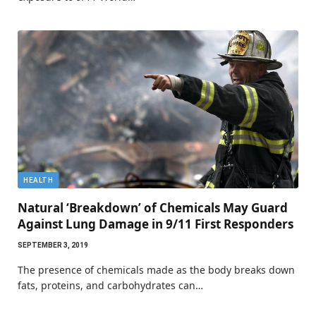
HEALTH
Natural ‘Breakdown’ of Chemicals May Guard
Against Lung Damage in 9/11 First Responders
SEPTEMBER 3, 2019
The presence of chemicals made as the body breaks down
fats, proteins, and carbohydrates can…