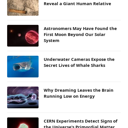
Reveal a Giant Human Relative
Astronomers May Have Found the
First Moon Beyond Our Solar
System
Underwater Cameras Expose the
Secret Lives of Whale Sharks
Why Dreaming Leaves the Brain
Running Low on Energy
CERN Experiments Detect Signs of
the Universe’s Primordial Matter