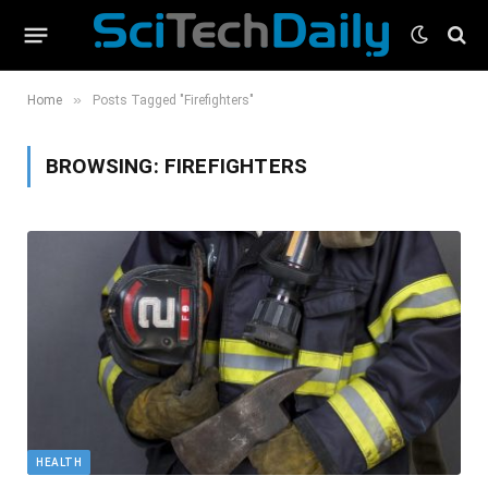
»
Home
Posts Tagged "Firefighters"
BROWSING:
FIREFIGHTERS
HEALTH