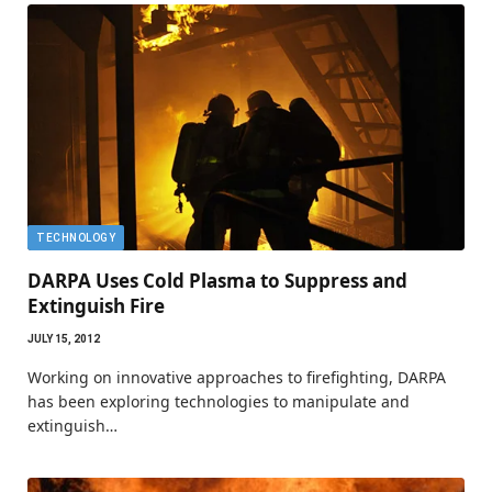
TECHNOLOGY
DARPA Uses Cold Plasma to Suppress and
Extinguish Fire
JULY 15, 2012
Working on innovative approaches to firefighting, DARPA
has been exploring technologies to manipulate and
extinguish…