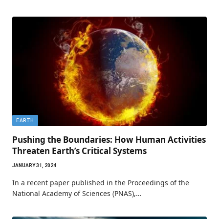
EARTH
Pushing the Boundaries: How Human Activities
Threaten Earth’s Critical Systems
JANUARY 31, 2024
In a recent paper published in the Proceedings of the
National Academy of Sciences (PNAS),…