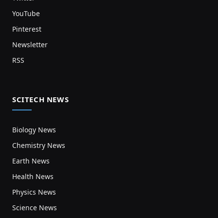
YouTube
Pinterest
Newsletter
RSS
SCITECH NEWS
Biology News
Chemistry News
Earth News
Health News
Physics News
Science News