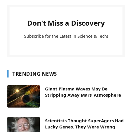
Don't Miss a Discovery
Subscribe for the Latest in Science & Tech!
TRENDING NEWS
Giant Plasma Waves May Be
Stripping Away Mars’ Atmosphere
Scientists Thought SuperAgers Had
Lucky Genes. They Were Wrong