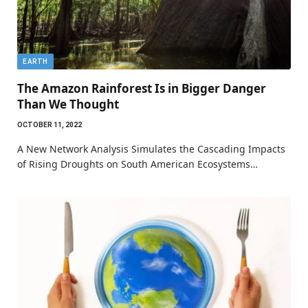
EARTH
The Amazon Rainforest Is in Bigger Danger
Than We Thought
OCTOBER 11, 2022
A New Network Analysis Simulates the Cascading Impacts
of Rising Droughts on South American Ecosystems…