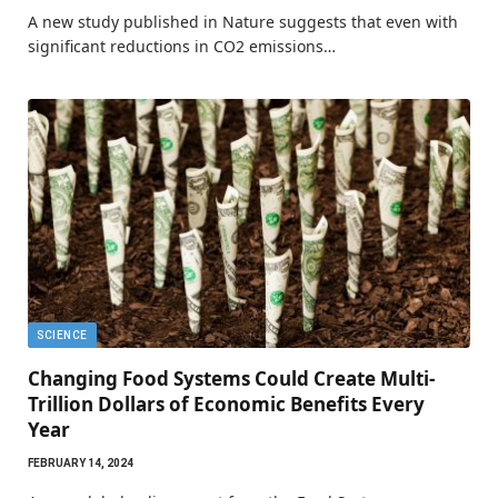
A new study published in Nature suggests that even with
significant reductions in CO2 emissions…
SCIENCE
Changing Food Systems Could Create Multi-
Trillion Dollars of Economic Benefits Every
Year
FEBRUARY 14, 2024