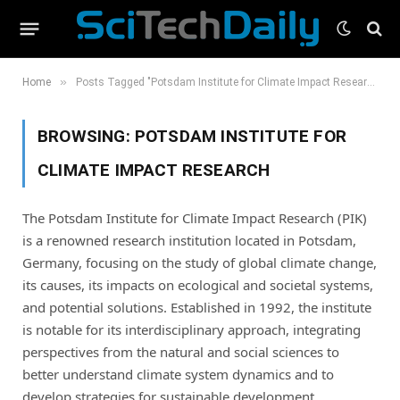
»
Home
Posts Tagged "Potsdam Institute for Climate Impact Research"
BROWSING:
POTSDAM INSTITUTE FOR
CLIMATE IMPACT RESEARCH
The Potsdam Institute for Climate Impact Research (PIK)
is a renowned research institution located in Potsdam,
Germany, focusing on the study of global climate change,
its causes, its impacts on ecological and societal systems,
and potential solutions. Established in 1992, the institute
is notable for its interdisciplinary approach, integrating
perspectives from the natural and social sciences to
better understand climate system dynamics and to
develop strategies for sustainable development.