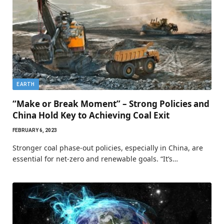
EARTH
“Make or Break Moment” – Strong Policies and
China Hold Key to Achieving Coal Exit
FEBRUARY 6, 2023
Stronger coal phase-out policies, especially in China, are
essential for net-zero and renewable goals. “It’s…