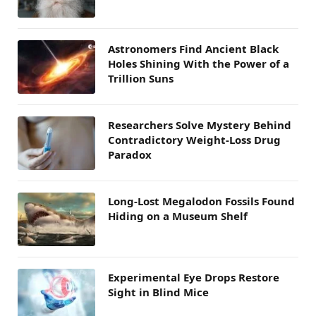
Astronomers Find Ancient Black
Holes Shining With the Power of a
Trillion Suns
Researchers Solve Mystery Behind
Contradictory Weight-Loss Drug
Paradox
Long-Lost Megalodon Fossils Found
Hiding on a Museum Shelf
Experimental Eye Drops Restore
Sight in Blind Mice