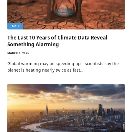
EARTH
The Last 10 Years of Climate Data Reveal
Something Alarming
MARCH 6, 2026
Global warming may be speeding up—scientists say the
planet is heating nearly twice as fast…