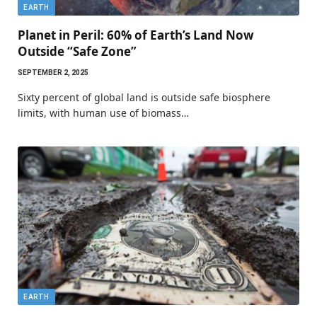
EARTH
Planet in Peril: 60% of Earth’s Land Now
Outside “Safe Zone”
SEPTEMBER 2, 2025
Sixty percent of global land is outside safe biosphere
limits, with human use of biomass…
EARTH