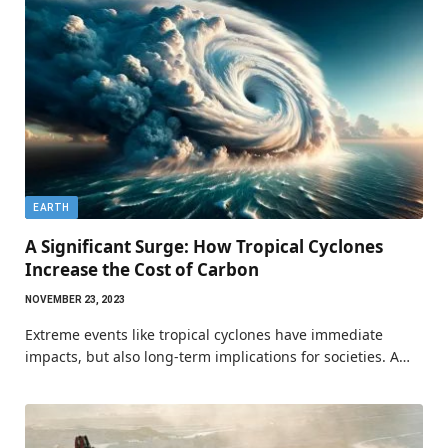
EARTH
A Significant Surge: How Tropical Cyclones
Increase the Cost of Carbon
NOVEMBER 23, 2023
Extreme events like tropical cyclones have immediate
impacts, but also long-term implications for societies. A…