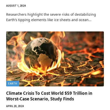
AUGUST 1, 2024
Researchers highlight the severe risks of destabilizing
Earth’s tipping elements like ice sheets and ocean…
EARTH
Climate Crisis To Cost World $59 Trillion in
Worst-Case Scenario, Study Finds
APRIL 20, 2024