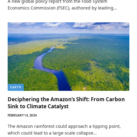
A new global policy report from the Food System
Economics Commission (FSEC), authored by leading…
EARTH
Deciphering the Amazon’s Shift: From Carbon
Sink to Climate Catalyst
FEBRUARY 14, 2024
The Amazon rainforest could approach a tipping point,
which could lead to a large-scale collapse…