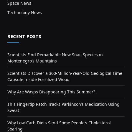
Space News
Technology News
RECENT POSTS
Scientists Find Remarkable New Snail Species in
Montenegro’s Mountains
Scientists Discover a 300-Million-Year-Old Geological Time
Capsule Inside Fossilized Wood
Why Are Wasps Disappearing This Summer?
This Fingertip Patch Tracks Parkinson’s Medication Using
Sweat
Why Low-Carb Diets Send Some People’s Cholesterol
Soaring