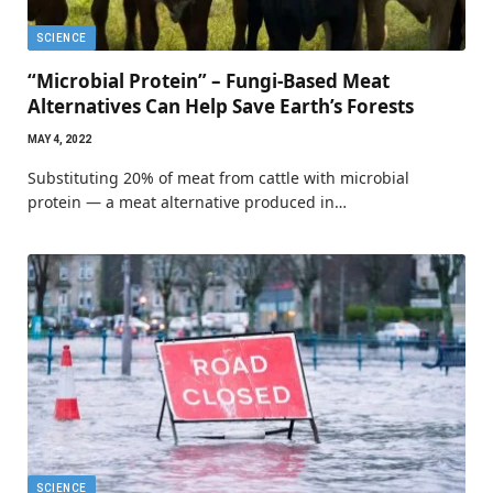
SCIENCE
“Microbial Protein” – Fungi-Based Meat
Alternatives Can Help Save Earth’s Forests
MAY 4, 2022
Substituting 20% of meat from cattle with microbial
protein — a meat alternative produced in…
SCIENCE