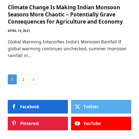
Climate Change Is Making Indian Monsoon
Seasons More Chaotic – Potentially Grave
Consequences for Agriculture and Economy
APRIL 14, 2021
Global Warming Intensifies India’s Monsoon Rainfall If
global warming continues unchecked, summer monsoon
rainfall in…
Next
1
2
Facebook
Twitter
Pinterest
YouTube