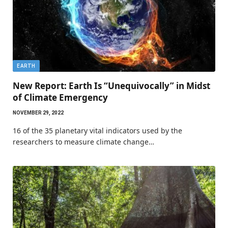
EARTH
New Report: Earth Is “Unequivocally” in Midst
of Climate Emergency
NOVEMBER 29, 2022
16 of the 35 planetary vital indicators used by the
researchers to measure climate change…