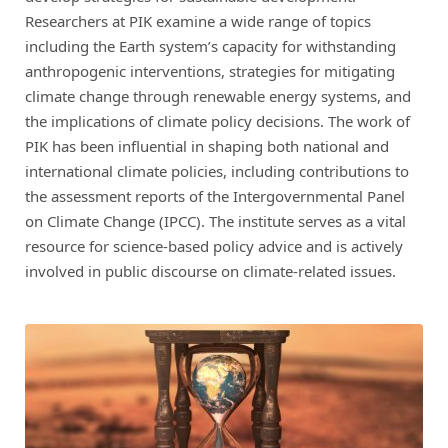
Researchers at PIK examine a wide range of topics
including the Earth system’s capacity for withstanding
anthropogenic interventions, strategies for mitigating
climate change through renewable energy systems, and
the implications of climate policy decisions. The work of
PIK has been influential in shaping both national and
international climate policies, including contributions to
the assessment reports of the Intergovernmental Panel
on Climate Change (IPCC). The institute serves as a vital
resource for science-based policy advice and is actively
involved in public discourse on climate-related issues.