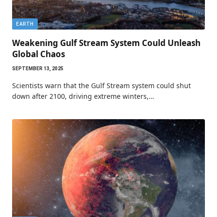
EARTH
Weakening Gulf Stream System Could Unleash
Global Chaos
SEPTEMBER 13, 2025
Scientists warn that the Gulf Stream system could shut
down after 2100, driving extreme winters,…