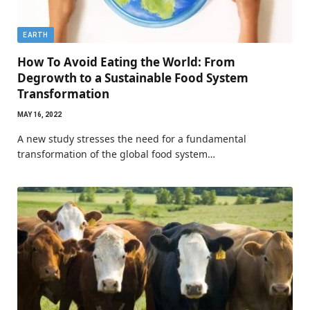
EARTH
How To Avoid Eating the World: From
Degrowth to a Sustainable Food System
Transformation
MAY 16, 2022
A new study stresses the need for a fundamental
transformation of the global food system…