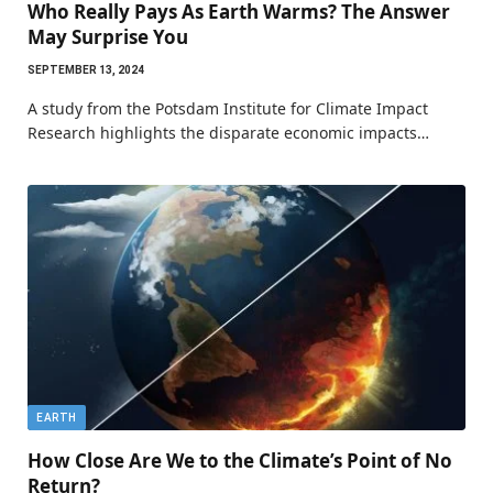
Who Really Pays As Earth Warms? The Answer
May Surprise You
SEPTEMBER 13, 2024
A study from the Potsdam Institute for Climate Impact
Research highlights the disparate economic impacts…
EARTH
How Close Are We to the Climate’s Point of No
Return?