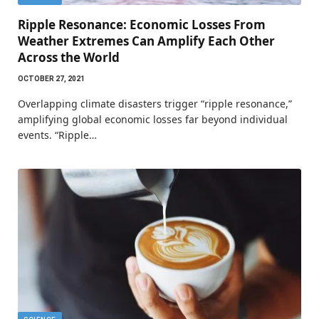
Ripple Resonance: Economic Losses From
Weather Extremes Can Amplify Each Other
Across the World
OCTOBER 27, 2021
Overlapping climate disasters trigger “ripple resonance,”
amplifying global economic losses far beyond individual
events. “Ripple…