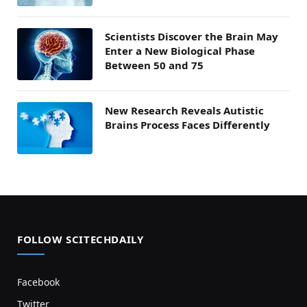
Scientists Discover the Brain May
Enter a New Biological Phase
Between 50 and 75
New Research Reveals Autistic
Brains Process Faces Differently
FOLLOW SCITECHDAILY
Facebook
Twitter