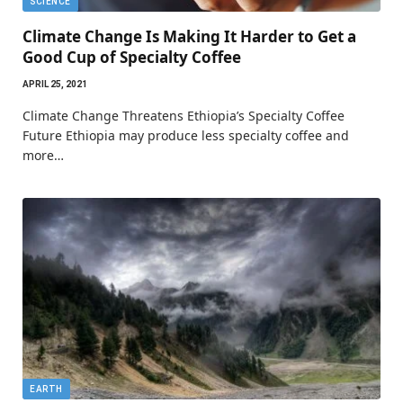
SCIENCE
Climate Change Is Making It Harder to Get a
Good Cup of Specialty Coffee
APRIL 25, 2021
Climate Change Threatens Ethiopia’s Specialty Coffee
Future Ethiopia may produce less specialty coffee and
more…
EARTH