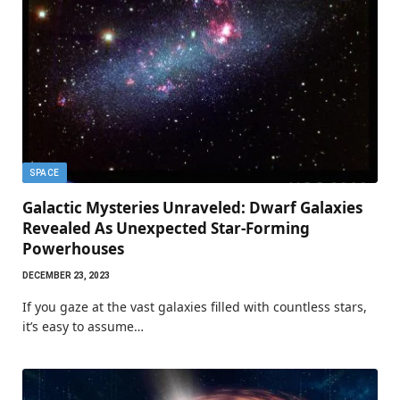
SPACE
Galactic Mysteries Unraveled: Dwarf Galaxies
Revealed As Unexpected Star-Forming
Powerhouses
DECEMBER 23, 2023
If you gaze at the vast galaxies filled with countless stars,
it’s easy to assume…