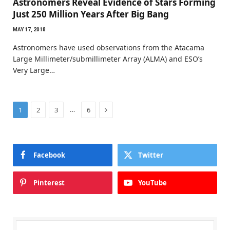
Astronomers Reveal Evidence of Stars Forming
Just 250 Million Years After Big Bang
MAY 17, 2018
Astronomers have used observations from the Atacama
Large Millimeter/submillimeter Array (ALMA) and ESO’s
Very Large…
Next
…
1
2
3
6
Facebook
Twitter
Pinterest
YouTube