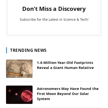
Don't Miss a Discovery
Subscribe for the Latest in Science & Tech!
TRENDING NEWS
1.4-Million-Year-Old Footprints
Reveal a Giant Human Relative
Astronomers May Have Found the
First Moon Beyond Our Solar
System