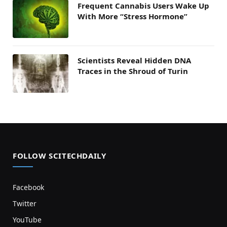
Frequent Cannabis Users Wake Up
With More “Stress Hormone”
Scientists Reveal Hidden DNA
Traces in the Shroud of Turin
FOLLOW SCITECHDAILY
Facebook
Twitter
YouTube