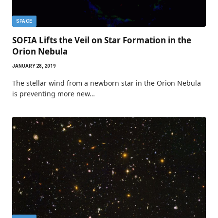
SPACE
SOFIA Lifts the Veil on Star Formation in the
Orion Nebula
JANUARY 28, 2019
The stellar wind from a newborn star in the Orion Nebula
is preventing more new…