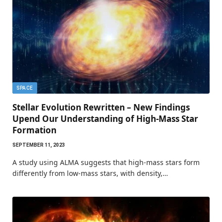
SPACE
Stellar Evolution Rewritten – New Findings
Upend Our Understanding of High-Mass Star
Formation
SEPTEMBER 11, 2023
A study using ALMA suggests that high-mass stars form
differently from low-mass stars, with density,…