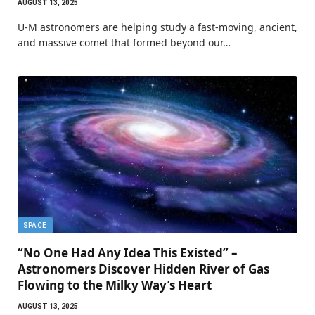
AUGUST 13, 2025
U-M astronomers are helping study a fast-moving, ancient,
and massive comet that formed beyond our…
SPACE
“No One Had Any Idea This Existed” –
Astronomers Discover Hidden River of Gas
Flowing to the Milky Way’s Heart
AUGUST 13, 2025