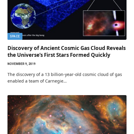
SPACE
Discovery of Ancient Cosmic Gas Cloud Reveals
the Universe’s First Stars Formed Quickly
NOVEMBER 9, 2019
The discovery of a 13 billion-year-old cosmic cloud of gas
enabled a team of Carnegie…