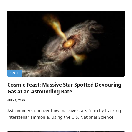
SPACE
Cosmic Feast: Massive Star Spotted Devouring
Gas at an Astounding Rate
JULY 2, 2025
Astronomers uncover how massive stars form by tracking
interstellar ammonia. Using the U.S. National Science…