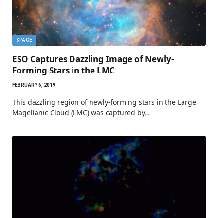
SPACE
ESO Captures Dazzling Image of Newly-
Forming Stars in the LMC
FEBRUARY 6, 2019
This dazzling region of newly-forming stars in the Large
Magellanic Cloud (LMC) was captured by…