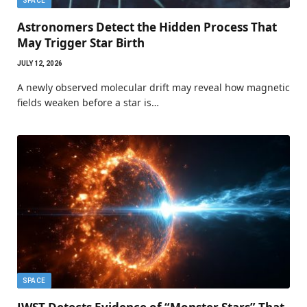
SPACE
Astronomers Detect the Hidden Process That
May Trigger Star Birth
JULY 12, 2026
A newly observed molecular drift may reveal how magnetic
fields weaken before a star is…
SPACE