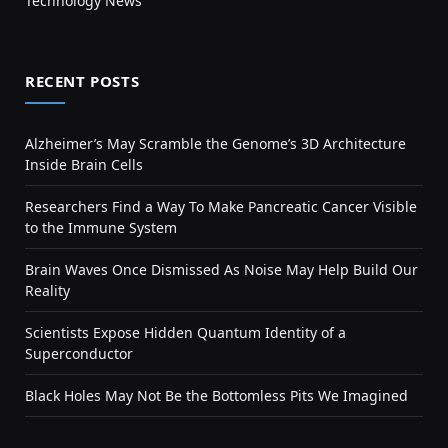
Technology News
RECENT POSTS
Alzheimer’s May Scramble the Genome’s 3D Architecture
Inside Brain Cells
Researchers Find a Way To Make Pancreatic Cancer Visible
to the Immune System
Brain Waves Once Dismissed As Noise May Help Build Our
Reality
Scientists Expose Hidden Quantum Identity of a
Superconductor
Black Holes May Not Be the Bottomless Pits We Imagined