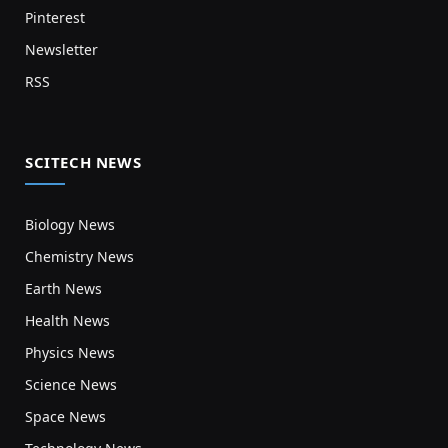
Pinterest
Newsletter
RSS
SCITECH NEWS
Biology News
Chemistry News
Earth News
Health News
Physics News
Science News
Space News