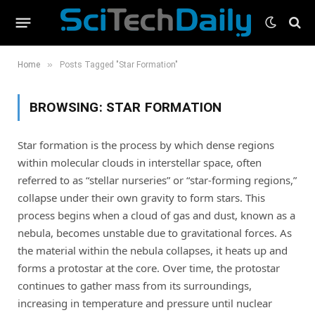
»
Home
Posts Tagged "Star Formation"
BROWSING:
STAR FORMATION
Star formation is the process by which dense regions
within molecular clouds in interstellar space, often
referred to as “stellar nurseries” or “star-forming regions,”
collapse under their own gravity to form stars. This
process begins when a cloud of gas and dust, known as a
nebula, becomes unstable due to gravitational forces. As
the material within the nebula collapses, it heats up and
forms a protostar at the core. Over time, the protostar
continues to gather mass from its surroundings,
increasing in temperature and pressure until nuclear