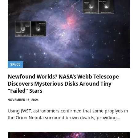
SPACE
Newfound Worlds? NASA’s Webb Telescope
Discovers Mysterious Disks Around Tiny
“Failed” Stars
NOVEMBER 18, 2024
Using JWST, astronomers confirmed that some proplyds in
the Orion Nebula surround brown dwarfs, providing…