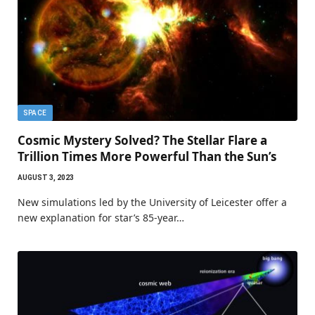
SPACE
Cosmic Mystery Solved? The Stellar Flare a
Trillion Times More Powerful Than the Sun’s
AUGUST 3, 2023
New simulations led by the University of Leicester offer a
new explanation for star’s 85-year…