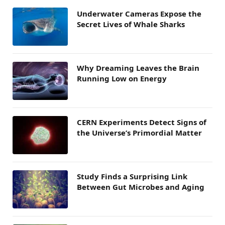
Underwater Cameras Expose the
Secret Lives of Whale Sharks
Why Dreaming Leaves the Brain
Running Low on Energy
CERN Experiments Detect Signs of
the Universe’s Primordial Matter
Study Finds a Surprising Link
Between Gut Microbes and Aging