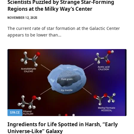
Scientists Puzzled by Strange Star-Forming
Regions at the Milky Way’s Center
NOVEMBER 12, 2025
The current rate of star formation at the Galactic Center
appears to be lower than…
SPACE
Ingredients for Life Spotted in Harsh, “Early
Universe-Like” Galaxy