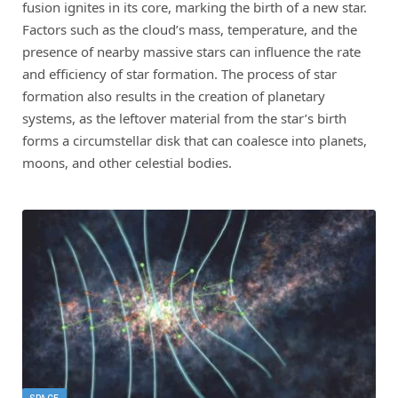
fusion ignites in its core, marking the birth of a new star.
Factors such as the cloud’s mass, temperature, and the
presence of nearby massive stars can influence the rate
and efficiency of star formation. The process of star
formation also results in the creation of planetary
systems, as the leftover material from the star’s birth
forms a circumstellar disk that can coalesce into planets,
moons, and other celestial bodies.