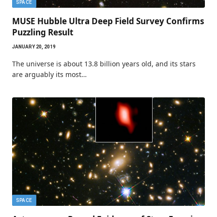
SPACE
MUSE Hubble Ultra Deep Field Survey Confirms
Puzzling Result
JANUARY 20, 2019
The universe is about 13.8 billion years old, and its stars
are arguably its most…
SPACE