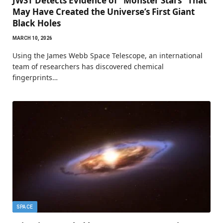
JWST Detects Evidence of “Monster Stars” That
May Have Created the Universe’s First Giant
Black Holes
MARCH 10, 2026
Using the James Webb Space Telescope, an international
team of researchers has discovered chemical
fingerprints…
SPACE