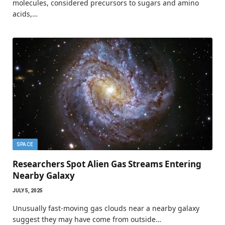
molecules, considered precursors to sugars and amino
acids,…
SPACE
Researchers Spot Alien Gas Streams Entering
Nearby Galaxy
JULY 5, 2025
Unusually fast-moving gas clouds near a nearby galaxy
suggest they may have come from outside…