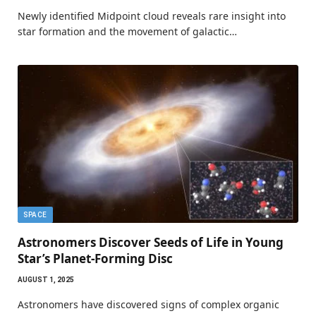
Newly identified Midpoint cloud reveals rare insight into
star formation and the movement of galactic…
SPACE
Astronomers Discover Seeds of Life in Young
Star’s Planet-Forming Disc
AUGUST 1, 2025
Astronomers have discovered signs of complex organic