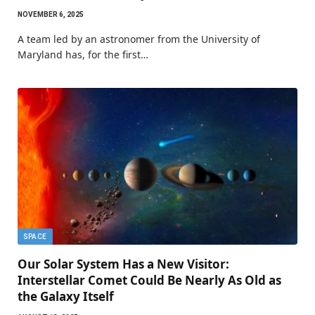
NOVEMBER 6, 2025
A team led by an astronomer from the University of
Maryland has, for the first…
SPACE
Our Solar System Has a New Visitor:
Interstellar Comet Could Be Nearly As Old as
the Galaxy Itself