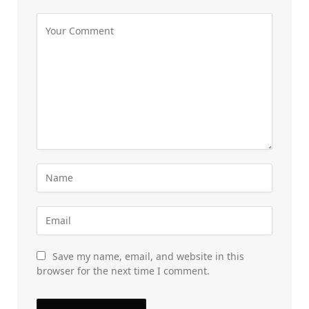
Save my name, email, and website in this
browser for the next time I comment.