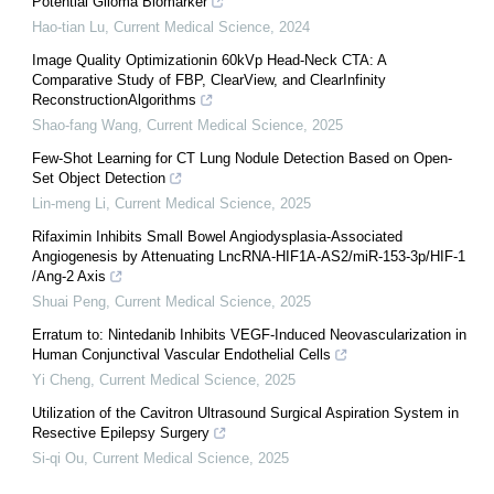
Potential Glioma Biomarker
Hao-tian Lu
,
Current Medical Science
,
2024
Image Quality Optimizationin 60kVp Head-Neck CTA: A
Comparative Study of FBP, ClearView, and ClearInfinity
ReconstructionAlgorithms
Shao-fang Wang
,
Current Medical Science
,
2025
Few-Shot Learning for CT Lung Nodule Detection Based on Open-
Set Object Detection
Lin-meng Li
,
Current Medical Science
,
2025
Rifaximin Inhibits Small Bowel Angiodysplasia-Associated
Angiogenesis by Attenuating LncRNA-HIF1A-AS2/miR-153-3p/HIF-1
/Ang-2 Axis
Shuai Peng
,
Current Medical Science
,
2025
Erratum to: Nintedanib Inhibits VEGF-Induced Neovascularization in
Human Conjunctival Vascular Endothelial Cells
Yi Cheng
,
Current Medical Science
,
2025
Utilization of the Cavitron Ultrasound Surgical Aspiration System in
Resective Epilepsy Surgery
Si-qi Ou
,
Current Medical Science
,
2025