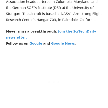
Association headquartered in Columbia, Maryland, and
the German SOFIA Institute (DSI) at the University of
Stuttgart. The aircraft is based at NASA’s Armstrong Flight
Research Center’s Hangar 703, in Palmdale, California.
Never miss a breakthrough:
Join the SciTechDaily
newsletter.
Follow us on
Google
and
Google News
.