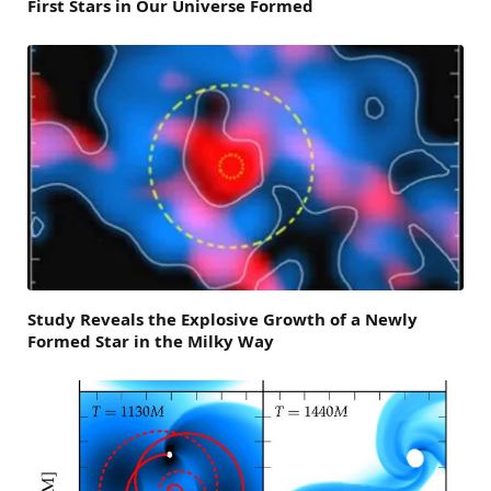
First Stars in Our Universe Formed
Study Reveals the Explosive Growth of a Newly
Formed Star in the Milky Way