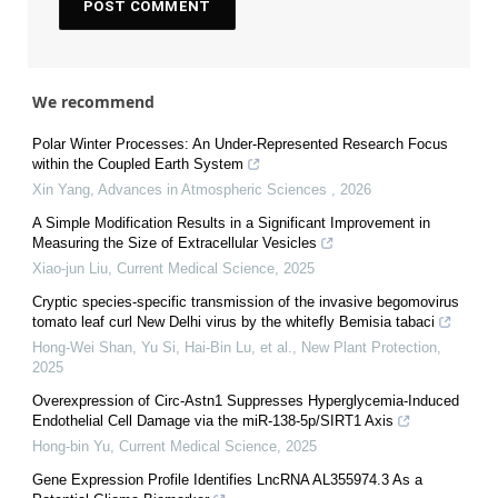
We recommend
Polar Winter Processes: An Under-Represented Research Focus
within the Coupled Earth System
Xin Yang
,
Advances in Atmospheric Sciences
,
2026
A Simple Modification Results in a Significant Improvement in
Measuring the Size of Extracellular Vesicles
Xiao-jun Liu
,
Current Medical Science
,
2025
Cryptic species‐specific transmission of the invasive begomovirus
tomato leaf curl New Delhi virus by the whitefly Bemisia tabaci
Hong‐Wei Shan, Yu Si, Hai‐Bin Lu, et al.
,
New Plant Protection
,
2025
Overexpression of Circ-Astn1 Suppresses Hyperglycemia-Induced
Endothelial Cell Damage via the miR-138-5p/SIRT1 Axis
Hong-bin Yu
,
Current Medical Science
,
2025
Gene Expression Profile Identifies LncRNA AL355974.3 As a