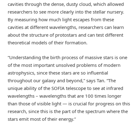
cavities through the dense, dusty cloud, which allowed
researchers to see more clearly into the stellar nursery.
By measuring how much light escapes from these
cavities at different wavelengths, researchers can learn
about the structure of protostars and can test different
theoretical models of their formation.
“Understanding the birth process of massive stars is one
of the most important unsolved problems of modern
astrophysics, since these stars are so influential
throughout our galaxy and beyond,” says Tan. “The
unique ability of the SOFIA telescope to see at infrared
wavelengths – wavelengths that are 100 times longer
than those of visible light — is crucial for progress on this
research, since this is the part of the spectrum where the
stars emit most of their energy.”