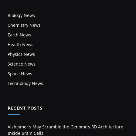
Biology News
Chemistry News
Earth News
Health News
Physics News
Science News
Space News
Technology News
RECENT POSTS
Alzheimer’s May Scramble the Genome’s 3D Architecture
Inside Brain Cells