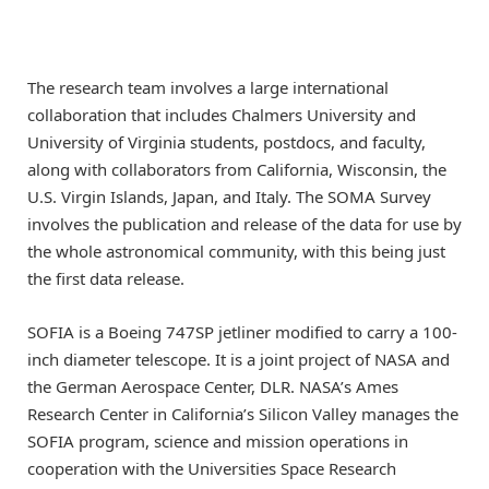
The research team involves a large international
collaboration that includes Chalmers University and
University of Virginia students, postdocs, and faculty,
along with collaborators from California, Wisconsin, the
U.S. Virgin Islands, Japan, and Italy. The SOMA Survey
involves the publication and release of the data for use by
the whole astronomical community, with this being just
the first data release.
SOFIA is a Boeing 747SP jetliner modified to carry a 100-
inch diameter telescope. It is a joint project of NASA and
the German Aerospace Center, DLR. NASA’s Ames
Research Center in California’s Silicon Valley manages the
SOFIA program, science and mission operations in
cooperation with the Universities Space Research