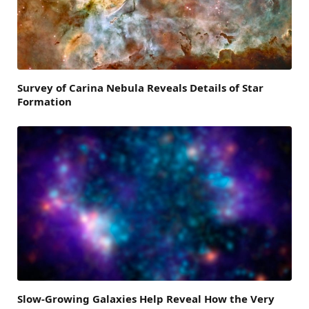
Survey of Carina Nebula Reveals Details of Star
Formation
Slow-Growing Galaxies Help Reveal How the Very