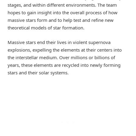
stages, and within different environments. The team
hopes to gain insight into the overall process of how
massive stars form and to help test and refine new
theoretical models of star formation.
Massive stars end their lives in violent supernova
explosions, expelling the elements at their centers into
the interstellar medium. Over millions or billions of
years, these elements are recycled into newly forming
stars and their solar systems.