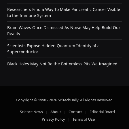
Researchers Find a Way To Make Pancreatic Cancer Visible
to the Immune System
Brain Waves Once Dismissed As Noise May Help Build Our
Reality
Scientists Expose Hidden Quantum Identity of a
Superconductor
Black Holes May Not Be the Bottomless Pits We Imagined
Copyright © 1998 - 2026 SciTechDaily. All Rights Reserved.
Science News
About
Contact
Editorial Board
Privacy Policy
Terms of Use