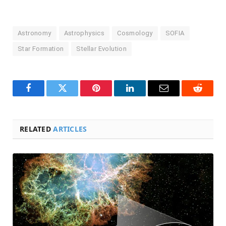
Astronomy
Astrophysics
Cosmology
SOFIA
Star Formation
Stellar Evolution
Facebook
Twitter
Pinterest
LinkedIn
Email
Reddit
RELATED
ARTICLES