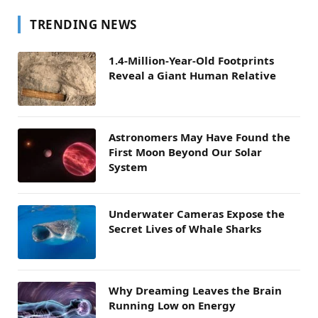
TRENDING NEWS
1.4-Million-Year-Old Footprints
Reveal a Giant Human Relative
Astronomers May Have Found the
First Moon Beyond Our Solar
System
Underwater Cameras Expose the
Secret Lives of Whale Sharks
Why Dreaming Leaves the Brain
Running Low on Energy