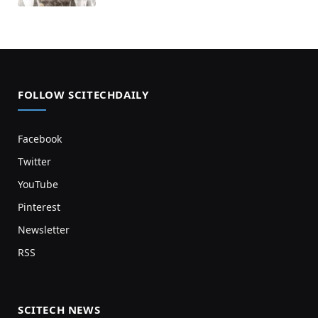
FOLLOW SCITECHDAILY
Facebook
Twitter
YouTube
Pinterest
Newsletter
RSS
SCITECH NEWS