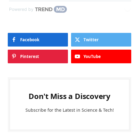
Powered by
Facebook
Twitter
Pinterest
YouTube
Don't Miss a Discovery
Subscribe for the Latest in Science & Tech!