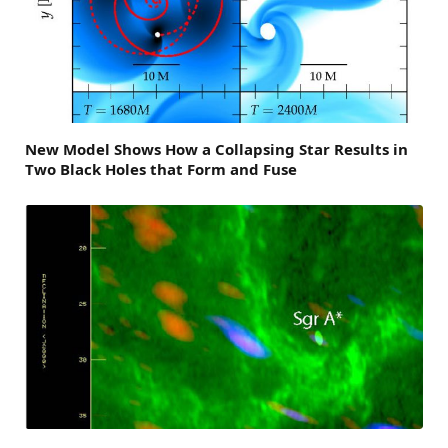
New Model Shows How a Collapsing Star Results in
Two Black Holes that Form and Fuse