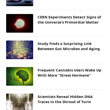
CERN Experiments Detect Signs of
the Universe’s Primordial Matter
Study Finds a Surprising Link
Between Gut Microbes and Aging
Frequent Cannabis Users Wake Up
With More “Stress Hormone”
Scientists Reveal Hidden DNA
Traces in the Shroud of Turin