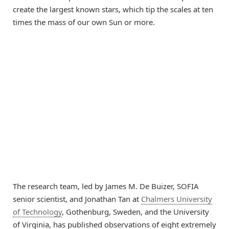
create the largest known stars, which tip the scales at ten
times the mass of our own Sun or more.
The research team, led by James M. De Buizer, SOFIA
senior scientist, and Jonathan Tan at
Chalmers University
of Technology
, Gothenburg, Sweden, and the University
of Virginia, has published observations of eight extremely