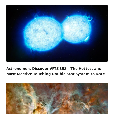
Astronomers Discover VFTS 352 – The Hottest and
Most Massive Touching Double Star System to Date