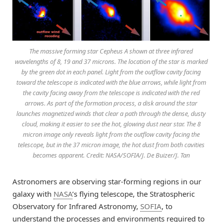
The massive forming star Cepheus A shown at three infrared
wavelengths of 8, 19 and 37 microns. The location of the star is marked
by the green dot in each panel. Light from the outflow cavity facing
toward the telescope is indicated with the blue arrows, while light from
the cavity facing away from the telescope is indicated with the red
arrows. As part of the formation process, a disk around the star
launches magnetized winds that clear a path through the dense, dusty
cloud, making it easier to see the hot, glowing dust near star. The 8
micron image only reveals light from the outflow cavity facing the
telescope, but in the 37 micron image, the hot dust from both cavities
becomes apparent. Credit: NASA/SOFIA/J. De Buizer/J. Tan
Astronomers are observing star-forming regions in our
galaxy with
NASA
’s flying telescope, the Stratospheric
Observatory for Infrared Astronomy,
SOFIA
, to
understand the processes and environments required to