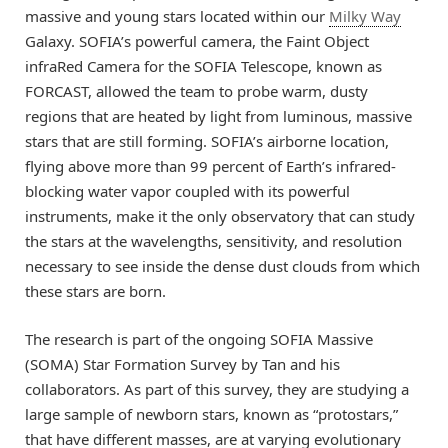
massive and young stars located within our
Milky Way
Galaxy. SOFIA’s powerful camera, the Faint Object
infraRed Camera for the SOFIA Telescope, known as
FORCAST, allowed the team to probe warm, dusty
regions that are heated by light from luminous, massive
stars that are still forming. SOFIA’s airborne location,
flying above more than 99 percent of Earth’s infrared-
blocking water vapor coupled with its powerful
instruments, make it the only observatory that can study
the stars at the wavelengths, sensitivity, and resolution
necessary to see inside the dense dust clouds from which
these stars are born.
The research is part of the ongoing SOFIA Massive
(SOMA) Star Formation Survey by Tan and his
collaborators. As part of this survey, they are studying a
large sample of newborn stars, known as “protostars,”
that have different masses, are at varying evolutionary