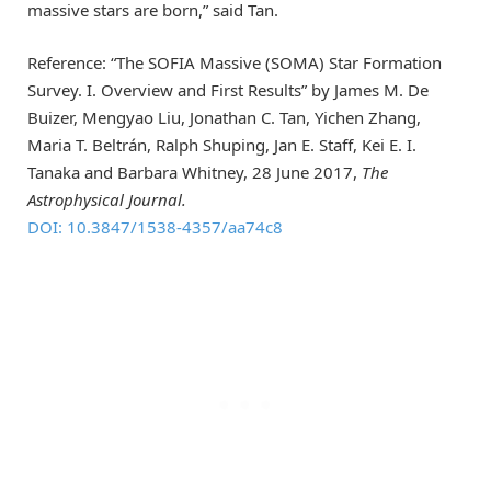
massive stars are born,” said Tan.
Reference: “The SOFIA Massive (SOMA) Star Formation
Survey. I. Overview and First Results” by James M. De
Buizer, Mengyao Liu, Jonathan C. Tan, Yichen Zhang,
Maria T. Beltrán, Ralph Shuping, Jan E. Staff, Kei E. I.
Tanaka and Barbara Whitney, 28 June 2017,
The
Astrophysical Journal.
DOI: 10.3847/1538-4357/aa74c8