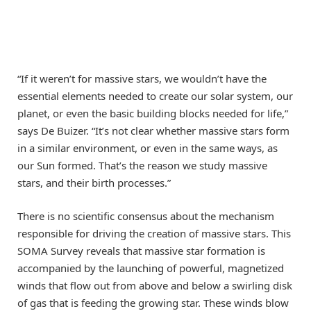
“If it weren’t for massive stars, we wouldn’t have the
essential elements needed to create our solar system, our
planet, or even the basic building blocks needed for life,”
says De Buizer. “It’s not clear whether massive stars form
in a similar environment, or even in the same ways, as
our Sun formed. That’s the reason we study massive
stars, and their birth processes.”
There is no scientific consensus about the mechanism
responsible for driving the creation of massive stars. This
SOMA Survey reveals that massive star formation is
accompanied by the launching of powerful, magnetized
winds that flow out from above and below a swirling disk
of gas that is feeding the growing star. These winds blow