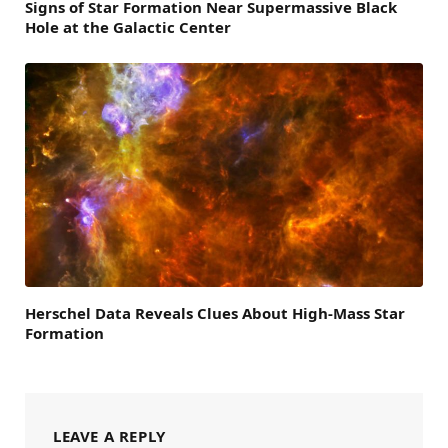
Signs of Star Formation Near Supermassive Black
Hole at the Galactic Center
Herschel Data Reveals Clues About High-Mass Star
Formation
LEAVE A REPLY