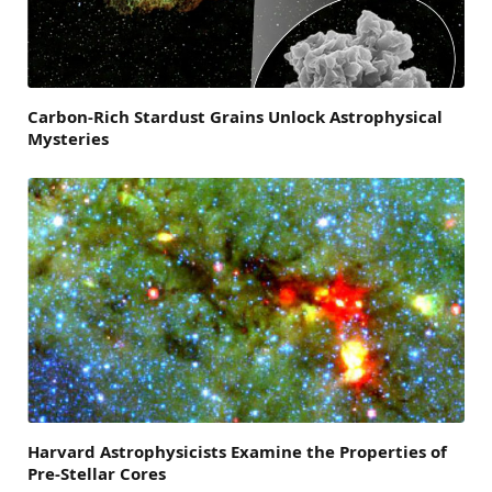
Carbon-Rich Stardust Grains Unlock Astrophysical
Mysteries
Harvard Astrophysicists Examine the Properties of
Pre-Stellar Cores