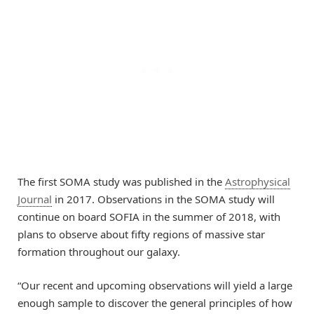
The first SOMA study was published in the
Astrophysical
Journal
in 2017. Observations in the SOMA study will
continue on board SOFIA in the summer of 2018, with
plans to observe about fifty regions of massive star
formation throughout our galaxy.
“Our recent and upcoming observations will yield a large
enough sample to discover the general principles of how