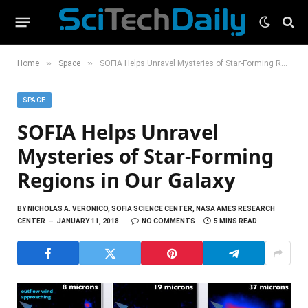
»
»
Home
Space
SOFIA Helps Unravel Mysteries of Star-Forming Regions in Our Galaxy
SPACE
SOFIA Helps Unravel
Mysteries of Star-Forming
Regions in Our Galaxy
BY
NICHOLAS A. VERONICO, SOFIA SCIENCE CENTER, NASA AMES RESEARCH
CENTER
JANUARY 11, 2018
NO COMMENTS
5 MINS READ