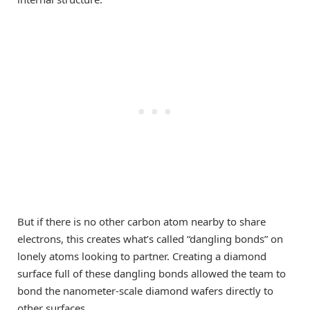
But if there is no other carbon atom nearby to share
electrons, this creates what’s called “dangling bonds” on
lonely atoms looking to partner. Creating a diamond
surface full of these dangling bonds allowed the team to
bond the nanometer-scale diamond wafers directly to
other surfaces.