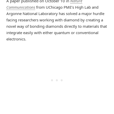
A paper published on October 10 in
Nature
Communications
from UChicago PME’s High Lab and
Argonne National Laboratory has solved a major hurdle
facing researchers working with diamond by creating a
novel way of bonding diamonds directly to materials that
integrate easily with either quantum or conventional
electronics.