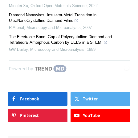
Mingfei Xu
,
Oxford Open Materials Science
,
2022
Diamond Nanowires: Insulator-Metal Transition in
UltraNanoCrystalline Diamond Films
R Arenal
,
Microscopy and Microanalysis
,
2007
The Electronic Band -Gap of Polycrystalline Diamond and
Tetrahedral Amorphous Carbon by EELS in a STEM.
GW Bailey
,
Microscopy and Microanalysis
,
1999
Powered by
Facebook
Twitter
Pinterest
YouTube