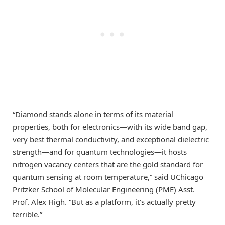
“Diamond stands alone in terms of its material
properties, both for electronics—with its wide band gap,
very best thermal conductivity, and exceptional dielectric
strength—and for quantum technologies—it hosts
nitrogen vacancy centers that are the gold standard for
quantum sensing at room temperature,” said UChicago
Pritzker School of Molecular Engineering (PME) Asst.
Prof. Alex High. “But as a platform, it’s actually pretty
terrible.”