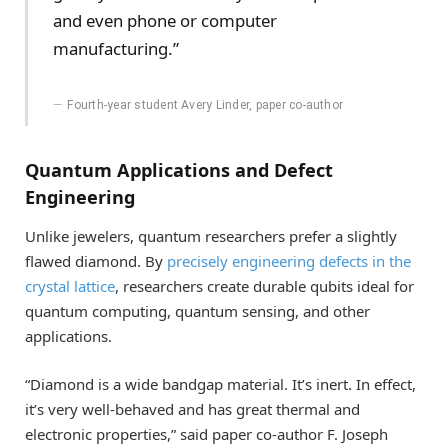
and even phone or computer
manufacturing.”
Fourth-year student Avery Linder, paper co-author
Quantum Applications and Defect
Engineering
Unlike jewelers, quantum researchers prefer a slightly
flawed diamond. By
precisely engineering defects in the
crystal lattice
, researchers create durable qubits ideal for
quantum computing, quantum sensing, and other
applications.
“Diamond is a wide bandgap material. It’s inert. In effect,
it’s very well-behaved and has great thermal and
electronic properties,” said paper co-author F. Joseph