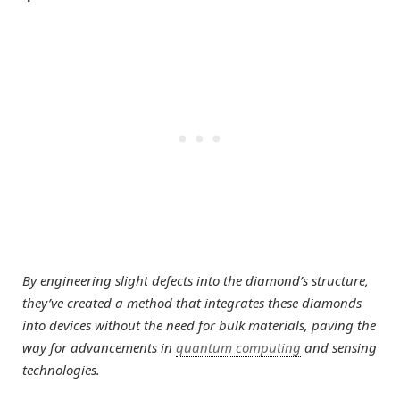
By engineering slight defects into the diamond’s structure,
they’ve created a method that integrates these diamonds
into devices without the need for bulk materials, paving the
way for advancements in
quantum computing
and sensing
technologies.