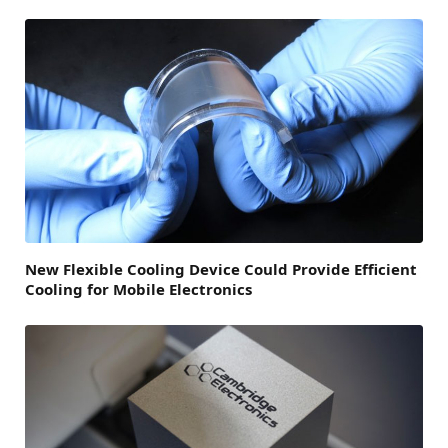
New Flexible Cooling Device Could Provide Efficient
Cooling for Mobile Electronics