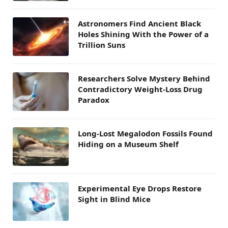
Astronomers Find Ancient Black
Holes Shining With the Power of a
Trillion Suns
Researchers Solve Mystery Behind
Contradictory Weight-Loss Drug
Paradox
Long-Lost Megalodon Fossils Found
Hiding on a Museum Shelf
Experimental Eye Drops Restore
Sight in Blind Mice