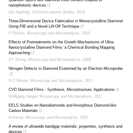
nanophotonic devices
Alp Sipahigil
,
Oxford Academic Books
,
2019
Three-Dimensional Device Fabrication in Monocrystalline Diamond
Using FIB and a Novel Lift-Off Technique
P Olivero
,
Microscopy and Microanalysis
,
2005
Effects of Pretreatments on the Growth Mechanisms of Ultra-
Nanocrystalline Diamond Films: a Chemical Bonding Mapping
Approaching
XY Zhong
,
Microscopy and Microanalysis
,
2008
Nitrogen Defects in Diamond Examined by an Electron Microprobe
N C Wilson
,
Microscopy and Microanalysis
,
2017
CVD Diamond Films - Synthesis, Microstructure, Applications
Wolfgang Jaeger
,
Microscopy and Microanalysis
,
2017
EELS Studies on Nanodiamonds and Amorphous Diamond-like
Carbon Materials
R Arenal
,
Microscopy and Microanalysis
,
2017
A review of ultrawide bandgap materials: properties, synthesis and
devices