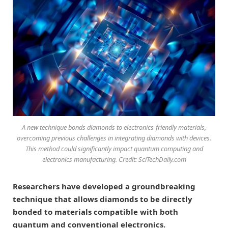
A new technique bonds diamonds to electronics-friendly materials,
overcoming previous challenges in integrating diamonds with devices.
This method could significantly impact quantum computing and
electronics manufacturing. Credit: SciTechDaily.com
Researchers have developed a groundbreaking
technique that allows diamonds to be directly
bonded to materials compatible with both
quantum and conventional electronics.