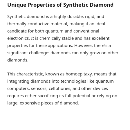
Unique Properties of Synthetic Diamond
Synthetic diamond is a highly durable, rigid, and
thermally conductive material, making it an ideal
candidate for both quantum and conventional
electronics. It is chemically stable and has excellent
properties for these applications. However, there’s a
significant challenge: diamonds can only grow on other
diamonds.
This characteristic, known as homoepitaxy, means that
integrating diamonds into technologies like quantum
computers, sensors, cellphones, and other devices
requires either sacrificing its full potential or relying on
large, expensive pieces of diamond.