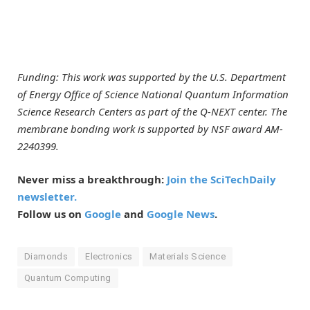
Funding: This work was supported by the U.S. Department
of Energy Office of Science National Quantum Information
Science Research Centers as part of the
Q-NEXT center
. The
membrane bonding work is supported by NSF award AM-
2240399.
Never miss a breakthrough:
Join the SciTechDaily
newsletter.
Follow us on
Google
and
Google News
.
Diamonds
Electronics
Materials Science
Quantum Computing