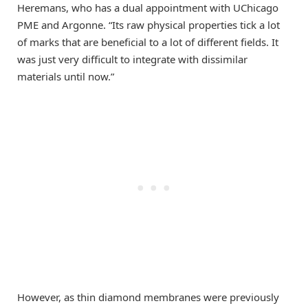
Heremans, who has a dual appointment with UChicago
PME and Argonne. “Its raw physical properties tick a lot
of marks that are beneficial to a lot of different fields. It
was just very difficult to integrate with dissimilar
materials until now.”
However, as thin diamond membranes were previously