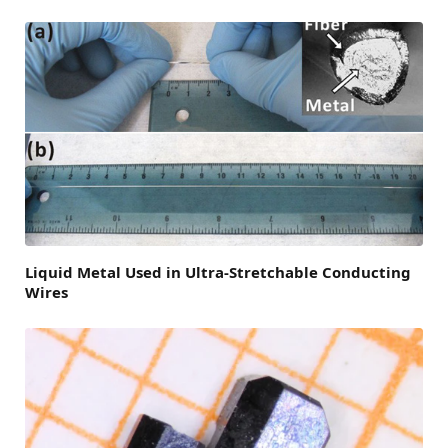
Liquid Metal Used in Ultra-Stretchable Conducting
Wires