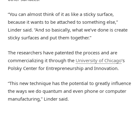
“You can almost think of it as like a sticky surface,
because it wants to be attached to something else,”
Linder said. “And so basically, what we’ve done is create
sticky surfaces and put them together.”
The researchers have patented the process and are
commercializing it through the
University of Chicago
’s
Polsky Center for Entrepreneurship and Innovation.
“This new technique has the potential to greatly influence
the ways we do quantum and even phone or computer
manufacturing,” Linder said.