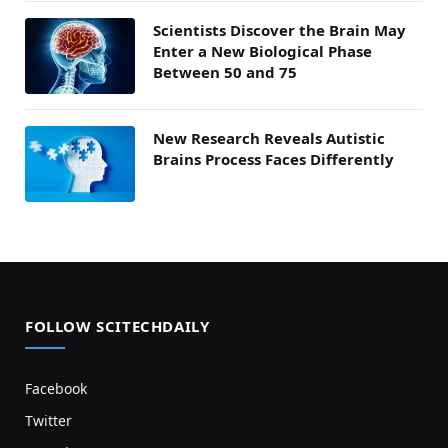
Scientists Discover the Brain May
Enter a New Biological Phase
Between 50 and 75
New Research Reveals Autistic
Brains Process Faces Differently
FOLLOW SCITECHDAILY
Facebook
Twitter