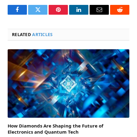
Facebook
Twitter
Pinterest
LinkedIn
Email
Reddit
RELATED
ARTICLES
How Diamonds Are Shaping the Future of
Electronics and Quantum Tech