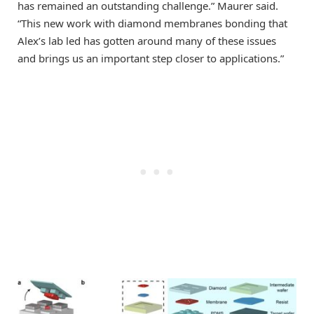
has remained an outstanding challenge.” Maurer said.
“This new work with diamond membranes bonding that
Alex’s lab led has gotten around many of these issues
and brings us an important step closer to applications.”