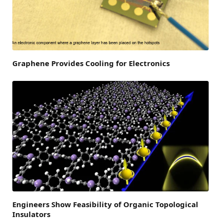
Graphene Provides Cooling for Electronics
Engineers Show Feasibility of Organic Topological
Insulators