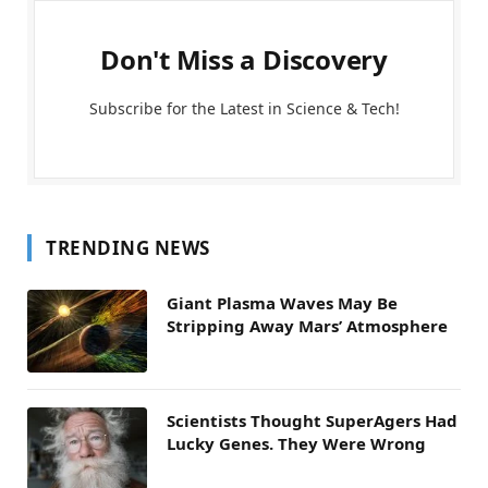
Don't Miss a Discovery
Subscribe for the Latest in Science & Tech!
TRENDING NEWS
Giant Plasma Waves May Be
Stripping Away Mars’ Atmosphere
Scientists Thought SuperAgers Had
Lucky Genes. They Were Wrong