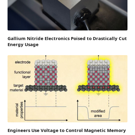
Gallium Nitride Electronics Poised to Drastically Cut
Energy Usage
Engineers Use Voltage to Control Magnetic Memory