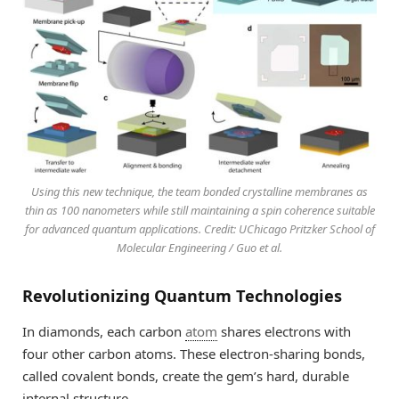
Using this new technique, the team bonded crystalline membranes as
thin as 100 nanometers while still maintaining a spin coherence suitable
for advanced quantum applications. Credit: UChicago Pritzker School of
Molecular Engineering / Guo et al.
Revolutionizing Quantum Technologies
In diamonds, each carbon
atom
shares electrons with
four other carbon atoms. These electron-sharing bonds,
called covalent bonds, create the gem’s hard, durable
internal structure.