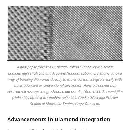
A new paper from the UChicago Pritzker School of Molecular
Engineering’s High Lab and Argonne National Laboratory shows a novel
way of bonding diamonds directly to materials that integrate easily with
either quantum or conventional electronics. Here, a transmission
electron microscope image shows a nanoscale, 10nm thick diamond film
(right side) bonded to sapphire (left side). Credit: UChicago Pritzker
School of Molecular Engineering / Guo et al.
Advancements in Diamond Integration