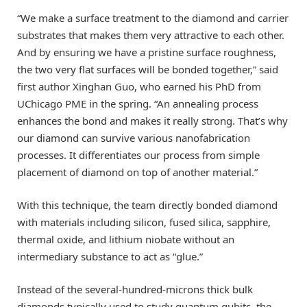
“We make a surface treatment to the diamond and carrier
substrates that makes them very attractive to each other.
And by ensuring we have a pristine surface roughness,
the two very flat surfaces will be bonded together,” said
first author Xinghan Guo, who earned his PhD from
UChicago PME in the spring. “An annealing process
enhances the bond and makes it really strong. That’s why
our diamond can survive various nanofabrication
processes. It differentiates our process from simple
placement of diamond on top of another material.”
With this technique, the team directly bonded diamond
with materials including silicon, fused silica, sapphire,
thermal oxide, and lithium niobate without an
intermediary substance to act as “glue.”
Instead of the several-hundred-microns thick bulk
diamonds typically used to study quantum qubits, the