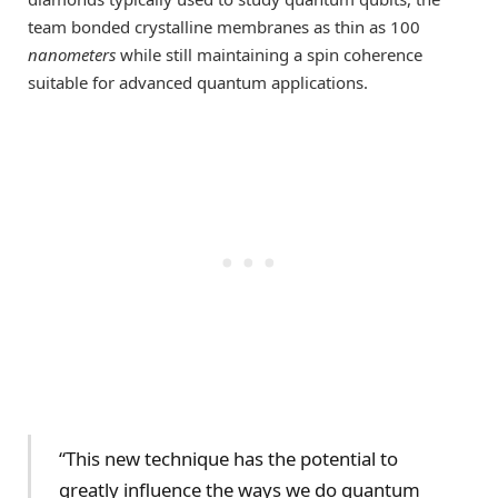
team bonded crystalline membranes as thin as 100
nanometers
while still maintaining a spin coherence
suitable for advanced quantum applications.
“This new technique has the potential to
greatly influence the ways we do quantum