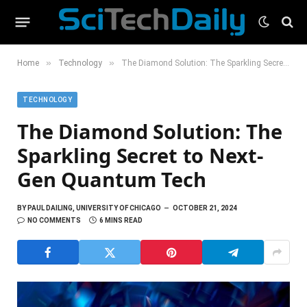
»
»
Home
Technology
The Diamond Solution: The Sparkling Secret to Next-Gen Quantum Tech
TECHNOLOGY
The Diamond Solution: The
Sparkling Secret to Next-
Gen Quantum Tech
BY
PAUL DAILING, UNIVERSITY OF CHICAGO
OCTOBER 21, 2024
NO COMMENTS
6 MINS READ