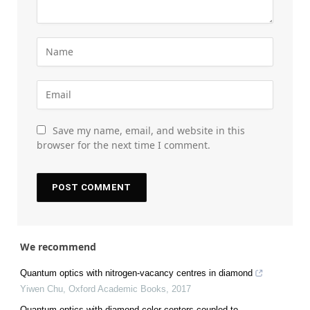
Save my name, email, and website in this
browser for the next time I comment.
We recommend
Quantum optics with nitrogen-vacancy centres in diamond
Yiwen Chu
,
Oxford Academic Books
,
2017
Quantum optics with diamond color centers coupled to