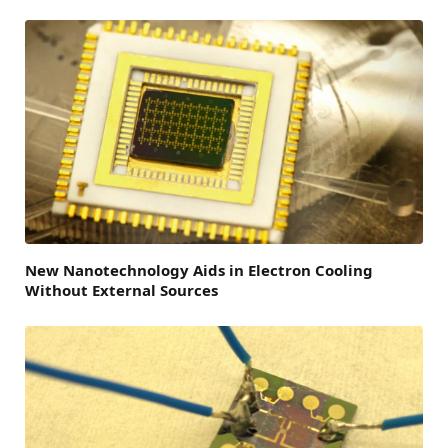
New Nanotechnology Aids in Electron Cooling
Without External Sources