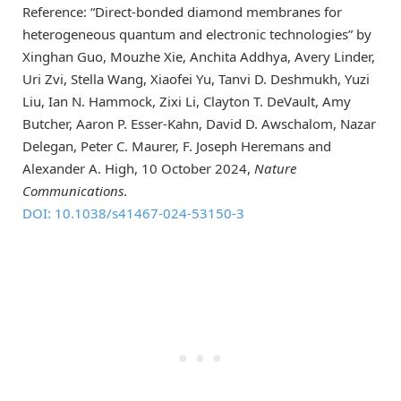
Reference: “Direct-bonded diamond membranes for
heterogeneous quantum and electronic technologies” by
Xinghan Guo, Mouzhe Xie, Anchita Addhya, Avery Linder,
Uri Zvi, Stella Wang, Xiaofei Yu, Tanvi D. Deshmukh, Yuzi
Liu, Ian N. Hammock, Zixi Li, Clayton T. DeVault, Amy
Butcher, Aaron P. Esser-Kahn, David D. Awschalom, Nazar
Delegan, Peter C. Maurer, F. Joseph Heremans and
Alexander A. High, 10 October 2024,
Nature
Communications
.
DOI: 10.1038/s41467-024-53150-3