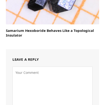
Samarium Hexoboride Behaves Like a Topological
Insulator
LEAVE A REPLY