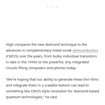
High compares the new diamond technique to the
advances in complementary metal-oxide
semiconductors
(CMOS) over the years, from bulky individual transistors
in labs in the 1940s to the powerful, tiny integrated
circuits filling computers and phones today.
“We’re hoping that our ability to generate these thin films
and integrate them in a scalable fashion can lead to
something like CMOS-style revolution for diamond-based
quantum technologies,” he said.