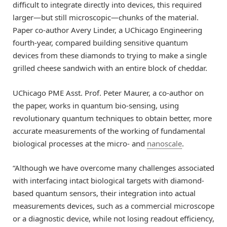
difficult to integrate directly into devices, this required
larger—but still microscopic—chunks of the material.
Paper co-author Avery Linder, a UChicago Engineering
fourth-year, compared building sensitive quantum
devices from these diamonds to trying to make a single
grilled cheese sandwich with an entire block of cheddar.
UChicago PME Asst. Prof. Peter Maurer, a co-author on
the paper, works in quantum bio-sensing, using
revolutionary quantum techniques to obtain better, more
accurate measurements of the working of fundamental
biological processes at the micro- and
nanoscale
.
“Although we have overcome many challenges associated
with interfacing intact biological targets with diamond-
based quantum sensors, their integration into actual
measurements devices, such as a commercial microscope
or a diagnostic device, while not losing readout efficiency,