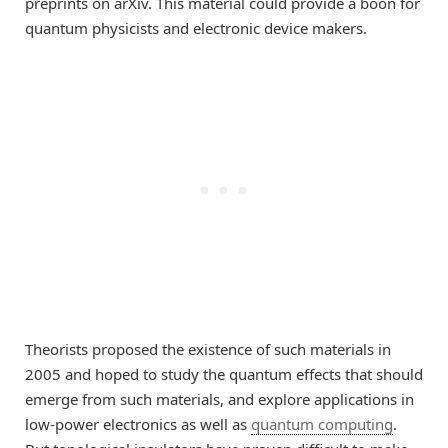
preprints on arXiv. This material could provide a boon for
quantum physicists and electronic device makers.
Theorists proposed the existence of such materials in
2005 and hoped to study the quantum effects that should
emerge from such materials, and explore applications in
low-power electronics as well as
quantum computing
.