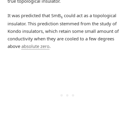
true topological insulator.
It was predicted that SmB
could act as a topological
6
insulator. This prediction stemmed from the study of
Kondo insulators, which retain some small amount of
conductivity when they are cooled to a few degrees
above
absolute zero
.