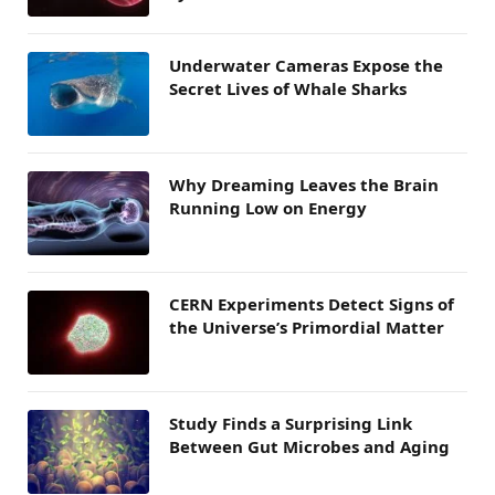
Underwater Cameras Expose the
Secret Lives of Whale Sharks
Why Dreaming Leaves the Brain
Running Low on Energy
CERN Experiments Detect Signs of
the Universe’s Primordial Matter
Study Finds a Surprising Link
Between Gut Microbes and Aging