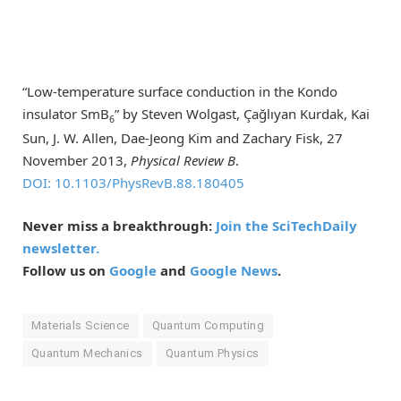
“Low-temperature surface conduction in the Kondo
insulator SmB
” by Steven Wolgast, Çağlıyan Kurdak, Kai
6
Sun, J. W. Allen, Dae-Jeong Kim and Zachary Fisk, 27
November 2013,
Physical Review B
.
DOI: 10.1103/PhysRevB.88.180405
Never miss a breakthrough:
Join the SciTechDaily
newsletter.
Follow us on
Google
and
Google News
.
Materials Science
Quantum Computing
Quantum Mechanics
Quantum Physics