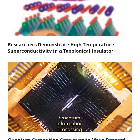
Researchers Demonstrate High Temperature
Superconductivity in a Topological Insulator
Quantum Computing Continues to Move Forward