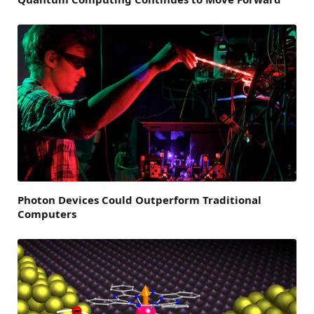
Photon Devices Could Outperform Traditional
Computers