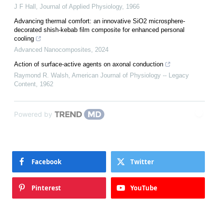
J F Hall
,
Journal of Applied Physiology
,
1966
Advancing thermal comfort: an innovative SiO2 microsphere-
decorated shish-kebab film composite for enhanced personal
cooling
Advanced Nanocomposites
,
2024
Action of surface-active agents on axonal conduction
Raymond R. Walsh
,
American Journal of Physiology -- Legacy
Content
,
1962
Powered by
Facebook
Twitter
Pinterest
YouTube