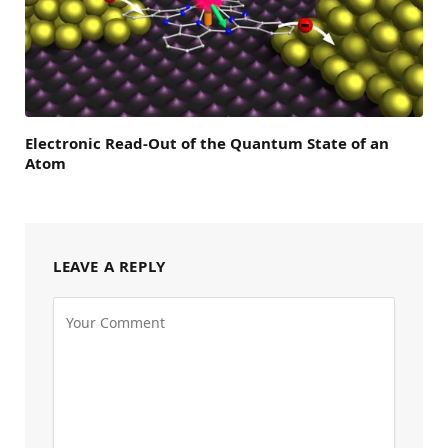
Electronic Read-Out of the Quantum State of an
Atom
LEAVE A REPLY