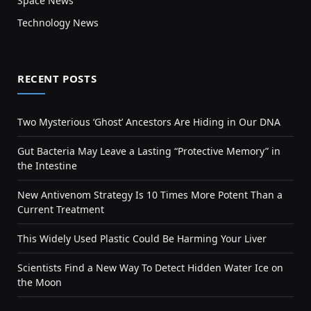
Space News
Technology News
RECENT POSTS
Two Mysterious ‘Ghost’ Ancestors Are Hiding in Our DNA
Gut Bacteria May Leave a Lasting “Protective Memory” in
the Intestine
New Antivenom Strategy Is 10 Times More Potent Than a
Current Treatment
This Widely Used Plastic Could Be Harming Your Liver
Scientists Find a New Way To Detect Hidden Water Ice on
the Moon