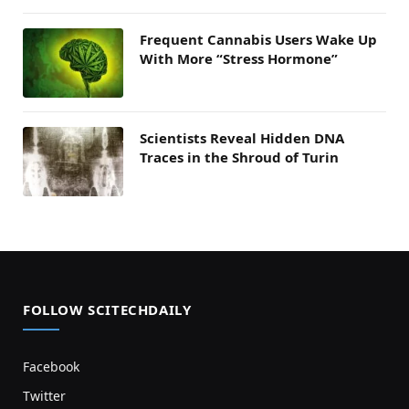
Frequent Cannabis Users Wake Up
With More “Stress Hormone”
Scientists Reveal Hidden DNA
Traces in the Shroud of Turin
FOLLOW SCITECHDAILY
Facebook
Twitter