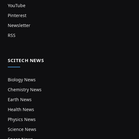
YouTube
Pinterest
Newsletter
RSS
SCITECH NEWS
Biology News
Chemistry News
Earth News
Health News
Physics News
Science News