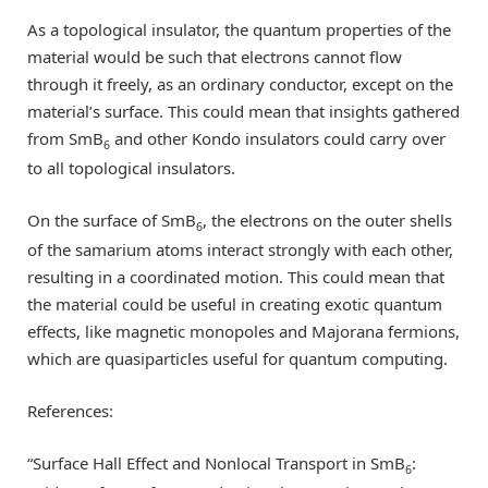
As a topological insulator, the quantum properties of the
material would be such that electrons cannot flow
through it freely, as an ordinary conductor, except on the
material’s surface. This could mean that insights gathered
from SmB
and other Kondo insulators could carry over
6
to all topological insulators.
On the surface of SmB
, the electrons on the outer shells
6
of the samarium atoms interact strongly with each other,
resulting in a coordinated motion. This could mean that
the material could be useful in creating exotic quantum
effects, like magnetic monopoles and Majorana fermions,
which are quasiparticles useful for quantum computing.
References:
“Surface Hall Effect and Nonlocal Transport in SmB
:
6