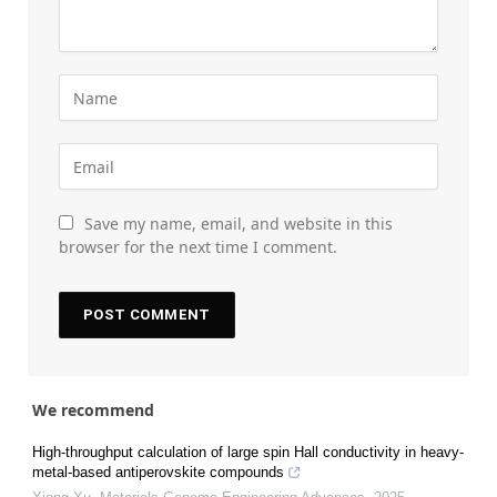
Save my name, email, and website in this
browser for the next time I comment.
We recommend
High-throughput calculation of large spin Hall conductivity in heavy-
metal-based antiperovskite compounds