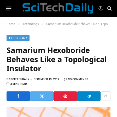
»
»
Home
Technology
Samarium Hexoboride Behaves Like a Topological Insulator
TECHNOLOGY
Samarium Hexoboride
Behaves Like a Topological
Insulator
BY
SCITECHDAILY
DECEMBER 13, 2012
NO COMMENTS
3 MINS READ