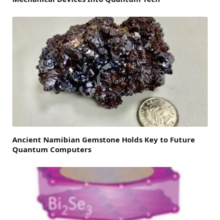
Ancient Namibian Gemstone Holds Key to Future
Quantum Computers