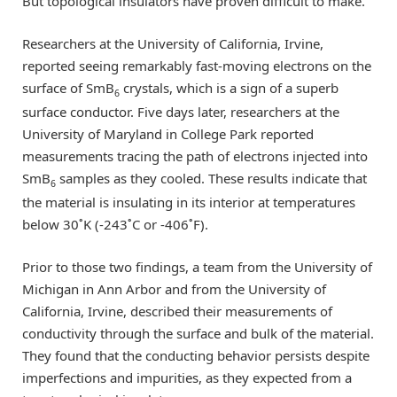
But topological insulators have proven difficult to make.
Researchers at the University of California, Irvine,
reported seeing remarkably fast-moving electrons on the
surface of SmB
crystals, which is a sign of a superb
6
surface conductor. Five days later, researchers at the
University of Maryland in College Park reported
measurements tracing the path of electrons injected into
SmB
samples as they cooled. These results indicate that
6
the material is insulating in its interior at temperatures
below 30˚K (-243˚C or -406˚F).
Prior to those two findings, a team from the University of
Michigan in Ann Arbor and from the University of
California, Irvine, described their measurements of
conductivity through the surface and bulk of the material.
They found that the conducting behavior persists despite
imperfections and impurities, as they expected from a