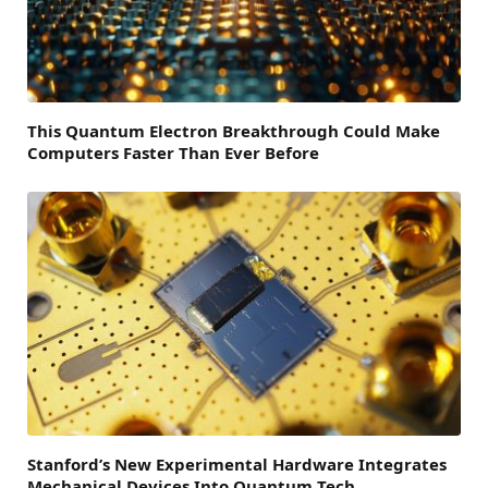
This Quantum Electron Breakthrough Could Make
Computers Faster Than Ever Before
Stanford’s New Experimental Hardware Integrates
Mechanical Devices Into Quantum Tech