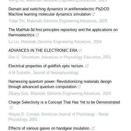
Xiong Xu
,
Materials Genome Engineering Advances
,
2025
Domain and switching dynamics in antiferroelectric PbZrO3:
Machine learning molecular dynamics simulation
Yubai Shi
,
Materials Genome Engineering Advances
,
2025
The MatHub-3d first-principles repository and the applications on
thermoelectrics
Lu Liu
,
Materials Genome Engineering Advances
,
2024
ADVANCES IN THE ELECTRONIC ERA
Dee U. Silverthorn
,
Advances in Physiology Education
,
2001
Electrical properties of goldfish optic tectum.
A M Sutterlin
,
Journal of Neurophysiology
Harnessing quantum power: Revolutionizing materials design
through advanced quantum computation
Zikang Guo
,
Materials Genome Engineering Advances
,
2024
Charge Selectivity is a Concept That Has Yet to be Demonstrated
Wayne D. Comper
,
American Journal of Physiology - Renal
Physiology
,
2001
Effects of various gases on handgear insulation.