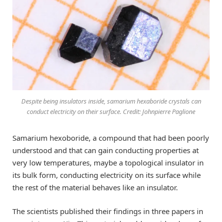
Despite being insulators inside, samarium hexaboride crystals can
conduct electricity on their surface. Credit: Johnpierre Paglione
Samarium hexoboride, a compound that had been poorly
understood and that can gain conducting properties at
very low temperatures, maybe a topological insulator in
its bulk form, conducting electricity on its surface while
the rest of the material behaves like an insulator.
The scientists published their findings in three papers in