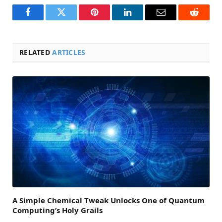
Facebook
Twitter
Pinterest
LinkedIn
Email
Reddit
RELATED
ARTICLES
A Simple Chemical Tweak Unlocks One of Quantum
Computing’s Holy Grails