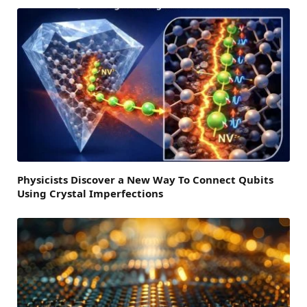
Physicists Discover a New Way To Connect Qubits
Using Crystal Imperfections