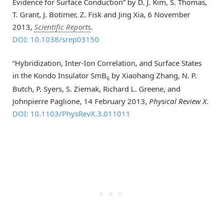
Evidence for Surface Conduction” by D. J. Kim, S. Thomas,
T. Grant, J. Botimer, Z. Fisk and Jing Xia, 6 November
2013,
Scientific Reports
.
DOI: 10.1038/srep03150
“Hybridization, Inter-Ion Correlation, and Surface States
in the Kondo Insulator SmB
by Xiaohang Zhang, N. P.
6
Butch, P. Syers, S. Ziemak, Richard L. Greene, and
Johnpierre Paglione, 14 February 2013,
Physical Review X
.
DOI: 10.1103/PhysRevX.3.011011