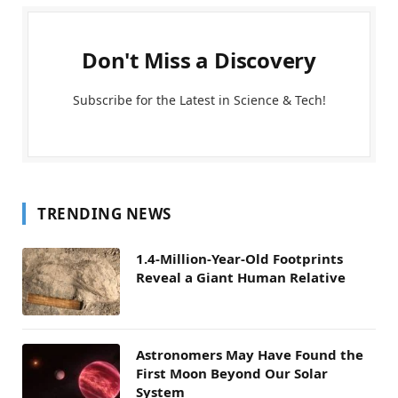
Don't Miss a Discovery
Subscribe for the Latest in Science & Tech!
TRENDING NEWS
1.4-Million-Year-Old Footprints
Reveal a Giant Human Relative
Astronomers May Have Found the
First Moon Beyond Our Solar
System