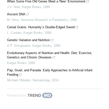
When Some Fine Old Genes Meet a 'New´ Environment
J.V. Neel
,
Karger Books
,
1999
Ancient DNA
M. Höss
,
Hormone Research in Paediatrics
,
1995
Cereal Grains: Humanity´s Double-Edged Sword
L. Cordain
,
Karger Books
,
1999
Genetic Variation and Nutrition
A.P. Simopoulos
,
Karger Books
,
1999
Evolutionary Aspects of Nutrition and Health: Diet, Exercise,
Genetics and Chronic Diseases
Karger Books
,
1999
Pap, Gruel, and Panada: Early Approaches to Artificial Infant
Feeding
Michael Obladen
,
Neonatology
,
2014
Powered by