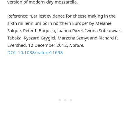
version of modern-day mozzarella.
Reference: “Earliest evidence for cheese making in the
sixth millennium bc in northern Europe” by Mélanie
Salque, Peter I. Bogucki, Joanna Pyzel, Iwona Sobkowiak-
Tabaka, Ryszard Grygiel, Marzena Szmyt and Richard P.
Evershed, 12 December 2012,
Nature
.
DOI: 10.1038/nature11698