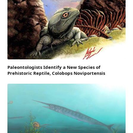
Paleontologists Identify a New Species of
Prehistoric Reptile, Colobops Noviportensis