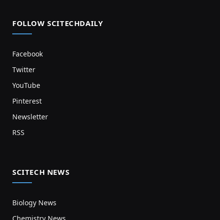
FOLLOW SCITECHDAILY
Facebook
Twitter
YouTube
Pinterest
Newsletter
RSS
SCITECH NEWS
Biology News
Chemistry News