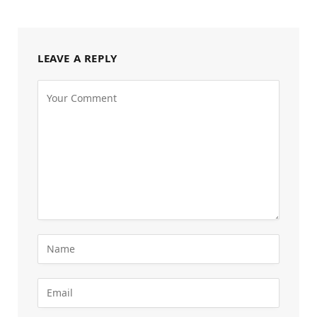
LEAVE A REPLY