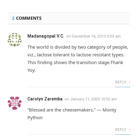
2
COMMENTS
Madanagopal.V.C.
on
December 16, 2012 6:03 am
The world is divided by two category of people,
viz., lactose tolerant to lactose resistant types.
This finding shows the transition stage.Thank
Yoy.
REPLY
Carolyn Zaremba
on
January 11, 2020 10:52 am
“Blessed are the cheesemakers.” — Monty
Python
REPLY