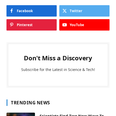
Facebook
Twitter
Pinterest
YouTube
Don't Miss a Discovery
Subscribe for the Latest in Science & Tech!
TRENDING NEWS
Scientists Find Two New Ways To