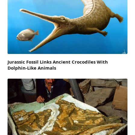
Jurassic Fossil Links Ancient Crocodiles With
Dolphin-Like Animals