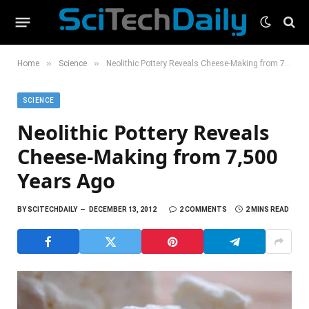
»
»
Home
Science
Neolithic Pottery Reveals Cheese-Making from 7,500 Years Ago
SCIENCE
Neolithic Pottery Reveals
Cheese-Making from 7,500
Years Ago
BY
SCITECHDAILY
DECEMBER 13, 2012
2 COMMENTS
2 MINS READ