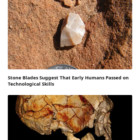
Stone Blades Suggest That Early Humans Passed on
Technological Skills