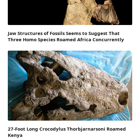
Jaw Structures of Fossils Seems to Suggest That
Three Homo Species Roamed Africa Concurrently
27-Foot Long Crocodylus Thorbjarnarsoni Roamed
Kenya