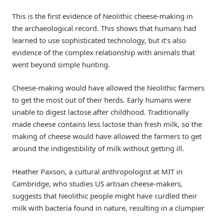
This is the first evidence of Neolithic cheese-making in
the archaeological record. This shows that humans had
learned to use sophisticated technology, but it’s also
evidence of the complex relationship with animals that
went beyond simple hunting.
Cheese-making would have allowed the Neolithic farmers
to get the most out of their herds. Early humans were
unable to digest lactose after childhood. Traditionally
made cheese contains less lactose than fresh milk, so the
making of cheese would have allowed the farmers to get
around the indigestibility of milk without getting ill.
Heather Paxson, a cultural anthropologist at MIT in
Cambridge, who studies US artisan cheese-makers,
suggests that Neolithic people might have curdled their
milk with bacteria found in nature, resulting in a clumpier