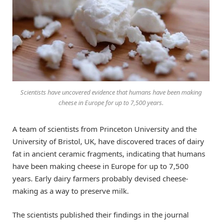
Scientists have uncovered evidence that humans have been making
cheese in Europe for up to 7,500 years.
A team of scientists from Princeton University and the
University of Bristol, UK, have discovered traces of dairy
fat in ancient ceramic fragments, indicating that humans
have been making cheese in Europe for up to 7,500
years. Early dairy farmers probably devised cheese-
making as a way to preserve milk.
The scientists published their findings in the journal