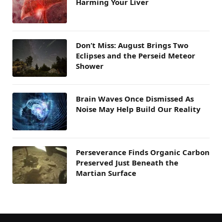
Harming Your Liver
Don’t Miss: August Brings Two
Eclipses and the Perseid Meteor
Shower
Brain Waves Once Dismissed As
Noise May Help Build Our Reality
Perseverance Finds Organic Carbon
Preserved Just Beneath the
Martian Surface