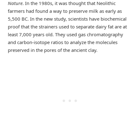
Nature
. In the 1980s, it was thought that Neolithic
farmers had found a way to preserve milk as early as
5,500 BC. In the new study, scientists have biochemical
proof that the strainers used to separate dairy fat are at
least 7,000 years old. They used gas chromatography
and carbon-isotope ratios to analyze the molecules
preserved in the pores of the ancient clay.