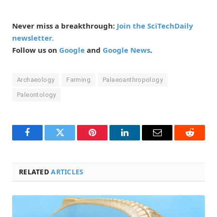
Never miss a breakthrough:
Join the SciTechDaily
newsletter.
Follow us on
Google
and
Google News
.
Archaeology
Farming
Palaeoanthropology
Paleontology
Facebook
Twitter
Pinterest
LinkedIn
Email
Reddit
RELATED
ARTICLES