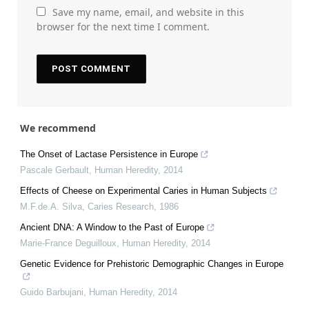
Save my name, email, and website in this
browser for the next time I comment.
We recommend
The Onset of Lactase Persistence in Europe
Pascale Gerbault
,
Human Heredity
,
2014
Effects of Cheese on Experimental Caries in Human Subjects
M.F.de.A. Silva
,
Caries Research
,
1986
Ancient DNA: A Window to the Past of Europe
Marie-France Deguilloux
,
Human Heredity
,
2014
Genetic Evidence for Prehistoric Demographic Changes in Europe
Guido Barbujani
,
Human Heredity
,
2014