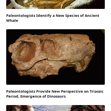
Paleontologists Identify a New Species of Ancient
Whale
Paleontologists Provide New Perspective on Triassic
Period, Emergence of Dinosaurs