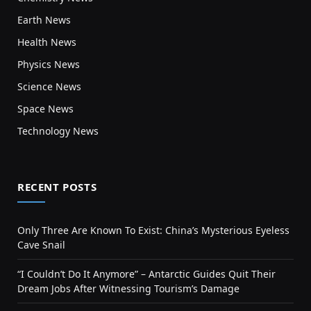
Earth News
Health News
Physics News
Science News
Space News
Technology News
RECENT POSTS
Only Three Are Known To Exist: China’s Mysterious Eyeless
Cave Snail
“I Couldn’t Do It Anymore” – Antarctic Guides Quit Their
Dream Jobs After Witnessing Tourism’s Damage