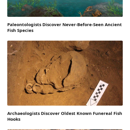
Paleontologists Discover Never-Before-Seen Ancient
Fish Species
Archaeologists Discover Oldest Known Funereal Fish
Hooks