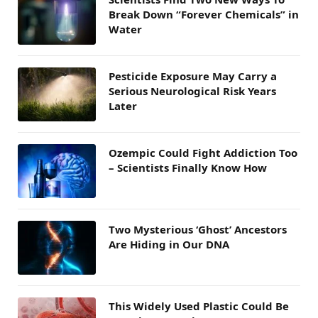
Break Down “Forever Chemicals” in
Water
Pesticide Exposure May Carry a
Serious Neurological Risk Years
Later
Ozempic Could Fight Addiction Too
– Scientists Finally Know How
Two Mysterious ‘Ghost’ Ancestors
Are Hiding in Our DNA
This Widely Used Plastic Could Be