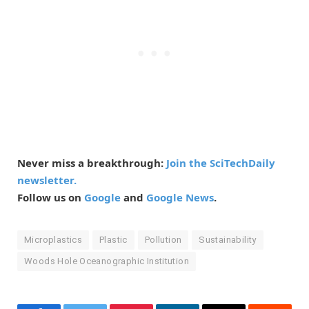
Never miss a breakthrough:
Join the SciTechDaily
newsletter.
Follow us on
Google
and
Google News
.
Microplastics
Plastic
Pollution
Sustainability
Woods Hole Oceanographic Institution