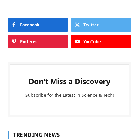
Facebook
Twitter
Pinterest
YouTube
Don't Miss a Discovery
Subscribe for the Latest in Science & Tech!
TRENDING NEWS