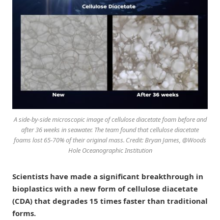
A side-by-side microscopic image of cellulose diacetate foam before and
after 36 weeks in seawater. The team found that cellulose diacetate
foams lost 65-70% of their original mass. Credit: Bryan James, @Woods
Hole Oceanographic Institution
Scientists have made a significant breakthrough in
bioplastics with a new form of cellulose diacetate
(CDA) that degrades 15 times faster than traditional
forms.