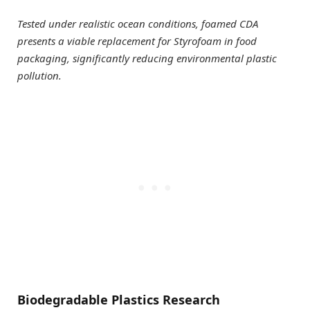
Tested under realistic ocean conditions, foamed CDA
presents a viable replacement for Styrofoam in food
packaging, significantly reducing environmental plastic
pollution.
Biodegradable Plastics Research