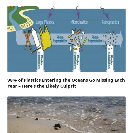
98% of Plastics Entering the Oceans Go Missing Each
Year – Here’s the Likely Culprit