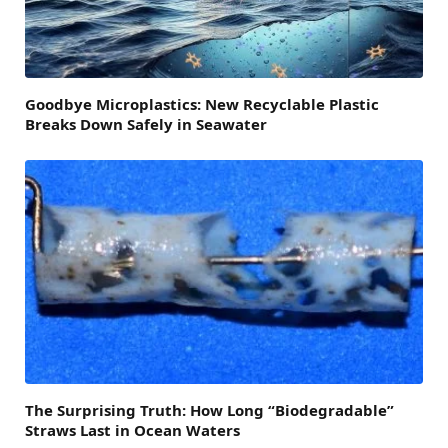
Goodbye Microplastics: New Recyclable Plastic
Breaks Down Safely in Seawater
The Surprising Truth: How Long “Biodegradable”
Straws Last in Ocean Waters