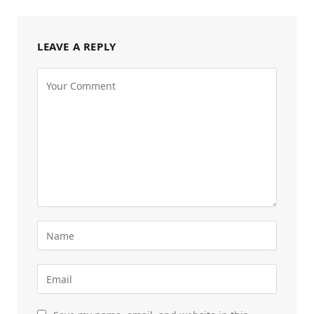
LEAVE A REPLY