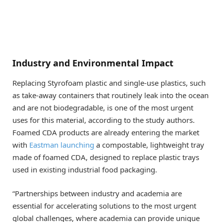
Industry and Environmental Impact
Replacing Styrofoam plastic and single-use plastics, such
as take-away containers that routinely leak into the ocean
and are not biodegradable, is one of the most urgent
uses for this material, according to the study authors.
Foamed CDA products are already entering the market
with
Eastman launching
a compostable, lightweight tray
made of foamed CDA, designed to replace plastic trays
used in existing industrial food packaging.
“Partnerships between industry and academia are
essential for accelerating solutions to the most urgent
global challenges, where academia can provide unique