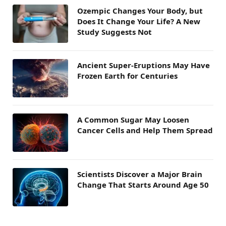
Ozempic Changes Your Body, but
Does It Change Your Life? A New
Study Suggests Not
Ancient Super-Eruptions May Have
Frozen Earth for Centuries
A Common Sugar May Loosen
Cancer Cells and Help Them Spread
Scientists Discover a Major Brain
Change That Starts Around Age 50