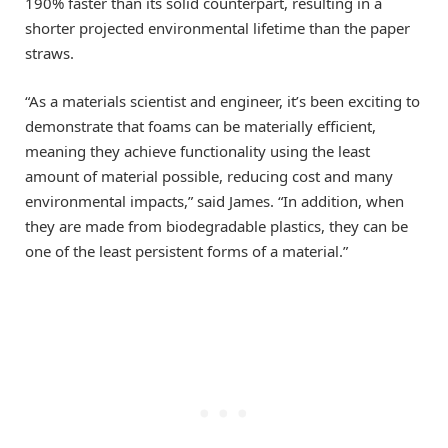
190% faster than its solid counterpart, resulting in a
shorter projected environmental lifetime than the paper
straws.
“As a materials scientist and engineer, it’s been exciting to
demonstrate that foams can be materially efficient,
meaning they achieve functionality using the least
amount of material possible, reducing cost and many
environmental impacts,” said James. “In addition, when
they are made from biodegradable plastics, they can be
one of the least persistent forms of a material.”