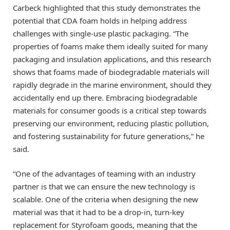
Carbeck highlighted that this study demonstrates the
potential that CDA foam holds in helping address
challenges with single-use plastic packaging. “The
properties of foams make them ideally suited for many
packaging and insulation applications, and this research
shows that foams made of biodegradable materials will
rapidly degrade in the marine environment, should they
accidentally end up there. Embracing biodegradable
materials for consumer goods is a critical step towards
preserving our environment, reducing plastic pollution,
and fostering sustainability for future generations,” he
said.
“One of the advantages of teaming with an industry
partner is that we can ensure the new technology is
scalable. One of the criteria when designing the new
material was that it had to be a drop-in, turn-key
replacement for Styrofoam goods, meaning that the