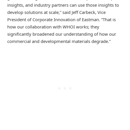
insights, and industry partners can use those insights to
develop solutions at scale,” said Jeff Carbeck, Vice
President of Corporate Innovation of Eastman. “That is
how our collaboration with WHOI works; they
significantly broadened our understanding of how our
commercial and developmental materials degrade.”