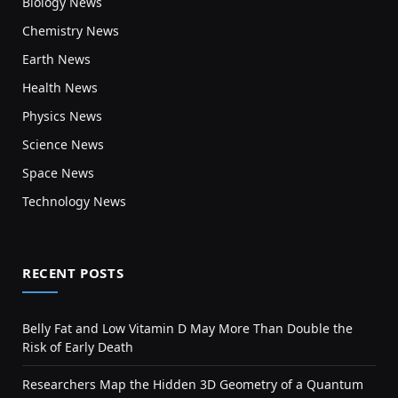
Biology News
Chemistry News
Earth News
Health News
Physics News
Science News
Space News
Technology News
RECENT POSTS
Belly Fat and Low Vitamin D May More Than Double the
Risk of Early Death
Researchers Map the Hidden 3D Geometry of a Quantum