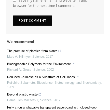
Save my name, email, and website in this
browser for the next time I comment.
We recommend
The promise of plastics from plants
Marc A. Hillmyer
,
Science
,
2017
Biodegradable Polymers for the Environment
Richard A. Gross
,
Science
,
2002
Reduced Cellulose as a Substrate of Cellulases
Reiichiro Sakamoto
,
Bioscience, Biotechnology, and Biochemistry
,
1989
Beyond plastic waste
DameEllen MacArthur
,
Science
,
2017
Fully circular shapable transparent paperboard with closed-loop