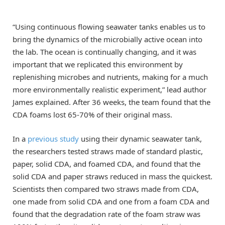
“Using continuous flowing seawater tanks enables us to
bring the dynamics of the microbially active ocean into
the lab. The ocean is continually changing, and it was
important that we replicated this environment by
replenishing microbes and nutrients, making for a much
more environmentally realistic experiment,” lead author
James explained. After 36 weeks, the team found that the
CDA foams lost 65-70% of their original mass.
In a
previous study
using their dynamic seawater tank,
the researchers tested straws made of standard plastic,
paper, solid CDA, and foamed CDA, and found that the
solid CDA and paper straws reduced in mass the quickest.
Scientists then compared two straws made from CDA,
one made from solid CDA and one from a foam CDA and
found that the degradation rate of the foam straw was