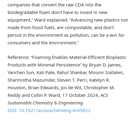
companies that convert the raw CDA into the
biodegradable foam don’t have to invest in new
equipment,” Ward explained. “Advancing new plastics not
made from fossil fuels, are compostable, and don’t
persist in the environment as pollution, can be a win for
consumers and the environment.”
Reference: “Foaming Enables Material-Efficient Bioplastic
Products with Minimal Persistence” by Bryan D. James,
Yanchen Sun, Kali Pate, Rahul Shankar, Mounir Izallalen,
Sharmistha Mazumder, Steven T. Perri, Katelyn R.
Houston, Brian Edwards, Jos de Wit, Christopher M.
Reddy and Collin P. Ward, 17 October 2024,
ACS
Sustainable Chemistry & Engineering
.
DOI: 10.1021/acssuschemeng.4c05822