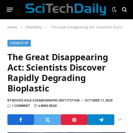
»
»
Home
Chemistry
The Great Disappearing Act: Scientists Discover Rapidly Degrading Bioplastic
CHEMISTRY
The Great Disappearing
Act: Scientists Discover
Rapidly Degrading
Bioplastic
BY
WOODS HOLE OCEANOGRAPHIC INSTITUTION
OCTOBER 17, 2024
1 COMMENT
6 MINS READ