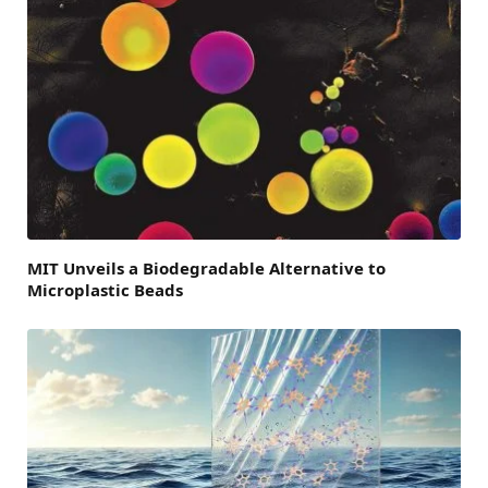
MIT Unveils a Biodegradable Alternative to
Microplastic Beads