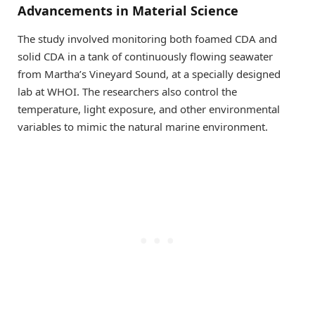
Advancements in Material Science
The study involved monitoring both foamed CDA and
solid CDA in a tank of continuously flowing seawater
from Martha’s Vineyard Sound, at a specially designed
lab at WHOI. The researchers also control the
temperature, light exposure, and other environmental
variables to mimic the natural marine environment.