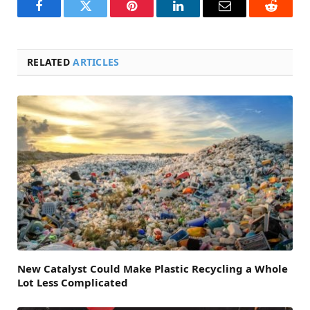
Facebook
Twitter
Pinterest
LinkedIn
Email
Reddit
RELATED
ARTICLES
New Catalyst Could Make Plastic Recycling a Whole
Lot Less Complicated