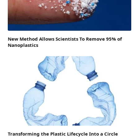
New Method Allows Scientists To Remove 95% of
Nanoplastics
Transforming the Plastic Lifecycle Into a Circle