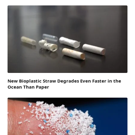
New Bioplastic Straw Degrades Even Faster in the
Ocean Than Paper