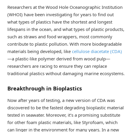
Researchers at the Wood Hole Oceanographic Institution
(WHOI) have been investigating for years to find out
what types of plastics have the shortest and longest
lifespans in the ocean, and what types of plastic products,
such as straws and food wrappers, most commonly
contribute to plastic pollution. With more biodegradable
materials being developed, like
cellulose diacetate (CDA)
—a plastic-like polymer derived from wood pulp—
researchers are racing to ensure they can replace
traditional plastics without damaging marine ecosystems.
Breakthrough in Bioplastics
Now after years of testing, a new version of CDA was
discovered to be the fastest degrading bioplastic material
tested in seawater. Moreover, it’s a promising substitute
for other foam plastic materials, like Styrofoam, which
can linger in the environment for many years. In a new