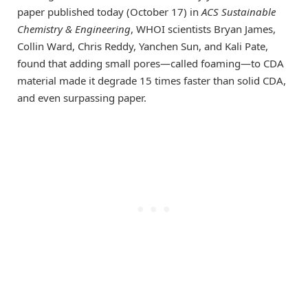
paper published today (October 17) in
ACS Sustainable
Chemistry & Engineering
, WHOI scientists Bryan James,
Collin Ward, Chris Reddy, Yanchen Sun, and Kali Pate,
found that adding small pores—called foaming—to CDA
material made it degrade 15 times faster than solid CDA,
and even surpassing paper.