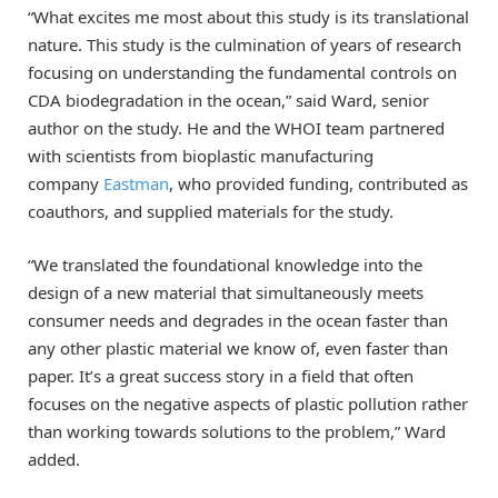
“What excites me most about this study is its translational
nature. This study is the culmination of years of research
focusing on understanding the fundamental controls on
CDA biodegradation in the ocean,” said Ward, senior
author on the study. He and the WHOI team partnered
with scientists from bioplastic manufacturing
company
Eastman
, who provided funding, contributed as
coauthors, and supplied materials for the study.
“We translated the foundational knowledge into the
design of a new material that simultaneously meets
consumer needs and degrades in the ocean faster than
any other plastic material we know of, even faster than
paper. It’s a great success story in a field that often
focuses on the negative aspects of plastic pollution rather
than working towards solutions to the problem,” Ward
added.