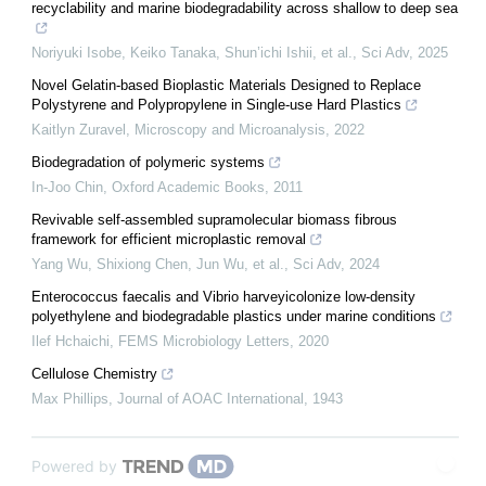
recyclability and marine biodegradability across shallow to deep sea
Noriyuki Isobe, Keiko Tanaka, Shun’ichi Ishii, et al.
,
Sci Adv
,
2025
Novel Gelatin-based Bioplastic Materials Designed to Replace
Polystyrene and Polypropylene in Single-use Hard Plastics
Kaitlyn Zuravel
,
Microscopy and Microanalysis
,
2022
Biodegradation of polymeric systems
In-Joo Chin
,
Oxford Academic Books
,
2011
Revivable self-assembled supramolecular biomass fibrous
framework for efficient microplastic removal
Yang Wu, Shixiong Chen, Jun Wu, et al.
,
Sci Adv
,
2024
Enterococcus faecalis and Vibrio harveyicolonize low-density
polyethylene and biodegradable plastics under marine conditions
Ilef Hchaichi
,
FEMS Microbiology Letters
,
2020
Cellulose Chemistry
Max Phillips
,
Journal of AOAC International
,
1943
Powered by