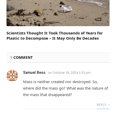
Scientists Thought It Took Thousands of Years for
Plastic to Decompose – It May Only Be Decades
1
COMMENT
Samuel Bess.
on
October 18, 2024 3:33 pm
Mass is neither created nor destroyed. So,
where did the mass go? What was the nature of
the mass that disappeared?
REPLY