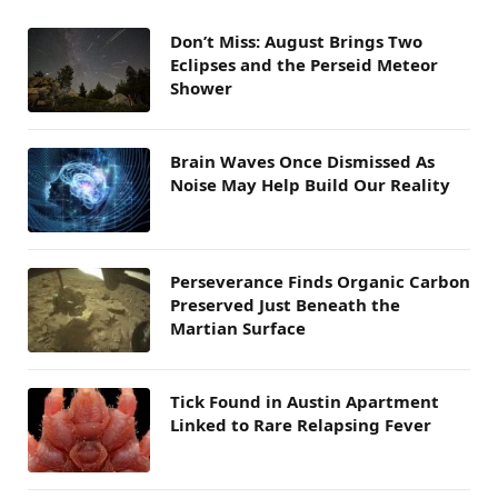
Don’t Miss: August Brings Two
Eclipses and the Perseid Meteor
Shower
Brain Waves Once Dismissed As
Noise May Help Build Our Reality
Perseverance Finds Organic Carbon
Preserved Just Beneath the
Martian Surface
Tick Found in Austin Apartment
Linked to Rare Relapsing Fever