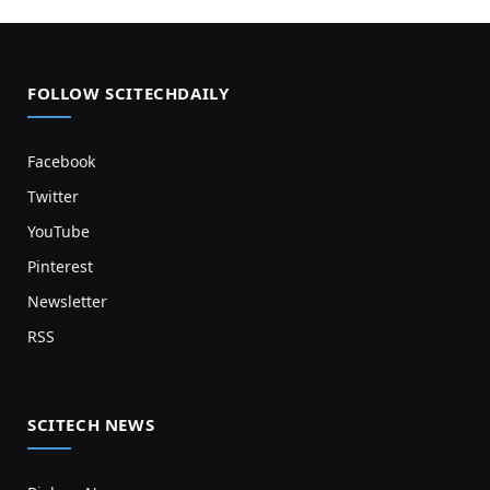
FOLLOW SCITECHDAILY
Facebook
Twitter
YouTube
Pinterest
Newsletter
RSS
SCITECH NEWS